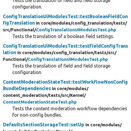
Tests the translation of field and field storage
configuration.
ConfigTranslationUiModulesTest::testBooleanFieldCon
figTranslation
in core/
modules/
config_translation/
tests/
src/
Functional/
ConfigTranslationUiModulesTest.php
Tests the translation of a boolean field settings.
ConfigTranslationUiModulesTest::testFieldConfigTrans
lation
in core/
modules/
config_translation/
tests/
src/
Functional/
ConfigTranslationUiModulesTest.php
Tests the translation of field and field storage
configuration.
ContentModerationStateTest::testWorkflowNonConfig
BundleDependencies
in core/
modules/
content_moderation/
tests/
src/
Kernel/
ContentModerationStateTest.php
Tests the content moderation workflow dependencies
for non-config bundles.
DefaultsSectionStorageTest::setUp
in core/
modules/