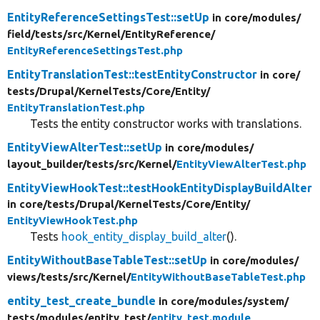
EntityReferenceSettingsTest::setUp
in core/
modules/
field/
tests/
src/
Kernel/
EntityReference/
EntityReferenceSettingsTest.php
EntityTranslationTest::testEntityConstructor
in core/
tests/
Drupal/
KernelTests/
Core/
Entity/
EntityTranslationTest.php
Tests the entity constructor works with translations.
EntityViewAlterTest::setUp
in core/
modules/
layout_builder/
tests/
src/
Kernel/
EntityViewAlterTest.php
EntityViewHookTest::testHookEntityDisplayBuildAlter
in core/
tests/
Drupal/
KernelTests/
Core/
Entity/
EntityViewHookTest.php
Tests
hook_entity_display_build_alter
().
EntityWithoutBaseTableTest::setUp
in core/
modules/
views/
tests/
src/
Kernel/
EntityWithoutBaseTableTest.php
entity_test_create_bundle
in core/
modules/
system/
tests/
modules/
entity_test/
entity_test.module