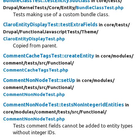
BundleClassTest::testEntitySubclass
in core/
tests/
Drupal/
KernelTests/
Core/
Entity/
BundleClassTest.php
Tests making use of a custom bundle class.
ClaroEntityDisplayTest::testExtraFields
in core/
tests/
Drupal/
FunctionalJavascriptTests/
Theme/
ClaroEntityDisplayTest.php
Copied from parent.
CommentCacheTagsTest::createEntity
in core/
modules/
comment/
tests/
src/
Functional/
CommentCacheTagsTest.php
CommentNonNodeTest::setUp
in core/
modules/
comment/
tests/
src/
Functional/
CommentNonNodeTest.php
CommentNonNodeTest::testsNonIntegerIdEntities
in
core/
modules/
comment/
tests/
src/
Functional/
CommentNonNodeTest.php
Tests comment fields cannot be added to entity types
without integer IDs.