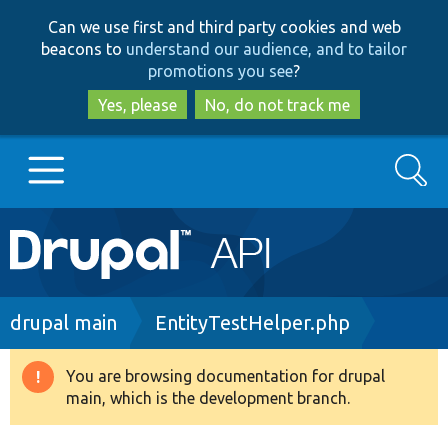
Skip
Skip
Can we use first and third party cookies and web
to
to
beacons to
understand our audience, and to tailor
main
search
promotions you see
?
content
Yes, please
No, do not track me
Search
Main
Go to Drupal.org
navigation
Drupal 7
Breadcrumb
drupal main
EntityTestHelper.php
Drupal 8+
You are browsing documentation for drupal
Warning
main, which is the development branch.
message
Other projects