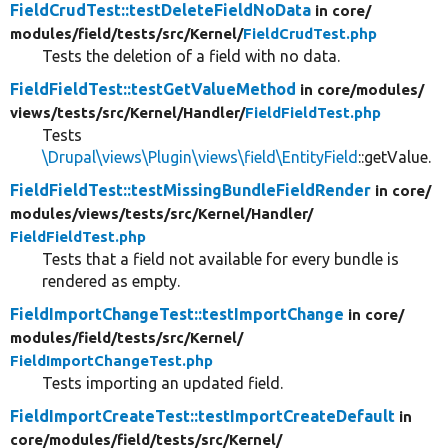
FieldCrudTest::testDeleteFieldNoData
in core/
modules/
field/
tests/
src/
Kernel/
FieldCrudTest.php
Tests the deletion of a field with no data.
FieldFieldTest::testGetValueMethod
in core/
modules/
views/
tests/
src/
Kernel/
Handler/
FieldFieldTest.php
Tests
\Drupal\views\Plugin\views\field\EntityField
::getValue.
FieldFieldTest::testMissingBundleFieldRender
in core/
modules/
views/
tests/
src/
Kernel/
Handler/
FieldFieldTest.php
Tests that a field not available for every bundle is
rendered as empty.
FieldImportChangeTest::testImportChange
in core/
modules/
field/
tests/
src/
Kernel/
FieldImportChangeTest.php
Tests importing an updated field.
FieldImportCreateTest::testImportCreateDefault
in
core/
modules/
field/
tests/
src/
Kernel/