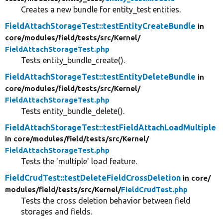
Creates a new bundle for entity_test entities.
FieldAttachStorageTest::testEntityCreateBundle
in
core/
modules/
field/
tests/
src/
Kernel/
FieldAttachStorageTest.php
Tests entity_bundle_create().
FieldAttachStorageTest::testEntityDeleteBundle
in
core/
modules/
field/
tests/
src/
Kernel/
FieldAttachStorageTest.php
Tests entity_bundle_delete().
FieldAttachStorageTest::testFieldAttachLoadMultiple
in core/
modules/
field/
tests/
src/
Kernel/
FieldAttachStorageTest.php
Tests the 'multiple' load feature.
FieldCrudTest::testDeleteFieldCrossDeletion
in core/
modules/
field/
tests/
src/
Kernel/
FieldCrudTest.php
Tests the cross deletion behavior between field
storages and fields.