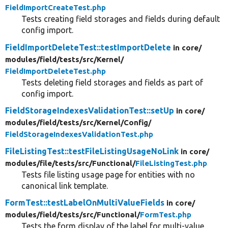
FieldImportCreateTest.php
Tests creating field storages and fields during default
config import.
FieldImportDeleteTest::testImportDelete
in core/
modules/
field/
tests/
src/
Kernel/
FieldImportDeleteTest.php
Tests deleting field storages and fields as part of
config import.
FieldStorageIndexesValidationTest::setUp
in core/
modules/
field/
tests/
src/
Kernel/
Config/
FieldStorageIndexesValidationTest.php
FileListingTest::testFileListingUsageNoLink
in core/
modules/
file/
tests/
src/
Functional/
FileListingTest.php
Tests file listing usage page for entities with no
canonical link template.
FormTest::testLabelOnMultiValueFields
in core/
modules/
field/
tests/
src/
Functional/
FormTest.php
Tests the form display of the label for multi-value