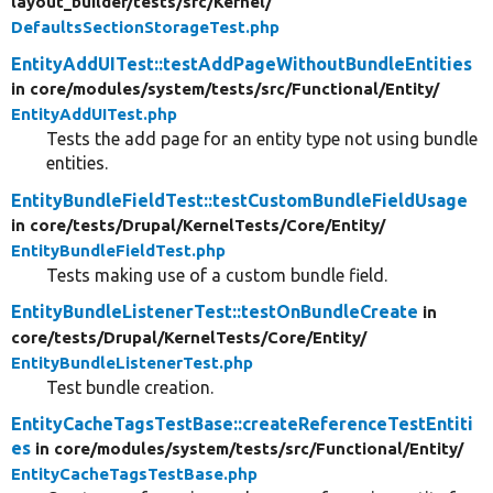
layout_builder/
tests/
src/
Kernel/
DefaultsSectionStorageTest.php
EntityAddUITest::testAddPageWithoutBundleEntities
in core/
modules/
system/
tests/
src/
Functional/
Entity/
EntityAddUITest.php
Tests the add page for an entity type not using bundle
entities.
EntityBundleFieldTest::testCustomBundleFieldUsage
in core/
tests/
Drupal/
KernelTests/
Core/
Entity/
EntityBundleFieldTest.php
Tests making use of a custom bundle field.
EntityBundleListenerTest::testOnBundleCreate
in
core/
tests/
Drupal/
KernelTests/
Core/
Entity/
EntityBundleListenerTest.php
Test bundle creation.
EntityCacheTagsTestBase::createReferenceTestEntiti
es
in core/
modules/
system/
tests/
src/
Functional/
Entity/
EntityCacheTagsTestBase.php