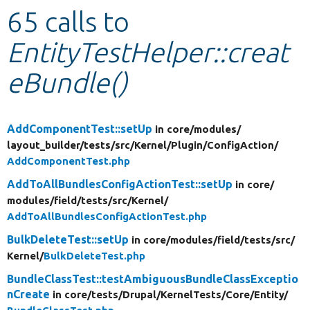
65 calls to
Develop for Drupal
EntityTestHelper::creat
eBundle()
AddComponentTest::setUp
in core/
modules/
layout_builder/
tests/
src/
Kernel/
Plugin/
ConfigAction/
AddComponentTest.php
AddToAllBundlesConfigActionTest::setUp
in core/
modules/
field/
tests/
src/
Kernel/
AddToAllBundlesConfigActionTest.php
BulkDeleteTest::setUp
in core/
modules/
field/
tests/
src/
Kernel/
BulkDeleteTest.php
BundleClassTest::testAmbiguousBundleClassExceptio
nCreate
in core/
tests/
Drupal/
KernelTests/
Core/
Entity/