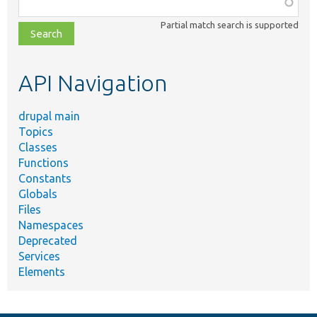
Function,
class,
Partial match search is supported
file,
topic,
etc.
API Navigation
drupal main
Topics
Classes
Functions
Constants
Globals
Files
Namespaces
Deprecated
Services
Elements