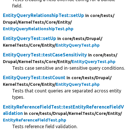
field.
EntityQueryRelationshipTest::setUp
in core/
tests/
Drupal/
KernelTests/
Core/
Entity/
EntityQueryRelationshipTest.php
EntityQueryTest::setUp
in core/
tests/
Drupal/
KernelTests/
Core/
Entity/
EntityQueryTest.php
EntityQueryTest::testCaseSensitivity
in core/
tests/
Drupal/
KernelTests/
Core/
Entity/
EntityQueryTest.php
Tests case sensitive and in-sensitive query conditions.
EntityQueryTest::testCount
in core/
tests/
Drupal/
KernelTests/
Core/
Entity/
EntityQueryTest.php
Tests that count queries are separated across entity
types.
EntityReferenceFieldTest::testEntityReferenceFieldV
alidation
in core/
tests/
Drupal/
KernelTests/
Core/
Entity/
EntityReferenceFieldTest.php
Tests reference field validation.