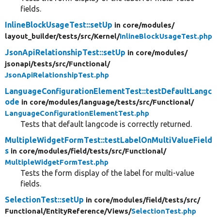
fields.
InlineBlockUsageTest::setUp
in core/
modules/
layout_builder/
tests/
src/
Kernel/
InlineBlockUsageTest.php
JsonApiRelationshipTest::setUp
in core/
modules/
jsonapi/
tests/
src/
Functional/
JsonApiRelationshipTest.php
LanguageConfigurationElementTest::testDefaultLangc
ode
in core/
modules/
language/
tests/
src/
Functional/
LanguageConfigurationElementTest.php
Tests that default langcode is correctly returned.
MultipleWidgetFormTest::testLabelOnMultiValueField
s
in core/
modules/
field/
tests/
src/
Functional/
MultipleWidgetFormTest.php
Tests the form display of the label for multi-value
fields.
SelectionTest::setUp
in core/
modules/
field/
tests/
src/
Functional/
EntityReference/
Views/
SelectionTest.php