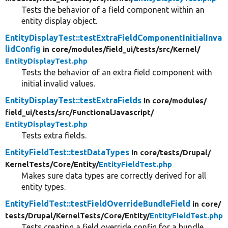
Tests the behavior of a field component within an
entity display object.
EntityDisplayTest::testExtraFieldComponentInitialInva
lidConfig
in core/
modules/
field_ui/
tests/
src/
Kernel/
EntityDisplayTest.php
Tests the behavior of an extra field component with
initial invalid values.
EntityDisplayTest::testExtraFields
in core/
modules/
field_ui/
tests/
src/
FunctionalJavascript/
EntityDisplayTest.php
Tests extra fields.
EntityFieldTest::testDataTypes
in core/
tests/
Drupal/
KernelTests/
Core/
Entity/
EntityFieldTest.php
Makes sure data types are correctly derived for all
entity types.
EntityFieldTest::testFieldOverrideBundleField
in core/
tests/
Drupal/
KernelTests/
Core/
Entity/
EntityFieldTest.php
Tests creating a field override config for a bundle