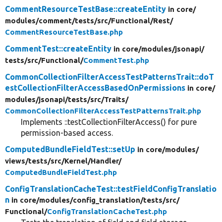
CommentResourceTestBase::createEntity
in core/
modules/
comment/
tests/
src/
Functional/
Rest/
CommentResourceTestBase.php
CommentTest::createEntity
in core/
modules/
jsonapi/
tests/
src/
Functional/
CommentTest.php
CommonCollectionFilterAccessTestPatternsTrait::doT
estCollectionFilterAccessBasedOnPermissions
in core/
modules/
jsonapi/
tests/
src/
Traits/
CommonCollectionFilterAccessTestPatternsTrait.php
Implements ::testCollectionFilterAccess() for pure
permission-based access.
ComputedBundleFieldTest::setUp
in core/
modules/
views/
tests/
src/
Kernel/
Handler/
ComputedBundleFieldTest.php
ConfigTranslationCacheTest::testFieldConfigTranslatio
n
in core/
modules/
config_translation/
tests/
src/
Functional/
ConfigTranslationCacheTest.php