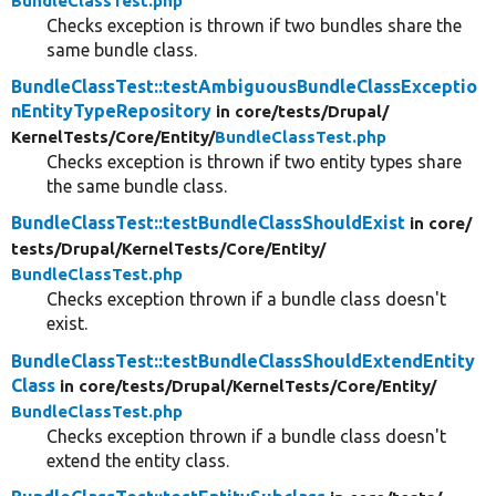
BundleClassTest.php
Checks exception is thrown if two bundles share the
same bundle class.
BundleClassTest::testAmbiguousBundleClassExceptio
nEntityTypeRepository
in core/
tests/
Drupal/
KernelTests/
Core/
Entity/
BundleClassTest.php
Checks exception is thrown if two entity types share
the same bundle class.
BundleClassTest::testBundleClassShouldExist
in core/
tests/
Drupal/
KernelTests/
Core/
Entity/
BundleClassTest.php
Checks exception thrown if a bundle class doesn't
exist.
BundleClassTest::testBundleClassShouldExtendEntity
Class
in core/
tests/
Drupal/
KernelTests/
Core/
Entity/
BundleClassTest.php
Checks exception thrown if a bundle class doesn't
extend the entity class.