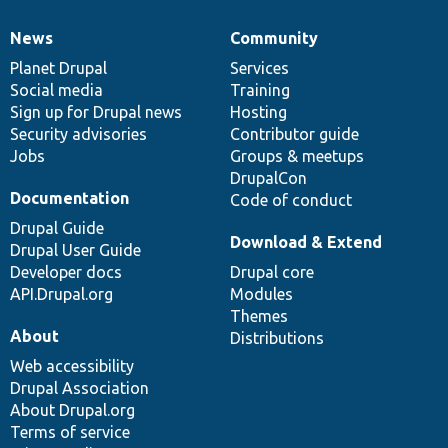
News
Community
News
Our
Documentation
Drupal
Governance
items
Planet Drupal
community
code
of
Services
Social media
base
community
Training
Sign up for Drupal news
Hosting
Security advisories
Contributor guide
Jobs
Groups & meetups
DrupalCon
Documentation
Code of conduct
Drupal Guide
Download & Extend
Drupal User Guide
Developer docs
Drupal core
API.Drupal.org
Modules
Themes
About
Distributions
Web accessibility
Drupal Association
About Drupal.org
Terms of service