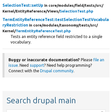
SelectionTest::setUp
in core/
modules/
field/
tests/
src/
Kernel/
EntityReference/
Views/
SelectionTest.php
TermEntityReferenceTest::testSelectionTestVocabula
ryRestriction
in core/
modules/
taxonomy/
tests/
src/
Kernel/
TermEntityReferenceTest.php
Tests an entity reference field restricted to a single
vocabulary.
Buggy or inaccurate documentation?
Please
file an
issue
. Need
support
? Need help programming?
Connect with the
Drupal community
.
Search drupal main