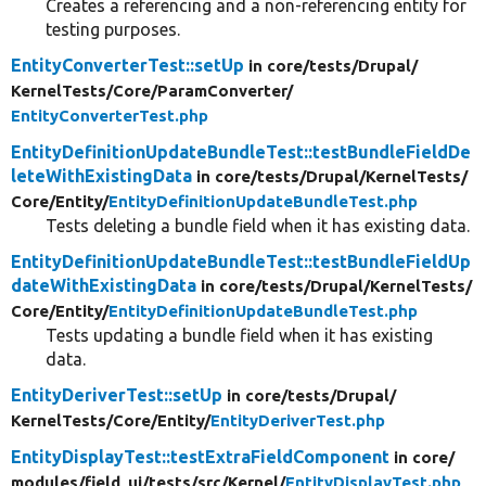
Creates a referencing and a non-referencing entity for
testing purposes.
EntityConverterTest::setUp
in core/
tests/
Drupal/
KernelTests/
Core/
ParamConverter/
EntityConverterTest.php
EntityDefinitionUpdateBundleTest::testBundleFieldDe
leteWithExistingData
in core/
tests/
Drupal/
KernelTests/
Core/
Entity/
EntityDefinitionUpdateBundleTest.php
Tests deleting a bundle field when it has existing data.
EntityDefinitionUpdateBundleTest::testBundleFieldUp
dateWithExistingData
in core/
tests/
Drupal/
KernelTests/
Core/
Entity/
EntityDefinitionUpdateBundleTest.php
Tests updating a bundle field when it has existing
data.
EntityDeriverTest::setUp
in core/
tests/
Drupal/
KernelTests/
Core/
Entity/
EntityDeriverTest.php
EntityDisplayTest::testExtraFieldComponent
in core/
modules/
field_ui/
tests/
src/
Kernel/
EntityDisplayTest.php