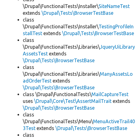
\Drupal\FunctionalTests\Installer\
SiteNameTest
extends
\Drupal\Tests\BrowserTestBase
class
\Drupal\FunctionalTests\Installer\
TestingProfileIn
stallTest
extends
\Drupal\Tests\BrowserTestBase
class
\Drupal\FunctionalTests\Libraries\
JqueryUiLibrary
AssetsTest
extends
\Drupal\Tests\BrowserTestBase
class
\Drupal\FunctionalTests\Libraries\
ManyAssetsLo
adOrderTest
extends
\Drupal\Tests\BrowserTestBase
class \Drupal\FunctionalTests\
MailCaptureTest
uses
\Drupal\Core\Test\AssertMailTrait
extends
\Drupal\Tests\BrowserTestBase
class
\Drupal\FunctionalTests\Menu\
MenuActiveTrail40
3Test
extends
\Drupal\Tests\BrowserTestBase
class