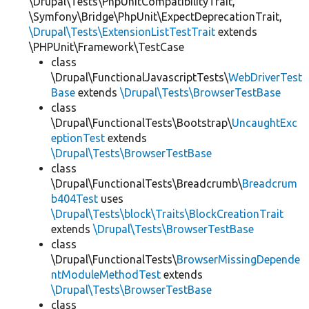
\Drupal\Tests\PhpUnitCompatibilityTrait,
\Symfony\Bridge\PhpUnit\ExpectDeprecationTrait,
\Drupal\Tests\ExtensionListTestTrait
extends
\PHPUnit\Framework\TestCase
class
\Drupal\FunctionalJavascriptTests\
WebDriverTest
Base
extends
\Drupal\Tests\BrowserTestBase
class
\Drupal\FunctionalTests\Bootstrap\
UncaughtExc
eptionTest
extends
\Drupal\Tests\BrowserTestBase
class
\Drupal\FunctionalTests\Breadcrumb\
Breadcrum
b404Test
uses
\Drupal\Tests\block\Traits\BlockCreationTrait
extends
\Drupal\Tests\BrowserTestBase
class
\Drupal\FunctionalTests\
BrowserMissingDepende
ntModuleMethodTest
extends
\Drupal\Tests\BrowserTestBase
class