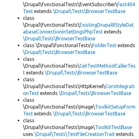
\Drupal\FunctionalTests\EventSubscriber\
Fast404
Test
extends
\Drupal\Tests\BrowserTestBase
class
\Drupal\FunctionalTests\
ExistingDrupal8StyleDat
abaseConnectionInSettingsPhpTest
extends
\Drupal\Tests\BrowserTestBase
class \Drupal\FunctionalTests\
FolderTest
extends
\Drupal\Tests\BrowserTestBase
class
\Drupal\FunctionalTests\
GetTestMethodCallerTes
t
extends
\Drupal\Tests\BrowserTestBase
class
\Drupal\FunctionalTests\HttpKernel\
CorsIntegrati
onTest
extends
\Drupal\Tests\BrowserTestBase
class
\Drupal\FunctionalTests\Image\
ToolkitSetupForm
Test
extends
\Drupal\Tests\BrowserTestBase
class
\Drupal\FunctionalTests\Image\
ToolkitTestBase
uses
\Drupal\Tests\TestFileCreationTrait
extends