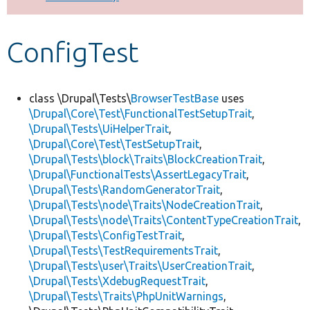
Develop for Drupal
ConfigTest
class \Drupal\Tests\
BrowserTestBase
uses
\Drupal\Core\Test\FunctionalTestSetupTrait
,
\Drupal\Tests\UiHelperTrait
,
\Drupal\Core\Test\TestSetupTrait
,
\Drupal\Tests\block\Traits\BlockCreationTrait
,
\Drupal\FunctionalTests\AssertLegacyTrait
,
\Drupal\Tests\RandomGeneratorTrait
,
\Drupal\Tests\node\Traits\NodeCreationTrait
,
\Drupal\Tests\node\Traits\ContentTypeCreationTrait
,
\Drupal\Tests\ConfigTestTrait
,
\Drupal\Tests\TestRequirementsTrait
,
\Drupal\Tests\user\Traits\UserCreationTrait
,
\Drupal\Tests\XdebugRequestTrait
,
\Drupal\Tests\Traits\PhpUnitWarnings
,