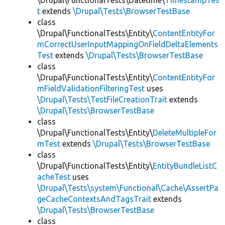
\Drupal\FunctionalTests\Datetime\
TimestampTes
t
extends
\Drupal\Tests\BrowserTestBase
class
\Drupal\FunctionalTests\Entity\
ContentEntityFor
mCorrectUserInputMappingOnFieldDeltaElements
Test
extends
\Drupal\Tests\BrowserTestBase
class
\Drupal\FunctionalTests\Entity\
ContentEntityFor
mFieldValidationFilteringTest
uses
\Drupal\Tests\TestFileCreationTrait
extends
\Drupal\Tests\BrowserTestBase
class
\Drupal\FunctionalTests\Entity\
DeleteMultipleFor
mTest
extends
\Drupal\Tests\BrowserTestBase
class
\Drupal\FunctionalTests\Entity\
EntityBundleListC
acheTest
uses
\Drupal\Tests\system\Functional\Cache\AssertPa
geCacheContextsAndTagsTrait
extends
\Drupal\Tests\BrowserTestBase
class