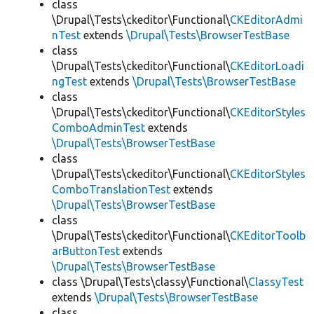
class
\Drupal\Tests\ckeditor\Functional\
CKEditorAdmi
nTest
extends
\Drupal\Tests\BrowserTestBase
class
\Drupal\Tests\ckeditor\Functional\
CKEditorLoadi
ngTest
extends
\Drupal\Tests\BrowserTestBase
class
\Drupal\Tests\ckeditor\Functional\
CKEditorStyles
ComboAdminTest
extends
\Drupal\Tests\BrowserTestBase
class
\Drupal\Tests\ckeditor\Functional\
CKEditorStyles
ComboTranslationTest
extends
\Drupal\Tests\BrowserTestBase
class
\Drupal\Tests\ckeditor\Functional\
CKEditorToolb
arButtonTest
extends
\Drupal\Tests\BrowserTestBase
class \Drupal\Tests\classy\Functional\
ClassyTest
extends
\Drupal\Tests\BrowserTestBase
class