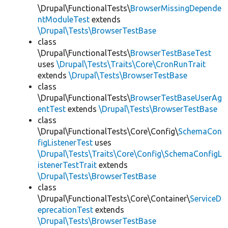
\Drupal\FunctionalTests\
BrowserMissingDepende
ntModuleTest
extends
\Drupal\Tests\BrowserTestBase
class
\Drupal\FunctionalTests\
BrowserTestBaseTest
uses
\Drupal\Tests\Traits\Core\CronRunTrait
extends
\Drupal\Tests\BrowserTestBase
class
\Drupal\FunctionalTests\
BrowserTestBaseUserAg
entTest
extends
\Drupal\Tests\BrowserTestBase
class
\Drupal\FunctionalTests\Core\Config\
SchemaCon
figListenerTest
uses
\Drupal\Tests\Traits\Core\Config\SchemaConfigL
istenerTestTrait
extends
\Drupal\Tests\BrowserTestBase
class
\Drupal\FunctionalTests\Core\Container\
ServiceD
eprecationTest
extends
\Drupal\Tests\BrowserTestBase