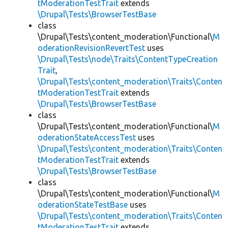
tModerationTestTrait
extends
\Drupal\Tests\BrowserTestBase
class
\Drupal\Tests\content_moderation\Functional\
M
oderationRevisionRevertTest
uses
\Drupal\Tests\node\Traits\ContentTypeCreation
Trait
,
\Drupal\Tests\content_moderation\Traits\Conten
tModerationTestTrait
extends
\Drupal\Tests\BrowserTestBase
class
\Drupal\Tests\content_moderation\Functional\
M
oderationStateAccessTest
uses
\Drupal\Tests\content_moderation\Traits\Conten
tModerationTestTrait
extends
\Drupal\Tests\BrowserTestBase
class
\Drupal\Tests\content_moderation\Functional\
M
oderationStateTestBase
uses
\Drupal\Tests\content_moderation\Traits\Conten
tModerationTestTrait
extends