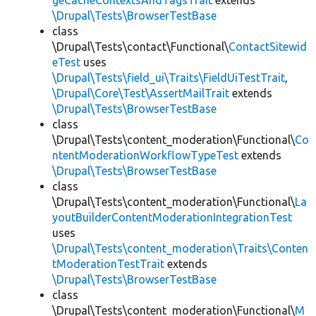
geCacheContextsAndTagsTrait
extends
\Drupal\Tests\BrowserTestBase
class
\Drupal\Tests\contact\Functional\
ContactSitewid
eTest
uses
\Drupal\Tests\field_ui\Traits\FieldUiTestTrait
,
\Drupal\Core\Test\AssertMailTrait
extends
\Drupal\Tests\BrowserTestBase
class
\Drupal\Tests\content_moderation\Functional\
Co
ntentModerationWorkflowTypeTest
extends
\Drupal\Tests\BrowserTestBase
class
\Drupal\Tests\content_moderation\Functional\
La
youtBuilderContentModerationIntegrationTest
uses
\Drupal\Tests\content_moderation\Traits\Conten
tModerationTestTrait
extends
\Drupal\Tests\BrowserTestBase
class
\Drupal\Tests\content_moderation\Functional\
M