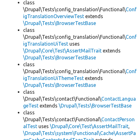
class
\Drupal\Tests\config_translation\Functional\
Conf
igTranslationOverviewTest
extends
\Drupal\Tests\BrowserTestBase
class
\Drupal\Tests\config_translation\Functional\
Conf
igTranslationUiTest
uses
\Drupal\Core\Test\AssertMailTrait
extends
\Drupal\Tests\BrowserTestBase
class
\Drupal\Tests\config_translation\Functional\
Conf
igTranslationUiThemeTest
extends
\Drupal\Tests\BrowserTestBase
class
\Drupal\Tests\contact\Functional\
ContactLangua
geTest
extends
\Drupal\Tests\BrowserTestBase
class
\Drupal\Tests\contact\Functional\
ContactPerson
alTest
uses
\Drupal\Core\Test\AssertMailTrait
,
\Drupal\Tests\system\Functional\Cache\AssertPa