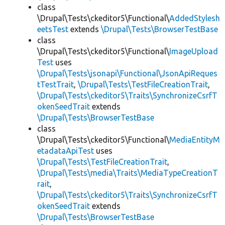
class
\Drupal\Tests\ckeditor5\Functional\
AddedStylesh
eetsTest
extends
\Drupal\Tests\BrowserTestBase
class
\Drupal\Tests\ckeditor5\Functional\
ImageUpload
Test
uses
\Drupal\Tests\jsonapi\Functional\JsonApiReques
tTestTrait
,
\Drupal\Tests\TestFileCreationTrait
,
\Drupal\Tests\ckeditor5\Traits\SynchronizeCsrfT
okenSeedTrait
extends
\Drupal\Tests\BrowserTestBase
class
\Drupal\Tests\ckeditor5\Functional\
MediaEntityM
etadataApiTest
uses
\Drupal\Tests\TestFileCreationTrait
,
\Drupal\Tests\media\Traits\MediaTypeCreationT
rait
,
\Drupal\Tests\ckeditor5\Traits\SynchronizeCsrfT
okenSeedTrait
extends
\Drupal\Tests\BrowserTestBase