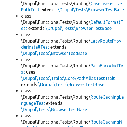
\Drupal\FunctionalTests\Routing\
CaseInsensitive
PathTest
extends
\Drupal\Tests\BrowserTestBase
class
\Drupal\FunctionalTests\Routing\
DefaultFormatT
est
extends
\Drupal\Tests\BrowserTestBase
class
\Drupal\FunctionalTests\Routing\
LazyRouteProvi
derInstallTest
extends
\Drupal\Tests\BrowserTestBase
class
\Drupal\FunctionalTests\Routing\
PathEncodedTe
st
uses
\Drupal\Tests\Traits\Core\PathAliasTestTrait
extends
\Drupal\Tests\BrowserTestBase
class
\Drupal\FunctionalTests\Routing\
RouteCachingLa
nguageTest
extends
\Drupal\Tests\BrowserTestBase
class
\Drupal\FunctionalTests\Routing\
RouteCachingN