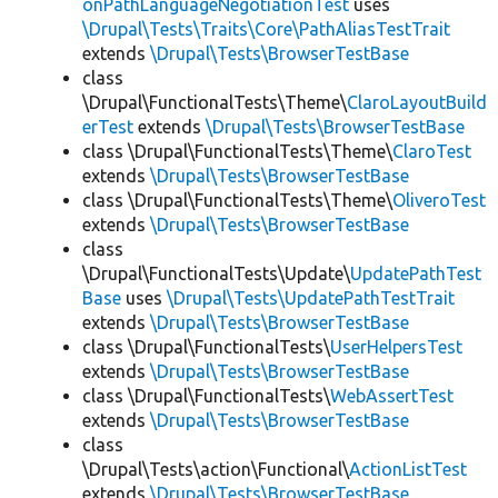
onPathLanguageNegotiationTest
uses
\Drupal\Tests\Traits\Core\PathAliasTestTrait
extends
\Drupal\Tests\BrowserTestBase
class
\Drupal\FunctionalTests\Theme\
ClaroLayoutBuild
erTest
extends
\Drupal\Tests\BrowserTestBase
class \Drupal\FunctionalTests\Theme\
ClaroTest
extends
\Drupal\Tests\BrowserTestBase
class \Drupal\FunctionalTests\Theme\
OliveroTest
extends
\Drupal\Tests\BrowserTestBase
class
\Drupal\FunctionalTests\Update\
UpdatePathTest
Base
uses
\Drupal\Tests\UpdatePathTestTrait
extends
\Drupal\Tests\BrowserTestBase
class \Drupal\FunctionalTests\
UserHelpersTest
extends
\Drupal\Tests\BrowserTestBase
class \Drupal\FunctionalTests\
WebAssertTest
extends
\Drupal\Tests\BrowserTestBase
class
\Drupal\Tests\action\Functional\
ActionListTest
extends
\Drupal\Tests\BrowserTestBase