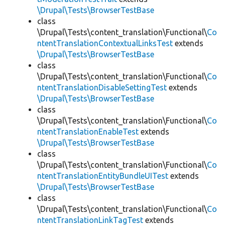
\Drupal\Tests\BrowserTestBase
class
\Drupal\Tests\content_translation\Functional\
Co
ntentTranslationContextualLinksTest
extends
\Drupal\Tests\BrowserTestBase
class
\Drupal\Tests\content_translation\Functional\
Co
ntentTranslationDisableSettingTest
extends
\Drupal\Tests\BrowserTestBase
class
\Drupal\Tests\content_translation\Functional\
Co
ntentTranslationEnableTest
extends
\Drupal\Tests\BrowserTestBase
class
\Drupal\Tests\content_translation\Functional\
Co
ntentTranslationEntityBundleUITest
extends
\Drupal\Tests\BrowserTestBase
class
\Drupal\Tests\content_translation\Functional\
Co
ntentTranslationLinkTagTest
extends