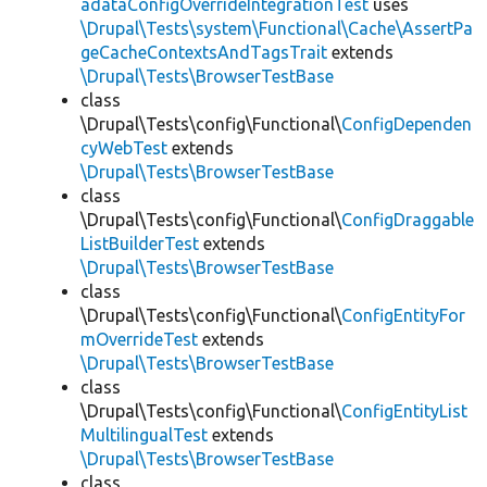
adataConfigOverrideIntegrationTest
uses
\Drupal\Tests\system\Functional\Cache\AssertPa
geCacheContextsAndTagsTrait
extends
\Drupal\Tests\BrowserTestBase
class
\Drupal\Tests\config\Functional\
ConfigDependen
cyWebTest
extends
\Drupal\Tests\BrowserTestBase
class
\Drupal\Tests\config\Functional\
ConfigDraggable
ListBuilderTest
extends
\Drupal\Tests\BrowserTestBase
class
\Drupal\Tests\config\Functional\
ConfigEntityFor
mOverrideTest
extends
\Drupal\Tests\BrowserTestBase
class
\Drupal\Tests\config\Functional\
ConfigEntityList
MultilingualTest
extends
\Drupal\Tests\BrowserTestBase
class