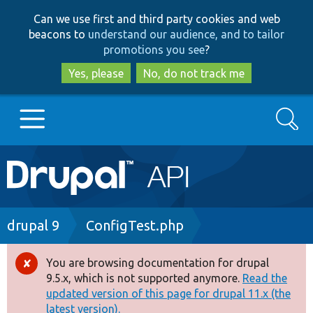
Skip
Skip
Can we use first and third party cookies and web
to
to
beacons to
understand our audience, and to tailor
main
search
promotions you see
?
content
Yes, please
No, do not track me
Search
Main
Go to Drupal.org
navigation
Drupal 7
Breadcrumb
drupal 9
ConfigTest.php
Drupal 8+
You are browsing documentation for drupal
Error
9.5.x, which is not supported anymore.
Read the
message
updated version of this page for drupal 11.x (the
Other projects
latest version).