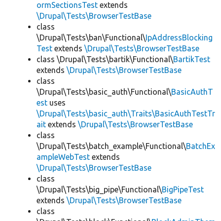
ormSectionsTest
extends
\Drupal\Tests\BrowserTestBase
class
\Drupal\Tests\ban\Functional\
IpAddressBlocking
Test
extends
\Drupal\Tests\BrowserTestBase
class \Drupal\Tests\bartik\Functional\
BartikTest
extends
\Drupal\Tests\BrowserTestBase
class
\Drupal\Tests\basic_auth\Functional\
BasicAuthT
est
uses
\Drupal\Tests\basic_auth\Traits\BasicAuthTestTr
ait
extends
\Drupal\Tests\BrowserTestBase
class
\Drupal\Tests\batch_example\Functional\
BatchEx
ampleWebTest
extends
\Drupal\Tests\BrowserTestBase
class
\Drupal\Tests\big_pipe\Functional\
BigPipeTest
extends
\Drupal\Tests\BrowserTestBase
class