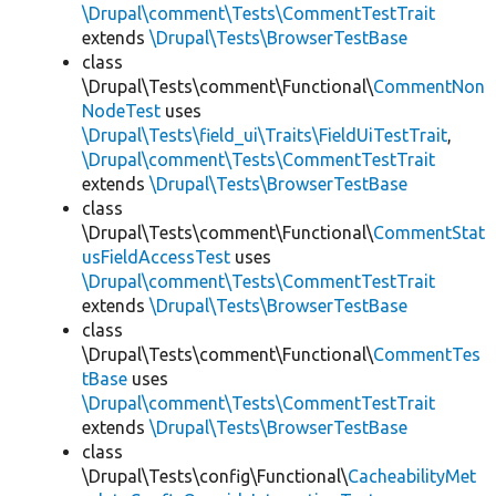
\Drupal\comment\Tests\CommentTestTrait
extends
\Drupal\Tests\BrowserTestBase
class
\Drupal\Tests\comment\Functional\
CommentNon
NodeTest
uses
\Drupal\Tests\field_ui\Traits\FieldUiTestTrait
,
\Drupal\comment\Tests\CommentTestTrait
extends
\Drupal\Tests\BrowserTestBase
class
\Drupal\Tests\comment\Functional\
CommentStat
usFieldAccessTest
uses
\Drupal\comment\Tests\CommentTestTrait
extends
\Drupal\Tests\BrowserTestBase
class
\Drupal\Tests\comment\Functional\
CommentTes
tBase
uses
\Drupal\comment\Tests\CommentTestTrait
extends
\Drupal\Tests\BrowserTestBase
class
\Drupal\Tests\config\Functional\
CacheabilityMet