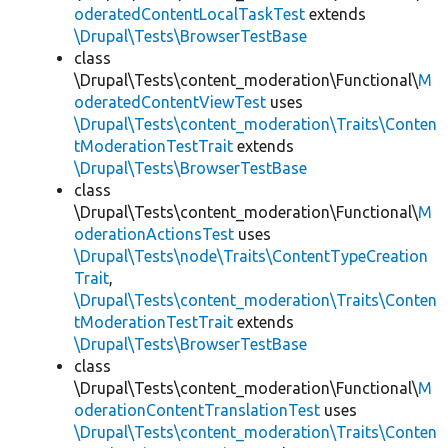
oderatedContentLocalTaskTest
extends
\Drupal\Tests\BrowserTestBase
class
\Drupal\Tests\content_moderation\Functional\
M
oderatedContentViewTest
uses
\Drupal\Tests\content_moderation\Traits\Conten
tModerationTestTrait
extends
\Drupal\Tests\BrowserTestBase
class
\Drupal\Tests\content_moderation\Functional\
M
oderationActionsTest
uses
\Drupal\Tests\node\Traits\ContentTypeCreation
Trait
,
\Drupal\Tests\content_moderation\Traits\Conten
tModerationTestTrait
extends
\Drupal\Tests\BrowserTestBase
class
\Drupal\Tests\content_moderation\Functional\
M
oderationContentTranslationTest
uses
\Drupal\Tests\content_moderation\Traits\Conten