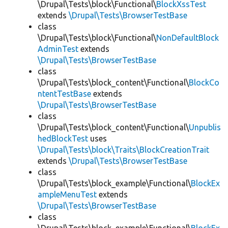
\Drupal\Tests\block\Functional\
BlockXssTest
extends
\Drupal\Tests\BrowserTestBase
class
\Drupal\Tests\block\Functional\
NonDefaultBlock
AdminTest
extends
\Drupal\Tests\BrowserTestBase
class
\Drupal\Tests\block_content\Functional\
BlockCo
ntentTestBase
extends
\Drupal\Tests\BrowserTestBase
class
\Drupal\Tests\block_content\Functional\
Unpublis
hedBlockTest
uses
\Drupal\Tests\block\Traits\BlockCreationTrait
extends
\Drupal\Tests\BrowserTestBase
class
\Drupal\Tests\block_example\Functional\
BlockEx
ampleMenuTest
extends
\Drupal\Tests\BrowserTestBase
class