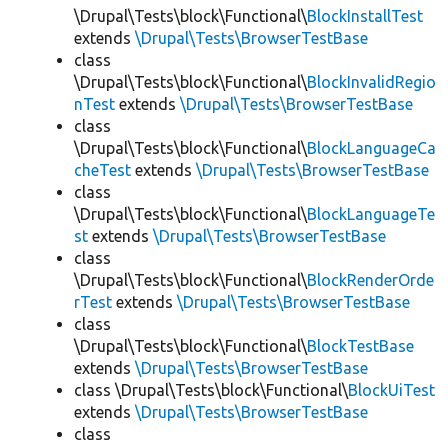
\Drupal\Tests\block\Functional\
BlockInstallTest
extends
\Drupal\Tests\BrowserTestBase
class
\Drupal\Tests\block\Functional\
BlockInvalidRegio
nTest
extends
\Drupal\Tests\BrowserTestBase
class
\Drupal\Tests\block\Functional\
BlockLanguageCa
cheTest
extends
\Drupal\Tests\BrowserTestBase
class
\Drupal\Tests\block\Functional\
BlockLanguageTe
st
extends
\Drupal\Tests\BrowserTestBase
class
\Drupal\Tests\block\Functional\
BlockRenderOrde
rTest
extends
\Drupal\Tests\BrowserTestBase
class
\Drupal\Tests\block\Functional\
BlockTestBase
extends
\Drupal\Tests\BrowserTestBase
class \Drupal\Tests\block\Functional\
BlockUiTest
extends
\Drupal\Tests\BrowserTestBase
class