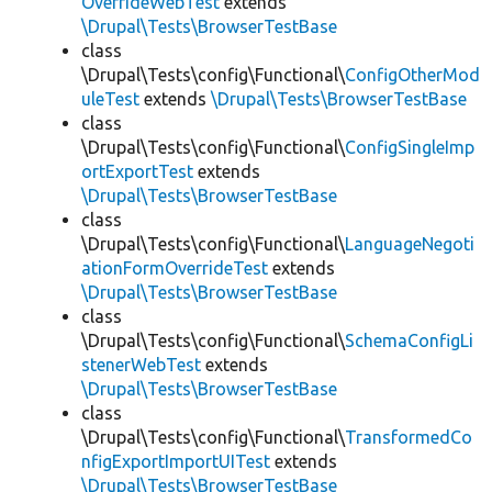
OverrideWebTest
extends
\Drupal\Tests\BrowserTestBase
class
\Drupal\Tests\config\Functional\
ConfigOtherMod
uleTest
extends
\Drupal\Tests\BrowserTestBase
class
\Drupal\Tests\config\Functional\
ConfigSingleImp
ortExportTest
extends
\Drupal\Tests\BrowserTestBase
class
\Drupal\Tests\config\Functional\
LanguageNegoti
ationFormOverrideTest
extends
\Drupal\Tests\BrowserTestBase
class
\Drupal\Tests\config\Functional\
SchemaConfigLi
stenerWebTest
extends
\Drupal\Tests\BrowserTestBase
class
\Drupal\Tests\config\Functional\
TransformedCo
nfigExportImportUITest
extends
\Drupal\Tests\BrowserTestBase