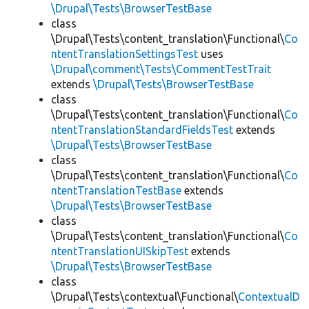
\Drupal\Tests\BrowserTestBase
class
\Drupal\Tests\content_translation\Functional\
Co
ntentTranslationSettingsTest
uses
\Drupal\comment\Tests\CommentTestTrait
extends
\Drupal\Tests\BrowserTestBase
class
\Drupal\Tests\content_translation\Functional\
Co
ntentTranslationStandardFieldsTest
extends
\Drupal\Tests\BrowserTestBase
class
\Drupal\Tests\content_translation\Functional\
Co
ntentTranslationTestBase
extends
\Drupal\Tests\BrowserTestBase
class
\Drupal\Tests\content_translation\Functional\
Co
ntentTranslationUISkipTest
extends
\Drupal\Tests\BrowserTestBase
class
\Drupal\Tests\contextual\Functional\
ContextualD