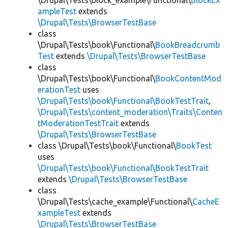
\Drupal\Tests\block_example\Functional\
BlockEx
ampleTest
extends
\Drupal\Tests\BrowserTestBase
class
\Drupal\Tests\book\Functional\
BookBreadcrumb
Test
extends
\Drupal\Tests\BrowserTestBase
class
\Drupal\Tests\book\Functional\
BookContentMod
erationTest
uses
\Drupal\Tests\book\Functional\BookTestTrait
,
\Drupal\Tests\content_moderation\Traits\Conten
tModerationTestTrait
extends
\Drupal\Tests\BrowserTestBase
class \Drupal\Tests\book\Functional\
BookTest
uses
\Drupal\Tests\book\Functional\BookTestTrait
extends
\Drupal\Tests\BrowserTestBase
class
\Drupal\Tests\cache_example\Functional\
CacheE
xampleTest
extends
\Drupal\Tests\BrowserTestBase