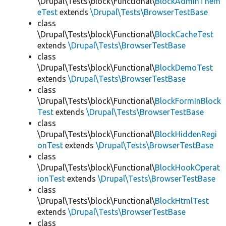
\Drupal\Tests\block\Functional\
BlockAdminThem
eTest
extends
\Drupal\Tests\BrowserTestBase
class
\Drupal\Tests\block\Functional\
BlockCacheTest
extends
\Drupal\Tests\BrowserTestBase
class
\Drupal\Tests\block\Functional\
BlockDemoTest
extends
\Drupal\Tests\BrowserTestBase
class
\Drupal\Tests\block\Functional\
BlockFormInBlock
Test
extends
\Drupal\Tests\BrowserTestBase
class
\Drupal\Tests\block\Functional\
BlockHiddenRegi
onTest
extends
\Drupal\Tests\BrowserTestBase
class
\Drupal\Tests\block\Functional\
BlockHookOperat
ionTest
extends
\Drupal\Tests\BrowserTestBase
class
\Drupal\Tests\block\Functional\
BlockHtmlTest
extends
\Drupal\Tests\BrowserTestBase
class