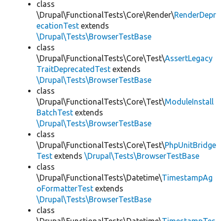
class
\Drupal\FunctionalTests\Core\Render\
RenderDepr
ecationTest
extends
\Drupal\Tests\BrowserTestBase
class
\Drupal\FunctionalTests\Core\Test\
AssertLegacy
TraitDeprecatedTest
extends
\Drupal\Tests\BrowserTestBase
class
\Drupal\FunctionalTests\Core\Test\
ModuleInstall
BatchTest
extends
\Drupal\Tests\BrowserTestBase
class
\Drupal\FunctionalTests\Core\Test\
PhpUnitBridge
Test
extends
\Drupal\Tests\BrowserTestBase
class
\Drupal\FunctionalTests\Datetime\
TimestampAg
oFormatterTest
extends
\Drupal\Tests\BrowserTestBase
class