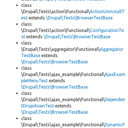
class
\Drupal\Tests\action\Functional\
ActionUninstallT
est
extends
\Drupal\Tests\BrowserTestBase
class
\Drupal\Tests\action\Functional\
ConfigurationTe
st
extends
\Drupal\Tests\BrowserTestBase
class
\Drupal\Tests\aggregator\Functional\
Aggregator
TestBase
extends
\Drupal\Tests\BrowserTestBase
class
\Drupal\Tests\ajax_example\Functional\
AjaxExam
pleMenuTest
extends
\Drupal\Tests\BrowserTestBase
class
\Drupal\Tests\ajax_example\Functional\
Dependen
tDropdownTest
extends
\Drupal\Tests\BrowserTestBase
class
\Drupal\Tests\ajax_example\Functional\
DynamicF