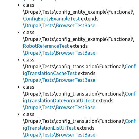
class
\Drupal\Tests\config_entity_example\Functional\
ConfigEntityExampleTest
extends
\Drupal\Tests\BrowserTestBase
class
\Drupal\Tests\config_entity_example\Functional\
RobotReferenceTest
extends
\Drupal\Tests\BrowserTestBase
class
\Drupal\Tests\config_translation\Functional\
Conf
igTranslationCacheTest
extends
\Drupal\Tests\BrowserTestBase
class
\Drupal\Tests\config_translation\Functional\
Conf
igTranslationDateFormatUiTest
extends
\Drupal\Tests\BrowserTestBase
class
\Drupal\Tests\config_translation\Functional\
Conf
igTranslationListUiTest
extends
\Drupal\Tests\BrowserTestBase