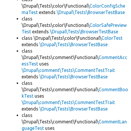
\Drupal\Tests\color\Functional\
ColorConfigSche
maTest
extends
\Drupal\Tests\BrowserTestBase
class
\Drupal\Tests\color\Functional\
ColorSafePreview
Test
extends
\Drupal\Tests\BrowserTestBase
class \Drupal\Tests\color\Functional\
ColorTest
extends
\Drupal\Tests\BrowserTestBase
class
\Drupal\Tests\comment\Functional\
CommentAcc
essTest
uses
\Drupal\comment\Tests\CommentTestTrait
extends
\Drupal\Tests\BrowserTestBase
class
\Drupal\Tests\comment\Functional\
CommentBoo
kTest
uses
\Drupal\comment\Tests\CommentTestTrait
extends
\Drupal\Tests\BrowserTestBase
class
\Drupal\Tests\comment\Functional\
CommentLan
guageTest
uses