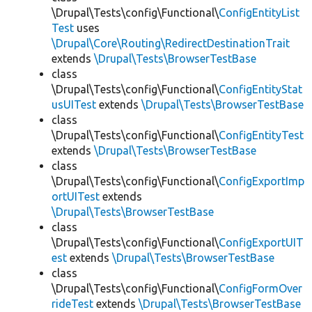
\Drupal\Tests\config\Functional\
ConfigEntityList
Test
uses
\Drupal\Core\Routing\RedirectDestinationTrait
extends
\Drupal\Tests\BrowserTestBase
class
\Drupal\Tests\config\Functional\
ConfigEntityStat
usUITest
extends
\Drupal\Tests\BrowserTestBase
class
\Drupal\Tests\config\Functional\
ConfigEntityTest
extends
\Drupal\Tests\BrowserTestBase
class
\Drupal\Tests\config\Functional\
ConfigExportImp
ortUITest
extends
\Drupal\Tests\BrowserTestBase
class
\Drupal\Tests\config\Functional\
ConfigExportUIT
est
extends
\Drupal\Tests\BrowserTestBase
class
\Drupal\Tests\config\Functional\
ConfigFormOver
rideTest
extends
\Drupal\Tests\BrowserTestBase