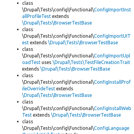
class
\Drupal\Tests\config\Functional\
ConfigImportInst
allProfileTest
extends
\Drupal\Tests\BrowserTestBase
class
\Drupal\Tests\config\Functional\
ConfigImportUIT
est
extends
\Drupal\Tests\BrowserTestBase
class
\Drupal\Tests\config\Functional\
ConfigImportUpl
oadTest
uses
\Drupal\Tests\TestFileCreationTrait
extends
\Drupal\Tests\BrowserTestBase
class
\Drupal\Tests\config\Functional\
ConfigInstallProf
ileOverrideTest
extends
\Drupal\Tests\BrowserTestBase
class
\Drupal\Tests\config\Functional\
ConfigInstallWeb
Test
extends
\Drupal\Tests\BrowserTestBase
class
\Drupal\Tests\config\Functional\
ConfigLanguage