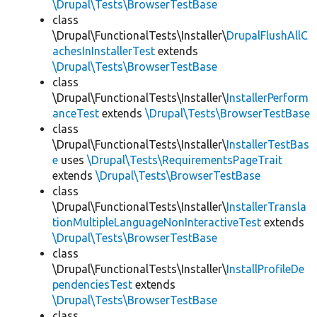
\Drupal\Tests\BrowserTestBase
class
\Drupal\FunctionalTests\Installer\
DrupalFlushAllC
achesInInstallerTest
extends
\Drupal\Tests\BrowserTestBase
class
\Drupal\FunctionalTests\Installer\
InstallerPerform
anceTest
extends
\Drupal\Tests\BrowserTestBase
class
\Drupal\FunctionalTests\Installer\
InstallerTestBas
e
uses
\Drupal\Tests\RequirementsPageTrait
extends
\Drupal\Tests\BrowserTestBase
class
\Drupal\FunctionalTests\Installer\
InstallerTransla
tionMultipleLanguageNonInteractiveTest
extends
\Drupal\Tests\BrowserTestBase
class
\Drupal\FunctionalTests\Installer\
InstallProfileDe
pendenciesTest
extends
\Drupal\Tests\BrowserTestBase
class