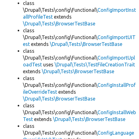
class
\Drupal\Tests\config\Functional\
ConfigImportInst
allProfileTest
extends
\Drupal\Tests\BrowserTestBase
class
\Drupal\Tests\config\Functional\
ConfigImportUIT
est
extends
\Drupal\Tests\BrowserTestBase
class
\Drupal\Tests\config\Functional\
ConfigImportUpl
oadTest
uses
\Drupal\Tests\TestFileCreationTrait
extends
\Drupal\Tests\BrowserTestBase
class
\Drupal\Tests\config\Functional\
ConfigInstallProf
ileOverrideTest
extends
\Drupal\Tests\BrowserTestBase
class
\Drupal\Tests\config\Functional\
ConfigInstallWeb
Test
extends
\Drupal\Tests\BrowserTestBase
class
\Drupal\Tests\config\Functional\
ConfigLanguage