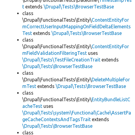
\Drupal\FunctionalTests\Datetime\
TimestampTes
t
extends
\Drupal\Tests\BrowserTestBase
class
\Drupal\FunctionalTests\Entity\
ContentEntityFor
mCorrectUserInputMappingOnFieldDeltaElements
Test
extends
\Drupal\Tests\BrowserTestBase
class
\Drupal\FunctionalTests\Entity\
ContentEntityFor
mFieldValidationFilteringTest
uses
\Drupal\Tests\TestFileCreationTrait
extends
\Drupal\Tests\BrowserTestBase
class
\Drupal\FunctionalTests\Entity\
DeleteMultipleFor
mTest
extends
\Drupal\Tests\BrowserTestBase
class
\Drupal\FunctionalTests\Entity\
EntityBundleListC
acheTest
uses
\Drupal\Tests\system\Functional\Cache\AssertPa
geCacheContextsAndTagsTrait
extends
\Drupal\Tests\BrowserTestBase
class