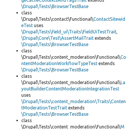
geCacheContextsAndTagsTrait
extends
\Drupal\Tests\BrowserTestBase
class
\Drupal\Tests\contact\Functional\
ContactSitewid
eTest
uses
\Drupal\Tests\field_ui\Traits\FieldUiTestTrait
,
\Drupal\Core\Test\AssertMailTrait
extends
\Drupal\Tests\BrowserTestBase
class
\Drupal\Tests\content_moderation\Functional\
Co
ntentModerationWorkflowTypeTest
extends
\Drupal\Tests\BrowserTestBase
class
\Drupal\Tests\content_moderation\Functional\
La
youtBuilderContentModerationIntegrationTest
uses
\Drupal\Tests\content_moderation\Traits\Conten
tModerationTestTrait
extends
\Drupal\Tests\BrowserTestBase
class
\Drupal\Tests\content_moderation\Functional\
M