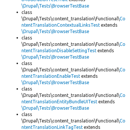
\Drupal\Tests\BrowserTestBase
class
\Drupal\Tests\content_translation\Functional\
Co
ntentTranslationContextualLinksTest
extends
\Drupal\Tests\BrowserTestBase
class
\Drupal\Tests\content_translation\Functional\
Co
ntentTranslationDisableSettingTest
extends
\Drupal\Tests\BrowserTestBase
class
\Drupal\Tests\content_translation\Functional\
Co
ntentTranslationEnableTest
extends
\Drupal\Tests\BrowserTestBase
class
\Drupal\Tests\content_translation\Functional\
Co
ntentTranslationEntityBundleUITest
extends
\Drupal\Tests\BrowserTestBase
class
\Drupal\Tests\content_translation\Functional\
Co
ntentTranslationLinkTagTest
extends