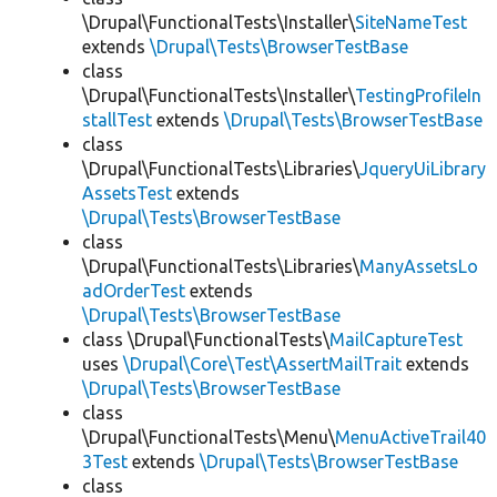
\Drupal\FunctionalTests\Installer\
SiteNameTest
extends
\Drupal\Tests\BrowserTestBase
class
\Drupal\FunctionalTests\Installer\
TestingProfileIn
stallTest
extends
\Drupal\Tests\BrowserTestBase
class
\Drupal\FunctionalTests\Libraries\
JqueryUiLibrary
AssetsTest
extends
\Drupal\Tests\BrowserTestBase
class
\Drupal\FunctionalTests\Libraries\
ManyAssetsLo
adOrderTest
extends
\Drupal\Tests\BrowserTestBase
class \Drupal\FunctionalTests\
MailCaptureTest
uses
\Drupal\Core\Test\AssertMailTrait
extends
\Drupal\Tests\BrowserTestBase
class
\Drupal\FunctionalTests\Menu\
MenuActiveTrail40
3Test
extends
\Drupal\Tests\BrowserTestBase
class