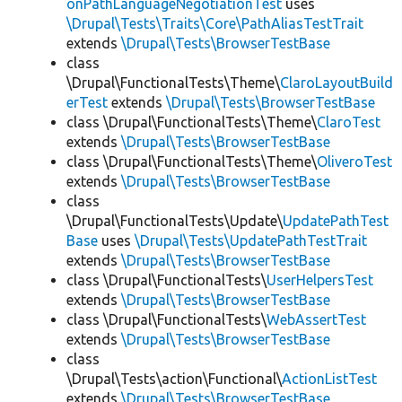
onPathLanguageNegotiationTest
uses
\Drupal\Tests\Traits\Core\PathAliasTestTrait
extends
\Drupal\Tests\BrowserTestBase
class
\Drupal\FunctionalTests\Theme\
ClaroLayoutBuild
erTest
extends
\Drupal\Tests\BrowserTestBase
class \Drupal\FunctionalTests\Theme\
ClaroTest
extends
\Drupal\Tests\BrowserTestBase
class \Drupal\FunctionalTests\Theme\
OliveroTest
extends
\Drupal\Tests\BrowserTestBase
class
\Drupal\FunctionalTests\Update\
UpdatePathTest
Base
uses
\Drupal\Tests\UpdatePathTestTrait
extends
\Drupal\Tests\BrowserTestBase
class \Drupal\FunctionalTests\
UserHelpersTest
extends
\Drupal\Tests\BrowserTestBase
class \Drupal\FunctionalTests\
WebAssertTest
extends
\Drupal\Tests\BrowserTestBase
class
\Drupal\Tests\action\Functional\
ActionListTest
extends
\Drupal\Tests\BrowserTestBase