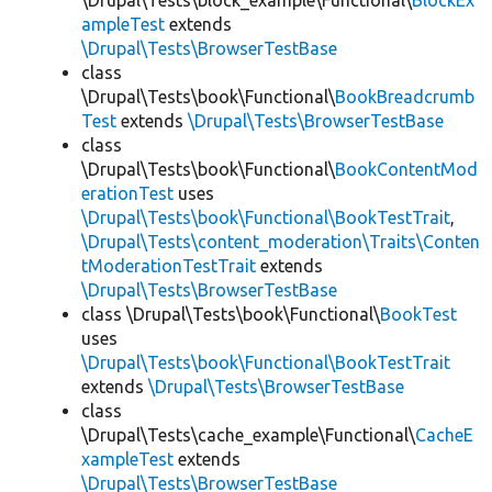
\Drupal\Tests\block_example\Functional\
BlockEx
ampleTest
extends
\Drupal\Tests\BrowserTestBase
class
\Drupal\Tests\book\Functional\
BookBreadcrumb
Test
extends
\Drupal\Tests\BrowserTestBase
class
\Drupal\Tests\book\Functional\
BookContentMod
erationTest
uses
\Drupal\Tests\book\Functional\BookTestTrait
,
\Drupal\Tests\content_moderation\Traits\Conten
tModerationTestTrait
extends
\Drupal\Tests\BrowserTestBase
class \Drupal\Tests\book\Functional\
BookTest
uses
\Drupal\Tests\book\Functional\BookTestTrait
extends
\Drupal\Tests\BrowserTestBase
class
\Drupal\Tests\cache_example\Functional\
CacheE
xampleTest
extends
\Drupal\Tests\BrowserTestBase