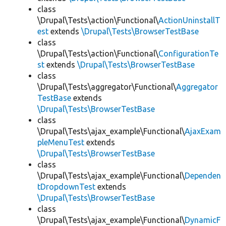
class
\Drupal\Tests\action\Functional\
ActionUninstallT
est
extends
\Drupal\Tests\BrowserTestBase
class
\Drupal\Tests\action\Functional\
ConfigurationTe
st
extends
\Drupal\Tests\BrowserTestBase
class
\Drupal\Tests\aggregator\Functional\
Aggregator
TestBase
extends
\Drupal\Tests\BrowserTestBase
class
\Drupal\Tests\ajax_example\Functional\
AjaxExam
pleMenuTest
extends
\Drupal\Tests\BrowserTestBase
class
\Drupal\Tests\ajax_example\Functional\
Dependen
tDropdownTest
extends
\Drupal\Tests\BrowserTestBase
class
\Drupal\Tests\ajax_example\Functional\
DynamicF