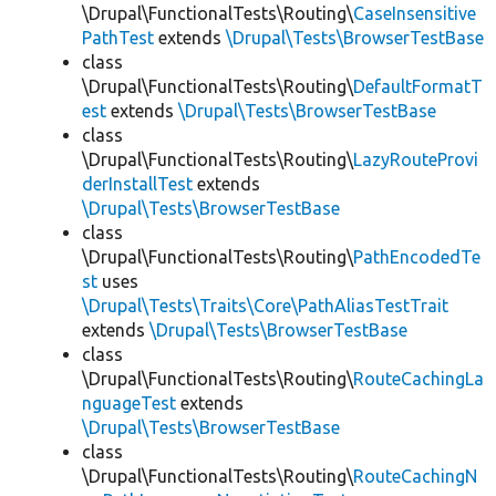
\Drupal\FunctionalTests\Routing\
CaseInsensitive
PathTest
extends
\Drupal\Tests\BrowserTestBase
class
\Drupal\FunctionalTests\Routing\
DefaultFormatT
est
extends
\Drupal\Tests\BrowserTestBase
class
\Drupal\FunctionalTests\Routing\
LazyRouteProvi
derInstallTest
extends
\Drupal\Tests\BrowserTestBase
class
\Drupal\FunctionalTests\Routing\
PathEncodedTe
st
uses
\Drupal\Tests\Traits\Core\PathAliasTestTrait
extends
\Drupal\Tests\BrowserTestBase
class
\Drupal\FunctionalTests\Routing\
RouteCachingLa
nguageTest
extends
\Drupal\Tests\BrowserTestBase
class
\Drupal\FunctionalTests\Routing\
RouteCachingN