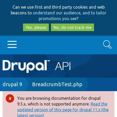
Skip
Skip
Can we use first and third party cookies and web
to
to
beacons to
understand our audience, and to tailor
main
search
promotions you see
?
content
Yes, please
No, do not track me
Search
Main
Go to Drupal.org
navigation
Drupal 7
Breadcrumb
drupal 9
BreadcrumbTest.php
Drupal 8+
You are browsing documentation for drupal
Error
9.5.x, which is not supported anymore.
Read the
message
updated version of this page for drupal 11.x (the
Other projects
latest version).