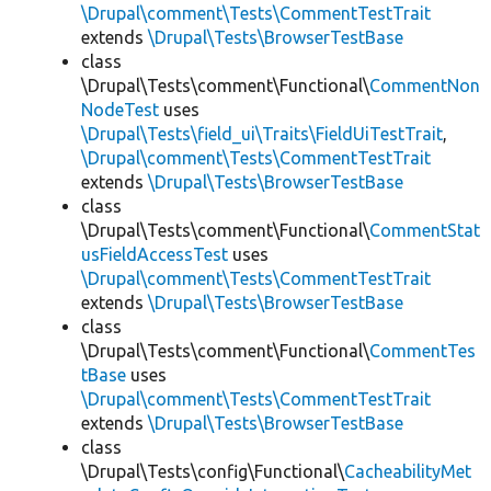
\Drupal\comment\Tests\CommentTestTrait
extends
\Drupal\Tests\BrowserTestBase
class
\Drupal\Tests\comment\Functional\
CommentNon
NodeTest
uses
\Drupal\Tests\field_ui\Traits\FieldUiTestTrait
,
\Drupal\comment\Tests\CommentTestTrait
extends
\Drupal\Tests\BrowserTestBase
class
\Drupal\Tests\comment\Functional\
CommentStat
usFieldAccessTest
uses
\Drupal\comment\Tests\CommentTestTrait
extends
\Drupal\Tests\BrowserTestBase
class
\Drupal\Tests\comment\Functional\
CommentTes
tBase
uses
\Drupal\comment\Tests\CommentTestTrait
extends
\Drupal\Tests\BrowserTestBase
class
\Drupal\Tests\config\Functional\
CacheabilityMet