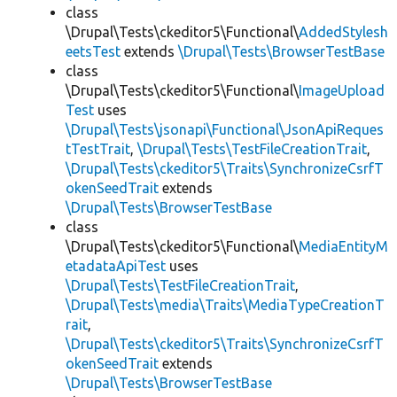
class
\Drupal\Tests\ckeditor5\Functional\
AddedStylesh
eetsTest
extends
\Drupal\Tests\BrowserTestBase
class
\Drupal\Tests\ckeditor5\Functional\
ImageUpload
Test
uses
\Drupal\Tests\jsonapi\Functional\JsonApiReques
tTestTrait
,
\Drupal\Tests\TestFileCreationTrait
,
\Drupal\Tests\ckeditor5\Traits\SynchronizeCsrfT
okenSeedTrait
extends
\Drupal\Tests\BrowserTestBase
class
\Drupal\Tests\ckeditor5\Functional\
MediaEntityM
etadataApiTest
uses
\Drupal\Tests\TestFileCreationTrait
,
\Drupal\Tests\media\Traits\MediaTypeCreationT
rait
,
\Drupal\Tests\ckeditor5\Traits\SynchronizeCsrfT
okenSeedTrait
extends
\Drupal\Tests\BrowserTestBase