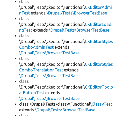
class
\Drupal\Tests\ckeditor\Functional\
CKEditorAdmi
nTest
extends
\Drupal\Tests\BrowserTestBase
class
\Drupal\Tests\ckeditor\Functional\
CKEditorLoadi
ngTest
extends
\Drupal\Tests\BrowserTestBase
class
\Drupal\Tests\ckeditor\Functional\
CKEditorStyles
ComboAdminTest
extends
\Drupal\Tests\BrowserTestBase
class
\Drupal\Tests\ckeditor\Functional\
CKEditorStyles
ComboTranslationTest
extends
\Drupal\Tests\BrowserTestBase
class
\Drupal\Tests\ckeditor\Functional\
CKEditorToolb
arButtonTest
extends
\Drupal\Tests\BrowserTestBase
class \Drupal\Tests\classy\Functional\
ClassyTest
extends
\Drupal\Tests\BrowserTestBase
class