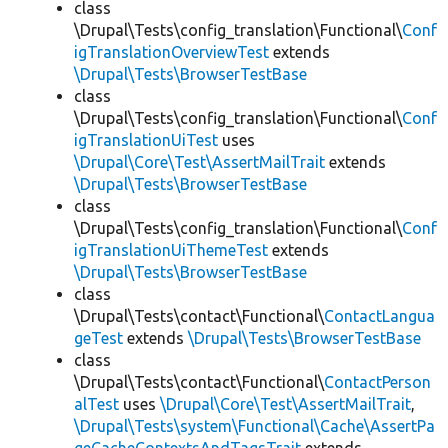
class
\Drupal\Tests\config_translation\Functional\
Conf
igTranslationOverviewTest
extends
\Drupal\Tests\BrowserTestBase
class
\Drupal\Tests\config_translation\Functional\
Conf
igTranslationUiTest
uses
\Drupal\Core\Test\AssertMailTrait
extends
\Drupal\Tests\BrowserTestBase
class
\Drupal\Tests\config_translation\Functional\
Conf
igTranslationUiThemeTest
extends
\Drupal\Tests\BrowserTestBase
class
\Drupal\Tests\contact\Functional\
ContactLangua
geTest
extends
\Drupal\Tests\BrowserTestBase
class
\Drupal\Tests\contact\Functional\
ContactPerson
alTest
uses
\Drupal\Core\Test\AssertMailTrait
,
\Drupal\Tests\system\Functional\Cache\AssertPa