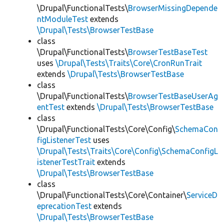
\Drupal\FunctionalTests\
BrowserMissingDepende
ntModuleTest
extends
\Drupal\Tests\BrowserTestBase
class
\Drupal\FunctionalTests\
BrowserTestBaseTest
uses
\Drupal\Tests\Traits\Core\CronRunTrait
extends
\Drupal\Tests\BrowserTestBase
class
\Drupal\FunctionalTests\
BrowserTestBaseUserAg
entTest
extends
\Drupal\Tests\BrowserTestBase
class
\Drupal\FunctionalTests\Core\Config\
SchemaCon
figListenerTest
uses
\Drupal\Tests\Traits\Core\Config\SchemaConfigL
istenerTestTrait
extends
\Drupal\Tests\BrowserTestBase
class
\Drupal\FunctionalTests\Core\Container\
ServiceD
eprecationTest
extends
\Drupal\Tests\BrowserTestBase