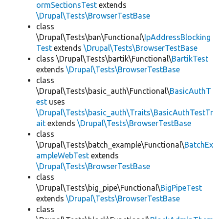
ormSectionsTest
extends
\Drupal\Tests\BrowserTestBase
class
\Drupal\Tests\ban\Functional\
IpAddressBlocking
Test
extends
\Drupal\Tests\BrowserTestBase
class \Drupal\Tests\bartik\Functional\
BartikTest
extends
\Drupal\Tests\BrowserTestBase
class
\Drupal\Tests\basic_auth\Functional\
BasicAuthT
est
uses
\Drupal\Tests\basic_auth\Traits\BasicAuthTestTr
ait
extends
\Drupal\Tests\BrowserTestBase
class
\Drupal\Tests\batch_example\Functional\
BatchEx
ampleWebTest
extends
\Drupal\Tests\BrowserTestBase
class
\Drupal\Tests\big_pipe\Functional\
BigPipeTest
extends
\Drupal\Tests\BrowserTestBase
class