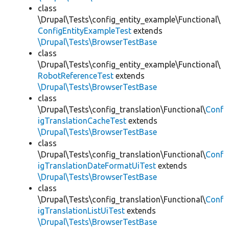
class
\Drupal\Tests\config_entity_example\Functional\
ConfigEntityExampleTest
extends
\Drupal\Tests\BrowserTestBase
class
\Drupal\Tests\config_entity_example\Functional\
RobotReferenceTest
extends
\Drupal\Tests\BrowserTestBase
class
\Drupal\Tests\config_translation\Functional\
Conf
igTranslationCacheTest
extends
\Drupal\Tests\BrowserTestBase
class
\Drupal\Tests\config_translation\Functional\
Conf
igTranslationDateFormatUiTest
extends
\Drupal\Tests\BrowserTestBase
class
\Drupal\Tests\config_translation\Functional\
Conf
igTranslationListUiTest
extends
\Drupal\Tests\BrowserTestBase