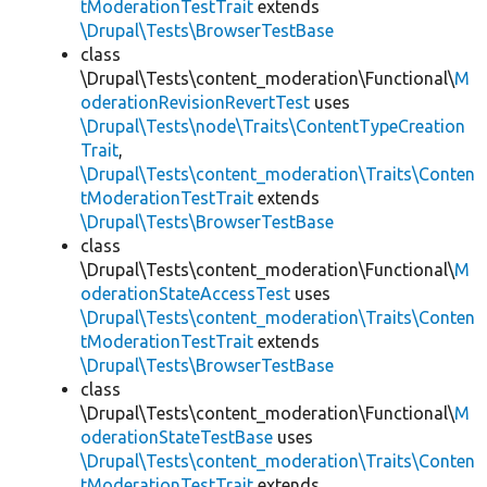
tModerationTestTrait
extends
\Drupal\Tests\BrowserTestBase
class
\Drupal\Tests\content_moderation\Functional\
M
oderationRevisionRevertTest
uses
\Drupal\Tests\node\Traits\ContentTypeCreation
Trait
,
\Drupal\Tests\content_moderation\Traits\Conten
tModerationTestTrait
extends
\Drupal\Tests\BrowserTestBase
class
\Drupal\Tests\content_moderation\Functional\
M
oderationStateAccessTest
uses
\Drupal\Tests\content_moderation\Traits\Conten
tModerationTestTrait
extends
\Drupal\Tests\BrowserTestBase
class
\Drupal\Tests\content_moderation\Functional\
M
oderationStateTestBase
uses
\Drupal\Tests\content_moderation\Traits\Conten
tModerationTestTrait
extends