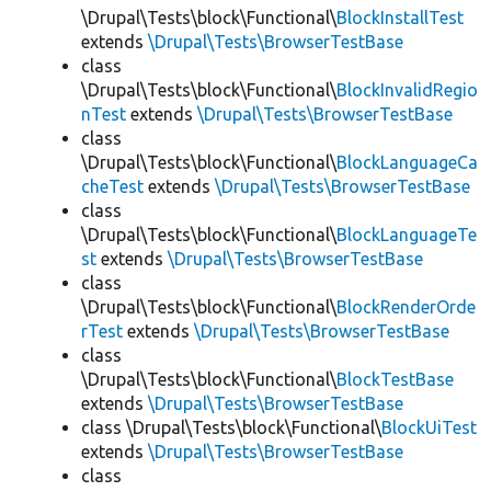
\Drupal\Tests\block\Functional\
BlockInstallTest
extends
\Drupal\Tests\BrowserTestBase
class
\Drupal\Tests\block\Functional\
BlockInvalidRegio
nTest
extends
\Drupal\Tests\BrowserTestBase
class
\Drupal\Tests\block\Functional\
BlockLanguageCa
cheTest
extends
\Drupal\Tests\BrowserTestBase
class
\Drupal\Tests\block\Functional\
BlockLanguageTe
st
extends
\Drupal\Tests\BrowserTestBase
class
\Drupal\Tests\block\Functional\
BlockRenderOrde
rTest
extends
\Drupal\Tests\BrowserTestBase
class
\Drupal\Tests\block\Functional\
BlockTestBase
extends
\Drupal\Tests\BrowserTestBase
class \Drupal\Tests\block\Functional\
BlockUiTest
extends
\Drupal\Tests\BrowserTestBase
class