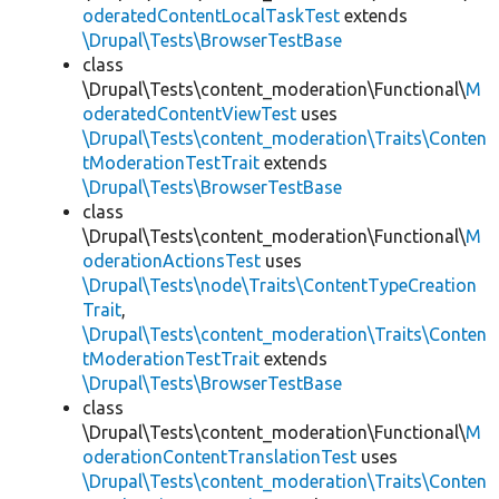
oderatedContentLocalTaskTest
extends
\Drupal\Tests\BrowserTestBase
class
\Drupal\Tests\content_moderation\Functional\
M
oderatedContentViewTest
uses
\Drupal\Tests\content_moderation\Traits\Conten
tModerationTestTrait
extends
\Drupal\Tests\BrowserTestBase
class
\Drupal\Tests\content_moderation\Functional\
M
oderationActionsTest
uses
\Drupal\Tests\node\Traits\ContentTypeCreation
Trait
,
\Drupal\Tests\content_moderation\Traits\Conten
tModerationTestTrait
extends
\Drupal\Tests\BrowserTestBase
class
\Drupal\Tests\content_moderation\Functional\
M
oderationContentTranslationTest
uses
\Drupal\Tests\content_moderation\Traits\Conten