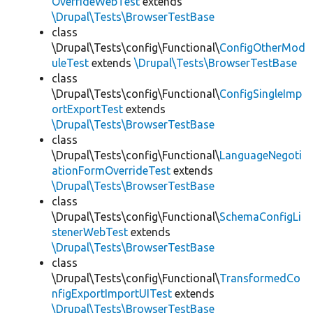
OverrideWebTest
extends
\Drupal\Tests\BrowserTestBase
class
\Drupal\Tests\config\Functional\
ConfigOtherMod
uleTest
extends
\Drupal\Tests\BrowserTestBase
class
\Drupal\Tests\config\Functional\
ConfigSingleImp
ortExportTest
extends
\Drupal\Tests\BrowserTestBase
class
\Drupal\Tests\config\Functional\
LanguageNegoti
ationFormOverrideTest
extends
\Drupal\Tests\BrowserTestBase
class
\Drupal\Tests\config\Functional\
SchemaConfigLi
stenerWebTest
extends
\Drupal\Tests\BrowserTestBase
class
\Drupal\Tests\config\Functional\
TransformedCo
nfigExportImportUITest
extends
\Drupal\Tests\BrowserTestBase