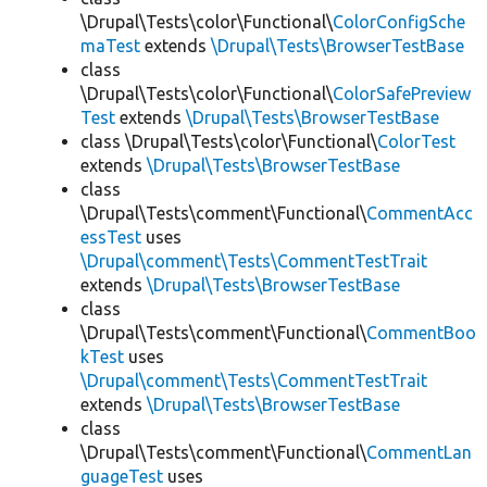
\Drupal\Tests\color\Functional\
ColorConfigSche
maTest
extends
\Drupal\Tests\BrowserTestBase
class
\Drupal\Tests\color\Functional\
ColorSafePreview
Test
extends
\Drupal\Tests\BrowserTestBase
class \Drupal\Tests\color\Functional\
ColorTest
extends
\Drupal\Tests\BrowserTestBase
class
\Drupal\Tests\comment\Functional\
CommentAcc
essTest
uses
\Drupal\comment\Tests\CommentTestTrait
extends
\Drupal\Tests\BrowserTestBase
class
\Drupal\Tests\comment\Functional\
CommentBoo
kTest
uses
\Drupal\comment\Tests\CommentTestTrait
extends
\Drupal\Tests\BrowserTestBase
class
\Drupal\Tests\comment\Functional\
CommentLan
guageTest
uses