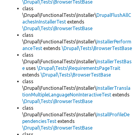
\Drupal\Tests\BrowserTestBase
class
\Drupal\FunctionalTests\Installer\
DrupalFlushAllC
achesInInstallerTest
extends
\Drupal\Tests\BrowserTestBase
class
\Drupal\FunctionalTests\Installer\
InstallerPerform
anceTest
extends
\Drupal\Tests\BrowserTestBase
class
\Drupal\FunctionalTests\Installer\
InstallerTestBas
e
uses
\Drupal\Tests\RequirementsPageTrait
extends
\Drupal\Tests\BrowserTestBase
class
\Drupal\FunctionalTests\Installer\
InstallerTransla
tionMultipleLanguageNonInteractiveTest
extends
\Drupal\Tests\BrowserTestBase
class
\Drupal\FunctionalTests\Installer\
InstallProfileDe
pendenciesTest
extends
\Drupal\Tests\BrowserTestBase
class