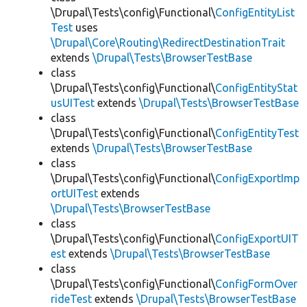
\Drupal\Tests\config\Functional\
ConfigEntityList
Test
uses
\Drupal\Core\Routing\RedirectDestinationTrait
extends
\Drupal\Tests\BrowserTestBase
class
\Drupal\Tests\config\Functional\
ConfigEntityStat
usUITest
extends
\Drupal\Tests\BrowserTestBase
class
\Drupal\Tests\config\Functional\
ConfigEntityTest
extends
\Drupal\Tests\BrowserTestBase
class
\Drupal\Tests\config\Functional\
ConfigExportImp
ortUITest
extends
\Drupal\Tests\BrowserTestBase
class
\Drupal\Tests\config\Functional\
ConfigExportUIT
est
extends
\Drupal\Tests\BrowserTestBase
class
\Drupal\Tests\config\Functional\
ConfigFormOver
rideTest
extends
\Drupal\Tests\BrowserTestBase