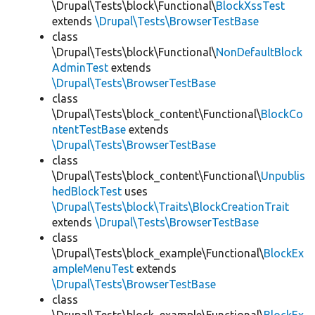
\Drupal\Tests\block\Functional\
BlockXssTest
extends
\Drupal\Tests\BrowserTestBase
class
\Drupal\Tests\block\Functional\
NonDefaultBlock
AdminTest
extends
\Drupal\Tests\BrowserTestBase
class
\Drupal\Tests\block_content\Functional\
BlockCo
ntentTestBase
extends
\Drupal\Tests\BrowserTestBase
class
\Drupal\Tests\block_content\Functional\
Unpublis
hedBlockTest
uses
\Drupal\Tests\block\Traits\BlockCreationTrait
extends
\Drupal\Tests\BrowserTestBase
class
\Drupal\Tests\block_example\Functional\
BlockEx
ampleMenuTest
extends
\Drupal\Tests\BrowserTestBase
class