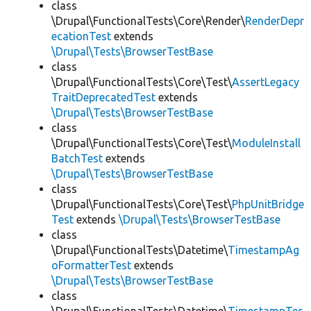
class
\Drupal\FunctionalTests\Core\Render\
RenderDepr
ecationTest
extends
\Drupal\Tests\BrowserTestBase
class
\Drupal\FunctionalTests\Core\Test\
AssertLegacy
TraitDeprecatedTest
extends
\Drupal\Tests\BrowserTestBase
class
\Drupal\FunctionalTests\Core\Test\
ModuleInstall
BatchTest
extends
\Drupal\Tests\BrowserTestBase
class
\Drupal\FunctionalTests\Core\Test\
PhpUnitBridge
Test
extends
\Drupal\Tests\BrowserTestBase
class
\Drupal\FunctionalTests\Datetime\
TimestampAg
oFormatterTest
extends
\Drupal\Tests\BrowserTestBase
class