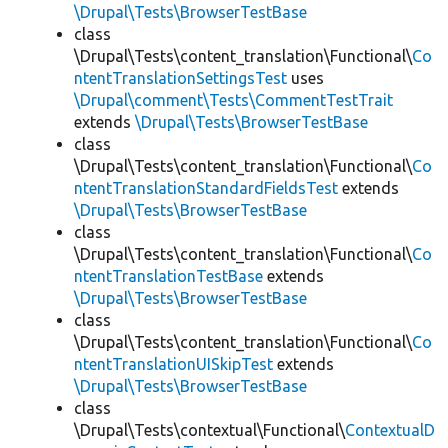
\Drupal\Tests\BrowserTestBase
class
\Drupal\Tests\content_translation\Functional\
Co
ntentTranslationSettingsTest
uses
\Drupal\comment\Tests\CommentTestTrait
extends
\Drupal\Tests\BrowserTestBase
class
\Drupal\Tests\content_translation\Functional\
Co
ntentTranslationStandardFieldsTest
extends
\Drupal\Tests\BrowserTestBase
class
\Drupal\Tests\content_translation\Functional\
Co
ntentTranslationTestBase
extends
\Drupal\Tests\BrowserTestBase
class
\Drupal\Tests\content_translation\Functional\
Co
ntentTranslationUISkipTest
extends
\Drupal\Tests\BrowserTestBase
class
\Drupal\Tests\contextual\Functional\
ContextualD