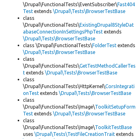
\Drupal\FunctionalTests\EventSubscriber\
Fast404
Test
extends
\Drupal\Tests\BrowserTestBase
class
\Drupal\FunctionalTests\
ExistingDrupal8StyleDat
abaseConnectionInSettingsPhpTest
extends
\Drupal\Tests\BrowserTestBase
class \Drupal\FunctionalTests\
FolderTest
extends
\Drupal\Tests\BrowserTestBase
class
\Drupal\FunctionalTests\
GetTestMethodCallerTes
t
extends
\Drupal\Tests\BrowserTestBase
class
\Drupal\FunctionalTests\HttpKernel\
CorsIntegrati
onTest
extends
\Drupal\Tests\BrowserTestBase
class
\Drupal\FunctionalTests\Image\
ToolkitSetupForm
Test
extends
\Drupal\Tests\BrowserTestBase
class
\Drupal\FunctionalTests\Image\
ToolkitTestBase
uses
\Drupal\Tests\TestFileCreationTrait
extends