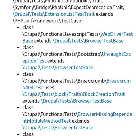
\Drupal\Tests\PhpUnitCompatibilityTrait,
\Symfony\Bridge\PhpUnit\ExpectDeprecationTrait,
\Drupal\Tests\ExtensionListTestTrait
extends
\PHPUnit\Framework\TestCase
class
\Drupal\FunctionalJavascriptTests\
WebDriverTest
Base
extends
\Drupal\Tests\BrowserTestBase
class
\Drupal\FunctionalTests\Bootstrap\
UncaughtExc
eptionTest
extends
\Drupal\Tests\BrowserTestBase
class
\Drupal\FunctionalTests\Breadcrumb\
Breadcrum
b404Test
uses
\Drupal\Tests\block\Traits\BlockCreationTrait
extends
\Drupal\Tests\BrowserTestBase
class
\Drupal\FunctionalTests\
BrowserMissingDepende
ntModuleMethodTest
extends
\Drupal\Tests\BrowserTestBase
class