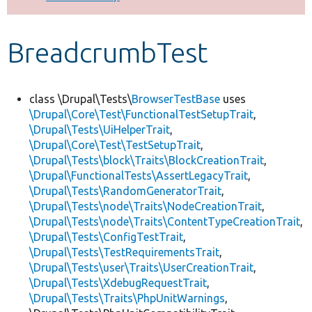
Develop for Drupal
BreadcrumbTest
class \Drupal\Tests\
BrowserTestBase
uses
\Drupal\Core\Test\FunctionalTestSetupTrait
,
\Drupal\Tests\UiHelperTrait
,
\Drupal\Core\Test\TestSetupTrait
,
\Drupal\Tests\block\Traits\BlockCreationTrait
,
\Drupal\FunctionalTests\AssertLegacyTrait
,
\Drupal\Tests\RandomGeneratorTrait
,
\Drupal\Tests\node\Traits\NodeCreationTrait
,
\Drupal\Tests\node\Traits\ContentTypeCreationTrait
,
\Drupal\Tests\ConfigTestTrait
,
\Drupal\Tests\TestRequirementsTrait
,
\Drupal\Tests\user\Traits\UserCreationTrait
,
\Drupal\Tests\XdebugRequestTrait
,
\Drupal\Tests\Traits\PhpUnitWarnings
,