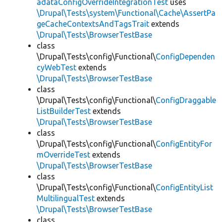
adataConfigOverrideIntegrationTest
uses
\Drupal\Tests\system\Functional\Cache\AssertPa
geCacheContextsAndTagsTrait
extends
\Drupal\Tests\BrowserTestBase
class
\Drupal\Tests\config\Functional\
ConfigDependen
cyWebTest
extends
\Drupal\Tests\BrowserTestBase
class
\Drupal\Tests\config\Functional\
ConfigDraggable
ListBuilderTest
extends
\Drupal\Tests\BrowserTestBase
class
\Drupal\Tests\config\Functional\
ConfigEntityFor
mOverrideTest
extends
\Drupal\Tests\BrowserTestBase
class
\Drupal\Tests\config\Functional\
ConfigEntityList
MultilingualTest
extends
\Drupal\Tests\BrowserTestBase
class