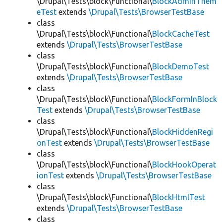
\Drupal\Tests\block\Functional\
BlockAdminThem
eTest
extends
\Drupal\Tests\BrowserTestBase
class
\Drupal\Tests\block\Functional\
BlockCacheTest
extends
\Drupal\Tests\BrowserTestBase
class
\Drupal\Tests\block\Functional\
BlockDemoTest
extends
\Drupal\Tests\BrowserTestBase
class
\Drupal\Tests\block\Functional\
BlockFormInBlock
Test
extends
\Drupal\Tests\BrowserTestBase
class
\Drupal\Tests\block\Functional\
BlockHiddenRegi
onTest
extends
\Drupal\Tests\BrowserTestBase
class
\Drupal\Tests\block\Functional\
BlockHookOperat
ionTest
extends
\Drupal\Tests\BrowserTestBase
class
\Drupal\Tests\block\Functional\
BlockHtmlTest
extends
\Drupal\Tests\BrowserTestBase
class