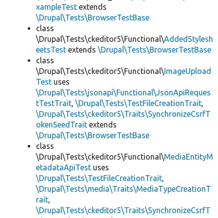
xampleTest
extends
\Drupal\Tests\BrowserTestBase
class
\Drupal\Tests\ckeditor5\Functional\
AddedStylesh
eetsTest
extends
\Drupal\Tests\BrowserTestBase
class
\Drupal\Tests\ckeditor5\Functional\
ImageUpload
Test
uses
\Drupal\Tests\jsonapi\Functional\JsonApiReques
tTestTrait
,
\Drupal\Tests\TestFileCreationTrait
,
\Drupal\Tests\ckeditor5\Traits\SynchronizeCsrfT
okenSeedTrait
extends
\Drupal\Tests\BrowserTestBase
class
\Drupal\Tests\ckeditor5\Functional\
MediaEntityM
etadataApiTest
uses
\Drupal\Tests\TestFileCreationTrait
,
\Drupal\Tests\media\Traits\MediaTypeCreationT
rait
,
\Drupal\Tests\ckeditor5\Traits\SynchronizeCsrfT