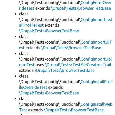
\Drupal\Tests\config\Functional\
ConfigFormOver
rideTest
extends
\Drupal\Tests\BrowserTestBase
class
\Drupal\Tests\config\Functional\
ConfigImportInst
allProfileTest
extends
\Drupal\Tests\BrowserTestBase
class
\Drupal\Tests\config\Functional\
ConfigImportUIT
est
extends
\Drupal\Tests\BrowserTestBase
class
\Drupal\Tests\config\Functional\
ConfigImportUpl
oadTest
uses
\Drupal\Tests\TestFileCreationTrait
extends
\Drupal\Tests\BrowserTestBase
class
\Drupal\Tests\config\Functional\
ConfigInstallProf
ileOverrideTest
extends
\Drupal\Tests\BrowserTestBase
class
\Drupal\Tests\config\Functional\
ConfigInstallWeb
Test
extends
\Drupal\Tests\BrowserTestBase