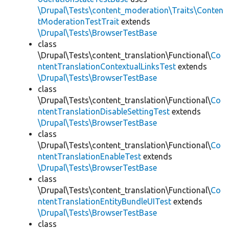
\Drupal\Tests\content_moderation\Traits\Conten
tModerationTestTrait
extends
\Drupal\Tests\BrowserTestBase
class
\Drupal\Tests\content_translation\Functional\
Co
ntentTranslationContextualLinksTest
extends
\Drupal\Tests\BrowserTestBase
class
\Drupal\Tests\content_translation\Functional\
Co
ntentTranslationDisableSettingTest
extends
\Drupal\Tests\BrowserTestBase
class
\Drupal\Tests\content_translation\Functional\
Co
ntentTranslationEnableTest
extends
\Drupal\Tests\BrowserTestBase
class
\Drupal\Tests\content_translation\Functional\
Co
ntentTranslationEntityBundleUITest
extends
\Drupal\Tests\BrowserTestBase
class