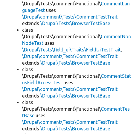
\Drupal\Tests\comment\Functional\
CommentLan
guageTest
uses
\Drupal\comment\Tests\CommentTestTrait
extends
\Drupal\Tests\BrowserTestBase
class
\Drupal\Tests\comment\Functional\
CommentNon
NodeTest
uses
\Drupal\Tests\field_ui\Traits\FieldUiTestTrait
,
\Drupal\comment\Tests\CommentTestTrait
extends
\Drupal\Tests\BrowserTestBase
class
\Drupal\Tests\comment\Functional\
CommentStat
usFieldAccessTest
uses
\Drupal\comment\Tests\CommentTestTrait
extends
\Drupal\Tests\BrowserTestBase
class
\Drupal\Tests\comment\Functional\
CommentTes
tBase
uses
\Drupal\comment\Tests\CommentTestTrait
extends
\Drupal\Tests\BrowserTestBase