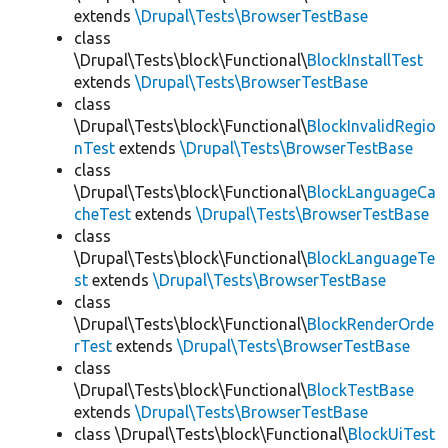
extends
\Drupal\Tests\BrowserTestBase
class
\Drupal\Tests\block\Functional\
BlockInstallTest
extends
\Drupal\Tests\BrowserTestBase
class
\Drupal\Tests\block\Functional\
BlockInvalidRegio
nTest
extends
\Drupal\Tests\BrowserTestBase
class
\Drupal\Tests\block\Functional\
BlockLanguageCa
cheTest
extends
\Drupal\Tests\BrowserTestBase
class
\Drupal\Tests\block\Functional\
BlockLanguageTe
st
extends
\Drupal\Tests\BrowserTestBase
class
\Drupal\Tests\block\Functional\
BlockRenderOrde
rTest
extends
\Drupal\Tests\BrowserTestBase
class
\Drupal\Tests\block\Functional\
BlockTestBase
extends
\Drupal\Tests\BrowserTestBase
class \Drupal\Tests\block\Functional\
BlockUiTest