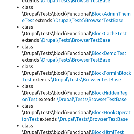
extends
\Drupal\Tests\BrowserTestBase
class
\Drupal\Tests\block\Functional\
BlockAdminThem
eTest
extends
\Drupal\Tests\BrowserTestBase
class
\Drupal\Tests\block\Functional\
BlockCacheTest
extends
\Drupal\Tests\BrowserTestBase
class
\Drupal\Tests\block\Functional\
BlockDemoTest
extends
\Drupal\Tests\BrowserTestBase
class
\Drupal\Tests\block\Functional\
BlockFormInBlock
Test
extends
\Drupal\Tests\BrowserTestBase
class
\Drupal\Tests\block\Functional\
BlockHiddenRegi
onTest
extends
\Drupal\Tests\BrowserTestBase
class
\Drupal\Tests\block\Functional\
BlockHookOperat
ionTest
extends
\Drupal\Tests\BrowserTestBase
class
\Drupal\Tests\block\Functional\
BlockHtmlTest