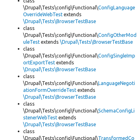
class
\Drupal\Tests\config\Functional\
ConfigLanguage
OverrideWebTest
extends
\Drupal\Tests\BrowserTestBase
class
\Drupal\Tests\config\Functional\
ConfigOtherMod
uleTest
extends
\Drupal\Tests\BrowserTestBase
class
\Drupal\Tests\config\Functional\
ConfigSingleImp
ortExportTest
extends
\Drupal\Tests\BrowserTestBase
class
\Drupal\Tests\config\Functional\
LanguageNegoti
ationFormOverrideTest
extends
\Drupal\Tests\BrowserTestBase
class
\Drupal\Tests\config\Functional\
SchemaConfigLi
stenerWebTest
extends
\Drupal\Tests\BrowserTestBase
class
\Drupal\Tests\config\Functional\
TransformedCo