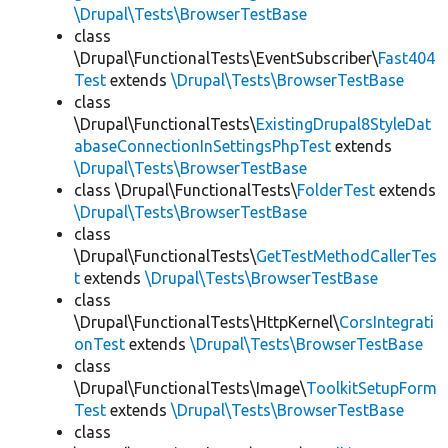
\Drupal\Tests\BrowserTestBase
class
\Drupal\FunctionalTests\EventSubscriber\
Fast404
Test
extends
\Drupal\Tests\BrowserTestBase
class
\Drupal\FunctionalTests\
ExistingDrupal8StyleDat
abaseConnectionInSettingsPhpTest
extends
\Drupal\Tests\BrowserTestBase
class \Drupal\FunctionalTests\
FolderTest
extends
\Drupal\Tests\BrowserTestBase
class
\Drupal\FunctionalTests\
GetTestMethodCallerTes
t
extends
\Drupal\Tests\BrowserTestBase
class
\Drupal\FunctionalTests\HttpKernel\
CorsIntegrati
onTest
extends
\Drupal\Tests\BrowserTestBase
class
\Drupal\FunctionalTests\Image\
ToolkitSetupForm
Test
extends
\Drupal\Tests\BrowserTestBase
class