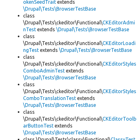
okenSeedTrait
extends
\Drupal\Tests\BrowserTestBase
class
\Drupal\Tests\ckeditor\Functional\
CKEditorAdmi
nTest
extends
\Drupal\Tests\BrowserTestBase
class
\Drupal\Tests\ckeditor\Functional\
CKEditorLoadi
ngTest
extends
\Drupal\Tests\BrowserTestBase
class
\Drupal\Tests\ckeditor\Functional\
CKEditorStyles
ComboAdminTest
extends
\Drupal\Tests\BrowserTestBase
class
\Drupal\Tests\ckeditor\Functional\
CKEditorStyles
ComboTranslationTest
extends
\Drupal\Tests\BrowserTestBase
class
\Drupal\Tests\ckeditor\Functional\
CKEditorToolb
arButtonTest
extends
\Drupal\Tests\BrowserTestBase
class \Drupal\Tests\classy\Functional\
ClassyTest