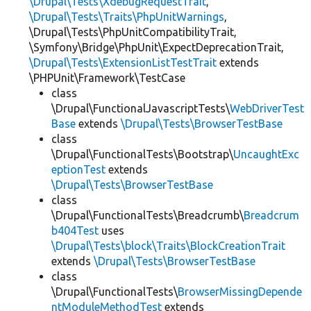
\Drupal\Tests\XdebugRequestTrait
,
\Drupal\Tests\Traits\PhpUnitWarnings
,
\Drupal\Tests\PhpUnitCompatibilityTrait,
\Symfony\Bridge\PhpUnit\ExpectDeprecationTrait,
\Drupal\Tests\ExtensionListTestTrait
extends
\PHPUnit\Framework\TestCase
class
\Drupal\FunctionalJavascriptTests\
WebDriverTest
Base
extends
\Drupal\Tests\BrowserTestBase
class
\Drupal\FunctionalTests\Bootstrap\
UncaughtExc
eptionTest
extends
\Drupal\Tests\BrowserTestBase
class
\Drupal\FunctionalTests\Breadcrumb\
Breadcrum
b404Test
uses
\Drupal\Tests\block\Traits\BlockCreationTrait
extends
\Drupal\Tests\BrowserTestBase
class
\Drupal\FunctionalTests\
BrowserMissingDepende
ntModuleMethodTest
extends