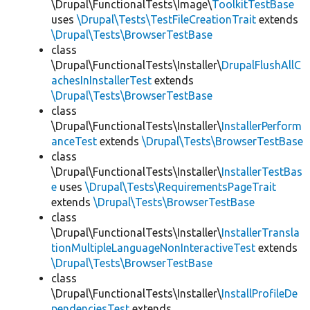
\Drupal\FunctionalTests\Image\
ToolkitTestBase
uses
\Drupal\Tests\TestFileCreationTrait
extends
\Drupal\Tests\BrowserTestBase
class
\Drupal\FunctionalTests\Installer\
DrupalFlushAllC
achesInInstallerTest
extends
\Drupal\Tests\BrowserTestBase
class
\Drupal\FunctionalTests\Installer\
InstallerPerform
anceTest
extends
\Drupal\Tests\BrowserTestBase
class
\Drupal\FunctionalTests\Installer\
InstallerTestBas
e
uses
\Drupal\Tests\RequirementsPageTrait
extends
\Drupal\Tests\BrowserTestBase
class
\Drupal\FunctionalTests\Installer\
InstallerTransla
tionMultipleLanguageNonInteractiveTest
extends
\Drupal\Tests\BrowserTestBase
class
\Drupal\FunctionalTests\Installer\
InstallProfileDe
pendenciesTest
extends