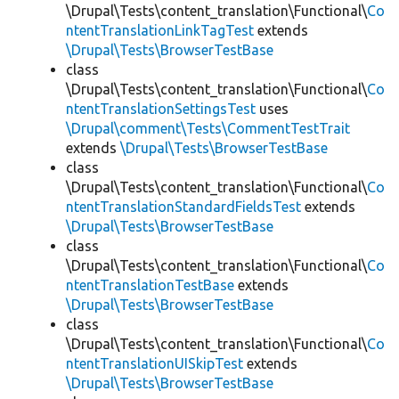
\Drupal\Tests\content_translation\Functional\
Co
ntentTranslationLinkTagTest
extends
\Drupal\Tests\BrowserTestBase
class
\Drupal\Tests\content_translation\Functional\
Co
ntentTranslationSettingsTest
uses
\Drupal\comment\Tests\CommentTestTrait
extends
\Drupal\Tests\BrowserTestBase
class
\Drupal\Tests\content_translation\Functional\
Co
ntentTranslationStandardFieldsTest
extends
\Drupal\Tests\BrowserTestBase
class
\Drupal\Tests\content_translation\Functional\
Co
ntentTranslationTestBase
extends
\Drupal\Tests\BrowserTestBase
class
\Drupal\Tests\content_translation\Functional\
Co
ntentTranslationUISkipTest
extends
\Drupal\Tests\BrowserTestBase