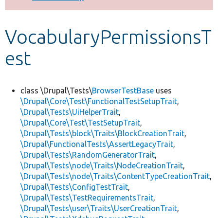
Develop for Drupal
VocabularyPermissionsT
est
class \Drupal\Tests\
BrowserTestBase
uses
\Drupal\Core\Test\FunctionalTestSetupTrait
,
\Drupal\Tests\UiHelperTrait
,
\Drupal\Core\Test\TestSetupTrait
,
\Drupal\Tests\block\Traits\BlockCreationTrait
,
\Drupal\FunctionalTests\AssertLegacyTrait
,
\Drupal\Tests\RandomGeneratorTrait
,
\Drupal\Tests\node\Traits\NodeCreationTrait
,
\Drupal\Tests\node\Traits\ContentTypeCreationTrait
,
\Drupal\Tests\ConfigTestTrait
,
\Drupal\Tests\TestRequirementsTrait
,
\Drupal\Tests\user\Traits\UserCreationTrait
,