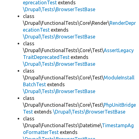
eprecationTest
extends
\Drupal\Tests\BrowserTestBase
class
\Drupal\FunctionalTests\Core\Render\
RenderDepr
ecationTest
extends
\Drupal\Tests\BrowserTestBase
class
\Drupal\FunctionalTests\Core\Test\
AssertLegacy
TraitDeprecatedTest
extends
\Drupal\Tests\BrowserTestBase
class
\Drupal\FunctionalTests\Core\Test\
ModuleInstall
BatchTest
extends
\Drupal\Tests\BrowserTestBase
class
\Drupal\FunctionalTests\Core\Test\
PhpUnitBridge
Test
extends
\Drupal\Tests\BrowserTestBase
class
\Drupal\FunctionalTests\Datetime\
TimestampAg
oFormatterTest
extends