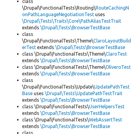
class
\Drupal\FunctionalTests\Routing\
RouteCachingN
onPathLanguageNegotiationTest
uses
\Drupal\Tests\Traits\Core\PathAliasTestTrait
extends
\Drupal\Tests\BrowserTestBase
class
\Drupal\FunctionalTests\Theme\
ClaroLayoutBuild
erTest
extends
\Drupal\Tests\BrowserTestBase
class \Drupal\FunctionalTests\Theme\
ClaroTest
extends
\Drupal\Tests\BrowserTestBase
class \Drupal\FunctionalTests\Theme\
OliveroTest
extends
\Drupal\Tests\BrowserTestBase
class
\Drupal\FunctionalTests\Update\
UpdatePathTest
Base
uses
\Drupal\Tests\UpdatePathTestTrait
extends
\Drupal\Tests\BrowserTestBase
class \Drupal\FunctionalTests\
UserHelpersTest
extends
\Drupal\Tests\BrowserTestBase
class \Drupal\FunctionalTests\
WebAssertTest
extends
\Drupal\Tests\BrowserTestBase
class