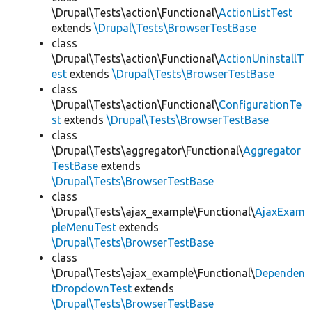
\Drupal\Tests\action\Functional\
ActionListTest
extends
\Drupal\Tests\BrowserTestBase
class
\Drupal\Tests\action\Functional\
ActionUninstallT
est
extends
\Drupal\Tests\BrowserTestBase
class
\Drupal\Tests\action\Functional\
ConfigurationTe
st
extends
\Drupal\Tests\BrowserTestBase
class
\Drupal\Tests\aggregator\Functional\
Aggregator
TestBase
extends
\Drupal\Tests\BrowserTestBase
class
\Drupal\Tests\ajax_example\Functional\
AjaxExam
pleMenuTest
extends
\Drupal\Tests\BrowserTestBase
class
\Drupal\Tests\ajax_example\Functional\
Dependen
tDropdownTest
extends
\Drupal\Tests\BrowserTestBase