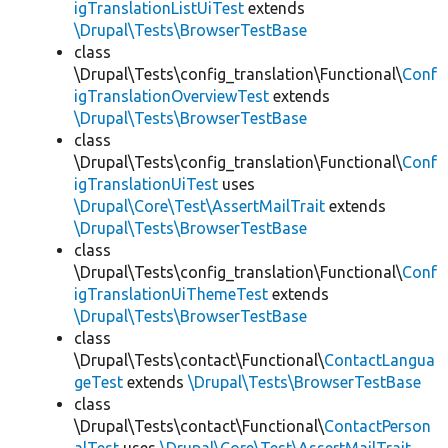
igTranslationListUiTest
extends
\Drupal\Tests\BrowserTestBase
class
\Drupal\Tests\config_translation\Functional\
Conf
igTranslationOverviewTest
extends
\Drupal\Tests\BrowserTestBase
class
\Drupal\Tests\config_translation\Functional\
Conf
igTranslationUiTest
uses
\Drupal\Core\Test\AssertMailTrait
extends
\Drupal\Tests\BrowserTestBase
class
\Drupal\Tests\config_translation\Functional\
Conf
igTranslationUiThemeTest
extends
\Drupal\Tests\BrowserTestBase
class
\Drupal\Tests\contact\Functional\
ContactLangua
geTest
extends
\Drupal\Tests\BrowserTestBase
class
\Drupal\Tests\contact\Functional\
ContactPerson