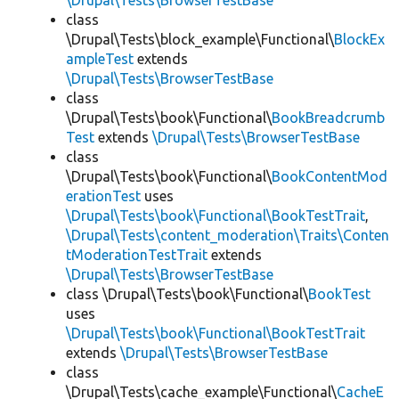
\Drupal\Tests\BrowserTestBase
class
\Drupal\Tests\block_example\Functional\
BlockEx
ampleTest
extends
\Drupal\Tests\BrowserTestBase
class
\Drupal\Tests\book\Functional\
BookBreadcrumb
Test
extends
\Drupal\Tests\BrowserTestBase
class
\Drupal\Tests\book\Functional\
BookContentMod
erationTest
uses
\Drupal\Tests\book\Functional\BookTestTrait
,
\Drupal\Tests\content_moderation\Traits\Conten
tModerationTestTrait
extends
\Drupal\Tests\BrowserTestBase
class \Drupal\Tests\book\Functional\
BookTest
uses
\Drupal\Tests\book\Functional\BookTestTrait
extends
\Drupal\Tests\BrowserTestBase
class
\Drupal\Tests\cache_example\Functional\
CacheE