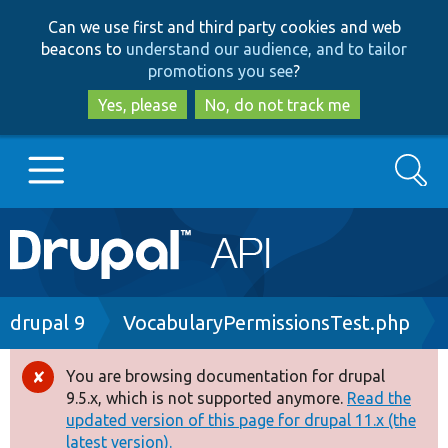
Skip
Skip
Can we use first and third party cookies and web
to
to
beacons to
understand our audience, and to tailor
main
search
promotions you see
?
content
Yes, please
No, do not track me
Search
Main
Go to Drupal.org
navigation
Drupal 7
Breadcrumb
drupal 9
VocabularyPermissionsTest.php
Drupal 8+
You are browsing documentation for drupal
Error
9.5.x, which is not supported anymore.
Read the
message
updated version of this page for drupal 11.x (the
Other projects
latest version).