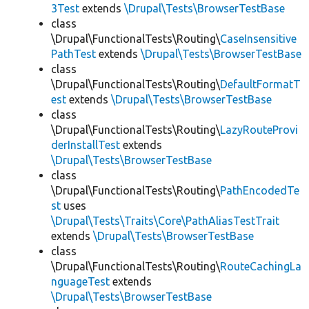
3Test
extends
\Drupal\Tests\BrowserTestBase
class
\Drupal\FunctionalTests\Routing\
CaseInsensitive
PathTest
extends
\Drupal\Tests\BrowserTestBase
class
\Drupal\FunctionalTests\Routing\
DefaultFormatT
est
extends
\Drupal\Tests\BrowserTestBase
class
\Drupal\FunctionalTests\Routing\
LazyRouteProvi
derInstallTest
extends
\Drupal\Tests\BrowserTestBase
class
\Drupal\FunctionalTests\Routing\
PathEncodedTe
st
uses
\Drupal\Tests\Traits\Core\PathAliasTestTrait
extends
\Drupal\Tests\BrowserTestBase
class
\Drupal\FunctionalTests\Routing\
RouteCachingLa
nguageTest
extends
\Drupal\Tests\BrowserTestBase