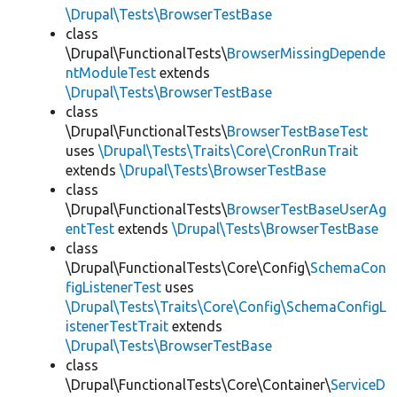
\Drupal\Tests\BrowserTestBase
class
\Drupal\FunctionalTests\
BrowserMissingDepende
ntModuleTest
extends
\Drupal\Tests\BrowserTestBase
class
\Drupal\FunctionalTests\
BrowserTestBaseTest
uses
\Drupal\Tests\Traits\Core\CronRunTrait
extends
\Drupal\Tests\BrowserTestBase
class
\Drupal\FunctionalTests\
BrowserTestBaseUserAg
entTest
extends
\Drupal\Tests\BrowserTestBase
class
\Drupal\FunctionalTests\Core\Config\
SchemaCon
figListenerTest
uses
\Drupal\Tests\Traits\Core\Config\SchemaConfigL
istenerTestTrait
extends
\Drupal\Tests\BrowserTestBase
class
\Drupal\FunctionalTests\Core\Container\
ServiceD