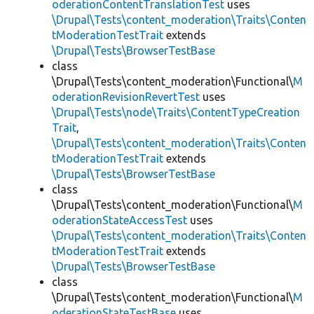
oderationContentTranslationTest
uses
\Drupal\Tests\content_moderation\Traits\Conten
tModerationTestTrait
extends
\Drupal\Tests\BrowserTestBase
class
\Drupal\Tests\content_moderation\Functional\
M
oderationRevisionRevertTest
uses
\Drupal\Tests\node\Traits\ContentTypeCreation
Trait
,
\Drupal\Tests\content_moderation\Traits\Conten
tModerationTestTrait
extends
\Drupal\Tests\BrowserTestBase
class
\Drupal\Tests\content_moderation\Functional\
M
oderationStateAccessTest
uses
\Drupal\Tests\content_moderation\Traits\Conten
tModerationTestTrait
extends
\Drupal\Tests\BrowserTestBase
class
\Drupal\Tests\content_moderation\Functional\
M
oderationStateTestBase
uses