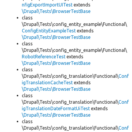
nfigExportImportUITest
extends
\Drupal\Tests\BrowserTestBase
class
\Drupal\Tests\config_entity_example\Functional\
ConfigEntityExampleTest
extends
\Drupal\Tests\BrowserTestBase
class
\Drupal\Tests\config_entity_example\Functional\
RobotReferenceTest
extends
\Drupal\Tests\BrowserTestBase
class
\Drupal\Tests\config_translation\Functional\
Conf
igTranslationCacheTest
extends
\Drupal\Tests\BrowserTestBase
class
\Drupal\Tests\config_translation\Functional\
Conf
igTranslationDateFormatUiTest
extends
\Drupal\Tests\BrowserTestBase
class
\Drupal\Tests\config_translation\Functional\
Conf