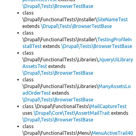
\Drupal\Tests\BrowserTestBase
class
\Drupal\FunctionalTests\Installer\
SiteNameTest
extends
\Drupal\Tests\BrowserTestBase
class
\Drupal\FunctionalTests\Installer\
TestingProfileIn
stallTest
extends
\Drupal\Tests\BrowserTestBase
class
\Drupal\FunctionalTests\Libraries\
JqueryUiLibrary
AssetsTest
extends
\Drupal\Tests\BrowserTestBase
class
\Drupal\FunctionalTests\Libraries\
ManyAssetsLo
adOrderTest
extends
\Drupal\Tests\BrowserTestBase
class \Drupal\FunctionalTests\
MailCaptureTest
uses
\Drupal\Core\Test\AssertMailTrait
extends
\Drupal\Tests\BrowserTestBase
class
\Drupal\FunctionalTests\Menu\
MenuActiveTrail40