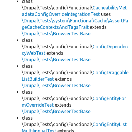
class
\Drupal\Tests\config\Functional\
CacheabilityMet
adataConfigOverrideIntegrationTest
uses
\Drupal\Tests\system\Functional\Cache\AssertPa
geCacheContextsAndTagsTrait
extends
\Drupal\Tests\BrowserTestBase
class
\Drupal\Tests\config\Functional\
ConfigDependen
cyWebTest
extends
\Drupal\Tests\BrowserTestBase
class
\Drupal\Tests\config\Functional\
ConfigDraggable
ListBuilderTest
extends
\Drupal\Tests\BrowserTestBase
class
\Drupal\Tests\config\Functional\
ConfigEntityFor
mOverrideTest
extends
\Drupal\Tests\BrowserTestBase
class
\Drupal\Tests\config\Functional\
ConfigEntityList
MultilingualTest
extends