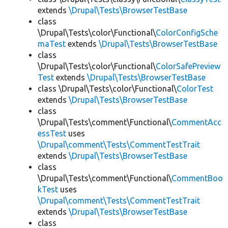
extends
\Drupal\Tests\BrowserTestBase
class
\Drupal\Tests\color\Functional\
ColorConfigSche
maTest
extends
\Drupal\Tests\BrowserTestBase
class
\Drupal\Tests\color\Functional\
ColorSafePreview
Test
extends
\Drupal\Tests\BrowserTestBase
class \Drupal\Tests\color\Functional\
ColorTest
extends
\Drupal\Tests\BrowserTestBase
class
\Drupal\Tests\comment\Functional\
CommentAcc
essTest
uses
\Drupal\comment\Tests\CommentTestTrait
extends
\Drupal\Tests\BrowserTestBase
class
\Drupal\Tests\comment\Functional\
CommentBoo
kTest
uses
\Drupal\comment\Tests\CommentTestTrait
extends
\Drupal\Tests\BrowserTestBase
class