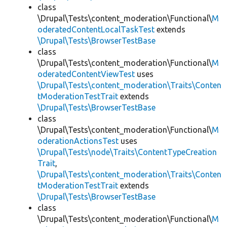
class
\Drupal\Tests\content_moderation\Functional\
M
oderatedContentLocalTaskTest
extends
\Drupal\Tests\BrowserTestBase
class
\Drupal\Tests\content_moderation\Functional\
M
oderatedContentViewTest
uses
\Drupal\Tests\content_moderation\Traits\Conten
tModerationTestTrait
extends
\Drupal\Tests\BrowserTestBase
class
\Drupal\Tests\content_moderation\Functional\
M
oderationActionsTest
uses
\Drupal\Tests\node\Traits\ContentTypeCreation
Trait
,
\Drupal\Tests\content_moderation\Traits\Conten
tModerationTestTrait
extends
\Drupal\Tests\BrowserTestBase
class
\Drupal\Tests\content_moderation\Functional\
M