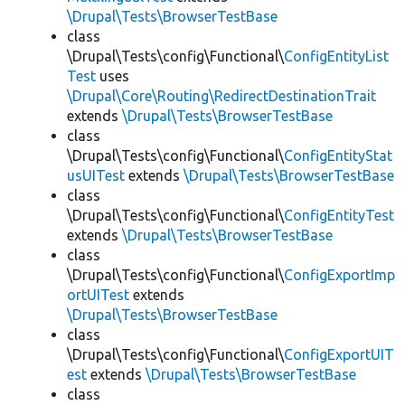
\Drupal\Tests\BrowserTestBase
class
\Drupal\Tests\config\Functional\
ConfigEntityList
Test
uses
\Drupal\Core\Routing\RedirectDestinationTrait
extends
\Drupal\Tests\BrowserTestBase
class
\Drupal\Tests\config\Functional\
ConfigEntityStat
usUITest
extends
\Drupal\Tests\BrowserTestBase
class
\Drupal\Tests\config\Functional\
ConfigEntityTest
extends
\Drupal\Tests\BrowserTestBase
class
\Drupal\Tests\config\Functional\
ConfigExportImp
ortUITest
extends
\Drupal\Tests\BrowserTestBase
class
\Drupal\Tests\config\Functional\
ConfigExportUIT
est
extends
\Drupal\Tests\BrowserTestBase
class