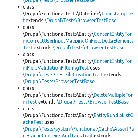
\Drupal\Tests\BrowserTestBase
class
\Drupal\FunctionalTests\Datetime\
TimestampTes
t
extends
\Drupal\Tests\BrowserTestBase
class
\Drupal\FunctionalTests\Entity\
ContentEntityFor
mCorrectUserInputMappingOnFieldDeltaElements
Test
extends
\Drupal\Tests\BrowserTestBase
class
\Drupal\FunctionalTests\Entity\
ContentEntityFor
mFieldValidationFilteringTest
uses
\Drupal\Tests\TestFileCreationTrait
extends
\Drupal\Tests\BrowserTestBase
class
\Drupal\FunctionalTests\Entity\
DeleteMultipleFor
mTest
extends
\Drupal\Tests\BrowserTestBase
class
\Drupal\FunctionalTests\Entity\
EntityBundleListC
acheTest
uses
\Drupal\Tests\system\Functional\Cache\AssertPa
geCacheContextsAndTagsTrait
extends