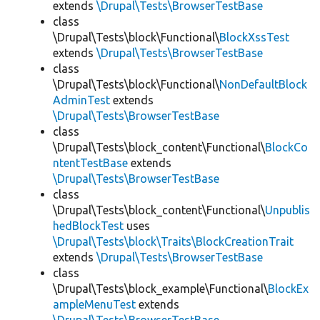
extends
\Drupal\Tests\BrowserTestBase
class
\Drupal\Tests\block\Functional\
BlockXssTest
extends
\Drupal\Tests\BrowserTestBase
class
\Drupal\Tests\block\Functional\
NonDefaultBlock
AdminTest
extends
\Drupal\Tests\BrowserTestBase
class
\Drupal\Tests\block_content\Functional\
BlockCo
ntentTestBase
extends
\Drupal\Tests\BrowserTestBase
class
\Drupal\Tests\block_content\Functional\
Unpublis
hedBlockTest
uses
\Drupal\Tests\block\Traits\BlockCreationTrait
extends
\Drupal\Tests\BrowserTestBase
class
\Drupal\Tests\block_example\Functional\
BlockEx
ampleMenuTest
extends