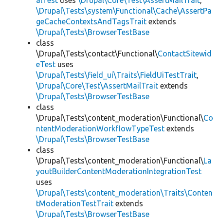
alTest
uses
\Drupal\Core\Test\AssertMailTrait
,
\Drupal\Tests\system\Functional\Cache\AssertPa
geCacheContextsAndTagsTrait
extends
\Drupal\Tests\BrowserTestBase
class
\Drupal\Tests\contact\Functional\
ContactSitewid
eTest
uses
\Drupal\Tests\field_ui\Traits\FieldUiTestTrait
,
\Drupal\Core\Test\AssertMailTrait
extends
\Drupal\Tests\BrowserTestBase
class
\Drupal\Tests\content_moderation\Functional\
Co
ntentModerationWorkflowTypeTest
extends
\Drupal\Tests\BrowserTestBase
class
\Drupal\Tests\content_moderation\Functional\
La
youtBuilderContentModerationIntegrationTest
uses
\Drupal\Tests\content_moderation\Traits\Conten
tModerationTestTrait
extends
\Drupal\Tests\BrowserTestBase