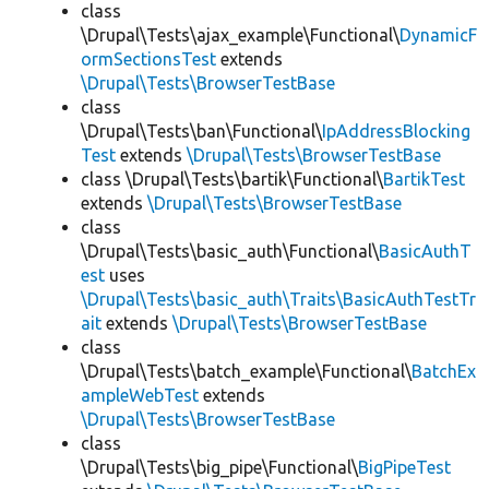
class
\Drupal\Tests\ajax_example\Functional\
DynamicF
ormSectionsTest
extends
\Drupal\Tests\BrowserTestBase
class
\Drupal\Tests\ban\Functional\
IpAddressBlocking
Test
extends
\Drupal\Tests\BrowserTestBase
class \Drupal\Tests\bartik\Functional\
BartikTest
extends
\Drupal\Tests\BrowserTestBase
class
\Drupal\Tests\basic_auth\Functional\
BasicAuthT
est
uses
\Drupal\Tests\basic_auth\Traits\BasicAuthTestTr
ait
extends
\Drupal\Tests\BrowserTestBase
class
\Drupal\Tests\batch_example\Functional\
BatchEx
ampleWebTest
extends
\Drupal\Tests\BrowserTestBase
class
\Drupal\Tests\big_pipe\Functional\
BigPipeTest