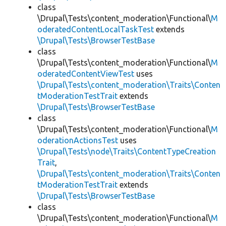
class
\Drupal\Tests\content_moderation\Functional\
M
oderatedContentLocalTaskTest
extends
\Drupal\Tests\BrowserTestBase
class
\Drupal\Tests\content_moderation\Functional\
M
oderatedContentViewTest
uses
\Drupal\Tests\content_moderation\Traits\Conten
tModerationTestTrait
extends
\Drupal\Tests\BrowserTestBase
class
\Drupal\Tests\content_moderation\Functional\
M
oderationActionsTest
uses
\Drupal\Tests\node\Traits\ContentTypeCreation
Trait
,
\Drupal\Tests\content_moderation\Traits\Conten
tModerationTestTrait
extends
\Drupal\Tests\BrowserTestBase
class
\Drupal\Tests\content_moderation\Functional\
M