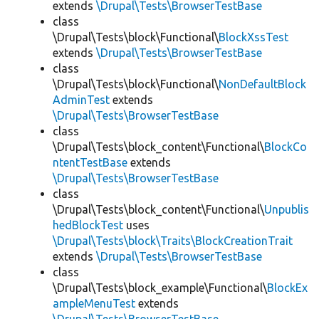
extends
\Drupal\Tests\BrowserTestBase
class
\Drupal\Tests\block\Functional\
BlockXssTest
extends
\Drupal\Tests\BrowserTestBase
class
\Drupal\Tests\block\Functional\
NonDefaultBlock
AdminTest
extends
\Drupal\Tests\BrowserTestBase
class
\Drupal\Tests\block_content\Functional\
BlockCo
ntentTestBase
extends
\Drupal\Tests\BrowserTestBase
class
\Drupal\Tests\block_content\Functional\
Unpublis
hedBlockTest
uses
\Drupal\Tests\block\Traits\BlockCreationTrait
extends
\Drupal\Tests\BrowserTestBase
class
\Drupal\Tests\block_example\Functional\
BlockEx
ampleMenuTest
extends