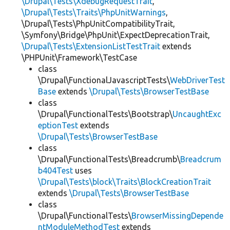
\Drupal\Tests\XdebugRequestTrait
,
\Drupal\Tests\Traits\PhpUnitWarnings
,
\Drupal\Tests\PhpUnitCompatibilityTrait,
\Symfony\Bridge\PhpUnit\ExpectDeprecationTrait,
\Drupal\Tests\ExtensionListTestTrait
extends
\PHPUnit\Framework\TestCase
class
\Drupal\FunctionalJavascriptTests\
WebDriverTest
Base
extends
\Drupal\Tests\BrowserTestBase
class
\Drupal\FunctionalTests\Bootstrap\
UncaughtExc
eptionTest
extends
\Drupal\Tests\BrowserTestBase
class
\Drupal\FunctionalTests\Breadcrumb\
Breadcrum
b404Test
uses
\Drupal\Tests\block\Traits\BlockCreationTrait
extends
\Drupal\Tests\BrowserTestBase
class
\Drupal\FunctionalTests\
BrowserMissingDepende
ntModuleMethodTest
extends