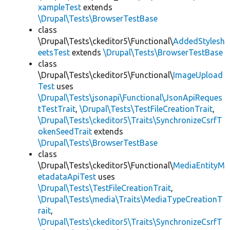
xampleTest
extends
\Drupal\Tests\BrowserTestBase
class
\Drupal\Tests\ckeditor5\Functional\
AddedStylesh
eetsTest
extends
\Drupal\Tests\BrowserTestBase
class
\Drupal\Tests\ckeditor5\Functional\
ImageUpload
Test
uses
\Drupal\Tests\jsonapi\Functional\JsonApiReques
tTestTrait
,
\Drupal\Tests\TestFileCreationTrait
,
\Drupal\Tests\ckeditor5\Traits\SynchronizeCsrfT
okenSeedTrait
extends
\Drupal\Tests\BrowserTestBase
class
\Drupal\Tests\ckeditor5\Functional\
MediaEntityM
etadataApiTest
uses
\Drupal\Tests\TestFileCreationTrait
,
\Drupal\Tests\media\Traits\MediaTypeCreationT
rait
,
\Drupal\Tests\ckeditor5\Traits\SynchronizeCsrfT