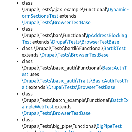
class
\Drupal\Tests\ajax_example\Functional\
DynamicF
ormSectionsTest
extends
\Drupal\Tests\BrowserTestBase
class
\Drupal\Tests\ban\Functional\
IpAddressBlocking
Test
extends
\Drupal\Tests\BrowserTestBase
class \Drupal\Tests\bartik\Functional\
BartikTest
extends
\Drupal\Tests\BrowserTestBase
class
\Drupal\Tests\basic_auth\Functional\
BasicAuthT
est
uses
\Drupal\Tests\basic_auth\Traits\BasicAuthTestTr
ait
extends
\Drupal\Tests\BrowserTestBase
class
\Drupal\Tests\batch_example\Functional\
BatchEx
ampleWebTest
extends
\Drupal\Tests\BrowserTestBase
class
\Drupal\Tests\big_pipe\Functional\
BigPipeTest