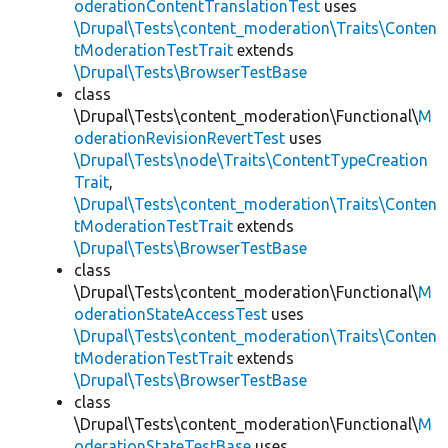
oderationContentTranslationTest
uses
\Drupal\Tests\content_moderation\Traits\Conten
tModerationTestTrait
extends
\Drupal\Tests\BrowserTestBase
class
\Drupal\Tests\content_moderation\Functional\
M
oderationRevisionRevertTest
uses
\Drupal\Tests\node\Traits\ContentTypeCreation
Trait
,
\Drupal\Tests\content_moderation\Traits\Conten
tModerationTestTrait
extends
\Drupal\Tests\BrowserTestBase
class
\Drupal\Tests\content_moderation\Functional\
M
oderationStateAccessTest
uses
\Drupal\Tests\content_moderation\Traits\Conten
tModerationTestTrait
extends
\Drupal\Tests\BrowserTestBase
class
\Drupal\Tests\content_moderation\Functional\
M
oderationStateTestBase
uses