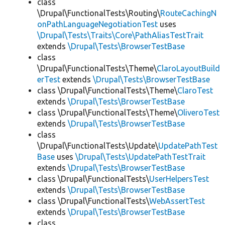
class
\Drupal\FunctionalTests\Routing\
RouteCachingN
onPathLanguageNegotiationTest
uses
\Drupal\Tests\Traits\Core\PathAliasTestTrait
extends
\Drupal\Tests\BrowserTestBase
class
\Drupal\FunctionalTests\Theme\
ClaroLayoutBuild
erTest
extends
\Drupal\Tests\BrowserTestBase
class \Drupal\FunctionalTests\Theme\
ClaroTest
extends
\Drupal\Tests\BrowserTestBase
class \Drupal\FunctionalTests\Theme\
OliveroTest
extends
\Drupal\Tests\BrowserTestBase
class
\Drupal\FunctionalTests\Update\
UpdatePathTest
Base
uses
\Drupal\Tests\UpdatePathTestTrait
extends
\Drupal\Tests\BrowserTestBase
class \Drupal\FunctionalTests\
UserHelpersTest
extends
\Drupal\Tests\BrowserTestBase
class \Drupal\FunctionalTests\
WebAssertTest
extends
\Drupal\Tests\BrowserTestBase
class