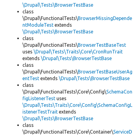
\Drupal\Tests\BrowserTestBase
class
\Drupal\FunctionalTests\
BrowserMissingDepende
ntModuleTest
extends
\Drupal\Tests\BrowserTestBase
class
\Drupal\FunctionalTests\
BrowserTestBaseTest
uses
\Drupal\Tests\Traits\Core\CronRunTrait
extends
\Drupal\Tests\BrowserTestBase
class
\Drupal\FunctionalTests\
BrowserTestBaseUserAg
entTest
extends
\Drupal\Tests\BrowserTestBase
class
\Drupal\FunctionalTests\Core\Config\
SchemaCon
figListenerTest
uses
\Drupal\Tests\Traits\Core\Config\SchemaConfigL
istenerTestTrait
extends
\Drupal\Tests\BrowserTestBase
class
\Drupal\FunctionalTests\Core\Container\
ServiceD