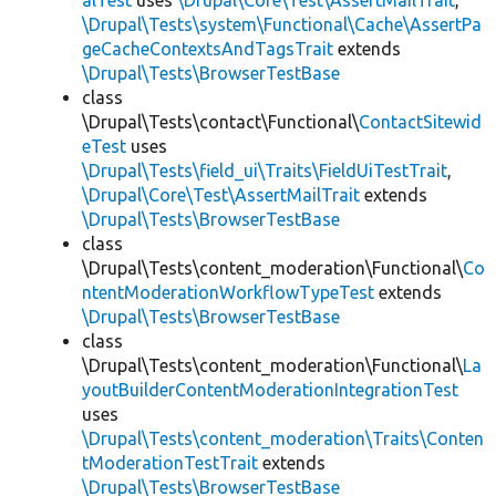
alTest
uses
\Drupal\Core\Test\AssertMailTrait
,
\Drupal\Tests\system\Functional\Cache\AssertPa
geCacheContextsAndTagsTrait
extends
\Drupal\Tests\BrowserTestBase
class
\Drupal\Tests\contact\Functional\
ContactSitewid
eTest
uses
\Drupal\Tests\field_ui\Traits\FieldUiTestTrait
,
\Drupal\Core\Test\AssertMailTrait
extends
\Drupal\Tests\BrowserTestBase
class
\Drupal\Tests\content_moderation\Functional\
Co
ntentModerationWorkflowTypeTest
extends
\Drupal\Tests\BrowserTestBase
class
\Drupal\Tests\content_moderation\Functional\
La
youtBuilderContentModerationIntegrationTest
uses
\Drupal\Tests\content_moderation\Traits\Conten
tModerationTestTrait
extends
\Drupal\Tests\BrowserTestBase