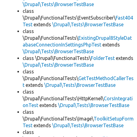
\Drupal\Tests\BrowserTestBase
class
\Drupal\FunctionalTests\EventSubscriber\
Fast404
Test
extends
\Drupal\Tests\BrowserTestBase
class
\Drupal\FunctionalTests\
ExistingDrupal8StyleDat
abaseConnectionInSettingsPhpTest
extends
\Drupal\Tests\BrowserTestBase
class \Drupal\FunctionalTests\
FolderTest
extends
\Drupal\Tests\BrowserTestBase
class
\Drupal\FunctionalTests\
GetTestMethodCallerTes
t
extends
\Drupal\Tests\BrowserTestBase
class
\Drupal\FunctionalTests\HttpKernel\
CorsIntegrati
onTest
extends
\Drupal\Tests\BrowserTestBase
class
\Drupal\FunctionalTests\Image\
ToolkitSetupForm
Test
extends
\Drupal\Tests\BrowserTestBase
class