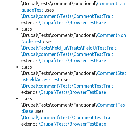
\Drupal\Tests\comment\Functional\
CommentLan
guageTest
uses
\Drupal\comment\Tests\CommentTestTrait
extends
\Drupal\Tests\BrowserTestBase
class
\Drupal\Tests\comment\Functional\
CommentNon
NodeTest
uses
\Drupal\Tests\field_ui\Traits\FieldUiTestTrait
,
\Drupal\comment\Tests\CommentTestTrait
extends
\Drupal\Tests\BrowserTestBase
class
\Drupal\Tests\comment\Functional\
CommentStat
usFieldAccessTest
uses
\Drupal\comment\Tests\CommentTestTrait
extends
\Drupal\Tests\BrowserTestBase
class
\Drupal\Tests\comment\Functional\
CommentTes
tBase
uses
\Drupal\comment\Tests\CommentTestTrait
extends
\Drupal\Tests\BrowserTestBase