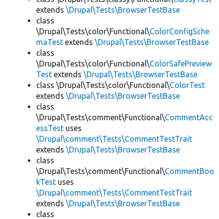
extends
\Drupal\Tests\BrowserTestBase
class
\Drupal\Tests\color\Functional\
ColorConfigSche
maTest
extends
\Drupal\Tests\BrowserTestBase
class
\Drupal\Tests\color\Functional\
ColorSafePreview
Test
extends
\Drupal\Tests\BrowserTestBase
class \Drupal\Tests\color\Functional\
ColorTest
extends
\Drupal\Tests\BrowserTestBase
class
\Drupal\Tests\comment\Functional\
CommentAcc
essTest
uses
\Drupal\comment\Tests\CommentTestTrait
extends
\Drupal\Tests\BrowserTestBase
class
\Drupal\Tests\comment\Functional\
CommentBoo
kTest
uses
\Drupal\comment\Tests\CommentTestTrait
extends
\Drupal\Tests\BrowserTestBase
class