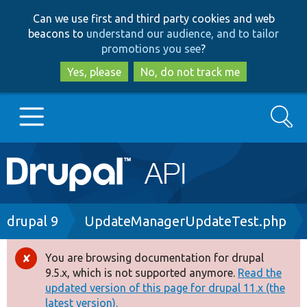
Skip
Skip
Can we use first and third party cookies and web
to
to
beacons to
understand our audience, and to tailor
main
search
promotions you see
?
content
Yes, please
No, do not track me
Search
Main
Go to Drupal.org
navigation
Drupal 7
Breadcrumb
drupal 9
UpdateManagerUpdateTest.php
Drupal 8+
You are browsing documentation for drupal
Error
9.5.x, which is not supported anymore.
Read the
message
updated version of this page for drupal 11.x (the
Other projects
latest version).