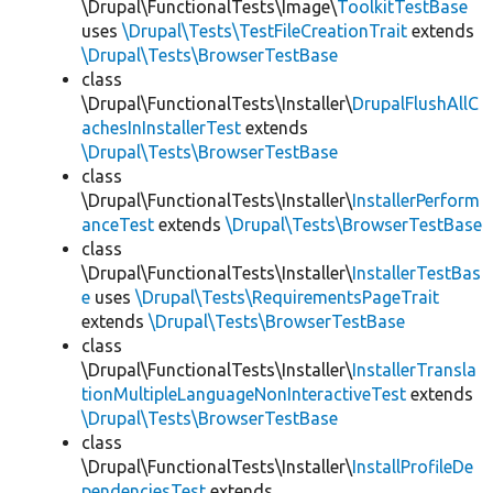
\Drupal\FunctionalTests\Image\
ToolkitTestBase
uses
\Drupal\Tests\TestFileCreationTrait
extends
\Drupal\Tests\BrowserTestBase
class
\Drupal\FunctionalTests\Installer\
DrupalFlushAllC
achesInInstallerTest
extends
\Drupal\Tests\BrowserTestBase
class
\Drupal\FunctionalTests\Installer\
InstallerPerform
anceTest
extends
\Drupal\Tests\BrowserTestBase
class
\Drupal\FunctionalTests\Installer\
InstallerTestBas
e
uses
\Drupal\Tests\RequirementsPageTrait
extends
\Drupal\Tests\BrowserTestBase
class
\Drupal\FunctionalTests\Installer\
InstallerTransla
tionMultipleLanguageNonInteractiveTest
extends
\Drupal\Tests\BrowserTestBase
class
\Drupal\FunctionalTests\Installer\
InstallProfileDe
pendenciesTest
extends