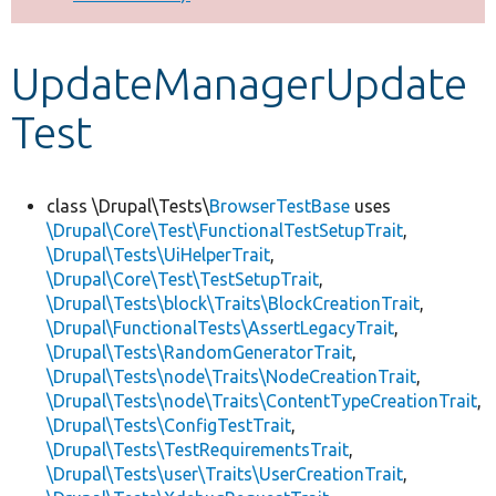
Develop for Drupal
UpdateManagerUpdate
Test
class \Drupal\Tests\
BrowserTestBase
uses
\Drupal\Core\Test\FunctionalTestSetupTrait
,
\Drupal\Tests\UiHelperTrait
,
\Drupal\Core\Test\TestSetupTrait
,
\Drupal\Tests\block\Traits\BlockCreationTrait
,
\Drupal\FunctionalTests\AssertLegacyTrait
,
\Drupal\Tests\RandomGeneratorTrait
,
\Drupal\Tests\node\Traits\NodeCreationTrait
,
\Drupal\Tests\node\Traits\ContentTypeCreationTrait
,
\Drupal\Tests\ConfigTestTrait
,
\Drupal\Tests\TestRequirementsTrait
,
\Drupal\Tests\user\Traits\UserCreationTrait
,