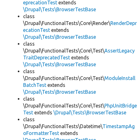
eprecationTest
extends
\Drupal\Tests\BrowserTestBase
class
\Drupal\FunctionalTests\Core\Render\
RenderDepr
ecationTest
extends
\Drupal\Tests\BrowserTestBase
class
\Drupal\FunctionalTests\Core\Test\
AssertLegacy
TraitDeprecatedTest
extends
\Drupal\Tests\BrowserTestBase
class
\Drupal\FunctionalTests\Core\Test\
ModuleInstall
BatchTest
extends
\Drupal\Tests\BrowserTestBase
class
\Drupal\FunctionalTests\Core\Test\
PhpUnitBridge
Test
extends
\Drupal\Tests\BrowserTestBase
class
\Drupal\FunctionalTests\Datetime\
TimestampAg
oFormatterTest
extends