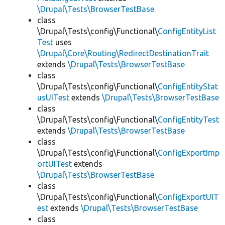
\Drupal\Tests\BrowserTestBase
class
\Drupal\Tests\config\Functional\
ConfigEntityList
Test
uses
\Drupal\Core\Routing\RedirectDestinationTrait
extends
\Drupal\Tests\BrowserTestBase
class
\Drupal\Tests\config\Functional\
ConfigEntityStat
usUITest
extends
\Drupal\Tests\BrowserTestBase
class
\Drupal\Tests\config\Functional\
ConfigEntityTest
extends
\Drupal\Tests\BrowserTestBase
class
\Drupal\Tests\config\Functional\
ConfigExportImp
ortUITest
extends
\Drupal\Tests\BrowserTestBase
class
\Drupal\Tests\config\Functional\
ConfigExportUIT
est
extends
\Drupal\Tests\BrowserTestBase
class