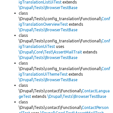
igTranslationListUiTest
extends
\Drupal\Tests\BrowserTestBase
class
\Drupal\Tests\config_translation\Functional\
Conf
igTranslationOverviewTest
extends
\Drupal\Tests\BrowserTestBase
class
\Drupal\Tests\config_translation\Functional\
Conf
igTranslationUiTest
uses
\Drupal\Core\Test\AssertMailTrait
extends
\Drupal\Tests\BrowserTestBase
class
\Drupal\Tests\config_translation\Functional\
Conf
igTranslationUiThemeTest
extends
\Drupal\Tests\BrowserTestBase
class
\Drupal\Tests\contact\Functional\
ContactLangua
geTest
extends
\Drupal\Tests\BrowserTestBase
class
\Drupal\Tests\contact\Functional\
ContactPerson