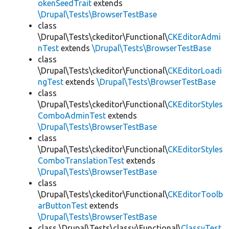
okenSeedTrait
extends
\Drupal\Tests\BrowserTestBase
class
\Drupal\Tests\ckeditor\Functional\
CKEditorAdmi
nTest
extends
\Drupal\Tests\BrowserTestBase
class
\Drupal\Tests\ckeditor\Functional\
CKEditorLoadi
ngTest
extends
\Drupal\Tests\BrowserTestBase
class
\Drupal\Tests\ckeditor\Functional\
CKEditorStyles
ComboAdminTest
extends
\Drupal\Tests\BrowserTestBase
class
\Drupal\Tests\ckeditor\Functional\
CKEditorStyles
ComboTranslationTest
extends
\Drupal\Tests\BrowserTestBase
class
\Drupal\Tests\ckeditor\Functional\
CKEditorToolb
arButtonTest
extends
\Drupal\Tests\BrowserTestBase
class \Drupal\Tests\classy\Functional\
ClassyTest