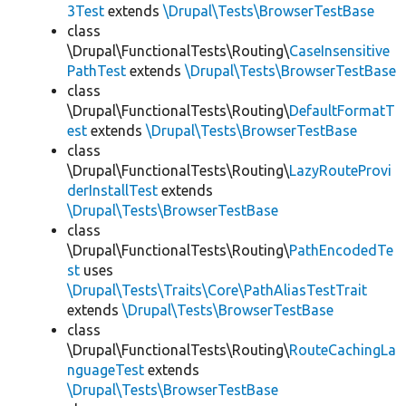
3Test
extends
\Drupal\Tests\BrowserTestBase
class
\Drupal\FunctionalTests\Routing\
CaseInsensitive
PathTest
extends
\Drupal\Tests\BrowserTestBase
class
\Drupal\FunctionalTests\Routing\
DefaultFormatT
est
extends
\Drupal\Tests\BrowserTestBase
class
\Drupal\FunctionalTests\Routing\
LazyRouteProvi
derInstallTest
extends
\Drupal\Tests\BrowserTestBase
class
\Drupal\FunctionalTests\Routing\
PathEncodedTe
st
uses
\Drupal\Tests\Traits\Core\PathAliasTestTrait
extends
\Drupal\Tests\BrowserTestBase
class
\Drupal\FunctionalTests\Routing\
RouteCachingLa
nguageTest
extends
\Drupal\Tests\BrowserTestBase