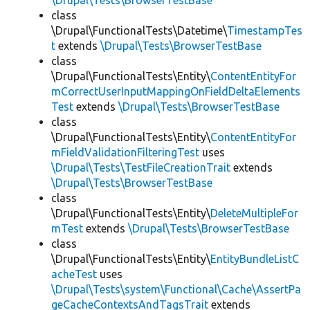
\Drupal\Tests\BrowserTestBase
class
\Drupal\FunctionalTests\Datetime\
TimestampTes
t
extends
\Drupal\Tests\BrowserTestBase
class
\Drupal\FunctionalTests\Entity\
ContentEntityFor
mCorrectUserInputMappingOnFieldDeltaElements
Test
extends
\Drupal\Tests\BrowserTestBase
class
\Drupal\FunctionalTests\Entity\
ContentEntityFor
mFieldValidationFilteringTest
uses
\Drupal\Tests\TestFileCreationTrait
extends
\Drupal\Tests\BrowserTestBase
class
\Drupal\FunctionalTests\Entity\
DeleteMultipleFor
mTest
extends
\Drupal\Tests\BrowserTestBase
class
\Drupal\FunctionalTests\Entity\
EntityBundleListC
acheTest
uses
\Drupal\Tests\system\Functional\Cache\AssertPa
geCacheContextsAndTagsTrait
extends