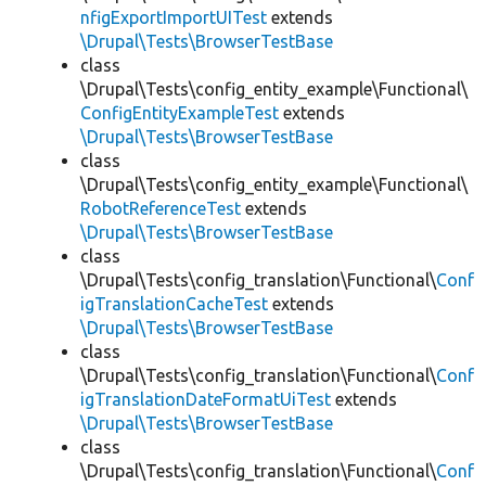
nfigExportImportUITest
extends
\Drupal\Tests\BrowserTestBase
class
\Drupal\Tests\config_entity_example\Functional\
ConfigEntityExampleTest
extends
\Drupal\Tests\BrowserTestBase
class
\Drupal\Tests\config_entity_example\Functional\
RobotReferenceTest
extends
\Drupal\Tests\BrowserTestBase
class
\Drupal\Tests\config_translation\Functional\
Conf
igTranslationCacheTest
extends
\Drupal\Tests\BrowserTestBase
class
\Drupal\Tests\config_translation\Functional\
Conf
igTranslationDateFormatUiTest
extends
\Drupal\Tests\BrowserTestBase
class
\Drupal\Tests\config_translation\Functional\
Conf