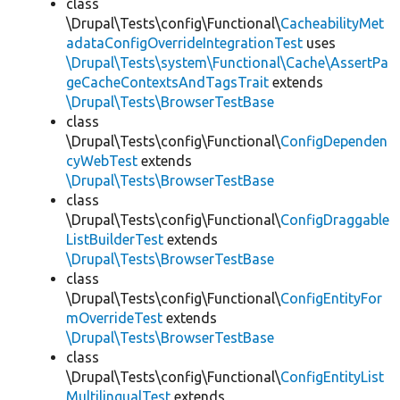
class
\Drupal\Tests\config\Functional\
CacheabilityMet
adataConfigOverrideIntegrationTest
uses
\Drupal\Tests\system\Functional\Cache\AssertPa
geCacheContextsAndTagsTrait
extends
\Drupal\Tests\BrowserTestBase
class
\Drupal\Tests\config\Functional\
ConfigDependen
cyWebTest
extends
\Drupal\Tests\BrowserTestBase
class
\Drupal\Tests\config\Functional\
ConfigDraggable
ListBuilderTest
extends
\Drupal\Tests\BrowserTestBase
class
\Drupal\Tests\config\Functional\
ConfigEntityFor
mOverrideTest
extends
\Drupal\Tests\BrowserTestBase
class
\Drupal\Tests\config\Functional\
ConfigEntityList
MultilingualTest
extends