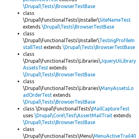
\Drupal\Tests\BrowserTestBase
class
\Drupal\FunctionalTests\Installer\
SiteNameTest
extends
\Drupal\Tests\BrowserTestBase
class
\Drupal\FunctionalTests\Installer\
TestingProfileIn
stallTest
extends
\Drupal\Tests\BrowserTestBase
class
\Drupal\FunctionalTests\Libraries\
JqueryUiLibrary
AssetsTest
extends
\Drupal\Tests\BrowserTestBase
class
\Drupal\FunctionalTests\Libraries\
ManyAssetsLo
adOrderTest
extends
\Drupal\Tests\BrowserTestBase
class \Drupal\FunctionalTests\
MailCaptureTest
uses
\Drupal\Core\Test\AssertMailTrait
extends
\Drupal\Tests\BrowserTestBase
class
\Drupal\FunctionalTests\Menu\
MenuActiveTrail40