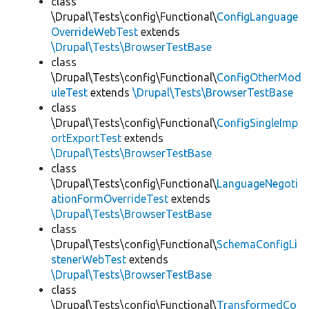
class
\Drupal\Tests\config\Functional\
ConfigLanguage
OverrideWebTest
extends
\Drupal\Tests\BrowserTestBase
class
\Drupal\Tests\config\Functional\
ConfigOtherMod
uleTest
extends
\Drupal\Tests\BrowserTestBase
class
\Drupal\Tests\config\Functional\
ConfigSingleImp
ortExportTest
extends
\Drupal\Tests\BrowserTestBase
class
\Drupal\Tests\config\Functional\
LanguageNegoti
ationFormOverrideTest
extends
\Drupal\Tests\BrowserTestBase
class
\Drupal\Tests\config\Functional\
SchemaConfigLi
stenerWebTest
extends
\Drupal\Tests\BrowserTestBase
class
\Drupal\Tests\config\Functional\
TransformedCo