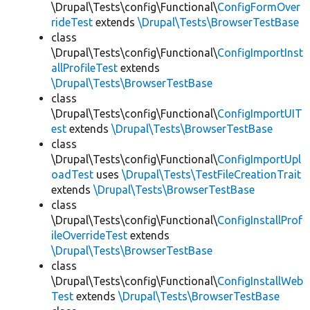
\Drupal\Tests\config\Functional\
ConfigFormOver
rideTest
extends
\Drupal\Tests\BrowserTestBase
class
\Drupal\Tests\config\Functional\
ConfigImportInst
allProfileTest
extends
\Drupal\Tests\BrowserTestBase
class
\Drupal\Tests\config\Functional\
ConfigImportUIT
est
extends
\Drupal\Tests\BrowserTestBase
class
\Drupal\Tests\config\Functional\
ConfigImportUpl
oadTest
uses
\Drupal\Tests\TestFileCreationTrait
extends
\Drupal\Tests\BrowserTestBase
class
\Drupal\Tests\config\Functional\
ConfigInstallProf
ileOverrideTest
extends
\Drupal\Tests\BrowserTestBase
class
\Drupal\Tests\config\Functional\
ConfigInstallWeb
Test
extends
\Drupal\Tests\BrowserTestBase