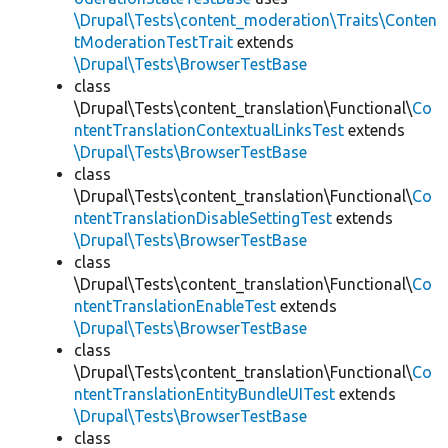
\Drupal\Tests\content_moderation\Traits\Conten
tModerationTestTrait
extends
\Drupal\Tests\BrowserTestBase
class
\Drupal\Tests\content_translation\Functional\
Co
ntentTranslationContextualLinksTest
extends
\Drupal\Tests\BrowserTestBase
class
\Drupal\Tests\content_translation\Functional\
Co
ntentTranslationDisableSettingTest
extends
\Drupal\Tests\BrowserTestBase
class
\Drupal\Tests\content_translation\Functional\
Co
ntentTranslationEnableTest
extends
\Drupal\Tests\BrowserTestBase
class
\Drupal\Tests\content_translation\Functional\
Co
ntentTranslationEntityBundleUITest
extends
\Drupal\Tests\BrowserTestBase
class