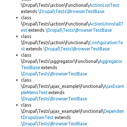
\Drupal\Tests\action\Functional\
ActionListTest
extends
\Drupal\Tests\BrowserTestBase
class
\Drupal\Tests\action\Functional\
ActionUninstallT
est
extends
\Drupal\Tests\BrowserTestBase
class
\Drupal\Tests\action\Functional\
ConfigurationTe
st
extends
\Drupal\Tests\BrowserTestBase
class
\Drupal\Tests\aggregator\Functional\
Aggregator
TestBase
extends
\Drupal\Tests\BrowserTestBase
class
\Drupal\Tests\ajax_example\Functional\
AjaxExam
pleMenuTest
extends
\Drupal\Tests\BrowserTestBase
class
\Drupal\Tests\ajax_example\Functional\
Dependen
tDropdownTest
extends
\Drupal\Tests\BrowserTestBase