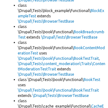
\Drupal\Tests\BrowserTestBase
class
\Drupal\Tests\block_example\Functional\
BlockEx
ampleTest
extends
\Drupal\Tests\BrowserTestBase
class
\Drupal\Tests\book\Functional\
BookBreadcrumb
Test
extends
\Drupal\Tests\BrowserTestBase
class
\Drupal\Tests\book\Functional\
BookContentMod
erationTest
uses
\Drupal\Tests\book\Functional\BookTestTrait
,
\Drupal\Tests\content_moderation\Traits\Conten
tModerationTestTrait
extends
\Drupal\Tests\BrowserTestBase
class \Drupal\Tests\book\Functional\
BookTest
uses
\Drupal\Tests\book\Functional\BookTestTrait
extends
\Drupal\Tests\BrowserTestBase
class
\Drupal\Tests\cache_example\Functional\
CacheE