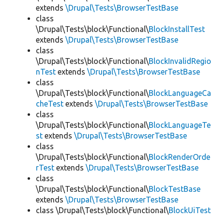
extends
\Drupal\Tests\BrowserTestBase
class
\Drupal\Tests\block\Functional\
BlockInstallTest
extends
\Drupal\Tests\BrowserTestBase
class
\Drupal\Tests\block\Functional\
BlockInvalidRegio
nTest
extends
\Drupal\Tests\BrowserTestBase
class
\Drupal\Tests\block\Functional\
BlockLanguageCa
cheTest
extends
\Drupal\Tests\BrowserTestBase
class
\Drupal\Tests\block\Functional\
BlockLanguageTe
st
extends
\Drupal\Tests\BrowserTestBase
class
\Drupal\Tests\block\Functional\
BlockRenderOrde
rTest
extends
\Drupal\Tests\BrowserTestBase
class
\Drupal\Tests\block\Functional\
BlockTestBase
extends
\Drupal\Tests\BrowserTestBase
class \Drupal\Tests\block\Functional\
BlockUiTest