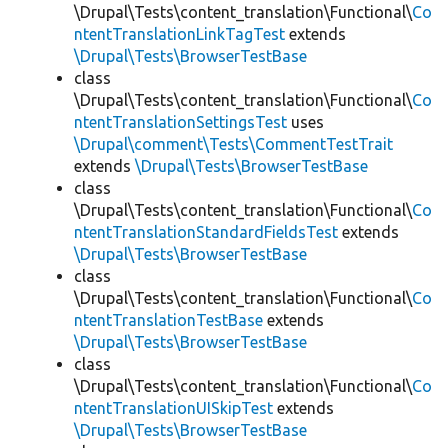
\Drupal\Tests\content_translation\Functional\
Co
ntentTranslationLinkTagTest
extends
\Drupal\Tests\BrowserTestBase
class
\Drupal\Tests\content_translation\Functional\
Co
ntentTranslationSettingsTest
uses
\Drupal\comment\Tests\CommentTestTrait
extends
\Drupal\Tests\BrowserTestBase
class
\Drupal\Tests\content_translation\Functional\
Co
ntentTranslationStandardFieldsTest
extends
\Drupal\Tests\BrowserTestBase
class
\Drupal\Tests\content_translation\Functional\
Co
ntentTranslationTestBase
extends
\Drupal\Tests\BrowserTestBase
class
\Drupal\Tests\content_translation\Functional\
Co
ntentTranslationUISkipTest
extends
\Drupal\Tests\BrowserTestBase