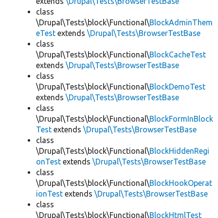
extends
\Drupal\Tests\BrowserTestBase
class
\Drupal\Tests\block\Functional\
BlockAdminThem
eTest
extends
\Drupal\Tests\BrowserTestBase
class
\Drupal\Tests\block\Functional\
BlockCacheTest
extends
\Drupal\Tests\BrowserTestBase
class
\Drupal\Tests\block\Functional\
BlockDemoTest
extends
\Drupal\Tests\BrowserTestBase
class
\Drupal\Tests\block\Functional\
BlockFormInBlock
Test
extends
\Drupal\Tests\BrowserTestBase
class
\Drupal\Tests\block\Functional\
BlockHiddenRegi
onTest
extends
\Drupal\Tests\BrowserTestBase
class
\Drupal\Tests\block\Functional\
BlockHookOperat
ionTest
extends
\Drupal\Tests\BrowserTestBase
class
\Drupal\Tests\block\Functional\
BlockHtmlTest