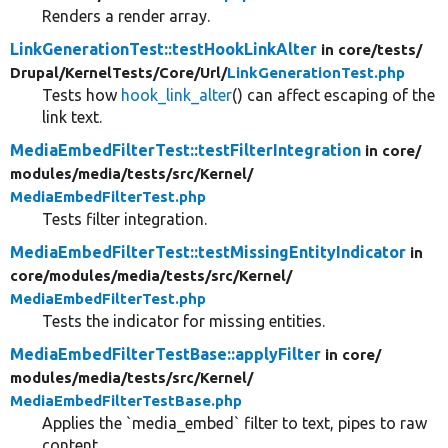
Renders a render array.
LinkGenerationTest::testHookLinkAlter
in core/
tests/
Drupal/
KernelTests/
Core/
Url/
LinkGenerationTest.php
Tests how
hook_link_alter
() can affect escaping of the
link text.
MediaEmbedFilterTest::testFilterIntegration
in core/
modules/
media/
tests/
src/
Kernel/
MediaEmbedFilterTest.php
Tests filter integration.
MediaEmbedFilterTest::testMissingEntityIndicator
in
core/
modules/
media/
tests/
src/
Kernel/
MediaEmbedFilterTest.php
Tests the indicator for missing entities.
MediaEmbedFilterTestBase::applyFilter
in core/
modules/
media/
tests/
src/
Kernel/
MediaEmbedFilterTestBase.php
Applies the `media_embed` filter to text, pipes to raw
content.