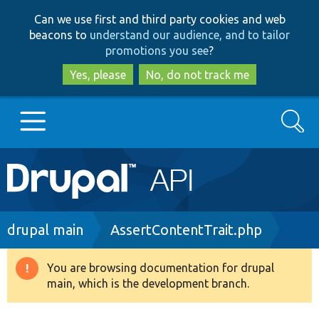
Skip
Skip
Can we use first and third party cookies and web
to
to
beacons to
understand our audience, and to tailor
main
search
promotions you see
?
content
Yes, please
No, do not track me
Search
Main
Go to Drupal.org
navigation
Drupal 7
Breadcrumb
drupal main
AssertContentTrait.php
Drupal 8+
You are browsing documentation for drupal
Warning
main, which is the development branch.
message
Other projects