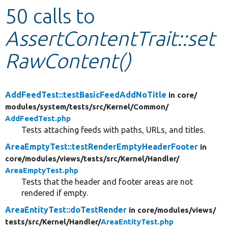
50 calls to
Develop for Drupal
AssertContentTrait::set
RawContent()
AddFeedTest::testBasicFeedAddNoTitle
in core/
modules/
system/
tests/
src/
Kernel/
Common/
AddFeedTest.php
Tests attaching feeds with paths, URLs, and titles.
AreaEmptyTest::testRenderEmptyHeaderFooter
in
core/
modules/
views/
tests/
src/
Kernel/
Handler/
AreaEmptyTest.php
Tests that the header and footer areas are not
rendered if empty.
AreaEntityTest::doTestRender
in core/
modules/
views/
tests/
src/
Kernel/
Handler/
AreaEntityTest.php