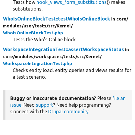
Tests how
hook_views_form_substitutions
() makes
substitutions.
WhoIsOnlineBlockTest::testWhoIsOnlineBlock
in core/
modules/
user/
tests/
src/
Kernel/
WhoIsOnlineBlockTest.php
Tests the Who's Online block.
WorkspaceIntegrationTest::assertWorkspaceStatus
in
core/
modules/
workspaces/
tests/
src/
Kernel/
WorkspaceIntegrationTest.php
Checks entity load, entity queries and views results for
a test scenario.
Buggy or inaccurate documentation?
Please
file an
issue
. Need
support
? Need help programming?
Connect with the
Drupal community
.