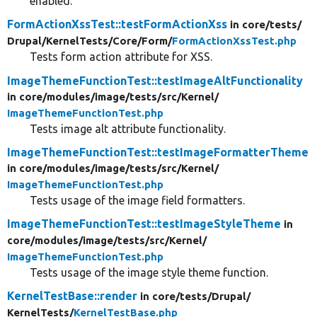
enabled.
FormActionXssTest::testFormActionXss
in core/
tests/
Drupal/
KernelTests/
Core/
Form/
FormActionXssTest.php
Tests form action attribute for XSS.
ImageThemeFunctionTest::testImageAltFunctionality
in core/
modules/
image/
tests/
src/
Kernel/
ImageThemeFunctionTest.php
Tests image alt attribute functionality.
ImageThemeFunctionTest::testImageFormatterTheme
in core/
modules/
image/
tests/
src/
Kernel/
ImageThemeFunctionTest.php
Tests usage of the image field formatters.
ImageThemeFunctionTest::testImageStyleTheme
in
core/
modules/
image/
tests/
src/
Kernel/
ImageThemeFunctionTest.php
Tests usage of the image style theme function.
KernelTestBase::render
in core/
tests/
Drupal/
KernelTests/
KernelTestBase.php