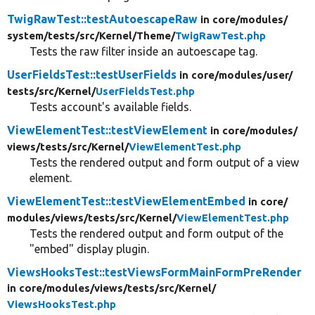
TwigRawTest::testAutoescapeRaw
in core/
modules/
system/
tests/
src/
Kernel/
Theme/
TwigRawTest.php
Tests the raw filter inside an autoescape tag.
UserFieldsTest::testUserFields
in core/
modules/
user/
tests/
src/
Kernel/
UserFieldsTest.php
Tests account's available fields.
ViewElementTest::testViewElement
in core/
modules/
views/
tests/
src/
Kernel/
ViewElementTest.php
Tests the rendered output and form output of a view
element.
ViewElementTest::testViewElementEmbed
in core/
modules/
views/
tests/
src/
Kernel/
ViewElementTest.php
Tests the rendered output and form output of the
"embed" display plugin.
ViewsHooksTest::testViewsFormMainFormPreRender
in core/
modules/
views/
tests/
src/
Kernel/
ViewsHooksTest.php