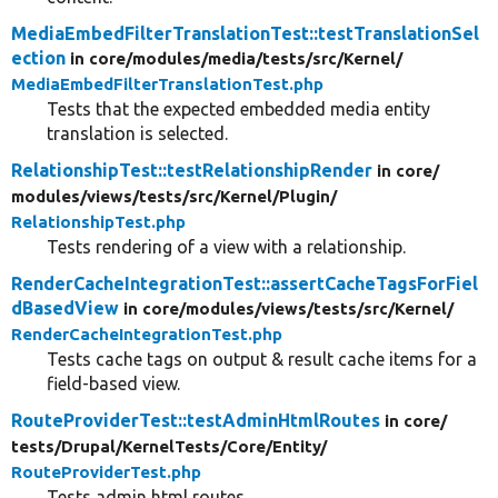
MediaEmbedFilterTranslationTest::testTranslationSel
ection
in core/
modules/
media/
tests/
src/
Kernel/
MediaEmbedFilterTranslationTest.php
Tests that the expected embedded media entity
translation is selected.
RelationshipTest::testRelationshipRender
in core/
modules/
views/
tests/
src/
Kernel/
Plugin/
RelationshipTest.php
Tests rendering of a view with a relationship.
RenderCacheIntegrationTest::assertCacheTagsForFiel
dBasedView
in core/
modules/
views/
tests/
src/
Kernel/
RenderCacheIntegrationTest.php
Tests cache tags on output & result cache items for a
field-based view.
RouteProviderTest::testAdminHtmlRoutes
in core/
tests/
Drupal/
KernelTests/
Core/
Entity/
RouteProviderTest.php
Tests admin html routes.