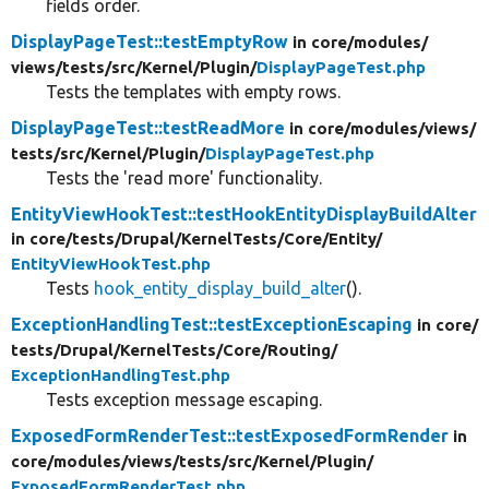
fields order.
DisplayPageTest::testEmptyRow
in core/
modules/
views/
tests/
src/
Kernel/
Plugin/
DisplayPageTest.php
Tests the templates with empty rows.
DisplayPageTest::testReadMore
in core/
modules/
views/
tests/
src/
Kernel/
Plugin/
DisplayPageTest.php
Tests the 'read more' functionality.
EntityViewHookTest::testHookEntityDisplayBuildAlter
in core/
tests/
Drupal/
KernelTests/
Core/
Entity/
EntityViewHookTest.php
Tests
hook_entity_display_build_alter
().
ExceptionHandlingTest::testExceptionEscaping
in core/
tests/
Drupal/
KernelTests/
Core/
Routing/
ExceptionHandlingTest.php
Tests exception message escaping.
ExposedFormRenderTest::testExposedFormRender
in
core/
modules/
views/
tests/
src/
Kernel/
Plugin/
ExposedFormRenderTest.php