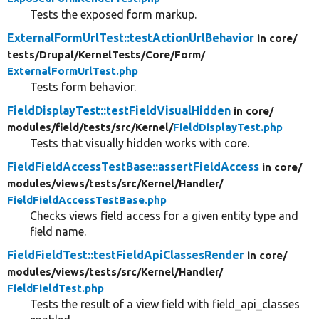
Tests the exposed form markup.
ExternalFormUrlTest::testActionUrlBehavior
in core/
tests/
Drupal/
KernelTests/
Core/
Form/
ExternalFormUrlTest.php
Tests form behavior.
FieldDisplayTest::testFieldVisualHidden
in core/
modules/
field/
tests/
src/
Kernel/
FieldDisplayTest.php
Tests that visually hidden works with core.
FieldFieldAccessTestBase::assertFieldAccess
in core/
modules/
views/
tests/
src/
Kernel/
Handler/
FieldFieldAccessTestBase.php
Checks views field access for a given entity type and
field name.
FieldFieldTest::testFieldApiClassesRender
in core/
modules/
views/
tests/
src/
Kernel/
Handler/
FieldFieldTest.php
Tests the result of a view field with field_api_classes