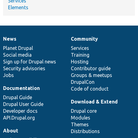
Services
Elements
News
Community
News
Our
Documentation
Drupal
Governance
items
Planet Drupal
community
code
of
Services
Social media
base
community
Training
Sign up for Drupal news
Hosting
Security advisories
Contributor guide
Jobs
Groups & meetups
DrupalCon
Documentation
Code of conduct
Drupal Guide
Download & Extend
Drupal User Guide
Developer docs
Drupal core
API.Drupal.org
Modules
Themes
About
Distributions