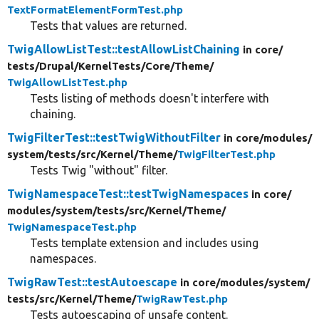
TextFormatElementFormTest.php
Tests that values are returned.
TwigAllowListTest::testAllowListChaining
in core/
tests/
Drupal/
KernelTests/
Core/
Theme/
TwigAllowListTest.php
Tests listing of methods doesn't interfere with
chaining.
TwigFilterTest::testTwigWithoutFilter
in core/
modules/
system/
tests/
src/
Kernel/
Theme/
TwigFilterTest.php
Tests Twig "without" filter.
TwigNamespaceTest::testTwigNamespaces
in core/
modules/
system/
tests/
src/
Kernel/
Theme/
TwigNamespaceTest.php
Tests template extension and includes using
namespaces.
TwigRawTest::testAutoescape
in core/
modules/
system/
tests/
src/
Kernel/
Theme/
TwigRawTest.php
Tests autoescaping of unsafe content.