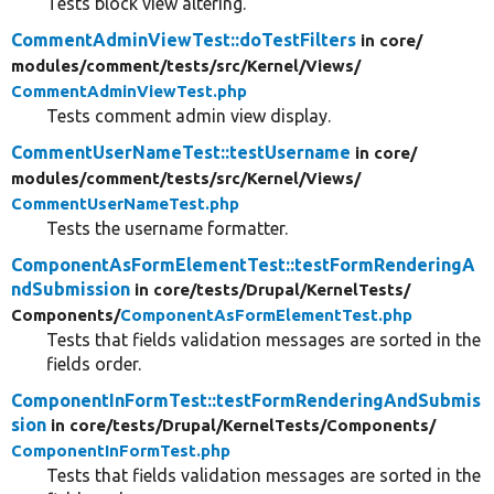
Tests block view altering.
CommentAdminViewTest::doTestFilters
in core/
modules/
comment/
tests/
src/
Kernel/
Views/
CommentAdminViewTest.php
Tests comment admin view display.
CommentUserNameTest::testUsername
in core/
modules/
comment/
tests/
src/
Kernel/
Views/
CommentUserNameTest.php
Tests the username formatter.
ComponentAsFormElementTest::testFormRenderingA
ndSubmission
in core/
tests/
Drupal/
KernelTests/
Components/
ComponentAsFormElementTest.php
Tests that fields validation messages are sorted in the
fields order.
ComponentInFormTest::testFormRenderingAndSubmis
sion
in core/
tests/
Drupal/
KernelTests/
Components/
ComponentInFormTest.php
Tests that fields validation messages are sorted in the