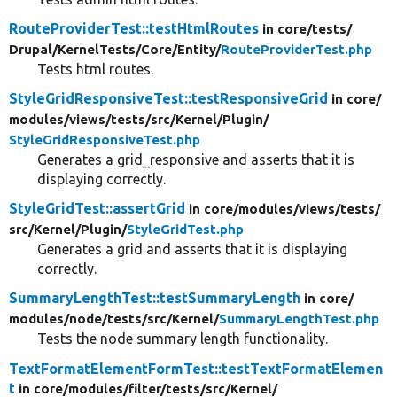
RouteProviderTest::testHtmlRoutes
in core/
tests/
Drupal/
KernelTests/
Core/
Entity/
RouteProviderTest.php
Tests html routes.
StyleGridResponsiveTest::testResponsiveGrid
in core/
modules/
views/
tests/
src/
Kernel/
Plugin/
StyleGridResponsiveTest.php
Generates a grid_responsive and asserts that it is
displaying correctly.
StyleGridTest::assertGrid
in core/
modules/
views/
tests/
src/
Kernel/
Plugin/
StyleGridTest.php
Generates a grid and asserts that it is displaying
correctly.
SummaryLengthTest::testSummaryLength
in core/
modules/
node/
tests/
src/
Kernel/
SummaryLengthTest.php
Tests the node summary length functionality.
TextFormatElementFormTest::testTextFormatElemen
t
in core/
modules/
filter/
tests/
src/
Kernel/