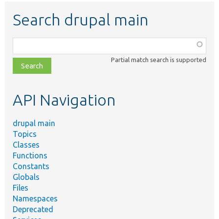
Search drupal main
Function,
class,
Partial match search is supported
file,
topic,
etc.
API Navigation
drupal main
Topics
Classes
Functions
Constants
Globals
Files
Namespaces
Deprecated