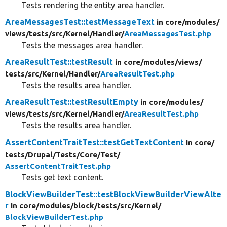
Tests rendering the entity area handler.
AreaMessagesTest::testMessageText
in core/
modules/
views/
tests/
src/
Kernel/
Handler/
AreaMessagesTest.php
Tests the messages area handler.
AreaResultTest::testResult
in core/
modules/
views/
tests/
src/
Kernel/
Handler/
AreaResultTest.php
Tests the results area handler.
AreaResultTest::testResultEmpty
in core/
modules/
views/
tests/
src/
Kernel/
Handler/
AreaResultTest.php
Tests the results area handler.
AssertContentTraitTest::testGetTextContent
in core/
tests/
Drupal/
Tests/
Core/
Test/
AssertContentTraitTest.php
Tests get text content.
BlockViewBuilderTest::testBlockViewBuilderViewAlte
r
in core/
modules/
block/
tests/
src/
Kernel/
BlockViewBuilderTest.php