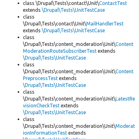
class \Drupal\Tests\contact\Unit\
ContactTest
extends
\Drupal\Tests\UnitTestCase
class
\Drupal\Tests\contact\Unit\
MailHandlerTest
extends
\Drupal\Tests\UnitTestCase
class
\Drupal\Tests\content_moderation\Unit\
Content
ModerationRouteSubscriberTest
extends
\Drupal\Tests\UnitTestCase
class
\Drupal\Tests\content_moderation\Unit\
Content
PreprocessTest
extends
\Drupal\Tests\UnitTestCase
class
\Drupal\Tests\content_moderation\Unit\
LatestRe
visionCheckTest
extends
\Drupal\Tests\UnitTestCase
class
\Drupal\Tests\content_moderation\Unit\
Moderat
ionInformationTest
extends