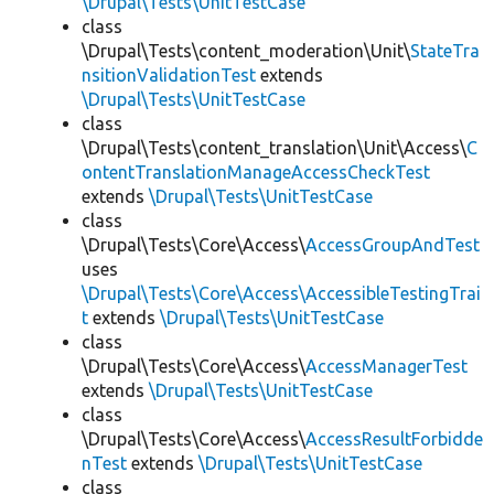
\Drupal\Tests\UnitTestCase
class
\Drupal\Tests\content_moderation\Unit\
StateTra
nsitionValidationTest
extends
\Drupal\Tests\UnitTestCase
class
\Drupal\Tests\content_translation\Unit\Access\
C
ontentTranslationManageAccessCheckTest
extends
\Drupal\Tests\UnitTestCase
class
\Drupal\Tests\Core\Access\
AccessGroupAndTest
uses
\Drupal\Tests\Core\Access\AccessibleTestingTrai
t
extends
\Drupal\Tests\UnitTestCase
class
\Drupal\Tests\Core\Access\
AccessManagerTest
extends
\Drupal\Tests\UnitTestCase
class
\Drupal\Tests\Core\Access\
AccessResultForbidde
nTest
extends
\Drupal\Tests\UnitTestCase
class