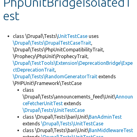
PhpUnitBridgeIsolatedT
est
Develop for Drupal
class \Drupal\Tests\
UnitTestCase
uses
\Drupal\Tests\DrupalTestCaseTrait
,
\Drupal\Tests\PhpUnitCompatibilityTrait,
\Prophecy\PhpUnit\ProphecyTrait,
\Drupal\TestTools\Extension\DeprecationBridge\Expe
ctDeprecationTrait
,
\Drupal\Tests\RandomGeneratorTrait
extends
\PHPUnit\Framework\TestCase
class
\Drupal\Tests\announcements_feed\Unit\
Announ
ceFetcherUnitTest
extends
\Drupal\Tests\UnitTestCase
class \Drupal\Tests\ban\Unit\
BanAdminTest
extends
\Drupal\Tests\UnitTestCase
class \Drupal\Tests\ban\Unit\
BanMiddlewareTest