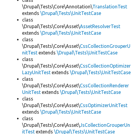
class
\Drupal\Tests\Core\Annotation\
TranslationTest
extends
\Drupal\Tests\UnitTestCase
class
\Drupal\Tests\Core\Asset\
AssetResolverTest
extends
\Drupal\Tests\UnitTestCase
class
\Drupal\Tests\Core\Asset\
CssCollectionGrouperU
nitTest
extends
\Drupal\Tests\UnitTestCase
class
\Drupal\Tests\Core\Asset\
CssCollectionOptimizer
LazyUnitTest
extends
\Drupal\Tests\UnitTestCase
class
\Drupal\Tests\Core\Asset\
CssCollectionRenderer
UnitTest
extends
\Drupal\Tests\UnitTestCase
class
\Drupal\Tests\Core\Asset\
CssOptimizerUnitTest
extends
\Drupal\Tests\UnitTestCase
class
\Drupal\Tests\Core\Asset\
JsCollectionGrouperUn
itTest
extends
\Drupal\Tests\UnitTestCase