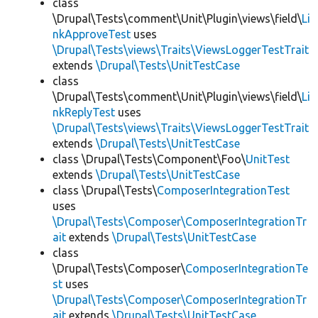
class
\Drupal\Tests\comment\Unit\Plugin\views\field\
Li
nkApproveTest
uses
\Drupal\Tests\views\Traits\ViewsLoggerTestTrait
extends
\Drupal\Tests\UnitTestCase
class
\Drupal\Tests\comment\Unit\Plugin\views\field\
Li
nkReplyTest
uses
\Drupal\Tests\views\Traits\ViewsLoggerTestTrait
extends
\Drupal\Tests\UnitTestCase
class \Drupal\Tests\Component\Foo\
UnitTest
extends
\Drupal\Tests\UnitTestCase
class \Drupal\Tests\
ComposerIntegrationTest
uses
\Drupal\Tests\Composer\ComposerIntegrationTr
ait
extends
\Drupal\Tests\UnitTestCase
class
\Drupal\Tests\Composer\
ComposerIntegrationTe
st
uses
\Drupal\Tests\Composer\ComposerIntegrationTr
ait
extends
\Drupal\Tests\UnitTestCase