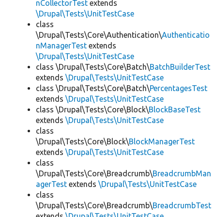
nCollectorTest
extends
\Drupal\Tests\UnitTestCase
class
\Drupal\Tests\Core\Authentication\
Authenticatio
nManagerTest
extends
\Drupal\Tests\UnitTestCase
class \Drupal\Tests\Core\Batch\
BatchBuilderTest
extends
\Drupal\Tests\UnitTestCase
class \Drupal\Tests\Core\Batch\
PercentagesTest
extends
\Drupal\Tests\UnitTestCase
class \Drupal\Tests\Core\Block\
BlockBaseTest
extends
\Drupal\Tests\UnitTestCase
class
\Drupal\Tests\Core\Block\
BlockManagerTest
extends
\Drupal\Tests\UnitTestCase
class
\Drupal\Tests\Core\Breadcrumb\
BreadcrumbMan
agerTest
extends
\Drupal\Tests\UnitTestCase
class
\Drupal\Tests\Core\Breadcrumb\
BreadcrumbTest
extends
\Drupal\Tests\UnitTestCase