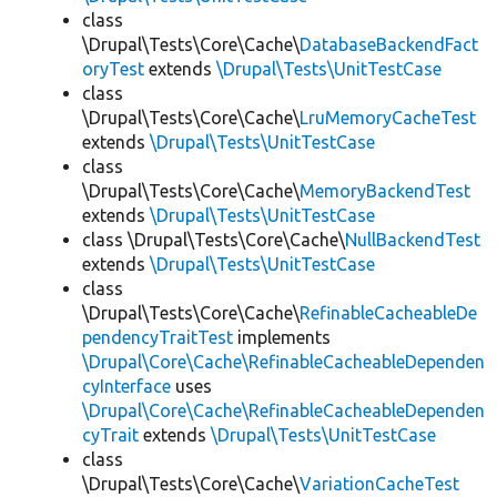
class
\Drupal\Tests\Core\Cache\
DatabaseBackendFact
oryTest
extends
\Drupal\Tests\UnitTestCase
class
\Drupal\Tests\Core\Cache\
LruMemoryCacheTest
extends
\Drupal\Tests\UnitTestCase
class
\Drupal\Tests\Core\Cache\
MemoryBackendTest
extends
\Drupal\Tests\UnitTestCase
class \Drupal\Tests\Core\Cache\
NullBackendTest
extends
\Drupal\Tests\UnitTestCase
class
\Drupal\Tests\Core\Cache\
RefinableCacheableDe
pendencyTraitTest
implements
\Drupal\Core\Cache\RefinableCacheableDependen
cyInterface
uses
\Drupal\Core\Cache\RefinableCacheableDependen
cyTrait
extends
\Drupal\Tests\UnitTestCase
class
\Drupal\Tests\Core\Cache\
VariationCacheTest