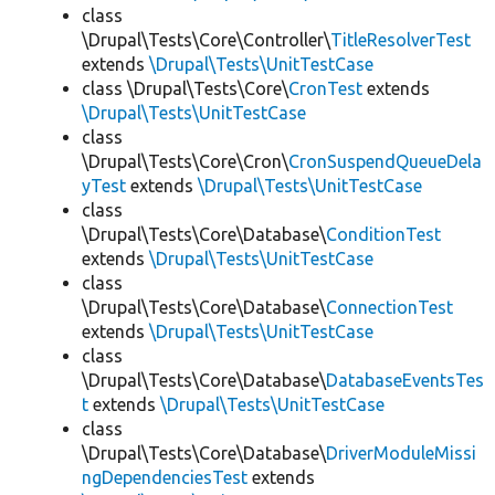
class
\Drupal\Tests\Core\Controller\
TitleResolverTest
extends
\Drupal\Tests\UnitTestCase
class \Drupal\Tests\Core\
CronTest
extends
\Drupal\Tests\UnitTestCase
class
\Drupal\Tests\Core\Cron\
CronSuspendQueueDela
yTest
extends
\Drupal\Tests\UnitTestCase
class
\Drupal\Tests\Core\Database\
ConditionTest
extends
\Drupal\Tests\UnitTestCase
class
\Drupal\Tests\Core\Database\
ConnectionTest
extends
\Drupal\Tests\UnitTestCase
class
\Drupal\Tests\Core\Database\
DatabaseEventsTes
t
extends
\Drupal\Tests\UnitTestCase
class
\Drupal\Tests\Core\Database\
DriverModuleMissi
ngDependenciesTest
extends