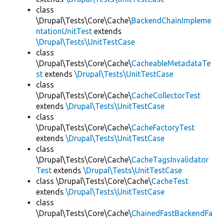
class
\Drupal\Tests\Core\Cache\
BackendChainImpleme
ntationUnitTest
extends
\Drupal\Tests\UnitTestCase
class
\Drupal\Tests\Core\Cache\
CacheableMetadataTe
st
extends
\Drupal\Tests\UnitTestCase
class
\Drupal\Tests\Core\Cache\
CacheCollectorTest
extends
\Drupal\Tests\UnitTestCase
class
\Drupal\Tests\Core\Cache\
CacheFactoryTest
extends
\Drupal\Tests\UnitTestCase
class
\Drupal\Tests\Core\Cache\
CacheTagsInvalidator
Test
extends
\Drupal\Tests\UnitTestCase
class \Drupal\Tests\Core\Cache\
CacheTest
extends
\Drupal\Tests\UnitTestCase
class
\Drupal\Tests\Core\Cache\
ChainedFastBackendFa