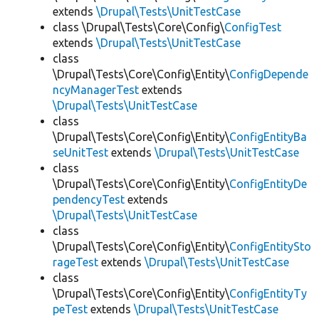
extends
\Drupal\Tests\UnitTestCase
class \Drupal\Tests\Core\Config\
ConfigTest
extends
\Drupal\Tests\UnitTestCase
class
\Drupal\Tests\Core\Config\Entity\
ConfigDepende
ncyManagerTest
extends
\Drupal\Tests\UnitTestCase
class
\Drupal\Tests\Core\Config\Entity\
ConfigEntityBa
seUnitTest
extends
\Drupal\Tests\UnitTestCase
class
\Drupal\Tests\Core\Config\Entity\
ConfigEntityDe
pendencyTest
extends
\Drupal\Tests\UnitTestCase
class
\Drupal\Tests\Core\Config\Entity\
ConfigEntitySto
rageTest
extends
\Drupal\Tests\UnitTestCase
class
\Drupal\Tests\Core\Config\Entity\
ConfigEntityTy
peTest
extends
\Drupal\Tests\UnitTestCase