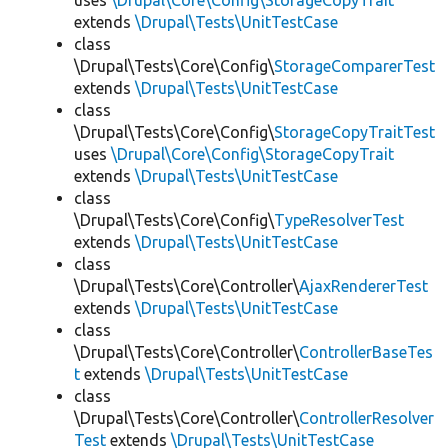
uses
\Drupal\Core\Config\StorageCopyTrait
extends
\Drupal\Tests\UnitTestCase
class
\Drupal\Tests\Core\Config\
StorageComparerTest
extends
\Drupal\Tests\UnitTestCase
class
\Drupal\Tests\Core\Config\
StorageCopyTraitTest
uses
\Drupal\Core\Config\StorageCopyTrait
extends
\Drupal\Tests\UnitTestCase
class
\Drupal\Tests\Core\Config\
TypeResolverTest
extends
\Drupal\Tests\UnitTestCase
class
\Drupal\Tests\Core\Controller\
AjaxRendererTest
extends
\Drupal\Tests\UnitTestCase
class
\Drupal\Tests\Core\Controller\
ControllerBaseTes
t
extends
\Drupal\Tests\UnitTestCase
class
\Drupal\Tests\Core\Controller\
ControllerResolver
Test
extends
\Drupal\Tests\UnitTestCase