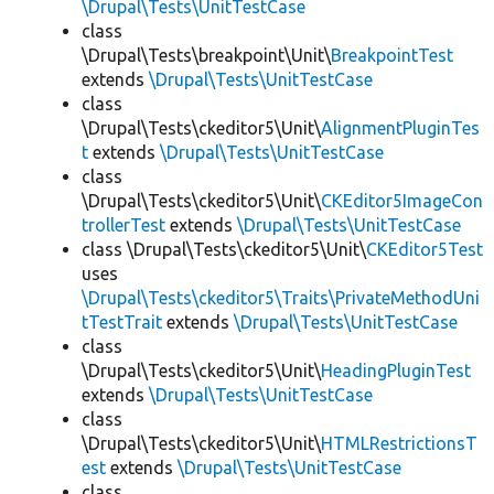
\Drupal\Tests\UnitTestCase
class
\Drupal\Tests\breakpoint\Unit\
BreakpointTest
extends
\Drupal\Tests\UnitTestCase
class
\Drupal\Tests\ckeditor5\Unit\
AlignmentPluginTes
t
extends
\Drupal\Tests\UnitTestCase
class
\Drupal\Tests\ckeditor5\Unit\
CKEditor5ImageCon
trollerTest
extends
\Drupal\Tests\UnitTestCase
class \Drupal\Tests\ckeditor5\Unit\
CKEditor5Test
uses
\Drupal\Tests\ckeditor5\Traits\PrivateMethodUni
tTestTrait
extends
\Drupal\Tests\UnitTestCase
class
\Drupal\Tests\ckeditor5\Unit\
HeadingPluginTest
extends
\Drupal\Tests\UnitTestCase
class
\Drupal\Tests\ckeditor5\Unit\
HTMLRestrictionsT
est
extends
\Drupal\Tests\UnitTestCase
class