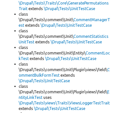
\Drupal\Tests\Traits\Core\GeneratePermutations
Trait
extends
\Drupal\Tests\UnitTestCase
class
\Drupal\Tests\comment\Unit\
CommentManagerT
est
extends
\Drupal\Tests\UnitTestCase
class
\Drupal\Tests\comment\Unit\
CommentStatistics
UnitTest
extends
\Drupal\Tests\UnitTestCase
class
\Drupal\Tests\comment\Unit\Entity\
CommentLoc
kTest
extends
\Drupal\Tests\UnitTestCase
class
\Drupal\Tests\comment\Unit\Plugin\views\field\
C
ommentBulkFormTest
extends
\Drupal\Tests\UnitTestCase
class
\Drupal\Tests\comment\Unit\Plugin\views\field\
E
ntityLinkTest
uses
\Drupal\Tests\views\Traits\ViewsLoggerTestTrait
extends
\Drupal\Tests\UnitTestCase