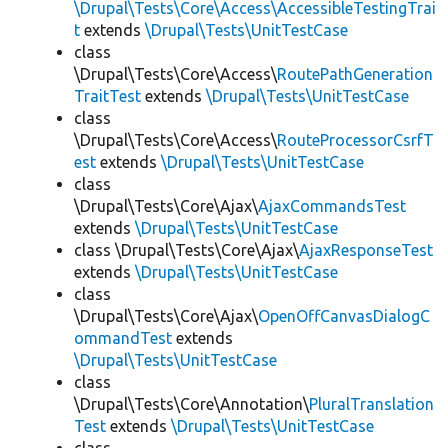
\Drupal\Tests\Core\Access\AccessibleTestingTrai
t
extends
\Drupal\Tests\UnitTestCase
class
\Drupal\Tests\Core\Access\
RoutePathGeneration
TraitTest
extends
\Drupal\Tests\UnitTestCase
class
\Drupal\Tests\Core\Access\
RouteProcessorCsrfT
est
extends
\Drupal\Tests\UnitTestCase
class
\Drupal\Tests\Core\Ajax\
AjaxCommandsTest
extends
\Drupal\Tests\UnitTestCase
class \Drupal\Tests\Core\Ajax\
AjaxResponseTest
extends
\Drupal\Tests\UnitTestCase
class
\Drupal\Tests\Core\Ajax\
OpenOffCanvasDialogC
ommandTest
extends
\Drupal\Tests\UnitTestCase
class
\Drupal\Tests\Core\Annotation\
PluralTranslation
Test
extends
\Drupal\Tests\UnitTestCase