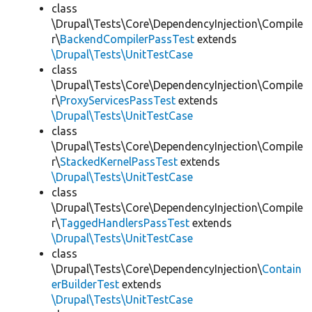
class
\Drupal\Tests\Core\DependencyInjection\Compile
r\
BackendCompilerPassTest
extends
\Drupal\Tests\UnitTestCase
class
\Drupal\Tests\Core\DependencyInjection\Compile
r\
ProxyServicesPassTest
extends
\Drupal\Tests\UnitTestCase
class
\Drupal\Tests\Core\DependencyInjection\Compile
r\
StackedKernelPassTest
extends
\Drupal\Tests\UnitTestCase
class
\Drupal\Tests\Core\DependencyInjection\Compile
r\
TaggedHandlersPassTest
extends
\Drupal\Tests\UnitTestCase
class
\Drupal\Tests\Core\DependencyInjection\
Contain
erBuilderTest
extends
\Drupal\Tests\UnitTestCase