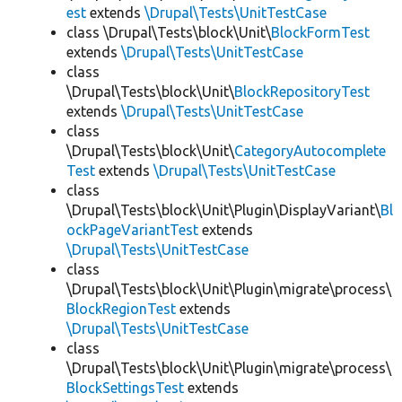
est
extends
\Drupal\Tests\UnitTestCase
class \Drupal\Tests\block\Unit\
BlockFormTest
extends
\Drupal\Tests\UnitTestCase
class
\Drupal\Tests\block\Unit\
BlockRepositoryTest
extends
\Drupal\Tests\UnitTestCase
class
\Drupal\Tests\block\Unit\
CategoryAutocomplete
Test
extends
\Drupal\Tests\UnitTestCase
class
\Drupal\Tests\block\Unit\Plugin\DisplayVariant\
Bl
ockPageVariantTest
extends
\Drupal\Tests\UnitTestCase
class
\Drupal\Tests\block\Unit\Plugin\migrate\process\
BlockRegionTest
extends
\Drupal\Tests\UnitTestCase
class
\Drupal\Tests\block\Unit\Plugin\migrate\process\
BlockSettingsTest
extends