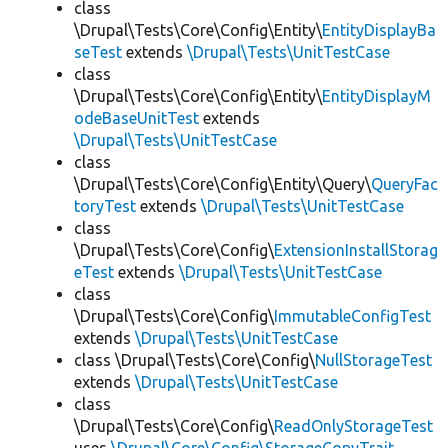
class
\Drupal\Tests\Core\Config\Entity\
EntityDisplayBa
seTest
extends
\Drupal\Tests\UnitTestCase
class
\Drupal\Tests\Core\Config\Entity\
EntityDisplayM
odeBaseUnitTest
extends
\Drupal\Tests\UnitTestCase
class
\Drupal\Tests\Core\Config\Entity\Query\
QueryFac
toryTest
extends
\Drupal\Tests\UnitTestCase
class
\Drupal\Tests\Core\Config\
ExtensionInstallStorag
eTest
extends
\Drupal\Tests\UnitTestCase
class
\Drupal\Tests\Core\Config\
ImmutableConfigTest
extends
\Drupal\Tests\UnitTestCase
class \Drupal\Tests\Core\Config\
NullStorageTest
extends
\Drupal\Tests\UnitTestCase
class
\Drupal\Tests\Core\Config\
ReadOnlyStorageTest