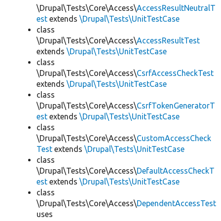
\Drupal\Tests\Core\Access\
AccessResultNeutralT
est
extends
\Drupal\Tests\UnitTestCase
class
\Drupal\Tests\Core\Access\
AccessResultTest
extends
\Drupal\Tests\UnitTestCase
class
\Drupal\Tests\Core\Access\
CsrfAccessCheckTest
extends
\Drupal\Tests\UnitTestCase
class
\Drupal\Tests\Core\Access\
CsrfTokenGeneratorT
est
extends
\Drupal\Tests\UnitTestCase
class
\Drupal\Tests\Core\Access\
CustomAccessCheck
Test
extends
\Drupal\Tests\UnitTestCase
class
\Drupal\Tests\Core\Access\
DefaultAccessCheckT
est
extends
\Drupal\Tests\UnitTestCase
class
\Drupal\Tests\Core\Access\
DependentAccessTest
uses