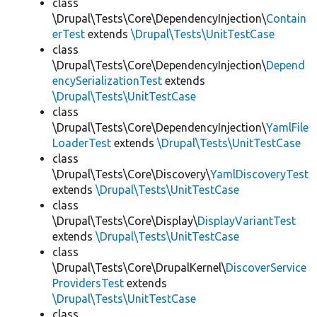
class
\Drupal\Tests\Core\DependencyInjection\
Contain
erTest
extends
\Drupal\Tests\UnitTestCase
class
\Drupal\Tests\Core\DependencyInjection\
Depend
encySerializationTest
extends
\Drupal\Tests\UnitTestCase
class
\Drupal\Tests\Core\DependencyInjection\
YamlFile
LoaderTest
extends
\Drupal\Tests\UnitTestCase
class
\Drupal\Tests\Core\Discovery\
YamlDiscoveryTest
extends
\Drupal\Tests\UnitTestCase
class
\Drupal\Tests\Core\Display\
DisplayVariantTest
extends
\Drupal\Tests\UnitTestCase
class
\Drupal\Tests\Core\DrupalKernel\
DiscoverService
ProvidersTest
extends
\Drupal\Tests\UnitTestCase
class