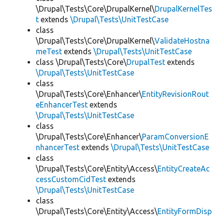
\Drupal\Tests\Core\DrupalKernel\
DrupalKernelTes
t
extends
\Drupal\Tests\UnitTestCase
class
\Drupal\Tests\Core\DrupalKernel\
ValidateHostna
meTest
extends
\Drupal\Tests\UnitTestCase
class \Drupal\Tests\Core\
DrupalTest
extends
\Drupal\Tests\UnitTestCase
class
\Drupal\Tests\Core\Enhancer\
EntityRevisionRout
eEnhancerTest
extends
\Drupal\Tests\UnitTestCase
class
\Drupal\Tests\Core\Enhancer\
ParamConversionE
nhancerTest
extends
\Drupal\Tests\UnitTestCase
class
\Drupal\Tests\Core\Entity\Access\
EntityCreateAc
cessCustomCidTest
extends
\Drupal\Tests\UnitTestCase
class
\Drupal\Tests\Core\Entity\Access\
EntityFormDisp