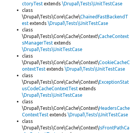
ctoryTest
extends
\Drupal\Tests\UnitTestCase
class
\Drupal\Tests\Core\Cache\
ChainedFastBackendT
est
extends
\Drupal\Tests\UnitTestCase
class
\Drupal\Tests\Core\Cache\Context\
CacheContext
sManagerTest
extends
\Drupal\Tests\UnitTestCase
class
\Drupal\Tests\Core\Cache\Context\
CookieCacheC
ontextTest
extends
\Drupal\Tests\UnitTestCase
class
\Drupal\Tests\Core\Cache\Context\
ExceptionStat
usCodeCacheContextTest
extends
\Drupal\Tests\UnitTestCase
class
\Drupal\Tests\Core\Cache\Context\
HeadersCache
ContextTest
extends
\Drupal\Tests\UnitTestCase
class
\Drupal\Tests\Core\Cache\Context\
IsFrontPathCa