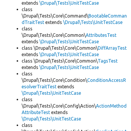
extends
\Drupal\Tests\UnitTestCase
class
\Drupal\Tests\Core\Command\
BootableComman
dTraitTest
extends
\Drupal\Tests\UnitTestCase
class
\Drupal\Tests\Core\Common\
AttributesTest
extends
\Drupal\Tests\UnitTestCase
class \Drupal\Tests\Core\Common\
DiffArrayTest
extends
\Drupal\Tests\UnitTestCase
class \Drupal\Tests\Core\Common\
TagsTest
extends
\Drupal\Tests\UnitTestCase
class
\Drupal\Tests\Core\Condition\
ConditionAccessR
esolverTraitTest
extends
\Drupal\Tests\UnitTestCase
class
\Drupal\Tests\Core\Config\Action\
ActionMethod
AttributeTest
extends
\Drupal\Tests\UnitTestCase
class