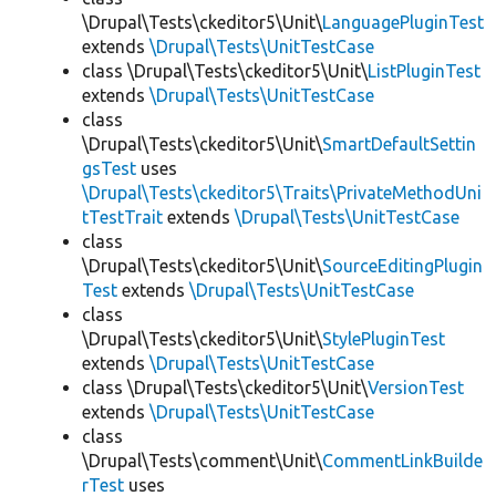
\Drupal\Tests\ckeditor5\Unit\
LanguagePluginTest
extends
\Drupal\Tests\UnitTestCase
class \Drupal\Tests\ckeditor5\Unit\
ListPluginTest
extends
\Drupal\Tests\UnitTestCase
class
\Drupal\Tests\ckeditor5\Unit\
SmartDefaultSettin
gsTest
uses
\Drupal\Tests\ckeditor5\Traits\PrivateMethodUni
tTestTrait
extends
\Drupal\Tests\UnitTestCase
class
\Drupal\Tests\ckeditor5\Unit\
SourceEditingPlugin
Test
extends
\Drupal\Tests\UnitTestCase
class
\Drupal\Tests\ckeditor5\Unit\
StylePluginTest
extends
\Drupal\Tests\UnitTestCase
class \Drupal\Tests\ckeditor5\Unit\
VersionTest
extends
\Drupal\Tests\UnitTestCase
class
\Drupal\Tests\comment\Unit\
CommentLinkBuilde
rTest
uses