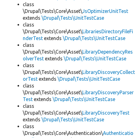
class
\Drupal\Tests\Core\Asset\
JsOptimizerUnitTest
extends
\Drupal\Tests\UnitTestCase
class
\Drupal\Tests\Core\Asset\
LibrariesDirectoryFileFi
nderTest
extends
\Drupal\Tests\UnitTestCase
class
\Drupal\Tests\Core\Asset\
LibraryDependencyRes
olverTest
extends
\Drupal\Tests\UnitTestCase
class
\Drupal\Tests\Core\Asset\
LibraryDiscoveryCollect
orTest
extends
\Drupal\Tests\UnitTestCase
class
\Drupal\Tests\Core\Asset\
LibraryDiscoveryParser
Test
extends
\Drupal\Tests\UnitTestCase
class
\Drupal\Tests\Core\Asset\
LibraryDiscoveryTest
extends
\Drupal\Tests\UnitTestCase
class
\Drupal\Tests\Core\Authentication\
Authenticatio