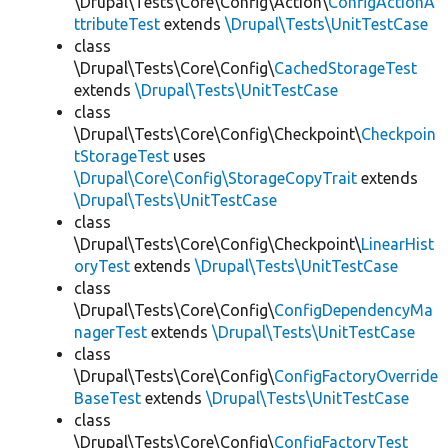
\Drupal\Tests\Core\Config\Action\
ConfigActionA
ttributeTest
extends
\Drupal\Tests\UnitTestCase
class
\Drupal\Tests\Core\Config\
CachedStorageTest
extends
\Drupal\Tests\UnitTestCase
class
\Drupal\Tests\Core\Config\Checkpoint\
Checkpoin
tStorageTest
uses
\Drupal\Core\Config\StorageCopyTrait
extends
\Drupal\Tests\UnitTestCase
class
\Drupal\Tests\Core\Config\Checkpoint\
LinearHist
oryTest
extends
\Drupal\Tests\UnitTestCase
class
\Drupal\Tests\Core\Config\
ConfigDependencyMa
nagerTest
extends
\Drupal\Tests\UnitTestCase
class
\Drupal\Tests\Core\Config\
ConfigFactoryOverride
BaseTest
extends
\Drupal\Tests\UnitTestCase
class
\Drupal\Tests\Core\Config\
ConfigFactoryTest