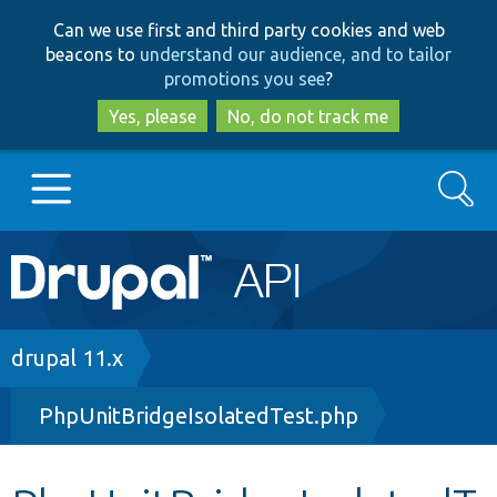
Skip
Skip
Can we use first and third party cookies and web
to
to
beacons to
understand our audience, and to tailor
main
search
promotions you see
?
content
Yes, please
No, do not track me
Search
Main
Go to Drupal.org
navigation
Drupal 7
Breadcrumb
drupal 11.x
PhpUnitBridgeIsolatedTest.php
Drupal 8+
Other projects