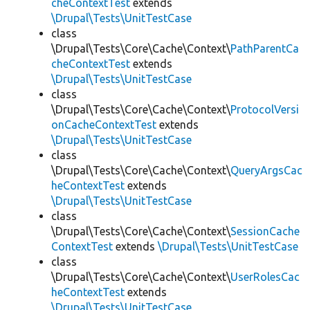
cheContextTest
extends
\Drupal\Tests\UnitTestCase
class
\Drupal\Tests\Core\Cache\Context\
PathParentCa
cheContextTest
extends
\Drupal\Tests\UnitTestCase
class
\Drupal\Tests\Core\Cache\Context\
ProtocolVersi
onCacheContextTest
extends
\Drupal\Tests\UnitTestCase
class
\Drupal\Tests\Core\Cache\Context\
QueryArgsCac
heContextTest
extends
\Drupal\Tests\UnitTestCase
class
\Drupal\Tests\Core\Cache\Context\
SessionCache
ContextTest
extends
\Drupal\Tests\UnitTestCase
class
\Drupal\Tests\Core\Cache\Context\
UserRolesCac
heContextTest
extends
\Drupal\Tests\UnitTestCase