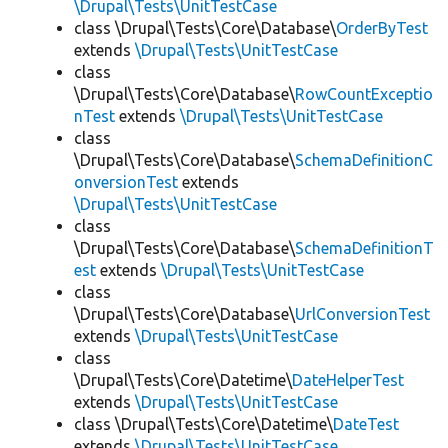
\Drupal\Tests\UnitTestCase
class \Drupal\Tests\Core\Database\
OrderByTest
extends
\Drupal\Tests\UnitTestCase
class
\Drupal\Tests\Core\Database\
RowCountExceptio
nTest
extends
\Drupal\Tests\UnitTestCase
class
\Drupal\Tests\Core\Database\
SchemaDefinitionC
onversionTest
extends
\Drupal\Tests\UnitTestCase
class
\Drupal\Tests\Core\Database\
SchemaDefinitionT
est
extends
\Drupal\Tests\UnitTestCase
class
\Drupal\Tests\Core\Database\
UrlConversionTest
extends
\Drupal\Tests\UnitTestCase
class
\Drupal\Tests\Core\Datetime\
DateHelperTest
extends
\Drupal\Tests\UnitTestCase
class \Drupal\Tests\Core\Datetime\
DateTest
extends
\Drupal\Tests\UnitTestCase