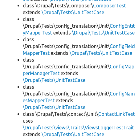
class \Drupal\Tests\Composer\
ComposerTest
extends
\Drupal\Tests\UnitTestCase
class
\Drupal\Tests\config_translation\Unit\
ConfigEntit
yMapperTest
extends
\Drupal\Tests\UnitTestCase
class
\Drupal\Tests\config_translation\Unit\
ConfigField
MapperTest
extends
\Drupal\Tests\UnitTestCase
class
\Drupal\Tests\config_translation\Unit\
ConfigMap
perManagerTest
extends
\Drupal\Tests\UnitTestCase
class
\Drupal\Tests\config_translation\Unit\
ConfigNam
esMapperTest
extends
\Drupal\Tests\UnitTestCase
class \Drupal\Tests\contact\Unit\
ContactLinkTest
uses
\Drupal\Tests\views\Traits\ViewsLoggerTestTrait
extends
\Drupal\Tests\UnitTestCase