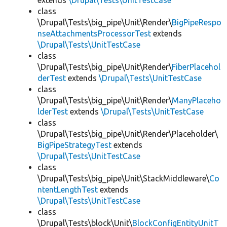
extends
\Drupal\Tests\UnitTestCase
class
\Drupal\Tests\big_pipe\Unit\Render\
BigPipeRespo
nseAttachmentsProcessorTest
extends
\Drupal\Tests\UnitTestCase
class
\Drupal\Tests\big_pipe\Unit\Render\
FiberPlacehol
derTest
extends
\Drupal\Tests\UnitTestCase
class
\Drupal\Tests\big_pipe\Unit\Render\
ManyPlaceho
lderTest
extends
\Drupal\Tests\UnitTestCase
class
\Drupal\Tests\big_pipe\Unit\Render\Placeholder\
BigPipeStrategyTest
extends
\Drupal\Tests\UnitTestCase
class
\Drupal\Tests\big_pipe\Unit\StackMiddleware\
Co
ntentLengthTest
extends
\Drupal\Tests\UnitTestCase
class
\Drupal\Tests\block\Unit\
BlockConfigEntityUnitT