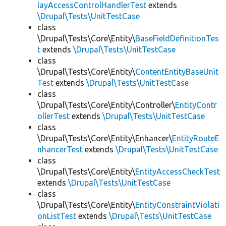
layAccessControlHandlerTest
extends
\Drupal\Tests\UnitTestCase
class
\Drupal\Tests\Core\Entity\
BaseFieldDefinitionTes
t
extends
\Drupal\Tests\UnitTestCase
class
\Drupal\Tests\Core\Entity\
ContentEntityBaseUnit
Test
extends
\Drupal\Tests\UnitTestCase
class
\Drupal\Tests\Core\Entity\Controller\
EntityContr
ollerTest
extends
\Drupal\Tests\UnitTestCase
class
\Drupal\Tests\Core\Entity\Enhancer\
EntityRouteE
nhancerTest
extends
\Drupal\Tests\UnitTestCase
class
\Drupal\Tests\Core\Entity\
EntityAccessCheckTest
extends
\Drupal\Tests\UnitTestCase
class
\Drupal\Tests\Core\Entity\
EntityConstraintViolati
onListTest
extends
\Drupal\Tests\UnitTestCase