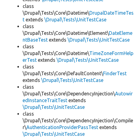
class
\Drupal\Tests\Core\Datetime\
DrupalDateTimeTes
t
extends
\Drupal\Tests\UnitTestCase
class
\Drupal\Tests\Core\Datetime\Element\
DateEleme
ntBaseTest
extends
\Drupal\Tests\UnitTestCase
class
\Drupal\Tests\Core\Datetime\
TimeZoneFormHelp
erTest
extends
\Drupal\Tests\UnitTestCase
class
\Drupal\Tests\Core\DefaultContent\
FinderTest
extends
\Drupal\Tests\UnitTestCase
class
\Drupal\Tests\Core\DependencyInjection\
Autowir
edInstanceTraitTest
extends
\Drupal\Tests\UnitTestCase
class
\Drupal\Tests\Core\DependencyInjection\Compile
r\
AuthenticationProviderPassTest
extends
\Drupal\Tests\UnitTestCase