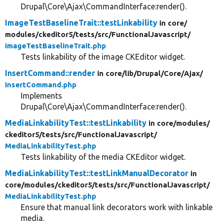
Drupal\Core\Ajax\CommandInterface:render().
ImageTestBaselineTrait::testLinkability
in core/
modules/
ckeditor5/
tests/
src/
FunctionalJavascript/
ImageTestBaselineTrait.php
Tests linkability of the image CKEditor widget.
InsertCommand::render
in core/
lib/
Drupal/
Core/
Ajax/
InsertCommand.php
Implements
Drupal\Core\Ajax\CommandInterface:render().
MediaLinkabilityTest::testLinkability
in core/
modules/
ckeditor5/
tests/
src/
FunctionalJavascript/
MediaLinkabilityTest.php
Tests linkability of the media CKEditor widget.
MediaLinkabilityTest::testLinkManualDecorator
in
core/
modules/
ckeditor5/
tests/
src/
FunctionalJavascript/
MediaLinkabilityTest.php
Ensure that manual link decorators work with linkable
media.