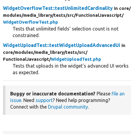
WidgetOverflowTest::testUnlimitedCardinality
in core/
modules/
media_library/
tests/
src/
FunctionalJavascript/
WidgetOverflowTest.php
Tests that unlimited fields' selection count is not
constrained.
WidgetUploadTest::testWidgetUploadAdvancedUi
in
core/
modules/
media_library/
tests/
src/
FunctionalJavascript/
WidgetUploadTest.php
Tests that uploads in the widget's advanced UI works
as expected.
Buggy or inaccurate documentation?
Please
file an
issue
. Need
support
? Need help programming?
Connect with the
Drupal community
.