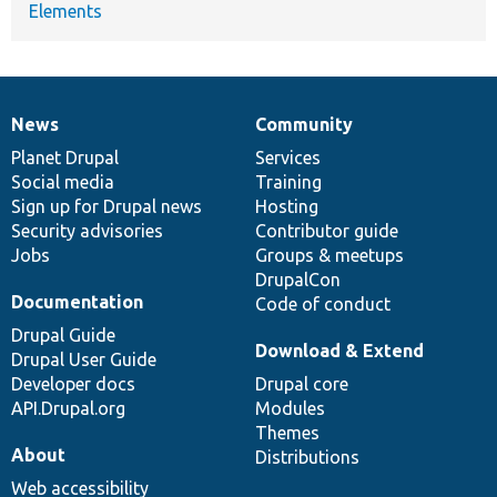
Elements
News
Community
News
Our
Documentation
Drupal
Governance
items
Planet Drupal
community
code
of
Services
Social media
base
community
Training
Sign up for Drupal news
Hosting
Security advisories
Contributor guide
Jobs
Groups & meetups
DrupalCon
Documentation
Code of conduct
Drupal Guide
Download & Extend
Drupal User Guide
Developer docs
Drupal core
API.Drupal.org
Modules
Themes
About
Distributions
Web accessibility