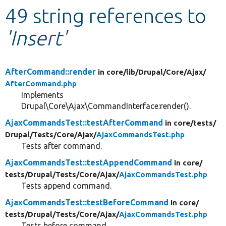
49 string references to
Develop for Drupal
'Insert'
AfterCommand::render
in core/
lib/
Drupal/
Core/
Ajax/
AfterCommand.php
Implements
Drupal\Core\Ajax\CommandInterface:render().
AjaxCommandsTest::testAfterCommand
in core/
tests/
Drupal/
Tests/
Core/
Ajax/
AjaxCommandsTest.php
Tests after command.
AjaxCommandsTest::testAppendCommand
in core/
tests/
Drupal/
Tests/
Core/
Ajax/
AjaxCommandsTest.php
Tests append command.
AjaxCommandsTest::testBeforeCommand
in core/
tests/
Drupal/
Tests/
Core/
Ajax/
AjaxCommandsTest.php
Tests before command.