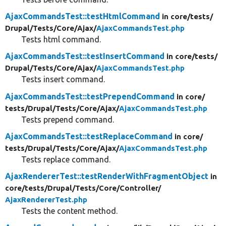
AjaxCommandsTest::testHtmlCommand
in core/
tests/
Drupal/
Tests/
Core/
Ajax/
AjaxCommandsTest.php
Tests html command.
AjaxCommandsTest::testInsertCommand
in core/
tests/
Drupal/
Tests/
Core/
Ajax/
AjaxCommandsTest.php
Tests insert command.
AjaxCommandsTest::testPrependCommand
in core/
tests/
Drupal/
Tests/
Core/
Ajax/
AjaxCommandsTest.php
Tests prepend command.
AjaxCommandsTest::testReplaceCommand
in core/
tests/
Drupal/
Tests/
Core/
Ajax/
AjaxCommandsTest.php
Tests replace command.
AjaxRendererTest::testRenderWithFragmentObject
in
core/
tests/
Drupal/
Tests/
Core/
Controller/
AjaxRendererTest.php
Tests the content method.