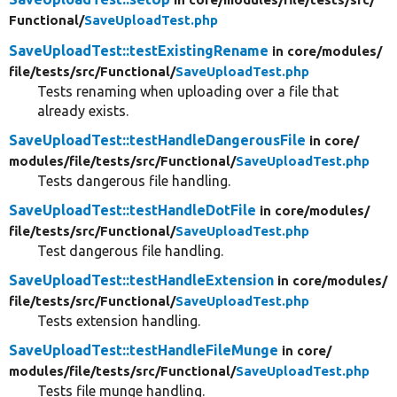
Functional/
SaveUploadTest.php
SaveUploadTest::testExistingRename
in core/
modules/
file/
tests/
src/
Functional/
SaveUploadTest.php
Tests renaming when uploading over a file that
already exists.
SaveUploadTest::testHandleDangerousFile
in core/
modules/
file/
tests/
src/
Functional/
SaveUploadTest.php
Tests dangerous file handling.
SaveUploadTest::testHandleDotFile
in core/
modules/
file/
tests/
src/
Functional/
SaveUploadTest.php
Test dangerous file handling.
SaveUploadTest::testHandleExtension
in core/
modules/
file/
tests/
src/
Functional/
SaveUploadTest.php
Tests extension handling.
SaveUploadTest::testHandleFileMunge
in core/
modules/
file/
tests/
src/
Functional/
SaveUploadTest.php
Tests file munge handling.