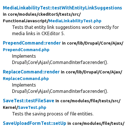
MediaLinkabilityTest::testWithEntityLinkSuggestions
in core/
modules/
ckeditor5/
tests/
src/
FunctionalJavascript/
MediaLinkabilityTest.php
Tests that entity link suggestions work correctly for
media links in CKEditor 5.
PrependCommand::render
in core/
lib/
Drupal/
Core/
Ajax/
PrependCommand.php
Implements
Drupal\Core\Ajax\CommandInterface:render().
ReplaceCommand::render
in core/
lib/
Drupal/
Core/
Ajax/
ReplaceCommand.php
Implements
Drupal\Core\Ajax\CommandInterface:render().
SaveTest::testFileSave
in core/
modules/
file/
tests/
src/
Kernel/
SaveTest.php
Tests the saving process of file entities.
SaveUploadFormTest::setUp
in core/
modules/
file/
tests/