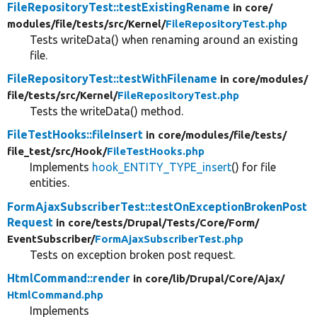
FileRepositoryTest::testExistingRename
in core/
modules/
file/
tests/
src/
Kernel/
FileRepositoryTest.php
Tests writeData() when renaming around an existing
file.
FileRepositoryTest::testWithFilename
in core/
modules/
file/
tests/
src/
Kernel/
FileRepositoryTest.php
Tests the writeData() method.
FileTestHooks::fileInsert
in core/
modules/
file/
tests/
file_test/
src/
Hook/
FileTestHooks.php
Implements
hook_ENTITY_TYPE_insert
() for file
entities.
FormAjaxSubscriberTest::testOnExceptionBrokenPost
Request
in core/
tests/
Drupal/
Tests/
Core/
Form/
EventSubscriber/
FormAjaxSubscriberTest.php
Tests on exception broken post request.
HtmlCommand::render
in core/
lib/
Drupal/
Core/
Ajax/
HtmlCommand.php
Implements