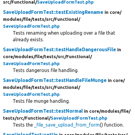
src/
Functional/
SaveUploadFormTest.php
SaveUploadFormTest::testExistingRename
in core/
modules/
file/
tests/
src/
Functional/
SaveUploadFormTest.php
Tests renaming when uploading over a file that
already exists.
SaveUploadFormTest::testHandleDangerousFile
in
core/
modules/
file/
tests/
src/
Functional/
SaveUploadFormTest.php
Tests dangerous file handling.
SaveUploadFormTest::testHandleFileMunge
in core/
modules/
file/
tests/
src/
Functional/
SaveUploadFormTest.php
Tests file munge handling.
SaveUploadFormTest::testNormal
in core/
modules/
file/
tests/
src/
Functional/
SaveUploadFormTest.php
Tests the
_file_save_upload_from_form
() function.
SaveUploadTest::setUp
in core/
modules/
file/
tests/
src/