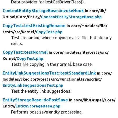
Data provider for testGetDriverClass().
ContentEntityStorageBase::invokeHook
in core/
lib/
Drupal/
Core/
Entity/
ContentEntityStorageBase.php
CopyTest::testExistingRename
in core/
modules/
file/
tests/
src/
Kernel/
CopyTest.php
Tests renaming when copying over a file that already
exists.
CopyTest::testNormal
in core/
modules/
file/
tests/
src/
Kernel/
CopyTest.php
Tests file copying in the normal, base case.
EntityLinkSuggestionsTest::testStandardLink
in core/
modules/
ckeditor5/
tests/
src/
FunctionalJavascript/
EntityLinkSuggestionsTest.php
Test the entity link suggestions.
EntityStorageBase::doPostSave
in core/
lib/
Drupal/
Core/
Entity/
EntityStorageBase.php
Performs post save entity processing.