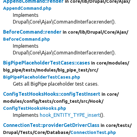
AppendCommand::render
in core/
lib/
Drupal/
Core/
Ajax/
AppendCommand.php
Implements
Drupal\Core\Ajax\CommandInterface:render().
BeforeCommand::render
in core/
lib/
Drupal/
Core/
Ajax/
BeforeCommand.php
Implements
Drupal\Core\Ajax\CommandInterface:render().
BigPipePlaceholderTestCases::cases
in core/
modules/
big_pipe/
tests/
modules/
big_pipe_test/
src/
BigPipePlaceholderTestCases.php
Gets all BigPipe placeholder test cases.
ConfigTestHooksHooks::configTestInsert
in core/
modules/
config/
tests/
config_test/
src/
Hook/
ConfigTestHooksHooks.php
Implements
hook_ENTITY_TYPE_insert
().
ConnectionTest::providerGetDriverClass
in core/
tests/
Drupal/
Tests/
Core/
Database/
ConnectionTest.php