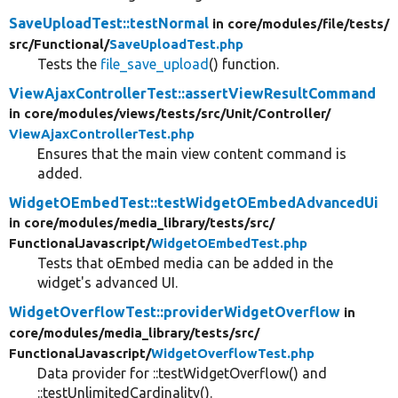
SaveUploadTest::testNormal
in core/
modules/
file/
tests/
src/
Functional/
SaveUploadTest.php
Tests the
file_save_upload
() function.
ViewAjaxControllerTest::assertViewResultCommand
in core/
modules/
views/
tests/
src/
Unit/
Controller/
ViewAjaxControllerTest.php
Ensures that the main view content command is
added.
WidgetOEmbedTest::testWidgetOEmbedAdvancedUi
in core/
modules/
media_library/
tests/
src/
FunctionalJavascript/
WidgetOEmbedTest.php
Tests that oEmbed media can be added in the
widget's advanced UI.
WidgetOverflowTest::providerWidgetOverflow
in
core/
modules/
media_library/
tests/
src/
FunctionalJavascript/
WidgetOverflowTest.php
Data provider for ::testWidgetOverflow() and
::testUnlimitedCardinality().