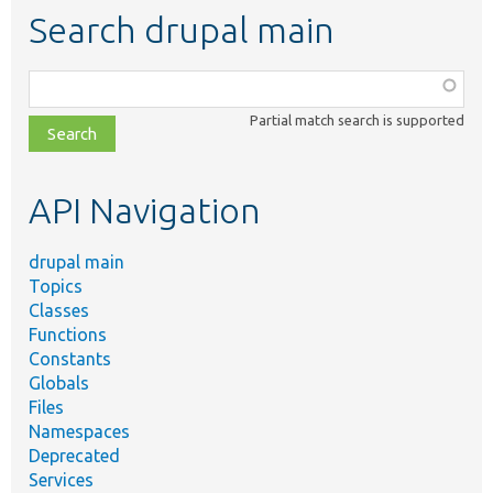
Search drupal main
Function,
class,
Partial match search is supported
file,
topic,
etc.
API Navigation
drupal main
Topics
Classes
Functions
Constants
Globals
Files
Namespaces
Deprecated
Services