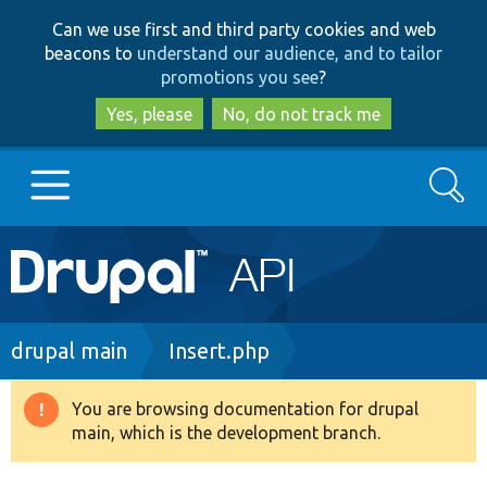
Skip
Skip
Can we use first and third party cookies and web
to
to
beacons to
understand our audience, and to tailor
main
search
promotions you see
?
content
Yes, please
No, do not track me
Search
Main
Go to Drupal.org
navigation
Drupal 7
Breadcrumb
drupal main
Insert.php
Drupal 8+
You are browsing documentation for drupal
Warning
main, which is the development branch.
message
Other projects