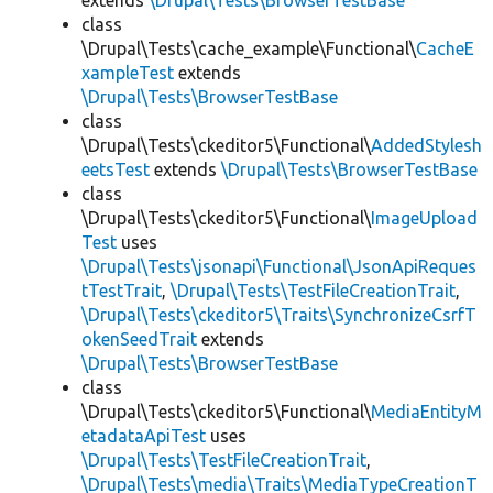
extends
\Drupal\Tests\BrowserTestBase
class
\Drupal\Tests\cache_example\Functional\
CacheE
xampleTest
extends
\Drupal\Tests\BrowserTestBase
class
\Drupal\Tests\ckeditor5\Functional\
AddedStylesh
eetsTest
extends
\Drupal\Tests\BrowserTestBase
class
\Drupal\Tests\ckeditor5\Functional\
ImageUpload
Test
uses
\Drupal\Tests\jsonapi\Functional\JsonApiReques
tTestTrait
,
\Drupal\Tests\TestFileCreationTrait
,
\Drupal\Tests\ckeditor5\Traits\SynchronizeCsrfT
okenSeedTrait
extends
\Drupal\Tests\BrowserTestBase
class
\Drupal\Tests\ckeditor5\Functional\
MediaEntityM
etadataApiTest
uses
\Drupal\Tests\TestFileCreationTrait
,
\Drupal\Tests\media\Traits\MediaTypeCreationT