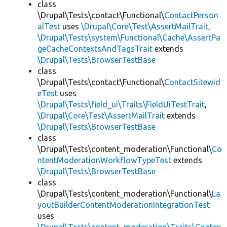
class
\Drupal\Tests\contact\Functional\
ContactPerson
alTest
uses
\Drupal\Core\Test\AssertMailTrait
,
\Drupal\Tests\system\Functional\Cache\AssertPa
geCacheContextsAndTagsTrait
extends
\Drupal\Tests\BrowserTestBase
class
\Drupal\Tests\contact\Functional\
ContactSitewid
eTest
uses
\Drupal\Tests\field_ui\Traits\FieldUiTestTrait
,
\Drupal\Core\Test\AssertMailTrait
extends
\Drupal\Tests\BrowserTestBase
class
\Drupal\Tests\content_moderation\Functional\
Co
ntentModerationWorkflowTypeTest
extends
\Drupal\Tests\BrowserTestBase
class
\Drupal\Tests\content_moderation\Functional\
La
youtBuilderContentModerationIntegrationTest
uses