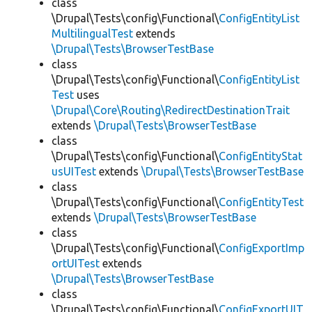
class
\Drupal\Tests\config\Functional\
ConfigEntityList
MultilingualTest
extends
\Drupal\Tests\BrowserTestBase
class
\Drupal\Tests\config\Functional\
ConfigEntityList
Test
uses
\Drupal\Core\Routing\RedirectDestinationTrait
extends
\Drupal\Tests\BrowserTestBase
class
\Drupal\Tests\config\Functional\
ConfigEntityStat
usUITest
extends
\Drupal\Tests\BrowserTestBase
class
\Drupal\Tests\config\Functional\
ConfigEntityTest
extends
\Drupal\Tests\BrowserTestBase
class
\Drupal\Tests\config\Functional\
ConfigExportImp
ortUITest
extends
\Drupal\Tests\BrowserTestBase
class
\Drupal\Tests\config\Functional\
ConfigExportUIT