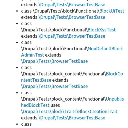
extends
\Drupal\Tests\BrowserTestBase
class \Drupal\Tests\block\Functional\
BlockUiTest
extends
\Drupal\Tests\BrowserTestBase
class
\Drupal\Tests\block\Functional\
BlockXssTest
extends
\Drupal\Tests\BrowserTestBase
class
\Drupal\Tests\block\Functional\
NonDefaultBlock
AdminTest
extends
\Drupal\Tests\BrowserTestBase
class
\Drupal\Tests\block_content\Functional\
BlockCo
ntentTestBase
extends
\Drupal\Tests\BrowserTestBase
class
\Drupal\Tests\block_content\Functional\
Unpublis
hedBlockTest
uses
\Drupal\Tests\block\Traits\BlockCreationTrait
extends
\Drupal\Tests\BrowserTestBase
class