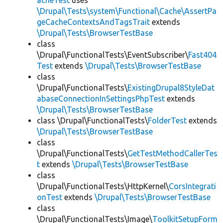
acheTest
uses
\Drupal\Tests\system\Functional\Cache\AssertPa
geCacheContextsAndTagsTrait
extends
\Drupal\Tests\BrowserTestBase
class
\Drupal\FunctionalTests\EventSubscriber\
Fast404
Test
extends
\Drupal\Tests\BrowserTestBase
class
\Drupal\FunctionalTests\
ExistingDrupal8StyleDat
abaseConnectionInSettingsPhpTest
extends
\Drupal\Tests\BrowserTestBase
class \Drupal\FunctionalTests\
FolderTest
extends
\Drupal\Tests\BrowserTestBase
class
\Drupal\FunctionalTests\
GetTestMethodCallerTes
t
extends
\Drupal\Tests\BrowserTestBase
class
\Drupal\FunctionalTests\HttpKernel\
CorsIntegrati
onTest
extends
\Drupal\Tests\BrowserTestBase
class
\Drupal\FunctionalTests\Image\
ToolkitSetupForm