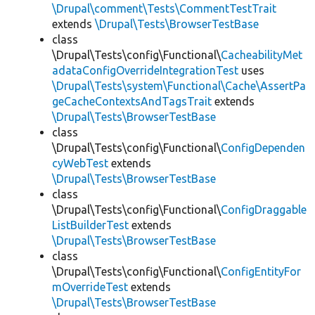
\Drupal\comment\Tests\CommentTestTrait
extends
\Drupal\Tests\BrowserTestBase
class
\Drupal\Tests\config\Functional\
CacheabilityMet
adataConfigOverrideIntegrationTest
uses
\Drupal\Tests\system\Functional\Cache\AssertPa
geCacheContextsAndTagsTrait
extends
\Drupal\Tests\BrowserTestBase
class
\Drupal\Tests\config\Functional\
ConfigDependen
cyWebTest
extends
\Drupal\Tests\BrowserTestBase
class
\Drupal\Tests\config\Functional\
ConfigDraggable
ListBuilderTest
extends
\Drupal\Tests\BrowserTestBase
class
\Drupal\Tests\config\Functional\
ConfigEntityFor
mOverrideTest
extends
\Drupal\Tests\BrowserTestBase