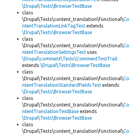
\Drupal\Tests\BrowserTestBase
class
\Drupal\Tests\content_translation\Functional\
Co
ntentTranslationLinkTagTest
extends
\Drupal\Tests\BrowserTestBase
class
\Drupal\Tests\content_translation\Functional\
Co
ntentTranslationSettingsTest
uses
\Drupal\comment\Tests\CommentTestTrait
extends
\Drupal\Tests\BrowserTestBase
class
\Drupal\Tests\content_translation\Functional\
Co
ntentTranslationStandardFieldsTest
extends
\Drupal\Tests\BrowserTestBase
class
\Drupal\Tests\content_translation\Functional\
Co
ntentTranslationTestBase
extends
\Drupal\Tests\BrowserTestBase
class
\Drupal\Tests\content_translation\Functional\
Co