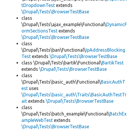
tDropdownTest
extends
\Drupal\Tests\BrowserTestBase
class
\Drupal\Tests\ajax_example\Functional\
DynamicF
ormSectionsTest
extends
\Drupal\Tests\BrowserTestBase
class
\Drupal\Tests\ban\Functional\
IpAddressBlocking
Test
extends
\Drupal\Tests\BrowserTestBase
class \Drupal\Tests\bartik\Functional\
BartikTest
extends
\Drupal\Tests\BrowserTestBase
class
\Drupal\Tests\basic_auth\Functional\
BasicAuthT
est
uses
\Drupal\Tests\basic_auth\Traits\BasicAuthTestTr
ait
extends
\Drupal\Tests\BrowserTestBase
class
\Drupal\Tests\batch_example\Functional\
BatchEx
ampleWebTest
extends
\Drupal\Tests\BrowserTestBase