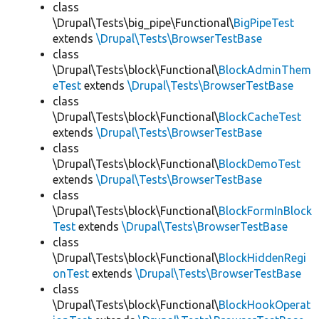
class
\Drupal\Tests\big_pipe\Functional\
BigPipeTest
extends
\Drupal\Tests\BrowserTestBase
class
\Drupal\Tests\block\Functional\
BlockAdminThem
eTest
extends
\Drupal\Tests\BrowserTestBase
class
\Drupal\Tests\block\Functional\
BlockCacheTest
extends
\Drupal\Tests\BrowserTestBase
class
\Drupal\Tests\block\Functional\
BlockDemoTest
extends
\Drupal\Tests\BrowserTestBase
class
\Drupal\Tests\block\Functional\
BlockFormInBlock
Test
extends
\Drupal\Tests\BrowserTestBase
class
\Drupal\Tests\block\Functional\
BlockHiddenRegi
onTest
extends
\Drupal\Tests\BrowserTestBase
class
\Drupal\Tests\block\Functional\
BlockHookOperat