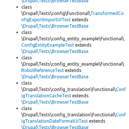
\Drupal\Tests\BrowserTestBase
class
\Drupal\Tests\config\Functional\
TransformedCo
nfigExportImportUITest
extends
\Drupal\Tests\BrowserTestBase
class
\Drupal\Tests\config_entity_example\Functional\
ConfigEntityExampleTest
extends
\Drupal\Tests\BrowserTestBase
class
\Drupal\Tests\config_entity_example\Functional\
RobotReferenceTest
extends
\Drupal\Tests\BrowserTestBase
class
\Drupal\Tests\config_translation\Functional\
Conf
igTranslationCacheTest
extends
\Drupal\Tests\BrowserTestBase
class
\Drupal\Tests\config_translation\Functional\
Conf
igTranslationDateFormatUiTest
extends
\Drupal\Tests\BrowserTestBase