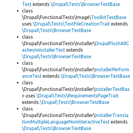
Test
extends
\Drupal\Tests\BrowserTestBase
class
\Drupal\FunctionalTests\Image\
ToolkitTestBase
uses
\Drupal\Tests\TestFileCreationTrait
extends
\Drupal\Tests\BrowserTestBase
class
\Drupal\FunctionalTests\Installer\
DrupalFlushAllC
achesInInstallerTest
extends
\Drupal\Tests\BrowserTestBase
class
\Drupal\FunctionalTests\Installer\
InstallerPerform
anceTest
extends
\Drupal\Tests\BrowserTestBase
class
\Drupal\FunctionalTests\Installer\
InstallerTestBas
e
uses
\Drupal\Tests\RequirementsPageTrait
extends
\Drupal\Tests\BrowserTestBase
class
\Drupal\FunctionalTests\Installer\
InstallerTransla
tionMultipleLanguageNonInteractiveTest
extends
\Drupal\Tests\BrowserTestBase