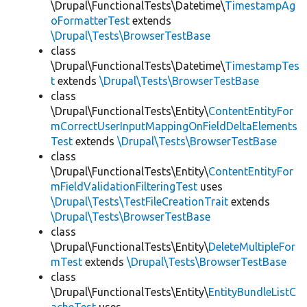
\Drupal\FunctionalTests\Datetime\
TimestampAg
oFormatterTest
extends
\Drupal\Tests\BrowserTestBase
class
\Drupal\FunctionalTests\Datetime\
TimestampTes
t
extends
\Drupal\Tests\BrowserTestBase
class
\Drupal\FunctionalTests\Entity\
ContentEntityFor
mCorrectUserInputMappingOnFieldDeltaElements
Test
extends
\Drupal\Tests\BrowserTestBase
class
\Drupal\FunctionalTests\Entity\
ContentEntityFor
mFieldValidationFilteringTest
uses
\Drupal\Tests\TestFileCreationTrait
extends
\Drupal\Tests\BrowserTestBase
class
\Drupal\FunctionalTests\Entity\
DeleteMultipleFor
mTest
extends
\Drupal\Tests\BrowserTestBase
class
\Drupal\FunctionalTests\Entity\
EntityBundleListC