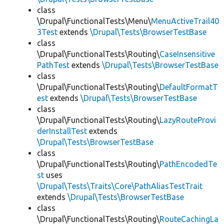
class
\Drupal\FunctionalTests\Menu\
MenuActiveTrail40
3Test
extends
\Drupal\Tests\BrowserTestBase
class
\Drupal\FunctionalTests\Routing\
CaseInsensitive
PathTest
extends
\Drupal\Tests\BrowserTestBase
class
\Drupal\FunctionalTests\Routing\
DefaultFormatT
est
extends
\Drupal\Tests\BrowserTestBase
class
\Drupal\FunctionalTests\Routing\
LazyRouteProvi
derInstallTest
extends
\Drupal\Tests\BrowserTestBase
class
\Drupal\FunctionalTests\Routing\
PathEncodedTe
st
uses
\Drupal\Tests\Traits\Core\PathAliasTestTrait
extends
\Drupal\Tests\BrowserTestBase
class
\Drupal\FunctionalTests\Routing\
RouteCachingLa