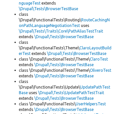
nguageTest
extends
\Drupal\Tests\BrowserTestBase
class
\Drupal\FunctionalTests\Routing\
RouteCachingN
onPathLanguageNegotiationTest
uses
\Drupal\Tests\Traits\Core\PathAliasTestTrait
extends
\Drupal\Tests\BrowserTestBase
class
\Drupal\FunctionalTests\Theme\
ClaroLayoutBuild
erTest
extends
\Drupal\Tests\BrowserTestBase
class \Drupal\FunctionalTests\Theme\
ClaroTest
extends
\Drupal\Tests\BrowserTestBase
class \Drupal\FunctionalTests\Theme\
OliveroTest
extends
\Drupal\Tests\BrowserTestBase
class
\Drupal\FunctionalTests\Update\
UpdatePathTest
Base
uses
\Drupal\Tests\UpdatePathTestTrait
extends
\Drupal\Tests\BrowserTestBase
class \Drupal\FunctionalTests\
UserHelpersTest
extends
\Drupal\Tests\BrowserTestBase