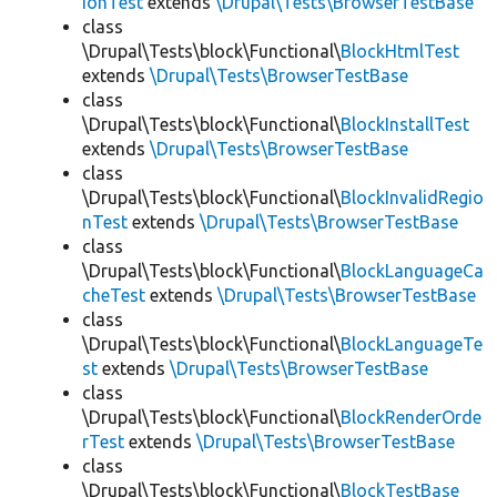
ionTest
extends
\Drupal\Tests\BrowserTestBase
class
\Drupal\Tests\block\Functional\
BlockHtmlTest
extends
\Drupal\Tests\BrowserTestBase
class
\Drupal\Tests\block\Functional\
BlockInstallTest
extends
\Drupal\Tests\BrowserTestBase
class
\Drupal\Tests\block\Functional\
BlockInvalidRegio
nTest
extends
\Drupal\Tests\BrowserTestBase
class
\Drupal\Tests\block\Functional\
BlockLanguageCa
cheTest
extends
\Drupal\Tests\BrowserTestBase
class
\Drupal\Tests\block\Functional\
BlockLanguageTe
st
extends
\Drupal\Tests\BrowserTestBase
class
\Drupal\Tests\block\Functional\
BlockRenderOrde
rTest
extends
\Drupal\Tests\BrowserTestBase
class
\Drupal\Tests\block\Functional\
BlockTestBase