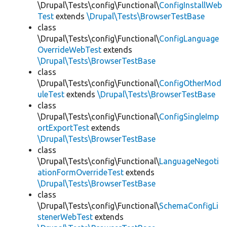
\Drupal\Tests\config\Functional\
ConfigInstallWeb
Test
extends
\Drupal\Tests\BrowserTestBase
class
\Drupal\Tests\config\Functional\
ConfigLanguage
OverrideWebTest
extends
\Drupal\Tests\BrowserTestBase
class
\Drupal\Tests\config\Functional\
ConfigOtherMod
uleTest
extends
\Drupal\Tests\BrowserTestBase
class
\Drupal\Tests\config\Functional\
ConfigSingleImp
ortExportTest
extends
\Drupal\Tests\BrowserTestBase
class
\Drupal\Tests\config\Functional\
LanguageNegoti
ationFormOverrideTest
extends
\Drupal\Tests\BrowserTestBase
class
\Drupal\Tests\config\Functional\
SchemaConfigLi
stenerWebTest
extends