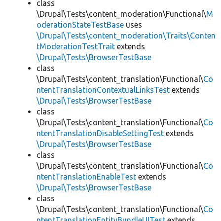
class
\Drupal\Tests\content_moderation\Functional\
M
oderationStateTestBase
uses
\Drupal\Tests\content_moderation\Traits\Conten
tModerationTestTrait
extends
\Drupal\Tests\BrowserTestBase
class
\Drupal\Tests\content_translation\Functional\
Co
ntentTranslationContextualLinksTest
extends
\Drupal\Tests\BrowserTestBase
class
\Drupal\Tests\content_translation\Functional\
Co
ntentTranslationDisableSettingTest
extends
\Drupal\Tests\BrowserTestBase
class
\Drupal\Tests\content_translation\Functional\
Co
ntentTranslationEnableTest
extends
\Drupal\Tests\BrowserTestBase
class
\Drupal\Tests\content_translation\Functional\
Co
ntentTranslationEntityBundleUITest
extends