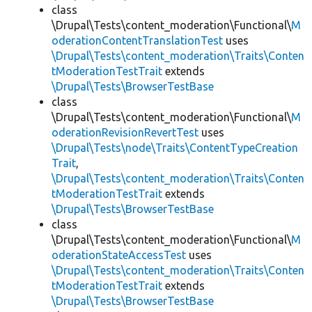
class
\Drupal\Tests\content_moderation\Functional\
M
oderationContentTranslationTest
uses
\Drupal\Tests\content_moderation\Traits\Conten
tModerationTestTrait
extends
\Drupal\Tests\BrowserTestBase
class
\Drupal\Tests\content_moderation\Functional\
M
oderationRevisionRevertTest
uses
\Drupal\Tests\node\Traits\ContentTypeCreation
Trait
,
\Drupal\Tests\content_moderation\Traits\Conten
tModerationTestTrait
extends
\Drupal\Tests\BrowserTestBase
class
\Drupal\Tests\content_moderation\Functional\
M
oderationStateAccessTest
uses
\Drupal\Tests\content_moderation\Traits\Conten
tModerationTestTrait
extends
\Drupal\Tests\BrowserTestBase