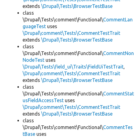
extends
\Drupal\Tests\BrowserTestBase
class
\Drupal\Tests\comment\Functional\
CommentLan
guageTest
uses
\Drupal\comment\Tests\CommentTestTrait
extends
\Drupal\Tests\BrowserTestBase
class
\Drupal\Tests\comment\Functional\
CommentNon
NodeTest
uses
\Drupal\Tests\field_ui\Traits\FieldUiTestTrait
,
\Drupal\comment\Tests\CommentTestTrait
extends
\Drupal\Tests\BrowserTestBase
class
\Drupal\Tests\comment\Functional\
CommentStat
usFieldAccessTest
uses
\Drupal\comment\Tests\CommentTestTrait
extends
\Drupal\Tests\BrowserTestBase
class
\Drupal\Tests\comment\Functional\
CommentTes
tBase
uses