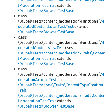
\Drupal\Tests\content_moderation\Traits\Conten
tModerationTestTrait
extends
\Drupal\Tests\BrowserTestBase
class
\Drupal\Tests\content_moderation\Functional\
M
oderatedContentLocalTaskTest
extends
\Drupal\Tests\BrowserTestBase
class
\Drupal\Tests\content_moderation\Functional\
M
oderatedContentViewTest
uses
\Drupal\Tests\content_moderation\Traits\Conten
tModerationTestTrait
extends
\Drupal\Tests\BrowserTestBase
class
\Drupal\Tests\content_moderation\Functional\
M
oderationActionsTest
uses
\Drupal\Tests\node\Traits\ContentTypeCreation
Trait
,
\Drupal\Tests\content_moderation\Traits\Conten
tModerationTestTrait
extends
\Drupal\Tests\BrowserTestBase