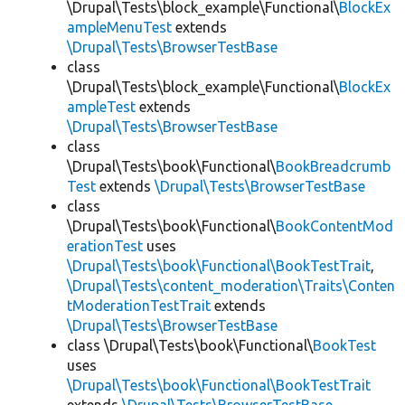
\Drupal\Tests\block_example\Functional\
BlockEx
ampleMenuTest
extends
\Drupal\Tests\BrowserTestBase
class
\Drupal\Tests\block_example\Functional\
BlockEx
ampleTest
extends
\Drupal\Tests\BrowserTestBase
class
\Drupal\Tests\book\Functional\
BookBreadcrumb
Test
extends
\Drupal\Tests\BrowserTestBase
class
\Drupal\Tests\book\Functional\
BookContentMod
erationTest
uses
\Drupal\Tests\book\Functional\BookTestTrait
,
\Drupal\Tests\content_moderation\Traits\Conten
tModerationTestTrait
extends
\Drupal\Tests\BrowserTestBase
class \Drupal\Tests\book\Functional\
BookTest
uses
\Drupal\Tests\book\Functional\BookTestTrait