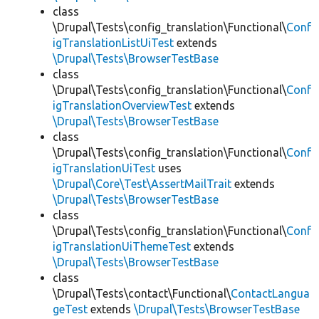
class
\Drupal\Tests\config_translation\Functional\
Conf
igTranslationListUiTest
extends
\Drupal\Tests\BrowserTestBase
class
\Drupal\Tests\config_translation\Functional\
Conf
igTranslationOverviewTest
extends
\Drupal\Tests\BrowserTestBase
class
\Drupal\Tests\config_translation\Functional\
Conf
igTranslationUiTest
uses
\Drupal\Core\Test\AssertMailTrait
extends
\Drupal\Tests\BrowserTestBase
class
\Drupal\Tests\config_translation\Functional\
Conf
igTranslationUiThemeTest
extends
\Drupal\Tests\BrowserTestBase
class
\Drupal\Tests\contact\Functional\
ContactLangua
geTest
extends
\Drupal\Tests\BrowserTestBase