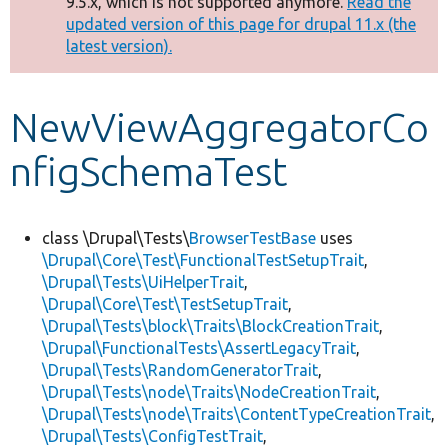
9.5.x, which is not supported anymore.
Read the
message
updated version of this page for drupal 11.x (the
latest version).
Develop for Drupal
NewViewAggregatorCo
nfigSchemaTest
class \Drupal\Tests\
BrowserTestBase
uses
\Drupal\Core\Test\FunctionalTestSetupTrait
,
\Drupal\Tests\UiHelperTrait
,
\Drupal\Core\Test\TestSetupTrait
,
\Drupal\Tests\block\Traits\BlockCreationTrait
,
\Drupal\FunctionalTests\AssertLegacyTrait
,
\Drupal\Tests\RandomGeneratorTrait
,
\Drupal\Tests\node\Traits\NodeCreationTrait
,
\Drupal\Tests\node\Traits\ContentTypeCreationTrait
,
\Drupal\Tests\ConfigTestTrait
,