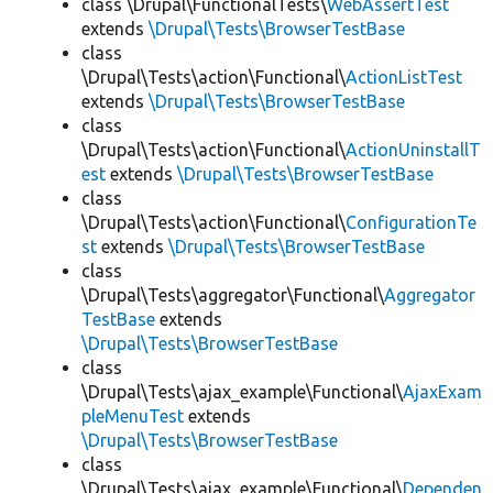
class \Drupal\FunctionalTests\
WebAssertTest
extends
\Drupal\Tests\BrowserTestBase
class
\Drupal\Tests\action\Functional\
ActionListTest
extends
\Drupal\Tests\BrowserTestBase
class
\Drupal\Tests\action\Functional\
ActionUninstallT
est
extends
\Drupal\Tests\BrowserTestBase
class
\Drupal\Tests\action\Functional\
ConfigurationTe
st
extends
\Drupal\Tests\BrowserTestBase
class
\Drupal\Tests\aggregator\Functional\
Aggregator
TestBase
extends
\Drupal\Tests\BrowserTestBase
class
\Drupal\Tests\ajax_example\Functional\
AjaxExam
pleMenuTest
extends
\Drupal\Tests\BrowserTestBase
class
\Drupal\Tests\ajax_example\Functional\
Dependen