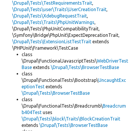
\Drupal\Tests\TestRequirementsTrait
,
\Drupal\Tests\user\Traits\UserCreationTrait
,
\Drupal\Tests\XdebugRequestTrait
,
\Drupal\Tests\Traits\PhpUnitWarnings
,
\Drupal\Tests\PhpUnitCompatibilityTrait,
\Symfony\Bridge\PhpUnit\ExpectDeprecationTrait,
\Drupal\Tests\ExtensionListTestTrait
extends
\PHPUnit\Framework\TestCase
class
\Drupal\FunctionalJavascriptTests\
WebDriverTest
Base
extends
\Drupal\Tests\BrowserTestBase
class
\Drupal\FunctionalTests\Bootstrap\
UncaughtExc
eptionTest
extends
\Drupal\Tests\BrowserTestBase
class
\Drupal\FunctionalTests\Breadcrumb\
Breadcrum
b404Test
uses
\Drupal\Tests\block\Traits\BlockCreationTrait
extends
\Drupal\Tests\BrowserTestBase