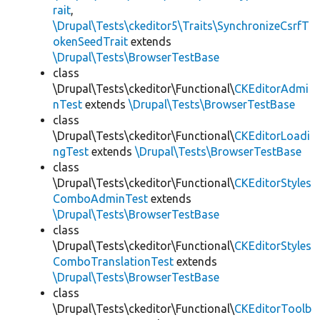
rait
,
\Drupal\Tests\ckeditor5\Traits\SynchronizeCsrfT
okenSeedTrait
extends
\Drupal\Tests\BrowserTestBase
class
\Drupal\Tests\ckeditor\Functional\
CKEditorAdmi
nTest
extends
\Drupal\Tests\BrowserTestBase
class
\Drupal\Tests\ckeditor\Functional\
CKEditorLoadi
ngTest
extends
\Drupal\Tests\BrowserTestBase
class
\Drupal\Tests\ckeditor\Functional\
CKEditorStyles
ComboAdminTest
extends
\Drupal\Tests\BrowserTestBase
class
\Drupal\Tests\ckeditor\Functional\
CKEditorStyles
ComboTranslationTest
extends
\Drupal\Tests\BrowserTestBase
class
\Drupal\Tests\ckeditor\Functional\
CKEditorToolb