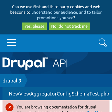
Skip
Skip
Can we use first and third party cookies and web
to
to
beacons to
understand our audience, and to tailor
main
search
promotions you see
?
content
Yes, please
No, do not track me
Search
Main
Go to Drupal.org
navigation
Drupal 7
Breadcrumb
drupal 9
NewViewAggregatorConfigSchemaTest.php
Drupal 8+
You are browsing documentation for drupal
Error
Other projects