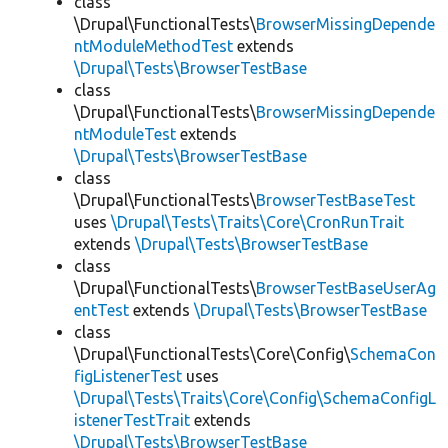
class
\Drupal\FunctionalTests\
BrowserMissingDepende
ntModuleMethodTest
extends
\Drupal\Tests\BrowserTestBase
class
\Drupal\FunctionalTests\
BrowserMissingDepende
ntModuleTest
extends
\Drupal\Tests\BrowserTestBase
class
\Drupal\FunctionalTests\
BrowserTestBaseTest
uses
\Drupal\Tests\Traits\Core\CronRunTrait
extends
\Drupal\Tests\BrowserTestBase
class
\Drupal\FunctionalTests\
BrowserTestBaseUserAg
entTest
extends
\Drupal\Tests\BrowserTestBase
class
\Drupal\FunctionalTests\Core\Config\
SchemaCon
figListenerTest
uses
\Drupal\Tests\Traits\Core\Config\SchemaConfigL
istenerTestTrait
extends
\Drupal\Tests\BrowserTestBase