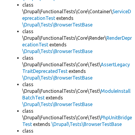
class
\Drupal\FunctionalTests\Core\Container\
ServiceD
eprecationTest
extends
\Drupal\Tests\BrowserTestBase
class
\Drupal\FunctionalTests\Core\Render\
RenderDepr
ecationTest
extends
\Drupal\Tests\BrowserTestBase
class
\Drupal\FunctionalTests\Core\Test\
AssertLegacy
TraitDeprecatedTest
extends
\Drupal\Tests\BrowserTestBase
class
\Drupal\FunctionalTests\Core\Test\
ModuleInstall
BatchTest
extends
\Drupal\Tests\BrowserTestBase
class
\Drupal\FunctionalTests\Core\Test\
PhpUnitBridge
Test
extends
\Drupal\Tests\BrowserTestBase
class