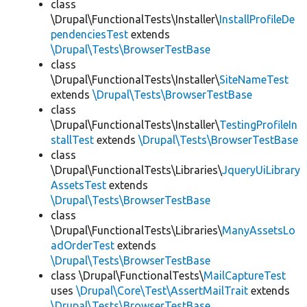
class
\Drupal\FunctionalTests\Installer\
InstallProfileDe
pendenciesTest
extends
\Drupal\Tests\BrowserTestBase
class
\Drupal\FunctionalTests\Installer\
SiteNameTest
extends
\Drupal\Tests\BrowserTestBase
class
\Drupal\FunctionalTests\Installer\
TestingProfileIn
stallTest
extends
\Drupal\Tests\BrowserTestBase
class
\Drupal\FunctionalTests\Libraries\
JqueryUiLibrary
AssetsTest
extends
\Drupal\Tests\BrowserTestBase
class
\Drupal\FunctionalTests\Libraries\
ManyAssetsLo
adOrderTest
extends
\Drupal\Tests\BrowserTestBase
class \Drupal\FunctionalTests\
MailCaptureTest
uses
\Drupal\Core\Test\AssertMailTrait
extends
\Drupal\Tests\BrowserTestBase