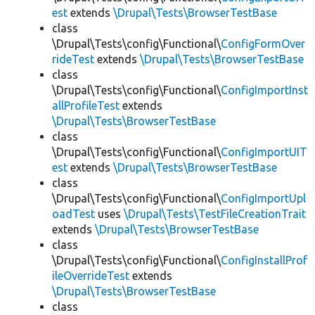
est
extends
\Drupal\Tests\BrowserTestBase
class
\Drupal\Tests\config\Functional\
ConfigFormOver
rideTest
extends
\Drupal\Tests\BrowserTestBase
class
\Drupal\Tests\config\Functional\
ConfigImportInst
allProfileTest
extends
\Drupal\Tests\BrowserTestBase
class
\Drupal\Tests\config\Functional\
ConfigImportUIT
est
extends
\Drupal\Tests\BrowserTestBase
class
\Drupal\Tests\config\Functional\
ConfigImportUpl
oadTest
uses
\Drupal\Tests\TestFileCreationTrait
extends
\Drupal\Tests\BrowserTestBase
class
\Drupal\Tests\config\Functional\
ConfigInstallProf
ileOverrideTest
extends
\Drupal\Tests\BrowserTestBase
class