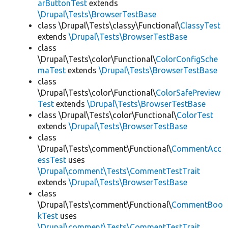
arButtonTest
extends
\Drupal\Tests\BrowserTestBase
class \Drupal\Tests\classy\Functional\
ClassyTest
extends
\Drupal\Tests\BrowserTestBase
class
\Drupal\Tests\color\Functional\
ColorConfigSche
maTest
extends
\Drupal\Tests\BrowserTestBase
class
\Drupal\Tests\color\Functional\
ColorSafePreview
Test
extends
\Drupal\Tests\BrowserTestBase
class \Drupal\Tests\color\Functional\
ColorTest
extends
\Drupal\Tests\BrowserTestBase
class
\Drupal\Tests\comment\Functional\
CommentAcc
essTest
uses
\Drupal\comment\Tests\CommentTestTrait
extends
\Drupal\Tests\BrowserTestBase
class
\Drupal\Tests\comment\Functional\
CommentBoo
kTest
uses
\Drupal\comment\Tests\CommentTestTrait