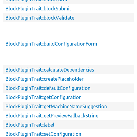
BlockPluginTrait::blockSubmit
BlockPluginTrait::blockValidate
BlockPluginTrait::buildConfigurationForm
BlockPluginTrait::calculateDependencies
BlockPluginTrait::createPlaceholder
BlockPluginTrait::defaultConfiguration
BlockPluginTrait::getConfiguration
BlockPluginTrait::getMachineNameSuggestion
BlockPluginTrait::getPreviewFallbackString
BlockPluginTrait::label
BlockPluginTrait::setConfiguration