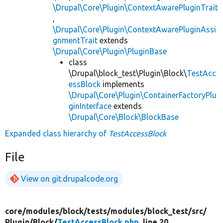
\Drupal\Core\Plugin\ContextAwarePluginTrait
,
\Drupal\Core\Plugin\ContextAwarePluginAssi
gnmentTrait
extends
\Drupal\Core\Plugin\PluginBase
class
\Drupal\block_test\Plugin\Block\
TestAcc
essBlock
implements
\Drupal\Core\Plugin\ContainerFactoryPlu
ginInterface
extends
\Drupal\Core\Block\BlockBase
Expanded class hierarchy of
TestAccessBlock
File
View on git.drupalcode.org
core/
modules/
block/
tests/
modules/
block_test/
src/
Plugin/
Block/
TestAccessBlock.php
, line 20