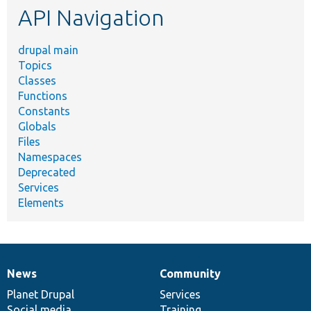
API Navigation
drupal main
Topics
Classes
Functions
Constants
Globals
Files
Namespaces
Deprecated
Services
Elements
News
Community
News
Our
Documentation
Drupal
Governance
items
Planet Drupal
community
code
of
Services
Social media
base
community
Training