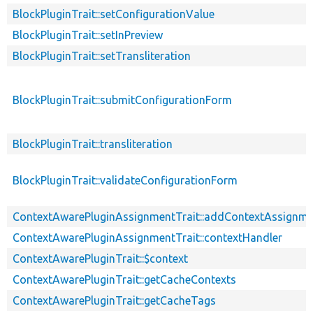
BlockPluginTrait::setConfigurationValue
BlockPluginTrait::setInPreview
BlockPluginTrait::setTransliteration
BlockPluginTrait::submitConfigurationForm
BlockPluginTrait::transliteration
BlockPluginTrait::validateConfigurationForm
ContextAwarePluginAssignmentTrait::addContextAssignm
ContextAwarePluginAssignmentTrait::contextHandler
ContextAwarePluginTrait::$context
ContextAwarePluginTrait::getCacheContexts
ContextAwarePluginTrait::getCacheTags