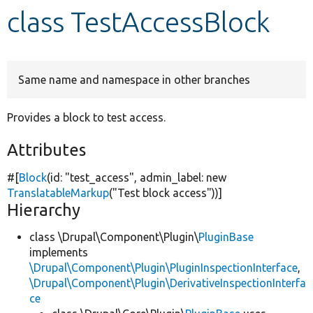
class TestAccessBlock
Develop for Drupal
Same name and namespace in other branches
Provides a block to test access.
Attributes
#[
Block
(id:
"test_access"
, admin_label:
new
TranslatableMarkup
(
"Test block access"
))]
Hierarchy
class \Drupal\Component\Plugin\
PluginBase
implements
\Drupal\Component\Plugin\PluginInspectionInterface
,
\Drupal\Component\Plugin\DerivativeInspectionInterfa
ce