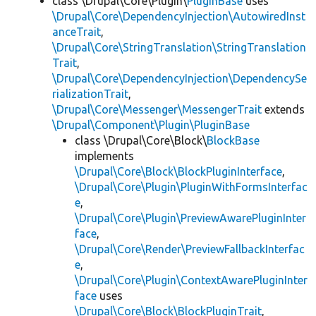
class \Drupal\Core\Plugin\
PluginBase
uses
\Drupal\Core\DependencyInjection\AutowiredInst
anceTrait
,
\Drupal\Core\StringTranslation\StringTranslation
Trait
,
\Drupal\Core\DependencyInjection\DependencySe
rializationTrait
,
\Drupal\Core\Messenger\MessengerTrait
extends
\Drupal\Component\Plugin\PluginBase
class \Drupal\Core\Block\
BlockBase
implements
\Drupal\Core\Block\BlockPluginInterface
,
\Drupal\Core\Plugin\PluginWithFormsInterfac
e
,
\Drupal\Core\Plugin\PreviewAwarePluginInter
face
,
\Drupal\Core\Render\PreviewFallbackInterfac
e
,
\Drupal\Core\Plugin\ContextAwarePluginInter
face
uses
\Drupal\Core\Block\BlockPluginTrait
,