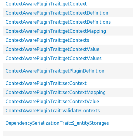
ContextAwarePluginTrait::getContext
ContextAwarePluginTrait::getContextDefinition
ContextAwarePluginTrait::getContextDefinitions
ContextAwarePluginTrait::getContextMapping
ContextAwarePluginTrait::getContexts
ContextAwarePluginTrait::getContextValue
ContextAwarePluginTrait::getContextValues
ContextAwarePluginTrait::getPluginDefinition
ContextAwarePluginTrait::setContext
ContextAwarePluginTrait::setContextMapping
ContextAwarePluginTrait::setContextValue
ContextAwarePluginTrait::validateContexts
DependencySerializationTrait::$_entityStorages