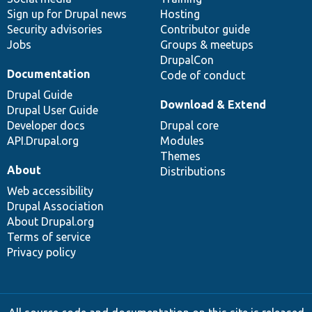
Sign up for Drupal news
Hosting
Security advisories
Contributor guide
Jobs
Groups & meetups
DrupalCon
Documentation
Code of conduct
Drupal Guide
Download & Extend
Drupal User Guide
Developer docs
Drupal core
API.Drupal.org
Modules
Themes
About
Distributions
Web accessibility
Drupal Association
About Drupal.org
Terms of service
Privacy policy