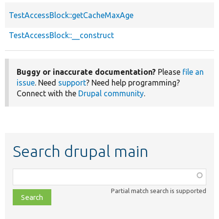
TestAccessBlock::getCacheMaxAge
TestAccessBlock::__construct
Buggy or inaccurate documentation?
Please
file an
issue
. Need
support
? Need help programming?
Connect with the
Drupal community
.
Search drupal main
Function,
class,
Partial match search is supported
file,
topic,
etc.