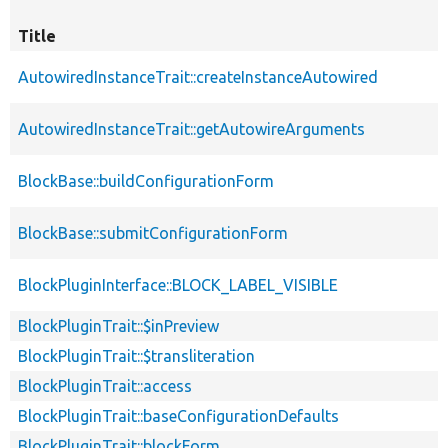
Title
AutowiredInstanceTrait::createInstanceAutowired
AutowiredInstanceTrait::getAutowireArguments
BlockBase::buildConfigurationForm
BlockBase::submitConfigurationForm
BlockPluginInterface::BLOCK_LABEL_VISIBLE
BlockPluginTrait::$inPreview
BlockPluginTrait::$transliteration
BlockPluginTrait::access
BlockPluginTrait::baseConfigurationDefaults
BlockPluginTrait::blockForm