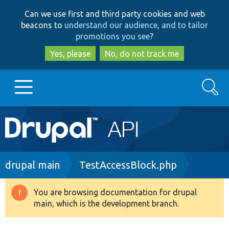
Skip
Skip
Can we use first and third party cookies and web
to
to
beacons to
understand our audience, and to tailor
main
search
promotions you see
?
content
Yes, please
No, do not track me
Search
Main
Go to Drupal.org
navigation
Drupal 7
Breadcrumb
drupal main
TestAccessBlock.php
Drupal 8+
You are browsing documentation for drupal
Warning
main, which is the development branch.
message
Other projects