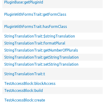
PluginBase::getPluginId
PluginWithFormsTrait::getFormClass
PluginWithFormsTrait::hasFormClass
StringTranslationTrait::$stringTranslation
StringTranslationTrait::formatPlural
StringTranslationTrait::getNumberOfPlurals
StringTranslationTrait::getStringTranslation
StringTranslationTrait::setStringTranslation
StringTranslationTrait::t
TestAccessBlock::blockAccess
TestAccessBlock::build
TestAccessBlock::create