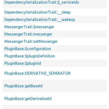
DependencySerializationTrait::$_serviceIds
DependencySerializationTrait::__sleep
DependencySerializationTrait::__wakeup
MessengerTrait::$messenger
MessengerTrait::messenger
MessengerTrait::setMessenger
PluginBase::$configuration
PluginBase::$pluginDefinition
PluginBase::$pluginId
PluginBase::DERIVATIVE_SEPARATOR
PluginBase::getBaseId
PluginBase::getDerivativeId