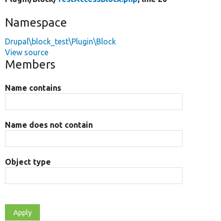
Namespace
Drupal\block_test\Plugin\Block
View source
Members
Name contains
Name does not contain
Object type