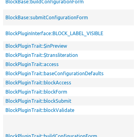
BlockBase::buildConfigurationForm
BlockBase::submitConfigurationForm
BlockPluginInterface::BLOCK_LABEL_VISIBLE
BlockPluginTrait::$inPreview
BlockPluginTrait::$transliteration
BlockPluginTrait::access
BlockPluginTrait::baseConfigurationDefaults
BlockPluginTrait::blockAccess
BlockPluginTrait::blockForm
BlockPluginTrait::blockSubmit
BlockPluginTrait::blockValidate
BlockPluginTrait::buildConfigurationForm