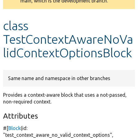
main, which is the development branch.
message
Develop for Drupal
class
TestContextAwareNoVa
lidContextOptionsBlock
Same name and namespace in other branches
Provides a context-aware block that uses a not-passed,
non-required context.
Attributes
#[
Block
(id:
"test_context_aware_no_valid_context_options"
,