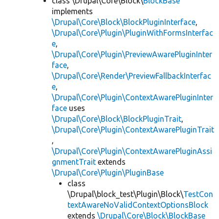
class \Drupal\Core\Block\
BlockBase
implements
\Drupal\Core\Block\BlockPluginInterface
,
\Drupal\Core\Plugin\PluginWithFormsInterfac
e
,
\Drupal\Core\Plugin\PreviewAwarePluginInter
face
,
\Drupal\Core\Render\PreviewFallbackInterfac
e
,
\Drupal\Core\Plugin\ContextAwarePluginInter
face
uses
\Drupal\Core\Block\BlockPluginTrait
,
\Drupal\Core\Plugin\ContextAwarePluginTrait
,
\Drupal\Core\Plugin\ContextAwarePluginAssi
gnmentTrait
extends
\Drupal\Core\Plugin\PluginBase
class
\Drupal\block_test\Plugin\Block\
TestCon
textAwareNoValidContextOptionsBlock
extends
\Drupal\Core\Block\BlockBase