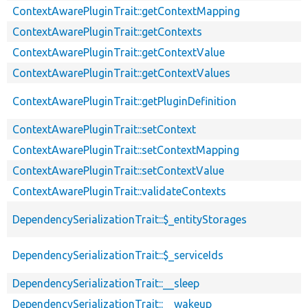
ContextAwarePluginTrait::getContextMapping
ContextAwarePluginTrait::getContexts
ContextAwarePluginTrait::getContextValue
ContextAwarePluginTrait::getContextValues
ContextAwarePluginTrait::getPluginDefinition
ContextAwarePluginTrait::setContext
ContextAwarePluginTrait::setContextMapping
ContextAwarePluginTrait::setContextValue
ContextAwarePluginTrait::validateContexts
DependencySerializationTrait::$_entityStorages
DependencySerializationTrait::$_serviceIds
DependencySerializationTrait::__sleep
DependencySerializationTrait::__wakeup