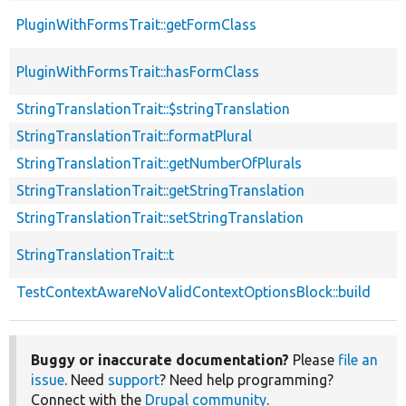
PluginWithFormsTrait::getFormClass
PluginWithFormsTrait::hasFormClass
StringTranslationTrait::$stringTranslation
StringTranslationTrait::formatPlural
StringTranslationTrait::getNumberOfPlurals
StringTranslationTrait::getStringTranslation
StringTranslationTrait::setStringTranslation
StringTranslationTrait::t
TestContextAwareNoValidContextOptionsBlock::build
Buggy or inaccurate documentation?
Please
file an
issue
. Need
support
? Need help programming?
Connect with the
Drupal community
.