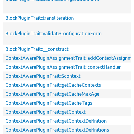
BlockPluginTrait::transliteration
BlockPluginTrait::validateConfigurationForm
BlockPluginTrait::__construct
ContextAwarePluginAssignmentTrait::addContextAssignm
ContextAwarePluginAssignmentTrait::contextHandler
ContextAwarePluginTrait::$context
ContextAwarePluginTrait::getCacheContexts
ContextAwarePluginTrait::getCacheMaxAge
ContextAwarePluginTrait::getCacheTags
ContextAwarePluginTrait::getContext
ContextAwarePluginTrait::getContextDefinition
ContextAwarePluginTrait::getContextDefinitions