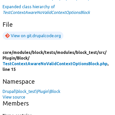
Expanded class hierarchy of
TestContextAwareNoValidContextOptionsBlock
File
View on git.drupalcode.org
core/
modules/
block/
tests/
modules/
block_test/
src/
Plugin/
Block/
TestContextAwareNoValidContextOptionsBlock.php
,
line 15
Namespace
Drupal\block_test\Plugin\Block
View source
Members