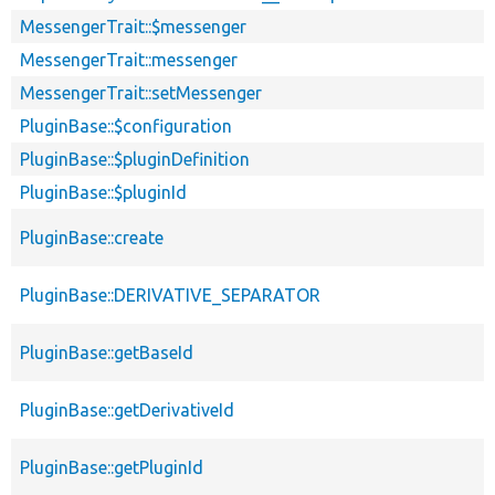
MessengerTrait::$messenger
MessengerTrait::messenger
MessengerTrait::setMessenger
PluginBase::$configuration
PluginBase::$pluginDefinition
PluginBase::$pluginId
PluginBase::create
PluginBase::DERIVATIVE_SEPARATOR
PluginBase::getBaseId
PluginBase::getDerivativeId
PluginBase::getPluginId