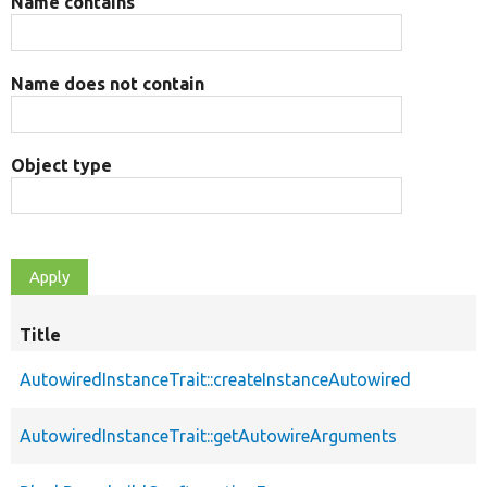
Name contains
Name does not contain
Object type
Title
AutowiredInstanceTrait::createInstanceAutowired
AutowiredInstanceTrait::getAutowireArguments