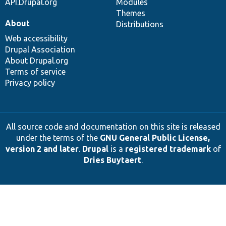
API.Drupal.org
Modules
Themes
About
Distributions
Web accessibility
Drupal Association
About Drupal.org
Terms of service
Privacy policy
All source code and documentation on this site is released
under the terms of the
GNU General Public License,
version 2 and later
.
Drupal
is a
registered trademark
of
Dries Buytaert
.