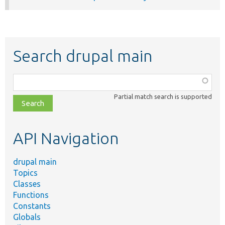
Search drupal main
Function,
class,
Partial match search is supported
file,
topic,
etc.
API Navigation
drupal main
Topics
Classes
Functions
Constants
Globals