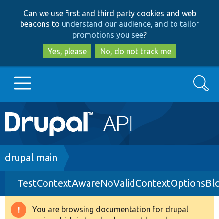
Skip
Skip
Can we use first and third party cookies and web
to
to
beacons to
understand our audience, and to tailor
main
search
promotions you see
?
content
Yes, please
No, do not track me
Search
Main
Go to Drupal.org
navigation
Drupal 7
Breadcrumb
drupal main
TestContextAwareNoValidContextOptionsBl
Drupal 8+
You are browsing documentation for drupal
Warning
Other projects