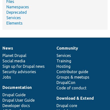
Files
Namespaces
Deprecated
Services
Elements
News
Community
News
Our
Documentation
Drupal
Governance
items
Planet Drupal
community
code
of
Services
Social media
base
community
Training
Sign up for Drupal news
Hosting
Security advisories
Contributor guide
Jobs
Groups & meetups
DrupalCon
Documentation
Code of conduct
Drupal Guide
Download & Extend
Drupal User Guide
Developer docs
Drupal core