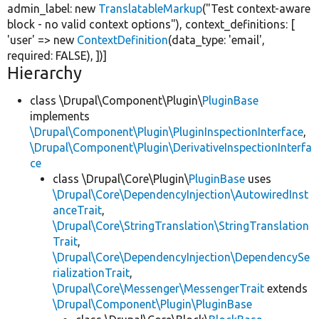
admin_label:
new
TranslatableMarkup
(
"Test context-aware
block - no valid context options"
), context_definitions: [
'user'
=>
new
ContextDefinition
(data_type:
'email'
,
required:
FALSE
), ])]
Hierarchy
class \Drupal\Component\Plugin\
PluginBase
implements
\Drupal\Component\Plugin\PluginInspectionInterface
,
\Drupal\Component\Plugin\DerivativeInspectionInterfa
ce
class \Drupal\Core\Plugin\
PluginBase
uses
\Drupal\Core\DependencyInjection\AutowiredInst
anceTrait
,
\Drupal\Core\StringTranslation\StringTranslation
Trait
,
\Drupal\Core\DependencyInjection\DependencySe
rializationTrait
,
\Drupal\Core\Messenger\MessengerTrait
extends
\Drupal\Component\Plugin\PluginBase