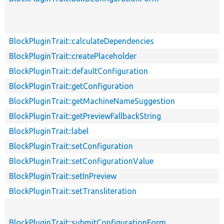
BlockPluginTrait::calculateDependencies
BlockPluginTrait::createPlaceholder
BlockPluginTrait::defaultConfiguration
BlockPluginTrait::getConfiguration
BlockPluginTrait::getMachineNameSuggestion
BlockPluginTrait::getPreviewFallbackString
BlockPluginTrait::label
BlockPluginTrait::setConfiguration
BlockPluginTrait::setConfigurationValue
BlockPluginTrait::setInPreview
BlockPluginTrait::setTransliteration
BlockPluginTrait::submitConfigurationForm