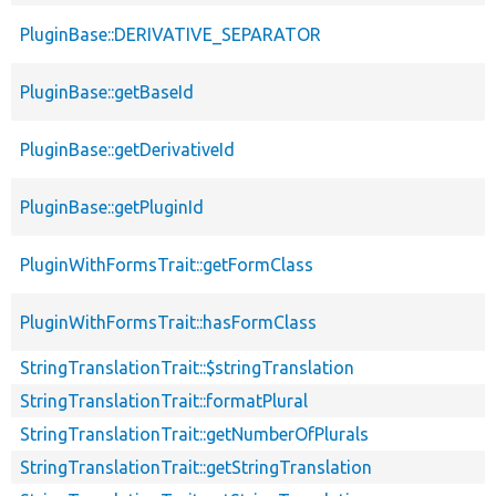
PluginBase::DERIVATIVE_SEPARATOR
PluginBase::getBaseId
PluginBase::getDerivativeId
PluginBase::getPluginId
PluginWithFormsTrait::getFormClass
PluginWithFormsTrait::hasFormClass
StringTranslationTrait::$stringTranslation
StringTranslationTrait::formatPlural
StringTranslationTrait::getNumberOfPlurals
StringTranslationTrait::getStringTranslation