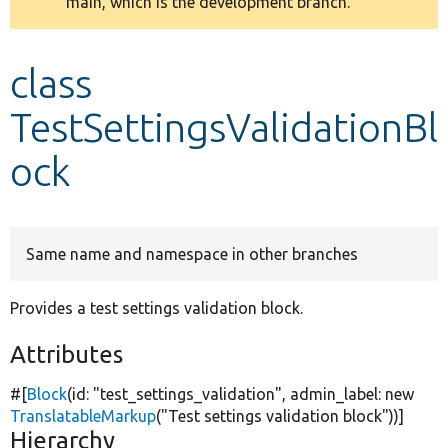
main, which is the development branch.
message
Develop for Drupal
class
TestSettingsValidationBl
ock
Same name and namespace in other branches
Provides a test settings validation block.
Attributes
#[
Block
(id:
"test_settings_validation"
, admin_label:
new
TranslatableMarkup
(
"Test settings validation block"
))]
Hierarchy