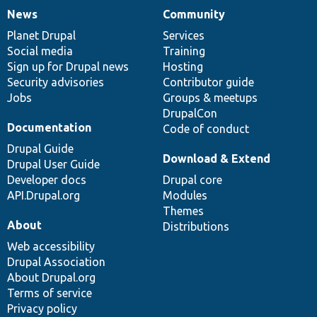
News
Community
News
Our
Documentation
Drupal
Governance
items
Planet Drupal
community
code
of
Services
Social media
base
community
Training
Sign up for Drupal news
Hosting
Security advisories
Contributor guide
Jobs
Groups & meetups
DrupalCon
Documentation
Code of conduct
Drupal Guide
Download & Extend
Drupal User Guide
Developer docs
Drupal core
API.Drupal.org
Modules
Themes
About
Distributions
Web accessibility
Drupal Association
About Drupal.org
Terms of service
Privacy policy