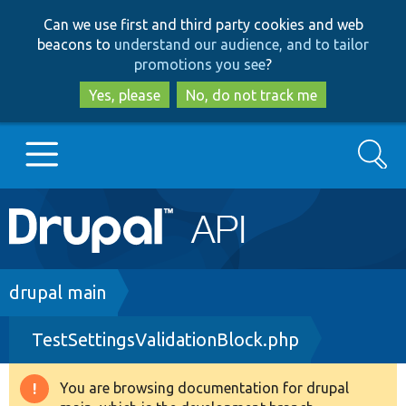
Skip
Skip
Can we use first and third party cookies and web
to
to
beacons to
understand our audience, and to tailor
main
search
promotions you see
?
content
Yes, please
No, do not track me
Search
Main
Go to Drupal.org
navigation
Drupal 7
Breadcrumb
drupal main
TestSettingsValidationBlock.php
Drupal 8+
You are browsing documentation for drupal
Warning
Other projects