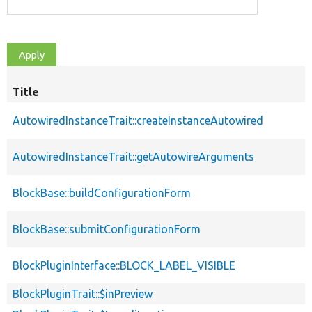
Title
AutowiredInstanceTrait::createInstanceAutowired
AutowiredInstanceTrait::getAutowireArguments
BlockBase::buildConfigurationForm
BlockBase::submitConfigurationForm
BlockPluginInterface::BLOCK_LABEL_VISIBLE
BlockPluginTrait::$inPreview