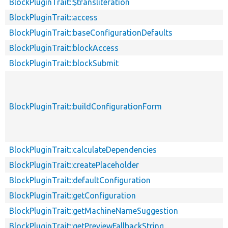
BlockPluginTrait::$transliteration
BlockPluginTrait::access
BlockPluginTrait::baseConfigurationDefaults
BlockPluginTrait::blockAccess
BlockPluginTrait::blockSubmit
BlockPluginTrait::buildConfigurationForm
BlockPluginTrait::calculateDependencies
BlockPluginTrait::createPlaceholder
BlockPluginTrait::defaultConfiguration
BlockPluginTrait::getConfiguration
BlockPluginTrait::getMachineNameSuggestion
BlockPluginTrait::getPreviewFallbackString