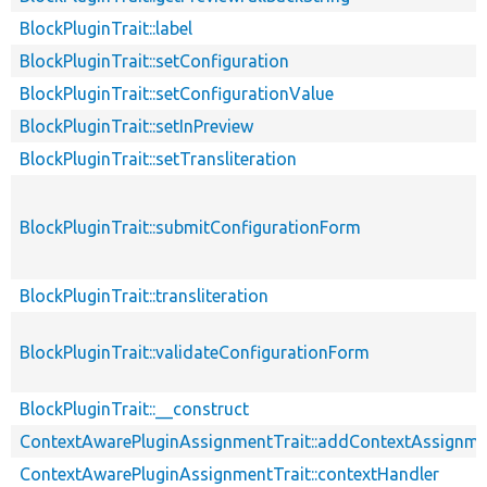
BlockPluginTrait::label
BlockPluginTrait::setConfiguration
BlockPluginTrait::setConfigurationValue
BlockPluginTrait::setInPreview
BlockPluginTrait::setTransliteration
BlockPluginTrait::submitConfigurationForm
BlockPluginTrait::transliteration
BlockPluginTrait::validateConfigurationForm
BlockPluginTrait::__construct
ContextAwarePluginAssignmentTrait::addContextAssignm
ContextAwarePluginAssignmentTrait::contextHandler