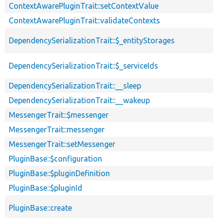
ContextAwarePluginTrait::setContextValue
ContextAwarePluginTrait::validateContexts
DependencySerializationTrait::$_entityStorages
DependencySerializationTrait::$_serviceIds
DependencySerializationTrait::__sleep
DependencySerializationTrait::__wakeup
MessengerTrait::$messenger
MessengerTrait::messenger
MessengerTrait::setMessenger
PluginBase::$configuration
PluginBase::$pluginDefinition
PluginBase::$pluginId
PluginBase::create