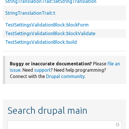
StringTranslationTrait::setStringTranslation
StringTranslationTrait::t
TestSettingsValidationBlock::blockForm
TestSettingsValidationBlock::blockValidate
TestSettingsValidationBlock::build
Buggy or inaccurate documentation?
Please
file an
issue
. Need
support
? Need help programming?
Connect with the
Drupal community
.
Search drupal main
Function,