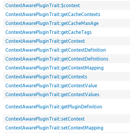
ContextAwarePluginTrait::$context
ContextAwarePluginTrait::getCacheContexts
ContextAwarePluginTrait::getCacheMaxAge
ContextAwarePluginTrait::getCacheTags
ContextAwarePluginTrait::getContext
ContextAwarePluginTrait::getContextDefinition
ContextAwarePluginTrait::getContextDefinitions
ContextAwarePluginTrait::getContextMapping
ContextAwarePluginTrait::getContexts
ContextAwarePluginTrait::getContextValue
ContextAwarePluginTrait::getContextValues
ContextAwarePluginTrait::getPluginDefinition
ContextAwarePluginTrait::setContext
ContextAwarePluginTrait::setContextMapping