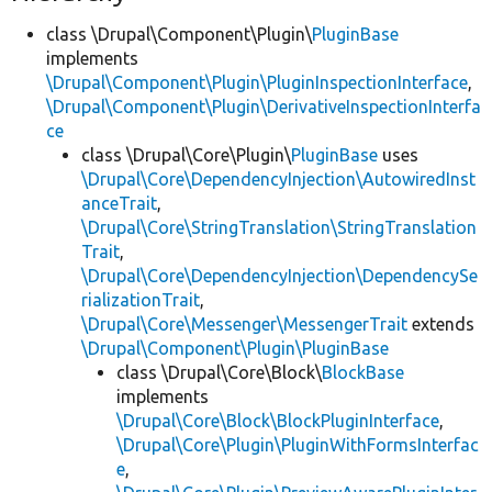
class \Drupal\Component\Plugin\
PluginBase
implements
\Drupal\Component\Plugin\PluginInspectionInterface
,
\Drupal\Component\Plugin\DerivativeInspectionInterfa
ce
class \Drupal\Core\Plugin\
PluginBase
uses
\Drupal\Core\DependencyInjection\AutowiredInst
anceTrait
,
\Drupal\Core\StringTranslation\StringTranslation
Trait
,
\Drupal\Core\DependencyInjection\DependencySe
rializationTrait
,
\Drupal\Core\Messenger\MessengerTrait
extends
\Drupal\Component\Plugin\PluginBase
class \Drupal\Core\Block\
BlockBase
implements
\Drupal\Core\Block\BlockPluginInterface
,
\Drupal\Core\Plugin\PluginWithFormsInterfac
e
,