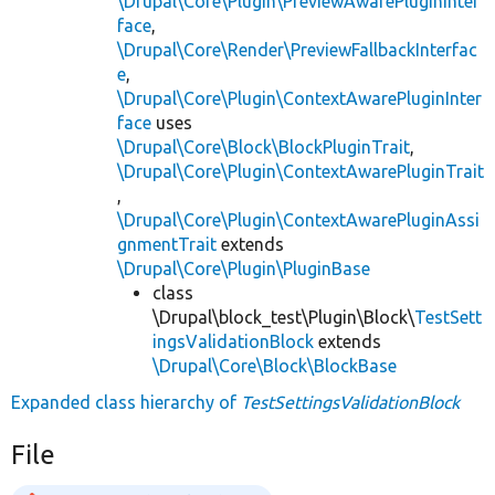
\Drupal\Core\Plugin\PreviewAwarePluginInter
face
,
\Drupal\Core\Render\PreviewFallbackInterfac
e
,
\Drupal\Core\Plugin\ContextAwarePluginInter
face
uses
\Drupal\Core\Block\BlockPluginTrait
,
\Drupal\Core\Plugin\ContextAwarePluginTrait
,
\Drupal\Core\Plugin\ContextAwarePluginAssi
gnmentTrait
extends
\Drupal\Core\Plugin\PluginBase
class
\Drupal\block_test\Plugin\Block\
TestSett
ingsValidationBlock
extends
\Drupal\Core\Block\BlockBase
Expanded class hierarchy of
TestSettingsValidationBlock
File