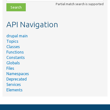
class,
Partial match search is supported
file,
topic,
etc.
API Navigation
drupal main
Topics
Classes
Functions
Constants
Globals
Files
Namespaces
Deprecated
Services
Elements