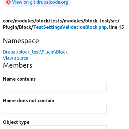
View on git.drupalcode.org
core/
modules/
block/
tests/
modules/
block_test/
src/
Plugin/
Block/
TestSettingsValidationBlock.php
, line 15
Namespace
Drupal\block_test\Plugin\Block
View source
Members
Name contains
Name does not contain
Object type