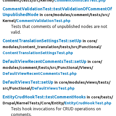
comment/
tests/
src/
Kernel/
CommentUninstallTest.php
CommentValidationTest::testValidationOfCommentOf
UnpublishedNode
in core/
modules/
comment/
tests/
src/
Kernel/
CommentValidationTest.php
Tests that comments of unpublished nodes are not
valid.
ContentTranslationSettingsTest::setUp
in core/
modules/
content_translation/
tests/
src/
Functional/
ContentTranslationSettingsTest.php
DefaultViewRecentCommentsTest::setUp
in core/
modules/
comment/
tests/
src/
Functional/
Views/
DefaultViewRecentCommentsTest.php
DefaultViewsTest::setUp
in core/
modules/
views/
tests/
src/
Functional/
DefaultViewsTest.php
EntityCrudHookTest::testCommentHooks
in core/
tests/
Drupal/
KernelTests/
Core/
Entity/
EntityCrudHookTest.php
Tests hook invocations for CRUD operations on
comments.