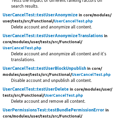
Tests the impact of different ranking factors on
search results.
UserCancelTest::testUserAnonymize
in core/
modules/
user/
tests/
src/
Functional/
UserCancelTest.php
Delete account and anonymize all content.
UserCancelTest::testUserAnonymizeTranslations
in
core/
modules/
user/
tests/
src/
Functional/
UserCancelTest.php
Delete account and anonymize all content and it's
translations.
UserCancelTest::testUserBlockUnpublish
in core/
modules/
user/
tests/
src/
Functional/
UserCancelTest.php
Disable account and unpublish all content.
UserCancelTest::testUserDelete
in core/
modules/
user/
tests/
src/
Functional/
UserCancelTest.php
Delete account and remove all content.
UserPermissionsTest::testBundlePermissionError
in
core/
modules/
user/
tests/
src/
Functional/