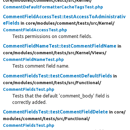
core/
modules/
comment/
tests/
src/
Kernel/
CommentDefaultFormatterCacheTagsTest.php
CommentFieldAccessTest::testAccessToAdministrativ
eFields
in core/
modules/
comment/
tests/
src/
Kernel/
CommentFieldAccessTest.php
Tests permissions on comment fields.
CommentFieldNameTest::testCommentFieldName
in
core/
modules/
comment/
tests/
src/
Kernel/
Views/
CommentFieldNameTest.php
Tests comment field name.
CommentFieldsTest::testCommentDefaultFields
in
core/
modules/
comment/
tests/
src/
Functional/
CommentFieldsTest.php
Tests that the default 'comment_body' field is
correctly added.
CommentFieldsTest::testCommentFieldDelete
in core/
modules/
comment/
tests/
src/
Functional/
CommentFieldsTest.php