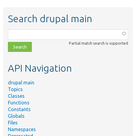
Search drupal main
Function,
class,
Partial match search is supported
file,
topic,
etc.
API Navigation
drupal main
Topics
Classes
Functions
Constants
Globals
Files
Namespaces
Deprecated