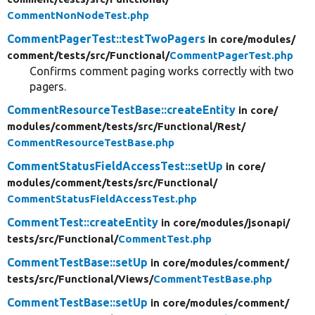
CommentNonNodeTest.php
CommentPagerTest::testTwoPagers
in core/
modules/
comment/
tests/
src/
Functional/
CommentPagerTest.php
Confirms comment paging works correctly with two
pagers.
CommentResourceTestBase::createEntity
in core/
modules/
comment/
tests/
src/
Functional/
Rest/
CommentResourceTestBase.php
CommentStatusFieldAccessTest::setUp
in core/
modules/
comment/
tests/
src/
Functional/
CommentStatusFieldAccessTest.php
CommentTest::createEntity
in core/
modules/
jsonapi/
tests/
src/
Functional/
CommentTest.php
CommentTestBase::setUp
in core/
modules/
comment/
tests/
src/
Functional/
Views/
CommentTestBase.php
CommentTestBase::setUp
in core/
modules/
comment/