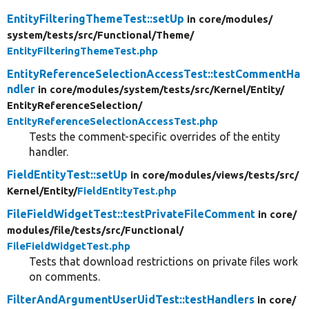
EntityFilteringThemeTest::setUp
in core/
modules/
system/
tests/
src/
Functional/
Theme/
EntityFilteringThemeTest.php
EntityReferenceSelectionAccessTest::testCommentHa
ndler
in core/
modules/
system/
tests/
src/
Kernel/
Entity/
EntityReferenceSelection/
EntityReferenceSelectionAccessTest.php
Tests the comment-specific overrides of the entity
handler.
FieldEntityTest::setUp
in core/
modules/
views/
tests/
src/
Kernel/
Entity/
FieldEntityTest.php
FileFieldWidgetTest::testPrivateFileComment
in core/
modules/
file/
tests/
src/
Functional/
FileFieldWidgetTest.php
Tests that download restrictions on private files work
on comments.
FilterAndArgumentUserUidTest::testHandlers
in core/