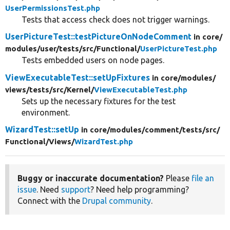
UserPermissionsTest.php
Tests that access check does not trigger warnings.
UserPictureTest::testPictureOnNodeComment
in core/
modules/
user/
tests/
src/
Functional/
UserPictureTest.php
Tests embedded users on node pages.
ViewExecutableTest::setUpFixtures
in core/
modules/
views/
tests/
src/
Kernel/
ViewExecutableTest.php
Sets up the necessary fixtures for the test
environment.
WizardTest::setUp
in core/
modules/
comment/
tests/
src/
Functional/
Views/
WizardTest.php
Buggy or inaccurate documentation?
Please
file an
issue
. Need
support
? Need help programming?
Connect with the
Drupal community
.