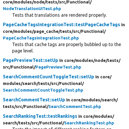
core/
modules/
node/
tests/
src/
Functional/
NodeTranslationUITest.php
Tests that translations are rendered properly.
PageCacheTagsIntegrationTest::testPageCacheTags
in
core/
modules/
page_cache/
tests/
src/
Functional/
PageCacheTagsIntegrationTest.php
Tests that cache tags are properly bubbled up to the
page level.
PagePreviewTest::setUp
in core/
modules/
node/
tests/
src/
Functional/
PagePreviewTest.php
SearchCommentCountToggleTest::setUp
in core/
modules/
search/
tests/
src/
Functional/
SearchCommentCountToggleTest.php
SearchCommentTest::setUp
in core/
modules/
search/
tests/
src/
Functional/
SearchCommentTest.php
SearchRankingTest::testRankings
in core/
modules/
search/
tests/
src/
Functional/
SearchRankingTest.php