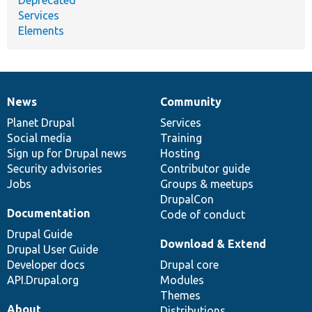
Services
Elements
News
Community
News
Our
Documentation
Drupal
Governance
items
Planet Drupal
community
code
of
Services
Social media
base
community
Training
Sign up for Drupal news
Hosting
Security advisories
Contributor guide
Jobs
Groups & meetups
DrupalCon
Documentation
Code of conduct
Drupal Guide
Download & Extend
Drupal User Guide
Developer docs
Drupal core
API.Drupal.org
Modules
Themes
About
Distributions