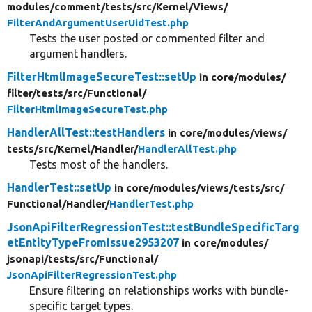
modules/
comment/
tests/
src/
Kernel/
Views/
FilterAndArgumentUserUidTest.php
Tests the user posted or commented filter and
argument handlers.
FilterHtmlImageSecureTest::setUp
in core/
modules/
filter/
tests/
src/
Functional/
FilterHtmlImageSecureTest.php
HandlerAllTest::testHandlers
in core/
modules/
views/
tests/
src/
Kernel/
Handler/
HandlerAllTest.php
Tests most of the handlers.
HandlerTest::setUp
in core/
modules/
views/
tests/
src/
Functional/
Handler/
HandlerTest.php
JsonApiFilterRegressionTest::testBundleSpecificTarg
etEntityTypeFromIssue2953207
in core/
modules/
jsonapi/
tests/
src/
Functional/
JsonApiFilterRegressionTest.php
Ensure filtering on relationships works with bundle-
specific target types.