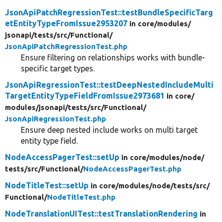
JsonApiPatchRegressionTest::testBundleSpecificTarg
etEntityTypeFromIssue2953207
in core/
modules/
jsonapi/
tests/
src/
Functional/
JsonApiPatchRegressionTest.php
Ensure filtering on relationships works with bundle-
specific target types.
JsonApiRegressionTest::testDeepNestedIncludeMulti
TargetEntityTypeFieldFromIssue2973681
in core/
modules/
jsonapi/
tests/
src/
Functional/
JsonApiRegressionTest.php
Ensure deep nested include works on multi target
entity type field.
NodeAccessPagerTest::setUp
in core/
modules/
node/
tests/
src/
Functional/
NodeAccessPagerTest.php
NodeTitleTest::setUp
in core/
modules/
node/
tests/
src/
Functional/
NodeTitleTest.php
NodeTranslationUITest::testTranslationRendering
in