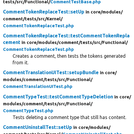
tests/
src/
Functional/
CommentTestBase.php
CommentTokenReplaceTest::setUp
in core/
modules/
comment/
tests/
src/
Kernel/
CommentTokenReplaceTest.php
CommentTokenReplaceTest::testCommentTokenRepla
cement
in core/
modules/
comment/
tests/
src/
Functional/
CommentTokenReplaceTest.php
Creates a comment, then tests the tokens generated
from it.
CommentTranslationUITest::setupBundle
in core/
modules/
comment/
tests/
src/
Functional/
CommentTranslationUITest.php
CommentTypeTest::testCommentTypeDeletion
in core/
modules/
comment/
tests/
src/
Functional/
CommentTypeTest.php
Tests deleting a comment type that still has content.
CommentUninstallTest::setUp
in core/
modules/