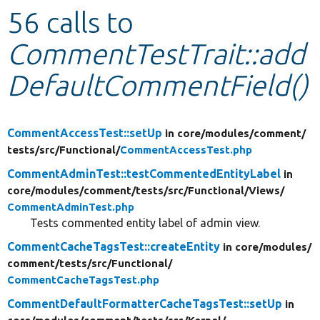
56 calls to
Develop for Drupal
CommentTestTrait::add
DefaultCommentField()
CommentAccessTest::setUp
in core/
modules/
comment/
tests/
src/
Functional/
CommentAccessTest.php
CommentAdminTest::testCommentedEntityLabel
in
core/
modules/
comment/
tests/
src/
Functional/
Views/
CommentAdminTest.php
Tests commented entity label of admin view.
CommentCacheTagsTest::createEntity
in core/
modules/
comment/
tests/
src/
Functional/
CommentCacheTagsTest.php
CommentDefaultFormatterCacheTagsTest::setUp
in