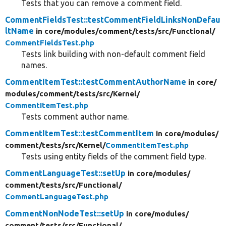
Tests that you can remove a comment field.
CommentFieldsTest::testCommentFieldLinksNonDefau
ltName
in core/
modules/
comment/
tests/
src/
Functional/
CommentFieldsTest.php
Tests link building with non-default comment field
names.
CommentItemTest::testCommentAuthorName
in core/
modules/
comment/
tests/
src/
Kernel/
CommentItemTest.php
Tests comment author name.
CommentItemTest::testCommentItem
in core/
modules/
comment/
tests/
src/
Kernel/
CommentItemTest.php
Tests using entity fields of the comment field type.
CommentLanguageTest::setUp
in core/
modules/
comment/
tests/
src/
Functional/
CommentLanguageTest.php
CommentNonNodeTest::setUp
in core/
modules/
comment/
tests/
src/
Functional/