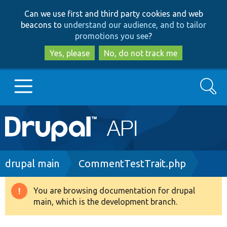
Skip
Skip
Can we use first and third party cookies and web
to
to
beacons to
understand our audience, and to tailor
main
search
promotions you see
?
content
Yes, please
No, do not track me
Search
Main
Go to Drupal.org
navigation
Drupal 7
Breadcrumb
drupal main
CommentTestTrait.php
Drupal 8+
You are browsing documentation for drupal
Warning
main, which is the development branch.
message
Other projects