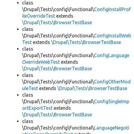
class
\Drupal\Tests\config\Functional\
ConfigInstallProf
ileOverrideTest
extends
\Drupal\Tests\BrowserTestBase
class
\Drupal\Tests\config\Functional\
ConfigInstallWeb
Test
extends
\Drupal\Tests\BrowserTestBase
class
\Drupal\Tests\config\Functional\
ConfigLanguage
OverrideWebTest
extends
\Drupal\Tests\BrowserTestBase
class
\Drupal\Tests\config\Functional\
ConfigOtherMod
uleTest
extends
\Drupal\Tests\BrowserTestBase
class
\Drupal\Tests\config\Functional\
ConfigSingleImp
ortExportTest
extends
\Drupal\Tests\BrowserTestBase
class
\Drupal\Tests\config\Functional\
LanguageNegoti