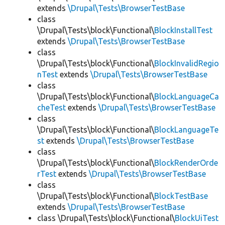
extends
\Drupal\Tests\BrowserTestBase
class
\Drupal\Tests\block\Functional\
BlockInstallTest
extends
\Drupal\Tests\BrowserTestBase
class
\Drupal\Tests\block\Functional\
BlockInvalidRegio
nTest
extends
\Drupal\Tests\BrowserTestBase
class
\Drupal\Tests\block\Functional\
BlockLanguageCa
cheTest
extends
\Drupal\Tests\BrowserTestBase
class
\Drupal\Tests\block\Functional\
BlockLanguageTe
st
extends
\Drupal\Tests\BrowserTestBase
class
\Drupal\Tests\block\Functional\
BlockRenderOrde
rTest
extends
\Drupal\Tests\BrowserTestBase
class
\Drupal\Tests\block\Functional\
BlockTestBase
extends
\Drupal\Tests\BrowserTestBase
class \Drupal\Tests\block\Functional\
BlockUiTest