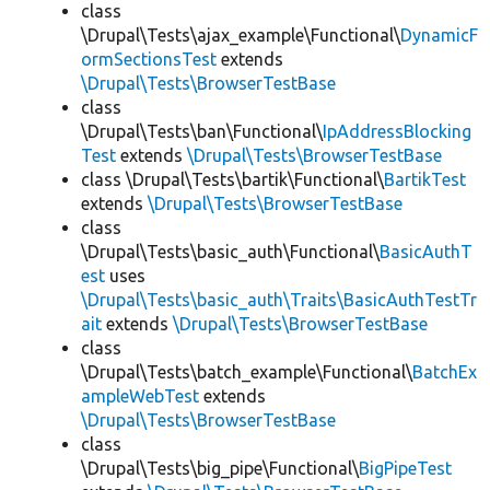
class
\Drupal\Tests\ajax_example\Functional\
DynamicF
ormSectionsTest
extends
\Drupal\Tests\BrowserTestBase
class
\Drupal\Tests\ban\Functional\
IpAddressBlocking
Test
extends
\Drupal\Tests\BrowserTestBase
class \Drupal\Tests\bartik\Functional\
BartikTest
extends
\Drupal\Tests\BrowserTestBase
class
\Drupal\Tests\basic_auth\Functional\
BasicAuthT
est
uses
\Drupal\Tests\basic_auth\Traits\BasicAuthTestTr
ait
extends
\Drupal\Tests\BrowserTestBase
class
\Drupal\Tests\batch_example\Functional\
BatchEx
ampleWebTest
extends
\Drupal\Tests\BrowserTestBase
class
\Drupal\Tests\big_pipe\Functional\
BigPipeTest