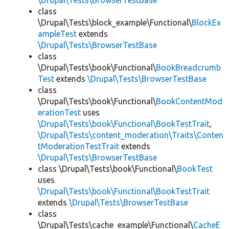
\Drupal\Tests\BrowserTestBase
class
\Drupal\Tests\block_example\Functional\
BlockEx
ampleTest
extends
\Drupal\Tests\BrowserTestBase
class
\Drupal\Tests\book\Functional\
BookBreadcrumb
Test
extends
\Drupal\Tests\BrowserTestBase
class
\Drupal\Tests\book\Functional\
BookContentMod
erationTest
uses
\Drupal\Tests\book\Functional\BookTestTrait
,
\Drupal\Tests\content_moderation\Traits\Conten
tModerationTestTrait
extends
\Drupal\Tests\BrowserTestBase
class \Drupal\Tests\book\Functional\
BookTest
uses
\Drupal\Tests\book\Functional\BookTestTrait
extends
\Drupal\Tests\BrowserTestBase
class
\Drupal\Tests\cache_example\Functional\
CacheE