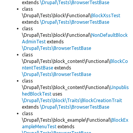
extends
\Drupal\Tests\BrowserTestBase
class
\Drupal\Tests\block\Functional\
BlockXssTest
extends
\Drupal\Tests\BrowserTestBase
class
\Drupal\Tests\block\Functional\
NonDefaultBlock
AdminTest
extends
\Drupal\Tests\BrowserTestBase
class
\Drupal\Tests\block_content\Functional\
BlockCo
ntentTestBase
extends
\Drupal\Tests\BrowserTestBase
class
\Drupal\Tests\block_content\Functional\
Unpublis
hedBlockTest
uses
\Drupal\Tests\block\Traits\BlockCreationTrait
extends
\Drupal\Tests\BrowserTestBase
class
\Drupal\Tests\block_example\Functional\
BlockEx
ampleMenuTest
extends