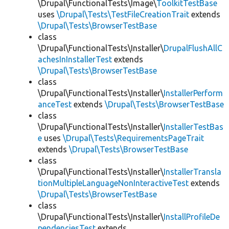
\Drupal\FunctionalTests\Image\
ToolkitTestBase
uses
\Drupal\Tests\TestFileCreationTrait
extends
\Drupal\Tests\BrowserTestBase
class
\Drupal\FunctionalTests\Installer\
DrupalFlushAllC
achesInInstallerTest
extends
\Drupal\Tests\BrowserTestBase
class
\Drupal\FunctionalTests\Installer\
InstallerPerform
anceTest
extends
\Drupal\Tests\BrowserTestBase
class
\Drupal\FunctionalTests\Installer\
InstallerTestBas
e
uses
\Drupal\Tests\RequirementsPageTrait
extends
\Drupal\Tests\BrowserTestBase
class
\Drupal\FunctionalTests\Installer\
InstallerTransla
tionMultipleLanguageNonInteractiveTest
extends
\Drupal\Tests\BrowserTestBase
class
\Drupal\FunctionalTests\Installer\
InstallProfileDe
pendenciesTest
extends