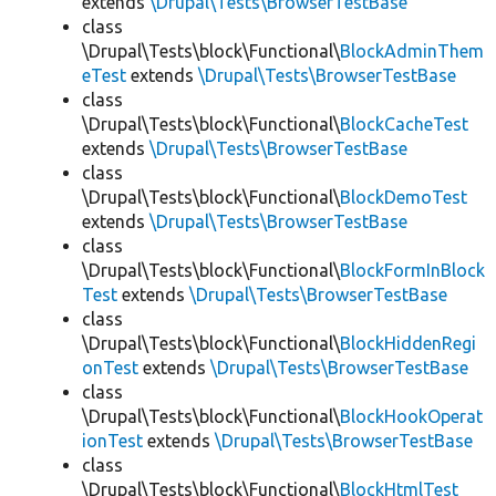
extends
\Drupal\Tests\BrowserTestBase
class
\Drupal\Tests\block\Functional\
BlockAdminThem
eTest
extends
\Drupal\Tests\BrowserTestBase
class
\Drupal\Tests\block\Functional\
BlockCacheTest
extends
\Drupal\Tests\BrowserTestBase
class
\Drupal\Tests\block\Functional\
BlockDemoTest
extends
\Drupal\Tests\BrowserTestBase
class
\Drupal\Tests\block\Functional\
BlockFormInBlock
Test
extends
\Drupal\Tests\BrowserTestBase
class
\Drupal\Tests\block\Functional\
BlockHiddenRegi
onTest
extends
\Drupal\Tests\BrowserTestBase
class
\Drupal\Tests\block\Functional\
BlockHookOperat
ionTest
extends
\Drupal\Tests\BrowserTestBase
class
\Drupal\Tests\block\Functional\
BlockHtmlTest