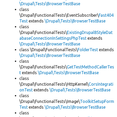
\Drupal\Tests\BrowserTestBase
class
\Drupal\FunctionalTests\EventSubscriber\
Fast404
Test
extends
\Drupal\Tests\BrowserTestBase
class
\Drupal\FunctionalTests\
ExistingDrupal8StyleDat
abaseConnectionInSettingsPhpTest
extends
\Drupal\Tests\BrowserTestBase
class \Drupal\FunctionalTests\
FolderTest
extends
\Drupal\Tests\BrowserTestBase
class
\Drupal\FunctionalTests\
GetTestMethodCallerTes
t
extends
\Drupal\Tests\BrowserTestBase
class
\Drupal\FunctionalTests\HttpKernel\
CorsIntegrati
onTest
extends
\Drupal\Tests\BrowserTestBase
class
\Drupal\FunctionalTests\Image\
ToolkitSetupForm
Test
extends
\Drupal\Tests\BrowserTestBase
class