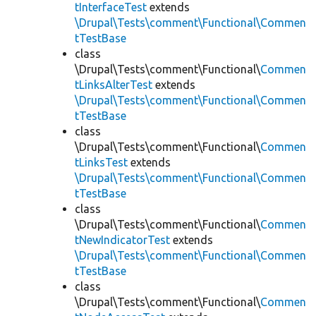
tInterfaceTest
extends
\Drupal\Tests\comment\Functional\Commen
tTestBase
class
\Drupal\Tests\comment\Functional\
Commen
tLinksAlterTest
extends
\Drupal\Tests\comment\Functional\Commen
tTestBase
class
\Drupal\Tests\comment\Functional\
Commen
tLinksTest
extends
\Drupal\Tests\comment\Functional\Commen
tTestBase
class
\Drupal\Tests\comment\Functional\
Commen
tNewIndicatorTest
extends
\Drupal\Tests\comment\Functional\Commen
tTestBase
class
\Drupal\Tests\comment\Functional\
Commen