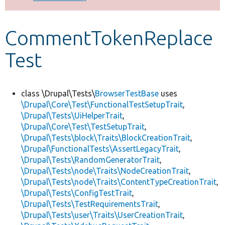
Develop for Drupal
CommentTokenReplace
Test
class \Drupal\Tests\
BrowserTestBase
uses
\Drupal\Core\Test\FunctionalTestSetupTrait
,
\Drupal\Tests\UiHelperTrait
,
\Drupal\Core\Test\TestSetupTrait
,
\Drupal\Tests\block\Traits\BlockCreationTrait
,
\Drupal\FunctionalTests\AssertLegacyTrait
,
\Drupal\Tests\RandomGeneratorTrait
,
\Drupal\Tests\node\Traits\NodeCreationTrait
,
\Drupal\Tests\node\Traits\ContentTypeCreationTrait
,
\Drupal\Tests\ConfigTestTrait
,
\Drupal\Tests\TestRequirementsTrait
,
\Drupal\Tests\user\Traits\UserCreationTrait
,