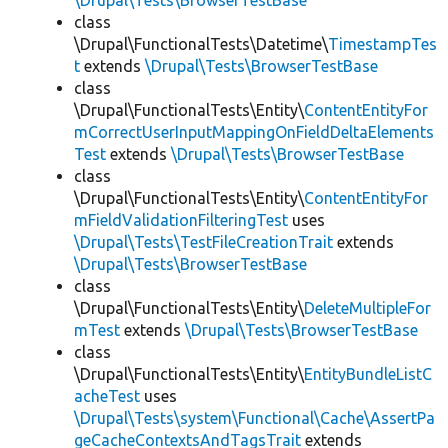
\Drupal\Tests\BrowserTestBase
class
\Drupal\FunctionalTests\Datetime\
TimestampTes
t
extends
\Drupal\Tests\BrowserTestBase
class
\Drupal\FunctionalTests\Entity\
ContentEntityFor
mCorrectUserInputMappingOnFieldDeltaElements
Test
extends
\Drupal\Tests\BrowserTestBase
class
\Drupal\FunctionalTests\Entity\
ContentEntityFor
mFieldValidationFilteringTest
uses
\Drupal\Tests\TestFileCreationTrait
extends
\Drupal\Tests\BrowserTestBase
class
\Drupal\FunctionalTests\Entity\
DeleteMultipleFor
mTest
extends
\Drupal\Tests\BrowserTestBase
class
\Drupal\FunctionalTests\Entity\
EntityBundleListC
acheTest
uses
\Drupal\Tests\system\Functional\Cache\AssertPa
geCacheContextsAndTagsTrait
extends