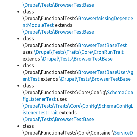
\Drupal\Tests\BrowserTestBase
class
\Drupal\FunctionalTests\
BrowserMissingDepende
ntModuleTest
extends
\Drupal\Tests\BrowserTestBase
class
\Drupal\FunctionalTests\
BrowserTestBaseTest
uses
\Drupal\Tests\Traits\Core\CronRunTrait
extends
\Drupal\Tests\BrowserTestBase
class
\Drupal\FunctionalTests\
BrowserTestBaseUserAg
entTest
extends
\Drupal\Tests\BrowserTestBase
class
\Drupal\FunctionalTests\Core\Config\
SchemaCon
figListenerTest
uses
\Drupal\Tests\Traits\Core\Config\SchemaConfigL
istenerTestTrait
extends
\Drupal\Tests\BrowserTestBase
class
\Drupal\FunctionalTests\Core\Container\
ServiceD