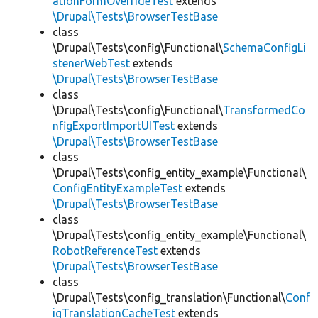
ationFormOverrideTest
extends
\Drupal\Tests\BrowserTestBase
class
\Drupal\Tests\config\Functional\
SchemaConfigLi
stenerWebTest
extends
\Drupal\Tests\BrowserTestBase
class
\Drupal\Tests\config\Functional\
TransformedCo
nfigExportImportUITest
extends
\Drupal\Tests\BrowserTestBase
class
\Drupal\Tests\config_entity_example\Functional\
ConfigEntityExampleTest
extends
\Drupal\Tests\BrowserTestBase
class
\Drupal\Tests\config_entity_example\Functional\
RobotReferenceTest
extends
\Drupal\Tests\BrowserTestBase
class
\Drupal\Tests\config_translation\Functional\
Conf
igTranslationCacheTest
extends