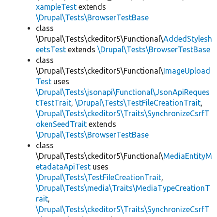
xampleTest
extends
\Drupal\Tests\BrowserTestBase
class
\Drupal\Tests\ckeditor5\Functional\
AddedStylesh
eetsTest
extends
\Drupal\Tests\BrowserTestBase
class
\Drupal\Tests\ckeditor5\Functional\
ImageUpload
Test
uses
\Drupal\Tests\jsonapi\Functional\JsonApiReques
tTestTrait
,
\Drupal\Tests\TestFileCreationTrait
,
\Drupal\Tests\ckeditor5\Traits\SynchronizeCsrfT
okenSeedTrait
extends
\Drupal\Tests\BrowserTestBase
class
\Drupal\Tests\ckeditor5\Functional\
MediaEntityM
etadataApiTest
uses
\Drupal\Tests\TestFileCreationTrait
,
\Drupal\Tests\media\Traits\MediaTypeCreationT
rait
,
\Drupal\Tests\ckeditor5\Traits\SynchronizeCsrfT