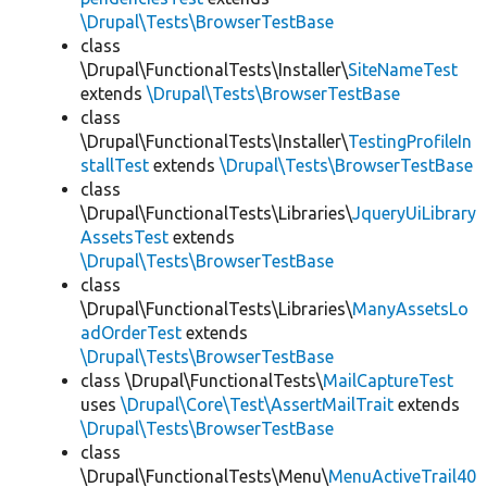
\Drupal\Tests\BrowserTestBase
class
\Drupal\FunctionalTests\Installer\
SiteNameTest
extends
\Drupal\Tests\BrowserTestBase
class
\Drupal\FunctionalTests\Installer\
TestingProfileIn
stallTest
extends
\Drupal\Tests\BrowserTestBase
class
\Drupal\FunctionalTests\Libraries\
JqueryUiLibrary
AssetsTest
extends
\Drupal\Tests\BrowserTestBase
class
\Drupal\FunctionalTests\Libraries\
ManyAssetsLo
adOrderTest
extends
\Drupal\Tests\BrowserTestBase
class \Drupal\FunctionalTests\
MailCaptureTest
uses
\Drupal\Core\Test\AssertMailTrait
extends
\Drupal\Tests\BrowserTestBase
class
\Drupal\FunctionalTests\Menu\
MenuActiveTrail40