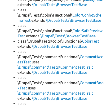
extends
\Drupal\Tests\BrowserTestBase
class
\Drupal\Tests\color\Functional\
ColorConfigSche
maTest
extends
\Drupal\Tests\BrowserTestBase
class
\Drupal\Tests\color\Functional\
ColorSafePreview
Test
extends
\Drupal\Tests\BrowserTestBase
class \Drupal\Tests\color\Functional\
ColorTest
extends
\Drupal\Tests\BrowserTestBase
class
\Drupal\Tests\comment\Functional\
CommentAcc
essTest
uses
\Drupal\comment\Tests\CommentTestTrait
extends
\Drupal\Tests\BrowserTestBase
class
\Drupal\Tests\comment\Functional\
CommentBoo
kTest
uses
\Drupal\comment\Tests\CommentTestTrait
extends
\Drupal\Tests\BrowserTestBase
class