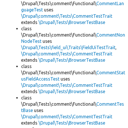
\Drupal\Tests\comment\Functional\
CommentLan
guageTest
uses
\Drupal\comment\Tests\CommentTestTrait
extends
\Drupal\Tests\BrowserTestBase
class
\Drupal\Tests\comment\Functional\
CommentNon
NodeTest
uses
\Drupal\Tests\field_ui\Traits\FieldUiTestTrait
,
\Drupal\comment\Tests\CommentTestTrait
extends
\Drupal\Tests\BrowserTestBase
class
\Drupal\Tests\comment\Functional\
CommentStat
usFieldAccessTest
uses
\Drupal\comment\Tests\CommentTestTrait
extends
\Drupal\Tests\BrowserTestBase
class
\Drupal\Tests\comment\Functional\
CommentTes
tBase
uses
\Drupal\comment\Tests\CommentTestTrait
extends
\Drupal\Tests\BrowserTestBase