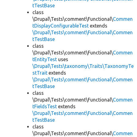
tTestBase
class
\Drupal\Tests\comment\Functional\
Commen
tDisplayConfigurableTest
extends
\Drupal\Tests\comment\Functional\Commen
tTestBase
class
\Drupal\Tests\comment\Functional\
Commen
tEntityTest
uses
\Drupal\Tests\taxonomy\Traits\TaxonomyTe
stTrait
extends
\Drupal\Tests\comment\Functional\Commen
tTestBase
class
\Drupal\Tests\comment\Functional\
Commen
tFieldsTest
extends
\Drupal\Tests\comment\Functional\Commen
tTestBase
class
\Drupal\Tests\comment\Functional\
Commen