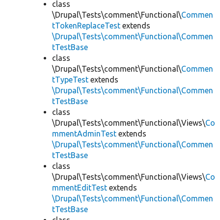
class
\Drupal\Tests\comment\Functional\
Commen
tTokenReplaceTest
extends
\Drupal\Tests\comment\Functional\Commen
tTestBase
class
\Drupal\Tests\comment\Functional\
Commen
tTypeTest
extends
\Drupal\Tests\comment\Functional\Commen
tTestBase
class
\Drupal\Tests\comment\Functional\Views\
Co
mmentAdminTest
extends
\Drupal\Tests\comment\Functional\Commen
tTestBase
class
\Drupal\Tests\comment\Functional\Views\
Co
mmentEditTest
extends
\Drupal\Tests\comment\Functional\Commen
tTestBase