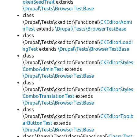
okenSeedTrait
extends
\Drupal\Tests\BrowserTestBase
class
\Drupal\Tests\ckeditor\Functional\
CKEditorAdmi
nTest
extends
\Drupal\Tests\BrowserTestBase
class
\Drupal\Tests\ckeditor\Functional\
CKEditorLoadi
ngTest
extends
\Drupal\Tests\BrowserTestBase
class
\Drupal\Tests\ckeditor\Functional\
CKEditorStyles
ComboAdminTest
extends
\Drupal\Tests\BrowserTestBase
class
\Drupal\Tests\ckeditor\Functional\
CKEditorStyles
ComboTranslationTest
extends
\Drupal\Tests\BrowserTestBase
class
\Drupal\Tests\ckeditor\Functional\
CKEditorToolb
arButtonTest
extends
\Drupal\Tests\BrowserTestBase
class \Drupal\Tests\classy\Functional\
ClassyTest