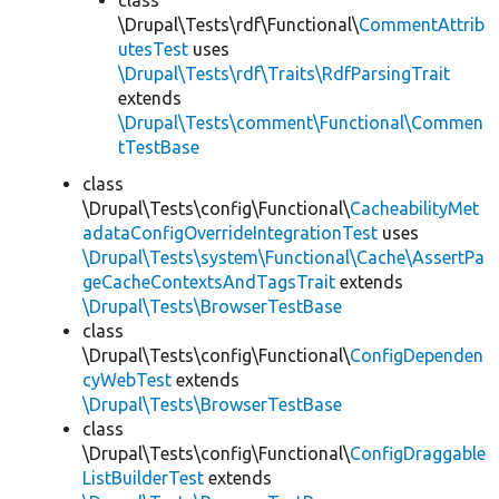
class
\Drupal\Tests\rdf\Functional\
CommentAttrib
utesTest
uses
\Drupal\Tests\rdf\Traits\RdfParsingTrait
extends
\Drupal\Tests\comment\Functional\Commen
tTestBase
class
\Drupal\Tests\config\Functional\
CacheabilityMet
adataConfigOverrideIntegrationTest
uses
\Drupal\Tests\system\Functional\Cache\AssertPa
geCacheContextsAndTagsTrait
extends
\Drupal\Tests\BrowserTestBase
class
\Drupal\Tests\config\Functional\
ConfigDependen
cyWebTest
extends
\Drupal\Tests\BrowserTestBase
class
\Drupal\Tests\config\Functional\
ConfigDraggable
ListBuilderTest
extends