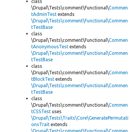
class
\Drupal\Tests\comment\Functional\
Commen
tAdminTest
extends
\Drupal\Tests\comment\Functional\Commen
tTestBase
class
\Drupal\Tests\comment\Functional\
Commen
tAnonymousTest
extends
\Drupal\Tests\comment\Functional\Commen
tTestBase
class
\Drupal\Tests\comment\Functional\
Commen
tBlockTest
extends
\Drupal\Tests\comment\Functional\Commen
tTestBase
class
\Drupal\Tests\comment\Functional\
Commen
tCSSTest
uses
\Drupal\Tests\Traits\Core\GeneratePermutati
onsTrait
extends
\Drupal\Tests\comment\Functional\Commen