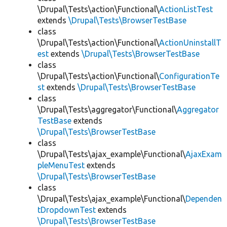
\Drupal\Tests\action\Functional\
ActionListTest
extends
\Drupal\Tests\BrowserTestBase
class
\Drupal\Tests\action\Functional\
ActionUninstallT
est
extends
\Drupal\Tests\BrowserTestBase
class
\Drupal\Tests\action\Functional\
ConfigurationTe
st
extends
\Drupal\Tests\BrowserTestBase
class
\Drupal\Tests\aggregator\Functional\
Aggregator
TestBase
extends
\Drupal\Tests\BrowserTestBase
class
\Drupal\Tests\ajax_example\Functional\
AjaxExam
pleMenuTest
extends
\Drupal\Tests\BrowserTestBase
class
\Drupal\Tests\ajax_example\Functional\
Dependen
tDropdownTest
extends
\Drupal\Tests\BrowserTestBase