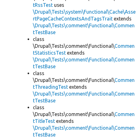
tRssTest
uses
\Drupal\Tests\system\Functional\Cache\Asse
rtPageCacheContextsAndTagsTrait
extends
\Drupal\Tests\comment\Functional\Commen
tTestBase
class
\Drupal\Tests\comment\Functional\
Commen
tStatisticsTest
extends
\Drupal\Tests\comment\Functional\Commen
tTestBase
class
\Drupal\Tests\comment\Functional\
Commen
tThreadingTest
extends
\Drupal\Tests\comment\Functional\Commen
tTestBase
class
\Drupal\Tests\comment\Functional\
Commen
tTitleTest
extends
\Drupal\Tests\comment\Functional\Commen
tTestBase