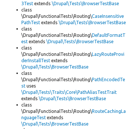
3Test
extends
\Drupal\Tests\BrowserTestBase
class
\Drupal\FunctionalTests\Routing\
CaseInsensitive
PathTest
extends
\Drupal\Tests\BrowserTestBase
class
\Drupal\FunctionalTests\Routing\
DefaultFormatT
est
extends
\Drupal\Tests\BrowserTestBase
class
\Drupal\FunctionalTests\Routing\
LazyRouteProvi
derInstallTest
extends
\Drupal\Tests\BrowserTestBase
class
\Drupal\FunctionalTests\Routing\
PathEncodedTe
st
uses
\Drupal\Tests\Traits\Core\PathAliasTestTrait
extends
\Drupal\Tests\BrowserTestBase
class
\Drupal\FunctionalTests\Routing\
RouteCachingLa
nguageTest
extends
\Drupal\Tests\BrowserTestBase