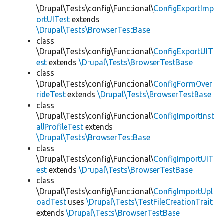
\Drupal\Tests\config\Functional\
ConfigExportImp
ortUITest
extends
\Drupal\Tests\BrowserTestBase
class
\Drupal\Tests\config\Functional\
ConfigExportUIT
est
extends
\Drupal\Tests\BrowserTestBase
class
\Drupal\Tests\config\Functional\
ConfigFormOver
rideTest
extends
\Drupal\Tests\BrowserTestBase
class
\Drupal\Tests\config\Functional\
ConfigImportInst
allProfileTest
extends
\Drupal\Tests\BrowserTestBase
class
\Drupal\Tests\config\Functional\
ConfigImportUIT
est
extends
\Drupal\Tests\BrowserTestBase
class
\Drupal\Tests\config\Functional\
ConfigImportUpl
oadTest
uses
\Drupal\Tests\TestFileCreationTrait
extends
\Drupal\Tests\BrowserTestBase