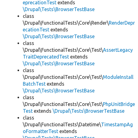
eprecationTest
extends
\Drupal\Tests\BrowserTestBase
class
\Drupal\FunctionalTests\Core\Render\
RenderDepr
ecationTest
extends
\Drupal\Tests\BrowserTestBase
class
\Drupal\FunctionalTests\Core\Test\
AssertLegacy
TraitDeprecatedTest
extends
\Drupal\Tests\BrowserTestBase
class
\Drupal\FunctionalTests\Core\Test\
ModuleInstall
BatchTest
extends
\Drupal\Tests\BrowserTestBase
class
\Drupal\FunctionalTests\Core\Test\
PhpUnitBridge
Test
extends
\Drupal\Tests\BrowserTestBase
class
\Drupal\FunctionalTests\Datetime\
TimestampAg
oFormatterTest
extends