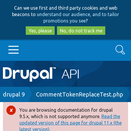
Skip
Skip
Can we use first and third party cookies and web
to
to
beacons to
understand our audience, and to tailor
main
search
promotions you see
?
content
Yes, please
No, do not track me
Search
Main
Go to Drupal.org
navigation
Drupal 7
Breadcrumb
drupal 9
CommentTokenReplaceTest.php
Drupal 8+
You are browsing documentation for drupal
Error
9.5.x, which is not supported anymore.
Read the
message
updated version of this page for drupal 11.x (the
Other projects
latest version).