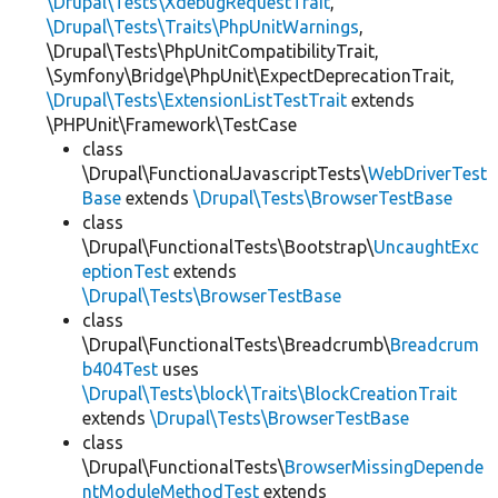
\Drupal\Tests\XdebugRequestTrait
,
\Drupal\Tests\Traits\PhpUnitWarnings
,
\Drupal\Tests\PhpUnitCompatibilityTrait,
\Symfony\Bridge\PhpUnit\ExpectDeprecationTrait,
\Drupal\Tests\ExtensionListTestTrait
extends
\PHPUnit\Framework\TestCase
class
\Drupal\FunctionalJavascriptTests\
WebDriverTest
Base
extends
\Drupal\Tests\BrowserTestBase
class
\Drupal\FunctionalTests\Bootstrap\
UncaughtExc
eptionTest
extends
\Drupal\Tests\BrowserTestBase
class
\Drupal\FunctionalTests\Breadcrumb\
Breadcrum
b404Test
uses
\Drupal\Tests\block\Traits\BlockCreationTrait
extends
\Drupal\Tests\BrowserTestBase
class
\Drupal\FunctionalTests\
BrowserMissingDepende
ntModuleMethodTest
extends