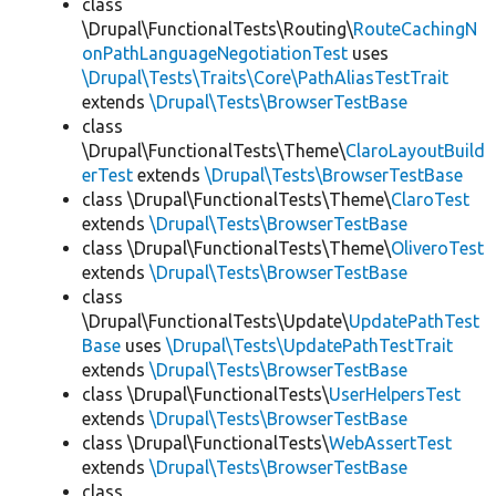
class
\Drupal\FunctionalTests\Routing\
RouteCachingN
onPathLanguageNegotiationTest
uses
\Drupal\Tests\Traits\Core\PathAliasTestTrait
extends
\Drupal\Tests\BrowserTestBase
class
\Drupal\FunctionalTests\Theme\
ClaroLayoutBuild
erTest
extends
\Drupal\Tests\BrowserTestBase
class \Drupal\FunctionalTests\Theme\
ClaroTest
extends
\Drupal\Tests\BrowserTestBase
class \Drupal\FunctionalTests\Theme\
OliveroTest
extends
\Drupal\Tests\BrowserTestBase
class
\Drupal\FunctionalTests\Update\
UpdatePathTest
Base
uses
\Drupal\Tests\UpdatePathTestTrait
extends
\Drupal\Tests\BrowserTestBase
class \Drupal\FunctionalTests\
UserHelpersTest
extends
\Drupal\Tests\BrowserTestBase
class \Drupal\FunctionalTests\
WebAssertTest
extends
\Drupal\Tests\BrowserTestBase
class