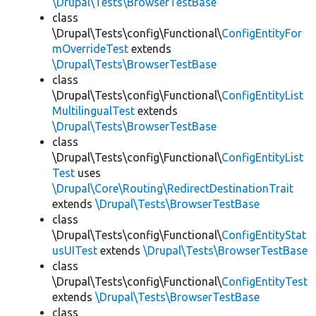
\Drupal\Tests\BrowserTestBase
class
\Drupal\Tests\config\Functional\
ConfigEntityFor
mOverrideTest
extends
\Drupal\Tests\BrowserTestBase
class
\Drupal\Tests\config\Functional\
ConfigEntityList
MultilingualTest
extends
\Drupal\Tests\BrowserTestBase
class
\Drupal\Tests\config\Functional\
ConfigEntityList
Test
uses
\Drupal\Core\Routing\RedirectDestinationTrait
extends
\Drupal\Tests\BrowserTestBase
class
\Drupal\Tests\config\Functional\
ConfigEntityStat
usUITest
extends
\Drupal\Tests\BrowserTestBase
class
\Drupal\Tests\config\Functional\
ConfigEntityTest
extends
\Drupal\Tests\BrowserTestBase
class