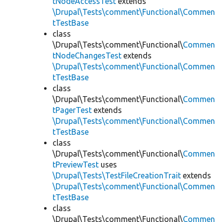
tNodeAccessTest
extends
\Drupal\Tests\comment\Functional\Commen
tTestBase
class
\Drupal\Tests\comment\Functional\
Commen
tNodeChangesTest
extends
\Drupal\Tests\comment\Functional\Commen
tTestBase
class
\Drupal\Tests\comment\Functional\
Commen
tPagerTest
extends
\Drupal\Tests\comment\Functional\Commen
tTestBase
class
\Drupal\Tests\comment\Functional\
Commen
tPreviewTest
uses
\Drupal\Tests\TestFileCreationTrait
extends
\Drupal\Tests\comment\Functional\Commen
tTestBase
class
\Drupal\Tests\comment\Functional\
Commen