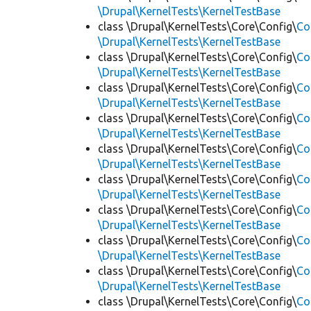
\Drupal\KernelTests\KernelTestBase
class \Drupal\KernelTests\Core\Config\
Co
\Drupal\KernelTests\KernelTestBase
class \Drupal\KernelTests\Core\Config\
Co
\Drupal\KernelTests\KernelTestBase
class \Drupal\KernelTests\Core\Config\
Co
\Drupal\KernelTests\KernelTestBase
class \Drupal\KernelTests\Core\Config\
Co
\Drupal\KernelTests\KernelTestBase
class \Drupal\KernelTests\Core\Config\
Co
\Drupal\KernelTests\KernelTestBase
class \Drupal\KernelTests\Core\Config\
Co
\Drupal\KernelTests\KernelTestBase
class \Drupal\KernelTests\Core\Config\
Co
\Drupal\KernelTests\KernelTestBase
class \Drupal\KernelTests\Core\Config\
Co
\Drupal\KernelTests\KernelTestBase
class \Drupal\KernelTests\Core\Config\
Co
\Drupal\KernelTests\KernelTestBase
class \Drupal\KernelTests\Core\Config\
Co