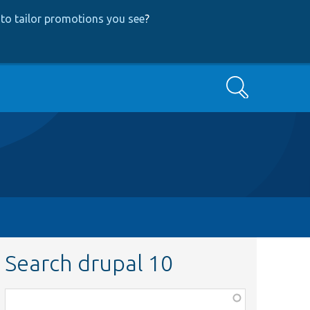
to tailor promotions you see
?
Search
Search drupal 10
Function,