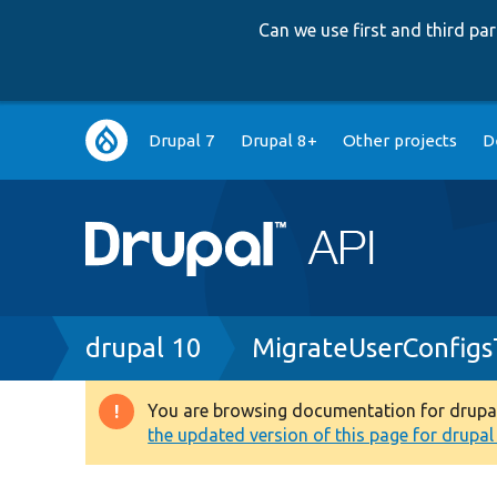
Can we use first and third p
Main
Drupal 7
Drupal 8+
Other projects
D
navigation
Breadcrumb
drupal 10
MigrateUserConfigs
You are browsing documentation for drupal 1
Warning
the updated version of this page for drupal 1
message