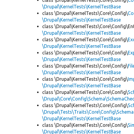
class \Drupal\KernelTests\Core\Config\
Co
\Drupal\KernelTests\KernelTestBase
class \Drupal\KernelTests\Core\Config\
Co
\Drupal\KernelTests\KernelTestBase
class \Drupal\KernelTests\Core\Config\Ent
\Drupal\KernelTests\KernelTestBase
class \Drupal\KernelTests\Core\Config\
Ex
\Drupal\KernelTests\KernelTestBase
class \Drupal\KernelTests\Core\Config\
Ex
\Drupal\KernelTests\KernelTestBase
class \Drupal\KernelTests\Core\Config\
Fi
\Drupal\KernelTests\KernelTestBase
class \Drupal\KernelTests\Core\Config\
Im
\Drupal\KernelTests\KernelTestBase
class \Drupal\KernelTests\Core\Config\
Sc
\Drupal\Core\Config\Schema\SchemaChec
class \Drupal\KernelTests\Core\Config\
Sc
\Drupal\Tests\Traits\Core\Config\Schema
\Drupal\KernelTests\KernelTestBase
class \Drupal\KernelTests\Core\Config\
Si
\Drupal\KernelTests\KernelTestBase