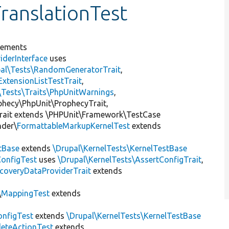
ranslationTest
lements
iderInterface
uses
pal\Tests\RandomGeneratorTrait
,
ExtensionListTestTrait
,
\Tests\Traits\PhpUnitWarnings
,
ophecy\PhpUnit\ProphecyTrait,
rait extends \PHPUnit\Framework\TestCase
nder\
FormattableMarkupKernelTest
extends
tBase
extends
\Drupal\KernelTests\KernelTestBase
ConfigTest
uses
\Drupal\KernelTests\AssertConfigTrait
,
coveryDataProviderTrait
extends
\
MappingTest
extends
nfigTest
extends
\Drupal\KernelTests\KernelTestBase
leteActionTest
extends