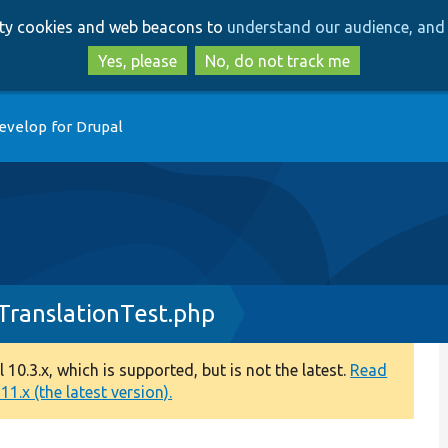
Skip
Skip
arty cookies and web beacons to
understand our audience, and 
to
to
main
search
Yes, please
No, do not track me
content
evelop for Drupal
TranslationTest.php
0.3.x, which is supported, but is not the latest.
Read
1.x (the latest version).