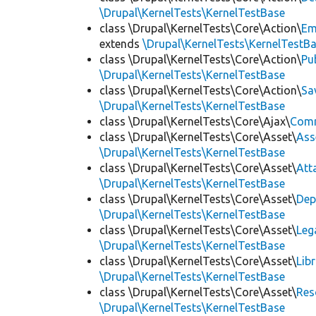
\Drupal\KernelTests\KernelTestBase
class \Drupal\KernelTests\Core\Action\
Em
extends
\Drupal\KernelTests\KernelTestB
class \Drupal\KernelTests\Core\Action\
Pu
\Drupal\KernelTests\KernelTestBase
class \Drupal\KernelTests\Core\Action\
Sa
\Drupal\KernelTests\KernelTestBase
class \Drupal\KernelTests\Core\Ajax\
Com
class \Drupal\KernelTests\Core\Asset\
Ass
\Drupal\KernelTests\KernelTestBase
class \Drupal\KernelTests\Core\Asset\
Att
\Drupal\KernelTests\KernelTestBase
class \Drupal\KernelTests\Core\Asset\
Dep
\Drupal\KernelTests\KernelTestBase
class \Drupal\KernelTests\Core\Asset\
Leg
\Drupal\KernelTests\KernelTestBase
class \Drupal\KernelTests\Core\Asset\
Lib
\Drupal\KernelTests\KernelTestBase
class \Drupal\KernelTests\Core\Asset\
Res
\Drupal\KernelTests\KernelTestBase