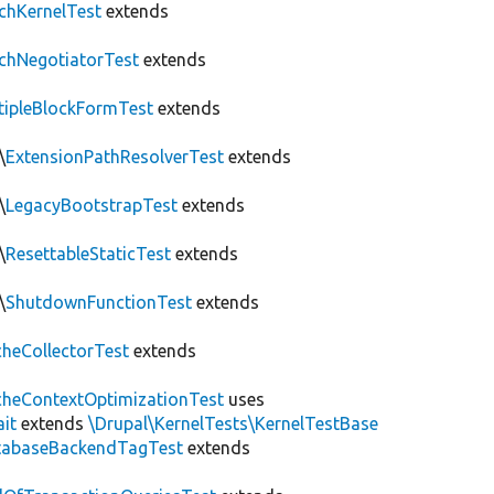
chKernelTest
extends
chNegotiatorTest
extends
tipleBlockFormTest
extends
\
ExtensionPathResolverTest
extends
\
LegacyBootstrapTest
extends
\
ResettableStaticTest
extends
\
ShutdownFunctionTest
extends
heCollectorTest
extends
heContextOptimizationTest
uses
ait
extends
\Drupal\KernelTests\KernelTestBase
tabaseBackendTagTest
extends