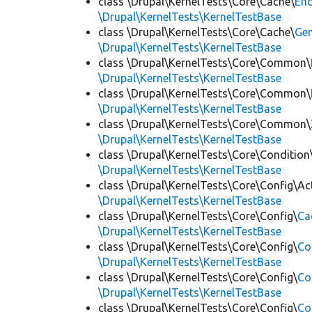
class \Drupal\KernelTests\Core\Cache\
End
\Drupal\KernelTests\KernelTestBase
class \Drupal\KernelTests\Core\Cache\
Ge
\Drupal\KernelTests\KernelTestBase
class \Drupal\KernelTests\Core\Common\
\Drupal\KernelTests\KernelTestBase
class \Drupal\KernelTests\Core\Common\
\Drupal\KernelTests\KernelTestBase
class \Drupal\KernelTests\Core\Common\
\Drupal\KernelTests\KernelTestBase
class \Drupal\KernelTests\Core\Condition
\Drupal\KernelTests\KernelTestBase
class \Drupal\KernelTests\Core\Config\Ac
\Drupal\KernelTests\KernelTestBase
class \Drupal\KernelTests\Core\Config\
Ca
\Drupal\KernelTests\KernelTestBase
class \Drupal\KernelTests\Core\Config\
Co
\Drupal\KernelTests\KernelTestBase
class \Drupal\KernelTests\Core\Config\
Co
\Drupal\KernelTests\KernelTestBase
class \Drupal\KernelTests\Core\Config\
Co