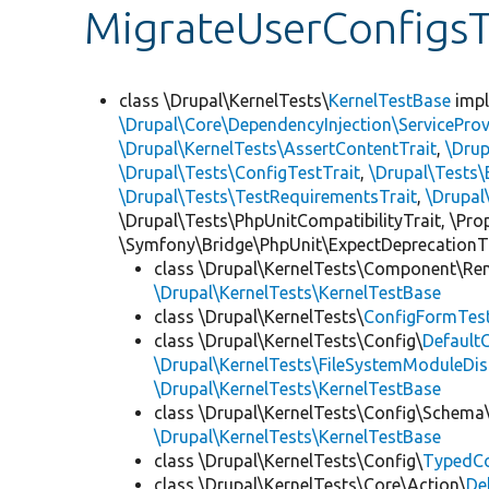
MigrateUserConfigsT
class \Drupal\KernelTests\
KernelTestBase
imp
\Drupal\Core\DependencyInjection\ServiceProv
\Drupal\KernelTests\AssertContentTrait
,
\Dru
\Drupal\Tests\ConfigTestTrait
,
\Drupal\Tests\
\Drupal\Tests\TestRequirementsTrait
,
\Drupal
\Drupal\Tests\PhpUnitCompatibilityTrait, \Pr
\Symfony\Bridge\PhpUnit\ExpectDeprecationT
class \Drupal\KernelTests\Component\Re
\Drupal\KernelTests\KernelTestBase
class \Drupal\KernelTests\
ConfigFormTes
class \Drupal\KernelTests\Config\
Default
\Drupal\KernelTests\FileSystemModuleDis
\Drupal\KernelTests\KernelTestBase
class \Drupal\KernelTests\Config\Schema
\Drupal\KernelTests\KernelTestBase
class \Drupal\KernelTests\Config\
TypedCo
class \Drupal\KernelTests\Core\Action\
De