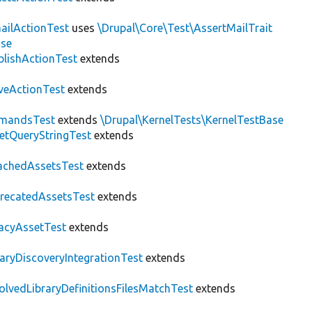
ailActionTest
uses
\Drupal\Core\Test\AssertMailTrait
ase
blishActionTest
extends
veActionTest
extends
mandsTest
extends
\Drupal\KernelTests\KernelTestBase
etQueryStringTest
extends
achedAssetsTest
extends
recatedAssetsTest
extends
acyAssetTest
extends
raryDiscoveryIntegrationTest
extends
olvedLibraryDefinitionsFilesMatchTest
extends