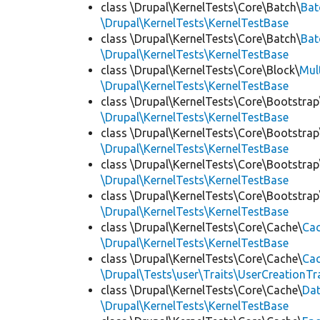
class \Drupal\KernelTests\Core\Batch\
Bat
\Drupal\KernelTests\KernelTestBase
class \Drupal\KernelTests\Core\Batch\
Bat
\Drupal\KernelTests\KernelTestBase
class \Drupal\KernelTests\Core\Block\
Mul
\Drupal\KernelTests\KernelTestBase
class \Drupal\KernelTests\Core\Bootstrap
\Drupal\KernelTests\KernelTestBase
class \Drupal\KernelTests\Core\Bootstrap
\Drupal\KernelTests\KernelTestBase
class \Drupal\KernelTests\Core\Bootstrap
\Drupal\KernelTests\KernelTestBase
class \Drupal\KernelTests\Core\Bootstrap
\Drupal\KernelTests\KernelTestBase
class \Drupal\KernelTests\Core\Cache\
Cac
\Drupal\KernelTests\KernelTestBase
class \Drupal\KernelTests\Core\Cache\
Cac
\Drupal\Tests\user\Traits\UserCreationTr
class \Drupal\KernelTests\Core\Cache\
Da
\Drupal\KernelTests\KernelTestBase