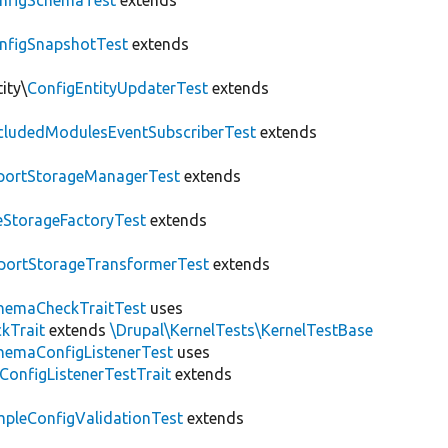
nfigSchemaTest
extends
nfigSnapshotTest
extends
ity\
ConfigEntityUpdaterTest
extends
cludedModulesEventSubscriberTest
extends
portStorageManagerTest
extends
leStorageFactoryTest
extends
portStorageTransformerTest
extends
hemaCheckTraitTest
uses
kTrait
extends
\Drupal\KernelTests\KernelTestBase
hemaConfigListenerTest
uses
ConfigListenerTestTrait
extends
mpleConfigValidationTest
extends