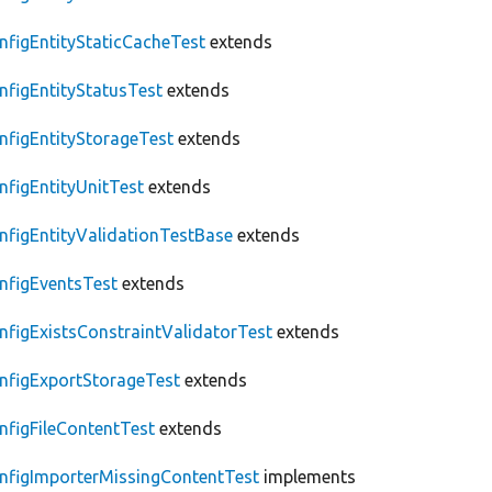
nfigEntityStaticCacheTest
extends
nfigEntityStatusTest
extends
nfigEntityStorageTest
extends
nfigEntityUnitTest
extends
nfigEntityValidationTestBase
extends
nfigEventsTest
extends
nfigExistsConstraintValidatorTest
extends
nfigExportStorageTest
extends
nfigFileContentTest
extends
nfigImporterMissingContentTest
implements