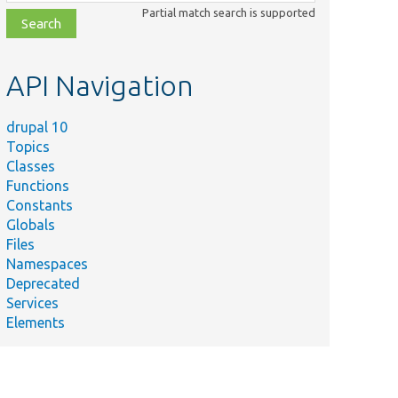
class,
Partial match search is supported
file,
topic,
etc.
API Navigation
drupal 10
Topics
Classes
Functions
Constants
Globals
Files
Namespaces
Deprecated
Services
Elements