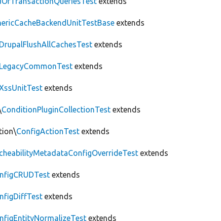
OfTransactionQueriesTest
extends
nericCacheBackendUnitTestBase
extends
DrupalFlushAllCachesTest
extends
LegacyCommonTest
extends
XssUnitTest
extends
\
ConditionPluginCollectionTest
extends
tion\
ConfigActionTest
extends
cheabilityMetadataConfigOverrideTest
extends
nfigCRUDTest
extends
nfigDiffTest
extends
nfigEntityNormalizeTest
extends