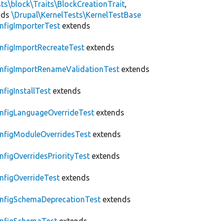
ts\block\Traits\BlockCreationTrait
,
nds
\Drupal\KernelTests\KernelTestBase
nfigImporterTest
extends
nfigImportRecreateTest
extends
nfigImportRenameValidationTest
extends
nfigInstallTest
extends
nfigLanguageOverrideTest
extends
nfigModuleOverridesTest
extends
nfigOverridesPriorityTest
extends
nfigOverrideTest
extends
nfigSchemaDeprecationTest
extends