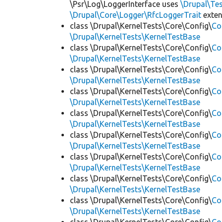
\Psr\Log\LoggerInterface uses
\Drupal\Tes
\Drupal\Core\Logger\RfcLoggerTrait
exte
class \Drupal\KernelTests\Core\Config\
Co
\Drupal\KernelTests\KernelTestBase
class \Drupal\KernelTests\Core\Config\
Co
\Drupal\KernelTests\KernelTestBase
class \Drupal\KernelTests\Core\Config\
Co
\Drupal\KernelTests\KernelTestBase
class \Drupal\KernelTests\Core\Config\
Co
\Drupal\KernelTests\KernelTestBase
class \Drupal\KernelTests\Core\Config\
Co
\Drupal\KernelTests\KernelTestBase
class \Drupal\KernelTests\Core\Config\
Co
\Drupal\KernelTests\KernelTestBase
class \Drupal\KernelTests\Core\Config\
Co
\Drupal\KernelTests\KernelTestBase
class \Drupal\KernelTests\Core\Config\
Co
\Drupal\KernelTests\KernelTestBase
class \Drupal\KernelTests\Core\Config\
Co
\Drupal\KernelTests\KernelTestBase