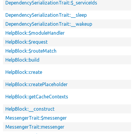
DependencySerializationTrait::$_serviceIds
DependencySerializationTrait::__sleep
DependencySerializationTrait::__wakeup
HelpBlock::$moduleHandler
HelpBlock::$request
HelpBlock::$routeMatch
HelpBlock::build
HelpBlock::create
HelpBlock::createPlaceholder
HelpBlock::getCacheContexts
HelpBlock::__construct
MessengerTrait::$messenger
MessengerTrait::messenger