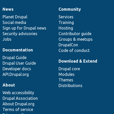
News
Community
News
Our
Documentation
Drupal
Governance
items
Planet Drupal
community
code
of
Services
Social media
base
community
Training
Sign up for Drupal news
Hosting
Security advisories
Contributor guide
Jobs
Groups & meetups
DrupalCon
Documentation
Code of conduct
Drupal Guide
Download & Extend
Drupal User Guide
Developer docs
Drupal core
API.Drupal.org
Modules
Themes
About
Distributions
Web accessibility
Drupal Association
About Drupal.org
Terms of service