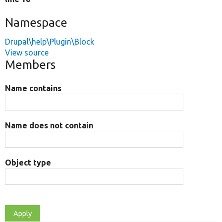
Namespace
Drupal\help\Plugin\Block
View source
Members
Name contains
Name does not contain
Object type