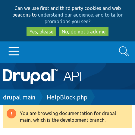
Skip
Skip
Can we use first and third party cookies and web
to
to
beacons to
understand our audience, and to tailor
main
search
promotions you see
?
content
Yes, please
No, do not track me
Search
Main
Go to Drupal.org
navigation
Drupal 7
Breadcrumb
drupal main
HelpBlock.php
Drupal 8+
You are browsing documentation for drupal
Warning
main, which is the development branch.
message
Other projects