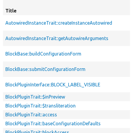
Title
AutowiredInstanceTrait::createInstanceAutowired
AutowiredInstanceTrait::getAutowireArguments
BlockBase::buildConfigurationForm
BlockBase::submitConfigurationForm
BlockPluginInterface::BLOCK_LABEL_VISIBLE
BlockPluginTrait::$inPreview
BlockPluginTrait::$transliteration
BlockPluginTrait::access
BlockPluginTrait::baseConfigurationDefaults
BlockPluginTrait::blockAccess