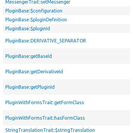
MessengerTrait::setMessenger
PluginBase::$configuration
PluginBase::$pluginDefinition
PluginBase::$pluginId
PluginBase::DERIVATIVE_SEPARATOR
PluginBase::getBaseId
PluginBase::getDerivativeId
PluginBase::getPluginId
PluginWithFormsTrait::getFormClass
PluginWithFormsTrait::hasFormClass
StringTranslationTrait::$stringTranslation