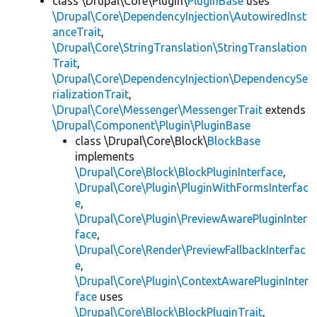
class \Drupal\Core\Plugin\
PluginBase
uses
\Drupal\Core\DependencyInjection\AutowiredInst
anceTrait
,
\Drupal\Core\StringTranslation\StringTranslation
Trait
,
\Drupal\Core\DependencyInjection\DependencySe
rializationTrait
,
\Drupal\Core\Messenger\MessengerTrait
extends
\Drupal\Component\Plugin\PluginBase
class \Drupal\Core\Block\
BlockBase
implements
\Drupal\Core\Block\BlockPluginInterface
,
\Drupal\Core\Plugin\PluginWithFormsInterfac
e
,
\Drupal\Core\Plugin\PreviewAwarePluginInter
face
,
\Drupal\Core\Render\PreviewFallbackInterfac
e
,
\Drupal\Core\Plugin\ContextAwarePluginInter
face
uses
\Drupal\Core\Block\BlockPluginTrait
,