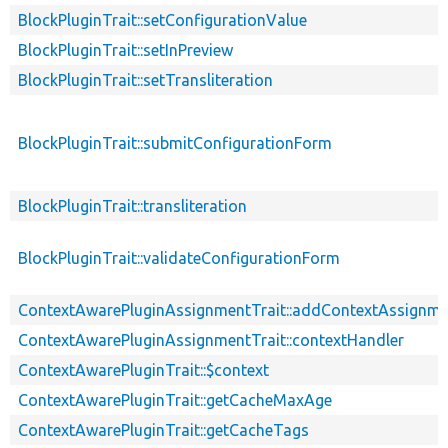
BlockPluginTrait::setConfigurationValue
BlockPluginTrait::setInPreview
BlockPluginTrait::setTransliteration
BlockPluginTrait::submitConfigurationForm
BlockPluginTrait::transliteration
BlockPluginTrait::validateConfigurationForm
ContextAwarePluginAssignmentTrait::addContextAssignm
ContextAwarePluginAssignmentTrait::contextHandler
ContextAwarePluginTrait::$context
ContextAwarePluginTrait::getCacheMaxAge
ContextAwarePluginTrait::getCacheTags