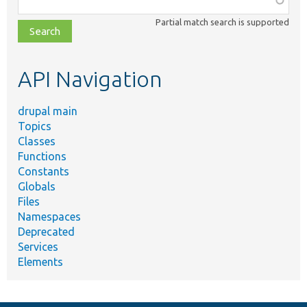
class,
Partial match search is supported
file,
topic,
etc.
API Navigation
drupal main
Topics
Classes
Functions
Constants
Globals
Files
Namespaces
Deprecated
Services
Elements