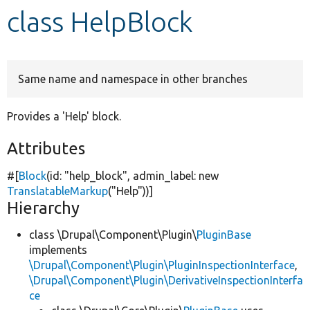
class HelpBlock
Develop for Drupal
Same name and namespace in other branches
Provides a 'Help' block.
Attributes
#[
Block
(id:
"help_block"
, admin_label:
new
TranslatableMarkup
(
"Help"
))]
Hierarchy
class \Drupal\Component\Plugin\
PluginBase
implements
\Drupal\Component\Plugin\PluginInspectionInterface
,
\Drupal\Component\Plugin\DerivativeInspectionInterfa
ce