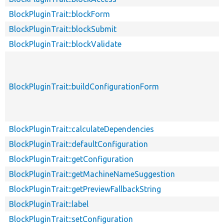
BlockPluginTrait::blockForm
BlockPluginTrait::blockSubmit
BlockPluginTrait::blockValidate
BlockPluginTrait::buildConfigurationForm
BlockPluginTrait::calculateDependencies
BlockPluginTrait::defaultConfiguration
BlockPluginTrait::getConfiguration
BlockPluginTrait::getMachineNameSuggestion
BlockPluginTrait::getPreviewFallbackString
BlockPluginTrait::label
BlockPluginTrait::setConfiguration