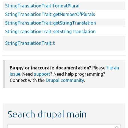
StringTranslationTrait::formatPlural
StringTranslationTrait::getNumberOfPlurals
StringTranslationTrait::getStringTranslation
StringTranslationTrait::setStringTranslation
StringTranslationTrait::t
Buggy or inaccurate documentation?
Please
file an
issue
. Need
support
? Need help programming?
Connect with the
Drupal community
.
Search drupal main
Function,