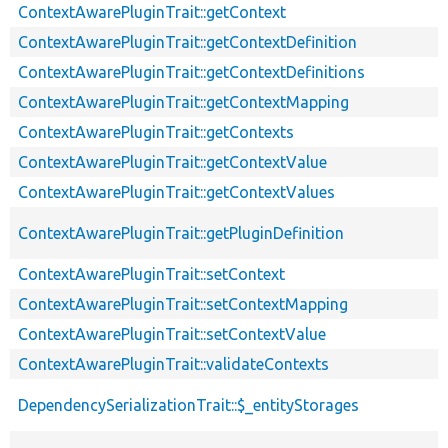
ContextAwarePluginTrait::getContext
ContextAwarePluginTrait::getContextDefinition
ContextAwarePluginTrait::getContextDefinitions
ContextAwarePluginTrait::getContextMapping
ContextAwarePluginTrait::getContexts
ContextAwarePluginTrait::getContextValue
ContextAwarePluginTrait::getContextValues
ContextAwarePluginTrait::getPluginDefinition
ContextAwarePluginTrait::setContext
ContextAwarePluginTrait::setContextMapping
ContextAwarePluginTrait::setContextValue
ContextAwarePluginTrait::validateContexts
DependencySerializationTrait::$_entityStorages