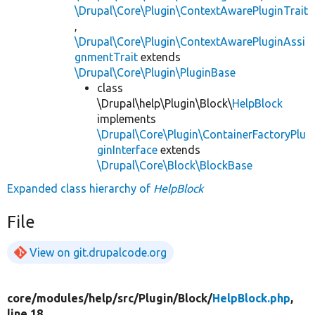
\Drupal\Core\Plugin\ContextAwarePluginTrait
,
\Drupal\Core\Plugin\ContextAwarePluginAssi
gnmentTrait
extends
\Drupal\Core\Plugin\PluginBase
class
\Drupal\help\Plugin\Block\
HelpBlock
implements
\Drupal\Core\Plugin\ContainerFactoryPlu
ginInterface
extends
\Drupal\Core\Block\BlockBase
Expanded class hierarchy of
HelpBlock
File
View on git.drupalcode.org
core/
modules/
help/
src/
Plugin/
Block/
HelpBlock.php
,
line 18