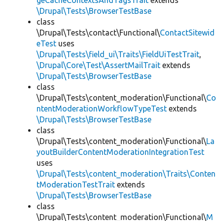
geCacheContextsAndTagsTrait
extends
\Drupal\Tests\BrowserTestBase
class
\Drupal\Tests\contact\Functional\
ContactSitewid
eTest
uses
\Drupal\Tests\field_ui\Traits\FieldUiTestTrait
,
\Drupal\Core\Test\AssertMailTrait
extends
\Drupal\Tests\BrowserTestBase
class
\Drupal\Tests\content_moderation\Functional\
Co
ntentModerationWorkflowTypeTest
extends
\Drupal\Tests\BrowserTestBase
class
\Drupal\Tests\content_moderation\Functional\
La
youtBuilderContentModerationIntegrationTest
uses
\Drupal\Tests\content_moderation\Traits\Conten
tModerationTestTrait
extends
\Drupal\Tests\BrowserTestBase
class
\Drupal\Tests\content_moderation\Functional\
M