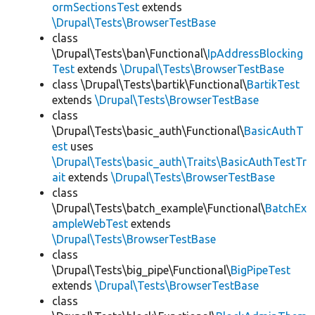
ormSectionsTest
extends
\Drupal\Tests\BrowserTestBase
class
\Drupal\Tests\ban\Functional\
IpAddressBlocking
Test
extends
\Drupal\Tests\BrowserTestBase
class \Drupal\Tests\bartik\Functional\
BartikTest
extends
\Drupal\Tests\BrowserTestBase
class
\Drupal\Tests\basic_auth\Functional\
BasicAuthT
est
uses
\Drupal\Tests\basic_auth\Traits\BasicAuthTestTr
ait
extends
\Drupal\Tests\BrowserTestBase
class
\Drupal\Tests\batch_example\Functional\
BatchEx
ampleWebTest
extends
\Drupal\Tests\BrowserTestBase
class
\Drupal\Tests\big_pipe\Functional\
BigPipeTest
extends
\Drupal\Tests\BrowserTestBase
class