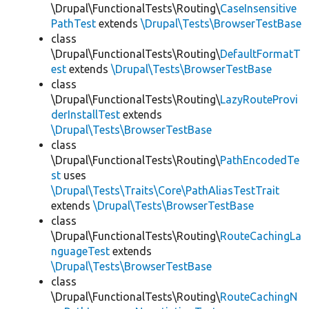
\Drupal\FunctionalTests\Routing\
CaseInsensitive
PathTest
extends
\Drupal\Tests\BrowserTestBase
class
\Drupal\FunctionalTests\Routing\
DefaultFormatT
est
extends
\Drupal\Tests\BrowserTestBase
class
\Drupal\FunctionalTests\Routing\
LazyRouteProvi
derInstallTest
extends
\Drupal\Tests\BrowserTestBase
class
\Drupal\FunctionalTests\Routing\
PathEncodedTe
st
uses
\Drupal\Tests\Traits\Core\PathAliasTestTrait
extends
\Drupal\Tests\BrowserTestBase
class
\Drupal\FunctionalTests\Routing\
RouteCachingLa
nguageTest
extends
\Drupal\Tests\BrowserTestBase
class
\Drupal\FunctionalTests\Routing\
RouteCachingN