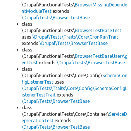
\Drupal\FunctionalTests\
BrowserMissingDepende
ntModuleTest
extends
\Drupal\Tests\BrowserTestBase
class
\Drupal\FunctionalTests\
BrowserTestBaseTest
uses
\Drupal\Tests\Traits\Core\CronRunTrait
extends
\Drupal\Tests\BrowserTestBase
class
\Drupal\FunctionalTests\
BrowserTestBaseUserAg
entTest
extends
\Drupal\Tests\BrowserTestBase
class
\Drupal\FunctionalTests\Core\Config\
SchemaCon
figListenerTest
uses
\Drupal\Tests\Traits\Core\Config\SchemaConfigL
istenerTestTrait
extends
\Drupal\Tests\BrowserTestBase
class
\Drupal\FunctionalTests\Core\Container\
ServiceD
eprecationTest
extends
\Drupal\Tests\BrowserTestBase