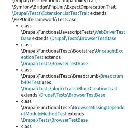
\Drupal\Tests\PhpUnitCompatibilityTrait,
\Symfony\Bridge\PhpUnit\ExpectDeprecationTrait,
\Drupal\Tests\ExtensionListTestTrait
extends
\PHPUnit\Framework\TestCase
class
\Drupal\FunctionalJavascriptTests\
WebDriverTest
Base
extends
\Drupal\Tests\BrowserTestBase
class
\Drupal\FunctionalTests\Bootstrap\
UncaughtExc
eptionTest
extends
\Drupal\Tests\BrowserTestBase
class
\Drupal\FunctionalTests\Breadcrumb\
Breadcrum
b404Test
uses
\Drupal\Tests\block\Traits\BlockCreationTrait
extends
\Drupal\Tests\BrowserTestBase
class
\Drupal\FunctionalTests\
BrowserMissingDepende
ntModuleMethodTest
extends
\Drupal\Tests\BrowserTestBase
class