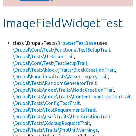
Develop for Drupal
ImageFieldWidgetTest
class \Drupal\Tests\
BrowserTestBase
uses
\Drupal\Core\Test\FunctionalTestSetupTrait
,
\Drupal\Tests\UiHelperTrait
,
\Drupal\Core\Test\TestSetupTrait
,
\Drupal\Tests\block\Traits\BlockCreationTrait
,
\Drupal\FunctionalTests\AssertLegacyTrait
,
\Drupal\Tests\RandomGeneratorTrait
,
\Drupal\Tests\node\Traits\NodeCreationTrait
,
\Drupal\Tests\node\Traits\ContentTypeCreationTrait
,
\Drupal\Tests\ConfigTestTrait
,
\Drupal\Tests\TestRequirementsTrait
,
\Drupal\Tests\user\Traits\UserCreationTrait
,
\Drupal\Tests\XdebugRequestTrait
,
\Drupal\Tests\Traits\PhpUnitWarnings
,