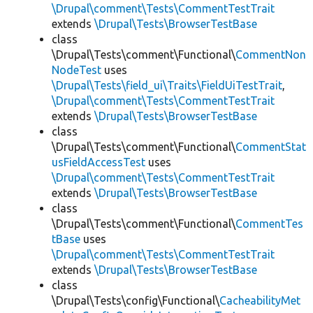
\Drupal\comment\Tests\CommentTestTrait
extends
\Drupal\Tests\BrowserTestBase
class
\Drupal\Tests\comment\Functional\
CommentNon
NodeTest
uses
\Drupal\Tests\field_ui\Traits\FieldUiTestTrait
,
\Drupal\comment\Tests\CommentTestTrait
extends
\Drupal\Tests\BrowserTestBase
class
\Drupal\Tests\comment\Functional\
CommentStat
usFieldAccessTest
uses
\Drupal\comment\Tests\CommentTestTrait
extends
\Drupal\Tests\BrowserTestBase
class
\Drupal\Tests\comment\Functional\
CommentTes
tBase
uses
\Drupal\comment\Tests\CommentTestTrait
extends
\Drupal\Tests\BrowserTestBase
class
\Drupal\Tests\config\Functional\
CacheabilityMet