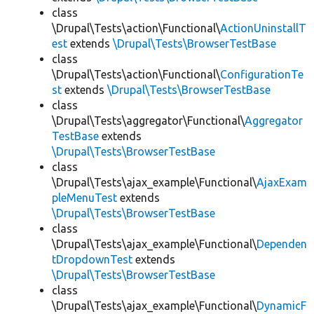
class
\Drupal\Tests\action\Functional\
ActionUninstallT
est
extends
\Drupal\Tests\BrowserTestBase
class
\Drupal\Tests\action\Functional\
ConfigurationTe
st
extends
\Drupal\Tests\BrowserTestBase
class
\Drupal\Tests\aggregator\Functional\
Aggregator
TestBase
extends
\Drupal\Tests\BrowserTestBase
class
\Drupal\Tests\ajax_example\Functional\
AjaxExam
pleMenuTest
extends
\Drupal\Tests\BrowserTestBase
class
\Drupal\Tests\ajax_example\Functional\
Dependen
tDropdownTest
extends
\Drupal\Tests\BrowserTestBase
class
\Drupal\Tests\ajax_example\Functional\
DynamicF