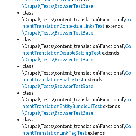
\Drupal\Tests\BrowserTestBase
class
\Drupal\Tests\content_translation\Functional\
Co
ntentTranslationContextualLinksTest
extends
\Drupal\Tests\BrowserTestBase
class
\Drupal\Tests\content_translation\Functional\
Co
ntentTranslationDisableSettingTest
extends
\Drupal\Tests\BrowserTestBase
class
\Drupal\Tests\content_translation\Functional\
Co
ntentTranslationEnableTest
extends
\Drupal\Tests\BrowserTestBase
class
\Drupal\Tests\content_translation\Functional\
Co
ntentTranslationEntityBundleUITest
extends
\Drupal\Tests\BrowserTestBase
class
\Drupal\Tests\content_translation\Functional\
Co
ntentTranslationLinkTagTest
extends