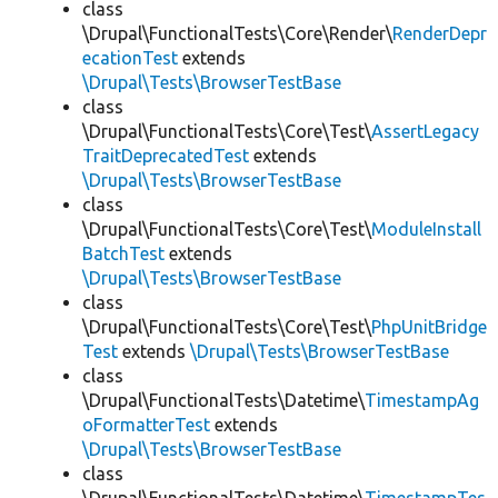
class
\Drupal\FunctionalTests\Core\Render\
RenderDepr
ecationTest
extends
\Drupal\Tests\BrowserTestBase
class
\Drupal\FunctionalTests\Core\Test\
AssertLegacy
TraitDeprecatedTest
extends
\Drupal\Tests\BrowserTestBase
class
\Drupal\FunctionalTests\Core\Test\
ModuleInstall
BatchTest
extends
\Drupal\Tests\BrowserTestBase
class
\Drupal\FunctionalTests\Core\Test\
PhpUnitBridge
Test
extends
\Drupal\Tests\BrowserTestBase
class
\Drupal\FunctionalTests\Datetime\
TimestampAg
oFormatterTest
extends
\Drupal\Tests\BrowserTestBase
class