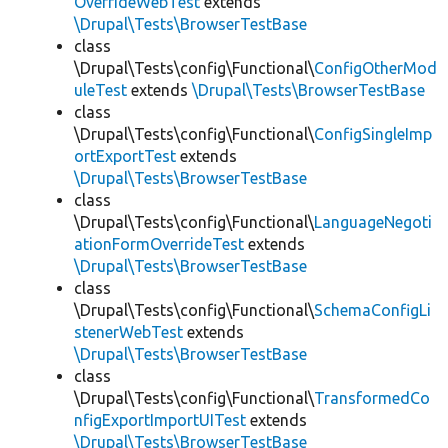
OverrideWebTest
extends
\Drupal\Tests\BrowserTestBase
class
\Drupal\Tests\config\Functional\
ConfigOtherMod
uleTest
extends
\Drupal\Tests\BrowserTestBase
class
\Drupal\Tests\config\Functional\
ConfigSingleImp
ortExportTest
extends
\Drupal\Tests\BrowserTestBase
class
\Drupal\Tests\config\Functional\
LanguageNegoti
ationFormOverrideTest
extends
\Drupal\Tests\BrowserTestBase
class
\Drupal\Tests\config\Functional\
SchemaConfigLi
stenerWebTest
extends
\Drupal\Tests\BrowserTestBase
class
\Drupal\Tests\config\Functional\
TransformedCo
nfigExportImportUITest
extends
\Drupal\Tests\BrowserTestBase