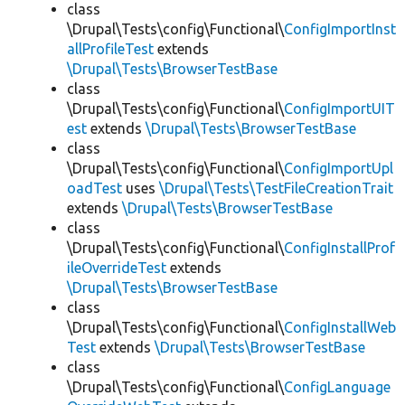
class
\Drupal\Tests\config\Functional\
ConfigImportInst
allProfileTest
extends
\Drupal\Tests\BrowserTestBase
class
\Drupal\Tests\config\Functional\
ConfigImportUIT
est
extends
\Drupal\Tests\BrowserTestBase
class
\Drupal\Tests\config\Functional\
ConfigImportUpl
oadTest
uses
\Drupal\Tests\TestFileCreationTrait
extends
\Drupal\Tests\BrowserTestBase
class
\Drupal\Tests\config\Functional\
ConfigInstallProf
ileOverrideTest
extends
\Drupal\Tests\BrowserTestBase
class
\Drupal\Tests\config\Functional\
ConfigInstallWeb
Test
extends
\Drupal\Tests\BrowserTestBase
class
\Drupal\Tests\config\Functional\
ConfigLanguage