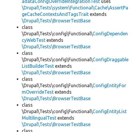
adataConfigOverrideIntegrationTest
uses
\Drupal\Tests\system\Functional\Cache\AssertPa
geCacheContextsAndTagsTrait
extends
\Drupal\Tests\BrowserTestBase
class
\Drupal\Tests\config\Functional\
ConfigDependen
cyWebTest
extends
\Drupal\Tests\BrowserTestBase
class
\Drupal\Tests\config\Functional\
ConfigDraggable
ListBuilderTest
extends
\Drupal\Tests\BrowserTestBase
class
\Drupal\Tests\config\Functional\
ConfigEntityFor
mOverrideTest
extends
\Drupal\Tests\BrowserTestBase
class
\Drupal\Tests\config\Functional\
ConfigEntityList
MultilingualTest
extends
\Drupal\Tests\BrowserTestBase
class