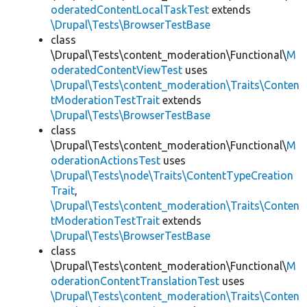
oderatedContentLocalTaskTest
extends
\Drupal\Tests\BrowserTestBase
class
\Drupal\Tests\content_moderation\Functional\
M
oderatedContentViewTest
uses
\Drupal\Tests\content_moderation\Traits\Conten
tModerationTestTrait
extends
\Drupal\Tests\BrowserTestBase
class
\Drupal\Tests\content_moderation\Functional\
M
oderationActionsTest
uses
\Drupal\Tests\node\Traits\ContentTypeCreation
Trait
,
\Drupal\Tests\content_moderation\Traits\Conten
tModerationTestTrait
extends
\Drupal\Tests\BrowserTestBase
class
\Drupal\Tests\content_moderation\Functional\
M
oderationContentTranslationTest
uses
\Drupal\Tests\content_moderation\Traits\Conten