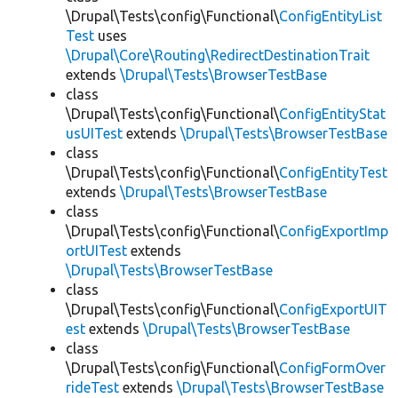
\Drupal\Tests\config\Functional\
ConfigEntityList
Test
uses
\Drupal\Core\Routing\RedirectDestinationTrait
extends
\Drupal\Tests\BrowserTestBase
class
\Drupal\Tests\config\Functional\
ConfigEntityStat
usUITest
extends
\Drupal\Tests\BrowserTestBase
class
\Drupal\Tests\config\Functional\
ConfigEntityTest
extends
\Drupal\Tests\BrowserTestBase
class
\Drupal\Tests\config\Functional\
ConfigExportImp
ortUITest
extends
\Drupal\Tests\BrowserTestBase
class
\Drupal\Tests\config\Functional\
ConfigExportUIT
est
extends
\Drupal\Tests\BrowserTestBase
class
\Drupal\Tests\config\Functional\
ConfigFormOver
rideTest
extends
\Drupal\Tests\BrowserTestBase