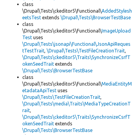
class
\Drupal\Tests\ckeditor5\Functional\
AddedStylesh
eetsTest
extends
\Drupal\Tests\BrowserTestBase
class
\Drupal\Tests\ckeditor5\Functional\
ImageUpload
Test
uses
\Drupal\Tests\jsonapi\Functional\JsonApiReques
tTestTrait
,
\Drupal\Tests\TestFileCreationTrait
,
\Drupal\Tests\ckeditor5\Traits\SynchronizeCsrfT
okenSeedTrait
extends
\Drupal\Tests\BrowserTestBase
class
\Drupal\Tests\ckeditor5\Functional\
MediaEntityM
etadataApiTest
uses
\Drupal\Tests\TestFileCreationTrait
,
\Drupal\Tests\media\Traits\MediaTypeCreationT
rait
,
\Drupal\Tests\ckeditor5\Traits\SynchronizeCsrfT
okenSeedTrait
extends
\Drupal\Tests\BrowserTestBase