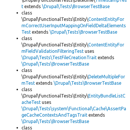
\Drupal\FunctionalTests\Datetime\
TimestampTes
t
extends
\Drupal\Tests\BrowserTestBase
class
\Drupal\FunctionalTests\Entity\
ContentEntityFor
mCorrectUserInputMappingOnFieldDeltaElements
Test
extends
\Drupal\Tests\BrowserTestBase
class
\Drupal\FunctionalTests\Entity\
ContentEntityFor
mFieldValidationFilteringTest
uses
\Drupal\Tests\TestFileCreationTrait
extends
\Drupal\Tests\BrowserTestBase
class
\Drupal\FunctionalTests\Entity\
DeleteMultipleFor
mTest
extends
\Drupal\Tests\BrowserTestBase
class
\Drupal\FunctionalTests\Entity\
EntityBundleListC
acheTest
uses
\Drupal\Tests\system\Functional\Cache\AssertPa
geCacheContextsAndTagsTrait
extends
\Drupal\Tests\BrowserTestBase
class