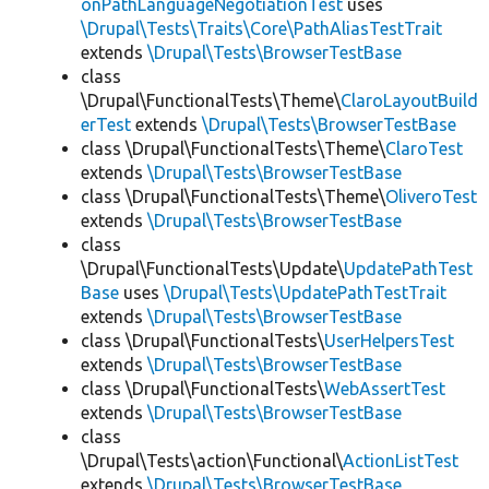
onPathLanguageNegotiationTest
uses
\Drupal\Tests\Traits\Core\PathAliasTestTrait
extends
\Drupal\Tests\BrowserTestBase
class
\Drupal\FunctionalTests\Theme\
ClaroLayoutBuild
erTest
extends
\Drupal\Tests\BrowserTestBase
class \Drupal\FunctionalTests\Theme\
ClaroTest
extends
\Drupal\Tests\BrowserTestBase
class \Drupal\FunctionalTests\Theme\
OliveroTest
extends
\Drupal\Tests\BrowserTestBase
class
\Drupal\FunctionalTests\Update\
UpdatePathTest
Base
uses
\Drupal\Tests\UpdatePathTestTrait
extends
\Drupal\Tests\BrowserTestBase
class \Drupal\FunctionalTests\
UserHelpersTest
extends
\Drupal\Tests\BrowserTestBase
class \Drupal\FunctionalTests\
WebAssertTest
extends
\Drupal\Tests\BrowserTestBase
class
\Drupal\Tests\action\Functional\
ActionListTest
extends
\Drupal\Tests\BrowserTestBase