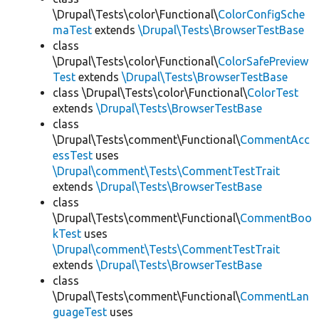
\Drupal\Tests\color\Functional\
ColorConfigSche
maTest
extends
\Drupal\Tests\BrowserTestBase
class
\Drupal\Tests\color\Functional\
ColorSafePreview
Test
extends
\Drupal\Tests\BrowserTestBase
class \Drupal\Tests\color\Functional\
ColorTest
extends
\Drupal\Tests\BrowserTestBase
class
\Drupal\Tests\comment\Functional\
CommentAcc
essTest
uses
\Drupal\comment\Tests\CommentTestTrait
extends
\Drupal\Tests\BrowserTestBase
class
\Drupal\Tests\comment\Functional\
CommentBoo
kTest
uses
\Drupal\comment\Tests\CommentTestTrait
extends
\Drupal\Tests\BrowserTestBase
class
\Drupal\Tests\comment\Functional\
CommentLan
guageTest
uses