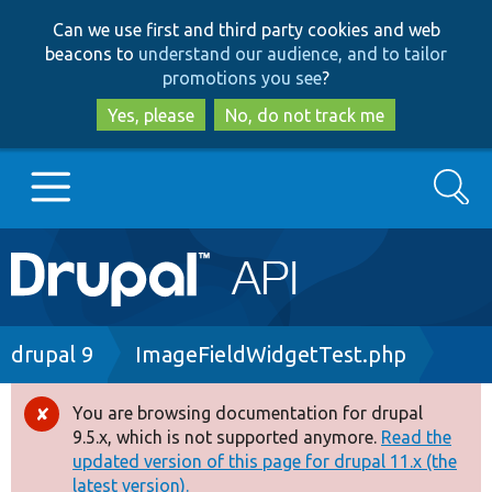
Skip
Skip
Can we use first and third party cookies and web
to
to
beacons to
understand our audience, and to tailor
main
search
promotions you see
?
content
Yes, please
No, do not track me
Search
Main
Go to Drupal.org
navigation
Drupal 7
Breadcrumb
drupal 9
ImageFieldWidgetTest.php
Drupal 8+
You are browsing documentation for drupal
Error
9.5.x, which is not supported anymore.
Read the
message
updated version of this page for drupal 11.x (the
Other projects
latest version).