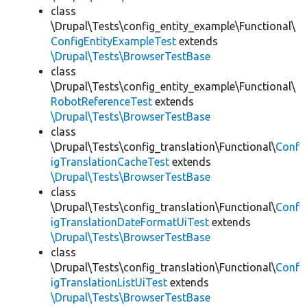
class
\Drupal\Tests\config_entity_example\Functional\
ConfigEntityExampleTest
extends
\Drupal\Tests\BrowserTestBase
class
\Drupal\Tests\config_entity_example\Functional\
RobotReferenceTest
extends
\Drupal\Tests\BrowserTestBase
class
\Drupal\Tests\config_translation\Functional\
Conf
igTranslationCacheTest
extends
\Drupal\Tests\BrowserTestBase
class
\Drupal\Tests\config_translation\Functional\
Conf
igTranslationDateFormatUiTest
extends
\Drupal\Tests\BrowserTestBase
class
\Drupal\Tests\config_translation\Functional\
Conf
igTranslationListUiTest
extends
\Drupal\Tests\BrowserTestBase