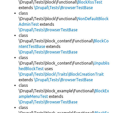
\Drupal\Tests\block\Functional\
BlockXssTest
extends
\Drupal\Tests\BrowserTestBase
class
\Drupal\Tests\block\Functional\
NonDefaultBlock
AdminTest
extends
\Drupal\Tests\BrowserTestBase
class
\Drupal\Tests\block_content\Functional\
BlockCo
ntentTestBase
extends
\Drupal\Tests\BrowserTestBase
class
\Drupal\Tests\block_content\Functional\
Unpublis
hedBlockTest
uses
\Drupal\Tests\block\Traits\BlockCreationTrait
extends
\Drupal\Tests\BrowserTestBase
class
\Drupal\Tests\block_example\Functional\
BlockEx
ampleMenuTest
extends
\Drupal\Tests\BrowserTestBase
class