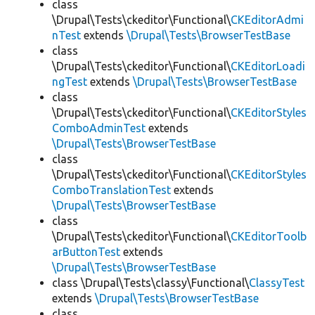
class
\Drupal\Tests\ckeditor\Functional\
CKEditorAdmi
nTest
extends
\Drupal\Tests\BrowserTestBase
class
\Drupal\Tests\ckeditor\Functional\
CKEditorLoadi
ngTest
extends
\Drupal\Tests\BrowserTestBase
class
\Drupal\Tests\ckeditor\Functional\
CKEditorStyles
ComboAdminTest
extends
\Drupal\Tests\BrowserTestBase
class
\Drupal\Tests\ckeditor\Functional\
CKEditorStyles
ComboTranslationTest
extends
\Drupal\Tests\BrowserTestBase
class
\Drupal\Tests\ckeditor\Functional\
CKEditorToolb
arButtonTest
extends
\Drupal\Tests\BrowserTestBase
class \Drupal\Tests\classy\Functional\
ClassyTest
extends
\Drupal\Tests\BrowserTestBase
class