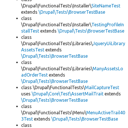
\Drupal\FunctionalTests\Installer\
SiteNameTest
extends
\Drupal\Tests\BrowserTestBase
class
\Drupal\FunctionalTests\Installer\
TestingProfileIn
stallTest
extends
\Drupal\Tests\BrowserTestBase
class
\Drupal\FunctionalTests\Libraries\
JqueryUiLibrary
AssetsTest
extends
\Drupal\Tests\BrowserTestBase
class
\Drupal\FunctionalTests\Libraries\
ManyAssetsLo
adOrderTest
extends
\Drupal\Tests\BrowserTestBase
class \Drupal\FunctionalTests\
MailCaptureTest
uses
\Drupal\Core\Test\AssertMailTrait
extends
\Drupal\Tests\BrowserTestBase
class
\Drupal\FunctionalTests\Menu\
MenuActiveTrail40
3Test
extends
\Drupal\Tests\BrowserTestBase
class