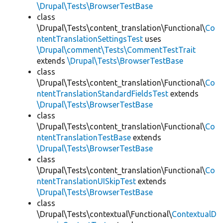
\Drupal\Tests\BrowserTestBase
class
\Drupal\Tests\content_translation\Functional\
Co
ntentTranslationSettingsTest
uses
\Drupal\comment\Tests\CommentTestTrait
extends
\Drupal\Tests\BrowserTestBase
class
\Drupal\Tests\content_translation\Functional\
Co
ntentTranslationStandardFieldsTest
extends
\Drupal\Tests\BrowserTestBase
class
\Drupal\Tests\content_translation\Functional\
Co
ntentTranslationTestBase
extends
\Drupal\Tests\BrowserTestBase
class
\Drupal\Tests\content_translation\Functional\
Co
ntentTranslationUISkipTest
extends
\Drupal\Tests\BrowserTestBase
class
\Drupal\Tests\contextual\Functional\
ContextualD