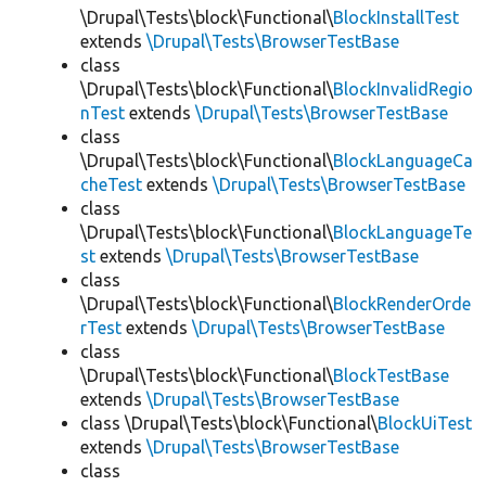
\Drupal\Tests\block\Functional\
BlockInstallTest
extends
\Drupal\Tests\BrowserTestBase
class
\Drupal\Tests\block\Functional\
BlockInvalidRegio
nTest
extends
\Drupal\Tests\BrowserTestBase
class
\Drupal\Tests\block\Functional\
BlockLanguageCa
cheTest
extends
\Drupal\Tests\BrowserTestBase
class
\Drupal\Tests\block\Functional\
BlockLanguageTe
st
extends
\Drupal\Tests\BrowserTestBase
class
\Drupal\Tests\block\Functional\
BlockRenderOrde
rTest
extends
\Drupal\Tests\BrowserTestBase
class
\Drupal\Tests\block\Functional\
BlockTestBase
extends
\Drupal\Tests\BrowserTestBase
class \Drupal\Tests\block\Functional\
BlockUiTest
extends
\Drupal\Tests\BrowserTestBase
class