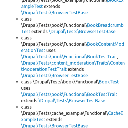
\Drupal\Tests\block_example\Functional\
BlockEx
ampleTest
extends
\Drupal\Tests\BrowserTestBase
class
\Drupal\Tests\book\Functional\
BookBreadcrumb
Test
extends
\Drupal\Tests\BrowserTestBase
class
\Drupal\Tests\book\Functional\
BookContentMod
erationTest
uses
\Drupal\Tests\book\Functional\BookTestTrait
,
\Drupal\Tests\content_moderation\Traits\Conten
tModerationTestTrait
extends
\Drupal\Tests\BrowserTestBase
class \Drupal\Tests\book\Functional\
BookTest
uses
\Drupal\Tests\book\Functional\BookTestTrait
extends
\Drupal\Tests\BrowserTestBase
class
\Drupal\Tests\cache_example\Functional\
CacheE
xampleTest
extends
\Drupal\Tests\BrowserTestBase