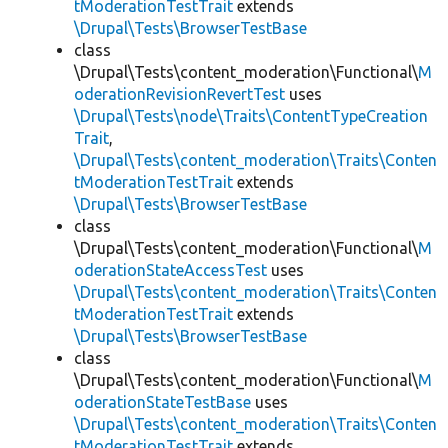
tModerationTestTrait
extends
\Drupal\Tests\BrowserTestBase
class
\Drupal\Tests\content_moderation\Functional\
M
oderationRevisionRevertTest
uses
\Drupal\Tests\node\Traits\ContentTypeCreation
Trait
,
\Drupal\Tests\content_moderation\Traits\Conten
tModerationTestTrait
extends
\Drupal\Tests\BrowserTestBase
class
\Drupal\Tests\content_moderation\Functional\
M
oderationStateAccessTest
uses
\Drupal\Tests\content_moderation\Traits\Conten
tModerationTestTrait
extends
\Drupal\Tests\BrowserTestBase
class
\Drupal\Tests\content_moderation\Functional\
M
oderationStateTestBase
uses
\Drupal\Tests\content_moderation\Traits\Conten
tModerationTestTrait
extends