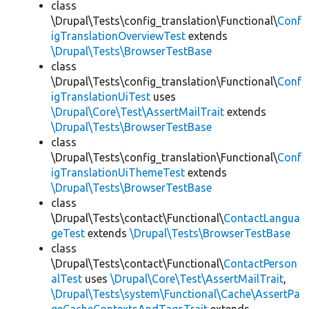
class
\Drupal\Tests\config_translation\Functional\
Conf
igTranslationOverviewTest
extends
\Drupal\Tests\BrowserTestBase
class
\Drupal\Tests\config_translation\Functional\
Conf
igTranslationUiTest
uses
\Drupal\Core\Test\AssertMailTrait
extends
\Drupal\Tests\BrowserTestBase
class
\Drupal\Tests\config_translation\Functional\
Conf
igTranslationUiThemeTest
extends
\Drupal\Tests\BrowserTestBase
class
\Drupal\Tests\contact\Functional\
ContactLangua
geTest
extends
\Drupal\Tests\BrowserTestBase
class
\Drupal\Tests\contact\Functional\
ContactPerson
alTest
uses
\Drupal\Core\Test\AssertMailTrait
,
\Drupal\Tests\system\Functional\Cache\AssertPa