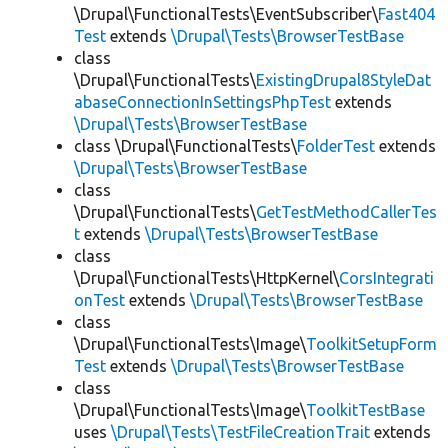
\Drupal\FunctionalTests\EventSubscriber\
Fast404
Test
extends
\Drupal\Tests\BrowserTestBase
class
\Drupal\FunctionalTests\
ExistingDrupal8StyleDat
abaseConnectionInSettingsPhpTest
extends
\Drupal\Tests\BrowserTestBase
class \Drupal\FunctionalTests\
FolderTest
extends
\Drupal\Tests\BrowserTestBase
class
\Drupal\FunctionalTests\
GetTestMethodCallerTes
t
extends
\Drupal\Tests\BrowserTestBase
class
\Drupal\FunctionalTests\HttpKernel\
CorsIntegrati
onTest
extends
\Drupal\Tests\BrowserTestBase
class
\Drupal\FunctionalTests\Image\
ToolkitSetupForm
Test
extends
\Drupal\Tests\BrowserTestBase
class
\Drupal\FunctionalTests\Image\
ToolkitTestBase
uses
\Drupal\Tests\TestFileCreationTrait
extends