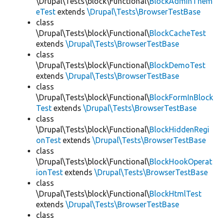
\Drupal\Tests\block\Functional\
BlockAdminThem
eTest
extends
\Drupal\Tests\BrowserTestBase
class
\Drupal\Tests\block\Functional\
BlockCacheTest
extends
\Drupal\Tests\BrowserTestBase
class
\Drupal\Tests\block\Functional\
BlockDemoTest
extends
\Drupal\Tests\BrowserTestBase
class
\Drupal\Tests\block\Functional\
BlockFormInBlock
Test
extends
\Drupal\Tests\BrowserTestBase
class
\Drupal\Tests\block\Functional\
BlockHiddenRegi
onTest
extends
\Drupal\Tests\BrowserTestBase
class
\Drupal\Tests\block\Functional\
BlockHookOperat
ionTest
extends
\Drupal\Tests\BrowserTestBase
class
\Drupal\Tests\block\Functional\
BlockHtmlTest
extends
\Drupal\Tests\BrowserTestBase
class