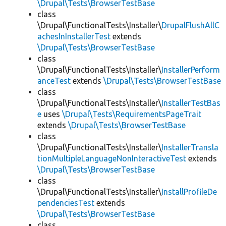
\Drupal\Tests\BrowserTestBase
class
\Drupal\FunctionalTests\Installer\
DrupalFlushAllC
achesInInstallerTest
extends
\Drupal\Tests\BrowserTestBase
class
\Drupal\FunctionalTests\Installer\
InstallerPerform
anceTest
extends
\Drupal\Tests\BrowserTestBase
class
\Drupal\FunctionalTests\Installer\
InstallerTestBas
e
uses
\Drupal\Tests\RequirementsPageTrait
extends
\Drupal\Tests\BrowserTestBase
class
\Drupal\FunctionalTests\Installer\
InstallerTransla
tionMultipleLanguageNonInteractiveTest
extends
\Drupal\Tests\BrowserTestBase
class
\Drupal\FunctionalTests\Installer\
InstallProfileDe
pendenciesTest
extends
\Drupal\Tests\BrowserTestBase
class