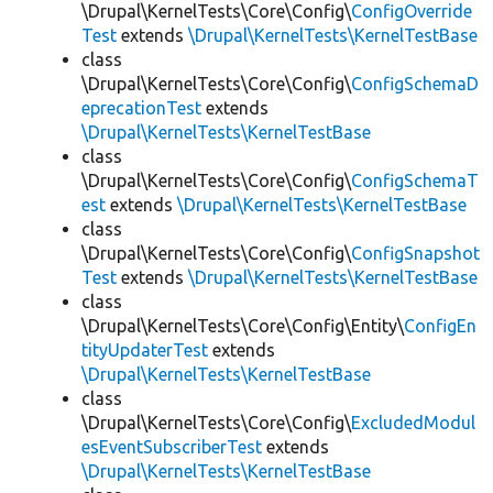
\Drupal\KernelTests\Core\Config\
ConfigOverride
Test
extends
\Drupal\KernelTests\KernelTestBase
class
\Drupal\KernelTests\Core\Config\
ConfigSchemaD
eprecationTest
extends
\Drupal\KernelTests\KernelTestBase
class
\Drupal\KernelTests\Core\Config\
ConfigSchemaT
est
extends
\Drupal\KernelTests\KernelTestBase
class
\Drupal\KernelTests\Core\Config\
ConfigSnapshot
Test
extends
\Drupal\KernelTests\KernelTestBase
class
\Drupal\KernelTests\Core\Config\Entity\
ConfigEn
tityUpdaterTest
extends
\Drupal\KernelTests\KernelTestBase
class
\Drupal\KernelTests\Core\Config\
ExcludedModul
esEventSubscriberTest
extends
\Drupal\KernelTests\KernelTestBase