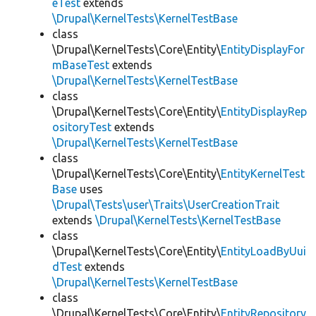
eTest
extends
\Drupal\KernelTests\KernelTestBase
class
\Drupal\KernelTests\Core\Entity\
EntityDisplayFor
mBaseTest
extends
\Drupal\KernelTests\KernelTestBase
class
\Drupal\KernelTests\Core\Entity\
EntityDisplayRep
ositoryTest
extends
\Drupal\KernelTests\KernelTestBase
class
\Drupal\KernelTests\Core\Entity\
EntityKernelTest
Base
uses
\Drupal\Tests\user\Traits\UserCreationTrait
extends
\Drupal\KernelTests\KernelTestBase
class
\Drupal\KernelTests\Core\Entity\
EntityLoadByUui
dTest
extends
\Drupal\KernelTests\KernelTestBase
class
\Drupal\KernelTests\Core\Entity\
EntityRepository