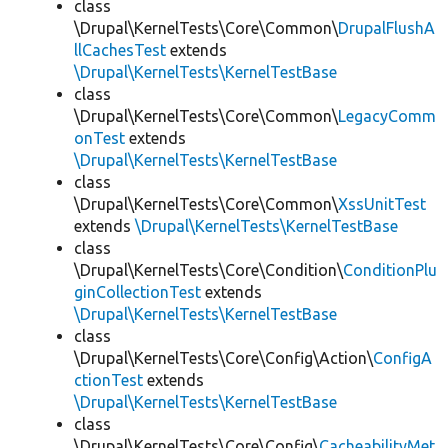
class
\Drupal\KernelTests\Core\Common\
DrupalFlushA
llCachesTest
extends
\Drupal\KernelTests\KernelTestBase
class
\Drupal\KernelTests\Core\Common\
LegacyComm
onTest
extends
\Drupal\KernelTests\KernelTestBase
class
\Drupal\KernelTests\Core\Common\
XssUnitTest
extends
\Drupal\KernelTests\KernelTestBase
class
\Drupal\KernelTests\Core\Condition\
ConditionPlu
ginCollectionTest
extends
\Drupal\KernelTests\KernelTestBase
class
\Drupal\KernelTests\Core\Config\Action\
ConfigA
ctionTest
extends
\Drupal\KernelTests\KernelTestBase
class
\Drupal\KernelTests\Core\Config\
CacheabilityMet