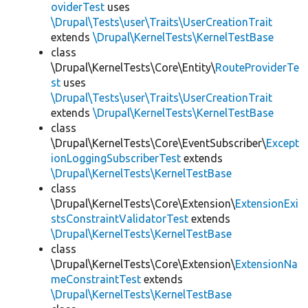
oviderTest
uses
\Drupal\Tests\user\Traits\UserCreationTrait
extends
\Drupal\KernelTests\KernelTestBase
class
\Drupal\KernelTests\Core\Entity\
RouteProviderTe
st
uses
\Drupal\Tests\user\Traits\UserCreationTrait
extends
\Drupal\KernelTests\KernelTestBase
class
\Drupal\KernelTests\Core\EventSubscriber\
Except
ionLoggingSubscriberTest
extends
\Drupal\KernelTests\KernelTestBase
class
\Drupal\KernelTests\Core\Extension\
ExtensionExi
stsConstraintValidatorTest
extends
\Drupal\KernelTests\KernelTestBase
class
\Drupal\KernelTests\Core\Extension\
ExtensionNa
meConstraintTest
extends
\Drupal\KernelTests\KernelTestBase