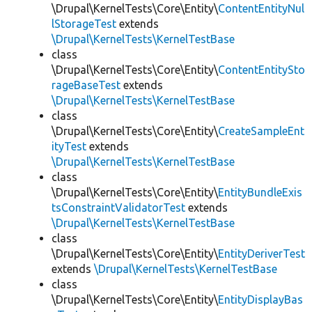
\Drupal\KernelTests\Core\Entity\
ContentEntityNul
lStorageTest
extends
\Drupal\KernelTests\KernelTestBase
class
\Drupal\KernelTests\Core\Entity\
ContentEntitySto
rageBaseTest
extends
\Drupal\KernelTests\KernelTestBase
class
\Drupal\KernelTests\Core\Entity\
CreateSampleEnt
ityTest
extends
\Drupal\KernelTests\KernelTestBase
class
\Drupal\KernelTests\Core\Entity\
EntityBundleExis
tsConstraintValidatorTest
extends
\Drupal\KernelTests\KernelTestBase
class
\Drupal\KernelTests\Core\Entity\
EntityDeriverTest
extends
\Drupal\KernelTests\KernelTestBase
class
\Drupal\KernelTests\Core\Entity\
EntityDisplayBas