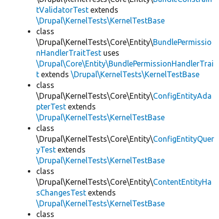
tValidatorTest
extends
\Drupal\KernelTests\KernelTestBase
class
\Drupal\KernelTests\Core\Entity\
BundlePermissio
nHandlerTraitTest
uses
\Drupal\Core\Entity\BundlePermissionHandlerTrai
t
extends
\Drupal\KernelTests\KernelTestBase
class
\Drupal\KernelTests\Core\Entity\
ConfigEntityAda
pterTest
extends
\Drupal\KernelTests\KernelTestBase
class
\Drupal\KernelTests\Core\Entity\
ConfigEntityQuer
yTest
extends
\Drupal\KernelTests\KernelTestBase
class
\Drupal\KernelTests\Core\Entity\
ContentEntityHa
sChangesTest
extends
\Drupal\KernelTests\KernelTestBase
class