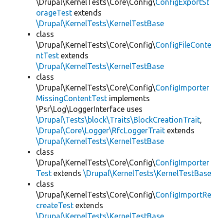
\Drupal\KernelTests\Core\Config\
ConfigExportSt
orageTest
extends
\Drupal\KernelTests\KernelTestBase
class
\Drupal\KernelTests\Core\Config\
ConfigFileConte
ntTest
extends
\Drupal\KernelTests\KernelTestBase
class
\Drupal\KernelTests\Core\Config\
ConfigImporter
MissingContentTest
implements
\Psr\Log\LoggerInterface uses
\Drupal\Tests\block\Traits\BlockCreationTrait
,
\Drupal\Core\Logger\RfcLoggerTrait
extends
\Drupal\KernelTests\KernelTestBase
class
\Drupal\KernelTests\Core\Config\
ConfigImporter
Test
extends
\Drupal\KernelTests\KernelTestBase
class
\Drupal\KernelTests\Core\Config\
ConfigImportRe
createTest
extends
\Drupal\KernelTests\KernelTestBase