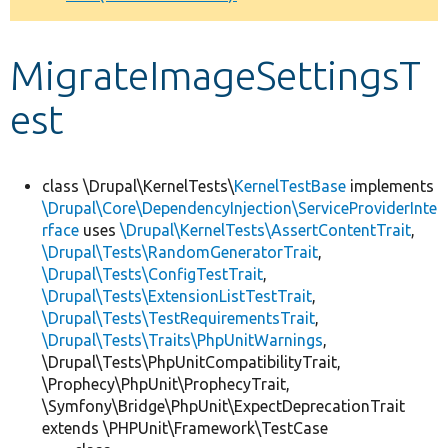
Develop for Drupal
MigrateImageSettingsT
est
class \Drupal\KernelTests\
KernelTestBase
implements
\Drupal\Core\DependencyInjection\ServiceProviderInte
rface
uses
\Drupal\KernelTests\AssertContentTrait
,
\Drupal\Tests\RandomGeneratorTrait
,
\Drupal\Tests\ConfigTestTrait
,
\Drupal\Tests\ExtensionListTestTrait
,
\Drupal\Tests\TestRequirementsTrait
,
\Drupal\Tests\Traits\PhpUnitWarnings
,
\Drupal\Tests\PhpUnitCompatibilityTrait,
\Prophecy\PhpUnit\ProphecyTrait,
\Symfony\Bridge\PhpUnit\ExpectDeprecationTrait
extends \PHPUnit\Framework\TestCase