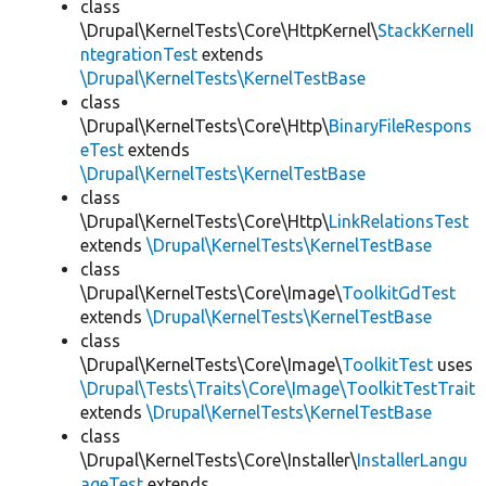
class
\Drupal\KernelTests\Core\HttpKernel\
StackKernelI
ntegrationTest
extends
\Drupal\KernelTests\KernelTestBase
class
\Drupal\KernelTests\Core\Http\
BinaryFileRespons
eTest
extends
\Drupal\KernelTests\KernelTestBase
class
\Drupal\KernelTests\Core\Http\
LinkRelationsTest
extends
\Drupal\KernelTests\KernelTestBase
class
\Drupal\KernelTests\Core\Image\
ToolkitGdTest
extends
\Drupal\KernelTests\KernelTestBase
class
\Drupal\KernelTests\Core\Image\
ToolkitTest
uses
\Drupal\Tests\Traits\Core\Image\ToolkitTestTrait
extends
\Drupal\KernelTests\KernelTestBase
class
\Drupal\KernelTests\Core\Installer\
InstallerLangu
ageTest
extends