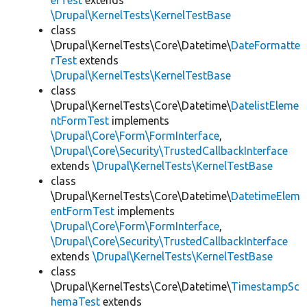
erTest
extends
\Drupal\KernelTests\KernelTestBase
class
\Drupal\KernelTests\Core\Datetime\
DateFormatte
rTest
extends
\Drupal\KernelTests\KernelTestBase
class
\Drupal\KernelTests\Core\Datetime\
DatelistEleme
ntFormTest
implements
\Drupal\Core\Form\FormInterface
,
\Drupal\Core\Security\TrustedCallbackInterface
extends
\Drupal\KernelTests\KernelTestBase
class
\Drupal\KernelTests\Core\Datetime\
DatetimeElem
entFormTest
implements
\Drupal\Core\Form\FormInterface
,
\Drupal\Core\Security\TrustedCallbackInterface
extends
\Drupal\KernelTests\KernelTestBase
class
\Drupal\KernelTests\Core\Datetime\
TimestampSc
hemaTest
extends