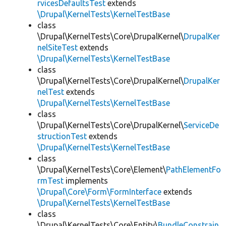
rvicesDefaultsTest
extends
\Drupal\KernelTests\KernelTestBase
class
\Drupal\KernelTests\Core\DrupalKernel\
DrupalKer
nelSiteTest
extends
\Drupal\KernelTests\KernelTestBase
class
\Drupal\KernelTests\Core\DrupalKernel\
DrupalKer
nelTest
extends
\Drupal\KernelTests\KernelTestBase
class
\Drupal\KernelTests\Core\DrupalKernel\
ServiceDe
structionTest
extends
\Drupal\KernelTests\KernelTestBase
class
\Drupal\KernelTests\Core\Element\
PathElementFo
rmTest
implements
\Drupal\Core\Form\FormInterface
extends
\Drupal\KernelTests\KernelTestBase
class
\Drupal\KernelTests\Core\Entity\
BundleConstrain