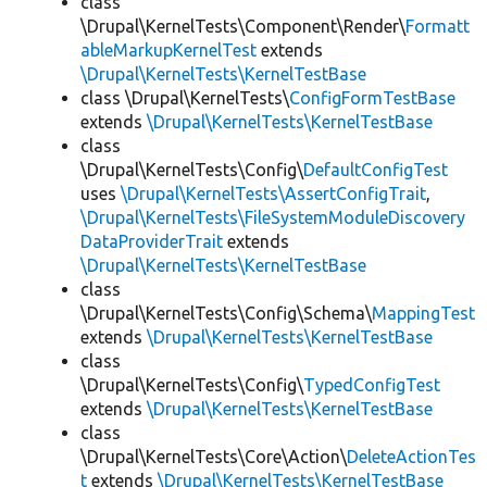
class
\Drupal\KernelTests\Component\Render\
Formatt
ableMarkupKernelTest
extends
\Drupal\KernelTests\KernelTestBase
class \Drupal\KernelTests\
ConfigFormTestBase
extends
\Drupal\KernelTests\KernelTestBase
class
\Drupal\KernelTests\Config\
DefaultConfigTest
uses
\Drupal\KernelTests\AssertConfigTrait
,
\Drupal\KernelTests\FileSystemModuleDiscovery
DataProviderTrait
extends
\Drupal\KernelTests\KernelTestBase
class
\Drupal\KernelTests\Config\Schema\
MappingTest
extends
\Drupal\KernelTests\KernelTestBase
class
\Drupal\KernelTests\Config\
TypedConfigTest
extends
\Drupal\KernelTests\KernelTestBase
class
\Drupal\KernelTests\Core\Action\
DeleteActionTes
t
extends
\Drupal\KernelTests\KernelTestBase