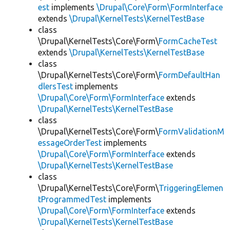
est
implements
\Drupal\Core\Form\FormInterface
extends
\Drupal\KernelTests\KernelTestBase
class
\Drupal\KernelTests\Core\Form\
FormCacheTest
extends
\Drupal\KernelTests\KernelTestBase
class
\Drupal\KernelTests\Core\Form\
FormDefaultHan
dlersTest
implements
\Drupal\Core\Form\FormInterface
extends
\Drupal\KernelTests\KernelTestBase
class
\Drupal\KernelTests\Core\Form\
FormValidationM
essageOrderTest
implements
\Drupal\Core\Form\FormInterface
extends
\Drupal\KernelTests\KernelTestBase
class
\Drupal\KernelTests\Core\Form\
TriggeringElemen
tProgrammedTest
implements
\Drupal\Core\Form\FormInterface
extends
\Drupal\KernelTests\KernelTestBase