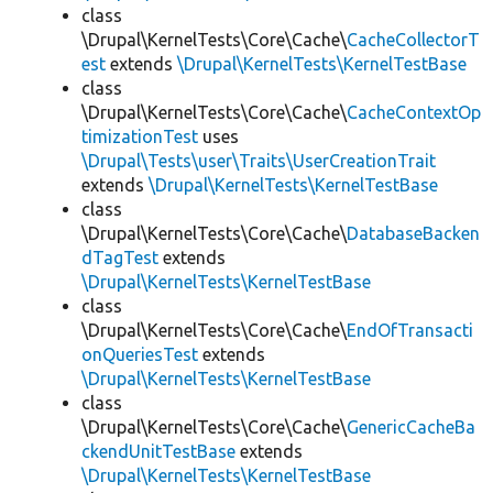
class
\Drupal\KernelTests\Core\Cache\
CacheCollectorT
est
extends
\Drupal\KernelTests\KernelTestBase
class
\Drupal\KernelTests\Core\Cache\
CacheContextOp
timizationTest
uses
\Drupal\Tests\user\Traits\UserCreationTrait
extends
\Drupal\KernelTests\KernelTestBase
class
\Drupal\KernelTests\Core\Cache\
DatabaseBacken
dTagTest
extends
\Drupal\KernelTests\KernelTestBase
class
\Drupal\KernelTests\Core\Cache\
EndOfTransacti
onQueriesTest
extends
\Drupal\KernelTests\KernelTestBase
class
\Drupal\KernelTests\Core\Cache\
GenericCacheBa
ckendUnitTestBase
extends
\Drupal\KernelTests\KernelTestBase