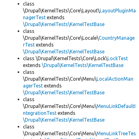
class
\Drupal\KernelTests\Core\Layout\
LayoutPluginMa
nagerTest
extends
\Drupal\KernelTests\KernelTestBase
class
\Drupal\KernelTests\Core\Locale\
CountryManage
rTest
extends
\Drupal\KernelTests\KernelTestBase
class \Drupal\KernelTests\Core\Lock\
LockTest
extends
\Drupal\KernelTests\KernelTestBase
class
\Drupal\KernelTests\Core\Menu\
LocalActionMan
agerTest
extends
\Drupal\KernelTests\KernelTestBase
class
\Drupal\KernelTests\Core\Menu\
MenuLinkDefaultI
ntegrationTest
extends
\Drupal\KernelTests\KernelTestBase
class
\Drupal\KernelTests\Core\Menu\
MenuLinkTreeTes