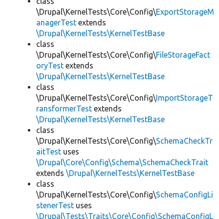
class
\Drupal\KernelTests\Core\Config\
ExportStorageM
anagerTest
extends
\Drupal\KernelTests\KernelTestBase
class
\Drupal\KernelTests\Core\Config\
FileStorageFact
oryTest
extends
\Drupal\KernelTests\KernelTestBase
class
\Drupal\KernelTests\Core\Config\
ImportStorageT
ransformerTest
extends
\Drupal\KernelTests\KernelTestBase
class
\Drupal\KernelTests\Core\Config\
SchemaCheckTr
aitTest
uses
\Drupal\Core\Config\Schema\SchemaCheckTrait
extends
\Drupal\KernelTests\KernelTestBase
class
\Drupal\KernelTests\Core\Config\
SchemaConfigLi
stenerTest
uses
\Drupal\Tests\Traits\Core\Config\SchemaConfigL