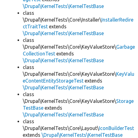
\Drupal\KernelTests\KernelTestBase
class
\Drupal\KernelTests\Core\Installer\
InstallerRedire
ctTraitTest
extends
\Drupal\KernelTests\KernelTestBase
class
\Drupal\KernelTests\Core\KeyValueStore\
Garbage
CollectionTest
extends
\Drupal\KernelTests\KernelTestBase
class
\Drupal\KernelTests\Core\KeyValueStore\
KeyValu
eContentEntityStorageTest
extends
\Drupal\KernelTests\KernelTestBase
class
\Drupal\KernelTests\Core\KeyValueStore\
Storage
TestBase
extends
\Drupal\KernelTests\KernelTestBase
class
\Drupal\KernelTests\Core\Layout\
IconBuilderTest
extends
\Drupal\KernelTests\KernelTestBase