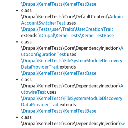
\Drupal\KernelTests\KernelTestBase
class
\Drupal\KernelTests\Core\DefaultContent\
Admin
AccountSwitcherTest
uses
\Drupal\Tests\user\Traits\UserCreationTrait
extends
\Drupal\KernelTests\KernelTestBase
class
\Drupal\KernelTests\Core\DependencyInjection\
A
utoconfigurationTest
uses
\Drupal\KernelTests\FileSystemModuleDiscovery
DataProviderTrait
extends
\Drupal\KernelTests\KernelTestBase
class
\Drupal\KernelTests\Core\DependencyInjection\
A
utowireTest
uses
\Drupal\KernelTests\FileSystemModuleDiscovery
DataProviderTrait
extends
\Drupal\KernelTests\KernelTestBase
class
\Drupal\KernelTests\Core\DependencyInjection\
Se