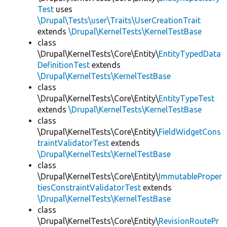
Test
uses
\Drupal\Tests\user\Traits\UserCreationTrait
extends
\Drupal\KernelTests\KernelTestBase
class
\Drupal\KernelTests\Core\Entity\
EntityTypedData
DefinitionTest
extends
\Drupal\KernelTests\KernelTestBase
class
\Drupal\KernelTests\Core\Entity\
EntityTypeTest
extends
\Drupal\KernelTests\KernelTestBase
class
\Drupal\KernelTests\Core\Entity\
FieldWidgetCons
traintValidatorTest
extends
\Drupal\KernelTests\KernelTestBase
class
\Drupal\KernelTests\Core\Entity\
ImmutableProper
tiesConstraintValidatorTest
extends
\Drupal\KernelTests\KernelTestBase
class
\Drupal\KernelTests\Core\Entity\
RevisionRoutePr