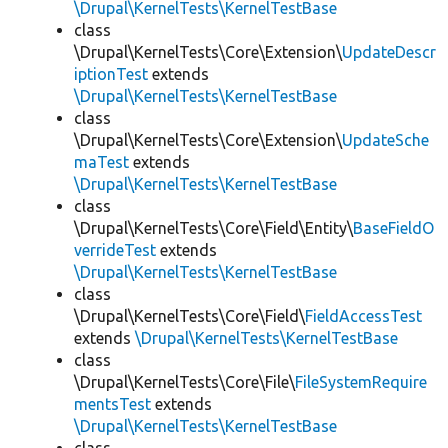
\Drupal\KernelTests\KernelTestBase
class
\Drupal\KernelTests\Core\Extension\
UpdateDescr
iptionTest
extends
\Drupal\KernelTests\KernelTestBase
class
\Drupal\KernelTests\Core\Extension\
UpdateSche
maTest
extends
\Drupal\KernelTests\KernelTestBase
class
\Drupal\KernelTests\Core\Field\Entity\
BaseFieldO
verrideTest
extends
\Drupal\KernelTests\KernelTestBase
class
\Drupal\KernelTests\Core\Field\
FieldAccessTest
extends
\Drupal\KernelTests\KernelTestBase
class
\Drupal\KernelTests\Core\File\
FileSystemRequire
mentsTest
extends
\Drupal\KernelTests\KernelTestBase