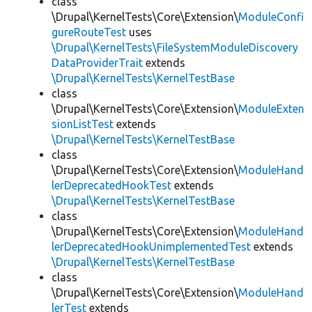
class
\Drupal\KernelTests\Core\Extension\
ModuleConfi
gureRouteTest
uses
\Drupal\KernelTests\FileSystemModuleDiscovery
DataProviderTrait
extends
\Drupal\KernelTests\KernelTestBase
class
\Drupal\KernelTests\Core\Extension\
ModuleExten
sionListTest
extends
\Drupal\KernelTests\KernelTestBase
class
\Drupal\KernelTests\Core\Extension\
ModuleHand
lerDeprecatedHookTest
extends
\Drupal\KernelTests\KernelTestBase
class
\Drupal\KernelTests\Core\Extension\
ModuleHand
lerDeprecatedHookUnimplementedTest
extends
\Drupal\KernelTests\KernelTestBase
class
\Drupal\KernelTests\Core\Extension\
ModuleHand
lerTest
extends