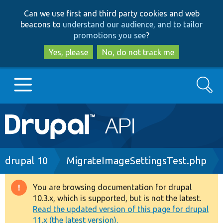
Skip
Skip
Can we use first and third party cookies and web
to
to
beacons to
understand our audience, and to tailor
main
search
promotions you see
?
content
Yes, please
No, do not track me
Search
Main
Go to Drupal.org
navigation
Drupal 7
Breadcrumb
drupal 10
MigrateImageSettingsTest.php
Drupal 8+
You are browsing documentation for drupal
Warning
10.3.x, which is supported, but is not the latest.
message
Read the updated version of this page for drupal
Other projects
11.x (the latest version).