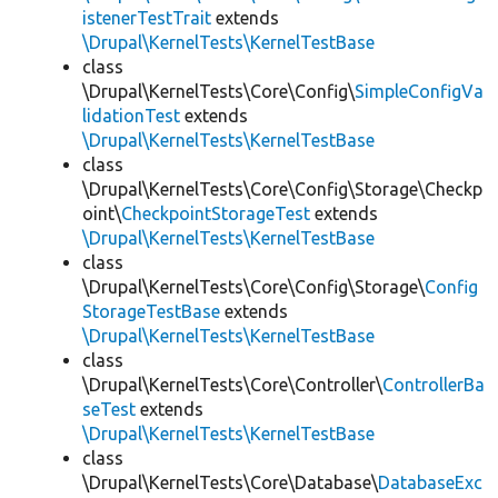
istenerTestTrait
extends
\Drupal\KernelTests\KernelTestBase
class
\Drupal\KernelTests\Core\Config\
SimpleConfigVa
lidationTest
extends
\Drupal\KernelTests\KernelTestBase
class
\Drupal\KernelTests\Core\Config\Storage\Checkp
oint\
CheckpointStorageTest
extends
\Drupal\KernelTests\KernelTestBase
class
\Drupal\KernelTests\Core\Config\Storage\
Config
StorageTestBase
extends
\Drupal\KernelTests\KernelTestBase
class
\Drupal\KernelTests\Core\Controller\
ControllerBa
seTest
extends
\Drupal\KernelTests\KernelTestBase
class
\Drupal\KernelTests\Core\Database\
DatabaseExc