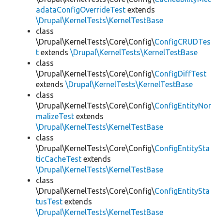
adataConfigOverrideTest
extends
\Drupal\KernelTests\KernelTestBase
class
\Drupal\KernelTests\Core\Config\
ConfigCRUDTes
t
extends
\Drupal\KernelTests\KernelTestBase
class
\Drupal\KernelTests\Core\Config\
ConfigDiffTest
extends
\Drupal\KernelTests\KernelTestBase
class
\Drupal\KernelTests\Core\Config\
ConfigEntityNor
malizeTest
extends
\Drupal\KernelTests\KernelTestBase
class
\Drupal\KernelTests\Core\Config\
ConfigEntitySta
ticCacheTest
extends
\Drupal\KernelTests\KernelTestBase
class
\Drupal\KernelTests\Core\Config\
ConfigEntitySta
tusTest
extends
\Drupal\KernelTests\KernelTestBase