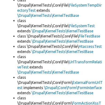
class
\Drupal\KernelTests\Core\File\
FileSystemTempDir
ectoryTest
extends
\Drupal\KernelTests\KernelTestBase
class
\Drupal\KernelTests\Core\File\
FileSystemTest
extends
\Drupal\KernelTests\KernelTestBase
class \Drupal\KernelTests\Core\File\
FileTestBase
extends
\Drupal\KernelTests\KernelTestBase
class \Drupal\KernelTests\Core\File\
HtaccessTest
extends
\Drupal\KernelTests\KernelTestBase
class
\Drupal\KernelTests\Core\File\
UrlTransformRelati
veTest
extends
\Drupal\KernelTests\KernelTestBase
class
\Drupal\KernelTests\Core\Form\
ExternalFormUrlT
est
implements
\Drupal\Core\Form\FormInterface
extends
\Drupal\KernelTests\KernelTestBase
class
\Drupal\KernelTests\Core\Form\
FormActionXssT