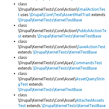
class
\Drupal\KernelTests\Core\Action\
EmailActionTes
t
uses
\Drupal\Core\Test\AssertMailTrait
extends
\Drupal\KernelTests\KernelTestBase
class
\Drupal\KernelTests\Core\Action\
PublishActionTe
st
extends
\Drupal\KernelTests\KernelTestBase
class
\Drupal\KernelTests\Core\Action\
SaveActionTest
extends
\Drupal\KernelTests\KernelTestBase
class
\Drupal\KernelTests\Core\Ajax\
CommandsTest
extends
\Drupal\KernelTests\KernelTestBase
class
\Drupal\KernelTests\Core\Asset\
AssetQueryStrin
gTest
extends
\Drupal\KernelTests\KernelTestBase
class
\Drupal\KernelTests\Core\Asset\
AttachedAssets
Test
extends
\Drupal\KernelTests\KernelTestBase