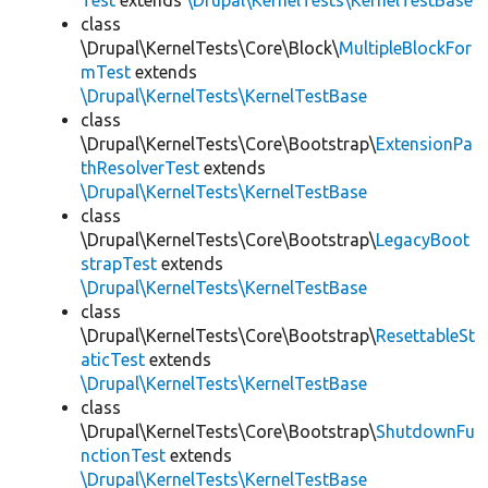
Test
extends
\Drupal\KernelTests\KernelTestBase
class
\Drupal\KernelTests\Core\Block\
MultipleBlockFor
mTest
extends
\Drupal\KernelTests\KernelTestBase
class
\Drupal\KernelTests\Core\Bootstrap\
ExtensionPa
thResolverTest
extends
\Drupal\KernelTests\KernelTestBase
class
\Drupal\KernelTests\Core\Bootstrap\
LegacyBoot
strapTest
extends
\Drupal\KernelTests\KernelTestBase
class
\Drupal\KernelTests\Core\Bootstrap\
ResettableSt
aticTest
extends
\Drupal\KernelTests\KernelTestBase
class
\Drupal\KernelTests\Core\Bootstrap\
ShutdownFu
nctionTest
extends
\Drupal\KernelTests\KernelTestBase