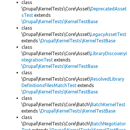
class
\Drupal\KernelTests\Core\Asset\
DeprecatedAsset
sTest
extends
\Drupal\KernelTests\KernelTestBase
class
\Drupal\KernelTests\Core\Asset\
LegacyAssetTest
extends
\Drupal\KernelTests\KernelTestBase
class
\Drupal\KernelTests\Core\Asset\
LibraryDiscoveryI
ntegrationTest
extends
\Drupal\KernelTests\KernelTestBase
class
\Drupal\KernelTests\Core\Asset\
ResolvedLibrary
DefinitionsFilesMatchTest
extends
\Drupal\KernelTests\KernelTestBase
class
\Drupal\KernelTests\Core\Batch\
BatchKernelTest
extends
\Drupal\KernelTests\KernelTestBase
class
\Drupal\KernelTests\Core\Batch\
BatchNegotiator