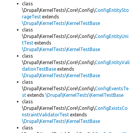
class
\Drupal\KernelTests\Core\Config\
ConfigEntitySto
rageTest
extends
\Drupal\KernelTests\KernelTestBase
class
\Drupal\KernelTests\Core\Config\
ConfigEntityUni
tTest
extends
\Drupal\KernelTests\KernelTestBase
class
\Drupal\KernelTests\Core\Config\
ConfigEntityVali
dationTestBase
extends
\Drupal\KernelTests\KernelTestBase
class
\Drupal\KernelTests\Core\Config\
ConfigEventsTe
st
extends
\Drupal\KernelTests\KernelTestBase
class
\Drupal\KernelTests\Core\Config\
ConfigExistsCo
nstraintValidatorTest
extends
\Drupal\KernelTests\KernelTestBase
class