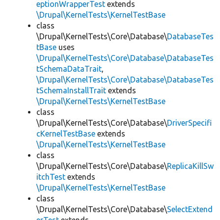
eptionWrapperTest
extends
\Drupal\KernelTests\KernelTestBase
class
\Drupal\KernelTests\Core\Database\
DatabaseTes
tBase
uses
\Drupal\KernelTests\Core\Database\DatabaseTes
tSchemaDataTrait
,
\Drupal\KernelTests\Core\Database\DatabaseTes
tSchemaInstallTrait
extends
\Drupal\KernelTests\KernelTestBase
class
\Drupal\KernelTests\Core\Database\
DriverSpecifi
cKernelTestBase
extends
\Drupal\KernelTests\KernelTestBase
class
\Drupal\KernelTests\Core\Database\
ReplicaKillSw
itchTest
extends
\Drupal\KernelTests\KernelTestBase
class
\Drupal\KernelTests\Core\Database\
SelectExtend