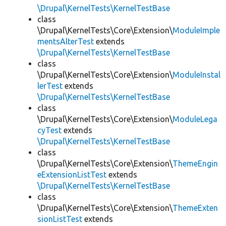
\Drupal\KernelTests\KernelTestBase
class
\Drupal\KernelTests\Core\Extension\
ModuleImple
mentsAlterTest
extends
\Drupal\KernelTests\KernelTestBase
class
\Drupal\KernelTests\Core\Extension\
ModuleInstal
lerTest
extends
\Drupal\KernelTests\KernelTestBase
class
\Drupal\KernelTests\Core\Extension\
ModuleLega
cyTest
extends
\Drupal\KernelTests\KernelTestBase
class
\Drupal\KernelTests\Core\Extension\
ThemeEngin
eExtensionListTest
extends
\Drupal\KernelTests\KernelTestBase
class
\Drupal\KernelTests\Core\Extension\
ThemeExten
sionListTest
extends