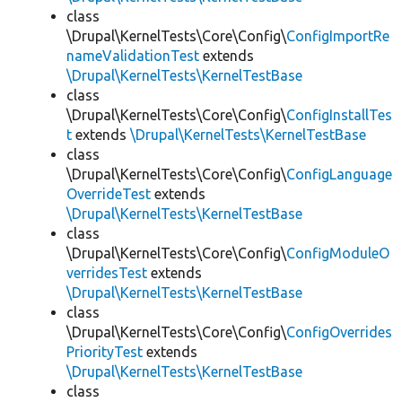
class
\Drupal\KernelTests\Core\Config\
ConfigImportRe
nameValidationTest
extends
\Drupal\KernelTests\KernelTestBase
class
\Drupal\KernelTests\Core\Config\
ConfigInstallTes
t
extends
\Drupal\KernelTests\KernelTestBase
class
\Drupal\KernelTests\Core\Config\
ConfigLanguage
OverrideTest
extends
\Drupal\KernelTests\KernelTestBase
class
\Drupal\KernelTests\Core\Config\
ConfigModuleO
verridesTest
extends
\Drupal\KernelTests\KernelTestBase
class
\Drupal\KernelTests\Core\Config\
ConfigOverrides
PriorityTest
extends
\Drupal\KernelTests\KernelTestBase
class