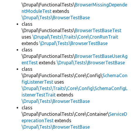
\Drupal\FunctionalTests\
BrowserMissingDepende
ntModuleTest
extends
\Drupal\Tests\BrowserTestBase
class
\Drupal\FunctionalTests\
BrowserTestBaseTest
uses
\Drupal\Tests\Traits\Core\CronRunTrait
extends
\Drupal\Tests\BrowserTestBase
class
\Drupal\FunctionalTests\
BrowserTestBaseUserAg
entTest
extends
\Drupal\Tests\BrowserTestBase
class
\Drupal\FunctionalTests\Core\Config\
SchemaCon
figListenerTest
uses
\Drupal\Tests\Traits\Core\Config\SchemaConfigL
istenerTestTrait
extends
\Drupal\Tests\BrowserTestBase
class
\Drupal\FunctionalTests\Core\Container\
ServiceD
eprecationTest
extends
\Drupal\Tests\BrowserTestBase