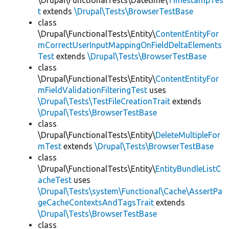
\Drupal\FunctionalTests\Datetime\
TimestampTes
t
extends
\Drupal\Tests\BrowserTestBase
class
\Drupal\FunctionalTests\Entity\
ContentEntityFor
mCorrectUserInputMappingOnFieldDeltaElements
Test
extends
\Drupal\Tests\BrowserTestBase
class
\Drupal\FunctionalTests\Entity\
ContentEntityFor
mFieldValidationFilteringTest
uses
\Drupal\Tests\TestFileCreationTrait
extends
\Drupal\Tests\BrowserTestBase
class
\Drupal\FunctionalTests\Entity\
DeleteMultipleFor
mTest
extends
\Drupal\Tests\BrowserTestBase
class
\Drupal\FunctionalTests\Entity\
EntityBundleListC
acheTest
uses
\Drupal\Tests\system\Functional\Cache\AssertPa
geCacheContextsAndTagsTrait
extends
\Drupal\Tests\BrowserTestBase
class