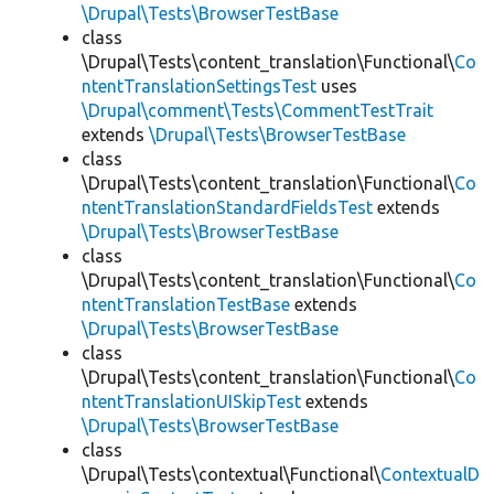
\Drupal\Tests\BrowserTestBase
class
\Drupal\Tests\content_translation\Functional\
Co
ntentTranslationSettingsTest
uses
\Drupal\comment\Tests\CommentTestTrait
extends
\Drupal\Tests\BrowserTestBase
class
\Drupal\Tests\content_translation\Functional\
Co
ntentTranslationStandardFieldsTest
extends
\Drupal\Tests\BrowserTestBase
class
\Drupal\Tests\content_translation\Functional\
Co
ntentTranslationTestBase
extends
\Drupal\Tests\BrowserTestBase
class
\Drupal\Tests\content_translation\Functional\
Co
ntentTranslationUISkipTest
extends
\Drupal\Tests\BrowserTestBase
class
\Drupal\Tests\contextual\Functional\
ContextualD