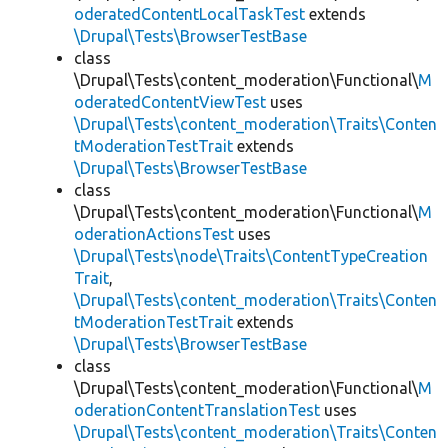
oderatedContentLocalTaskTest
extends
\Drupal\Tests\BrowserTestBase
class
\Drupal\Tests\content_moderation\Functional\
M
oderatedContentViewTest
uses
\Drupal\Tests\content_moderation\Traits\Conten
tModerationTestTrait
extends
\Drupal\Tests\BrowserTestBase
class
\Drupal\Tests\content_moderation\Functional\
M
oderationActionsTest
uses
\Drupal\Tests\node\Traits\ContentTypeCreation
Trait
,
\Drupal\Tests\content_moderation\Traits\Conten
tModerationTestTrait
extends
\Drupal\Tests\BrowserTestBase
class
\Drupal\Tests\content_moderation\Functional\
M
oderationContentTranslationTest
uses
\Drupal\Tests\content_moderation\Traits\Conten