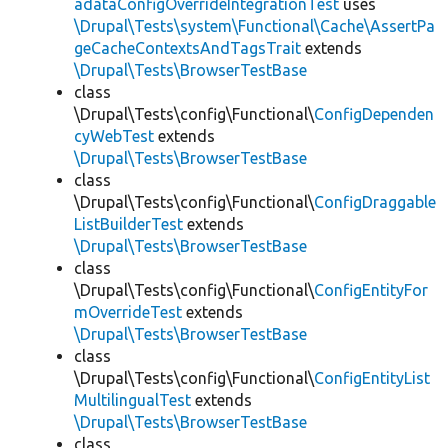
adataConfigOverrideIntegrationTest
uses
\Drupal\Tests\system\Functional\Cache\AssertPa
geCacheContextsAndTagsTrait
extends
\Drupal\Tests\BrowserTestBase
class
\Drupal\Tests\config\Functional\
ConfigDependen
cyWebTest
extends
\Drupal\Tests\BrowserTestBase
class
\Drupal\Tests\config\Functional\
ConfigDraggable
ListBuilderTest
extends
\Drupal\Tests\BrowserTestBase
class
\Drupal\Tests\config\Functional\
ConfigEntityFor
mOverrideTest
extends
\Drupal\Tests\BrowserTestBase
class
\Drupal\Tests\config\Functional\
ConfigEntityList
MultilingualTest
extends
\Drupal\Tests\BrowserTestBase
class