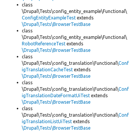
class
\Drupal\Tests\config_entity_example\Functional\
ConfigEntityExampleTest
extends
\Drupal\Tests\BrowserTestBase
class
\Drupal\Tests\config_entity_example\Functional\
RobotReferenceTest
extends
\Drupal\Tests\BrowserTestBase
class
\Drupal\Tests\config_translation\Functional\
Conf
igTranslationCacheTest
extends
\Drupal\Tests\BrowserTestBase
class
\Drupal\Tests\config_translation\Functional\
Conf
igTranslationDateFormatUiTest
extends
\Drupal\Tests\BrowserTestBase
class
\Drupal\Tests\config_translation\Functional\
Conf
igTranslationListUiTest
extends
\Drupal\Tests\BrowserTestBase