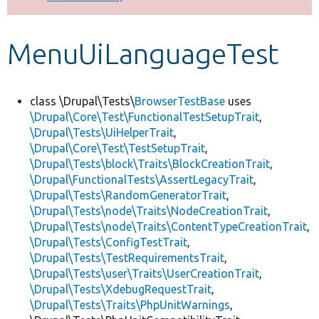
Develop for Drupal
MenuUiLanguageTest
class \Drupal\Tests\
BrowserTestBase
uses
\Drupal\Core\Test\FunctionalTestSetupTrait
,
\Drupal\Tests\UiHelperTrait
,
\Drupal\Core\Test\TestSetupTrait
,
\Drupal\Tests\block\Traits\BlockCreationTrait
,
\Drupal\FunctionalTests\AssertLegacyTrait
,
\Drupal\Tests\RandomGeneratorTrait
,
\Drupal\Tests\node\Traits\NodeCreationTrait
,
\Drupal\Tests\node\Traits\ContentTypeCreationTrait
,
\Drupal\Tests\ConfigTestTrait
,
\Drupal\Tests\TestRequirementsTrait
,
\Drupal\Tests\user\Traits\UserCreationTrait
,
\Drupal\Tests\XdebugRequestTrait
,
\Drupal\Tests\Traits\PhpUnitWarnings
,