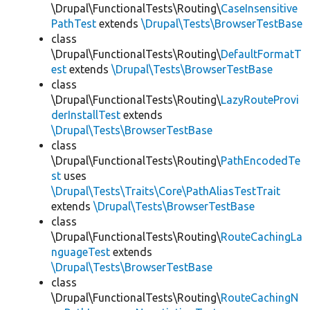
\Drupal\FunctionalTests\Routing\
CaseInsensitive
PathTest
extends
\Drupal\Tests\BrowserTestBase
class
\Drupal\FunctionalTests\Routing\
DefaultFormatT
est
extends
\Drupal\Tests\BrowserTestBase
class
\Drupal\FunctionalTests\Routing\
LazyRouteProvi
derInstallTest
extends
\Drupal\Tests\BrowserTestBase
class
\Drupal\FunctionalTests\Routing\
PathEncodedTe
st
uses
\Drupal\Tests\Traits\Core\PathAliasTestTrait
extends
\Drupal\Tests\BrowserTestBase
class
\Drupal\FunctionalTests\Routing\
RouteCachingLa
nguageTest
extends
\Drupal\Tests\BrowserTestBase
class
\Drupal\FunctionalTests\Routing\
RouteCachingN