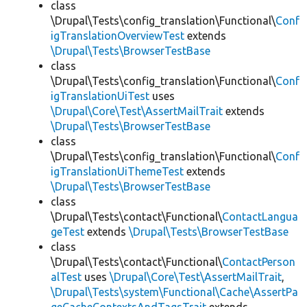
class
\Drupal\Tests\config_translation\Functional\
Conf
igTranslationOverviewTest
extends
\Drupal\Tests\BrowserTestBase
class
\Drupal\Tests\config_translation\Functional\
Conf
igTranslationUiTest
uses
\Drupal\Core\Test\AssertMailTrait
extends
\Drupal\Tests\BrowserTestBase
class
\Drupal\Tests\config_translation\Functional\
Conf
igTranslationUiThemeTest
extends
\Drupal\Tests\BrowserTestBase
class
\Drupal\Tests\contact\Functional\
ContactLangua
geTest
extends
\Drupal\Tests\BrowserTestBase
class
\Drupal\Tests\contact\Functional\
ContactPerson
alTest
uses
\Drupal\Core\Test\AssertMailTrait
,
\Drupal\Tests\system\Functional\Cache\AssertPa