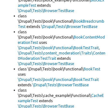
\Drupal\Tests\block_example\Functional\
BlockEx
ampleTest
extends
\Drupal\Tests\BrowserTestBase
class
\Drupal\Tests\book\Functional\
BookBreadcrumb
Test
extends
\Drupal\Tests\BrowserTestBase
class
\Drupal\Tests\book\Functional\
BookContentMod
erationTest
uses
\Drupal\Tests\book\Functional\BookTestTrait
,
\Drupal\Tests\content_moderation\Traits\Conten
tModerationTestTrait
extends
\Drupal\Tests\BrowserTestBase
class \Drupal\Tests\book\Functional\
BookTest
uses
\Drupal\Tests\book\Functional\BookTestTrait
extends
\Drupal\Tests\BrowserTestBase
class
\Drupal\Tests\cache_example\Functional\
CacheE
xampleTest
extends
\Drupal\Tests\BrowserTestBase