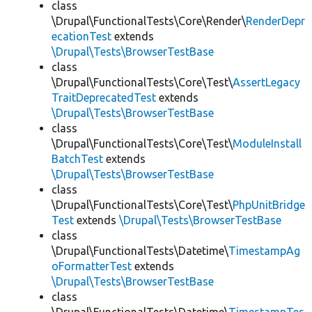
class
\Drupal\FunctionalTests\Core\Render\
RenderDepr
ecationTest
extends
\Drupal\Tests\BrowserTestBase
class
\Drupal\FunctionalTests\Core\Test\
AssertLegacy
TraitDeprecatedTest
extends
\Drupal\Tests\BrowserTestBase
class
\Drupal\FunctionalTests\Core\Test\
ModuleInstall
BatchTest
extends
\Drupal\Tests\BrowserTestBase
class
\Drupal\FunctionalTests\Core\Test\
PhpUnitBridge
Test
extends
\Drupal\Tests\BrowserTestBase
class
\Drupal\FunctionalTests\Datetime\
TimestampAg
oFormatterTest
extends
\Drupal\Tests\BrowserTestBase
class