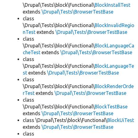
\Drupal\Tests\block\Functional\
BlockInstallTest
extends
\Drupal\Tests\BrowserTestBase
class
\Drupal\Tests\block\Functional\
BlockInvalidRegio
nTest
extends
\Drupal\Tests\BrowserTestBase
class
\Drupal\Tests\block\Functional\
BlockLanguageCa
cheTest
extends
\Drupal\Tests\BrowserTestBase
class
\Drupal\Tests\block\Functional\
BlockLanguageTe
st
extends
\Drupal\Tests\BrowserTestBase
class
\Drupal\Tests\block\Functional\
BlockRenderOrde
rTest
extends
\Drupal\Tests\BrowserTestBase
class
\Drupal\Tests\block\Functional\
BlockTestBase
extends
\Drupal\Tests\BrowserTestBase
class \Drupal\Tests\block\Functional\
BlockUiTest
extends
\Drupal\Tests\BrowserTestBase
class