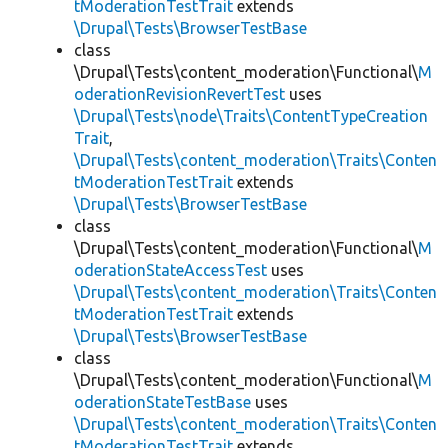
tModerationTestTrait
extends
\Drupal\Tests\BrowserTestBase
class
\Drupal\Tests\content_moderation\Functional\
M
oderationRevisionRevertTest
uses
\Drupal\Tests\node\Traits\ContentTypeCreation
Trait
,
\Drupal\Tests\content_moderation\Traits\Conten
tModerationTestTrait
extends
\Drupal\Tests\BrowserTestBase
class
\Drupal\Tests\content_moderation\Functional\
M
oderationStateAccessTest
uses
\Drupal\Tests\content_moderation\Traits\Conten
tModerationTestTrait
extends
\Drupal\Tests\BrowserTestBase
class
\Drupal\Tests\content_moderation\Functional\
M
oderationStateTestBase
uses
\Drupal\Tests\content_moderation\Traits\Conten
tModerationTestTrait
extends