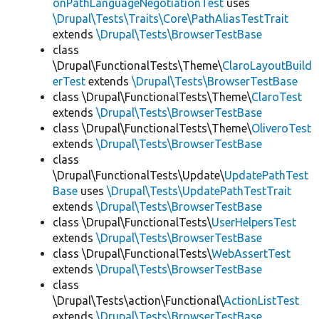
onPathLanguageNegotiationTest
uses
\Drupal\Tests\Traits\Core\PathAliasTestTrait
extends
\Drupal\Tests\BrowserTestBase
class
\Drupal\FunctionalTests\Theme\
ClaroLayoutBuild
erTest
extends
\Drupal\Tests\BrowserTestBase
class \Drupal\FunctionalTests\Theme\
ClaroTest
extends
\Drupal\Tests\BrowserTestBase
class \Drupal\FunctionalTests\Theme\
OliveroTest
extends
\Drupal\Tests\BrowserTestBase
class
\Drupal\FunctionalTests\Update\
UpdatePathTest
Base
uses
\Drupal\Tests\UpdatePathTestTrait
extends
\Drupal\Tests\BrowserTestBase
class \Drupal\FunctionalTests\
UserHelpersTest
extends
\Drupal\Tests\BrowserTestBase
class \Drupal\FunctionalTests\
WebAssertTest
extends
\Drupal\Tests\BrowserTestBase
class
\Drupal\Tests\action\Functional\
ActionListTest
extends
\Drupal\Tests\BrowserTestBase