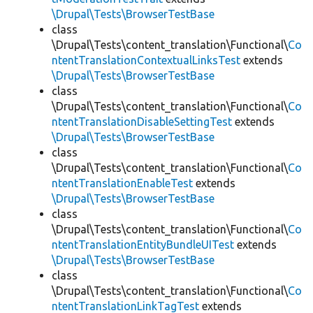
\Drupal\Tests\BrowserTestBase
class
\Drupal\Tests\content_translation\Functional\
Co
ntentTranslationContextualLinksTest
extends
\Drupal\Tests\BrowserTestBase
class
\Drupal\Tests\content_translation\Functional\
Co
ntentTranslationDisableSettingTest
extends
\Drupal\Tests\BrowserTestBase
class
\Drupal\Tests\content_translation\Functional\
Co
ntentTranslationEnableTest
extends
\Drupal\Tests\BrowserTestBase
class
\Drupal\Tests\content_translation\Functional\
Co
ntentTranslationEntityBundleUITest
extends
\Drupal\Tests\BrowserTestBase
class
\Drupal\Tests\content_translation\Functional\
Co
ntentTranslationLinkTagTest
extends