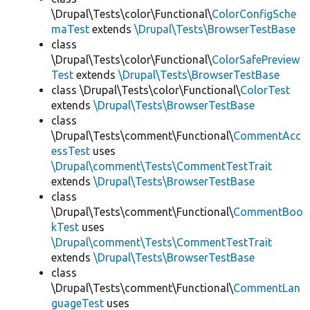
\Drupal\Tests\color\Functional\
ColorConfigSche
maTest
extends
\Drupal\Tests\BrowserTestBase
class
\Drupal\Tests\color\Functional\
ColorSafePreview
Test
extends
\Drupal\Tests\BrowserTestBase
class \Drupal\Tests\color\Functional\
ColorTest
extends
\Drupal\Tests\BrowserTestBase
class
\Drupal\Tests\comment\Functional\
CommentAcc
essTest
uses
\Drupal\comment\Tests\CommentTestTrait
extends
\Drupal\Tests\BrowserTestBase
class
\Drupal\Tests\comment\Functional\
CommentBoo
kTest
uses
\Drupal\comment\Tests\CommentTestTrait
extends
\Drupal\Tests\BrowserTestBase
class
\Drupal\Tests\comment\Functional\
CommentLan
guageTest
uses