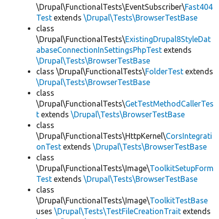
\Drupal\FunctionalTests\EventSubscriber\
Fast404
Test
extends
\Drupal\Tests\BrowserTestBase
class
\Drupal\FunctionalTests\
ExistingDrupal8StyleDat
abaseConnectionInSettingsPhpTest
extends
\Drupal\Tests\BrowserTestBase
class \Drupal\FunctionalTests\
FolderTest
extends
\Drupal\Tests\BrowserTestBase
class
\Drupal\FunctionalTests\
GetTestMethodCallerTes
t
extends
\Drupal\Tests\BrowserTestBase
class
\Drupal\FunctionalTests\HttpKernel\
CorsIntegrati
onTest
extends
\Drupal\Tests\BrowserTestBase
class
\Drupal\FunctionalTests\Image\
ToolkitSetupForm
Test
extends
\Drupal\Tests\BrowserTestBase
class
\Drupal\FunctionalTests\Image\
ToolkitTestBase
uses
\Drupal\Tests\TestFileCreationTrait
extends