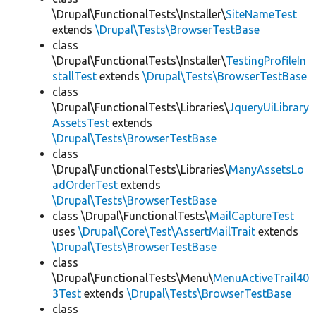
\Drupal\FunctionalTests\Installer\
SiteNameTest
extends
\Drupal\Tests\BrowserTestBase
class
\Drupal\FunctionalTests\Installer\
TestingProfileIn
stallTest
extends
\Drupal\Tests\BrowserTestBase
class
\Drupal\FunctionalTests\Libraries\
JqueryUiLibrary
AssetsTest
extends
\Drupal\Tests\BrowserTestBase
class
\Drupal\FunctionalTests\Libraries\
ManyAssetsLo
adOrderTest
extends
\Drupal\Tests\BrowserTestBase
class \Drupal\FunctionalTests\
MailCaptureTest
uses
\Drupal\Core\Test\AssertMailTrait
extends
\Drupal\Tests\BrowserTestBase
class
\Drupal\FunctionalTests\Menu\
MenuActiveTrail40
3Test
extends
\Drupal\Tests\BrowserTestBase
class