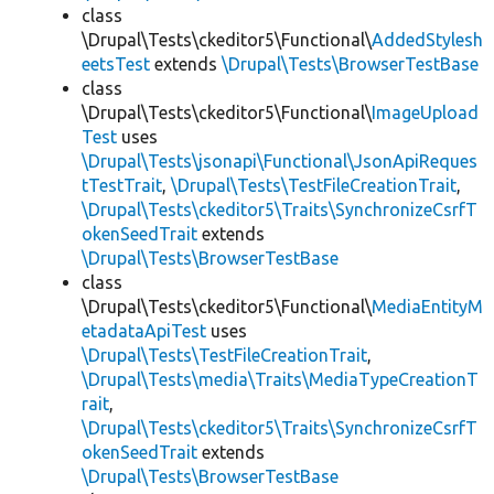
class
\Drupal\Tests\ckeditor5\Functional\
AddedStylesh
eetsTest
extends
\Drupal\Tests\BrowserTestBase
class
\Drupal\Tests\ckeditor5\Functional\
ImageUpload
Test
uses
\Drupal\Tests\jsonapi\Functional\JsonApiReques
tTestTrait
,
\Drupal\Tests\TestFileCreationTrait
,
\Drupal\Tests\ckeditor5\Traits\SynchronizeCsrfT
okenSeedTrait
extends
\Drupal\Tests\BrowserTestBase
class
\Drupal\Tests\ckeditor5\Functional\
MediaEntityM
etadataApiTest
uses
\Drupal\Tests\TestFileCreationTrait
,
\Drupal\Tests\media\Traits\MediaTypeCreationT
rait
,
\Drupal\Tests\ckeditor5\Traits\SynchronizeCsrfT
okenSeedTrait
extends
\Drupal\Tests\BrowserTestBase