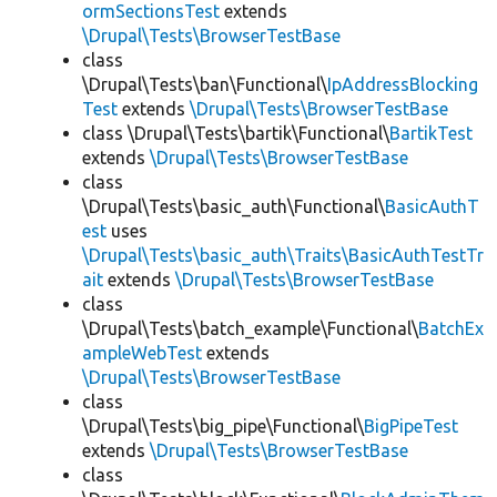
ormSectionsTest
extends
\Drupal\Tests\BrowserTestBase
class
\Drupal\Tests\ban\Functional\
IpAddressBlocking
Test
extends
\Drupal\Tests\BrowserTestBase
class \Drupal\Tests\bartik\Functional\
BartikTest
extends
\Drupal\Tests\BrowserTestBase
class
\Drupal\Tests\basic_auth\Functional\
BasicAuthT
est
uses
\Drupal\Tests\basic_auth\Traits\BasicAuthTestTr
ait
extends
\Drupal\Tests\BrowserTestBase
class
\Drupal\Tests\batch_example\Functional\
BatchEx
ampleWebTest
extends
\Drupal\Tests\BrowserTestBase
class
\Drupal\Tests\big_pipe\Functional\
BigPipeTest
extends
\Drupal\Tests\BrowserTestBase
class