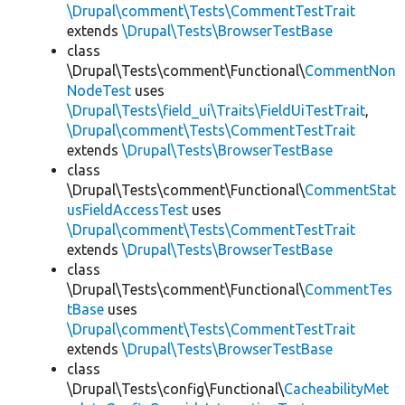
\Drupal\comment\Tests\CommentTestTrait
extends
\Drupal\Tests\BrowserTestBase
class
\Drupal\Tests\comment\Functional\
CommentNon
NodeTest
uses
\Drupal\Tests\field_ui\Traits\FieldUiTestTrait
,
\Drupal\comment\Tests\CommentTestTrait
extends
\Drupal\Tests\BrowserTestBase
class
\Drupal\Tests\comment\Functional\
CommentStat
usFieldAccessTest
uses
\Drupal\comment\Tests\CommentTestTrait
extends
\Drupal\Tests\BrowserTestBase
class
\Drupal\Tests\comment\Functional\
CommentTes
tBase
uses
\Drupal\comment\Tests\CommentTestTrait
extends
\Drupal\Tests\BrowserTestBase
class
\Drupal\Tests\config\Functional\
CacheabilityMet