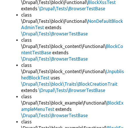
\Drupal\Tests\block\Functional\
BlockXssTest
extends
\Drupal\Tests\BrowserTestBase
class
\Drupal\Tests\block\Functional\
NonDefaultBlock
AdminTest
extends
\Drupal\Tests\BrowserTestBase
class
\Drupal\Tests\block_content\Functional\
BlockCo
ntentTestBase
extends
\Drupal\Tests\BrowserTestBase
class
\Drupal\Tests\block_content\Functional\
Unpublis
hedBlockTest
uses
\Drupal\Tests\block\Traits\BlockCreationTrait
extends
\Drupal\Tests\BrowserTestBase
class
\Drupal\Tests\block_example\Functional\
BlockEx
ampleMenuTest
extends
\Drupal\Tests\BrowserTestBase
class