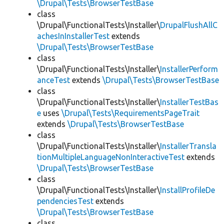
\Drupal\Tests\BrowserTestBase
class
\Drupal\FunctionalTests\Installer\
DrupalFlushAllC
achesInInstallerTest
extends
\Drupal\Tests\BrowserTestBase
class
\Drupal\FunctionalTests\Installer\
InstallerPerform
anceTest
extends
\Drupal\Tests\BrowserTestBase
class
\Drupal\FunctionalTests\Installer\
InstallerTestBas
e
uses
\Drupal\Tests\RequirementsPageTrait
extends
\Drupal\Tests\BrowserTestBase
class
\Drupal\FunctionalTests\Installer\
InstallerTransla
tionMultipleLanguageNonInteractiveTest
extends
\Drupal\Tests\BrowserTestBase
class
\Drupal\FunctionalTests\Installer\
InstallProfileDe
pendenciesTest
extends
\Drupal\Tests\BrowserTestBase
class