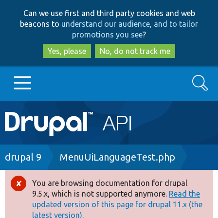
Skip
Skip
Can we use first and third party cookies and web
to
to
beacons to
understand our audience, and to tailor
main
search
promotions you see
?
content
Yes, please
No, do not track me
Search
Main
Go to Drupal.org
navigation
Drupal 7
Breadcrumb
drupal 9
MenuUiLanguageTest.php
Drupal 8+
You are browsing documentation for drupal
Error
9.5.x, which is not supported anymore.
Read the
message
updated version of this page for drupal 11.x (the
Other projects
latest version).