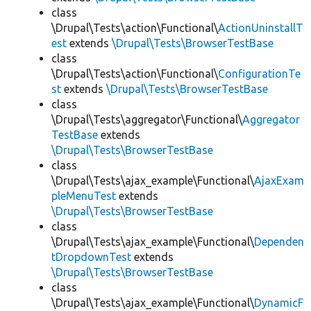
class
\Drupal\Tests\action\Functional\
ActionUninstallT
est
extends
\Drupal\Tests\BrowserTestBase
class
\Drupal\Tests\action\Functional\
ConfigurationTe
st
extends
\Drupal\Tests\BrowserTestBase
class
\Drupal\Tests\aggregator\Functional\
Aggregator
TestBase
extends
\Drupal\Tests\BrowserTestBase
class
\Drupal\Tests\ajax_example\Functional\
AjaxExam
pleMenuTest
extends
\Drupal\Tests\BrowserTestBase
class
\Drupal\Tests\ajax_example\Functional\
Dependen
tDropdownTest
extends
\Drupal\Tests\BrowserTestBase
class
\Drupal\Tests\ajax_example\Functional\
DynamicF