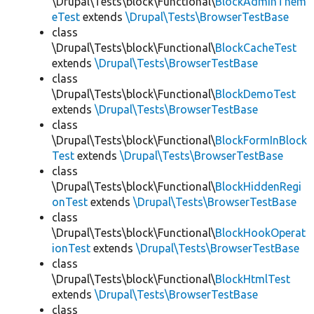
\Drupal\Tests\block\Functional\
BlockAdminThem
eTest
extends
\Drupal\Tests\BrowserTestBase
class
\Drupal\Tests\block\Functional\
BlockCacheTest
extends
\Drupal\Tests\BrowserTestBase
class
\Drupal\Tests\block\Functional\
BlockDemoTest
extends
\Drupal\Tests\BrowserTestBase
class
\Drupal\Tests\block\Functional\
BlockFormInBlock
Test
extends
\Drupal\Tests\BrowserTestBase
class
\Drupal\Tests\block\Functional\
BlockHiddenRegi
onTest
extends
\Drupal\Tests\BrowserTestBase
class
\Drupal\Tests\block\Functional\
BlockHookOperat
ionTest
extends
\Drupal\Tests\BrowserTestBase
class
\Drupal\Tests\block\Functional\
BlockHtmlTest
extends
\Drupal\Tests\BrowserTestBase
class