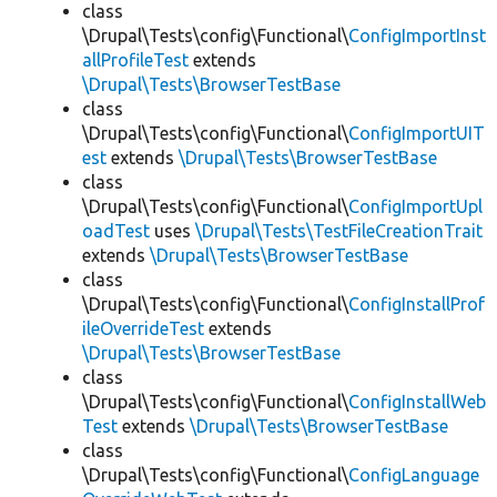
class
\Drupal\Tests\config\Functional\
ConfigImportInst
allProfileTest
extends
\Drupal\Tests\BrowserTestBase
class
\Drupal\Tests\config\Functional\
ConfigImportUIT
est
extends
\Drupal\Tests\BrowserTestBase
class
\Drupal\Tests\config\Functional\
ConfigImportUpl
oadTest
uses
\Drupal\Tests\TestFileCreationTrait
extends
\Drupal\Tests\BrowserTestBase
class
\Drupal\Tests\config\Functional\
ConfigInstallProf
ileOverrideTest
extends
\Drupal\Tests\BrowserTestBase
class
\Drupal\Tests\config\Functional\
ConfigInstallWeb
Test
extends
\Drupal\Tests\BrowserTestBase
class
\Drupal\Tests\config\Functional\
ConfigLanguage