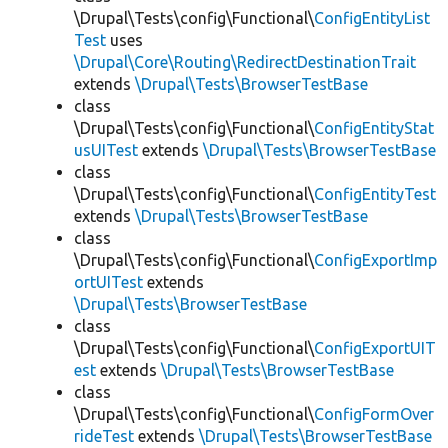
\Drupal\Tests\config\Functional\
ConfigEntityList
Test
uses
\Drupal\Core\Routing\RedirectDestinationTrait
extends
\Drupal\Tests\BrowserTestBase
class
\Drupal\Tests\config\Functional\
ConfigEntityStat
usUITest
extends
\Drupal\Tests\BrowserTestBase
class
\Drupal\Tests\config\Functional\
ConfigEntityTest
extends
\Drupal\Tests\BrowserTestBase
class
\Drupal\Tests\config\Functional\
ConfigExportImp
ortUITest
extends
\Drupal\Tests\BrowserTestBase
class
\Drupal\Tests\config\Functional\
ConfigExportUIT
est
extends
\Drupal\Tests\BrowserTestBase
class
\Drupal\Tests\config\Functional\
ConfigFormOver
rideTest
extends
\Drupal\Tests\BrowserTestBase