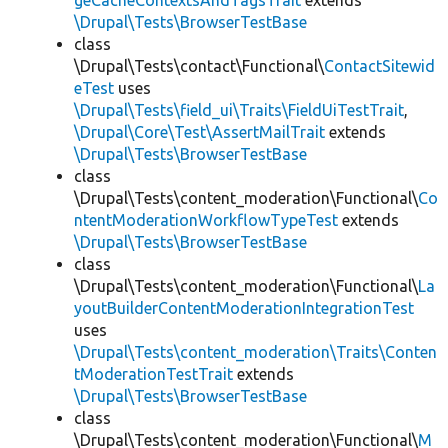
geCacheContextsAndTagsTrait
extends
\Drupal\Tests\BrowserTestBase
class
\Drupal\Tests\contact\Functional\
ContactSitewid
eTest
uses
\Drupal\Tests\field_ui\Traits\FieldUiTestTrait
,
\Drupal\Core\Test\AssertMailTrait
extends
\Drupal\Tests\BrowserTestBase
class
\Drupal\Tests\content_moderation\Functional\
Co
ntentModerationWorkflowTypeTest
extends
\Drupal\Tests\BrowserTestBase
class
\Drupal\Tests\content_moderation\Functional\
La
youtBuilderContentModerationIntegrationTest
uses
\Drupal\Tests\content_moderation\Traits\Conten
tModerationTestTrait
extends
\Drupal\Tests\BrowserTestBase
class
\Drupal\Tests\content_moderation\Functional\
M