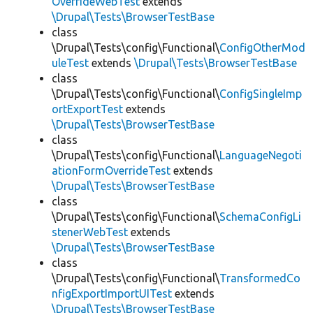
OverrideWebTest
extends
\Drupal\Tests\BrowserTestBase
class
\Drupal\Tests\config\Functional\
ConfigOtherMod
uleTest
extends
\Drupal\Tests\BrowserTestBase
class
\Drupal\Tests\config\Functional\
ConfigSingleImp
ortExportTest
extends
\Drupal\Tests\BrowserTestBase
class
\Drupal\Tests\config\Functional\
LanguageNegoti
ationFormOverrideTest
extends
\Drupal\Tests\BrowserTestBase
class
\Drupal\Tests\config\Functional\
SchemaConfigLi
stenerWebTest
extends
\Drupal\Tests\BrowserTestBase
class
\Drupal\Tests\config\Functional\
TransformedCo
nfigExportImportUITest
extends
\Drupal\Tests\BrowserTestBase