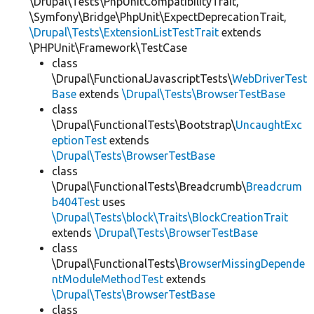
\Drupal\Tests\PhpUnitCompatibilityTrait,
\Symfony\Bridge\PhpUnit\ExpectDeprecationTrait,
\Drupal\Tests\ExtensionListTestTrait
extends
\PHPUnit\Framework\TestCase
class
\Drupal\FunctionalJavascriptTests\
WebDriverTest
Base
extends
\Drupal\Tests\BrowserTestBase
class
\Drupal\FunctionalTests\Bootstrap\
UncaughtExc
eptionTest
extends
\Drupal\Tests\BrowserTestBase
class
\Drupal\FunctionalTests\Breadcrumb\
Breadcrum
b404Test
uses
\Drupal\Tests\block\Traits\BlockCreationTrait
extends
\Drupal\Tests\BrowserTestBase
class
\Drupal\FunctionalTests\
BrowserMissingDepende
ntModuleMethodTest
extends
\Drupal\Tests\BrowserTestBase
class