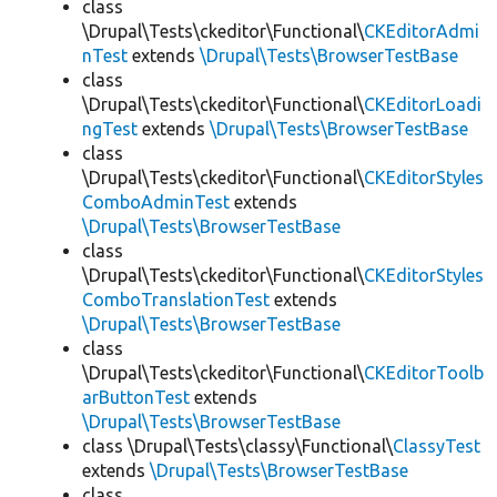
class
\Drupal\Tests\ckeditor\Functional\
CKEditorAdmi
nTest
extends
\Drupal\Tests\BrowserTestBase
class
\Drupal\Tests\ckeditor\Functional\
CKEditorLoadi
ngTest
extends
\Drupal\Tests\BrowserTestBase
class
\Drupal\Tests\ckeditor\Functional\
CKEditorStyles
ComboAdminTest
extends
\Drupal\Tests\BrowserTestBase
class
\Drupal\Tests\ckeditor\Functional\
CKEditorStyles
ComboTranslationTest
extends
\Drupal\Tests\BrowserTestBase
class
\Drupal\Tests\ckeditor\Functional\
CKEditorToolb
arButtonTest
extends
\Drupal\Tests\BrowserTestBase
class \Drupal\Tests\classy\Functional\
ClassyTest
extends
\Drupal\Tests\BrowserTestBase
class