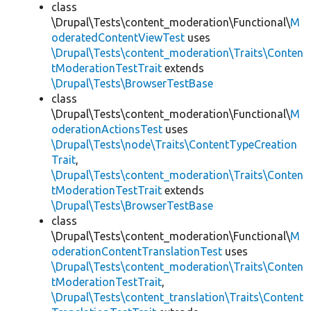
class
\Drupal\Tests\content_moderation\Functional\
M
oderatedContentViewTest
uses
\Drupal\Tests\content_moderation\Traits\Conten
tModerationTestTrait
extends
\Drupal\Tests\BrowserTestBase
class
\Drupal\Tests\content_moderation\Functional\
M
oderationActionsTest
uses
\Drupal\Tests\node\Traits\ContentTypeCreation
Trait
,
\Drupal\Tests\content_moderation\Traits\Conten
tModerationTestTrait
extends
\Drupal\Tests\BrowserTestBase
class
\Drupal\Tests\content_moderation\Functional\
M
oderationContentTranslationTest
uses
\Drupal\Tests\content_moderation\Traits\Conten
tModerationTestTrait
,
\Drupal\Tests\content_translation\Traits\Content