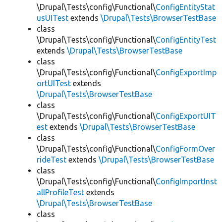
\Drupal\Tests\config\Functional\
ConfigEntityStat
usUITest
extends
\Drupal\Tests\BrowserTestBase
class
\Drupal\Tests\config\Functional\
ConfigEntityTest
extends
\Drupal\Tests\BrowserTestBase
class
\Drupal\Tests\config\Functional\
ConfigExportImp
ortUITest
extends
\Drupal\Tests\BrowserTestBase
class
\Drupal\Tests\config\Functional\
ConfigExportUIT
est
extends
\Drupal\Tests\BrowserTestBase
class
\Drupal\Tests\config\Functional\
ConfigFormOver
rideTest
extends
\Drupal\Tests\BrowserTestBase
class
\Drupal\Tests\config\Functional\
ConfigImportInst
allProfileTest
extends
\Drupal\Tests\BrowserTestBase
class