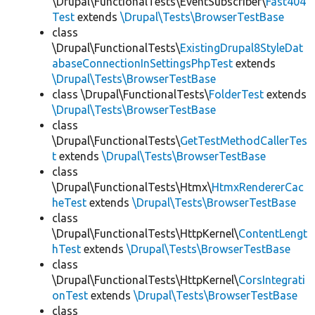
\Drupal\FunctionalTests\EventSubscriber\
Fast404
Test
extends
\Drupal\Tests\BrowserTestBase
class
\Drupal\FunctionalTests\
ExistingDrupal8StyleDat
abaseConnectionInSettingsPhpTest
extends
\Drupal\Tests\BrowserTestBase
class \Drupal\FunctionalTests\
FolderTest
extends
\Drupal\Tests\BrowserTestBase
class
\Drupal\FunctionalTests\
GetTestMethodCallerTes
t
extends
\Drupal\Tests\BrowserTestBase
class
\Drupal\FunctionalTests\Htmx\
HtmxRendererCac
heTest
extends
\Drupal\Tests\BrowserTestBase
class
\Drupal\FunctionalTests\HttpKernel\
ContentLengt
hTest
extends
\Drupal\Tests\BrowserTestBase
class
\Drupal\FunctionalTests\HttpKernel\
CorsIntegrati
onTest
extends
\Drupal\Tests\BrowserTestBase
class