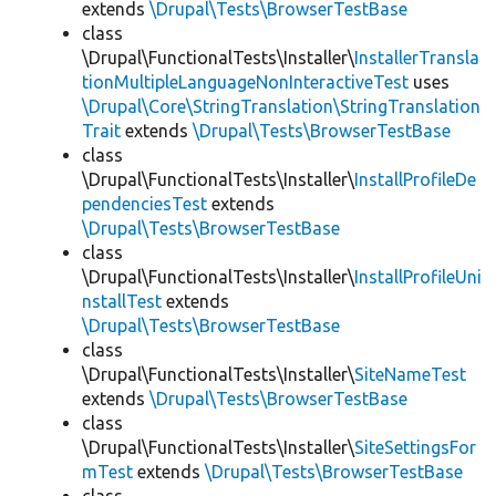
extends
\Drupal\Tests\BrowserTestBase
class
\Drupal\FunctionalTests\Installer\
InstallerTransla
tionMultipleLanguageNonInteractiveTest
uses
\Drupal\Core\StringTranslation\StringTranslation
Trait
extends
\Drupal\Tests\BrowserTestBase
class
\Drupal\FunctionalTests\Installer\
InstallProfileDe
pendenciesTest
extends
\Drupal\Tests\BrowserTestBase
class
\Drupal\FunctionalTests\Installer\
InstallProfileUni
nstallTest
extends
\Drupal\Tests\BrowserTestBase
class
\Drupal\FunctionalTests\Installer\
SiteNameTest
extends
\Drupal\Tests\BrowserTestBase
class
\Drupal\FunctionalTests\Installer\
SiteSettingsFor
mTest
extends
\Drupal\Tests\BrowserTestBase