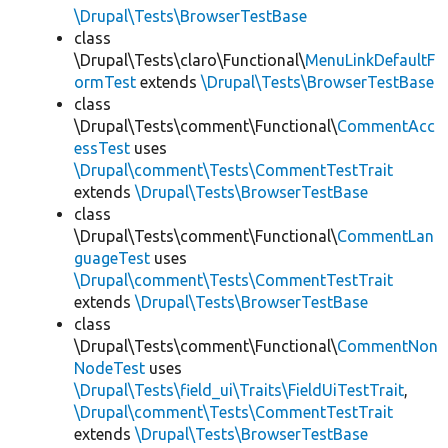
\Drupal\Tests\BrowserTestBase
class
\Drupal\Tests\claro\Functional\
MenuLinkDefaultF
ormTest
extends
\Drupal\Tests\BrowserTestBase
class
\Drupal\Tests\comment\Functional\
CommentAcc
essTest
uses
\Drupal\comment\Tests\CommentTestTrait
extends
\Drupal\Tests\BrowserTestBase
class
\Drupal\Tests\comment\Functional\
CommentLan
guageTest
uses
\Drupal\comment\Tests\CommentTestTrait
extends
\Drupal\Tests\BrowserTestBase
class
\Drupal\Tests\comment\Functional\
CommentNon
NodeTest
uses
\Drupal\Tests\field_ui\Traits\FieldUiTestTrait
,
\Drupal\comment\Tests\CommentTestTrait
extends
\Drupal\Tests\BrowserTestBase