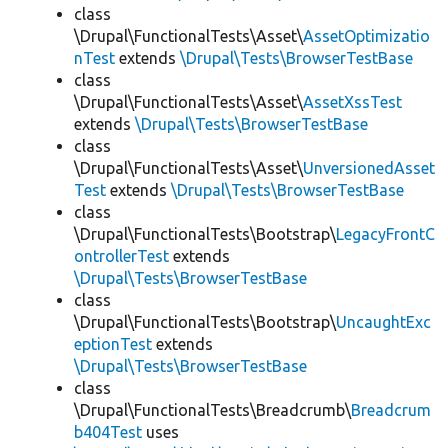
class
\Drupal\FunctionalTests\Asset\
AssetOptimizatio
nTest
extends
\Drupal\Tests\BrowserTestBase
class
\Drupal\FunctionalTests\Asset\
AssetXssTest
extends
\Drupal\Tests\BrowserTestBase
class
\Drupal\FunctionalTests\Asset\
UnversionedAsset
Test
extends
\Drupal\Tests\BrowserTestBase
class
\Drupal\FunctionalTests\Bootstrap\
LegacyFrontC
ontrollerTest
extends
\Drupal\Tests\BrowserTestBase
class
\Drupal\FunctionalTests\Bootstrap\
UncaughtExc
eptionTest
extends
\Drupal\Tests\BrowserTestBase
class
\Drupal\FunctionalTests\Breadcrumb\
Breadcrum
b404Test
uses