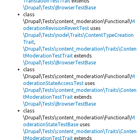
TranslationTestTrait
extends
\Drupal\Tests\BrowserTestBase
class
\Drupal\Tests\content_moderation\Functional\
M
oderationRevisionRevertTest
uses
\Drupal\Tests\node\Traits\ContentTypeCreation
Trait
,
\Drupal\Tests\content_moderation\Traits\Conten
tModerationTestTrait
extends
\Drupal\Tests\BrowserTestBase
class
\Drupal\Tests\content_moderation\Functional\
M
oderationStateAccessTest
uses
\Drupal\Tests\content_moderation\Traits\Conten
tModerationTestTrait
extends
\Drupal\Tests\BrowserTestBase
class
\Drupal\Tests\content_moderation\Functional\
M
oderationStateTestBase
uses
\Drupal\Tests\content_moderation\Traits\Conten
tModerationTestTrait
extends