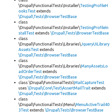
class
\Drupal\FunctionalTests\Installer\
TestingProfileH
ooksTest
extends
\Drupal\Tests\BrowserTestBase
class
\Drupal\FunctionalTests\Installer\
TestingProfileIn
stallTest
extends
\Drupal\Tests\BrowserTestBase
class
\Drupal\FunctionalTests\Libraries\
JqueryUiLibrary
AssetsTest
extends
\Drupal\Tests\BrowserTestBase
class
\Drupal\FunctionalTests\Libraries\
ManyAssetsLo
adOrderTest
extends
\Drupal\Tests\BrowserTestBase
class \Drupal\FunctionalTests\
MailCaptureTest
uses
\Drupal\Core\Test\AssertMailTrait
extends
\Drupal\Tests\BrowserTestBase
class
\Drupal\FunctionalTests\Menu\
MenuActiveTrail40
3Test
extends
\Drupal\Tests\BrowserTestBase