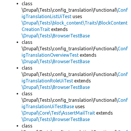
class
\Drupal\Tests\config_translation\Functional\
Conf
igTranslationListUiTest
uses
\Drupal\Tests\block_content\Traits\BlockContent
CreationTrait
extends
\Drupal\Tests\BrowserTestBase
class
\Drupal\Tests\config_translation\Functional\
Conf
igTranslationOverviewTest
extends
\Drupal\Tests\BrowserTestBase
class
\Drupal\Tests\config_translation\Functional\
Conf
igTranslationRoleUiTest
extends
\Drupal\Tests\BrowserTestBase
class
\Drupal\Tests\config_translation\Functional\
Conf
igTranslationUiTestBase
uses
\Drupal\Core\Test\AssertMailTrait
extends
\Drupal\Tests\BrowserTestBase
class