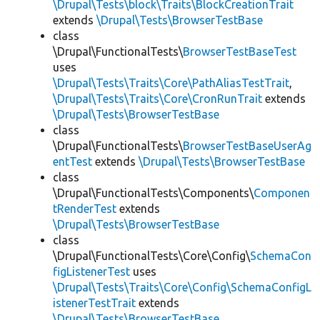
\Drupal\Tests\block\Traits\BlockCreationTrait
extends
\Drupal\Tests\BrowserTestBase
class
\Drupal\FunctionalTests\
BrowserTestBaseTest
uses
\Drupal\Tests\Traits\Core\PathAliasTestTrait
,
\Drupal\Tests\Traits\Core\CronRunTrait
extends
\Drupal\Tests\BrowserTestBase
class
\Drupal\FunctionalTests\
BrowserTestBaseUserAg
entTest
extends
\Drupal\Tests\BrowserTestBase
class
\Drupal\FunctionalTests\Components\
Componen
tRenderTest
extends
\Drupal\Tests\BrowserTestBase
class
\Drupal\FunctionalTests\Core\Config\
SchemaCon
figListenerTest
uses
\Drupal\Tests\Traits\Core\Config\SchemaConfigL
istenerTestTrait
extends
\Drupal\Tests\BrowserTestBase