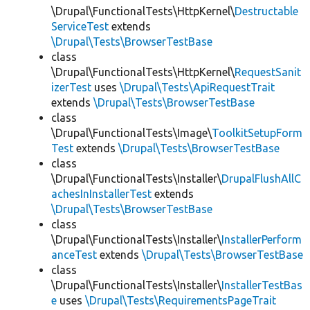
\Drupal\FunctionalTests\HttpKernel\
Destructable
ServiceTest
extends
\Drupal\Tests\BrowserTestBase
class
\Drupal\FunctionalTests\HttpKernel\
RequestSanit
izerTest
uses
\Drupal\Tests\ApiRequestTrait
extends
\Drupal\Tests\BrowserTestBase
class
\Drupal\FunctionalTests\Image\
ToolkitSetupForm
Test
extends
\Drupal\Tests\BrowserTestBase
class
\Drupal\FunctionalTests\Installer\
DrupalFlushAllC
achesInInstallerTest
extends
\Drupal\Tests\BrowserTestBase
class
\Drupal\FunctionalTests\Installer\
InstallerPerform
anceTest
extends
\Drupal\Tests\BrowserTestBase
class
\Drupal\FunctionalTests\Installer\
InstallerTestBas
e
uses
\Drupal\Tests\RequirementsPageTrait