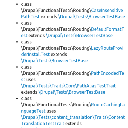
class
\Drupal\FunctionalTests\Routing\
CaseInsensitive
PathTest
extends
\Drupal\Tests\BrowserTestBase
class
\Drupal\FunctionalTests\Routing\
DefaultFormatT
est
extends
\Drupal\Tests\BrowserTestBase
class
\Drupal\FunctionalTests\Routing\
LazyRouteProvi
derInstallTest
extends
\Drupal\Tests\BrowserTestBase
class
\Drupal\FunctionalTests\Routing\
PathEncodedTe
st
uses
\Drupal\Tests\Traits\Core\PathAliasTestTrait
extends
\Drupal\Tests\BrowserTestBase
class
\Drupal\FunctionalTests\Routing\
RouteCachingLa
nguageTest
uses
\Drupal\Tests\content_translation\Traits\Content
TranslationTestTrait
extends