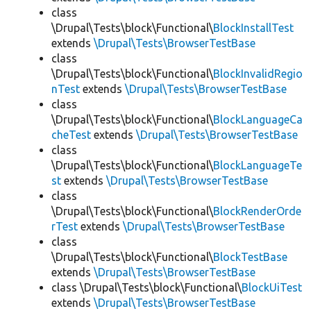
class
\Drupal\Tests\block\Functional\
BlockInstallTest
extends
\Drupal\Tests\BrowserTestBase
class
\Drupal\Tests\block\Functional\
BlockInvalidRegio
nTest
extends
\Drupal\Tests\BrowserTestBase
class
\Drupal\Tests\block\Functional\
BlockLanguageCa
cheTest
extends
\Drupal\Tests\BrowserTestBase
class
\Drupal\Tests\block\Functional\
BlockLanguageTe
st
extends
\Drupal\Tests\BrowserTestBase
class
\Drupal\Tests\block\Functional\
BlockRenderOrde
rTest
extends
\Drupal\Tests\BrowserTestBase
class
\Drupal\Tests\block\Functional\
BlockTestBase
extends
\Drupal\Tests\BrowserTestBase
class \Drupal\Tests\block\Functional\
BlockUiTest
extends
\Drupal\Tests\BrowserTestBase