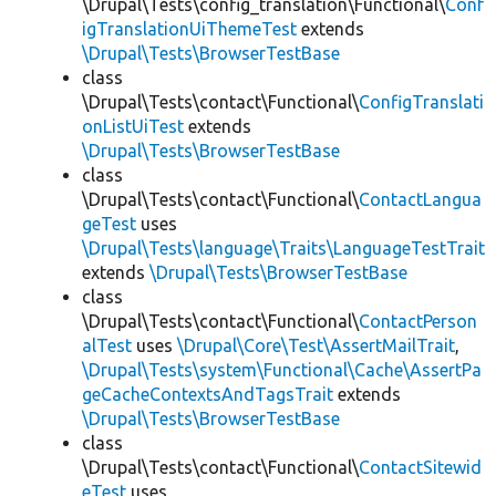
\Drupal\Tests\config_translation\Functional\
Conf
igTranslationUiThemeTest
extends
\Drupal\Tests\BrowserTestBase
class
\Drupal\Tests\contact\Functional\
ConfigTranslati
onListUiTest
extends
\Drupal\Tests\BrowserTestBase
class
\Drupal\Tests\contact\Functional\
ContactLangua
geTest
uses
\Drupal\Tests\language\Traits\LanguageTestTrait
extends
\Drupal\Tests\BrowserTestBase
class
\Drupal\Tests\contact\Functional\
ContactPerson
alTest
uses
\Drupal\Core\Test\AssertMailTrait
,
\Drupal\Tests\system\Functional\Cache\AssertPa
geCacheContextsAndTagsTrait
extends
\Drupal\Tests\BrowserTestBase
class
\Drupal\Tests\contact\Functional\
ContactSitewid
eTest
uses