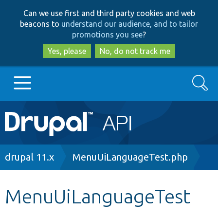
Skip
Skip
Can we use first and third party cookies and web
to
to
beacons to
understand our audience, and to tailor
main
search
promotions you see
?
content
Yes, please
No, do not track me
Search
Main
Go to Drupal.org
navigation
Drupal 7
Breadcrumb
drupal 11.x
MenuUiLanguageTest.php
Drupal 8+
MenuUiLanguageTest
Other projects