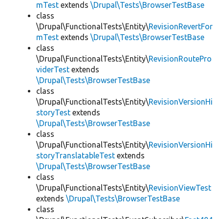
mTest
extends
\Drupal\Tests\BrowserTestBase
class
\Drupal\FunctionalTests\Entity\
RevisionRevertFor
mTest
extends
\Drupal\Tests\BrowserTestBase
class
\Drupal\FunctionalTests\Entity\
RevisionRoutePro
viderTest
extends
\Drupal\Tests\BrowserTestBase
class
\Drupal\FunctionalTests\Entity\
RevisionVersionHi
storyTest
extends
\Drupal\Tests\BrowserTestBase
class
\Drupal\FunctionalTests\Entity\
RevisionVersionHi
storyTranslatableTest
extends
\Drupal\Tests\BrowserTestBase
class
\Drupal\FunctionalTests\Entity\
RevisionViewTest
extends
\Drupal\Tests\BrowserTestBase
class