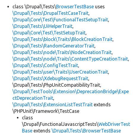
class \Drupal\Tests\
BrowserTestBase
uses
\Drupal\Tests\DrupalTestCaseTrait
,
Develop for Drupal
\Drupal\Core\Test\FunctionalTestSetupTrait
,
\Drupal\Tests\UiHelperTrait
,
\Drupal\Core\Test\TestSetupTrait
,
\Drupal\Tests\block\Traits\BlockCreationTrait
,
\Drupal\Tests\RandomGeneratorTrait
,
\Drupal\Tests\node\Traits\NodeCreationTrait
,
\Drupal\Tests\node\Traits\ContentTypeCreationTrait
,
\Drupal\Tests\ConfigTestTrait
,
\Drupal\Tests\user\Traits\UserCreationTrait
,
\Drupal\Tests\XdebugRequestTrait
,
\Drupal\Tests\PhpUnitCompatibilityTrait,
\Drupal\TestTools\Extension\DeprecationBridge\Expe
ctDeprecationTrait
,
\Drupal\Tests\ExtensionListTestTrait
extends
\PHPUnit\Framework\TestCase
class
\Drupal\FunctionalJavascriptTests\
WebDriverTest
Base
extends
\Drupal\Tests\BrowserTestBase