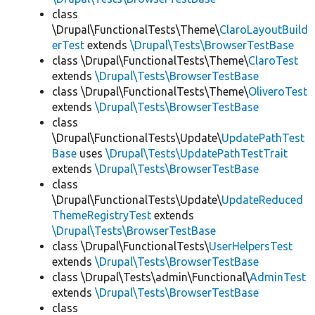
class
\Drupal\FunctionalTests\Theme\
ClaroLayoutBuild
erTest
extends
\Drupal\Tests\BrowserTestBase
class \Drupal\FunctionalTests\Theme\
ClaroTest
extends
\Drupal\Tests\BrowserTestBase
class \Drupal\FunctionalTests\Theme\
OliveroTest
extends
\Drupal\Tests\BrowserTestBase
class
\Drupal\FunctionalTests\Update\
UpdatePathTest
Base
uses
\Drupal\Tests\UpdatePathTestTrait
extends
\Drupal\Tests\BrowserTestBase
class
\Drupal\FunctionalTests\Update\
UpdateReduced
ThemeRegistryTest
extends
\Drupal\Tests\BrowserTestBase
class \Drupal\FunctionalTests\
UserHelpersTest
extends
\Drupal\Tests\BrowserTestBase
class \Drupal\Tests\admin\Functional\
AdminTest
extends
\Drupal\Tests\BrowserTestBase
class