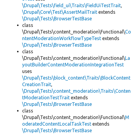
\Drupal\Tests\field_ui\Traits\FieldUiTestTrait
,
\Drupal\Core\Test\AssertMailTrait
extends
\Drupal\Tests\BrowserTestBase
class
\Drupal\Tests\content_moderation\Functional\
Co
ntentModerationWorkflowTypeTest
extends
\Drupal\Tests\BrowserTestBase
class
\Drupal\Tests\content_moderation\Functional\
La
youtBuilderContentModerationIntegrationTest
uses
\Drupal\Tests\block_content\Traits\BlockContent
CreationTrait
,
\Drupal\Tests\content_moderation\Traits\Conten
tModerationTestTrait
extends
\Drupal\Tests\BrowserTestBase
class
\Drupal\Tests\content_moderation\Functional\
M
oderatedContentLocalTaskTest
extends
\Drupal\Tests\BrowserTestBase