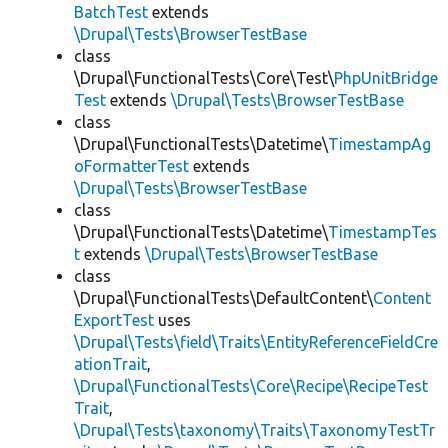
BatchTest
extends
\Drupal\Tests\BrowserTestBase
class
\Drupal\FunctionalTests\Core\Test\
PhpUnitBridge
Test
extends
\Drupal\Tests\BrowserTestBase
class
\Drupal\FunctionalTests\Datetime\
TimestampAg
oFormatterTest
extends
\Drupal\Tests\BrowserTestBase
class
\Drupal\FunctionalTests\Datetime\
TimestampTes
t
extends
\Drupal\Tests\BrowserTestBase
class
\Drupal\FunctionalTests\DefaultContent\
Content
ExportTest
uses
\Drupal\Tests\field\Traits\EntityReferenceFieldCre
ationTrait
,
\Drupal\FunctionalTests\Core\Recipe\RecipeTest
Trait
,
\Drupal\Tests\taxonomy\Traits\TaxonomyTestTr