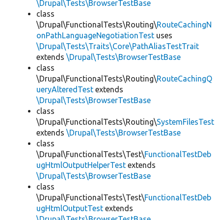
\Drupal\Tests\BrowserTestBase
class
\Drupal\FunctionalTests\Routing\
RouteCachingN
onPathLanguageNegotiationTest
uses
\Drupal\Tests\Traits\Core\PathAliasTestTrait
extends
\Drupal\Tests\BrowserTestBase
class
\Drupal\FunctionalTests\Routing\
RouteCachingQ
ueryAlteredTest
extends
\Drupal\Tests\BrowserTestBase
class
\Drupal\FunctionalTests\Routing\
SystemFilesTest
extends
\Drupal\Tests\BrowserTestBase
class
\Drupal\FunctionalTests\Test\
FunctionalTestDeb
ugHtmlOutputHelperTest
extends
\Drupal\Tests\BrowserTestBase
class
\Drupal\FunctionalTests\Test\
FunctionalTestDeb
ugHtmlOutputTest
extends
\Drupal\Tests\BrowserTestBase