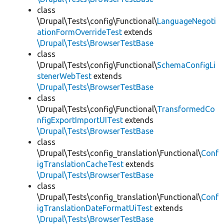
class
\Drupal\Tests\config\Functional\
LanguageNegoti
ationFormOverrideTest
extends
\Drupal\Tests\BrowserTestBase
class
\Drupal\Tests\config\Functional\
SchemaConfigLi
stenerWebTest
extends
\Drupal\Tests\BrowserTestBase
class
\Drupal\Tests\config\Functional\
TransformedCo
nfigExportImportUITest
extends
\Drupal\Tests\BrowserTestBase
class
\Drupal\Tests\config_translation\Functional\
Conf
igTranslationCacheTest
extends
\Drupal\Tests\BrowserTestBase
class
\Drupal\Tests\config_translation\Functional\
Conf
igTranslationDateFormatUiTest
extends
\Drupal\Tests\BrowserTestBase