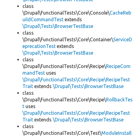
class
\Drupal\FunctionalTests\Core\Console\
CacheReb
uildCommandTest
extends
\Drupal\Tests\BrowserTestBase
class
\Drupal\FunctionalTests\Core\Container\
ServiceD
eprecationTest
extends
\Drupal\Tests\BrowserTestBase
class
\Drupal\FunctionalTests\Core\Recipe\
RecipeCom
mandTest
uses
\Drupal\FunctionalTests\Core\Recipe\RecipeTest
Trait
extends
\Drupal\Tests\BrowserTestBase
class
\Drupal\FunctionalTests\Core\Recipe\
RollbackTes
t
uses
\Drupal\FunctionalTests\Core\Recipe\RecipeTest
Trait
extends
\Drupal\Tests\BrowserTestBase
class
\Drupal\FunctionalTests\Core\Test\
ModuleInstall