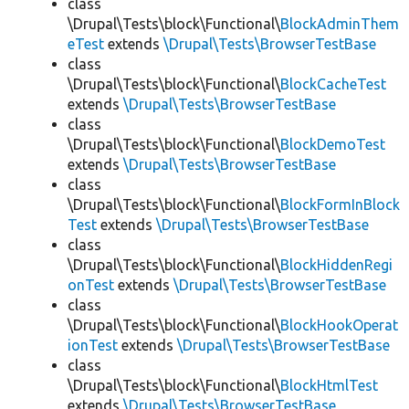
class
\Drupal\Tests\block\Functional\
BlockAdminThem
eTest
extends
\Drupal\Tests\BrowserTestBase
class
\Drupal\Tests\block\Functional\
BlockCacheTest
extends
\Drupal\Tests\BrowserTestBase
class
\Drupal\Tests\block\Functional\
BlockDemoTest
extends
\Drupal\Tests\BrowserTestBase
class
\Drupal\Tests\block\Functional\
BlockFormInBlock
Test
extends
\Drupal\Tests\BrowserTestBase
class
\Drupal\Tests\block\Functional\
BlockHiddenRegi
onTest
extends
\Drupal\Tests\BrowserTestBase
class
\Drupal\Tests\block\Functional\
BlockHookOperat
ionTest
extends
\Drupal\Tests\BrowserTestBase
class
\Drupal\Tests\block\Functional\
BlockHtmlTest
extends
\Drupal\Tests\BrowserTestBase