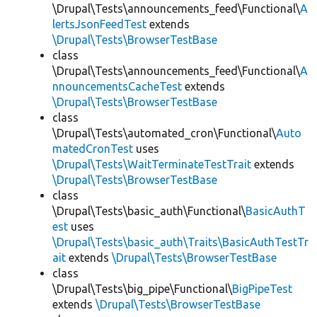
\Drupal\Tests\announcements_feed\Functional\
A
lertsJsonFeedTest
extends
\Drupal\Tests\BrowserTestBase
class
\Drupal\Tests\announcements_feed\Functional\
A
nnouncementsCacheTest
extends
\Drupal\Tests\BrowserTestBase
class
\Drupal\Tests\automated_cron\Functional\
Auto
matedCronTest
uses
\Drupal\Tests\WaitTerminateTestTrait
extends
\Drupal\Tests\BrowserTestBase
class
\Drupal\Tests\basic_auth\Functional\
BasicAuthT
est
uses
\Drupal\Tests\basic_auth\Traits\BasicAuthTestTr
ait
extends
\Drupal\Tests\BrowserTestBase
class
\Drupal\Tests\big_pipe\Functional\
BigPipeTest
extends
\Drupal\Tests\BrowserTestBase