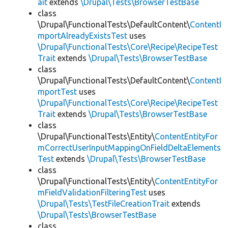
ait
extends
\Drupal\Tests\BrowserTestBase
class
\Drupal\FunctionalTests\DefaultContent\
ContentI
mportAlreadyExistsTest
uses
\Drupal\FunctionalTests\Core\Recipe\RecipeTest
Trait
extends
\Drupal\Tests\BrowserTestBase
class
\Drupal\FunctionalTests\DefaultContent\
ContentI
mportTest
uses
\Drupal\FunctionalTests\Core\Recipe\RecipeTest
Trait
extends
\Drupal\Tests\BrowserTestBase
class
\Drupal\FunctionalTests\Entity\
ContentEntityFor
mCorrectUserInputMappingOnFieldDeltaElements
Test
extends
\Drupal\Tests\BrowserTestBase
class
\Drupal\FunctionalTests\Entity\
ContentEntityFor
mFieldValidationFilteringTest
uses
\Drupal\Tests\TestFileCreationTrait
extends
\Drupal\Tests\BrowserTestBase
class