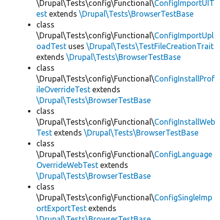
\Drupal\Tests\config\Functional\
ConfigImportUIT
est
extends
\Drupal\Tests\BrowserTestBase
class
\Drupal\Tests\config\Functional\
ConfigImportUpl
oadTest
uses
\Drupal\Tests\TestFileCreationTrait
extends
\Drupal\Tests\BrowserTestBase
class
\Drupal\Tests\config\Functional\
ConfigInstallProf
ileOverrideTest
extends
\Drupal\Tests\BrowserTestBase
class
\Drupal\Tests\config\Functional\
ConfigInstallWeb
Test
extends
\Drupal\Tests\BrowserTestBase
class
\Drupal\Tests\config\Functional\
ConfigLanguage
OverrideWebTest
extends
\Drupal\Tests\BrowserTestBase
class
\Drupal\Tests\config\Functional\
ConfigSingleImp
ortExportTest
extends
\Drupal\Tests\BrowserTestBase