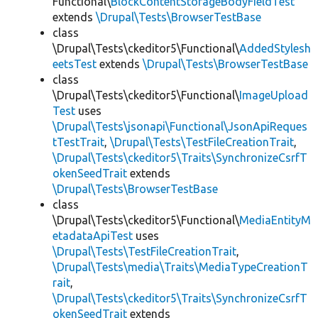
Functional\
BlockContentStorageBodyFieldTest
extends
\Drupal\Tests\BrowserTestBase
class
\Drupal\Tests\ckeditor5\Functional\
AddedStylesh
eetsTest
extends
\Drupal\Tests\BrowserTestBase
class
\Drupal\Tests\ckeditor5\Functional\
ImageUpload
Test
uses
\Drupal\Tests\jsonapi\Functional\JsonApiReques
tTestTrait
,
\Drupal\Tests\TestFileCreationTrait
,
\Drupal\Tests\ckeditor5\Traits\SynchronizeCsrfT
okenSeedTrait
extends
\Drupal\Tests\BrowserTestBase
class
\Drupal\Tests\ckeditor5\Functional\
MediaEntityM
etadataApiTest
uses
\Drupal\Tests\TestFileCreationTrait
,
\Drupal\Tests\media\Traits\MediaTypeCreationT
rait
,
\Drupal\Tests\ckeditor5\Traits\SynchronizeCsrfT
okenSeedTrait
extends