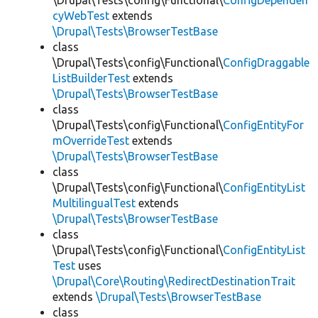
\Drupal\Tests\config\Functional\
ConfigDependen
cyWebTest
extends
\Drupal\Tests\BrowserTestBase
class
\Drupal\Tests\config\Functional\
ConfigDraggable
ListBuilderTest
extends
\Drupal\Tests\BrowserTestBase
class
\Drupal\Tests\config\Functional\
ConfigEntityFor
mOverrideTest
extends
\Drupal\Tests\BrowserTestBase
class
\Drupal\Tests\config\Functional\
ConfigEntityList
MultilingualTest
extends
\Drupal\Tests\BrowserTestBase
class
\Drupal\Tests\config\Functional\
ConfigEntityList
Test
uses
\Drupal\Core\Routing\RedirectDestinationTrait
extends
\Drupal\Tests\BrowserTestBase
class