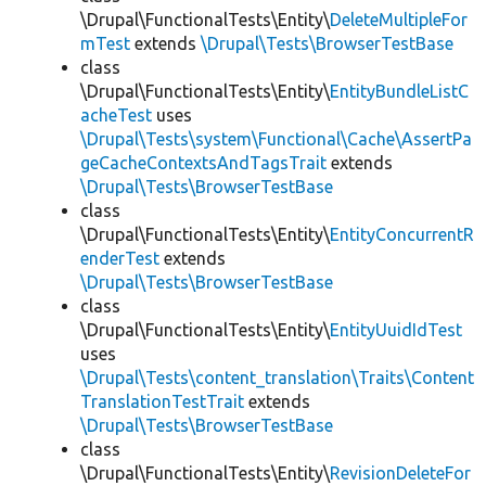
\Drupal\FunctionalTests\Entity\
DeleteMultipleFor
mTest
extends
\Drupal\Tests\BrowserTestBase
class
\Drupal\FunctionalTests\Entity\
EntityBundleListC
acheTest
uses
\Drupal\Tests\system\Functional\Cache\AssertPa
geCacheContextsAndTagsTrait
extends
\Drupal\Tests\BrowserTestBase
class
\Drupal\FunctionalTests\Entity\
EntityConcurrentR
enderTest
extends
\Drupal\Tests\BrowserTestBase
class
\Drupal\FunctionalTests\Entity\
EntityUuidIdTest
uses
\Drupal\Tests\content_translation\Traits\Content
TranslationTestTrait
extends
\Drupal\Tests\BrowserTestBase
class
\Drupal\FunctionalTests\Entity\
RevisionDeleteFor