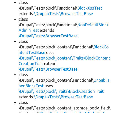
class
\Drupal\Tests\block\Functional\
BlockXssTest
extends
\Drupal\Tests\BrowserTestBase
class
\Drupal\Tests\block\Functional\
NonDefaultBlock
AdminTest
extends
\Drupal\Tests\BrowserTestBase
class
\Drupal\Tests\block_content\Functional\
BlockCo
ntentTestBase
uses
\Drupal\Tests\block_content\Traits\BlockContent
CreationTrait
extends
\Drupal\Tests\BrowserTestBase
class
\Drupal\Tests\block_content\Functional\
Unpublis
hedBlockTest
uses
\Drupal\Tests\block\Traits\BlockCreationTrait
extends
\Drupal\Tests\BrowserTestBase
class
\Drupal\Tests\block_content_storage_body_field\