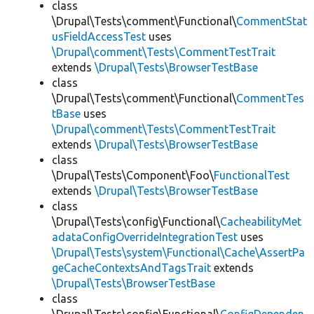
class
\Drupal\Tests\comment\Functional\
CommentStat
usFieldAccessTest
uses
\Drupal\comment\Tests\CommentTestTrait
extends
\Drupal\Tests\BrowserTestBase
class
\Drupal\Tests\comment\Functional\
CommentTes
tBase
uses
\Drupal\comment\Tests\CommentTestTrait
extends
\Drupal\Tests\BrowserTestBase
class
\Drupal\Tests\Component\Foo\
FunctionalTest
extends
\Drupal\Tests\BrowserTestBase
class
\Drupal\Tests\config\Functional\
CacheabilityMet
adataConfigOverrideIntegrationTest
uses
\Drupal\Tests\system\Functional\Cache\AssertPa
geCacheContextsAndTagsTrait
extends
\Drupal\Tests\BrowserTestBase
class