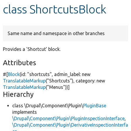
class ShortcutsBlock
Develop for Drupal
Same name and namespace in other branches
Provides a 'Shortcut' block.
Attributes
#[
Block
(id:
"shortcuts"
, admin_label:
new
TranslatableMarkup
(
"Shortcuts"
), category:
new
TranslatableMarkup
(
"Menus"
))]
Hierarchy
class \Drupal\Component\Plugin\
PluginBase
implements
\Drupal\Component\Plugin\PluginInspectionInterface
,
\Drupal\Component\Plugin\DerivativeInspectionInterfa