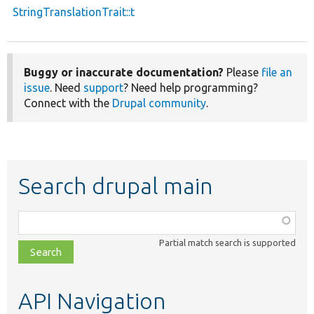
StringTranslationTrait::t
Buggy or inaccurate documentation?
Please
file an
issue
. Need
support
? Need help programming?
Connect with the
Drupal community
.
Search drupal main
Function,
class,
Partial match search is supported
file,
topic,
etc.
API Navigation