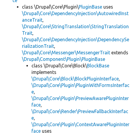
ce
class \Drupal\Core\Plugin\
PluginBase
uses
\Drupal\Core\DependencyInjection\AutowiredInst
anceTrait
,
\Drupal\Core\StringTranslation\StringTranslation
Trait
,
\Drupal\Core\DependencyInjection\DependencySe
rializationTrait
,
\Drupal\Core\Messenger\MessengerTrait
extends
\Drupal\Component\Plugin\PluginBase
class \Drupal\Core\Block\
BlockBase
implements
\Drupal\Core\Block\BlockPluginInterface
,
\Drupal\Core\Plugin\PluginWithFormsInterfac
e
,
\Drupal\Core\Plugin\PreviewAwarePluginInter
face
,
\Drupal\Core\Render\PreviewFallbackInterfac
e
,
\Drupal\Core\Plugin\ContextAwarePluginInter
face
uses