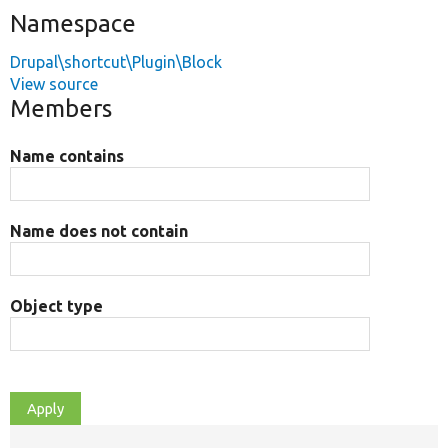
Namespace
Drupal\shortcut\Plugin\Block
View source
Members
Name contains
Name does not contain
Object type