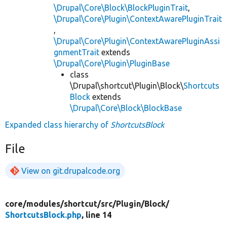
\Drupal\Core\Block\BlockPluginTrait
,
\Drupal\Core\Plugin\ContextAwarePluginTrait
,
\Drupal\Core\Plugin\ContextAwarePluginAssi
gnmentTrait
extends
\Drupal\Core\Plugin\PluginBase
class
\Drupal\shortcut\Plugin\Block\
Shortcuts
Block
extends
\Drupal\Core\Block\BlockBase
Expanded class hierarchy of
ShortcutsBlock
File
View on git.drupalcode.org
core/
modules/
shortcut/
src/
Plugin/
Block/
ShortcutsBlock.php
, line 14