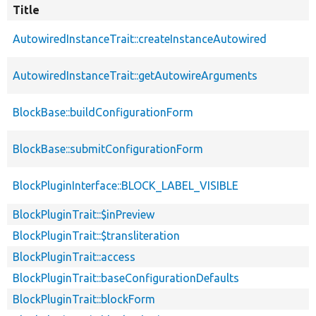
Title
AutowiredInstanceTrait::createInstanceAutowired
AutowiredInstanceTrait::getAutowireArguments
BlockBase::buildConfigurationForm
BlockBase::submitConfigurationForm
BlockPluginInterface::BLOCK_LABEL_VISIBLE
BlockPluginTrait::$inPreview
BlockPluginTrait::$transliteration
BlockPluginTrait::access
BlockPluginTrait::baseConfigurationDefaults
BlockPluginTrait::blockForm