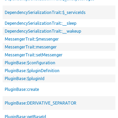
DependencySerializationTrait::$_serviceIds
DependencySerializationTrait::__sleep
DependencySerializationTrait::__wakeup
MessengerTrait::$messenger
MessengerTrait::messenger
MessengerTrait::setMessenger
PluginBase::$configuration
PluginBase::$pluginDefinition
PluginBase::$pluginId
PluginBase::create
PluginBase::DERIVATIVE_SEPARATOR
PluginBase::getBaseId