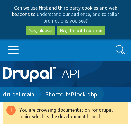
Skip
Skip
Can we use first and third party cookies and web
to
to
beacons to
understand our audience, and to tailor
main
search
promotions you see
?
content
Yes, please
No, do not track me
Search
Main
Go to Drupal.org
navigation
Drupal 7
Breadcrumb
drupal main
ShortcutsBlock.php
Drupal 8+
You are browsing documentation for drupal
Warning
main, which is the development branch.
message
Other projects