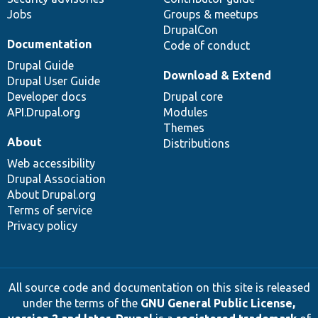
Jobs
Groups & meetups
DrupalCon
Documentation
Code of conduct
Drupal Guide
Download & Extend
Drupal User Guide
Developer docs
Drupal core
API.Drupal.org
Modules
Themes
About
Distributions
Web accessibility
Drupal Association
About Drupal.org
Terms of service
Privacy policy
All source code and documentation on this site is released
under the terms of the
GNU General Public License,