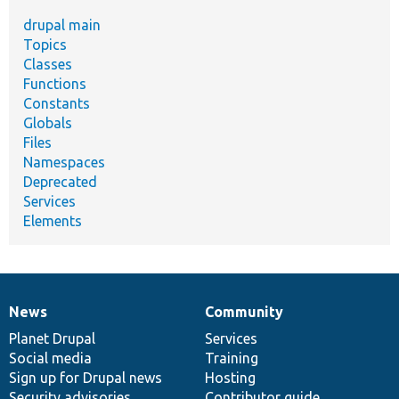
drupal main
Topics
Classes
Functions
Constants
Globals
Files
Namespaces
Deprecated
Services
Elements
News
Community
News
Our
Documentation
Drupal
Governance
items
Planet Drupal
community
code
of
Services
Social media
base
community
Training
Sign up for Drupal news
Hosting
Security advisories
Contributor guide