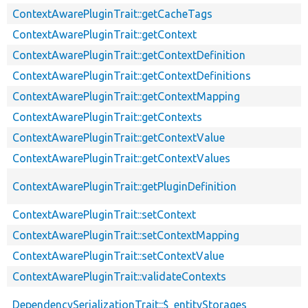
ContextAwarePluginTrait::getCacheTags
ContextAwarePluginTrait::getContext
ContextAwarePluginTrait::getContextDefinition
ContextAwarePluginTrait::getContextDefinitions
ContextAwarePluginTrait::getContextMapping
ContextAwarePluginTrait::getContexts
ContextAwarePluginTrait::getContextValue
ContextAwarePluginTrait::getContextValues
ContextAwarePluginTrait::getPluginDefinition
ContextAwarePluginTrait::setContext
ContextAwarePluginTrait::setContextMapping
ContextAwarePluginTrait::setContextValue
ContextAwarePluginTrait::validateContexts
DependencySerializationTrait::$_entityStorages