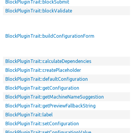
BlockPluginTrait::blockSubmit
BlockPluginTrait::blockValidate
BlockPluginTrait::buildConfigurationForm
BlockPluginTrait::calculateDependencies
BlockPluginTrait::createPlaceholder
BlockPluginTrait::defaultConfiguration
BlockPluginTrait::getConfiguration
BlockPluginTrait::getMachineNameSuggestion
BlockPluginTrait::getPreviewFallbackString
BlockPluginTrait::label
BlockPluginTrait::setConfiguration
BlockPluginTrait::setConfigurationValue