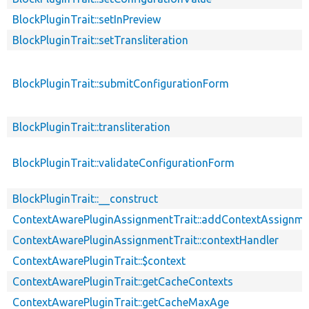
BlockPluginTrait::setInPreview
BlockPluginTrait::setTransliteration
BlockPluginTrait::submitConfigurationForm
BlockPluginTrait::transliteration
BlockPluginTrait::validateConfigurationForm
BlockPluginTrait::__construct
ContextAwarePluginAssignmentTrait::addContextAssignm
ContextAwarePluginAssignmentTrait::contextHandler
ContextAwarePluginTrait::$context
ContextAwarePluginTrait::getCacheContexts
ContextAwarePluginTrait::getCacheMaxAge