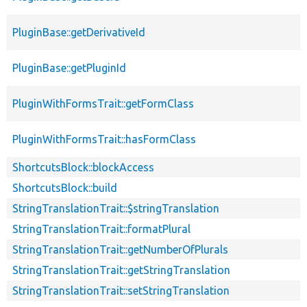
PluginBase::getDerivativeId
PluginBase::getPluginId
PluginWithFormsTrait::getFormClass
PluginWithFormsTrait::hasFormClass
ShortcutsBlock::blockAccess
ShortcutsBlock::build
StringTranslationTrait::$stringTranslation
StringTranslationTrait::formatPlural
StringTranslationTrait::getNumberOfPlurals
StringTranslationTrait::getStringTranslation
StringTranslationTrait::setStringTranslation