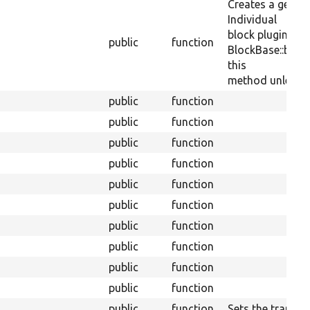
Creates a generi
Individual
block plugins ca
public
function
BlockBase::block
this
method unless th
public
function
public
function
public
function
public
function
public
function
public
function
public
function
public
function
public
function
public
function
public
function
Sets the translit