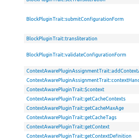
BlockPluginTrait::submitConfigurationForm
BlockPluginTrait::transliteration
BlockPluginTrait::validateConfigurationForm
ContextAwarePluginAssignmentTrait::addContex
ContextAwarePluginAssignmentTrait::contextHand
ContextAwarePluginTrait::$context
ContextAwarePluginTrait::getCacheContexts
ContextAwarePluginTrait::getCacheMaxAge
ContextAwarePluginTrait::getCacheTags
ContextAwarePluginTrait::getContext
ContextAwarePluginTrait::getContextDefinition