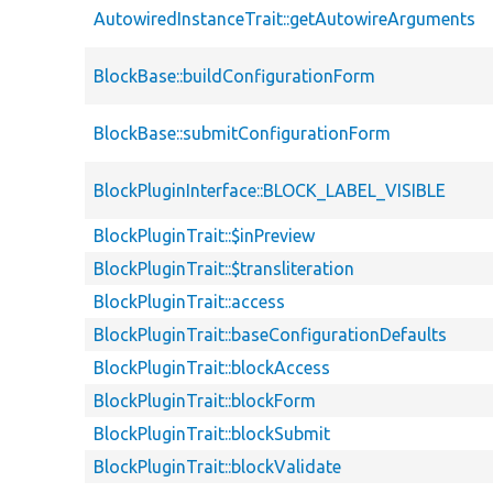
AutowiredInstanceTrait::getAutowireArguments
BlockBase::buildConfigurationForm
BlockBase::submitConfigurationForm
BlockPluginInterface::BLOCK_LABEL_VISIBLE
BlockPluginTrait::$inPreview
BlockPluginTrait::$transliteration
BlockPluginTrait::access
BlockPluginTrait::baseConfigurationDefaults
BlockPluginTrait::blockAccess
BlockPluginTrait::blockForm
BlockPluginTrait::blockSubmit
BlockPluginTrait::blockValidate