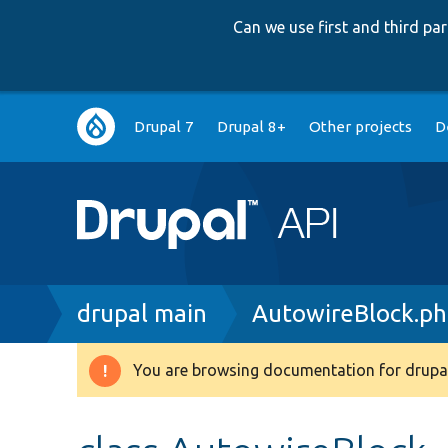
Can we use first and third p
Main
Drupal 7
Drupal 8+
Other projects
D
navigation
Breadcrumb
drupal main
AutowireBlock.p
You are browsing documentation for drupal
Warning
message