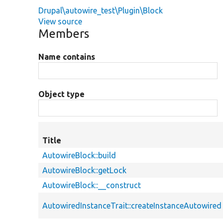
Drupal\autowire_test\Plugin\Block
View source
Members
Name contains
Object type
Title
AutowireBlock::build
AutowireBlock::getLock
AutowireBlock::__construct
AutowiredInstanceTrait::createInstanceAutowired