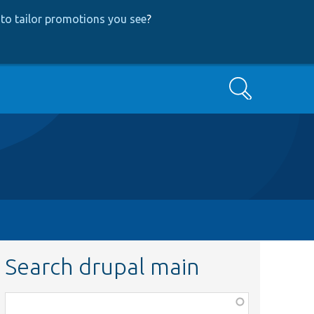
to tailor promotions you see
?
Search
Search drupal main
Function,