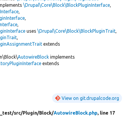
mplements
\Drupal\Core\Block\BlockPluginInterface
,
Interface
,
ginInterface
,
nterface
,
ginInterface
uses
\Drupal\Core\Block\BlockPluginTrait
,
ginTrait
,
uginAssignmentTrait
extends
in\Block\
AutowireBlock
implements
toryPluginInterface
extends
View on git.drupalcode.org
_test/
src/
Plugin/
Block/
AutowireBlock.php
, line 17