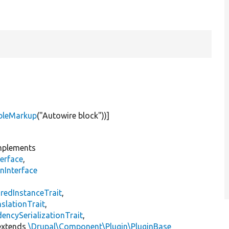
bleMarkup
(
"Autowire block"
))]
plements
erface
,
nInterface
s
redInstanceTrait
,
slationTrait
,
encySerializationTrait
,
xtends
\Drupal\Component\Plugin\PluginBase