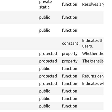
private
function
Resolves argume
static
public
function
public
function
Indicates the blo
constant
users.
protected
property
Whether the plug
protected
property
The transliterati
public
function
protected
function
Returns generic 
protected
function
Indicates wheth
public
function
public
function
public
function