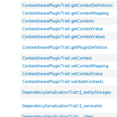
ContextAwarePluginTrait::getContextDefinitions
ContextAwarePluginTrait::getContextMapping
ContextAwarePluginTrait::getContexts
ContextAwarePluginTrait::getContextValue
ContextAwarePluginTrait::getContextValues
ContextAwarePluginTrait::getPluginDefinition
ContextAwarePluginTrait::setContext
ContextAwarePluginTrait::setContextMapping
ContextAwarePluginTrait::setContextValue
ContextAwarePluginTrait::validateContexts
DependencySerializationTrait::$_entityStorages
DependencySerializationTrait::$_serviceIds
DependencySerializationTrait::__sleep