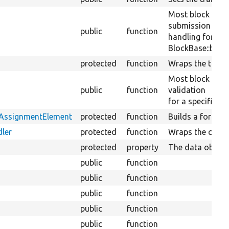
Most block plug
submission
public
function
handling for a sp
BlockBase::block
protected
function
Wraps the transl
Most block plug
public
function
validation
for a specific bl
tAssignmentElement
protected
function
Builds a form el
ler
protected
function
Wraps the conte
protected
property
The data objects
public
function
public
function
public
function
public
function
public
function