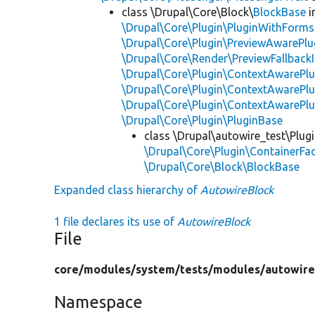
class \Drupal\Core\Block\
BlockBase
i
\Drupal\Core\Plugin\PluginWithForms
\Drupal\Core\Plugin\PreviewAwarePlu
\Drupal\Core\Render\PreviewFallbackI
\Drupal\Core\Plugin\ContextAwarePlu
\Drupal\Core\Plugin\ContextAwarePlu
\Drupal\Core\Plugin\ContextAwarePl
\Drupal\Core\Plugin\PluginBase
class \Drupal\autowire_test\Plug
\Drupal\Core\Plugin\ContainerFac
\Drupal\Core\Block\BlockBase
Expanded class hierarchy of
AutowireBlock
1 file declares its use of
AutowireBlock
File
core/
modules/
system/
tests/
modules/
autowire
Namespace