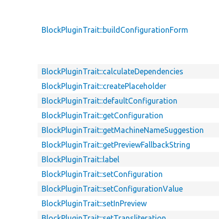
BlockPluginTrait::buildConfigurationForm
BlockPluginTrait::calculateDependencies
BlockPluginTrait::createPlaceholder
BlockPluginTrait::defaultConfiguration
BlockPluginTrait::getConfiguration
BlockPluginTrait::getMachineNameSuggestion
BlockPluginTrait::getPreviewFallbackString
BlockPluginTrait::label
BlockPluginTrait::setConfiguration
BlockPluginTrait::setConfigurationValue
BlockPluginTrait::setInPreview
BlockPluginTrait::setTransliteration