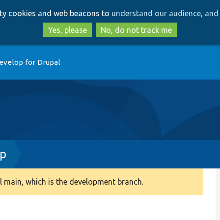
Skip
Skip
arty cookies and web beacons to
understand our audience, and 
to
to
main
search
Yes, please
No, do not track me
content
evelop for Drupal
hp
 main, which is the development branch.