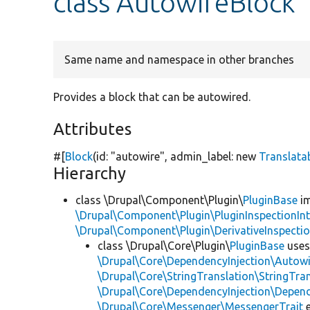
class AutowireBlock
Same name and namespace in other branches
Provides a block that can be autowired.
Attributes
#[
Block
(id:
"autowire"
, admin_label:
new
Translata
Hierarchy
class \Drupal\Component\Plugin\
PluginBase
im
\Drupal\Component\Plugin\PluginInspectionInt
\Drupal\Component\Plugin\DerivativeInspectio
class \Drupal\Core\Plugin\
PluginBase
use
\Drupal\Core\DependencyInjection\Autowi
\Drupal\Core\StringTranslation\StringTran
\Drupal\Core\DependencyInjection\Depend
\Drupal\Core\Messenger\MessengerTrait
e