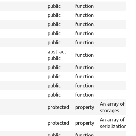
public
function
public
function
public
function
public
function
public
function
abstract
function
public
public
function
public
function
public
function
public
function
An array of enti
protected
property
storages.
An array of serv
protected
property
serialization.
public
function