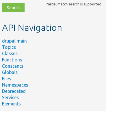
class,
Partial match search is supported
file,
topic,
etc.
API Navigation
drupal main
Topics
Classes
Functions
Constants
Globals
Files
Namespaces
Deprecated
Services
Elements