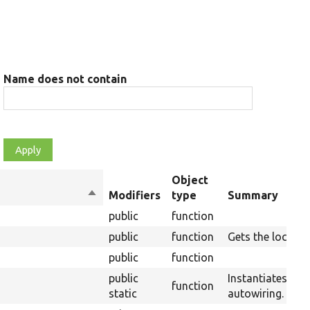
Name does not contain
Object
Sort
Modifiers
type
Summary
descending
public
function
public
function
Gets the lock ser
public
function
public
Instantiates a n
function
static
autowiring.