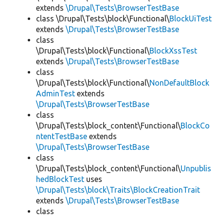
extends
\Drupal\Tests\BrowserTestBase
class \Drupal\Tests\block\Functional\
BlockUiTest
extends
\Drupal\Tests\BrowserTestBase
class
\Drupal\Tests\block\Functional\
BlockXssTest
extends
\Drupal\Tests\BrowserTestBase
class
\Drupal\Tests\block\Functional\
NonDefaultBlock
AdminTest
extends
\Drupal\Tests\BrowserTestBase
class
\Drupal\Tests\block_content\Functional\
BlockCo
ntentTestBase
extends
\Drupal\Tests\BrowserTestBase
class
\Drupal\Tests\block_content\Functional\
Unpublis
hedBlockTest
uses
\Drupal\Tests\block\Traits\BlockCreationTrait
extends
\Drupal\Tests\BrowserTestBase
class