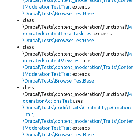
\Drupal\Tests\content_moderation\Traits\Conten
tModerationTestTrait
extends
\Drupal\Tests\BrowserTestBase
class
\Drupal\Tests\content_moderation\Functional\
M
oderatedContentLocalTaskTest
extends
\Drupal\Tests\BrowserTestBase
class
\Drupal\Tests\content_moderation\Functional\
M
oderatedContentViewTest
uses
\Drupal\Tests\content_moderation\Traits\Conten
tModerationTestTrait
extends
\Drupal\Tests\BrowserTestBase
class
\Drupal\Tests\content_moderation\Functional\
M
oderationActionsTest
uses
\Drupal\Tests\node\Traits\ContentTypeCreation
Trait
,
\Drupal\Tests\content_moderation\Traits\Conten
tModerationTestTrait
extends
\Drupal\Tests\BrowserTestBase