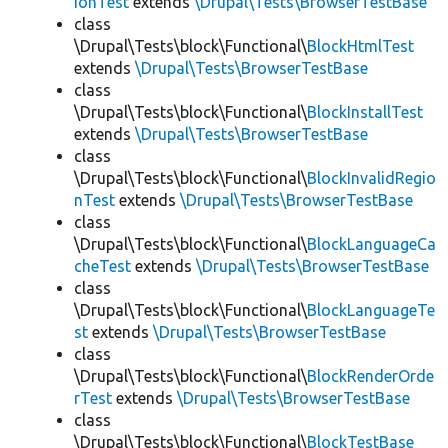
ionTest
extends
\Drupal\Tests\BrowserTestBase
class
\Drupal\Tests\block\Functional\
BlockHtmlTest
extends
\Drupal\Tests\BrowserTestBase
class
\Drupal\Tests\block\Functional\
BlockInstallTest
extends
\Drupal\Tests\BrowserTestBase
class
\Drupal\Tests\block\Functional\
BlockInvalidRegio
nTest
extends
\Drupal\Tests\BrowserTestBase
class
\Drupal\Tests\block\Functional\
BlockLanguageCa
cheTest
extends
\Drupal\Tests\BrowserTestBase
class
\Drupal\Tests\block\Functional\
BlockLanguageTe
st
extends
\Drupal\Tests\BrowserTestBase
class
\Drupal\Tests\block\Functional\
BlockRenderOrde
rTest
extends
\Drupal\Tests\BrowserTestBase
class
\Drupal\Tests\block\Functional\
BlockTestBase