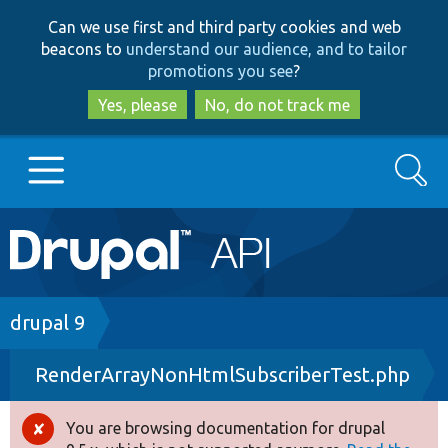
Skip
Skip
Can we use first and third party cookies and web
to
to
beacons to
understand our audience, and to tailor
main
search
promotions you see
?
content
Yes, please
No, do not track me
Search
Main
Go to Drupal.org
navigation
Drupal 7
Breadcrumb
drupal 9
RenderArrayNonHtmlSubscriberTest.php
Drupal 8+
You are browsing documentation for drupal
Error
Other projects