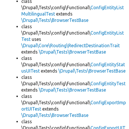
class
\Drupal\Tests\config\Functional\
ConfigEntityList
MultilingualTest
extends
\Drupal\Tests\BrowserTestBase
class
\Drupal\Tests\config\Functional\
ConfigEntityList
Test
uses
\Drupal\Core\Routing\RedirectDestinationTrait
extends
\Drupal\Tests\BrowserTestBase
class
\Drupal\Tests\config\Functional\
ConfigEntityStat
usUITest
extends
\Drupal\Tests\BrowserTestBase
class
\Drupal\Tests\config\Functional\
ConfigEntityTest
extends
\Drupal\Tests\BrowserTestBase
class
\Drupal\Tests\config\Functional\
ConfigExportImp
ortUITest
extends
\Drupal\Tests\BrowserTestBase
class
\Drupal\Tests\config\Functional\
ConfigExportUIT