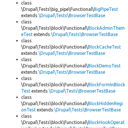
class
\Drupal\Tests\big_pipe\Functional\
BigPipeTest
extends
\Drupal\Tests\BrowserTestBase
class
\Drupal\Tests\block\Functional\
BlockAdminThem
eTest
extends
\Drupal\Tests\BrowserTestBase
class
\Drupal\Tests\block\Functional\
BlockCacheTest
extends
\Drupal\Tests\BrowserTestBase
class
\Drupal\Tests\block\Functional\
BlockDemoTest
extends
\Drupal\Tests\BrowserTestBase
class
\Drupal\Tests\block\Functional\
BlockFormInBlock
Test
extends
\Drupal\Tests\BrowserTestBase
class
\Drupal\Tests\block\Functional\
BlockHiddenRegi
onTest
extends
\Drupal\Tests\BrowserTestBase
class
\Drupal\Tests\block\Functional\
BlockHookOperat