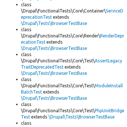
class
\Drupal\FunctionalTests\Core\Container\
ServiceD
eprecationTest
extends
\Drupal\Tests\BrowserTestBase
class
\Drupal\FunctionalTests\Core\Render\
RenderDepr
ecationTest
extends
\Drupal\Tests\BrowserTestBase
class
\Drupal\FunctionalTests\Core\Test\
AssertLegacy
TraitDeprecatedTest
extends
\Drupal\Tests\BrowserTestBase
class
\Drupal\FunctionalTests\Core\Test\
ModuleInstall
BatchTest
extends
\Drupal\Tests\BrowserTestBase
class
\Drupal\FunctionalTests\Core\Test\
PhpUnitBridge
Test
extends
\Drupal\Tests\BrowserTestBase
class