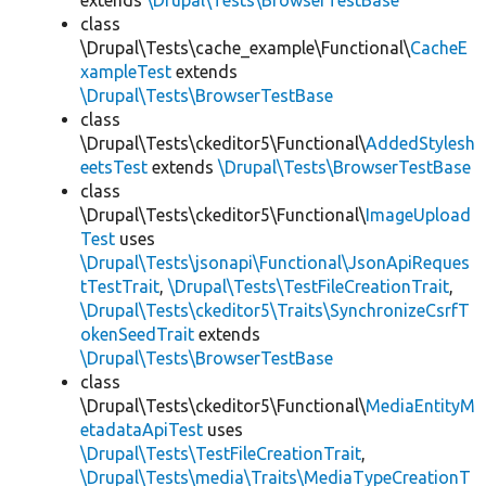
extends
\Drupal\Tests\BrowserTestBase
class
\Drupal\Tests\cache_example\Functional\
CacheE
xampleTest
extends
\Drupal\Tests\BrowserTestBase
class
\Drupal\Tests\ckeditor5\Functional\
AddedStylesh
eetsTest
extends
\Drupal\Tests\BrowserTestBase
class
\Drupal\Tests\ckeditor5\Functional\
ImageUpload
Test
uses
\Drupal\Tests\jsonapi\Functional\JsonApiReques
tTestTrait
,
\Drupal\Tests\TestFileCreationTrait
,
\Drupal\Tests\ckeditor5\Traits\SynchronizeCsrfT
okenSeedTrait
extends
\Drupal\Tests\BrowserTestBase
class
\Drupal\Tests\ckeditor5\Functional\
MediaEntityM
etadataApiTest
uses
\Drupal\Tests\TestFileCreationTrait
,
\Drupal\Tests\media\Traits\MediaTypeCreationT