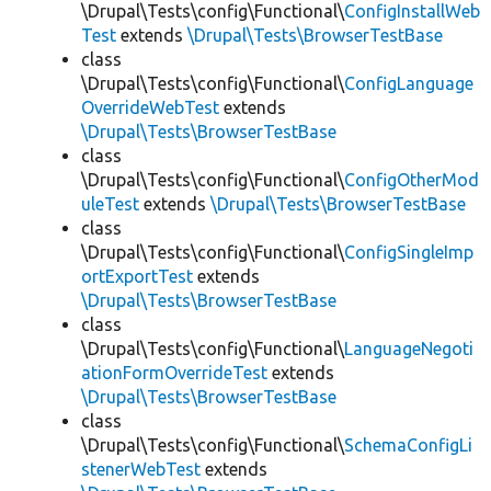
\Drupal\Tests\config\Functional\
ConfigInstallWeb
Test
extends
\Drupal\Tests\BrowserTestBase
class
\Drupal\Tests\config\Functional\
ConfigLanguage
OverrideWebTest
extends
\Drupal\Tests\BrowserTestBase
class
\Drupal\Tests\config\Functional\
ConfigOtherMod
uleTest
extends
\Drupal\Tests\BrowserTestBase
class
\Drupal\Tests\config\Functional\
ConfigSingleImp
ortExportTest
extends
\Drupal\Tests\BrowserTestBase
class
\Drupal\Tests\config\Functional\
LanguageNegoti
ationFormOverrideTest
extends
\Drupal\Tests\BrowserTestBase
class
\Drupal\Tests\config\Functional\
SchemaConfigLi
stenerWebTest
extends