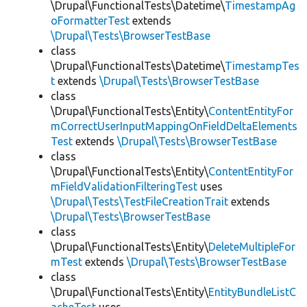
\Drupal\FunctionalTests\Datetime\
TimestampAg
oFormatterTest
extends
\Drupal\Tests\BrowserTestBase
class
\Drupal\FunctionalTests\Datetime\
TimestampTes
t
extends
\Drupal\Tests\BrowserTestBase
class
\Drupal\FunctionalTests\Entity\
ContentEntityFor
mCorrectUserInputMappingOnFieldDeltaElements
Test
extends
\Drupal\Tests\BrowserTestBase
class
\Drupal\FunctionalTests\Entity\
ContentEntityFor
mFieldValidationFilteringTest
uses
\Drupal\Tests\TestFileCreationTrait
extends
\Drupal\Tests\BrowserTestBase
class
\Drupal\FunctionalTests\Entity\
DeleteMultipleFor
mTest
extends
\Drupal\Tests\BrowserTestBase
class
\Drupal\FunctionalTests\Entity\
EntityBundleListC