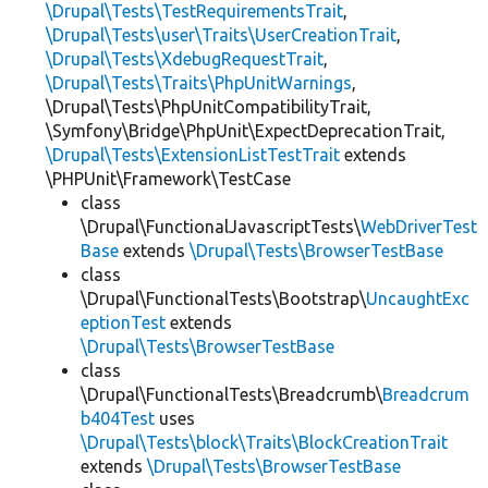
\Drupal\Tests\TestRequirementsTrait
,
\Drupal\Tests\user\Traits\UserCreationTrait
,
\Drupal\Tests\XdebugRequestTrait
,
\Drupal\Tests\Traits\PhpUnitWarnings
,
\Drupal\Tests\PhpUnitCompatibilityTrait,
\Symfony\Bridge\PhpUnit\ExpectDeprecationTrait,
\Drupal\Tests\ExtensionListTestTrait
extends
\PHPUnit\Framework\TestCase
class
\Drupal\FunctionalJavascriptTests\
WebDriverTest
Base
extends
\Drupal\Tests\BrowserTestBase
class
\Drupal\FunctionalTests\Bootstrap\
UncaughtExc
eptionTest
extends
\Drupal\Tests\BrowserTestBase
class
\Drupal\FunctionalTests\Breadcrumb\
Breadcrum
b404Test
uses
\Drupal\Tests\block\Traits\BlockCreationTrait
extends
\Drupal\Tests\BrowserTestBase