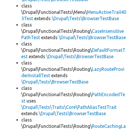
class
\Drupal\FunctionalTests\Menu\
MenuActiveTrail40
3Test
extends
\Drupal\Tests\BrowserTestBase
class
\Drupal\FunctionalTests\Routing\
CaseInsensitive
PathTest
extends
\Drupal\Tests\BrowserTestBase
class
\Drupal\FunctionalTests\Routing\
DefaultFormatT
est
extends
\Drupal\Tests\BrowserTestBase
class
\Drupal\FunctionalTests\Routing\
LazyRouteProvi
derInstallTest
extends
\Drupal\Tests\BrowserTestBase
class
\Drupal\FunctionalTests\Routing\
PathEncodedTe
st
uses
\Drupal\Tests\Traits\Core\PathAliasTestTrait
extends
\Drupal\Tests\BrowserTestBase
class
\Drupal\FunctionalTests\Routing\
RouteCachingLa