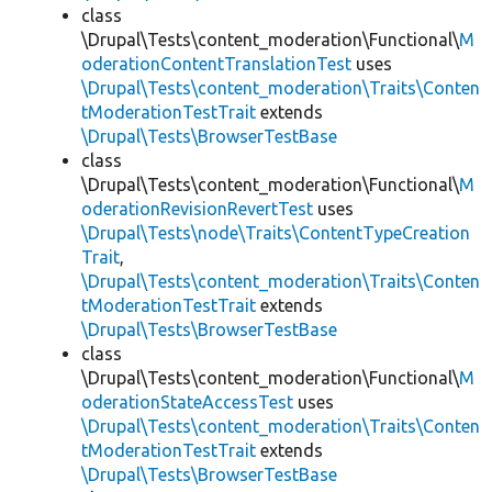
class
\Drupal\Tests\content_moderation\Functional\
M
oderationContentTranslationTest
uses
\Drupal\Tests\content_moderation\Traits\Conten
tModerationTestTrait
extends
\Drupal\Tests\BrowserTestBase
class
\Drupal\Tests\content_moderation\Functional\
M
oderationRevisionRevertTest
uses
\Drupal\Tests\node\Traits\ContentTypeCreation
Trait
,
\Drupal\Tests\content_moderation\Traits\Conten
tModerationTestTrait
extends
\Drupal\Tests\BrowserTestBase
class
\Drupal\Tests\content_moderation\Functional\
M
oderationStateAccessTest
uses
\Drupal\Tests\content_moderation\Traits\Conten
tModerationTestTrait
extends
\Drupal\Tests\BrowserTestBase