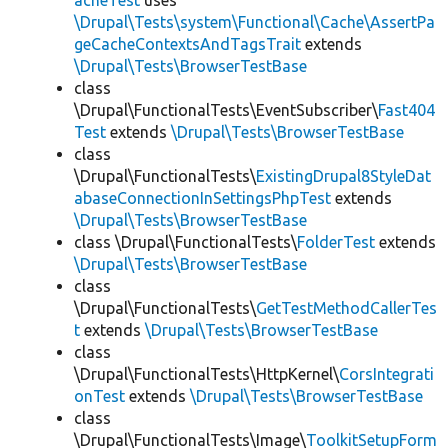
acheTest
uses
\Drupal\Tests\system\Functional\Cache\AssertPa
geCacheContextsAndTagsTrait
extends
\Drupal\Tests\BrowserTestBase
class
\Drupal\FunctionalTests\EventSubscriber\
Fast404
Test
extends
\Drupal\Tests\BrowserTestBase
class
\Drupal\FunctionalTests\
ExistingDrupal8StyleDat
abaseConnectionInSettingsPhpTest
extends
\Drupal\Tests\BrowserTestBase
class \Drupal\FunctionalTests\
FolderTest
extends
\Drupal\Tests\BrowserTestBase
class
\Drupal\FunctionalTests\
GetTestMethodCallerTes
t
extends
\Drupal\Tests\BrowserTestBase
class
\Drupal\FunctionalTests\HttpKernel\
CorsIntegrati
onTest
extends
\Drupal\Tests\BrowserTestBase
class
\Drupal\FunctionalTests\Image\
ToolkitSetupForm