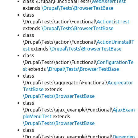
class \Drupal\FunctionalTests\
WebAssertTest
extends
\Drupal\Tests\BrowserTestBase
class
\Drupal\Tests\action\Functional\
ActionListTest
extends
\Drupal\Tests\BrowserTestBase
class
\Drupal\Tests\action\Functional\
ActionUninstallT
est
extends
\Drupal\Tests\BrowserTestBase
class
\Drupal\Tests\action\Functional\
ConfigurationTe
st
extends
\Drupal\Tests\BrowserTestBase
class
\Drupal\Tests\aggregator\Functional\
Aggregator
TestBase
extends
\Drupal\Tests\BrowserTestBase
class
\Drupal\Tests\ajax_example\Functional\
AjaxExam
pleMenuTest
extends
\Drupal\Tests\BrowserTestBase
class
\Drupal\Tests\ajax_example\Functional\
Dependen