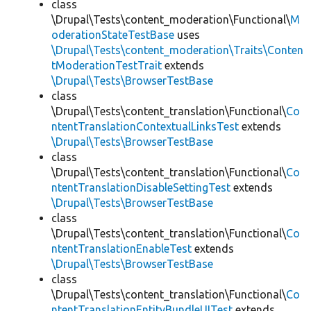
class
\Drupal\Tests\content_moderation\Functional\
M
oderationStateTestBase
uses
\Drupal\Tests\content_moderation\Traits\Conten
tModerationTestTrait
extends
\Drupal\Tests\BrowserTestBase
class
\Drupal\Tests\content_translation\Functional\
Co
ntentTranslationContextualLinksTest
extends
\Drupal\Tests\BrowserTestBase
class
\Drupal\Tests\content_translation\Functional\
Co
ntentTranslationDisableSettingTest
extends
\Drupal\Tests\BrowserTestBase
class
\Drupal\Tests\content_translation\Functional\
Co
ntentTranslationEnableTest
extends
\Drupal\Tests\BrowserTestBase
class
\Drupal\Tests\content_translation\Functional\
Co
ntentTranslationEntityBundleUITest
extends