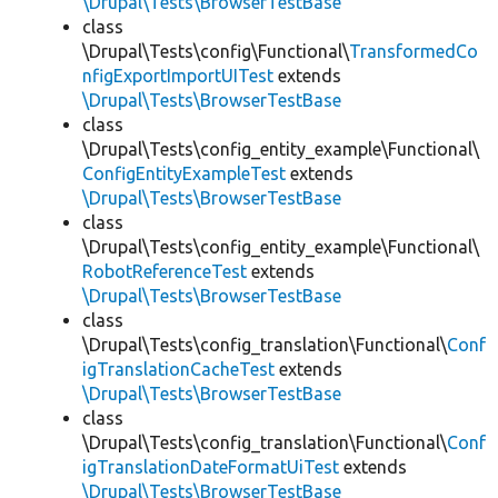
\Drupal\Tests\BrowserTestBase
class
\Drupal\Tests\config\Functional\
TransformedCo
nfigExportImportUITest
extends
\Drupal\Tests\BrowserTestBase
class
\Drupal\Tests\config_entity_example\Functional\
ConfigEntityExampleTest
extends
\Drupal\Tests\BrowserTestBase
class
\Drupal\Tests\config_entity_example\Functional\
RobotReferenceTest
extends
\Drupal\Tests\BrowserTestBase
class
\Drupal\Tests\config_translation\Functional\
Conf
igTranslationCacheTest
extends
\Drupal\Tests\BrowserTestBase
class
\Drupal\Tests\config_translation\Functional\
Conf
igTranslationDateFormatUiTest
extends
\Drupal\Tests\BrowserTestBase