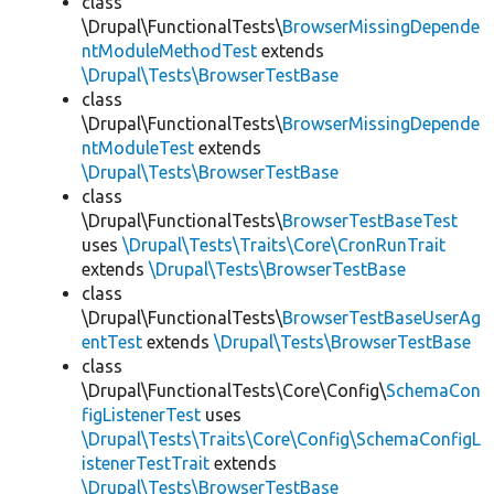
class
\Drupal\FunctionalTests\
BrowserMissingDepende
ntModuleMethodTest
extends
\Drupal\Tests\BrowserTestBase
class
\Drupal\FunctionalTests\
BrowserMissingDepende
ntModuleTest
extends
\Drupal\Tests\BrowserTestBase
class
\Drupal\FunctionalTests\
BrowserTestBaseTest
uses
\Drupal\Tests\Traits\Core\CronRunTrait
extends
\Drupal\Tests\BrowserTestBase
class
\Drupal\FunctionalTests\
BrowserTestBaseUserAg
entTest
extends
\Drupal\Tests\BrowserTestBase
class
\Drupal\FunctionalTests\Core\Config\
SchemaCon
figListenerTest
uses
\Drupal\Tests\Traits\Core\Config\SchemaConfigL
istenerTestTrait
extends
\Drupal\Tests\BrowserTestBase