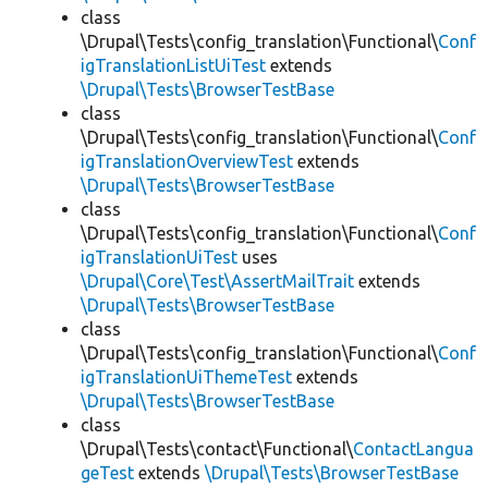
class
\Drupal\Tests\config_translation\Functional\
Conf
igTranslationListUiTest
extends
\Drupal\Tests\BrowserTestBase
class
\Drupal\Tests\config_translation\Functional\
Conf
igTranslationOverviewTest
extends
\Drupal\Tests\BrowserTestBase
class
\Drupal\Tests\config_translation\Functional\
Conf
igTranslationUiTest
uses
\Drupal\Core\Test\AssertMailTrait
extends
\Drupal\Tests\BrowserTestBase
class
\Drupal\Tests\config_translation\Functional\
Conf
igTranslationUiThemeTest
extends
\Drupal\Tests\BrowserTestBase
class
\Drupal\Tests\contact\Functional\
ContactLangua
geTest
extends
\Drupal\Tests\BrowserTestBase