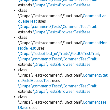
extends
\Drupal\Tests\BrowserTestBase
class
\Drupal\Tests\comment\Functional\
CommentLan
guageTest
uses
\Drupal\comment\Tests\CommentTestTrait
extends
\Drupal\Tests\BrowserTestBase
class
\Drupal\Tests\comment\Functional\
CommentNon
NodeTest
uses
\Drupal\Tests\field_ui\Traits\FieldUiTestTrait
,
\Drupal\comment\Tests\CommentTestTrait
extends
\Drupal\Tests\BrowserTestBase
class
\Drupal\Tests\comment\Functional\
CommentStat
usFieldAccessTest
uses
\Drupal\comment\Tests\CommentTestTrait
extends
\Drupal\Tests\BrowserTestBase
class
\Drupal\Tests\comment\Functional\
CommentTes
tBase
uses