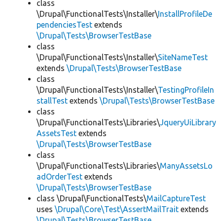
class
\Drupal\FunctionalTests\Installer\
InstallProfileDe
pendenciesTest
extends
\Drupal\Tests\BrowserTestBase
class
\Drupal\FunctionalTests\Installer\
SiteNameTest
extends
\Drupal\Tests\BrowserTestBase
class
\Drupal\FunctionalTests\Installer\
TestingProfileIn
stallTest
extends
\Drupal\Tests\BrowserTestBase
class
\Drupal\FunctionalTests\Libraries\
JqueryUiLibrary
AssetsTest
extends
\Drupal\Tests\BrowserTestBase
class
\Drupal\FunctionalTests\Libraries\
ManyAssetsLo
adOrderTest
extends
\Drupal\Tests\BrowserTestBase
class \Drupal\FunctionalTests\
MailCaptureTest
uses
\Drupal\Core\Test\AssertMailTrait
extends
\Drupal\Tests\BrowserTestBase