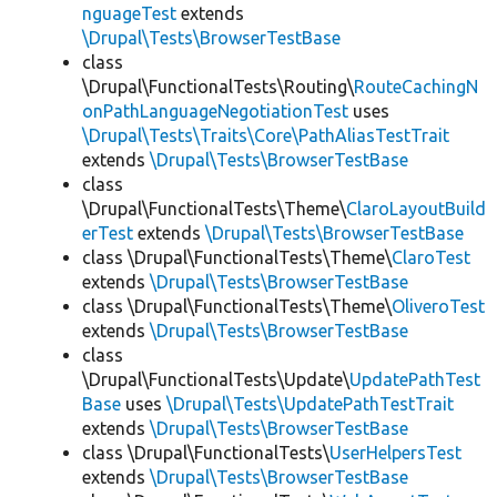
nguageTest
extends
\Drupal\Tests\BrowserTestBase
class
\Drupal\FunctionalTests\Routing\
RouteCachingN
onPathLanguageNegotiationTest
uses
\Drupal\Tests\Traits\Core\PathAliasTestTrait
extends
\Drupal\Tests\BrowserTestBase
class
\Drupal\FunctionalTests\Theme\
ClaroLayoutBuild
erTest
extends
\Drupal\Tests\BrowserTestBase
class \Drupal\FunctionalTests\Theme\
ClaroTest
extends
\Drupal\Tests\BrowserTestBase
class \Drupal\FunctionalTests\Theme\
OliveroTest
extends
\Drupal\Tests\BrowserTestBase
class
\Drupal\FunctionalTests\Update\
UpdatePathTest
Base
uses
\Drupal\Tests\UpdatePathTestTrait
extends
\Drupal\Tests\BrowserTestBase
class \Drupal\FunctionalTests\
UserHelpersTest
extends
\Drupal\Tests\BrowserTestBase