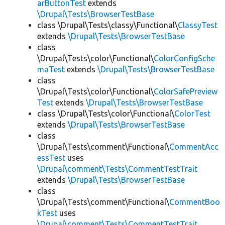
arButtonTest
extends
\Drupal\Tests\BrowserTestBase
class \Drupal\Tests\classy\Functional\
ClassyTest
extends
\Drupal\Tests\BrowserTestBase
class
\Drupal\Tests\color\Functional\
ColorConfigSche
maTest
extends
\Drupal\Tests\BrowserTestBase
class
\Drupal\Tests\color\Functional\
ColorSafePreview
Test
extends
\Drupal\Tests\BrowserTestBase
class \Drupal\Tests\color\Functional\
ColorTest
extends
\Drupal\Tests\BrowserTestBase
class
\Drupal\Tests\comment\Functional\
CommentAcc
essTest
uses
\Drupal\comment\Tests\CommentTestTrait
extends
\Drupal\Tests\BrowserTestBase
class
\Drupal\Tests\comment\Functional\
CommentBoo
kTest
uses
\Drupal\comment\Tests\CommentTestTrait