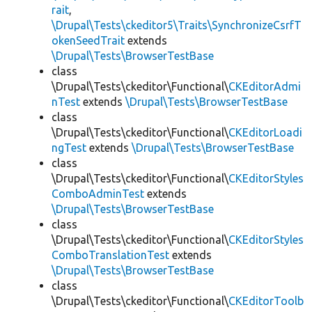
rait
,
\Drupal\Tests\ckeditor5\Traits\SynchronizeCsrfT
okenSeedTrait
extends
\Drupal\Tests\BrowserTestBase
class
\Drupal\Tests\ckeditor\Functional\
CKEditorAdmi
nTest
extends
\Drupal\Tests\BrowserTestBase
class
\Drupal\Tests\ckeditor\Functional\
CKEditorLoadi
ngTest
extends
\Drupal\Tests\BrowserTestBase
class
\Drupal\Tests\ckeditor\Functional\
CKEditorStyles
ComboAdminTest
extends
\Drupal\Tests\BrowserTestBase
class
\Drupal\Tests\ckeditor\Functional\
CKEditorStyles
ComboTranslationTest
extends
\Drupal\Tests\BrowserTestBase
class
\Drupal\Tests\ckeditor\Functional\
CKEditorToolb