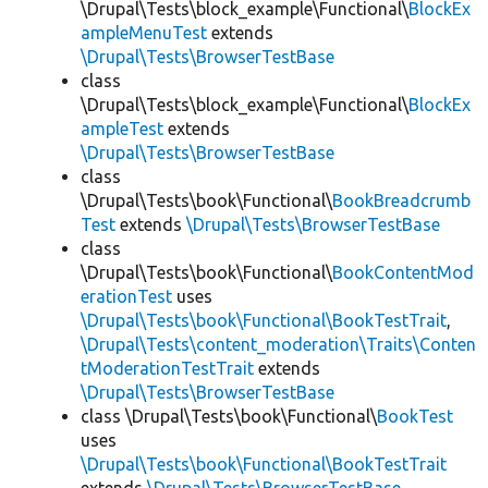
\Drupal\Tests\block_example\Functional\
BlockEx
ampleMenuTest
extends
\Drupal\Tests\BrowserTestBase
class
\Drupal\Tests\block_example\Functional\
BlockEx
ampleTest
extends
\Drupal\Tests\BrowserTestBase
class
\Drupal\Tests\book\Functional\
BookBreadcrumb
Test
extends
\Drupal\Tests\BrowserTestBase
class
\Drupal\Tests\book\Functional\
BookContentMod
erationTest
uses
\Drupal\Tests\book\Functional\BookTestTrait
,
\Drupal\Tests\content_moderation\Traits\Conten
tModerationTestTrait
extends
\Drupal\Tests\BrowserTestBase
class \Drupal\Tests\book\Functional\
BookTest
uses
\Drupal\Tests\book\Functional\BookTestTrait