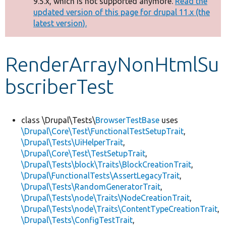
9.5.x, which is not supported anymore.
Read the
message
updated version of this page for drupal 11.x (the
latest version).
Develop for Drupal
RenderArrayNonHtmlSu
bscriberTest
class \Drupal\Tests\
BrowserTestBase
uses
\Drupal\Core\Test\FunctionalTestSetupTrait
,
\Drupal\Tests\UiHelperTrait
,
\Drupal\Core\Test\TestSetupTrait
,
\Drupal\Tests\block\Traits\BlockCreationTrait
,
\Drupal\FunctionalTests\AssertLegacyTrait
,
\Drupal\Tests\RandomGeneratorTrait
,
\Drupal\Tests\node\Traits\NodeCreationTrait
,
\Drupal\Tests\node\Traits\ContentTypeCreationTrait
,
\Drupal\Tests\ConfigTestTrait
,