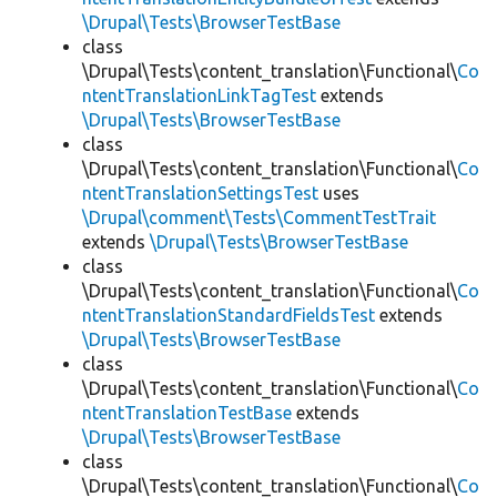
\Drupal\Tests\BrowserTestBase
class
\Drupal\Tests\content_translation\Functional\
Co
ntentTranslationLinkTagTest
extends
\Drupal\Tests\BrowserTestBase
class
\Drupal\Tests\content_translation\Functional\
Co
ntentTranslationSettingsTest
uses
\Drupal\comment\Tests\CommentTestTrait
extends
\Drupal\Tests\BrowserTestBase
class
\Drupal\Tests\content_translation\Functional\
Co
ntentTranslationStandardFieldsTest
extends
\Drupal\Tests\BrowserTestBase
class
\Drupal\Tests\content_translation\Functional\
Co
ntentTranslationTestBase
extends
\Drupal\Tests\BrowserTestBase
class
\Drupal\Tests\content_translation\Functional\
Co