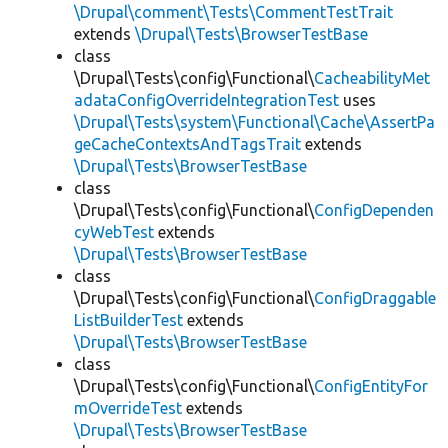
\Drupal\comment\Tests\CommentTestTrait
extends
\Drupal\Tests\BrowserTestBase
class
\Drupal\Tests\config\Functional\
CacheabilityMet
adataConfigOverrideIntegrationTest
uses
\Drupal\Tests\system\Functional\Cache\AssertPa
geCacheContextsAndTagsTrait
extends
\Drupal\Tests\BrowserTestBase
class
\Drupal\Tests\config\Functional\
ConfigDependen
cyWebTest
extends
\Drupal\Tests\BrowserTestBase
class
\Drupal\Tests\config\Functional\
ConfigDraggable
ListBuilderTest
extends
\Drupal\Tests\BrowserTestBase
class
\Drupal\Tests\config\Functional\
ConfigEntityFor
mOverrideTest
extends
\Drupal\Tests\BrowserTestBase