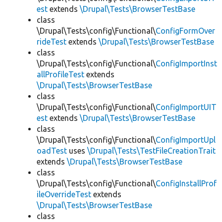
est
extends
\Drupal\Tests\BrowserTestBase
class
\Drupal\Tests\config\Functional\
ConfigFormOver
rideTest
extends
\Drupal\Tests\BrowserTestBase
class
\Drupal\Tests\config\Functional\
ConfigImportInst
allProfileTest
extends
\Drupal\Tests\BrowserTestBase
class
\Drupal\Tests\config\Functional\
ConfigImportUIT
est
extends
\Drupal\Tests\BrowserTestBase
class
\Drupal\Tests\config\Functional\
ConfigImportUpl
oadTest
uses
\Drupal\Tests\TestFileCreationTrait
extends
\Drupal\Tests\BrowserTestBase
class
\Drupal\Tests\config\Functional\
ConfigInstallProf
ileOverrideTest
extends
\Drupal\Tests\BrowserTestBase
class