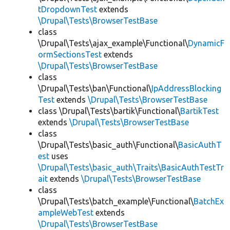
tDropdownTest
extends
\Drupal\Tests\BrowserTestBase
class
\Drupal\Tests\ajax_example\Functional\
DynamicF
ormSectionsTest
extends
\Drupal\Tests\BrowserTestBase
class
\Drupal\Tests\ban\Functional\
IpAddressBlocking
Test
extends
\Drupal\Tests\BrowserTestBase
class \Drupal\Tests\bartik\Functional\
BartikTest
extends
\Drupal\Tests\BrowserTestBase
class
\Drupal\Tests\basic_auth\Functional\
BasicAuthT
est
uses
\Drupal\Tests\basic_auth\Traits\BasicAuthTestTr
ait
extends
\Drupal\Tests\BrowserTestBase
class
\Drupal\Tests\batch_example\Functional\
BatchEx
ampleWebTest
extends
\Drupal\Tests\BrowserTestBase