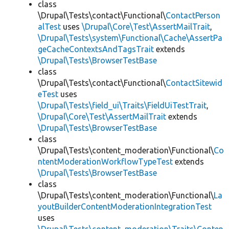
class
\Drupal\Tests\contact\Functional\
ContactPerson
alTest
uses
\Drupal\Core\Test\AssertMailTrait
,
\Drupal\Tests\system\Functional\Cache\AssertPa
geCacheContextsAndTagsTrait
extends
\Drupal\Tests\BrowserTestBase
class
\Drupal\Tests\contact\Functional\
ContactSitewid
eTest
uses
\Drupal\Tests\field_ui\Traits\FieldUiTestTrait
,
\Drupal\Core\Test\AssertMailTrait
extends
\Drupal\Tests\BrowserTestBase
class
\Drupal\Tests\content_moderation\Functional\
Co
ntentModerationWorkflowTypeTest
extends
\Drupal\Tests\BrowserTestBase
class
\Drupal\Tests\content_moderation\Functional\
La
youtBuilderContentModerationIntegrationTest
uses