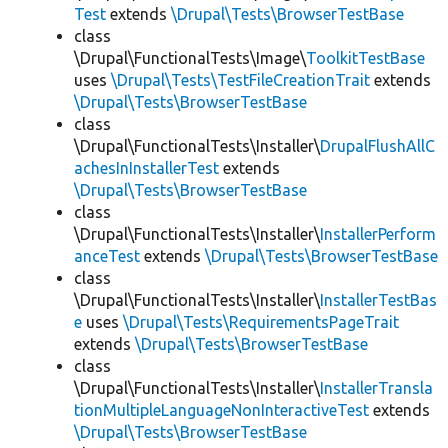
Test
extends
\Drupal\Tests\BrowserTestBase
class
\Drupal\FunctionalTests\Image\
ToolkitTestBase
uses
\Drupal\Tests\TestFileCreationTrait
extends
\Drupal\Tests\BrowserTestBase
class
\Drupal\FunctionalTests\Installer\
DrupalFlushAllC
achesInInstallerTest
extends
\Drupal\Tests\BrowserTestBase
class
\Drupal\FunctionalTests\Installer\
InstallerPerform
anceTest
extends
\Drupal\Tests\BrowserTestBase
class
\Drupal\FunctionalTests\Installer\
InstallerTestBas
e
uses
\Drupal\Tests\RequirementsPageTrait
extends
\Drupal\Tests\BrowserTestBase
class
\Drupal\FunctionalTests\Installer\
InstallerTransla
tionMultipleLanguageNonInteractiveTest
extends
\Drupal\Tests\BrowserTestBase