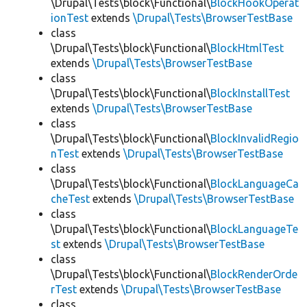
\Drupal\Tests\block\Functional\
BlockHookOperat
ionTest
extends
\Drupal\Tests\BrowserTestBase
class
\Drupal\Tests\block\Functional\
BlockHtmlTest
extends
\Drupal\Tests\BrowserTestBase
class
\Drupal\Tests\block\Functional\
BlockInstallTest
extends
\Drupal\Tests\BrowserTestBase
class
\Drupal\Tests\block\Functional\
BlockInvalidRegio
nTest
extends
\Drupal\Tests\BrowserTestBase
class
\Drupal\Tests\block\Functional\
BlockLanguageCa
cheTest
extends
\Drupal\Tests\BrowserTestBase
class
\Drupal\Tests\block\Functional\
BlockLanguageTe
st
extends
\Drupal\Tests\BrowserTestBase
class
\Drupal\Tests\block\Functional\
BlockRenderOrde
rTest
extends
\Drupal\Tests\BrowserTestBase
class