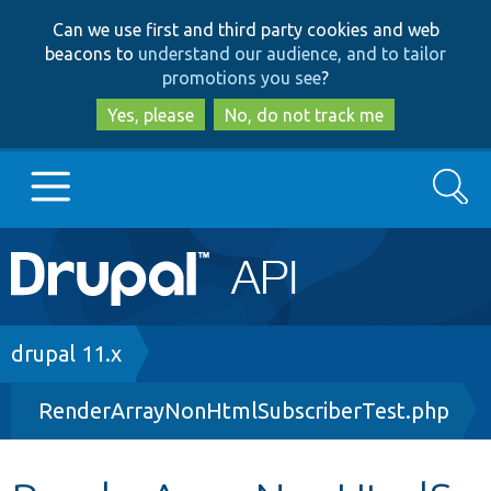
Skip
Skip
Can we use first and third party cookies and web
to
to
beacons to
understand our audience, and to tailor
main
search
promotions you see
?
content
Yes, please
No, do not track me
Search
Main
Go to Drupal.org
navigation
Drupal 7
Breadcrumb
drupal 11.x
RenderArrayNonHtmlSubscriberTest.php
Drupal 8+
Other projects