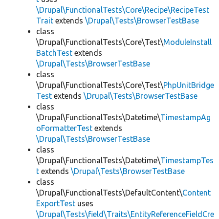
\Drupal\FunctionalTests\Core\Recipe\RecipeTest
Trait
extends
\Drupal\Tests\BrowserTestBase
class
\Drupal\FunctionalTests\Core\Test\
ModuleInstall
BatchTest
extends
\Drupal\Tests\BrowserTestBase
class
\Drupal\FunctionalTests\Core\Test\
PhpUnitBridge
Test
extends
\Drupal\Tests\BrowserTestBase
class
\Drupal\FunctionalTests\Datetime\
TimestampAg
oFormatterTest
extends
\Drupal\Tests\BrowserTestBase
class
\Drupal\FunctionalTests\Datetime\
TimestampTes
t
extends
\Drupal\Tests\BrowserTestBase
class
\Drupal\FunctionalTests\DefaultContent\
Content
ExportTest
uses
\Drupal\Tests\field\Traits\EntityReferenceFieldCre