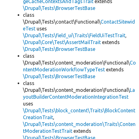
geCacheContextsAndTagsTrait
extends
\Drupal\Tests\BrowserTestBase
class
\Drupal\Tests\contact\Functional\
ContactSitewid
eTest
uses
\Drupal\Tests\field_ui\Traits\FieldUiTestTrait
,
\Drupal\Core\Test\AssertMailTrait
extends
\Drupal\Tests\BrowserTestBase
class
\Drupal\Tests\content_moderation\Functional\
Co
ntentModerationWorkflowTypeTest
extends
\Drupal\Tests\BrowserTestBase
class
\Drupal\Tests\content_moderation\Functional\
La
youtBuilderContentModerationIntegrationTest
uses
\Drupal\Tests\block_content\Traits\BlockContent
CreationTrait
,
\Drupal\Tests\content_moderation\Traits\Conten
tModerationTestTrait
extends
\Drupal\Tests\BrowserTestBase