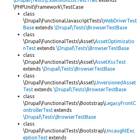
\Drupal\Tests\ExtensionListTestTrait
extends
\PHPUnit\Framework\TestCase
class
\Drupal\FunctionalJavascriptTests\
WebDriverTest
Base
extends
\Drupal\Tests\BrowserTestBase
class
\Drupal\FunctionalTests\Asset\
AssetOptimizatio
nTest
extends
\Drupal\Tests\BrowserTestBase
class
\Drupal\FunctionalTests\Asset\
AssetXssTest
extends
\Drupal\Tests\BrowserTestBase
class
\Drupal\FunctionalTests\Asset\
UnversionedAsset
Test
extends
\Drupal\Tests\BrowserTestBase
class
\Drupal\FunctionalTests\Bootstrap\
LegacyFrontC
ontrollerTest
extends
\Drupal\Tests\BrowserTestBase
class
\Drupal\FunctionalTests\Bootstrap\
UncaughtExc
eptionTest
extends