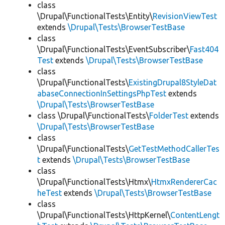
class
\Drupal\FunctionalTests\Entity\
RevisionViewTest
extends
\Drupal\Tests\BrowserTestBase
class
\Drupal\FunctionalTests\EventSubscriber\
Fast404
Test
extends
\Drupal\Tests\BrowserTestBase
class
\Drupal\FunctionalTests\
ExistingDrupal8StyleDat
abaseConnectionInSettingsPhpTest
extends
\Drupal\Tests\BrowserTestBase
class \Drupal\FunctionalTests\
FolderTest
extends
\Drupal\Tests\BrowserTestBase
class
\Drupal\FunctionalTests\
GetTestMethodCallerTes
t
extends
\Drupal\Tests\BrowserTestBase
class
\Drupal\FunctionalTests\Htmx\
HtmxRendererCac
heTest
extends
\Drupal\Tests\BrowserTestBase
class
\Drupal\FunctionalTests\HttpKernel\
ContentLengt