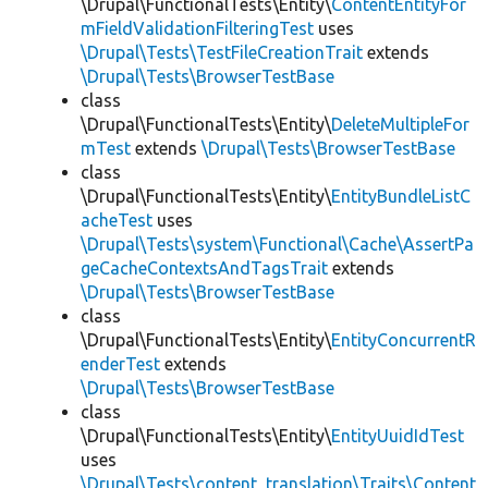
\Drupal\FunctionalTests\Entity\
ContentEntityFor
mFieldValidationFilteringTest
uses
\Drupal\Tests\TestFileCreationTrait
extends
\Drupal\Tests\BrowserTestBase
class
\Drupal\FunctionalTests\Entity\
DeleteMultipleFor
mTest
extends
\Drupal\Tests\BrowserTestBase
class
\Drupal\FunctionalTests\Entity\
EntityBundleListC
acheTest
uses
\Drupal\Tests\system\Functional\Cache\AssertPa
geCacheContextsAndTagsTrait
extends
\Drupal\Tests\BrowserTestBase
class
\Drupal\FunctionalTests\Entity\
EntityConcurrentR
enderTest
extends
\Drupal\Tests\BrowserTestBase
class
\Drupal\FunctionalTests\Entity\
EntityUuidIdTest
uses
\Drupal\Tests\content_translation\Traits\Content