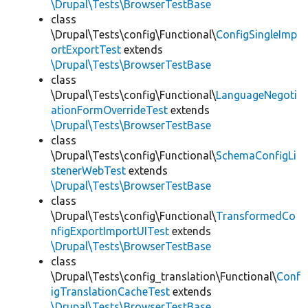
\Drupal\Tests\BrowserTestBase
class
\Drupal\Tests\config\Functional\
ConfigSingleImp
ortExportTest
extends
\Drupal\Tests\BrowserTestBase
class
\Drupal\Tests\config\Functional\
LanguageNegoti
ationFormOverrideTest
extends
\Drupal\Tests\BrowserTestBase
class
\Drupal\Tests\config\Functional\
SchemaConfigLi
stenerWebTest
extends
\Drupal\Tests\BrowserTestBase
class
\Drupal\Tests\config\Functional\
TransformedCo
nfigExportImportUITest
extends
\Drupal\Tests\BrowserTestBase
class
\Drupal\Tests\config_translation\Functional\
Conf
igTranslationCacheTest
extends
\Drupal\Tests\BrowserTestBase