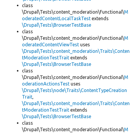
class
\Drupal\Tests\content_moderation\Functional\
M
oderatedContentLocalTaskTest
extends
\Drupal\Tests\BrowserTestBase
class
\Drupal\Tests\content_moderation\Functional\
M
oderatedContentViewTest
uses
\Drupal\Tests\content_moderation\Traits\Conten
tModerationTestTrait
extends
\Drupal\Tests\BrowserTestBase
class
\Drupal\Tests\content_moderation\Functional\
M
oderationActionsTest
uses
\Drupal\Tests\node\Traits\ContentTypeCreation
Trait
,
\Drupal\Tests\content_moderation\Traits\Conten
tModerationTestTrait
extends
\Drupal\Tests\BrowserTestBase
class
\Drupal\Tests\content_moderation\Functional\
M