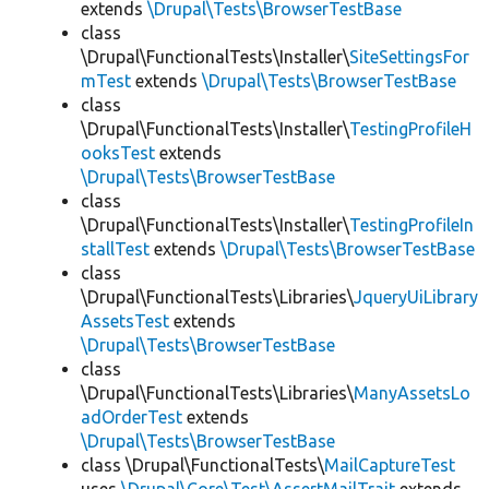
extends
\Drupal\Tests\BrowserTestBase
class
\Drupal\FunctionalTests\Installer\
SiteSettingsFor
mTest
extends
\Drupal\Tests\BrowserTestBase
class
\Drupal\FunctionalTests\Installer\
TestingProfileH
ooksTest
extends
\Drupal\Tests\BrowserTestBase
class
\Drupal\FunctionalTests\Installer\
TestingProfileIn
stallTest
extends
\Drupal\Tests\BrowserTestBase
class
\Drupal\FunctionalTests\Libraries\
JqueryUiLibrary
AssetsTest
extends
\Drupal\Tests\BrowserTestBase
class
\Drupal\FunctionalTests\Libraries\
ManyAssetsLo
adOrderTest
extends
\Drupal\Tests\BrowserTestBase
class \Drupal\FunctionalTests\
MailCaptureTest