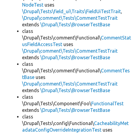
NodeTest
uses
\Drupal\Tests\field_ui\Traits\FieldUiTestTrait
,
\Drupal\comment\Tests\CommentTestTrait
extends
\Drupal\Tests\BrowserTestBase
class
\Drupal\Tests\comment\Functional\
CommentStat
usFieldAccessTest
uses
\Drupal\comment\Tests\CommentTestTrait
extends
\Drupal\Tests\BrowserTestBase
class
\Drupal\Tests\comment\Functional\
CommentTes
tBase
uses
\Drupal\comment\Tests\CommentTestTrait
extends
\Drupal\Tests\BrowserTestBase
class
\Drupal\Tests\Component\Foo\
FunctionalTest
extends
\Drupal\Tests\BrowserTestBase
class
\Drupal\Tests\config\Functional\
CacheabilityMet
adataConfigOverrideIntegrationTest
uses