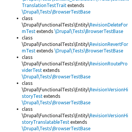
TranslationTestTrait
extends
\Drupal\Tests\BrowserTestBase
class
\Drupal\FunctionalTests\Entity\
RevisionDeleteFor
mTest
extends
\Drupal\Tests\BrowserTestBase
class
\Drupal\FunctionalTests\Entity\
RevisionRevertFor
mTest
extends
\Drupal\Tests\BrowserTestBase
class
\Drupal\FunctionalTests\Entity\
RevisionRoutePro
viderTest
extends
\Drupal\Tests\BrowserTestBase
class
\Drupal\FunctionalTests\Entity\
RevisionVersionHi
storyTest
extends
\Drupal\Tests\BrowserTestBase
class
\Drupal\FunctionalTests\Entity\
RevisionVersionHi
storyTranslatableTest
extends
\Drupal\Tests\BrowserTestBase