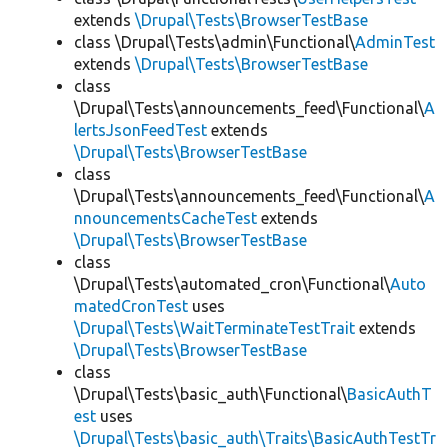
extends
\Drupal\Tests\BrowserTestBase
class \Drupal\Tests\admin\Functional\
AdminTest
extends
\Drupal\Tests\BrowserTestBase
class
\Drupal\Tests\announcements_feed\Functional\
A
lertsJsonFeedTest
extends
\Drupal\Tests\BrowserTestBase
class
\Drupal\Tests\announcements_feed\Functional\
A
nnouncementsCacheTest
extends
\Drupal\Tests\BrowserTestBase
class
\Drupal\Tests\automated_cron\Functional\
Auto
matedCronTest
uses
\Drupal\Tests\WaitTerminateTestTrait
extends
\Drupal\Tests\BrowserTestBase
class
\Drupal\Tests\basic_auth\Functional\
BasicAuthT
est
uses
\Drupal\Tests\basic_auth\Traits\BasicAuthTestTr