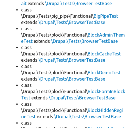
ait
extends
\Drupal\Tests\BrowserTestBase
class
\Drupal\Tests\big_pipe\Functional\
BigPipeTest
extends
\Drupal\Tests\BrowserTestBase
class
\Drupal\Tests\block\Functional\
BlockAdminThem
eTest
extends
\Drupal\Tests\BrowserTestBase
class
\Drupal\Tests\block\Functional\
BlockCacheTest
extends
\Drupal\Tests\BrowserTestBase
class
\Drupal\Tests\block\Functional\
BlockDemoTest
extends
\Drupal\Tests\BrowserTestBase
class
\Drupal\Tests\block\Functional\
BlockFormInBlock
Test
extends
\Drupal\Tests\BrowserTestBase
class
\Drupal\Tests\block\Functional\
BlockHiddenRegi
onTest
extends
\Drupal\Tests\BrowserTestBase
class