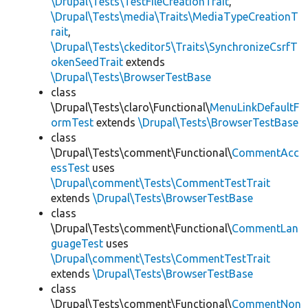
\Drupal\Tests\TestFileCreationTrait
,
\Drupal\Tests\media\Traits\MediaTypeCreationT
rait
,
\Drupal\Tests\ckeditor5\Traits\SynchronizeCsrfT
okenSeedTrait
extends
\Drupal\Tests\BrowserTestBase
class
\Drupal\Tests\claro\Functional\
MenuLinkDefaultF
ormTest
extends
\Drupal\Tests\BrowserTestBase
class
\Drupal\Tests\comment\Functional\
CommentAcc
essTest
uses
\Drupal\comment\Tests\CommentTestTrait
extends
\Drupal\Tests\BrowserTestBase
class
\Drupal\Tests\comment\Functional\
CommentLan
guageTest
uses
\Drupal\comment\Tests\CommentTestTrait
extends
\Drupal\Tests\BrowserTestBase
class
\Drupal\Tests\comment\Functional\
CommentNon