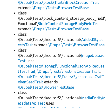
\Drupal\Tests\block\Traits\BlockCreationTrait
extends
\Drupal\Tests\BrowserTestBase
class
\Drupal\Tests\block_content_storage_body_field\
Functional\
BlockContentStorageBodyFieldTest
extends
\Drupal\Tests\BrowserTestBase
class
\Drupal\Tests\ckeditor5\Functional\
AddedStylesh
eetsTest
extends
\Drupal\Tests\BrowserTestBase
class
\Drupal\Tests\ckeditor5\Functional\
ImageUpload
Test
uses
\Drupal\Tests\jsonapi\Functional\JsonApiReques
tTestTrait
,
\Drupal\Tests\TestFileCreationTrait
,
\Drupal\Tests\ckeditor5\Traits\SynchronizeCsrfT
okenSeedTrait
extends
\Drupal\Tests\BrowserTestBase
class
\Drupal\Tests\ckeditor5\Functional\
MediaEntityM
etadataApiTest
uses