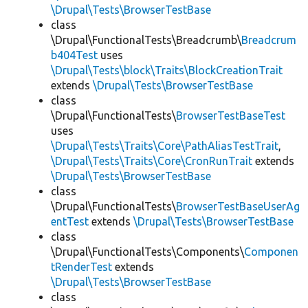
\Drupal\Tests\BrowserTestBase
class
\Drupal\FunctionalTests\Breadcrumb\
Breadcrum
b404Test
uses
\Drupal\Tests\block\Traits\BlockCreationTrait
extends
\Drupal\Tests\BrowserTestBase
class
\Drupal\FunctionalTests\
BrowserTestBaseTest
uses
\Drupal\Tests\Traits\Core\PathAliasTestTrait
,
\Drupal\Tests\Traits\Core\CronRunTrait
extends
\Drupal\Tests\BrowserTestBase
class
\Drupal\FunctionalTests\
BrowserTestBaseUserAg
entTest
extends
\Drupal\Tests\BrowserTestBase
class
\Drupal\FunctionalTests\Components\
Componen
tRenderTest
extends
\Drupal\Tests\BrowserTestBase
class