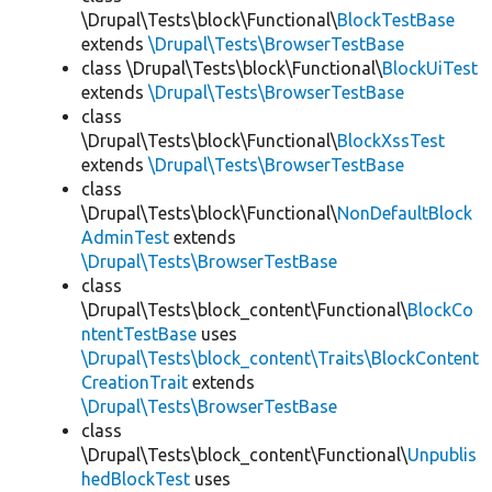
\Drupal\Tests\block\Functional\
BlockTestBase
extends
\Drupal\Tests\BrowserTestBase
class \Drupal\Tests\block\Functional\
BlockUiTest
extends
\Drupal\Tests\BrowserTestBase
class
\Drupal\Tests\block\Functional\
BlockXssTest
extends
\Drupal\Tests\BrowserTestBase
class
\Drupal\Tests\block\Functional\
NonDefaultBlock
AdminTest
extends
\Drupal\Tests\BrowserTestBase
class
\Drupal\Tests\block_content\Functional\
BlockCo
ntentTestBase
uses
\Drupal\Tests\block_content\Traits\BlockContent
CreationTrait
extends
\Drupal\Tests\BrowserTestBase
class
\Drupal\Tests\block_content\Functional\
Unpublis
hedBlockTest
uses