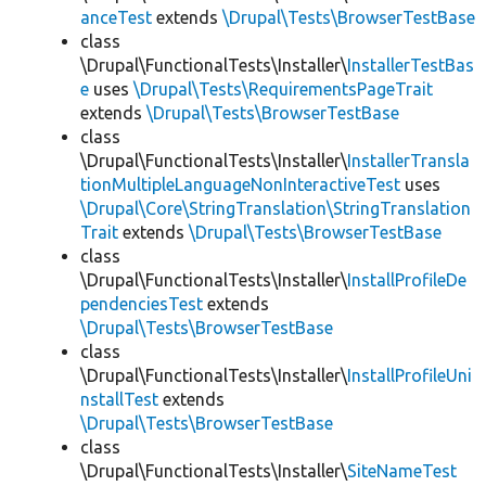
anceTest
extends
\Drupal\Tests\BrowserTestBase
class
\Drupal\FunctionalTests\Installer\
InstallerTestBas
e
uses
\Drupal\Tests\RequirementsPageTrait
extends
\Drupal\Tests\BrowserTestBase
class
\Drupal\FunctionalTests\Installer\
InstallerTransla
tionMultipleLanguageNonInteractiveTest
uses
\Drupal\Core\StringTranslation\StringTranslation
Trait
extends
\Drupal\Tests\BrowserTestBase
class
\Drupal\FunctionalTests\Installer\
InstallProfileDe
pendenciesTest
extends
\Drupal\Tests\BrowserTestBase
class
\Drupal\FunctionalTests\Installer\
InstallProfileUni
nstallTest
extends
\Drupal\Tests\BrowserTestBase
class
\Drupal\FunctionalTests\Installer\
SiteNameTest