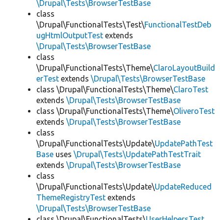
\Drupal\Tests\BrowserTestBase
class
\Drupal\FunctionalTests\Test\
FunctionalTestDeb
ugHtmlOutputTest
extends
\Drupal\Tests\BrowserTestBase
class
\Drupal\FunctionalTests\Theme\
ClaroLayoutBuild
erTest
extends
\Drupal\Tests\BrowserTestBase
class \Drupal\FunctionalTests\Theme\
ClaroTest
extends
\Drupal\Tests\BrowserTestBase
class \Drupal\FunctionalTests\Theme\
OliveroTest
extends
\Drupal\Tests\BrowserTestBase
class
\Drupal\FunctionalTests\Update\
UpdatePathTest
Base
uses
\Drupal\Tests\UpdatePathTestTrait
extends
\Drupal\Tests\BrowserTestBase
class
\Drupal\FunctionalTests\Update\
UpdateReduced
ThemeRegistryTest
extends
\Drupal\Tests\BrowserTestBase
class \Drupal\FunctionalTests\
UserHelpersTest