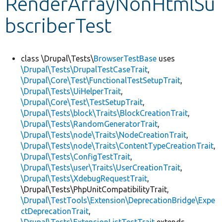
RenderArrayNonHtmlSu
bscriberTest
Develop for Drupal
class \Drupal\Tests\
BrowserTestBase
uses
\Drupal\Tests\DrupalTestCaseTrait
,
\Drupal\Core\Test\FunctionalTestSetupTrait
,
\Drupal\Tests\UiHelperTrait
,
\Drupal\Core\Test\TestSetupTrait
,
\Drupal\Tests\block\Traits\BlockCreationTrait
,
\Drupal\Tests\RandomGeneratorTrait
,
\Drupal\Tests\node\Traits\NodeCreationTrait
,
\Drupal\Tests\node\Traits\ContentTypeCreationTrait
,
\Drupal\Tests\ConfigTestTrait
,
\Drupal\Tests\user\Traits\UserCreationTrait
,
\Drupal\Tests\XdebugRequestTrait
,
\Drupal\Tests\PhpUnitCompatibilityTrait,
\Drupal\TestTools\Extension\DeprecationBridge\Expe
ctDeprecationTrait
,