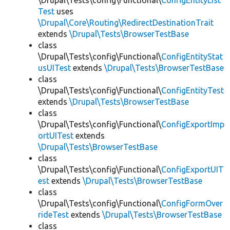
\Drupal\Tests\config\Functional\
ConfigEntityList
Test
uses
\Drupal\Core\Routing\RedirectDestinationTrait
extends
\Drupal\Tests\BrowserTestBase
class
\Drupal\Tests\config\Functional\
ConfigEntityStat
usUITest
extends
\Drupal\Tests\BrowserTestBase
class
\Drupal\Tests\config\Functional\
ConfigEntityTest
extends
\Drupal\Tests\BrowserTestBase
class
\Drupal\Tests\config\Functional\
ConfigExportImp
ortUITest
extends
\Drupal\Tests\BrowserTestBase
class
\Drupal\Tests\config\Functional\
ConfigExportUIT
est
extends
\Drupal\Tests\BrowserTestBase
class
\Drupal\Tests\config\Functional\
ConfigFormOver
rideTest
extends
\Drupal\Tests\BrowserTestBase
class