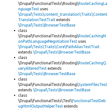
\Drupal\FunctionalTests\Routing\
RouteCachingLa
nguageTest
uses
\Drupal\Tests\content_translation\Traits\Content
TranslationTestTrait
extends
\Drupal\Tests\BrowserTestBase
class
\Drupal\FunctionalTests\Routing\
RouteCachingN
onPathLanguageNegotiationTest
uses
\Drupal\Tests\Traits\Core\PathAliasTestTrait
extends
\Drupal\Tests\BrowserTestBase
class
\Drupal\FunctionalTests\Routing\
RouteCachingQ
ueryAlteredTest
extends
\Drupal\Tests\BrowserTestBase
class
\Drupal\FunctionalTests\Routing\
SystemFilesTest
extends
\Drupal\Tests\BrowserTestBase
class
\Drupal\FunctionalTests\Test\
FunctionalTestDeb
ugHtmlOutputHelperTest
extends