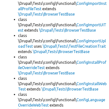
\Drupal\Tests\config\Functional\
ConfigImportInst
allProfileTest
extends
\Drupal\Tests\BrowserTestBase
class
\Drupal\Tests\config\Functional\
ConfigImportUIT
est
extends
\Drupal\Tests\BrowserTestBase
class
\Drupal\Tests\config\Functional\
ConfigImportUpl
oadTest
uses
\Drupal\Tests\TestFileCreationTrait
extends
\Drupal\Tests\BrowserTestBase
class
\Drupal\Tests\config\Functional\
ConfigInstallProf
ileOverrideTest
extends
\Drupal\Tests\BrowserTestBase
class
\Drupal\Tests\config\Functional\
ConfigInstallWeb
Test
extends
\Drupal\Tests\BrowserTestBase
class
\Drupal\Tests\config\Functional\
ConfigLanguage
OverrideWebTest
extends