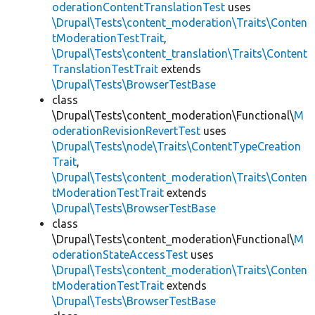
oderationContentTranslationTest
uses
\Drupal\Tests\content_moderation\Traits\Conten
tModerationTestTrait
,
\Drupal\Tests\content_translation\Traits\Content
TranslationTestTrait
extends
\Drupal\Tests\BrowserTestBase
class
\Drupal\Tests\content_moderation\Functional\
M
oderationRevisionRevertTest
uses
\Drupal\Tests\node\Traits\ContentTypeCreation
Trait
,
\Drupal\Tests\content_moderation\Traits\Conten
tModerationTestTrait
extends
\Drupal\Tests\BrowserTestBase
class
\Drupal\Tests\content_moderation\Functional\
M
oderationStateAccessTest
uses
\Drupal\Tests\content_moderation\Traits\Conten
tModerationTestTrait
extends
\Drupal\Tests\BrowserTestBase