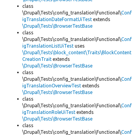
class
\Drupal\Tests\config_translation\Functional\
Conf
igTranslationDateFormatUiTest
extends
\Drupal\Tests\BrowserTestBase
class
\Drupal\Tests\config_translation\Functional\
Conf
igTranslationListUiTest
uses
\Drupal\Tests\block_content\Traits\BlockContent
CreationTrait
extends
\Drupal\Tests\BrowserTestBase
class
\Drupal\Tests\config_translation\Functional\
Conf
igTranslationOverviewTest
extends
\Drupal\Tests\BrowserTestBase
class
\Drupal\Tests\config_translation\Functional\
Conf
igTranslationRoleUiTest
extends
\Drupal\Tests\BrowserTestBase
class
\Drupal\Tests\config_translation\Functional\
Conf