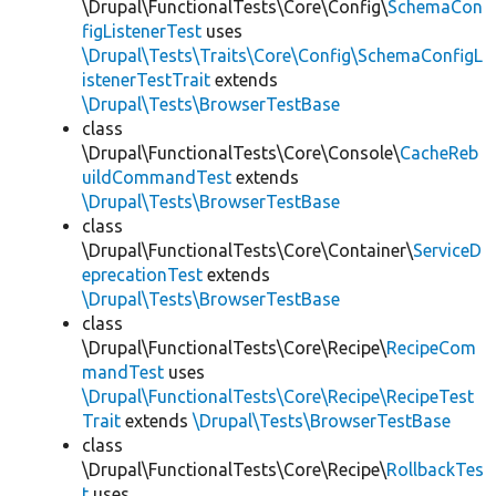
\Drupal\FunctionalTests\Core\Config\
SchemaCon
figListenerTest
uses
\Drupal\Tests\Traits\Core\Config\SchemaConfigL
istenerTestTrait
extends
\Drupal\Tests\BrowserTestBase
class
\Drupal\FunctionalTests\Core\Console\
CacheReb
uildCommandTest
extends
\Drupal\Tests\BrowserTestBase
class
\Drupal\FunctionalTests\Core\Container\
ServiceD
eprecationTest
extends
\Drupal\Tests\BrowserTestBase
class
\Drupal\FunctionalTests\Core\Recipe\
RecipeCom
mandTest
uses
\Drupal\FunctionalTests\Core\Recipe\RecipeTest
Trait
extends
\Drupal\Tests\BrowserTestBase
class
\Drupal\FunctionalTests\Core\Recipe\
RollbackTes
t
uses