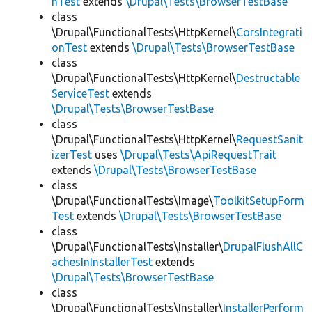
hTest
extends
\Drupal\Tests\BrowserTestBase
class
\Drupal\FunctionalTests\HttpKernel\
CorsIntegrati
onTest
extends
\Drupal\Tests\BrowserTestBase
class
\Drupal\FunctionalTests\HttpKernel\
Destructable
ServiceTest
extends
\Drupal\Tests\BrowserTestBase
class
\Drupal\FunctionalTests\HttpKernel\
RequestSanit
izerTest
uses
\Drupal\Tests\ApiRequestTrait
extends
\Drupal\Tests\BrowserTestBase
class
\Drupal\FunctionalTests\Image\
ToolkitSetupForm
Test
extends
\Drupal\Tests\BrowserTestBase
class
\Drupal\FunctionalTests\Installer\
DrupalFlushAllC
achesInInstallerTest
extends
\Drupal\Tests\BrowserTestBase
class
\Drupal\FunctionalTests\Installer\
InstallerPerform