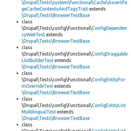
\Drupal\Tests\system\Functional\Cache\AssertPa
geCacheContextsAndTagsTrait
extends
\Drupal\Tests\BrowserTestBase
class
\Drupal\Tests\config\Functional\
ConfigDependen
cyWebTest
extends
\Drupal\Tests\BrowserTestBase
class
\Drupal\Tests\config\Functional\
ConfigDraggable
ListBuilderTest
extends
\Drupal\Tests\BrowserTestBase
class
\Drupal\Tests\config\Functional\
ConfigEntityFor
mOverrideTest
extends
\Drupal\Tests\BrowserTestBase
class
\Drupal\Tests\config\Functional\
ConfigEntityList
MultilingualTest
extends
\Drupal\Tests\BrowserTestBase
class