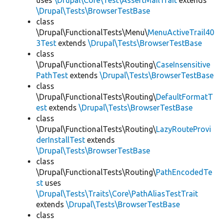
uses
\Drupal\Core\Test\AssertMailTrait
extends
\Drupal\Tests\BrowserTestBase
class
\Drupal\FunctionalTests\Menu\
MenuActiveTrail40
3Test
extends
\Drupal\Tests\BrowserTestBase
class
\Drupal\FunctionalTests\Routing\
CaseInsensitive
PathTest
extends
\Drupal\Tests\BrowserTestBase
class
\Drupal\FunctionalTests\Routing\
DefaultFormatT
est
extends
\Drupal\Tests\BrowserTestBase
class
\Drupal\FunctionalTests\Routing\
LazyRouteProvi
derInstallTest
extends
\Drupal\Tests\BrowserTestBase
class
\Drupal\FunctionalTests\Routing\
PathEncodedTe
st
uses
\Drupal\Tests\Traits\Core\PathAliasTestTrait
extends
\Drupal\Tests\BrowserTestBase
class