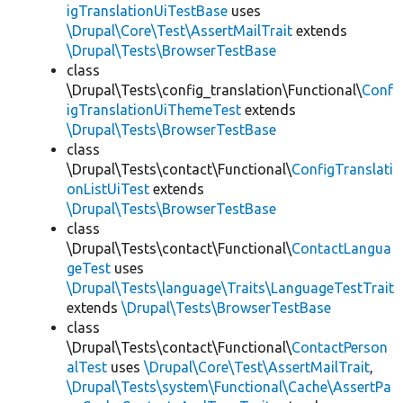
igTranslationUiTestBase
uses
\Drupal\Core\Test\AssertMailTrait
extends
\Drupal\Tests\BrowserTestBase
class
\Drupal\Tests\config_translation\Functional\
Conf
igTranslationUiThemeTest
extends
\Drupal\Tests\BrowserTestBase
class
\Drupal\Tests\contact\Functional\
ConfigTranslati
onListUiTest
extends
\Drupal\Tests\BrowserTestBase
class
\Drupal\Tests\contact\Functional\
ContactLangua
geTest
uses
\Drupal\Tests\language\Traits\LanguageTestTrait
extends
\Drupal\Tests\BrowserTestBase
class
\Drupal\Tests\contact\Functional\
ContactPerson
alTest
uses
\Drupal\Core\Test\AssertMailTrait
,
\Drupal\Tests\system\Functional\Cache\AssertPa