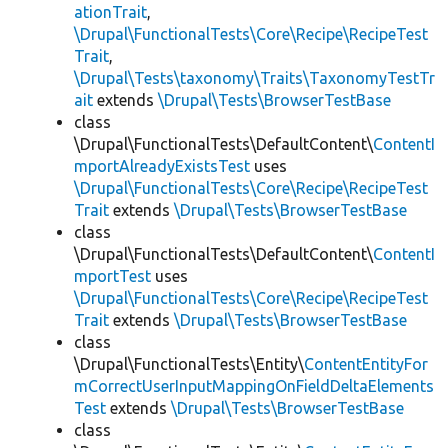
ationTrait
,
\Drupal\FunctionalTests\Core\Recipe\RecipeTest
Trait
,
\Drupal\Tests\taxonomy\Traits\TaxonomyTestTr
ait
extends
\Drupal\Tests\BrowserTestBase
class
\Drupal\FunctionalTests\DefaultContent\
ContentI
mportAlreadyExistsTest
uses
\Drupal\FunctionalTests\Core\Recipe\RecipeTest
Trait
extends
\Drupal\Tests\BrowserTestBase
class
\Drupal\FunctionalTests\DefaultContent\
ContentI
mportTest
uses
\Drupal\FunctionalTests\Core\Recipe\RecipeTest
Trait
extends
\Drupal\Tests\BrowserTestBase
class
\Drupal\FunctionalTests\Entity\
ContentEntityFor
mCorrectUserInputMappingOnFieldDeltaElements
Test
extends
\Drupal\Tests\BrowserTestBase
class