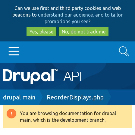
Skip
Skip
Can we use first and third party cookies and web
to
to
beacons to
understand our audience, and to tailor
main
search
promotions you see
?
content
Yes, please
No, do not track me
Search
Main
Go to Drupal.org
navigation
Drupal 7
Breadcrumb
drupal main
ReorderDisplays.php
Drupal 8+
You are browsing documentation for drupal
Warning
main, which is the development branch.
message
Other projects