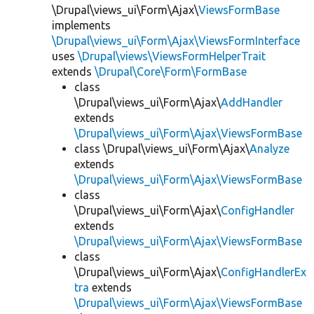
\Drupal\views_ui\Form\Ajax\
ViewsFormBase
implements
\Drupal\views_ui\Form\Ajax\ViewsFormInterface
uses
\Drupal\views\ViewsFormHelperTrait
extends
\Drupal\Core\Form\FormBase
class
\Drupal\views_ui\Form\Ajax\
AddHandler
extends
\Drupal\views_ui\Form\Ajax\ViewsFormBase
class \Drupal\views_ui\Form\Ajax\
Analyze
extends
\Drupal\views_ui\Form\Ajax\ViewsFormBase
class
\Drupal\views_ui\Form\Ajax\
ConfigHandler
extends
\Drupal\views_ui\Form\Ajax\ViewsFormBase
class
\Drupal\views_ui\Form\Ajax\
ConfigHandlerEx
tra
extends
\Drupal\views_ui\Form\Ajax\ViewsFormBase