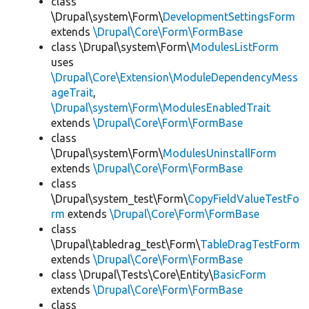
class
\Drupal\system\Form\
DevelopmentSettingsForm
extends
\Drupal\Core\Form\FormBase
class \Drupal\system\Form\
ModulesListForm
uses
\Drupal\Core\Extension\ModuleDependencyMess
ageTrait
,
\Drupal\system\Form\ModulesEnabledTrait
extends
\Drupal\Core\Form\FormBase
class
\Drupal\system\Form\
ModulesUninstallForm
extends
\Drupal\Core\Form\FormBase
class
\Drupal\system_test\Form\
CopyFieldValueTestFo
rm
extends
\Drupal\Core\Form\FormBase
class
\Drupal\tabledrag_test\Form\
TableDragTestForm
extends
\Drupal\Core\Form\FormBase
class \Drupal\Tests\Core\Entity\
BasicForm
extends
\Drupal\Core\Form\FormBase
class