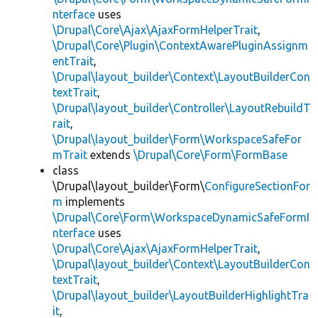
nterface
uses
\Drupal\Core\Ajax\AjaxFormHelperTrait
,
\Drupal\Core\Plugin\ContextAwarePluginAssignm
entTrait
,
\Drupal\layout_builder\Context\LayoutBuilderCon
textTrait
,
\Drupal\layout_builder\Controller\LayoutRebuildT
rait
,
\Drupal\layout_builder\Form\WorkspaceSafeFor
mTrait
extends
\Drupal\Core\Form\FormBase
class
\Drupal\layout_builder\Form\
ConfigureSectionFor
m
implements
\Drupal\Core\Form\WorkspaceDynamicSafeFormI
nterface
uses
\Drupal\Core\Ajax\AjaxFormHelperTrait
,
\Drupal\layout_builder\Context\LayoutBuilderCon
textTrait
,
\Drupal\layout_builder\LayoutBuilderHighlightTra
it
,