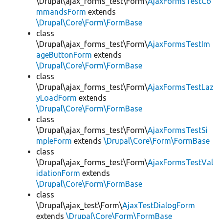
\Drupal\ajax_forms_test\Form\
AjaxFormsTestCo
mmandsForm
extends
\Drupal\Core\Form\FormBase
class
\Drupal\ajax_forms_test\Form\
AjaxFormsTestIm
ageButtonForm
extends
\Drupal\Core\Form\FormBase
class
\Drupal\ajax_forms_test\Form\
AjaxFormsTestLaz
yLoadForm
extends
\Drupal\Core\Form\FormBase
class
\Drupal\ajax_forms_test\Form\
AjaxFormsTestSi
mpleForm
extends
\Drupal\Core\Form\FormBase
class
\Drupal\ajax_forms_test\Form\
AjaxFormsTestVal
idationForm
extends
\Drupal\Core\Form\FormBase
class
\Drupal\ajax_test\Form\
AjaxTestDialogForm
extends
\Drupal\Core\Form\FormBase