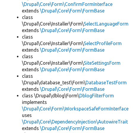
\Drupal\Core\Form\ConfirmFormInterface
extends
\Drupal\Core\Form\FormBase
class
\Drupal\Core\Installer\Form\
SelectLanguageForm
extends
\Drupal\Core\Form\FormBase
class
\Drupal\Core\Installer\Form\
SelectProfileForm
extends
\Drupal\Core\Form\FormBase
class
\Drupal\Core\Installer\Form\
SiteSettingsForm
extends
\Drupal\Core\Form\FormBase
class
\Drupal\database_test\Form\
DatabaseTestForm
extends
\Drupal\Core\Form\FormBase
class \Drupal\dblog\Form\
DblogFilterForm
implements
\Drupal\Core\Form\WorkspaceSafeFormInterface
uses
\Drupal\Core\DependencyInjection\AutowireTrait
extends
\Drupal\Core\Form\FormBase