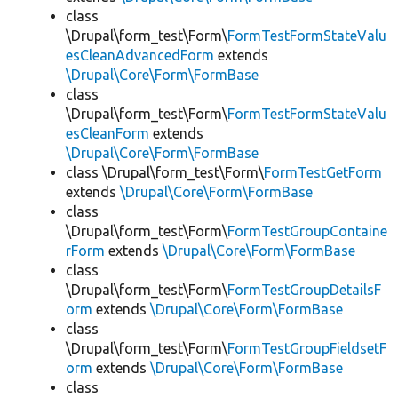
class
\Drupal\form_test\Form\
FormTestFormStateValu
esCleanAdvancedForm
extends
\Drupal\Core\Form\FormBase
class
\Drupal\form_test\Form\
FormTestFormStateValu
esCleanForm
extends
\Drupal\Core\Form\FormBase
class \Drupal\form_test\Form\
FormTestGetForm
extends
\Drupal\Core\Form\FormBase
class
\Drupal\form_test\Form\
FormTestGroupContaine
rForm
extends
\Drupal\Core\Form\FormBase
class
\Drupal\form_test\Form\
FormTestGroupDetailsF
orm
extends
\Drupal\Core\Form\FormBase
class
\Drupal\form_test\Form\
FormTestGroupFieldsetF
orm
extends
\Drupal\Core\Form\FormBase
class