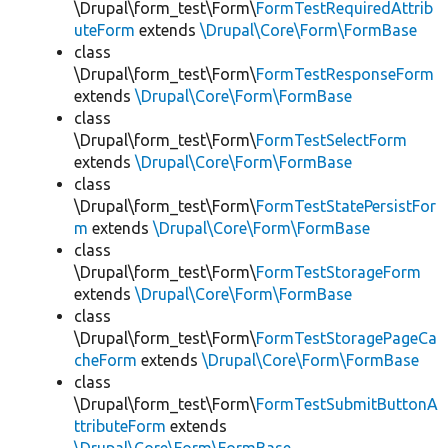
\Drupal\form_test\Form\
FormTestRequiredAttrib
uteForm
extends
\Drupal\Core\Form\FormBase
class
\Drupal\form_test\Form\
FormTestResponseForm
extends
\Drupal\Core\Form\FormBase
class
\Drupal\form_test\Form\
FormTestSelectForm
extends
\Drupal\Core\Form\FormBase
class
\Drupal\form_test\Form\
FormTestStatePersistFor
m
extends
\Drupal\Core\Form\FormBase
class
\Drupal\form_test\Form\
FormTestStorageForm
extends
\Drupal\Core\Form\FormBase
class
\Drupal\form_test\Form\
FormTestStoragePageCa
cheForm
extends
\Drupal\Core\Form\FormBase
class
\Drupal\form_test\Form\
FormTestSubmitButtonA
ttributeForm
extends