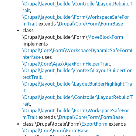
\Drupal\layout_builder\Controller\LayoutRebuildT
rait
,
\Drupal\layout_builder\Form\WorkspaceSafeFor
mTrait
extends
\Drupal\Core\Form\FormBase
class
\Drupal\layout_builder\Form\
MoveBlockForm
implements
\Drupal\Core\Form\WorkspaceDynamicSafeFormI
nterface
uses
\Drupal\Core\Ajax\AjaxFormHelperTrait
,
\Drupal\layout_builder\Context\LayoutBuilderCon
textTrait
,
\Drupal\layout_builder\LayoutBuilderHighlightTra
it
,
\Drupal\layout_builder\Controller\LayoutRebuildT
rait
,
\Drupal\layout_builder\Form\WorkspaceSafeFor
mTrait
extends
\Drupal\Core\Form\FormBase
class \Drupal\locale\Form\
ExportForm
extends
\Drupal\Core\Form\FormBase