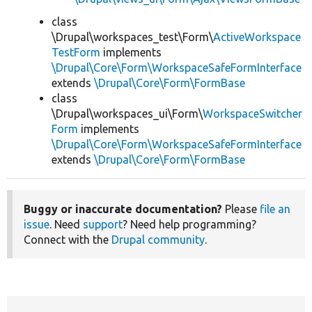
class
\Drupal\workspaces_test\Form\
ActiveWorkspace
TestForm
implements
\Drupal\Core\Form\WorkspaceSafeFormInterface
extends
\Drupal\Core\Form\FormBase
class
\Drupal\workspaces_ui\Form\
WorkspaceSwitcher
Form
implements
\Drupal\Core\Form\WorkspaceSafeFormInterface
extends
\Drupal\Core\Form\FormBase
Buggy or inaccurate documentation?
Please
file an
issue
. Need
support
? Need help programming?
Connect with the
Drupal community
.