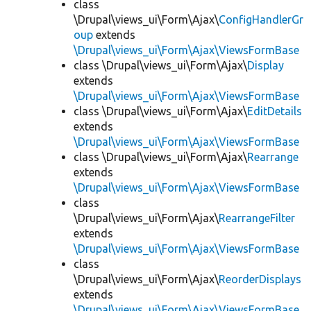
class
\Drupal\views_ui\Form\Ajax\
ConfigHandlerGr
oup
extends
\Drupal\views_ui\Form\Ajax\ViewsFormBase
class \Drupal\views_ui\Form\Ajax\
Display
extends
\Drupal\views_ui\Form\Ajax\ViewsFormBase
class \Drupal\views_ui\Form\Ajax\
EditDetails
extends
\Drupal\views_ui\Form\Ajax\ViewsFormBase
class \Drupal\views_ui\Form\Ajax\
Rearrange
extends
\Drupal\views_ui\Form\Ajax\ViewsFormBase
class
\Drupal\views_ui\Form\Ajax\
RearrangeFilter
extends
\Drupal\views_ui\Form\Ajax\ViewsFormBase
class
\Drupal\views_ui\Form\Ajax\
ReorderDisplays
extends
\Drupal\views_ui\Form\Ajax\ViewsFormBase