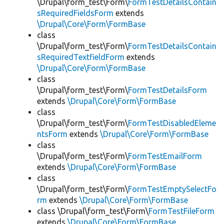
\Drupal\form_test\Form\
FormTestDetailsContain
sRequiredFieldsForm
extends
\Drupal\Core\Form\FormBase
class
\Drupal\form_test\Form\
FormTestDetailsContain
sRequiredTextfieldForm
extends
\Drupal\Core\Form\FormBase
class
\Drupal\form_test\Form\
FormTestDetailsForm
extends
\Drupal\Core\Form\FormBase
class
\Drupal\form_test\Form\
FormTestDisabledEleme
ntsForm
extends
\Drupal\Core\Form\FormBase
class
\Drupal\form_test\Form\
FormTestEmailForm
extends
\Drupal\Core\Form\FormBase
class
\Drupal\form_test\Form\
FormTestEmptySelectFo
rm
extends
\Drupal\Core\Form\FormBase
class \Drupal\form_test\Form\
FormTestFileForm
extends
\Drupal\Core\Form\FormBase