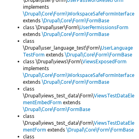
\Drupal\user\Form\
UserPasswordResetForm
implements
\Drupal\Core\Form\WorkspaceSafeFormInterface
extends
\Drupal\Core\Form\FormBase
class \Drupal\user\Form\
UserPermissionsForm
extends
\Drupal\Core\Form\FormBase
class
\Drupal\user_language_test\Form\
UserLanguage
TestForm
extends
\Drupal\Core\Form\FormBase
class \Drupal\views\Form\
ViewsExposedForm
implements
\Drupal\Core\Form\WorkspaceSafeFormInterface
extends
\Drupal\Core\Form\FormBase
class
\Drupal\views_test_data\Form\
ViewsTestDataEle
mentEmbedForm
extends
\Drupal\Core\Form\FormBase
class
\Drupal\views_test_data\Form\
ViewsTestDataEle
mentForm
extends
\Drupal\Core\Form\FormBase
class