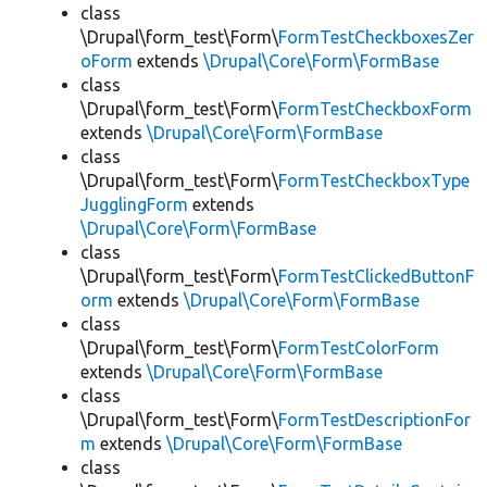
class
\Drupal\form_test\Form\
FormTestCheckboxesZer
oForm
extends
\Drupal\Core\Form\FormBase
class
\Drupal\form_test\Form\
FormTestCheckboxForm
extends
\Drupal\Core\Form\FormBase
class
\Drupal\form_test\Form\
FormTestCheckboxType
JugglingForm
extends
\Drupal\Core\Form\FormBase
class
\Drupal\form_test\Form\
FormTestClickedButtonF
orm
extends
\Drupal\Core\Form\FormBase
class
\Drupal\form_test\Form\
FormTestColorForm
extends
\Drupal\Core\Form\FormBase
class
\Drupal\form_test\Form\
FormTestDescriptionFor
m
extends
\Drupal\Core\Form\FormBase
class