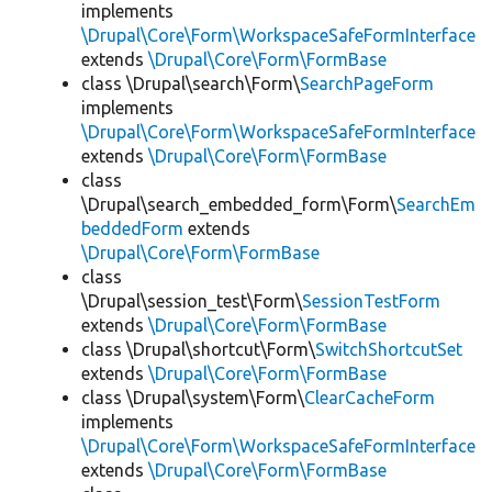
implements
\Drupal\Core\Form\WorkspaceSafeFormInterface
extends
\Drupal\Core\Form\FormBase
class \Drupal\search\Form\
SearchPageForm
implements
\Drupal\Core\Form\WorkspaceSafeFormInterface
extends
\Drupal\Core\Form\FormBase
class
\Drupal\search_embedded_form\Form\
SearchEm
beddedForm
extends
\Drupal\Core\Form\FormBase
class
\Drupal\session_test\Form\
SessionTestForm
extends
\Drupal\Core\Form\FormBase
class \Drupal\shortcut\Form\
SwitchShortcutSet
extends
\Drupal\Core\Form\FormBase
class \Drupal\system\Form\
ClearCacheForm
implements
\Drupal\Core\Form\WorkspaceSafeFormInterface
extends
\Drupal\Core\Form\FormBase