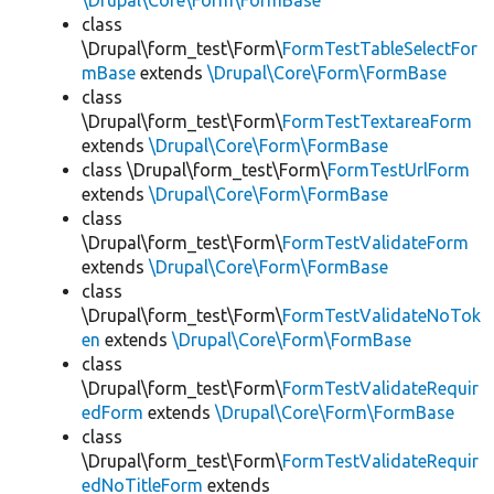
\Drupal\Core\Form\FormBase
class
\Drupal\form_test\Form\
FormTestTableSelectFor
mBase
extends
\Drupal\Core\Form\FormBase
class
\Drupal\form_test\Form\
FormTestTextareaForm
extends
\Drupal\Core\Form\FormBase
class \Drupal\form_test\Form\
FormTestUrlForm
extends
\Drupal\Core\Form\FormBase
class
\Drupal\form_test\Form\
FormTestValidateForm
extends
\Drupal\Core\Form\FormBase
class
\Drupal\form_test\Form\
FormTestValidateNoTok
en
extends
\Drupal\Core\Form\FormBase
class
\Drupal\form_test\Form\
FormTestValidateRequir
edForm
extends
\Drupal\Core\Form\FormBase
class
\Drupal\form_test\Form\
FormTestValidateRequir
edNoTitleForm
extends