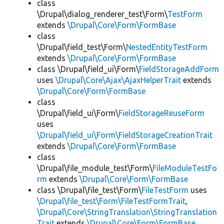
class
\Drupal\dialog_renderer_test\Form\
TestForm
extends
\Drupal\Core\Form\FormBase
class
\Drupal\field_test\Form\
NestedEntityTestForm
extends
\Drupal\Core\Form\FormBase
class \Drupal\field_ui\Form\
FieldStorageAddForm
uses
\Drupal\Core\Ajax\AjaxHelperTrait
extends
\Drupal\Core\Form\FormBase
class
\Drupal\field_ui\Form\
FieldStorageReuseForm
uses
\Drupal\field_ui\Form\FieldStorageCreationTrait
extends
\Drupal\Core\Form\FormBase
class
\Drupal\file_module_test\Form\
FileModuleTestFo
rm
extends
\Drupal\Core\Form\FormBase
class \Drupal\file_test\Form\
FileTestForm
uses
\Drupal\file_test\Form\FileTestFormTrait
,
\Drupal\Core\StringTranslation\StringTranslation
Trait
extends
\Drupal\Core\Form\FormBase