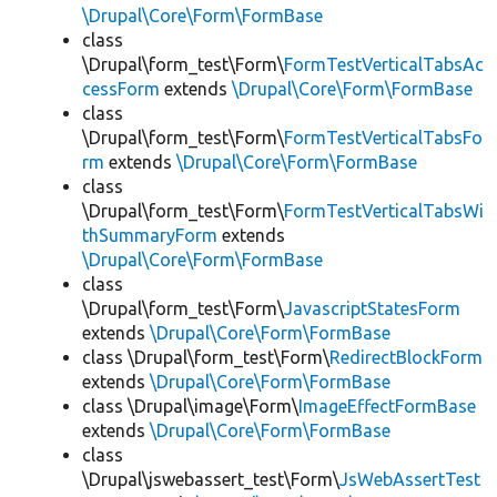
\Drupal\Core\Form\FormBase
class
\Drupal\form_test\Form\
FormTestVerticalTabsAc
cessForm
extends
\Drupal\Core\Form\FormBase
class
\Drupal\form_test\Form\
FormTestVerticalTabsFo
rm
extends
\Drupal\Core\Form\FormBase
class
\Drupal\form_test\Form\
FormTestVerticalTabsWi
thSummaryForm
extends
\Drupal\Core\Form\FormBase
class
\Drupal\form_test\Form\
JavascriptStatesForm
extends
\Drupal\Core\Form\FormBase
class \Drupal\form_test\Form\
RedirectBlockForm
extends
\Drupal\Core\Form\FormBase
class \Drupal\image\Form\
ImageEffectFormBase
extends
\Drupal\Core\Form\FormBase
class
\Drupal\jswebassert_test\Form\
JsWebAssertTest