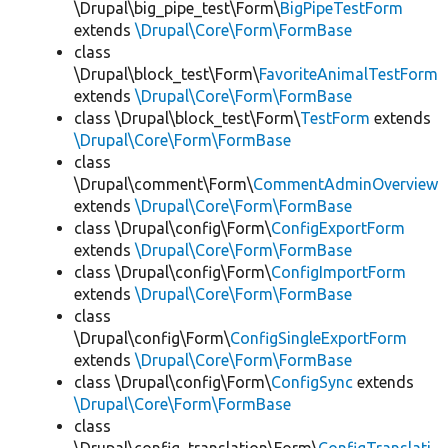
\Drupal\big_pipe_test\Form\
BigPipeTestForm
extends
\Drupal\Core\Form\FormBase
class
\Drupal\block_test\Form\
FavoriteAnimalTestForm
extends
\Drupal\Core\Form\FormBase
class \Drupal\block_test\Form\
TestForm
extends
\Drupal\Core\Form\FormBase
class
\Drupal\comment\Form\
CommentAdminOverview
extends
\Drupal\Core\Form\FormBase
class \Drupal\config\Form\
ConfigExportForm
extends
\Drupal\Core\Form\FormBase
class \Drupal\config\Form\
ConfigImportForm
extends
\Drupal\Core\Form\FormBase
class
\Drupal\config\Form\
ConfigSingleExportForm
extends
\Drupal\Core\Form\FormBase
class \Drupal\config\Form\
ConfigSync
extends
\Drupal\Core\Form\FormBase
class