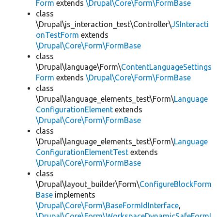
Form
extends
\Drupal\Core\Form\FormBase
class
\Drupal\js_interaction_test\Controller\
JSInteracti
onTestForm
extends
\Drupal\Core\Form\FormBase
class
\Drupal\language\Form\
ContentLanguageSettings
Form
extends
\Drupal\Core\Form\FormBase
class
\Drupal\language_elements_test\Form\
Language
ConfigurationElement
extends
\Drupal\Core\Form\FormBase
class
\Drupal\language_elements_test\Form\
Language
ConfigurationElementTest
extends
\Drupal\Core\Form\FormBase
class
\Drupal\layout_builder\Form\
ConfigureBlockForm
Base
implements
\Drupal\Core\Form\BaseFormIdInterface
,
\Drupal\Core\Form\WorkspaceDynamicSafeFormI