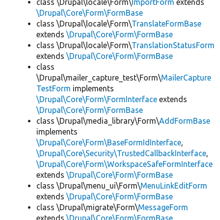
class \Drupal\locale\Form\
ImportForm
extends
\Drupal\Core\Form\FormBase
class \Drupal\locale\Form\
TranslateFormBase
extends
\Drupal\Core\Form\FormBase
class \Drupal\locale\Form\
TranslationStatusForm
extends
\Drupal\Core\Form\FormBase
class
\Drupal\mailer_capture_test\Form\
MailerCapture
TestForm
implements
\Drupal\Core\Form\FormInterface
extends
\Drupal\Core\Form\FormBase
class \Drupal\media_library\Form\
AddFormBase
implements
\Drupal\Core\Form\BaseFormIdInterface
,
\Drupal\Core\Security\TrustedCallbackInterface
,
\Drupal\Core\Form\WorkspaceSafeFormInterface
extends
\Drupal\Core\Form\FormBase
class \Drupal\menu_ui\Form\
MenuLinkEditForm
extends
\Drupal\Core\Form\FormBase
class \Drupal\migrate\Form\
MessageForm
extends
\Drupal\Core\Form\FormBase