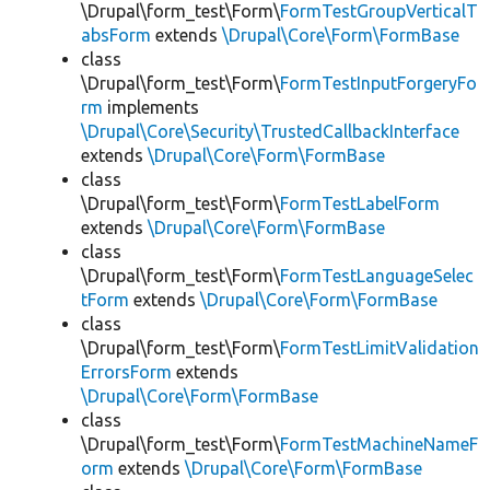
\Drupal\form_test\Form\
FormTestGroupVerticalT
absForm
extends
\Drupal\Core\Form\FormBase
class
\Drupal\form_test\Form\
FormTestInputForgeryFo
rm
implements
\Drupal\Core\Security\TrustedCallbackInterface
extends
\Drupal\Core\Form\FormBase
class
\Drupal\form_test\Form\
FormTestLabelForm
extends
\Drupal\Core\Form\FormBase
class
\Drupal\form_test\Form\
FormTestLanguageSelec
tForm
extends
\Drupal\Core\Form\FormBase
class
\Drupal\form_test\Form\
FormTestLimitValidation
ErrorsForm
extends
\Drupal\Core\Form\FormBase
class
\Drupal\form_test\Form\
FormTestMachineNameF
orm
extends
\Drupal\Core\Form\FormBase