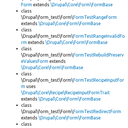
Form
extends
\Drupal\Core\Form\FormBase
class
\Drupal\form_test\Form\
FormTestRangeForm
extends
\Drupal\Core\Form\FormBase
class
\Drupal\form_test\Form\
FormTestRangeInvalidFo
rm
extends
\Drupal\Core\Form\FormBase
class
\Drupal\form_test\Form\
FormTestRebuildPreserv
eValuesForm
extends
\Drupal\Core\Form\FormBase
class
\Drupal\form_test\Form\
FormTestRecipeInputFor
m
uses
\Drupal\Core\Recipe\RecipeInputFormTrait
extends
\Drupal\Core\Form\FormBase
class
\Drupal\form_test\Form\
FormTestRedirectForm
extends
\Drupal\Core\Form\FormBase
class