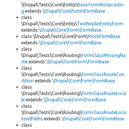
\Drupal\Tests\Core\Entity\
BasicFormNoUpcastin
g
extends
\Drupal\Core\Form\FormBase
class
\Drupal\Tests\Core\Entity\
TestNotAnEntityForm
extends
\Drupal\Core\Form\FormBase
class \Drupal\Tests\Core\Form\
MockFormBase
extends
\Drupal\Core\Form\FormBase
class
\Drupal\Tests\Core\Routing\
FormClassMissingNa
me
extends
\Drupal\Core\Form\FormBase
class
\Drupal\Tests\Core\Routing\
FormClassRouteCon
dition
extends
\Drupal\Core\Form\FormBase
class
\Drupal\Tests\Core\Routing\
FormClassRouteLoca
le
extends
\Drupal\Core\Form\FormBase
class
\Drupal\Tests\Core\Routing\
FormClassRouteLoca
lizedPaths
extends
\Drupal\Core\Form\FormBase
class