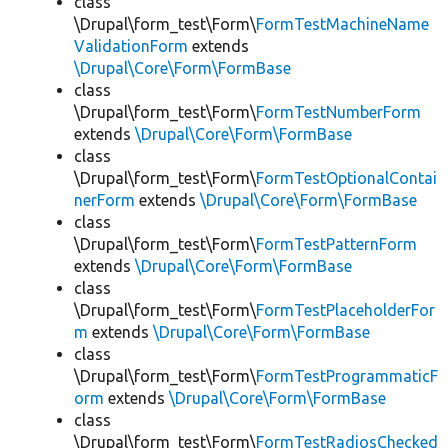
class
\Drupal\form_test\Form\
FormTestMachineName
ValidationForm
extends
\Drupal\Core\Form\FormBase
class
\Drupal\form_test\Form\
FormTestNumberForm
extends
\Drupal\Core\Form\FormBase
class
\Drupal\form_test\Form\
FormTestOptionalContai
nerForm
extends
\Drupal\Core\Form\FormBase
class
\Drupal\form_test\Form\
FormTestPatternForm
extends
\Drupal\Core\Form\FormBase
class
\Drupal\form_test\Form\
FormTestPlaceholderFor
m
extends
\Drupal\Core\Form\FormBase
class
\Drupal\form_test\Form\
FormTestProgrammaticF
orm
extends
\Drupal\Core\Form\FormBase
class
\Drupal\form_test\Form\
FormTestRadiosChecked