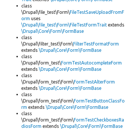
class
\Drupal\file_test\Form\
FileTestSaveUploadFromF
orm
uses
\Drupal\file_test\Form\FileTestFormTrait
extends
\Drupal\Core\Form\FormBase
class
\Drupal\filter_test\Form\
FilterTestFormatForm
extends
\Drupal\Core\Form\FormBase
class
\Drupal\form_test\
FormTestAutocompleteForm
extends
\Drupal\Core\Form\FormBase
class
\Drupal\form_test\Form\
FormTestAlterForm
extends
\Drupal\Core\Form\FormBase
class
\Drupal\form_test\Form\
FormTestButtonClassFo
rm
extends
\Drupal\Core\Form\FormBase
class
\Drupal\form_test\Form\
FormTestCheckboxesRa
diosForm
extends
\Drupal\Core\Form\FormBase