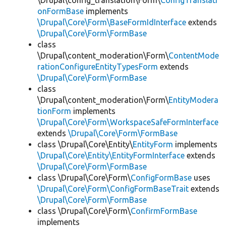
\Drupal\config_translation\Form\
ConfigTranslati
onFormBase
implements
\Drupal\Core\Form\BaseFormIdInterface
extends
\Drupal\Core\Form\FormBase
class
\Drupal\content_moderation\Form\
ContentMode
rationConfigureEntityTypesForm
extends
\Drupal\Core\Form\FormBase
class
\Drupal\content_moderation\Form\
EntityModera
tionForm
implements
\Drupal\Core\Form\WorkspaceSafeFormInterface
extends
\Drupal\Core\Form\FormBase
class \Drupal\Core\Entity\
EntityForm
implements
\Drupal\Core\Entity\EntityFormInterface
extends
\Drupal\Core\Form\FormBase
class \Drupal\Core\Form\
ConfigFormBase
uses
\Drupal\Core\Form\ConfigFormBaseTrait
extends
\Drupal\Core\Form\FormBase
class \Drupal\Core\Form\
ConfirmFormBase
implements