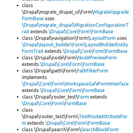
class
\Drupal\migrate_drupal_ui\Form\
MigrateUpgrade
FormBase
uses
\Drupal\migrate_drupal\MigrationConfigurationT
rait
extends
\Drupal\Core\Form\FormBase
class \Drupal\navigation\Form\
LayoutForm
uses
\Drupal\layout_builder\Form\LayoutBuilderEntity
FormTrait
extends
\Drupal\Core\Form\FormBase
class \Drupal\node\Form\
NodePreviewForm
extends
\Drupal\Core\Form\FormBase
class \Drupal\path\Form\
PathFilterForm
implements
\Drupal\Core\Form\WorkspaceSafeFormInterface
extends
\Drupal\Core\Form\FormBase
class \Drupal\router_test\
Form
extends
\Drupal\Core\Form\FormBase
class
\Drupal\router_test\Form\
TestRouteAttributeFor
m
extends
\Drupal\Core\Form\FormBase
class \Drupal\search\Form\
SearchBlockForm