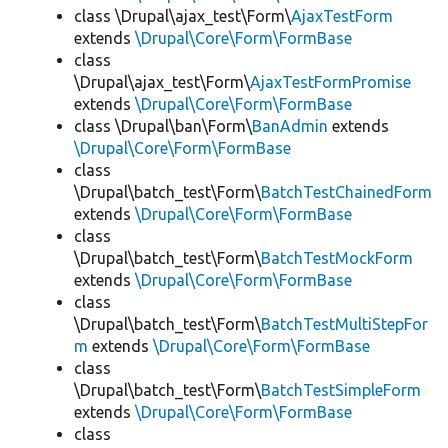
class \Drupal\ajax_test\Form\
AjaxTestForm
extends
\Drupal\Core\Form\FormBase
class
\Drupal\ajax_test\Form\
AjaxTestFormPromise
extends
\Drupal\Core\Form\FormBase
class \Drupal\ban\Form\
BanAdmin
extends
\Drupal\Core\Form\FormBase
class
\Drupal\batch_test\Form\
BatchTestChainedForm
extends
\Drupal\Core\Form\FormBase
class
\Drupal\batch_test\Form\
BatchTestMockForm
extends
\Drupal\Core\Form\FormBase
class
\Drupal\batch_test\Form\
BatchTestMultiStepFor
m
extends
\Drupal\Core\Form\FormBase
class
\Drupal\batch_test\Form\
BatchTestSimpleForm
extends
\Drupal\Core\Form\FormBase
class