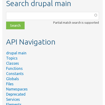
Search drupal main
Function,
class,
Partial match search is supported
file,
topic,
etc.
API Navigation
drupal main
Topics
Classes
Functions
Constants
Globals
Files
Namespaces
Deprecated
Services
Elements