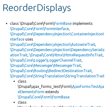
ReorderDisplays
Develop for Drupal
class \Drupal\Core\Form\
FormBase
implements
\Drupal\Core\Form\FormInterface
,
\Drupal\Core\DependencyInjection\ContainerInjectionI
nterface
uses
\Drupal\Core\DependencyInjection\AutowireTrait
,
\Drupal\Core\DependencyInjection\DependencySerializ
ationTrait
,
\Drupal\Core\Htmx\HtmxRequestInfoTrait
,
\Drupal\Core\Logger\LoggerChannelTrait
,
\Drupal\Core\Messenger\MessengerTrait
,
\Drupal\Core\Routing\RedirectDestinationTrait
,
\Drupal\Core\StringTranslation\StringTranslationTrait
class
\Drupal\ajax_forms_test\Form\
AjaxFormsTestAja
xElementsForm
extends
\Drupal\Core\Form\FormBase
class