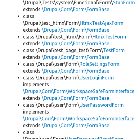
\Drupal\Tests\system\Functional\Form\
StubForm
extends
\Drupal\Core\Form\FormBase
class
\Drupal\test_htmx\Form\
HtmxTestAjaxForm
extends
\Drupal\Core\Form\FormBase
class \Drupal\test_htmx\Form\
HtmxTestForm
extends
\Drupal\Core\Form\FormBase
class \Drupal\test_page_test\Form\
TestForm
extends
\Drupal\Core\Form\FormBase
class \Drupal\user\Form\
RoleSettingsForm
extends
\Drupal\Core\Form\FormBase
class \Drupal\user\Form\
UserLoginForm
implements
\Drupal\Core\Form\WorkspaceSafeFormInterface
extends
\Drupal\Core\Form\FormBase
class \Drupal\user\Form\
UserPasswordForm
implements
\Drupal\Core\Form\WorkspaceSafeFormInterface
extends
\Drupal\Core\Form\FormBase
class