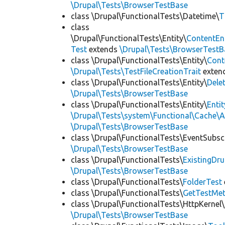
\Drupal\Tests\BrowserTestBase
class \Drupal\FunctionalTests\Datetime\
T
class
\Drupal\FunctionalTests\Entity\
ContentEn
Test
extends
\Drupal\Tests\BrowserTestB
class \Drupal\FunctionalTests\Entity\
Cont
\Drupal\Tests\TestFileCreationTrait
exten
class \Drupal\FunctionalTests\Entity\
Dele
\Drupal\Tests\BrowserTestBase
class \Drupal\FunctionalTests\Entity\
Enti
\Drupal\Tests\system\Functional\Cache\
\Drupal\Tests\BrowserTestBase
class \Drupal\FunctionalTests\EventSubsc
\Drupal\Tests\BrowserTestBase
class \Drupal\FunctionalTests\
ExistingDr
\Drupal\Tests\BrowserTestBase
class \Drupal\FunctionalTests\
FolderTest
class \Drupal\FunctionalTests\
GetTestMet
class \Drupal\FunctionalTests\HttpKernel\
\Drupal\Tests\BrowserTestBase