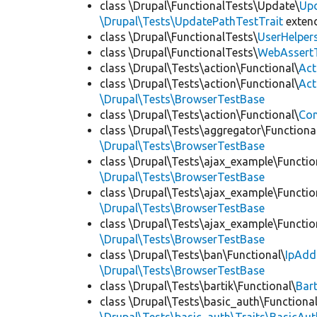
class \Drupal\FunctionalTests\Update\
Up
\Drupal\Tests\UpdatePathTestTrait
exten
class \Drupal\FunctionalTests\
UserHelper
class \Drupal\FunctionalTests\
WebAssert
class \Drupal\Tests\action\Functional\
Act
class \Drupal\Tests\action\Functional\
Act
\Drupal\Tests\BrowserTestBase
class \Drupal\Tests\action\Functional\
Con
class \Drupal\Tests\aggregator\Functiona
\Drupal\Tests\BrowserTestBase
class \Drupal\Tests\ajax_example\Functio
\Drupal\Tests\BrowserTestBase
class \Drupal\Tests\ajax_example\Functio
\Drupal\Tests\BrowserTestBase
class \Drupal\Tests\ajax_example\Functio
\Drupal\Tests\BrowserTestBase
class \Drupal\Tests\ban\Functional\
IpAdd
\Drupal\Tests\BrowserTestBase
class \Drupal\Tests\bartik\Functional\
Bar
class \Drupal\Tests\basic_auth\Functional