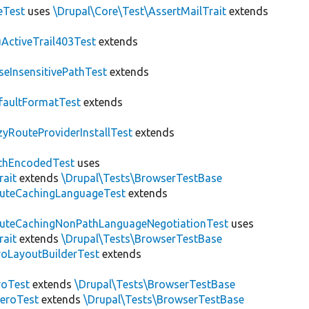
eTest
uses
\Drupal\Core\Test\AssertMailTrait
extends
ActiveTrail403Test
extends
seInsensitivePathTest
extends
faultFormatTest
extends
zyRouteProviderInstallTest
extends
thEncodedTest
uses
rait
extends
\Drupal\Tests\BrowserTestBase
uteCachingLanguageTest
extends
uteCachingNonPathLanguageNegotiationTest
uses
rait
extends
\Drupal\Tests\BrowserTestBase
roLayoutBuilderTest
extends
roTest
extends
\Drupal\Tests\BrowserTestBase
veroTest
extends
\Drupal\Tests\BrowserTestBase