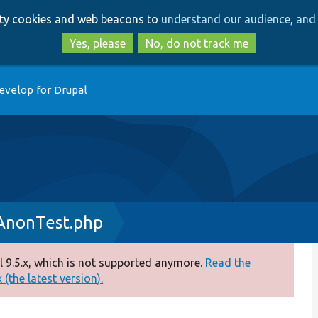
Skip
Skip
arty cookies and web beacons to
understand our audience, and 
to
to
main
search
Yes, please
No, do not track me
content
evelop for Drupal
AnonTest.php
 9.5.x, which is not supported anymore.
Read the
(the latest version).