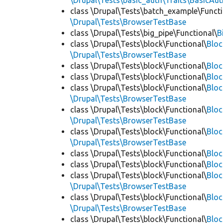
\Drupal\Tests\basic_auth\Traits\BasicAut
class \Drupal\Tests\batch_example\Functi
\Drupal\Tests\BrowserTestBase
class \Drupal\Tests\big_pipe\Functional\
B
class \Drupal\Tests\block\Functional\
Blo
\Drupal\Tests\BrowserTestBase
class \Drupal\Tests\block\Functional\
Blo
class \Drupal\Tests\block\Functional\
Blo
class \Drupal\Tests\block\Functional\
Bloc
\Drupal\Tests\BrowserTestBase
class \Drupal\Tests\block\Functional\
Blo
\Drupal\Tests\BrowserTestBase
class \Drupal\Tests\block\Functional\
Blo
\Drupal\Tests\BrowserTestBase
class \Drupal\Tests\block\Functional\
Blo
class \Drupal\Tests\block\Functional\
Bloc
class \Drupal\Tests\block\Functional\
Bloc
\Drupal\Tests\BrowserTestBase
class \Drupal\Tests\block\Functional\
Blo
\Drupal\Tests\BrowserTestBase
class \Drupal\Tests\block\Functional\
Blo