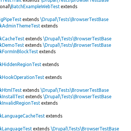
hTestTrait
extends
\Drupal\Tests\BrowserTestBase
onal\
BatchExampleWebTest
extends
igPipeTest
extends
\Drupal\Tests\BrowserTestBase
ckAdminThemeTest
extends
ckCacheTest
extends
\Drupal\Tests\BrowserTestBase
ckDemoTest
extends
\Drupal\Tests\BrowserTestBase
kFormInBlockTest
extends
ckHiddenRegionTest
extends
ckHookOperationTest
extends
ckHtmlTest
extends
\Drupal\Tests\BrowserTestBase
kInstallTest
extends
\Drupal\Tests\BrowserTestBase
kInvalidRegionTest
extends
ckLanguageCacheTest
extends
ckLanguageTest
extends
\Drupal\Tests\BrowserTestBase