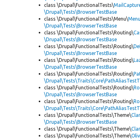
class \Drupal\FunctionalTests\
MailCaptur
\Drupal\Tests\BrowserTestBase
class \Drupal\FunctionalTests\Menu\
Menu
\Drupal\Tests\BrowserTestBase
class \Drupal\FunctionalTests\Routing\
Ca
\Drupal\Tests\BrowserTestBase
class \Drupal\FunctionalTests\Routing\
De
\Drupal\Tests\BrowserTestBase
class \Drupal\FunctionalTests\Routing\
La
\Drupal\Tests\BrowserTestBase
class \Drupal\FunctionalTests\Routing\
Pa
\Drupal\Tests\Traits\Core\PathAliasTestT
class \Drupal\FunctionalTests\Routing\
Ro
\Drupal\Tests\BrowserTestBase
class \Drupal\FunctionalTests\Routing\
Ro
\Drupal\Tests\Traits\Core\PathAliasTestT
class \Drupal\FunctionalTests\Theme\
Cla
\Drupal\Tests\BrowserTestBase
class \Drupal\FunctionalTests\Theme\
Cla
class \Drupal\FunctionalTests\Theme\
Oli