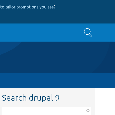
to tailor promotions you see
?
Search
Search drupal 9
Function,