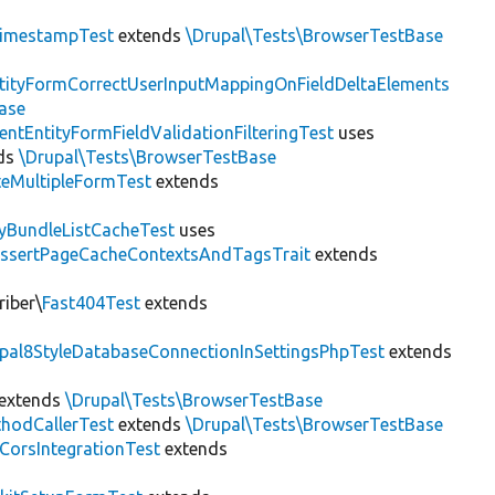
imestampTest
extends
\Drupal\Tests\BrowserTestBase
tityFormCorrectUserInputMappingOnFieldDeltaElements
ase
entEntityFormFieldValidationFilteringTest
uses
ds
\Drupal\Tests\BrowserTestBase
teMultipleFormTest
extends
tyBundleListCacheTest
uses
AssertPageCacheContextsAndTagsTrait
extends
riber\
Fast404Test
extends
upal8StyleDatabaseConnectionInSettingsPhpTest
extends
extends
\Drupal\Tests\BrowserTestBase
hodCallerTest
extends
\Drupal\Tests\BrowserTestBase
CorsIntegrationTest
extends