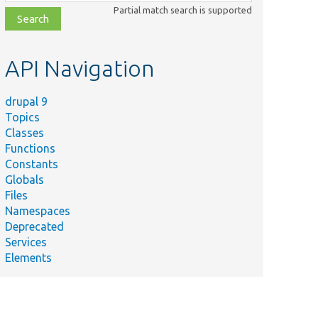
class,
Partial match search is supported
file,
topic,
etc.
API Navigation
drupal 9
Topics
Classes
Functions
Constants
Globals
Files
Namespaces
Deprecated
Services
Elements