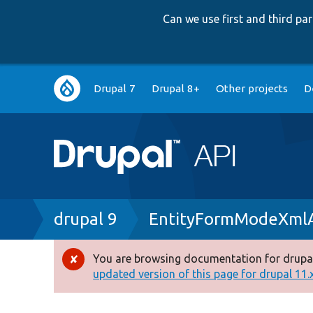
Can we use first and third p
Main
Drupal 7
Drupal 8+
Other projects
D
navigation
Breadcrumb
drupal 9
EntityFormModeXml
You are browsing documentation for drupal
Error
updated version of this page for drupal 11.x 
message