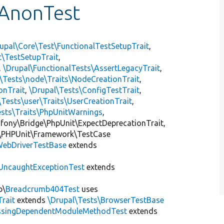
AnonTest
upal\Core\Test\FunctionalTestSetupTrait
,
t\TestSetupTrait
,
,
\Drupal\FunctionalTests\AssertLegacyTrait
,
\Tests\node\Traits\NodeCreationTrait
,
onTrait
,
\Drupal\Tests\ConfigTestTrait
,
\Tests\user\Traits\UserCreationTrait
,
ests\Traits\PhpUnitWarnings
,
mfony\Bridge\PhpUnit\ExpectDeprecationTrait,
\PHPUnit\Framework\TestCase
ebDriverTestBase
extends
UncaughtExceptionTest
extends
b\
Breadcrumb404Test
uses
Trait
extends
\Drupal\Tests\BrowserTestBase
ssingDependentModuleMethodTest
extends