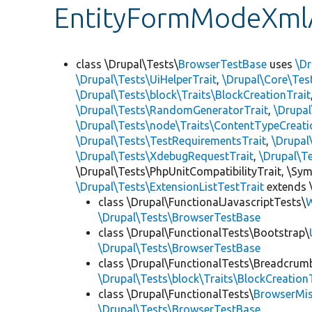
EntityFormModeXml
class \Drupal\Tests\
BrowserTestBase
uses
\Dr
\Drupal\Tests\UiHelperTrait
,
\Drupal\Core\Tes
\Drupal\Tests\block\Traits\BlockCreationTrait
\Drupal\Tests\RandomGeneratorTrait
,
\Drupal
\Drupal\Tests\node\Traits\ContentTypeCreati
\Drupal\Tests\TestRequirementsTrait
,
\Drupal
\Drupal\Tests\XdebugRequestTrait
,
\Drupal\T
\Drupal\Tests\PhpUnitCompatibilityTrait, \Sy
\Drupal\Tests\ExtensionListTestTrait
extends 
class \Drupal\FunctionalJavascriptTests\
W
\Drupal\Tests\BrowserTestBase
class \Drupal\FunctionalTests\Bootstrap\
\Drupal\Tests\BrowserTestBase
class \Drupal\FunctionalTests\Breadcrum
\Drupal\Tests\block\Traits\BlockCreation
class \Drupal\FunctionalTests\
BrowserMi
\Drupal\Tests\BrowserTestBase