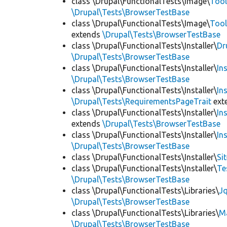
class \Drupal\FunctionalTests\Image\
Tool
\Drupal\Tests\BrowserTestBase
class \Drupal\FunctionalTests\Image\
Tool
extends
\Drupal\Tests\BrowserTestBase
class \Drupal\FunctionalTests\Installer\
Dr
\Drupal\Tests\BrowserTestBase
class \Drupal\FunctionalTests\Installer\
In
\Drupal\Tests\BrowserTestBase
class \Drupal\FunctionalTests\Installer\
In
\Drupal\Tests\RequirementsPageTrait
ext
class \Drupal\FunctionalTests\Installer\
In
extends
\Drupal\Tests\BrowserTestBase
class \Drupal\FunctionalTests\Installer\
In
\Drupal\Tests\BrowserTestBase
class \Drupal\FunctionalTests\Installer\
Si
class \Drupal\FunctionalTests\Installer\
Te
\Drupal\Tests\BrowserTestBase
class \Drupal\FunctionalTests\Libraries\
Jq
\Drupal\Tests\BrowserTestBase
class \Drupal\FunctionalTests\Libraries\
M
\Drupal\Tests\BrowserTestBase