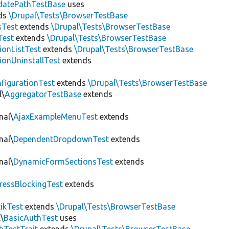
datePathTestBase
uses
ds
\Drupal\Tests\BrowserTestBase
sTest
extends
\Drupal\Tests\BrowserTestBase
Test
extends
\Drupal\Tests\BrowserTestBase
ionListTest
extends
\Drupal\Tests\BrowserTestBase
ionUninstallTest
extends
figurationTest
extends
\Drupal\Tests\BrowserTestBase
l\
AggregatorTestBase
extends
nal\
AjaxExampleMenuTest
extends
nal\
DependentDropdownTest
extends
nal\
DynamicFormSectionsTest
extends
ressBlockingTest
extends
tikTest
extends
\Drupal\Tests\BrowserTestBase
\
BasicAuthTest
uses