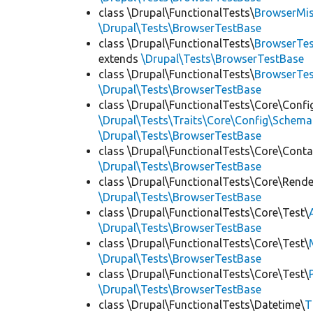
class \Drupal\FunctionalTests\
BrowserMi
\Drupal\Tests\BrowserTestBase
class \Drupal\FunctionalTests\
BrowserTes
extends
\Drupal\Tests\BrowserTestBase
class \Drupal\FunctionalTests\
BrowserTe
\Drupal\Tests\BrowserTestBase
class \Drupal\FunctionalTests\Core\Confi
\Drupal\Tests\Traits\Core\Config\Schema
\Drupal\Tests\BrowserTestBase
class \Drupal\FunctionalTests\Core\Conta
\Drupal\Tests\BrowserTestBase
class \Drupal\FunctionalTests\Core\Rende
\Drupal\Tests\BrowserTestBase
class \Drupal\FunctionalTests\Core\Test\
\Drupal\Tests\BrowserTestBase
class \Drupal\FunctionalTests\Core\Test\
\Drupal\Tests\BrowserTestBase
class \Drupal\FunctionalTests\Core\Test\
\Drupal\Tests\BrowserTestBase
class \Drupal\FunctionalTests\Datetime\
T