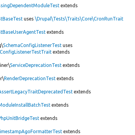
ssingDependentModuleTest
extends
tBaseTest
uses
\Drupal\Tests\Traits\Core\CronRunTrait
stBaseUserAgentTest
extends
g\
SchemaConfigListenerTest
uses
ConfigListenerTestTrait
extends
iner\
ServiceDeprecationTest
extends
r\
RenderDeprecationTest
extends
AssertLegacyTraitDeprecatedTest
extends
ModuleInstallBatchTest
extends
PhpUnitBridgeTest
extends
imestampAgoFormatterTest
extends