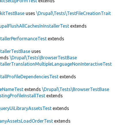
kitSetupFormTest
extends
kitTestBase
uses
\Drupal\Tests\TestFileCreationTrait
upalFlushAllCachesInInstallerTest
extends
stallerPerformanceTest
extends
stallerTestBase
uses
ends
\Drupal\Tests\BrowserTestBase
stallerTranslationMultipleLanguageNonInteractiveTest
stallProfileDependenciesTest
extends
teNameTest
extends
\Drupal\Tests\BrowserTestBase
stingProfileInstallTest
extends
ueryUiLibraryAssetsTest
extends
anyAssetsLoadOrderTest
extends