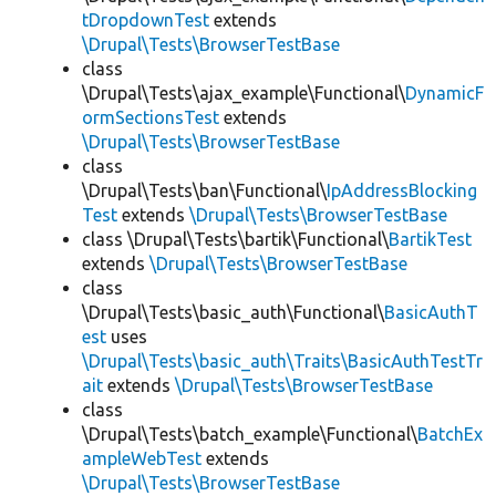
tDropdownTest
extends
\Drupal\Tests\BrowserTestBase
class
\Drupal\Tests\ajax_example\Functional\
DynamicF
ormSectionsTest
extends
\Drupal\Tests\BrowserTestBase
class
\Drupal\Tests\ban\Functional\
IpAddressBlocking
Test
extends
\Drupal\Tests\BrowserTestBase
class \Drupal\Tests\bartik\Functional\
BartikTest
extends
\Drupal\Tests\BrowserTestBase
class
\Drupal\Tests\basic_auth\Functional\
BasicAuthT
est
uses
\Drupal\Tests\basic_auth\Traits\BasicAuthTestTr
ait
extends
\Drupal\Tests\BrowserTestBase
class
\Drupal\Tests\batch_example\Functional\
BatchEx
ampleWebTest
extends
\Drupal\Tests\BrowserTestBase