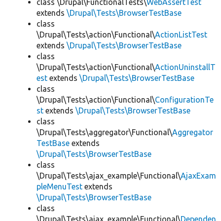
class \Drupal\FunctionalTests\
WebAssertTest
extends
\Drupal\Tests\BrowserTestBase
class
\Drupal\Tests\action\Functional\
ActionListTest
extends
\Drupal\Tests\BrowserTestBase
class
\Drupal\Tests\action\Functional\
ActionUninstallT
est
extends
\Drupal\Tests\BrowserTestBase
class
\Drupal\Tests\action\Functional\
ConfigurationTe
st
extends
\Drupal\Tests\BrowserTestBase
class
\Drupal\Tests\aggregator\Functional\
Aggregator
TestBase
extends
\Drupal\Tests\BrowserTestBase
class
\Drupal\Tests\ajax_example\Functional\
AjaxExam
pleMenuTest
extends
\Drupal\Tests\BrowserTestBase
class
\Drupal\Tests\ajax_example\Functional\
Dependen