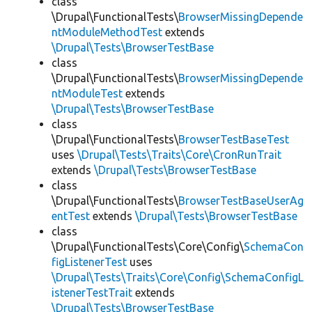
class
\Drupal\FunctionalTests\
BrowserMissingDepende
ntModuleMethodTest
extends
\Drupal\Tests\BrowserTestBase
class
\Drupal\FunctionalTests\
BrowserMissingDepende
ntModuleTest
extends
\Drupal\Tests\BrowserTestBase
class
\Drupal\FunctionalTests\
BrowserTestBaseTest
uses
\Drupal\Tests\Traits\Core\CronRunTrait
extends
\Drupal\Tests\BrowserTestBase
class
\Drupal\FunctionalTests\
BrowserTestBaseUserAg
entTest
extends
\Drupal\Tests\BrowserTestBase
class
\Drupal\FunctionalTests\Core\Config\
SchemaCon
figListenerTest
uses
\Drupal\Tests\Traits\Core\Config\SchemaConfigL
istenerTestTrait
extends
\Drupal\Tests\BrowserTestBase