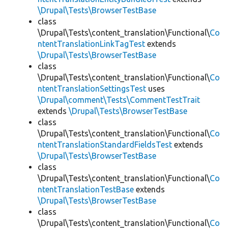
\Drupal\Tests\BrowserTestBase
class
\Drupal\Tests\content_translation\Functional\
Co
ntentTranslationLinkTagTest
extends
\Drupal\Tests\BrowserTestBase
class
\Drupal\Tests\content_translation\Functional\
Co
ntentTranslationSettingsTest
uses
\Drupal\comment\Tests\CommentTestTrait
extends
\Drupal\Tests\BrowserTestBase
class
\Drupal\Tests\content_translation\Functional\
Co
ntentTranslationStandardFieldsTest
extends
\Drupal\Tests\BrowserTestBase
class
\Drupal\Tests\content_translation\Functional\
Co
ntentTranslationTestBase
extends
\Drupal\Tests\BrowserTestBase
class
\Drupal\Tests\content_translation\Functional\
Co