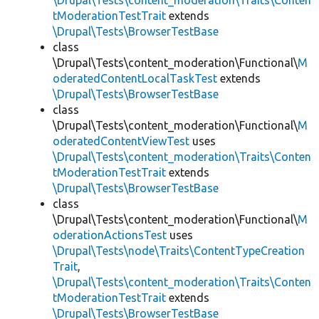
\Drupal\Tests\content_moderation\Traits\Conten
tModerationTestTrait
extends
\Drupal\Tests\BrowserTestBase
class
\Drupal\Tests\content_moderation\Functional\
M
oderatedContentLocalTaskTest
extends
\Drupal\Tests\BrowserTestBase
class
\Drupal\Tests\content_moderation\Functional\
M
oderatedContentViewTest
uses
\Drupal\Tests\content_moderation\Traits\Conten
tModerationTestTrait
extends
\Drupal\Tests\BrowserTestBase
class
\Drupal\Tests\content_moderation\Functional\
M
oderationActionsTest
uses
\Drupal\Tests\node\Traits\ContentTypeCreation
Trait
,
\Drupal\Tests\content_moderation\Traits\Conten
tModerationTestTrait
extends
\Drupal\Tests\BrowserTestBase