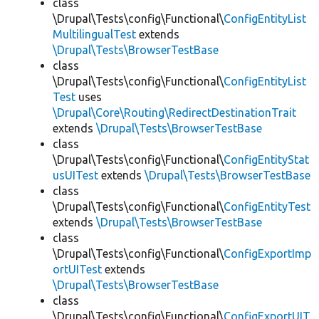
class
\Drupal\Tests\config\Functional\
ConfigEntityList
MultilingualTest
extends
\Drupal\Tests\BrowserTestBase
class
\Drupal\Tests\config\Functional\
ConfigEntityList
Test
uses
\Drupal\Core\Routing\RedirectDestinationTrait
extends
\Drupal\Tests\BrowserTestBase
class
\Drupal\Tests\config\Functional\
ConfigEntityStat
usUITest
extends
\Drupal\Tests\BrowserTestBase
class
\Drupal\Tests\config\Functional\
ConfigEntityTest
extends
\Drupal\Tests\BrowserTestBase
class
\Drupal\Tests\config\Functional\
ConfigExportImp
ortUITest
extends
\Drupal\Tests\BrowserTestBase
class
\Drupal\Tests\config\Functional\
ConfigExportUIT