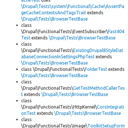
acheTest
uses
\Drupal\Tests\system\Functional\Cache\AssertPa
geCacheContextsAndTagsTrait
extends
\Drupal\Tests\BrowserTestBase
class
\Drupal\FunctionalTests\EventSubscriber\
Fast404
Test
extends
\Drupal\Tests\BrowserTestBase
class
\Drupal\FunctionalTests\
ExistingDrupal8StyleDat
abaseConnectionInSettingsPhpTest
extends
\Drupal\Tests\BrowserTestBase
class \Drupal\FunctionalTests\
FolderTest
extends
\Drupal\Tests\BrowserTestBase
class
\Drupal\FunctionalTests\
GetTestMethodCallerTes
t
extends
\Drupal\Tests\BrowserTestBase
class
\Drupal\FunctionalTests\HttpKernel\
CorsIntegrati
onTest
extends
\Drupal\Tests\BrowserTestBase
class
\Drupal\FunctionalTests\Image\
ToolkitSetupForm