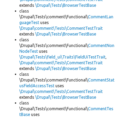
extends
\Drupal\Tests\BrowserTestBase
class
\Drupal\Tests\comment\Functional\
CommentLan
guageTest
uses
\Drupal\comment\Tests\CommentTestTrait
extends
\Drupal\Tests\BrowserTestBase
class
\Drupal\Tests\comment\Functional\
CommentNon
NodeTest
uses
\Drupal\Tests\field_ui\Traits\FieldUiTestTrait
,
\Drupal\comment\Tests\CommentTestTrait
extends
\Drupal\Tests\BrowserTestBase
class
\Drupal\Tests\comment\Functional\
CommentStat
usFieldAccessTest
uses
\Drupal\comment\Tests\CommentTestTrait
extends
\Drupal\Tests\BrowserTestBase
class
\Drupal\Tests\comment\Functional\
CommentTes
tBase
uses