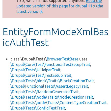
9.5.x, which is not supported anymore.
Read the
message
updated version of this page for drupal 11.x (the
latest version).
Develop for Drupal
EntityFormModeXmlBas
icAuthTest
class \Drupal\Tests\
BrowserTestBase
uses
\Drupal\Core\Test\FunctionalTestSetupTrait
,
\Drupal\Tests\UiHelperTrait
,
\Drupal\Core\Test\TestSetupTrait
,
\Drupal\Tests\block\Traits\BlockCreationTrait
,
\Drupal\FunctionalTests\AssertLegacyTrait
,
\Drupal\Tests\RandomGeneratorTrait
,
\Drupal\Tests\node\Traits\NodeCreationTrait
,
\Drupal\Tests\node\Traits\ContentTypeCreationTrait
,
\Drupal\Tests\ConfigTestTrait
,