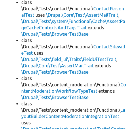
class
\Drupal\Tests\contact\Functional\
ContactPerson
alTest
uses
\Drupal\Core\Test\AssertMailTrait
,
\Drupal\Tests\system\Functional\Cache\AssertPa
geCacheContextsAndTagsTrait
extends
\Drupal\Tests\BrowserTestBase
class
\Drupal\Tests\contact\Functional\
ContactSitewid
eTest
uses
\Drupal\Tests\field_ui\Traits\FieldUiTestTrait
,
\Drupal\Core\Test\AssertMailTrait
extends
\Drupal\Tests\BrowserTestBase
class
\Drupal\Tests\content_moderation\Functional\
Co
ntentModerationWorkflowTypeTest
extends
\Drupal\Tests\BrowserTestBase
class
\Drupal\Tests\content_moderation\Functional\
La
youtBuilderContentModerationIntegrationTest
uses