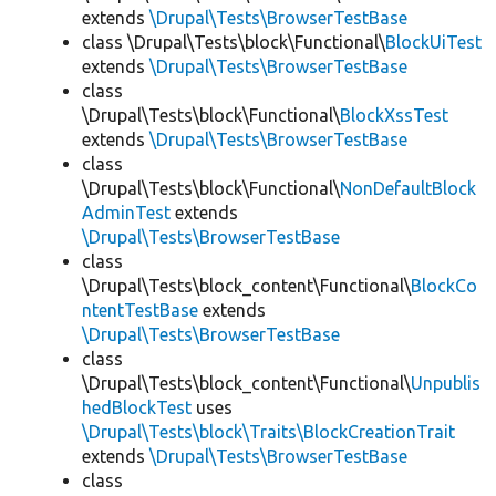
extends
\Drupal\Tests\BrowserTestBase
class \Drupal\Tests\block\Functional\
BlockUiTest
extends
\Drupal\Tests\BrowserTestBase
class
\Drupal\Tests\block\Functional\
BlockXssTest
extends
\Drupal\Tests\BrowserTestBase
class
\Drupal\Tests\block\Functional\
NonDefaultBlock
AdminTest
extends
\Drupal\Tests\BrowserTestBase
class
\Drupal\Tests\block_content\Functional\
BlockCo
ntentTestBase
extends
\Drupal\Tests\BrowserTestBase
class
\Drupal\Tests\block_content\Functional\
Unpublis
hedBlockTest
uses
\Drupal\Tests\block\Traits\BlockCreationTrait
extends
\Drupal\Tests\BrowserTestBase
class