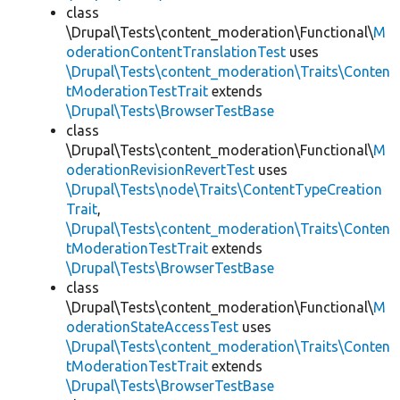
class
\Drupal\Tests\content_moderation\Functional\
M
oderationContentTranslationTest
uses
\Drupal\Tests\content_moderation\Traits\Conten
tModerationTestTrait
extends
\Drupal\Tests\BrowserTestBase
class
\Drupal\Tests\content_moderation\Functional\
M
oderationRevisionRevertTest
uses
\Drupal\Tests\node\Traits\ContentTypeCreation
Trait
,
\Drupal\Tests\content_moderation\Traits\Conten
tModerationTestTrait
extends
\Drupal\Tests\BrowserTestBase
class
\Drupal\Tests\content_moderation\Functional\
M
oderationStateAccessTest
uses
\Drupal\Tests\content_moderation\Traits\Conten
tModerationTestTrait
extends
\Drupal\Tests\BrowserTestBase