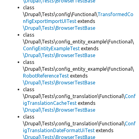
\Drupal\Tests\BrowserTestBase
class
\Drupal\Tests\config\Functional\
TransformedCo
nfigExportImportUITest
extends
\Drupal\Tests\BrowserTestBase
class
\Drupal\Tests\config_entity_example\Functional\
ConfigEntityExampleTest
extends
\Drupal\Tests\BrowserTestBase
class
\Drupal\Tests\config_entity_example\Functional\
RobotReferenceTest
extends
\Drupal\Tests\BrowserTestBase
class
\Drupal\Tests\config_translation\Functional\
Conf
igTranslationCacheTest
extends
\Drupal\Tests\BrowserTestBase
class
\Drupal\Tests\config_translation\Functional\
Conf
igTranslationDateFormatUiTest
extends
\Drupal\Tests\BrowserTestBase