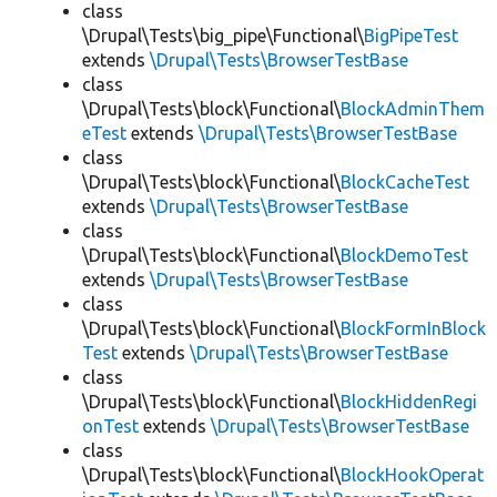
class
\Drupal\Tests\big_pipe\Functional\
BigPipeTest
extends
\Drupal\Tests\BrowserTestBase
class
\Drupal\Tests\block\Functional\
BlockAdminThem
eTest
extends
\Drupal\Tests\BrowserTestBase
class
\Drupal\Tests\block\Functional\
BlockCacheTest
extends
\Drupal\Tests\BrowserTestBase
class
\Drupal\Tests\block\Functional\
BlockDemoTest
extends
\Drupal\Tests\BrowserTestBase
class
\Drupal\Tests\block\Functional\
BlockFormInBlock
Test
extends
\Drupal\Tests\BrowserTestBase
class
\Drupal\Tests\block\Functional\
BlockHiddenRegi
onTest
extends
\Drupal\Tests\BrowserTestBase
class
\Drupal\Tests\block\Functional\
BlockHookOperat