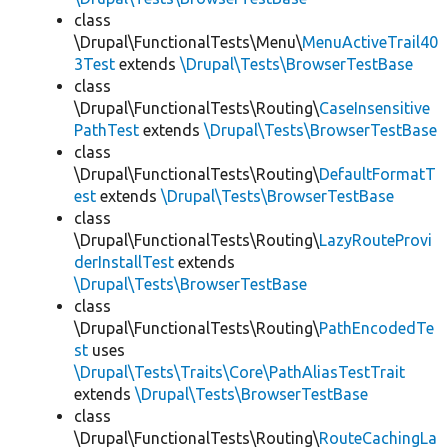
class
\Drupal\FunctionalTests\Menu\
MenuActiveTrail40
3Test
extends
\Drupal\Tests\BrowserTestBase
class
\Drupal\FunctionalTests\Routing\
CaseInsensitive
PathTest
extends
\Drupal\Tests\BrowserTestBase
class
\Drupal\FunctionalTests\Routing\
DefaultFormatT
est
extends
\Drupal\Tests\BrowserTestBase
class
\Drupal\FunctionalTests\Routing\
LazyRouteProvi
derInstallTest
extends
\Drupal\Tests\BrowserTestBase
class
\Drupal\FunctionalTests\Routing\
PathEncodedTe
st
uses
\Drupal\Tests\Traits\Core\PathAliasTestTrait
extends
\Drupal\Tests\BrowserTestBase
class
\Drupal\FunctionalTests\Routing\
RouteCachingLa