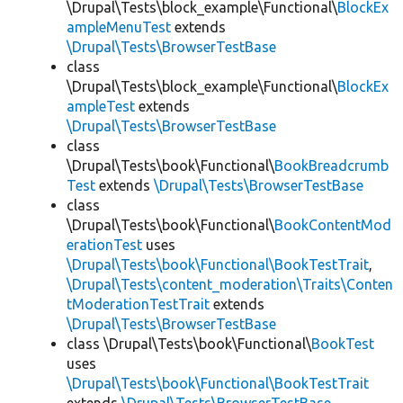
\Drupal\Tests\block_example\Functional\
BlockEx
ampleMenuTest
extends
\Drupal\Tests\BrowserTestBase
class
\Drupal\Tests\block_example\Functional\
BlockEx
ampleTest
extends
\Drupal\Tests\BrowserTestBase
class
\Drupal\Tests\book\Functional\
BookBreadcrumb
Test
extends
\Drupal\Tests\BrowserTestBase
class
\Drupal\Tests\book\Functional\
BookContentMod
erationTest
uses
\Drupal\Tests\book\Functional\BookTestTrait
,
\Drupal\Tests\content_moderation\Traits\Conten
tModerationTestTrait
extends
\Drupal\Tests\BrowserTestBase
class \Drupal\Tests\book\Functional\
BookTest
uses
\Drupal\Tests\book\Functional\BookTestTrait