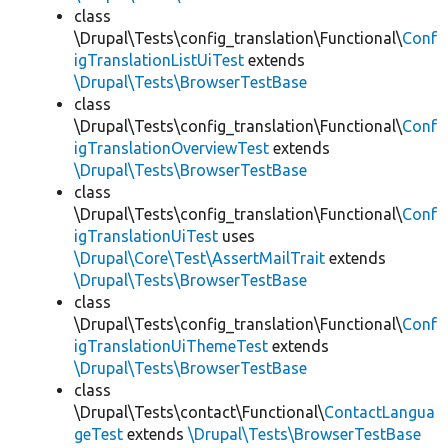
class
\Drupal\Tests\config_translation\Functional\
Conf
igTranslationListUiTest
extends
\Drupal\Tests\BrowserTestBase
class
\Drupal\Tests\config_translation\Functional\
Conf
igTranslationOverviewTest
extends
\Drupal\Tests\BrowserTestBase
class
\Drupal\Tests\config_translation\Functional\
Conf
igTranslationUiTest
uses
\Drupal\Core\Test\AssertMailTrait
extends
\Drupal\Tests\BrowserTestBase
class
\Drupal\Tests\config_translation\Functional\
Conf
igTranslationUiThemeTest
extends
\Drupal\Tests\BrowserTestBase
class
\Drupal\Tests\contact\Functional\
ContactLangua
geTest
extends
\Drupal\Tests\BrowserTestBase