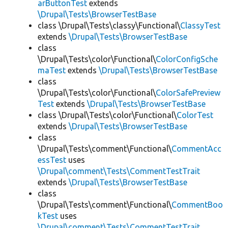
arButtonTest
extends
\Drupal\Tests\BrowserTestBase
class \Drupal\Tests\classy\Functional\
ClassyTest
extends
\Drupal\Tests\BrowserTestBase
class
\Drupal\Tests\color\Functional\
ColorConfigSche
maTest
extends
\Drupal\Tests\BrowserTestBase
class
\Drupal\Tests\color\Functional\
ColorSafePreview
Test
extends
\Drupal\Tests\BrowserTestBase
class \Drupal\Tests\color\Functional\
ColorTest
extends
\Drupal\Tests\BrowserTestBase
class
\Drupal\Tests\comment\Functional\
CommentAcc
essTest
uses
\Drupal\comment\Tests\CommentTestTrait
extends
\Drupal\Tests\BrowserTestBase
class
\Drupal\Tests\comment\Functional\
CommentBoo
kTest
uses
\Drupal\comment\Tests\CommentTestTrait