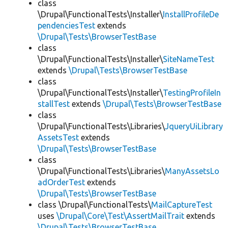
class
\Drupal\FunctionalTests\Installer\
InstallProfileDe
pendenciesTest
extends
\Drupal\Tests\BrowserTestBase
class
\Drupal\FunctionalTests\Installer\
SiteNameTest
extends
\Drupal\Tests\BrowserTestBase
class
\Drupal\FunctionalTests\Installer\
TestingProfileIn
stallTest
extends
\Drupal\Tests\BrowserTestBase
class
\Drupal\FunctionalTests\Libraries\
JqueryUiLibrary
AssetsTest
extends
\Drupal\Tests\BrowserTestBase
class
\Drupal\FunctionalTests\Libraries\
ManyAssetsLo
adOrderTest
extends
\Drupal\Tests\BrowserTestBase
class \Drupal\FunctionalTests\
MailCaptureTest
uses
\Drupal\Core\Test\AssertMailTrait
extends
\Drupal\Tests\BrowserTestBase