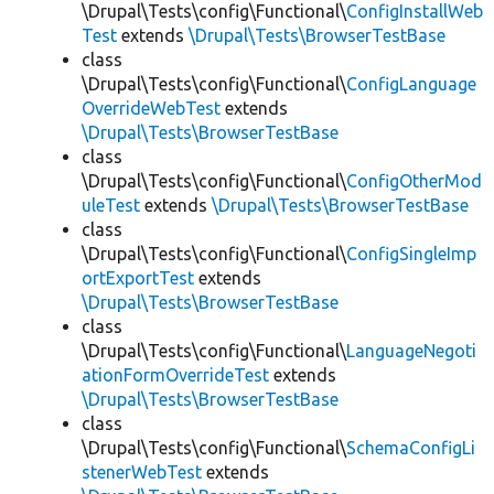
\Drupal\Tests\config\Functional\
ConfigInstallWeb
Test
extends
\Drupal\Tests\BrowserTestBase
class
\Drupal\Tests\config\Functional\
ConfigLanguage
OverrideWebTest
extends
\Drupal\Tests\BrowserTestBase
class
\Drupal\Tests\config\Functional\
ConfigOtherMod
uleTest
extends
\Drupal\Tests\BrowserTestBase
class
\Drupal\Tests\config\Functional\
ConfigSingleImp
ortExportTest
extends
\Drupal\Tests\BrowserTestBase
class
\Drupal\Tests\config\Functional\
LanguageNegoti
ationFormOverrideTest
extends
\Drupal\Tests\BrowserTestBase
class
\Drupal\Tests\config\Functional\
SchemaConfigLi
stenerWebTest
extends