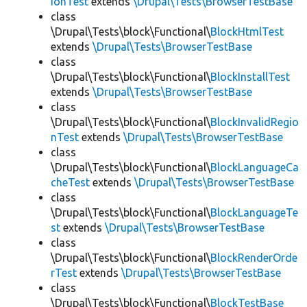
ionTest
extends
\Drupal\Tests\BrowserTestBase
class
\Drupal\Tests\block\Functional\
BlockHtmlTest
extends
\Drupal\Tests\BrowserTestBase
class
\Drupal\Tests\block\Functional\
BlockInstallTest
extends
\Drupal\Tests\BrowserTestBase
class
\Drupal\Tests\block\Functional\
BlockInvalidRegio
nTest
extends
\Drupal\Tests\BrowserTestBase
class
\Drupal\Tests\block\Functional\
BlockLanguageCa
cheTest
extends
\Drupal\Tests\BrowserTestBase
class
\Drupal\Tests\block\Functional\
BlockLanguageTe
st
extends
\Drupal\Tests\BrowserTestBase
class
\Drupal\Tests\block\Functional\
BlockRenderOrde
rTest
extends
\Drupal\Tests\BrowserTestBase
class
\Drupal\Tests\block\Functional\
BlockTestBase