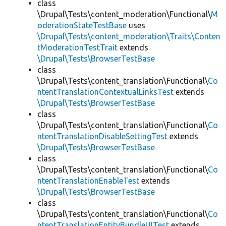
class
\Drupal\Tests\content_moderation\Functional\
M
oderationStateTestBase
uses
\Drupal\Tests\content_moderation\Traits\Conten
tModerationTestTrait
extends
\Drupal\Tests\BrowserTestBase
class
\Drupal\Tests\content_translation\Functional\
Co
ntentTranslationContextualLinksTest
extends
\Drupal\Tests\BrowserTestBase
class
\Drupal\Tests\content_translation\Functional\
Co
ntentTranslationDisableSettingTest
extends
\Drupal\Tests\BrowserTestBase
class
\Drupal\Tests\content_translation\Functional\
Co
ntentTranslationEnableTest
extends
\Drupal\Tests\BrowserTestBase
class
\Drupal\Tests\content_translation\Functional\
Co
ntentTranslationEntityBundleUITest
extends