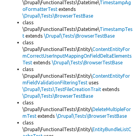
\Drupal\FunctionalTests\Datetime\
TimestampAg
oFormatterTest
extends
\Drupal\Tests\BrowserTestBase
class
\Drupal\FunctionalTests\Datetime\
TimestampTes
t
extends
\Drupal\Tests\BrowserTestBase
class
\Drupal\FunctionalTests\Entity\
ContentEntityFor
mCorrectUserInputMappingOnFieldDeltaElements
Test
extends
\Drupal\Tests\BrowserTestBase
class
\Drupal\FunctionalTests\Entity\
ContentEntityFor
mFieldValidationFilteringTest
uses
\Drupal\Tests\TestFileCreationTrait
extends
\Drupal\Tests\BrowserTestBase
class
\Drupal\FunctionalTests\Entity\
DeleteMultipleFor
mTest
extends
\Drupal\Tests\BrowserTestBase
class
\Drupal\FunctionalTests\Entity\
EntityBundleListC