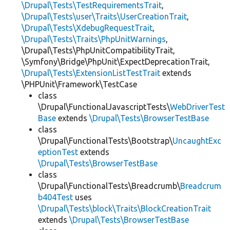
\Drupal\Tests\TestRequirementsTrait
,
\Drupal\Tests\user\Traits\UserCreationTrait
,
\Drupal\Tests\XdebugRequestTrait
,
\Drupal\Tests\Traits\PhpUnitWarnings
,
\Drupal\Tests\PhpUnitCompatibilityTrait,
\Symfony\Bridge\PhpUnit\ExpectDeprecationTrait,
\Drupal\Tests\ExtensionListTestTrait
extends
\PHPUnit\Framework\TestCase
class
\Drupal\FunctionalJavascriptTests\
WebDriverTest
Base
extends
\Drupal\Tests\BrowserTestBase
class
\Drupal\FunctionalTests\Bootstrap\
UncaughtExc
eptionTest
extends
\Drupal\Tests\BrowserTestBase
class
\Drupal\FunctionalTests\Breadcrumb\
Breadcrum
b404Test
uses
\Drupal\Tests\block\Traits\BlockCreationTrait
extends
\Drupal\Tests\BrowserTestBase