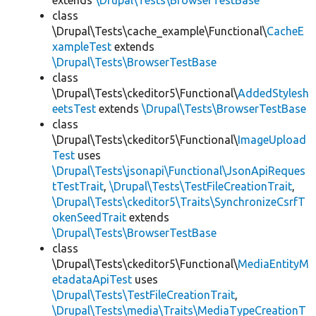
extends
\Drupal\Tests\BrowserTestBase
class
\Drupal\Tests\cache_example\Functional\
CacheE
xampleTest
extends
\Drupal\Tests\BrowserTestBase
class
\Drupal\Tests\ckeditor5\Functional\
AddedStylesh
eetsTest
extends
\Drupal\Tests\BrowserTestBase
class
\Drupal\Tests\ckeditor5\Functional\
ImageUpload
Test
uses
\Drupal\Tests\jsonapi\Functional\JsonApiReques
tTestTrait
,
\Drupal\Tests\TestFileCreationTrait
,
\Drupal\Tests\ckeditor5\Traits\SynchronizeCsrfT
okenSeedTrait
extends
\Drupal\Tests\BrowserTestBase
class
\Drupal\Tests\ckeditor5\Functional\
MediaEntityM
etadataApiTest
uses
\Drupal\Tests\TestFileCreationTrait
,
\Drupal\Tests\media\Traits\MediaTypeCreationT