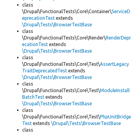
class
\Drupal\FunctionalTests\Core\Container\
ServiceD
eprecationTest
extends
\Drupal\Tests\BrowserTestBase
class
\Drupal\FunctionalTests\Core\Render\
RenderDepr
ecationTest
extends
\Drupal\Tests\BrowserTestBase
class
\Drupal\FunctionalTests\Core\Test\
AssertLegacy
TraitDeprecatedTest
extends
\Drupal\Tests\BrowserTestBase
class
\Drupal\FunctionalTests\Core\Test\
ModuleInstall
BatchTest
extends
\Drupal\Tests\BrowserTestBase
class
\Drupal\FunctionalTests\Core\Test\
PhpUnitBridge
Test
extends
\Drupal\Tests\BrowserTestBase
class