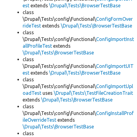
est
extends
\Drupal\Tests\BrowserTestBase
class
\Drupal\Tests\config\Functional\
ConfigFormOver
rideTest
extends
\Drupal\Tests\BrowserTestBase
class
\Drupal\Tests\config\Functional\
ConfigImportInst
allProfileTest
extends
\Drupal\Tests\BrowserTestBase
class
\Drupal\Tests\config\Functional\
ConfigImportUIT
est
extends
\Drupal\Tests\BrowserTestBase
class
\Drupal\Tests\config\Functional\
ConfigImportUpl
oadTest
uses
\Drupal\Tests\TestFileCreationTrait
extends
\Drupal\Tests\BrowserTestBase
class
\Drupal\Tests\config\Functional\
ConfigInstallProf
ileOverrideTest
extends
\Drupal\Tests\BrowserTestBase
class