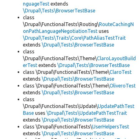
nguageTest
extends
\Drupal\Tests\BrowserTestBase
class
\Drupal\FunctionalTests\Routing\
RouteCachingN
onPathLanguageNegotiationTest
uses
\Drupal\Tests\Traits\Core\PathAliasTestTrait
extends
\Drupal\Tests\BrowserTestBase
class
\Drupal\FunctionalTests\Theme\
ClaroLayoutBuild
erTest
extends
\Drupal\Tests\BrowserTestBase
class \Drupal\FunctionalTests\Theme\
ClaroTest
extends
\Drupal\Tests\BrowserTestBase
class \Drupal\FunctionalTests\Theme\
OliveroTest
extends
\Drupal\Tests\BrowserTestBase
class
\Drupal\FunctionalTests\Update\
UpdatePathTest
Base
uses
\Drupal\Tests\UpdatePathTestTrait
extends
\Drupal\Tests\BrowserTestBase
class \Drupal\FunctionalTests\
UserHelpersTest
extends
\Drupal\Tests\BrowserTestBase