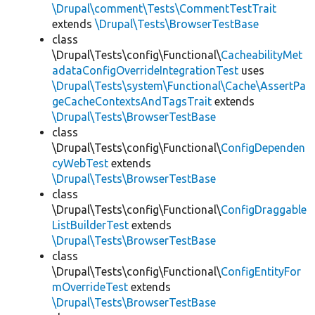
\Drupal\comment\Tests\CommentTestTrait
extends
\Drupal\Tests\BrowserTestBase
class
\Drupal\Tests\config\Functional\
CacheabilityMet
adataConfigOverrideIntegrationTest
uses
\Drupal\Tests\system\Functional\Cache\AssertPa
geCacheContextsAndTagsTrait
extends
\Drupal\Tests\BrowserTestBase
class
\Drupal\Tests\config\Functional\
ConfigDependen
cyWebTest
extends
\Drupal\Tests\BrowserTestBase
class
\Drupal\Tests\config\Functional\
ConfigDraggable
ListBuilderTest
extends
\Drupal\Tests\BrowserTestBase
class
\Drupal\Tests\config\Functional\
ConfigEntityFor
mOverrideTest
extends
\Drupal\Tests\BrowserTestBase