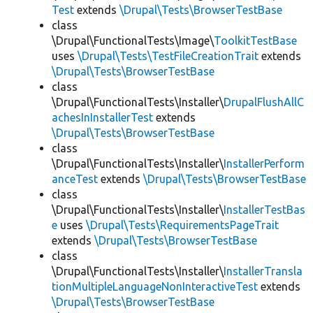
Test
extends
\Drupal\Tests\BrowserTestBase
class
\Drupal\FunctionalTests\Image\
ToolkitTestBase
uses
\Drupal\Tests\TestFileCreationTrait
extends
\Drupal\Tests\BrowserTestBase
class
\Drupal\FunctionalTests\Installer\
DrupalFlushAllC
achesInInstallerTest
extends
\Drupal\Tests\BrowserTestBase
class
\Drupal\FunctionalTests\Installer\
InstallerPerform
anceTest
extends
\Drupal\Tests\BrowserTestBase
class
\Drupal\FunctionalTests\Installer\
InstallerTestBas
e
uses
\Drupal\Tests\RequirementsPageTrait
extends
\Drupal\Tests\BrowserTestBase
class
\Drupal\FunctionalTests\Installer\
InstallerTransla
tionMultipleLanguageNonInteractiveTest
extends
\Drupal\Tests\BrowserTestBase