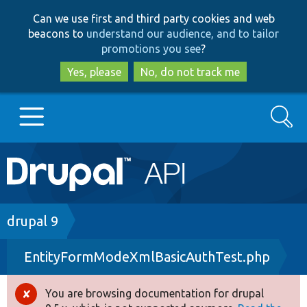
Skip
Skip
Can we use first and third party cookies and web
to
to
beacons to
understand our audience, and to tailor
main
search
promotions you see
?
content
Yes, please
No, do not track me
Search
Main
Go to Drupal.org
navigation
Drupal 7
Breadcrumb
drupal 9
EntityFormModeXmlBasicAuthTest.php
Drupal 8+
You are browsing documentation for drupal
Error
Other projects