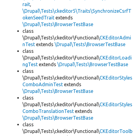
rait
,
\Drupal\Tests\ckeditor5\Traits\SynchronizeCsrfT
okenSeedTrait
extends
\Drupal\Tests\BrowserTestBase
class
\Drupal\Tests\ckeditor\Functional\
CKEditorAdmi
nTest
extends
\Drupal\Tests\BrowserTestBase
class
\Drupal\Tests\ckeditor\Functional\
CKEditorLoadi
ngTest
extends
\Drupal\Tests\BrowserTestBase
class
\Drupal\Tests\ckeditor\Functional\
CKEditorStyles
ComboAdminTest
extends
\Drupal\Tests\BrowserTestBase
class
\Drupal\Tests\ckeditor\Functional\
CKEditorStyles
ComboTranslationTest
extends
\Drupal\Tests\BrowserTestBase
class
\Drupal\Tests\ckeditor\Functional\
CKEditorToolb