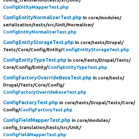
ConfigEntityMapperTest.php
ConfigEntityNormalizerTest.php
in core/
modules/
serialization/
tests/
src/
Unit/
Normalizer/
ConfigEntityNormalizerTest.php
ConfigEntityStorageTest.php
in core/
tests/
Drupal/
Tests/
Core/
Config/
Entity/
ConfigEntityStorageTest.php
ConfigEntityTypeTest.php
in core/
tests/
Drupal/
Tests/
Core/
Config/
Entity/
ConfigEntityTypeTest.php
ConfigFactoryOverrideBaseTest.php
in core/
tests/
Drupal/
Tests/
Core/
Config/
ConfigFactoryOverrideBaseTest.php
ConfigFactoryTest.php
in core/
tests/
Drupal/
Tests/
Core/
Config/
ConfigFactoryTest.php
ConfigFieldMapperTest.php
in core/
modules/
config_translation/
tests/
src/
Unit/
ConfigFieldMapperTest.php