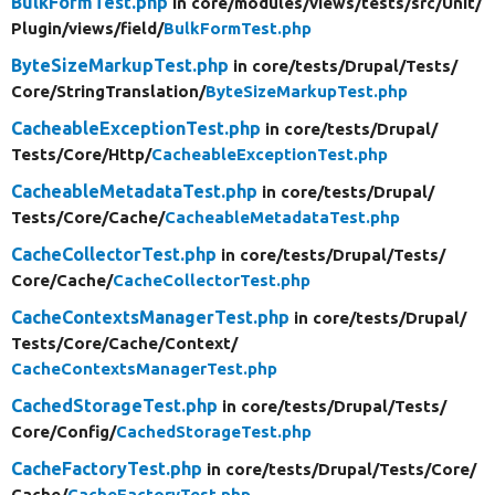
BulkFormTest.php
in core/
modules/
views/
tests/
src/
Unit/
Plugin/
views/
field/
BulkFormTest.php
ByteSizeMarkupTest.php
in core/
tests/
Drupal/
Tests/
Core/
StringTranslation/
ByteSizeMarkupTest.php
CacheableExceptionTest.php
in core/
tests/
Drupal/
Tests/
Core/
Http/
CacheableExceptionTest.php
CacheableMetadataTest.php
in core/
tests/
Drupal/
Tests/
Core/
Cache/
CacheableMetadataTest.php
CacheCollectorTest.php
in core/
tests/
Drupal/
Tests/
Core/
Cache/
CacheCollectorTest.php
CacheContextsManagerTest.php
in core/
tests/
Drupal/
Tests/
Core/
Cache/
Context/
CacheContextsManagerTest.php
CachedStorageTest.php
in core/
tests/
Drupal/
Tests/
Core/
Config/
CachedStorageTest.php
CacheFactoryTest.php
in core/
tests/
Drupal/
Tests/
Core/
Cache/
CacheFactoryTest.php