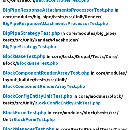
src/
Unit/
Batch/
BatchControllerTest.php
BigPipeResponseAttachmentsProcessorTest.php
in
core/
modules/
big_pipe/
tests/
src/
Unit/
Render/
BigPipeResponseAttachmentsProcessorTest.php
BigPipeStrategyTest.php
in core/
modules/
big_pipe/
tests/
src/
Unit/
Render/
Placeholder/
BigPipeStrategyTest.php
BlockBaseTest.php
in core/
tests/
Drupal/
Tests/
Core/
Block/
BlockBaseTest.php
BlockComponentRenderArrayTest.php
in core/
modules/
layout_builder/
tests/
src/
Unit/
BlockComponentRenderArrayTest.php
BlockConfigEntityUnitTest.php
in core/
modules/
block/
tests/
src/
Unit/
BlockConfigEntityUnitTest.php
BlockFormTest.php
in core/
modules/
block/
tests/
src/
Unit/
BlockFormTest.php
BlockManagerTest.php
in core/
tests/
Drupal/
Tests/
Core/