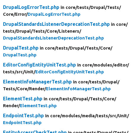
DrupalLogErrorTest.php
in core/
tests/
Drupal/
Tests/
Core/
Error/
DrupalLogErrorTest.php
DrupalStandardsListenerDeprecationTest.php
in core/
tests/
Drupal/
Tests/
Core/
Listeners/
DrupalStandardsListenerDeprecationTest.php
DrupalTest.php
in core/
tests/
Drupal/
Tests/
Core/
DrupalTest.php
EditorConfigEntityUnitTest.php
in core/
modules/
editor/
tests/
src/
Unit/
EditorConfigEntityUnitTest.php
ElementInfoManagerTest.php
in core/
tests/
Drupal/
Tests/
Core/
Render/
ElementInfoManagerTest.php
ElementTest.php
in core/
tests/
Drupal/
Tests/
Core/
Render/
ElementTest.php
EndpointTest.php
in core/
modules/
media/
tests/
src/
Unit/
EndpointTest.php
EntityAccessCheckTest.php
in core/
tests/
Drupal/
Tests/