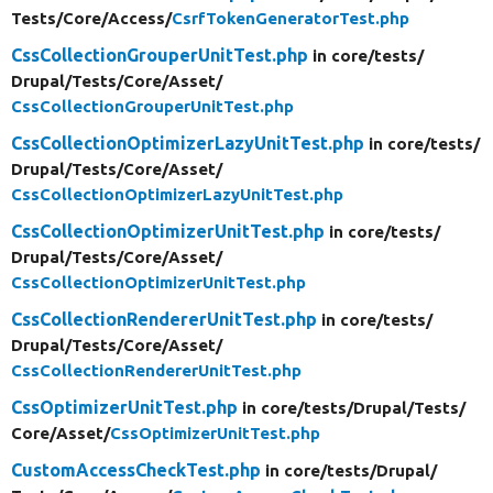
Tests/
Core/
Access/
CsrfTokenGeneratorTest.php
CssCollectionGrouperUnitTest.php
in core/
tests/
Drupal/
Tests/
Core/
Asset/
CssCollectionGrouperUnitTest.php
CssCollectionOptimizerLazyUnitTest.php
in core/
tests/
Drupal/
Tests/
Core/
Asset/
CssCollectionOptimizerLazyUnitTest.php
CssCollectionOptimizerUnitTest.php
in core/
tests/
Drupal/
Tests/
Core/
Asset/
CssCollectionOptimizerUnitTest.php
CssCollectionRendererUnitTest.php
in core/
tests/
Drupal/
Tests/
Core/
Asset/
CssCollectionRendererUnitTest.php
CssOptimizerUnitTest.php
in core/
tests/
Drupal/
Tests/
Core/
Asset/
CssOptimizerUnitTest.php
CustomAccessCheckTest.php
in core/
tests/
Drupal/