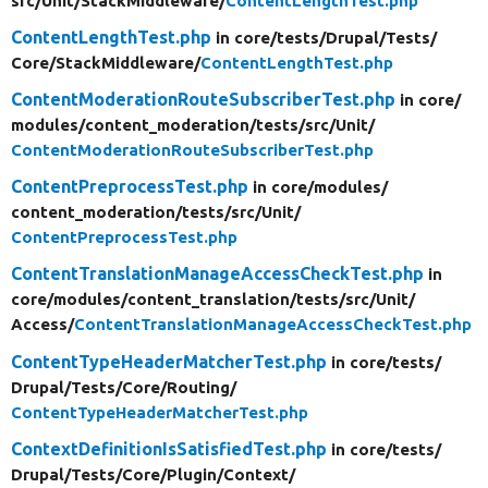
src/
Unit/
StackMiddleware/
ContentLengthTest.php
ContentLengthTest.php
in core/
tests/
Drupal/
Tests/
Core/
StackMiddleware/
ContentLengthTest.php
ContentModerationRouteSubscriberTest.php
in core/
modules/
content_moderation/
tests/
src/
Unit/
ContentModerationRouteSubscriberTest.php
ContentPreprocessTest.php
in core/
modules/
content_moderation/
tests/
src/
Unit/
ContentPreprocessTest.php
ContentTranslationManageAccessCheckTest.php
in
core/
modules/
content_translation/
tests/
src/
Unit/
Access/
ContentTranslationManageAccessCheckTest.php
ContentTypeHeaderMatcherTest.php
in core/
tests/
Drupal/
Tests/
Core/
Routing/
ContentTypeHeaderMatcherTest.php
ContextDefinitionIsSatisfiedTest.php
in core/
tests/
Drupal/
Tests/
Core/
Plugin/
Context/