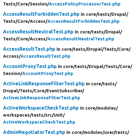
Tests/
Core/
Session/
AccessPolicyProcessorTest.php
AccessResultForbiddenTest.php
in core/
tests/
Drupal/
Tests/
Core/
Access/
AccessResultForbiddenTest.php
AccessResultNeutralTest.php
in core/
tests/
Drupal/
Tests/
Core/
Access/
AccessResultNeutralTest.php
AccessResultTest.php
in core/
tests/
Drupal/
Tests/
Core/
Access/
AccessResultTest.php
AccountProxyTest.php
in core/
tests/
Drupal/
Tests/
Core/
Session/
AccountProxyTest.php
ActiveLinkResponseFilterTest.php
in core/
tests/
Drupal/
Tests/
Core/
EventSubscriber/
ActiveLinkResponseFilterTest.php
ActiveWorkspaceCheckTest.php
in core/
modules/
workspaces/
tests/
src/
Unit/
ActiveWorkspaceCheckTest.php
AdminNegotiatorTest.php
in core/
modules/
user/
tests/