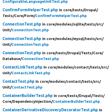
ConfigurableLanguageUnitTest.php
ConfirmFormHelperTest.php
in core/
tests/
Drupal/
Tests/
Core/
Form/
ConfirmFormHelperTest.php
ConnectionTest.php
in core/
modules/
sqlite/
tests/
src/
Unit/
ConnectionTest.php
ConnectionTest.php
in core/
modules/
mysql/
tests/
src/
Unit/
ConnectionTest.php
ConnectionTest.php
in core/
tests/
Drupal/
Tests/
Core/
Database/
ConnectionTest.php
ContactLinkTest.php
in core/
modules/
contact/
tests/
src/
Unit/
ContactLinkTest.php
ContactTest.php
in core/
modules/
contact/
tests/
src/
Unit/
ContactTest.php
ContainerBuilderTest.php
in core/
tests/
Drupal/
Tests/
Core/
DependencyInjection/
ContainerBuilderTest.php
ContainerDerivativeDiscoveryDecoratorTest.php
in