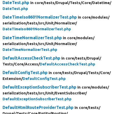
DateTest.php
in core/
tests/
Drupal/
Tests/
Core/
Datetime/
DateTest.php
DateTimeIso8601NormalizerTest.php
in core/
modules/
serialization/
tests/
src/
Unit/
Normalizer/
DateTimeIso8601NormalizerTest.php
DateTimeNormalizerTest.php
in core/
modules/
serialization/
tests/
src/
Unit/
Normalizer/
DateTimeNormalizerTest.php
DefaultAccessCheckTest.php
in core/
tests/
Drupal/
Tests/
Core/
Access/
DefaultAccessCheckTest.php
DefaultConfigTest.php
in core/
tests/
Drupal/
Tests/
Core/
Extension/
DefaultConfigTest.php
DefaultExceptionSubscriberTest.php
in core/
modules/
serialization/
tests/
src/
Unit/
EventSubscriber/
DefaultExceptionSubscriberTest.php
DefaultHtmlRouteProviderTest.php
in core/
tests/
Drupal/
Tests/
Core/
Entity/
Routing/