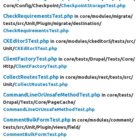
Core/
Config/
Checkpoint/
CheckpointStorageTest.php
CheckRequirementsTest.php
in core/
modules/
migrate/
tests/
src/
Unit/
Plugin/
migrate/
destination/
CheckRequirementsTest.php
CKEditor5Test.php
in core/
modules/
ckeditor5/
tests/
src/
Unit/
CKEditor5Test.php
ClientFactoryTest.php
in core/
tests/
Drupal/
Tests/
Core/
Http/
ClientFactoryTest.php
CollectRoutesTest.php
in core/
modules/
rest/
tests/
src/
Unit/
CollectRoutesTest.php
CommandLineOrUnsafeMethodTest.php
in core/
tests/
Drupal/
Tests/
Core/
PageCache/
CommandLineOrUnsafeMethodTest.php
CommentBulkFormTest.php
in core/
modules/
comment/
tests/
src/
Unit/
Plugin/
views/
field/
CommentBulkFormTest.php