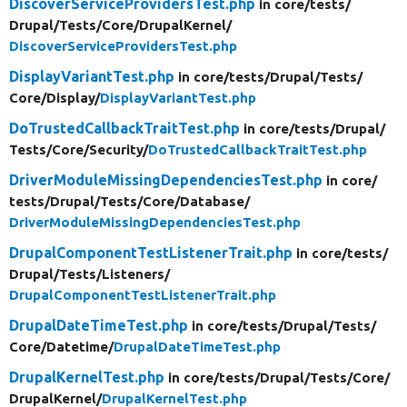
DiscoverServiceProvidersTest.php
in core/
tests/
Drupal/
Tests/
Core/
DrupalKernel/
DiscoverServiceProvidersTest.php
DisplayVariantTest.php
in core/
tests/
Drupal/
Tests/
Core/
Display/
DisplayVariantTest.php
DoTrustedCallbackTraitTest.php
in core/
tests/
Drupal/
Tests/
Core/
Security/
DoTrustedCallbackTraitTest.php
DriverModuleMissingDependenciesTest.php
in core/
tests/
Drupal/
Tests/
Core/
Database/
DriverModuleMissingDependenciesTest.php
DrupalComponentTestListenerTrait.php
in core/
tests/
Drupal/
Tests/
Listeners/
DrupalComponentTestListenerTrait.php
DrupalDateTimeTest.php
in core/
tests/
Drupal/
Tests/
Core/
Datetime/
DrupalDateTimeTest.php
DrupalKernelTest.php
in core/
tests/
Drupal/
Tests/
Core/
DrupalKernel/
DrupalKernelTest.php