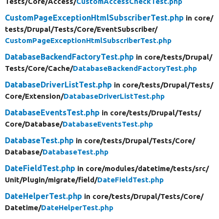
Tests/
Core/
Access/
CustomAccessCheckTest.php
CustomPageExceptionHtmlSubscriberTest.php
in core/
tests/
Drupal/
Tests/
Core/
EventSubscriber/
CustomPageExceptionHtmlSubscriberTest.php
DatabaseBackendFactoryTest.php
in core/
tests/
Drupal/
Tests/
Core/
Cache/
DatabaseBackendFactoryTest.php
DatabaseDriverListTest.php
in core/
tests/
Drupal/
Tests/
Core/
Extension/
DatabaseDriverListTest.php
DatabaseEventsTest.php
in core/
tests/
Drupal/
Tests/
Core/
Database/
DatabaseEventsTest.php
DatabaseTest.php
in core/
tests/
Drupal/
Tests/
Core/
Database/
DatabaseTest.php
DateFieldTest.php
in core/
modules/
datetime/
tests/
src/
Unit/
Plugin/
migrate/
field/
DateFieldTest.php
DateHelperTest.php
in core/
tests/
Drupal/
Tests/
Core/
Datetime/
DateHelperTest.php