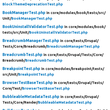
BlockThemeDeprecationTest.php
BookManagerTest.php
in core/
modules/
book/
tests/
src/
Unit/
BookManagerTest.php
BookUninstallValidatorTest.php
in core/
modules/
book/
tests/
src/
Unit/
BookUninstallValidatorTest.php
BreadcrumbManagerTest.php
in core/
tests/
Drupal/
Tests/
Core/
Breadcrumb/
BreadcrumbManagerTest.php
BreadcrumbTest.php
in core/
tests/
Drupal/
Tests/
Core/
Breadcrumb/
BreadcrumbTest.php
BreakpointTest.php
in core/
modules/
breakpoint/
tests/
src/
Unit/
BreakpointTest.php
BrowserTestBaseTest.php
in core/
tests/
Drupal/
Tests/
Core/
Test/
BrowserTestBaseTest.php
BubbleableMetadataTest.php
in core/
tests/
Drupal/
Tests/
Core/
Render/
BubbleableMetadataTest.php