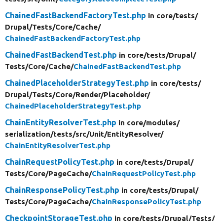
ChainedFastBackendFactoryTest.php
in core/
tests/
Drupal/
Tests/
Core/
Cache/
ChainedFastBackendFactoryTest.php
ChainedFastBackendTest.php
in core/
tests/
Drupal/
Tests/
Core/
Cache/
ChainedFastBackendTest.php
ChainedPlaceholderStrategyTest.php
in core/
tests/
Drupal/
Tests/
Core/
Render/
Placeholder/
ChainedPlaceholderStrategyTest.php
ChainEntityResolverTest.php
in core/
modules/
serialization/
tests/
src/
Unit/
EntityResolver/
ChainEntityResolverTest.php
ChainRequestPolicyTest.php
in core/
tests/
Drupal/
Tests/
Core/
PageCache/
ChainRequestPolicyTest.php
ChainResponsePolicyTest.php
in core/
tests/
Drupal/
Tests/
Core/
PageCache/
ChainResponsePolicyTest.php
CheckpointStorageTest.php
in core/
tests/
Drupal/
Tests/