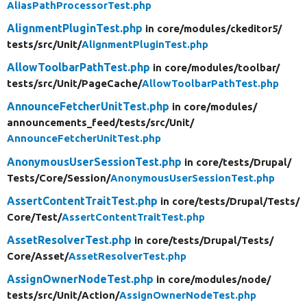
AliasPathProcessorTest.php
AlignmentPluginTest.php
in core/
modules/
ckeditor5/
tests/
src/
Unit/
AlignmentPluginTest.php
AllowToolbarPathTest.php
in core/
modules/
toolbar/
tests/
src/
Unit/
PageCache/
AllowToolbarPathTest.php
AnnounceFetcherUnitTest.php
in core/
modules/
announcements_feed/
tests/
src/
Unit/
AnnounceFetcherUnitTest.php
AnonymousUserSessionTest.php
in core/
tests/
Drupal/
Tests/
Core/
Session/
AnonymousUserSessionTest.php
AssertContentTraitTest.php
in core/
tests/
Drupal/
Tests/
Core/
Test/
AssertContentTraitTest.php
AssetResolverTest.php
in core/
tests/
Drupal/
Tests/
Core/
Asset/
AssetResolverTest.php
AssignOwnerNodeTest.php
in core/
modules/
node/
tests/
src/
Unit/
Action/
AssignOwnerNodeTest.php