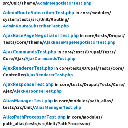
src/
Unit/
Theme/
AdminNegotiatorTest.php
AdminRouteSubscriberTest.php
in core/
modules/
system/
tests/
src/
Unit/
Routing/
AdminRouteSubscriberTest.php
AjaxBasePageNegotiatorTest.php
in core/
tests/
Drupal/
Tests/
Core/
Theme/
AjaxBasePageNegotiatorTest.php
AjaxCommandsTest.php
in core/
tests/
Drupal/
Tests/
Core/
Ajax/
AjaxCommandsTest.php
AjaxRendererTest.php
in core/
tests/
Drupal/
Tests/
Core/
Controller/
AjaxRendererTest.php
AjaxResponseTest.php
in core/
tests/
Drupal/
Tests/
Core/
Ajax/
AjaxResponseTest.php
AliasManagerTest.php
in core/
modules/
path_alias/
tests/
src/
Unit/
AliasManagerTest.php
AliasPathProcessorTest.php
in core/
modules/
path_alias/
tests/
src/
Unit/
PathProcessor/