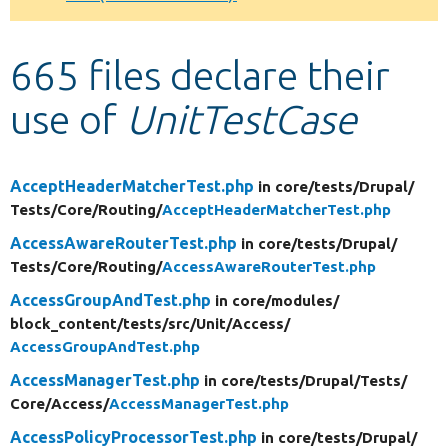
Develop for Drupal
665 files declare their
use of
UnitTestCase
AcceptHeaderMatcherTest.php
in core/
tests/
Drupal/
Tests/
Core/
Routing/
AcceptHeaderMatcherTest.php
AccessAwareRouterTest.php
in core/
tests/
Drupal/
Tests/
Core/
Routing/
AccessAwareRouterTest.php
AccessGroupAndTest.php
in core/
modules/
block_content/
tests/
src/
Unit/
Access/
AccessGroupAndTest.php
AccessManagerTest.php
in core/
tests/
Drupal/
Tests/
Core/
Access/
AccessManagerTest.php
AccessPolicyProcessorTest.php
in core/
tests/
Drupal/