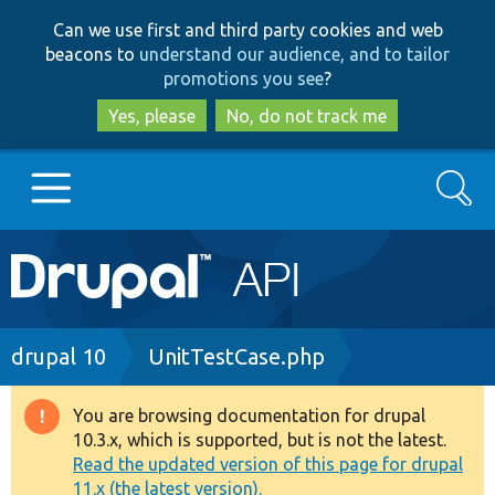
Skip
Skip
Can we use first and third party cookies and web
to
to
beacons to
understand our audience, and to tailor
main
search
promotions you see
?
content
Yes, please
No, do not track me
Search
Main
Go to Drupal.org
navigation
Drupal 7
Breadcrumb
drupal 10
UnitTestCase.php
Drupal 8+
You are browsing documentation for drupal
Warning
10.3.x, which is supported, but is not the latest.
message
Read the updated version of this page for drupal
Other projects
11.x (the latest version).