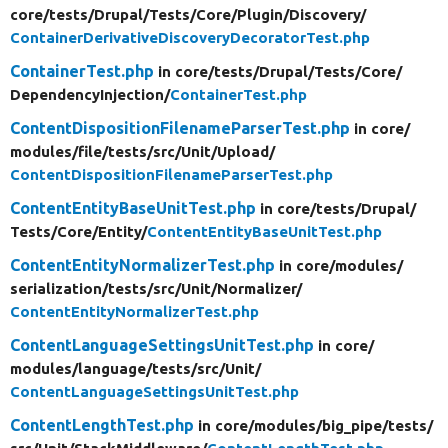
core/
tests/
Drupal/
Tests/
Core/
Plugin/
Discovery/
ContainerDerivativeDiscoveryDecoratorTest.php
ContainerTest.php
in core/
tests/
Drupal/
Tests/
Core/
DependencyInjection/
ContainerTest.php
ContentDispositionFilenameParserTest.php
in core/
modules/
file/
tests/
src/
Unit/
Upload/
ContentDispositionFilenameParserTest.php
ContentEntityBaseUnitTest.php
in core/
tests/
Drupal/
Tests/
Core/
Entity/
ContentEntityBaseUnitTest.php
ContentEntityNormalizerTest.php
in core/
modules/
serialization/
tests/
src/
Unit/
Normalizer/
ContentEntityNormalizerTest.php
ContentLanguageSettingsUnitTest.php
in core/
modules/
language/
tests/
src/
Unit/
ContentLanguageSettingsUnitTest.php
ContentLengthTest.php
in core/
modules/
big_pipe/
tests/