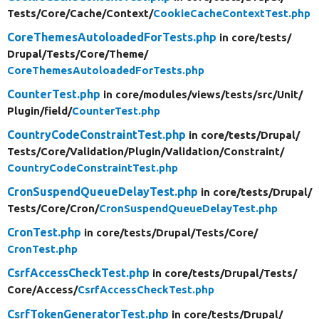
Tests/
Core/
Cache/
Context/
CookieCacheContextTest.php
CoreThemesAutoloadedForTests.php
in core/
tests/
Drupal/
Tests/
Core/
Theme/
CoreThemesAutoloadedForTests.php
CounterTest.php
in core/
modules/
views/
tests/
src/
Unit/
Plugin/
field/
CounterTest.php
CountryCodeConstraintTest.php
in core/
tests/
Drupal/
Tests/
Core/
Validation/
Plugin/
Validation/
Constraint/
CountryCodeConstraintTest.php
CronSuspendQueueDelayTest.php
in core/
tests/
Drupal/
Tests/
Core/
Cron/
CronSuspendQueueDelayTest.php
CronTest.php
in core/
tests/
Drupal/
Tests/
Core/
CronTest.php
CsrfAccessCheckTest.php
in core/
tests/
Drupal/
Tests/
Core/
Access/
CsrfAccessCheckTest.php
CsrfTokenGeneratorTest.php
in core/
tests/
Drupal/