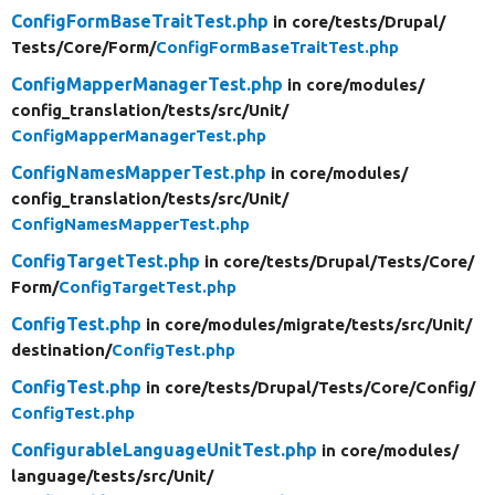
ConfigFormBaseTraitTest.php
in core/
tests/
Drupal/
Tests/
Core/
Form/
ConfigFormBaseTraitTest.php
ConfigMapperManagerTest.php
in core/
modules/
config_translation/
tests/
src/
Unit/
ConfigMapperManagerTest.php
ConfigNamesMapperTest.php
in core/
modules/
config_translation/
tests/
src/
Unit/
ConfigNamesMapperTest.php
ConfigTargetTest.php
in core/
tests/
Drupal/
Tests/
Core/
Form/
ConfigTargetTest.php
ConfigTest.php
in core/
modules/
migrate/
tests/
src/
Unit/
destination/
ConfigTest.php
ConfigTest.php
in core/
tests/
Drupal/
Tests/
Core/
Config/
ConfigTest.php
ConfigurableLanguageUnitTest.php
in core/
modules/
language/
tests/
src/
Unit/