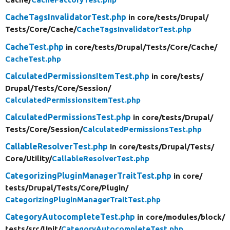
CacheTagsInvalidatorTest.php
in core/
tests/
Drupal/
Tests/
Core/
Cache/
CacheTagsInvalidatorTest.php
CacheTest.php
in core/
tests/
Drupal/
Tests/
Core/
Cache/
CacheTest.php
CalculatedPermissionsItemTest.php
in core/
tests/
Drupal/
Tests/
Core/
Session/
CalculatedPermissionsItemTest.php
CalculatedPermissionsTest.php
in core/
tests/
Drupal/
Tests/
Core/
Session/
CalculatedPermissionsTest.php
CallableResolverTest.php
in core/
tests/
Drupal/
Tests/
Core/
Utility/
CallableResolverTest.php
CategorizingPluginManagerTraitTest.php
in core/
tests/
Drupal/
Tests/
Core/
Plugin/
CategorizingPluginManagerTraitTest.php
CategoryAutocompleteTest.php
in core/
modules/
block/
tests/
src/
Unit/
CategoryAutocompleteTest.php