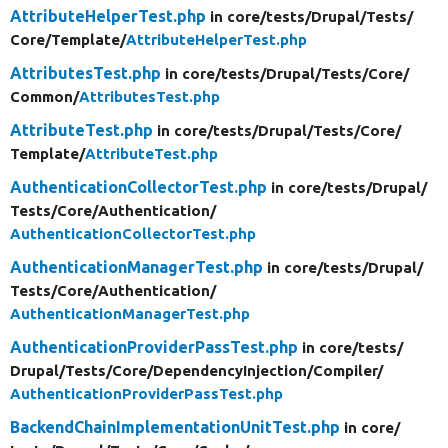
AttributeHelperTest.php
in core/
tests/
Drupal/
Tests/
Core/
Template/
AttributeHelperTest.php
AttributesTest.php
in core/
tests/
Drupal/
Tests/
Core/
Common/
AttributesTest.php
AttributeTest.php
in core/
tests/
Drupal/
Tests/
Core/
Template/
AttributeTest.php
AuthenticationCollectorTest.php
in core/
tests/
Drupal/
Tests/
Core/
Authentication/
AuthenticationCollectorTest.php
AuthenticationManagerTest.php
in core/
tests/
Drupal/
Tests/
Core/
Authentication/
AuthenticationManagerTest.php
AuthenticationProviderPassTest.php
in core/
tests/
Drupal/
Tests/
Core/
DependencyInjection/
Compiler/
AuthenticationProviderPassTest.php
BackendChainImplementationUnitTest.php
in core/