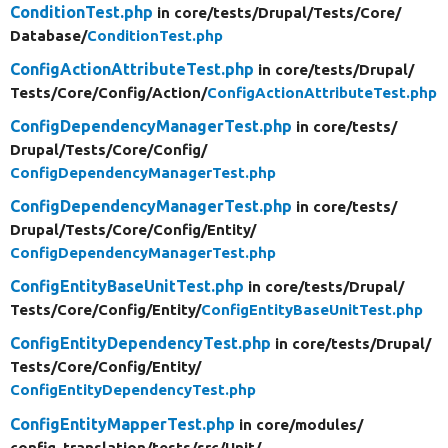
ConditionTest.php
in core/
tests/
Drupal/
Tests/
Core/
Database/
ConditionTest.php
ConfigActionAttributeTest.php
in core/
tests/
Drupal/
Tests/
Core/
Config/
Action/
ConfigActionAttributeTest.php
ConfigDependencyManagerTest.php
in core/
tests/
Drupal/
Tests/
Core/
Config/
ConfigDependencyManagerTest.php
ConfigDependencyManagerTest.php
in core/
tests/
Drupal/
Tests/
Core/
Config/
Entity/
ConfigDependencyManagerTest.php
ConfigEntityBaseUnitTest.php
in core/
tests/
Drupal/
Tests/
Core/
Config/
Entity/
ConfigEntityBaseUnitTest.php
ConfigEntityDependencyTest.php
in core/
tests/
Drupal/
Tests/
Core/
Config/
Entity/
ConfigEntityDependencyTest.php
ConfigEntityMapperTest.php
in core/
modules/
config_translation/
tests/
src/
Unit/