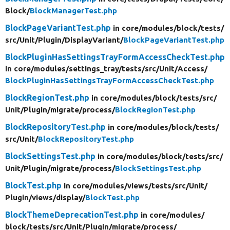
Block/
BlockManagerTest.php
BlockPageVariantTest.php
in core/
modules/
block/
tests/
src/
Unit/
Plugin/
DisplayVariant/
BlockPageVariantTest.php
BlockPluginHasSettingsTrayFormAccessCheckTest.php
in core/
modules/
settings_tray/
tests/
src/
Unit/
Access/
BlockPluginHasSettingsTrayFormAccessCheckTest.php
BlockRegionTest.php
in core/
modules/
block/
tests/
src/
Unit/
Plugin/
migrate/
process/
BlockRegionTest.php
BlockRepositoryTest.php
in core/
modules/
block/
tests/
src/
Unit/
BlockRepositoryTest.php
BlockSettingsTest.php
in core/
modules/
block/
tests/
src/
Unit/
Plugin/
migrate/
process/
BlockSettingsTest.php
BlockTest.php
in core/
modules/
views/
tests/
src/
Unit/
Plugin/
views/
display/
BlockTest.php
BlockThemeDeprecationTest.php
in core/
modules/
block/
tests/
src/
Unit/
Plugin/
migrate/
process/