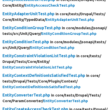
Core/
Entity/
EntityAccessCheckTest.php
EntityAdapterUnitTest.php
in core/
tests/
Drupal/
Tests/
Core/
Entity/
TypedData/
EntityAdapterUnitTest.php
EntityConditionGroupTest.php
in core/
modules/
jsonapi/
tests/
src/
Unit/
Query/
EntityConditionGroupTest.php
EntityConditionTest.php
in core/
modules/
jsonapi/
tests/
src/
Unit/
Query/
EntityConditionTest.php
EntityConstraintViolationListTest.php
in core/
tests/
Drupal/
Tests/
Core/
Entity/
EntityConstraintViolationListTest.php
EntityContextDefinitionIsSatisfiedTest.php
in core/
tests/
Drupal/
Tests/
Core/
Plugin/
Context/
EntityContextDefinitionIsSatisfiedTest.php
EntityConverterTest.php
in core/
tests/
Drupal/
Tests/
Core/
ParamConverter/
EntityConverterTest.php
EntityCreateAccessCheckTest.php
in core/
tests/
Drupal/