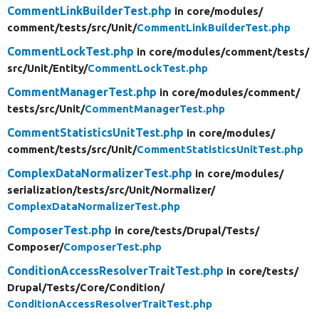
CommentLinkBuilderTest.php
in core/
modules/
comment/
tests/
src/
Unit/
CommentLinkBuilderTest.php
CommentLockTest.php
in core/
modules/
comment/
tests/
src/
Unit/
Entity/
CommentLockTest.php
CommentManagerTest.php
in core/
modules/
comment/
tests/
src/
Unit/
CommentManagerTest.php
CommentStatisticsUnitTest.php
in core/
modules/
comment/
tests/
src/
Unit/
CommentStatisticsUnitTest.php
ComplexDataNormalizerTest.php
in core/
modules/
serialization/
tests/
src/
Unit/
Normalizer/
ComplexDataNormalizerTest.php
ComposerTest.php
in core/
tests/
Drupal/
Tests/
Composer/
ComposerTest.php
ConditionAccessResolverTraitTest.php
in core/
tests/
Drupal/
Tests/
Core/
Condition/
ConditionAccessResolverTraitTest.php