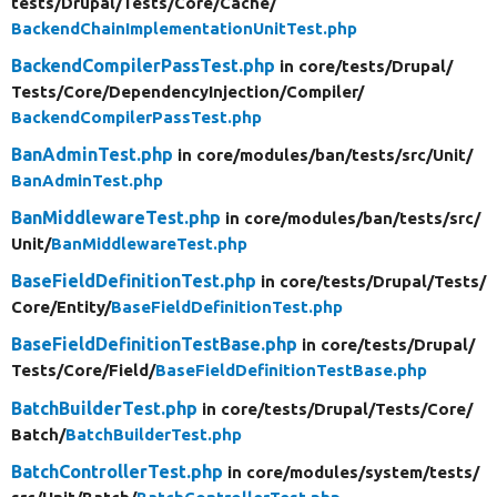
tests/
Drupal/
Tests/
Core/
Cache/
BackendChainImplementationUnitTest.php
BackendCompilerPassTest.php
in core/
tests/
Drupal/
Tests/
Core/
DependencyInjection/
Compiler/
BackendCompilerPassTest.php
BanAdminTest.php
in core/
modules/
ban/
tests/
src/
Unit/
BanAdminTest.php
BanMiddlewareTest.php
in core/
modules/
ban/
tests/
src/
Unit/
BanMiddlewareTest.php
BaseFieldDefinitionTest.php
in core/
tests/
Drupal/
Tests/
Core/
Entity/
BaseFieldDefinitionTest.php
BaseFieldDefinitionTestBase.php
in core/
tests/
Drupal/
Tests/
Core/
Field/
BaseFieldDefinitionTestBase.php
BatchBuilderTest.php
in core/
tests/
Drupal/
Tests/
Core/
Batch/
BatchBuilderTest.php
BatchControllerTest.php
in core/
modules/
system/
tests/