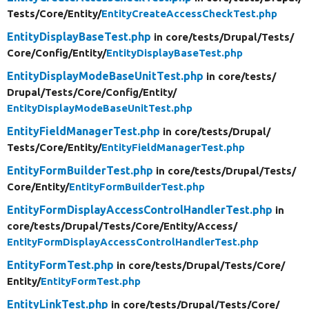
Tests/
Core/
Entity/
EntityCreateAccessCheckTest.php
EntityDisplayBaseTest.php
in core/
tests/
Drupal/
Tests/
Core/
Config/
Entity/
EntityDisplayBaseTest.php
EntityDisplayModeBaseUnitTest.php
in core/
tests/
Drupal/
Tests/
Core/
Config/
Entity/
EntityDisplayModeBaseUnitTest.php
EntityFieldManagerTest.php
in core/
tests/
Drupal/
Tests/
Core/
Entity/
EntityFieldManagerTest.php
EntityFormBuilderTest.php
in core/
tests/
Drupal/
Tests/
Core/
Entity/
EntityFormBuilderTest.php
EntityFormDisplayAccessControlHandlerTest.php
in
core/
tests/
Drupal/
Tests/
Core/
Entity/
Access/
EntityFormDisplayAccessControlHandlerTest.php
EntityFormTest.php
in core/
tests/
Drupal/
Tests/
Core/
Entity/
EntityFormTest.php
EntityLinkTest.php
in core/
tests/
Drupal/
Tests/
Core/