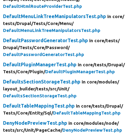
DefaultHtmlRouteProviderTest.php
DefaultMenuLinkTreeManipulatorsTest.php
in core/
tests/
Drupal/
Tests/
Core/
Menu/
DefaultMenuLinkTreeManipulatorsTest.php
DefaultPasswordGeneratorTest.php
in core/
tests/
Drupal/
Tests/
Core/
Password/
DefaultPasswordGeneratorTest.php
DefaultPluginManagerTest.php
in core/
tests/
Drupal/
Tests/
Core/
Plugin/
DefaultPluginManagerTest.php
DefaultsSectionStorageTest.php
in core/
modules/
layout_builder/
tests/
src/
Unit/
DefaultsSectionStorageTest.php
DefaultTableMappingTest.php
in core/
tests/
Drupal/
Tests/
Core/
Entity/
Sql/
DefaultTableMappingTest.php
DenyNodePreviewTest.php
in core/
modules/
node/
tests/
src/
Unit/
PageCache/
DenyNodePreviewTest.php