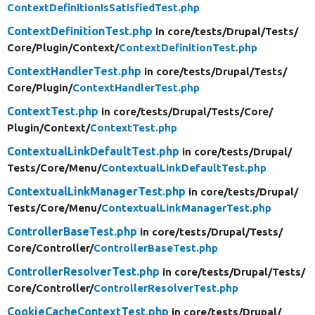
ContextDefinitionIsSatisfiedTest.php
ContextDefinitionTest.php
in core/
tests/
Drupal/
Tests/
Core/
Plugin/
Context/
ContextDefinitionTest.php
ContextHandlerTest.php
in core/
tests/
Drupal/
Tests/
Core/
Plugin/
ContextHandlerTest.php
ContextTest.php
in core/
tests/
Drupal/
Tests/
Core/
Plugin/
Context/
ContextTest.php
ContextualLinkDefaultTest.php
in core/
tests/
Drupal/
Tests/
Core/
Menu/
ContextualLinkDefaultTest.php
ContextualLinkManagerTest.php
in core/
tests/
Drupal/
Tests/
Core/
Menu/
ContextualLinkManagerTest.php
ControllerBaseTest.php
in core/
tests/
Drupal/
Tests/
Core/
Controller/
ControllerBaseTest.php
ControllerResolverTest.php
in core/
tests/
Drupal/
Tests/
Core/
Controller/
ControllerResolverTest.php
CookieCacheContextTest.php
in core/
tests/
Drupal/