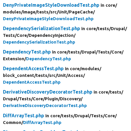
DenyPrivateImageStyleDownloadTest.php
in core/
modules/
image/
tests/
src/
Unit/
PageCache/
DenyPrivateImageStyleDownloadTest.php
DependencySerializationTest.php
in core/
tests/
Drupal/
Tests/
Core/
DependencyInjection/
DependencySerializationTest.php
DependencyTest.php
in core/
tests/
Drupal/
Tests/
Core/
Extension/
DependencyTest.php
DependentAccessTest.php
in core/
modules/
block_content/
tests/
src/
Unit/
Access/
DependentAccessTest.php
DerivativeDiscoveryDecoratorTest.php
in core/
tests/
Drupal/
Tests/
Core/
Plugin/
Discovery/
DerivativeDiscoveryDecoratorTest.php
DiffArrayTest.php
in core/
tests/
Drupal/
Tests/
Core/
Common/
DiffArrayTest.php