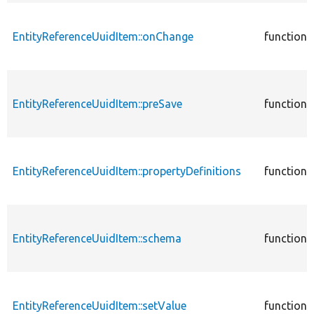
EntityReferenceUuidItem::onChange
function
EntityReferenceUuidItem::preSave
function
EntityReferenceUuidItem::propertyDefinitions
function
EntityReferenceUuidItem::schema
function
EntityReferenceUuidItem::setValue
function