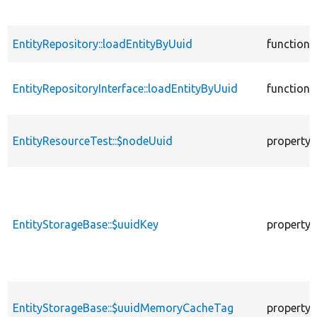
EntityRepository::loadEntityByUuid
function
EntityRepositoryInterface::loadEntityByUuid
function
EntityResourceTest::$nodeUuid
property
EntityStorageBase::$uuidKey
property
EntityStorageBase::$uuidMemoryCacheTag
property