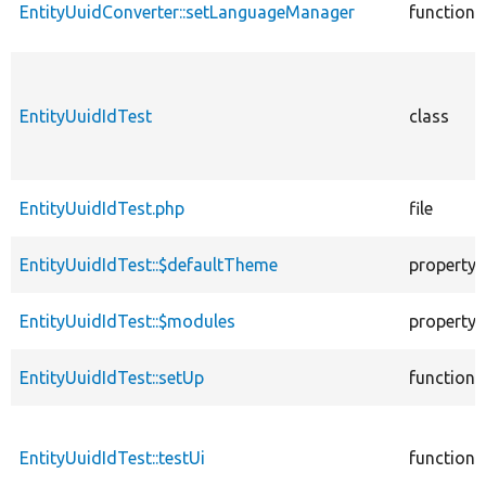
EntityUuidConverter::setLanguageManager
function
EntityUuidIdTest
class
EntityUuidIdTest.php
file
EntityUuidIdTest::$defaultTheme
property
EntityUuidIdTest::$modules
property
EntityUuidIdTest::setUp
function
EntityUuidIdTest::testUi
function