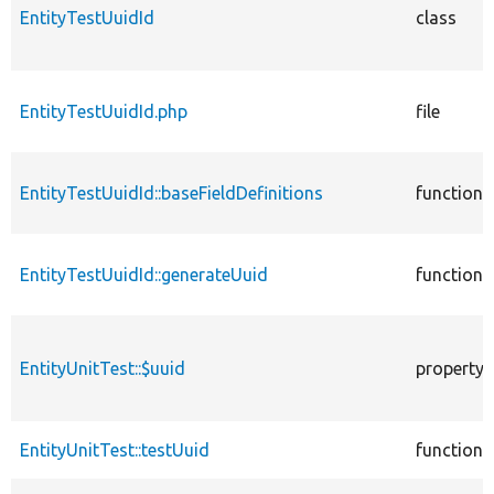
EntityTestUuidId
class
EntityTestUuidId.php
file
EntityTestUuidId::baseFieldDefinitions
function
EntityTestUuidId::generateUuid
function
EntityUnitTest::$uuid
property
EntityUnitTest::testUuid
function