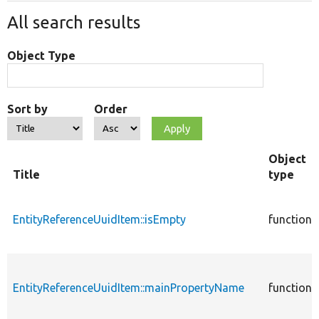
All search results
Object Type
Sort by
Order
Object
Title
type
EntityReferenceUuidItem::isEmpty
function
EntityReferenceUuidItem::mainPropertyName
function