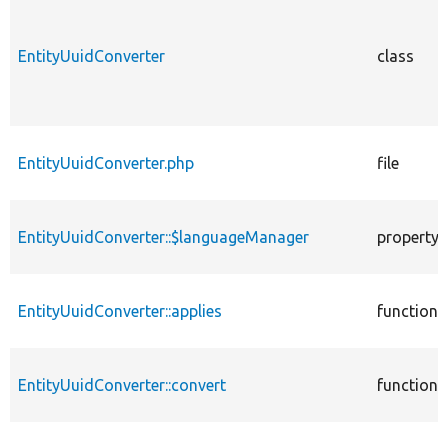
EntityUuidConverter
class
EntityUuidConverter.php
file
EntityUuidConverter::$languageManager
property
EntityUuidConverter::applies
function
EntityUuidConverter::convert
function