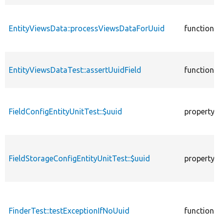
EntityViewsData::processViewsDataForUuid
function
EntityViewsDataTest::assertUuidField
function
FieldConfigEntityUnitTest::$uuid
property
FieldStorageConfigEntityUnitTest::$uuid
property
FinderTest::testExceptionIfNoUuid
function