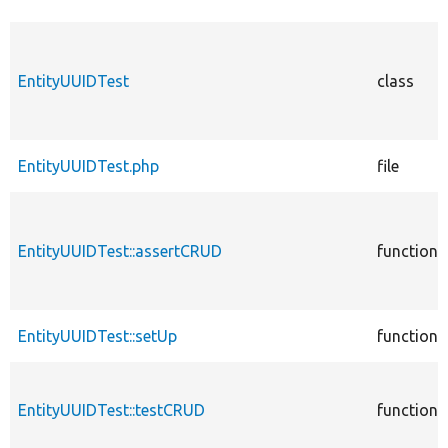
EntityUUIDTest
class
EntityUUIDTest.php
file
EntityUUIDTest::assertCRUD
function
EntityUUIDTest::setUp
function
EntityUUIDTest::testCRUD
function