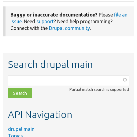
Buggy or inaccurate documentation?
Please
file an
issue
. Need
support
? Need help programming?
Connect with the
Drupal community
.
Search drupal main
Function,
class,
Partial match search is supported
file,
topic,
etc.
API Navigation
drupal main
Topics