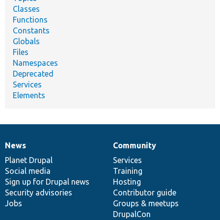
Classes
Functions
Constants
Globals
Files
Namespaces
Deprecated
Services
Elements
News
Community
News
Our
Documentation
Drupal
Governance
items
Planet Drupal
community
code
of
Services
Social media
base
community
Training
Sign up for Drupal news
Hosting
Security advisories
Contributor guide
Jobs
Groups & meetups
DrupalCon