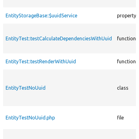
EntityStorageBase::$uuidService
property
EntityTest::testCalculateDependenciesWithUuid
function
EntityTest::testRenderWithUuid
function
EntityTestNoUuid
class
EntityTestNoUuid.php
file