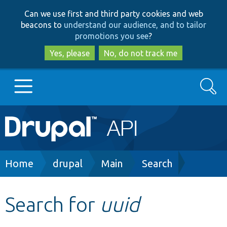
Skip
Skip
Can we use first and third party cookies and web
to
to
beacons to
understand our audience, and to tailor
main
search
promotions you see
?
content
Yes, please
No, do not track me
Search
Main
Go to Drupal.org
navigation
Drupal 7
Breadcrumb
Home
drupal
Main
Search
Drupal 8+
Search for
uuid
Other projects