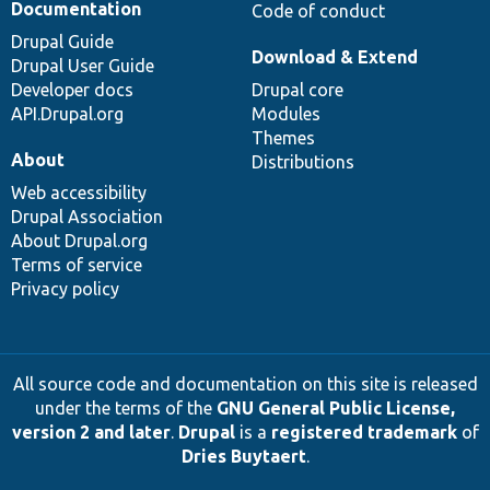
Documentation
Code of conduct
Drupal Guide
Download & Extend
Drupal User Guide
Developer docs
Drupal core
API.Drupal.org
Modules
Themes
About
Distributions
Web accessibility
Drupal Association
About Drupal.org
Terms of service
Privacy policy
All source code and documentation on this site is released
under the terms of the
GNU General Public License,
version 2 and later
.
Drupal
is a
registered trademark
of
Dries Buytaert
.