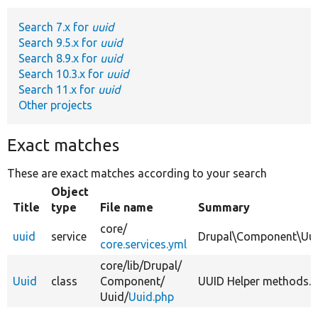
Search 7.x for
uuid
Develop for Drupal
Search 9.5.x for
uuid
Search 8.9.x for
uuid
Search 10.3.x for
uuid
Search 11.x for
uuid
Other projects
Exact matches
These are exact matches according to your search
Object
Title
type
File name
Summary
core/
uuid
service
Drupal\Component\Uu
core.services.yml
core/
lib/
Drupal/
Uuid
class
Component/
UUID Helper methods.
Uuid/
Uuid.php