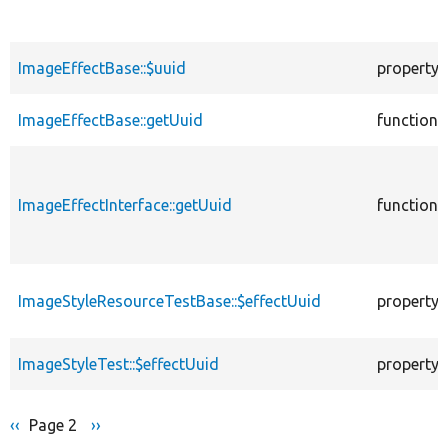
ImageEffectBase::$uuid
property
ImageEffectBase::getUuid
function
ImageEffectInterface::getUuid
function
ImageStyleResourceTestBase::$effectUuid
property
ImageStyleTest::$effectUuid
property
Previous
‹‹
Page 2
Next
››
Pagination
page
page