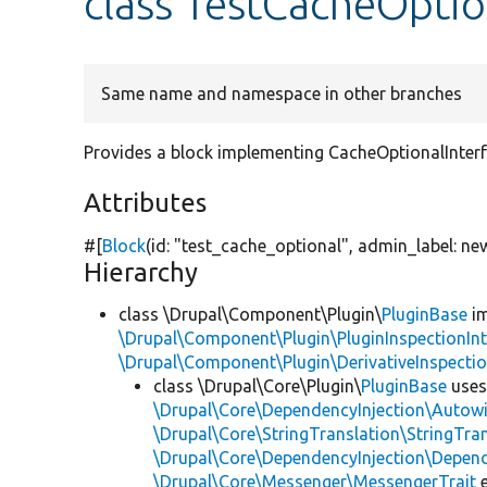
class TestCacheOptio
Same name and namespace in other branches
Provides a block implementing CacheOptionalInterfa
Attributes
#[
Block
(id:
"test_cache_optional"
, admin_label:
ne
Hierarchy
class \Drupal\Component\Plugin\
PluginBase
im
\Drupal\Component\Plugin\PluginInspectionInt
\Drupal\Component\Plugin\DerivativeInspectio
class \Drupal\Core\Plugin\
PluginBase
use
\Drupal\Core\DependencyInjection\Autowi
\Drupal\Core\StringTranslation\StringTran
\Drupal\Core\DependencyInjection\Depend
\Drupal\Core\Messenger\MessengerTrait
e