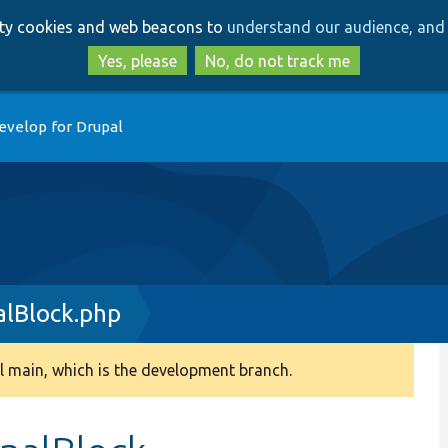
Skip
Skip
arty cookies and web beacons to
understand our audience, and 
to
to
main
search
Yes, please
No, do not track me
content
evelop for Drupal
lBlock.php
 main, which is the development branch.