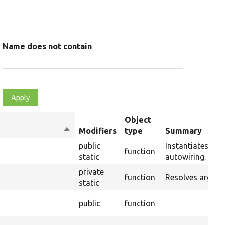
Name does not contain
Object
Sort
Modifiers
type
Summary
descending
public
Instantiates a n
function
static
autowiring.
private
function
Resolves argume
static
public
function