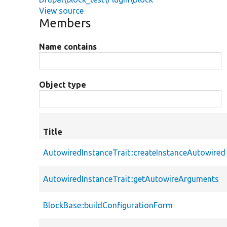
View source
Members
Name contains
Object type
Title
AutowiredInstanceTrait::createInstanceAutowired
AutowiredInstanceTrait::getAutowireArguments
BlockBase::buildConfigurationForm