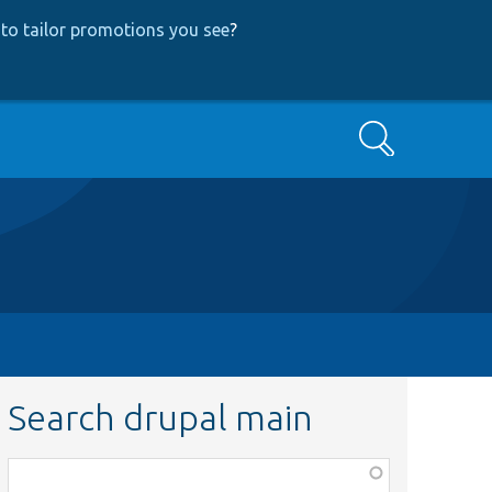
to tailor promotions you see
?
Search
Search drupal main
Function,