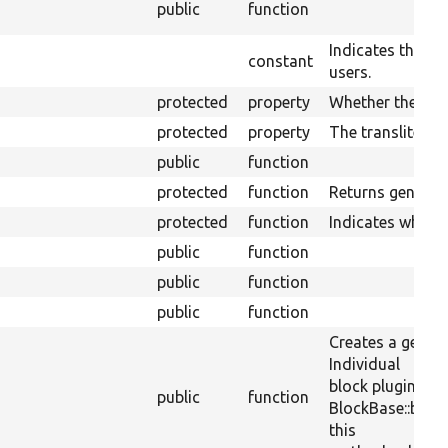
public
function
Indicates the blo
constant
users.
protected
property
Whether the plug
protected
property
The transliterati
public
function
protected
function
Returns generic 
protected
function
Indicates wheth
public
function
public
function
public
function
Creates a generi
Individual
block plugins ca
public
function
BlockBase::block
this