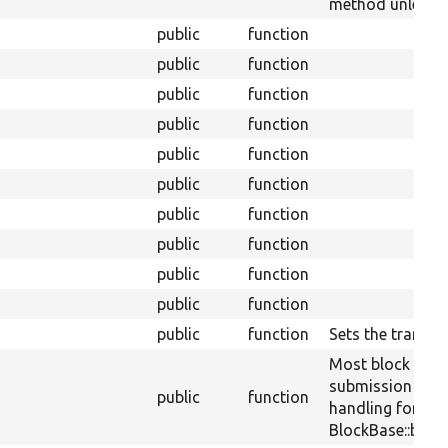
method unless th
public
function
public
function
public
function
public
function
public
function
public
function
public
function
public
function
public
function
public
function
public
function
Sets the translit
Most block plug
submission
public
function
handling for a sp
BlockBase::block