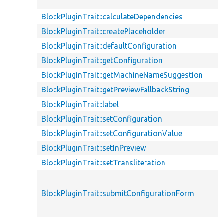
BlockPluginTrait::calculateDependencies
BlockPluginTrait::createPlaceholder
BlockPluginTrait::defaultConfiguration
BlockPluginTrait::getConfiguration
BlockPluginTrait::getMachineNameSuggestion
BlockPluginTrait::getPreviewFallbackString
BlockPluginTrait::label
BlockPluginTrait::setConfiguration
BlockPluginTrait::setConfigurationValue
BlockPluginTrait::setInPreview
BlockPluginTrait::setTransliteration
BlockPluginTrait::submitConfigurationForm