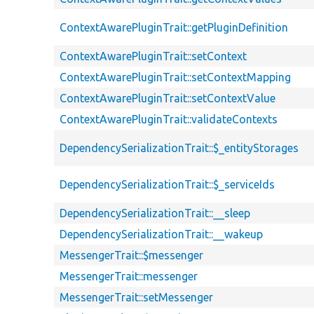
ContextAwarePluginTrait::getPluginDefinition
ContextAwarePluginTrait::setContext
ContextAwarePluginTrait::setContextMapping
ContextAwarePluginTrait::setContextValue
ContextAwarePluginTrait::validateContexts
DependencySerializationTrait::$_entityStorages
DependencySerializationTrait::$_serviceIds
DependencySerializationTrait::__sleep
DependencySerializationTrait::__wakeup
MessengerTrait::$messenger
MessengerTrait::messenger
MessengerTrait::setMessenger