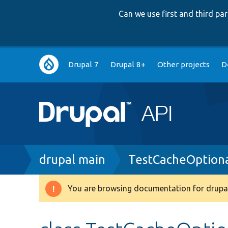
Can we use first and third p
Main
Drupal 7
Drupal 8+
Other projects
D
navigation
Breadcrumb
drupal main
TestCacheOptiona
You are browsing documentation for drupal
Warning
message