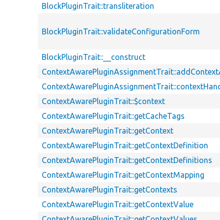
BlockPluginTrait::transliteration
BlockPluginTrait::validateConfigurationForm
BlockPluginTrait::__construct
ContextAwarePluginAssignmentTrait::addContex
ContextAwarePluginAssignmentTrait::contextHand
ContextAwarePluginTrait::$context
ContextAwarePluginTrait::getCacheTags
ContextAwarePluginTrait::getContext
ContextAwarePluginTrait::getContextDefinition
ContextAwarePluginTrait::getContextDefinitions
ContextAwarePluginTrait::getContextMapping
ContextAwarePluginTrait::getContexts
ContextAwarePluginTrait::getContextValue
ContextAwarePluginTrait::getContextValues