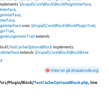
mplements
\Drupal\Core\Block\BlockPluginInterface
,
Interface
,
ginInterface
,
nterface
,
ginInterface
uses
\Drupal\Core\Block\BlockPluginTrait
,
ginTrait
,
uginAssignmentTrait
extends
lock\
TestCacheOptionalBlock
implements
lInterface
extends
\Drupal\Core\Block\BlockBase
ck
View on git.drupalcode.org
/
src/
Plugin/
Block/
TestCacheOptionalBlock.php
, line