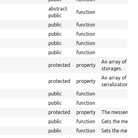
abstract
function
public
public
function
public
function
public
function
public
function
An array of enti
protected
property
storages.
An array of serv
protected
property
serialization.
public
function
public
function
protected
property
The messenger.
public
function
Gets the messen
public
function
Sets the messen