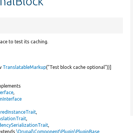
nalBlock
ce to test its caching.
w
TranslatableMarkup
(
"Test block cache optional"
))]
plements
erface
,
nInterface
s
redInstanceTrait
,
slationTrait
,
encySerializationTrait
,
xtends
\Drupal\Component\Plugin\PluginBase