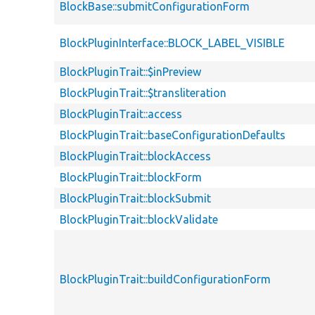
BlockBase::submitConfigurationForm
BlockPluginInterface::BLOCK_LABEL_VISIBLE
BlockPluginTrait::$inPreview
BlockPluginTrait::$transliteration
BlockPluginTrait::access
BlockPluginTrait::baseConfigurationDefaults
BlockPluginTrait::blockAccess
BlockPluginTrait::blockForm
BlockPluginTrait::blockSubmit
BlockPluginTrait::blockValidate
BlockPluginTrait::buildConfigurationForm