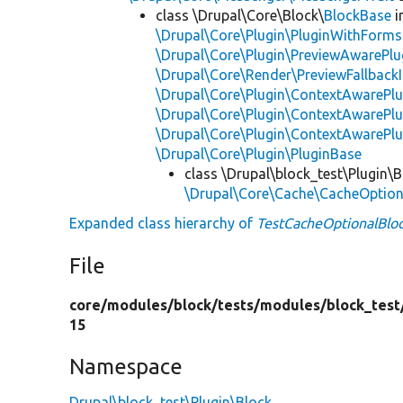
class \Drupal\Core\Block\
BlockBase
i
\Drupal\Core\Plugin\PluginWithForms
\Drupal\Core\Plugin\PreviewAwarePlu
\Drupal\Core\Render\PreviewFallbackI
\Drupal\Core\Plugin\ContextAwarePlu
\Drupal\Core\Plugin\ContextAwarePlu
\Drupal\Core\Plugin\ContextAwarePl
\Drupal\Core\Plugin\PluginBase
class \Drupal\block_test\Plugin\B
\Drupal\Core\Cache\CacheOptiona
Expanded class hierarchy of
TestCacheOptionalBlo
File
core/
modules/
block/
tests/
modules/
block_test
15
Namespace
Drupal\block_test\Plugin\Block