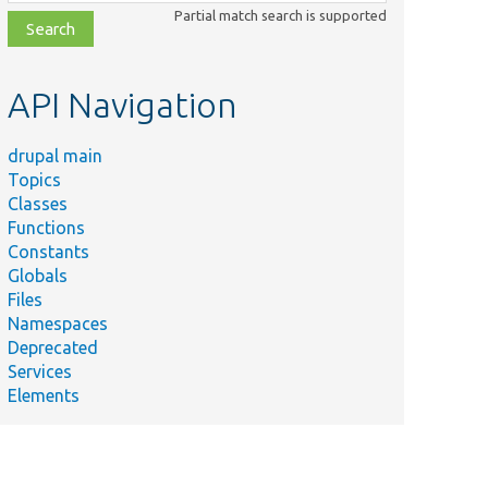
class,
Partial match search is supported
file,
topic,
etc.
API Navigation
drupal main
Topics
Classes
Functions
Constants
Globals
Files
Namespaces
Deprecated
Services
Elements