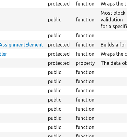
protected
function
Wraps the transl
Most block plug
public
function
validation
for a specific bl
public
function
tAssignmentElement
protected
function
Builds a form el
ler
protected
function
Wraps the conte
protected
property
The data objects
public
function
public
function
public
function
public
function
public
function
public
function
public
function
public
function