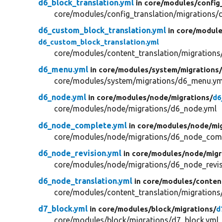
d6_block_translation.yml
in core/
modules/
config
core/modules/config_translation/migrations/d
d6_custom_block_translation.yml
in core/
module
d6_custom_block_translation.yml
core/modules/content_translation/migrations
d6_menu.yml
in core/
modules/
system/
migrations
core/modules/system/migrations/d6_menu.ym
d6_node.yml
in core/
modules/
node/
migrations/
d6
core/modules/node/migrations/d6_node.yml
d6_node_complete.yml
in core/
modules/
node/
mi
core/modules/node/migrations/d6_node_comp
d6_node_revision.yml
in core/
modules/
node/
migr
core/modules/node/migrations/d6_node_revis
d6_node_translation.yml
in core/
modules/
conten
core/modules/content_translation/migrations
d7_block.yml
in core/
modules/
block/
migrations/
d
core/modules/block/migrations/d7_block.yml