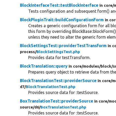
BlockInterfaceTest::testBlockInterface
in core/
Tests configuration and subsequent form() and
BlockPluginTrait::buildConfigurationForm
in cor
Creates a generic configuration form for all bl
this form by overriding BlockBase::blockForm(
unless they need to alter the generic form elem
BlockSettingsTest::providerTestTransform
in c
process/
BlockSettingsTest.php
Provides data for testTransform.
BlockTranslation::query
in core/
modules/
block/
s
Prepares query object to retrieve data from th
BlockTranslationTest::providerSource
in core/
m
d7/
BlockTranslationTest.php
Provides source data for ::testSource.
BoxTranslationTest::providerSource
in core/
mod
source/
d6/
BoxTranslationTest.php
Provides source data for ::testSource.