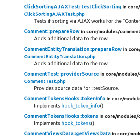
ClickSortingAJAXTest::testClickSorting
in core
ClickSortingAJAXTest.php
Tests if sorting via AJAX works for the "Conte
Comment::prepareRow
in core/
modules/
comment
Adds additional data to the row.
CommentEntityTranslation::prepareRow
in core
CommentEntityTranslation.php
Adds additional data to the row.
CommentTest::providerSource
in core/
modules/
CommentTest.php
Provides source data for ::testSource.
CommentTokensHooks::tokenInfo
in core/
modul
Implements
hook_token_info
().
CommentTokensHooks::tokens
in core/
modules/
Implements
hook_tokens
().
CommentViewsData::getViewsData
in core/
mod