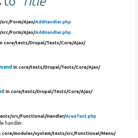
s to
'Title'
/
src/
Form/
Ajax/
AddHandler.php
/
src/
Form/
Ajax/
AddHandler.php
in core/
tests/
Drupal/
Tests/
Core/
Ajax/
mmand
in core/
tests/
Drupal/
Tests/
Core/
Ajax/
nd
in core/
tests/
Drupal/
Tests/
Core/
Ajax/
tests/
src/
Functional/
Handler/
AreaTest.php
le handler.
n core/
modules/
system/
tests/
src/
Functional/
Menu/