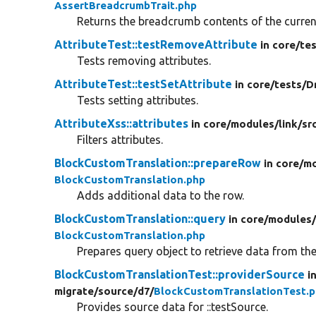
AssertBreadcrumbTrait.php
Returns the breadcrumb contents of the current
AttributeTest::testRemoveAttribute
in core/
tes
Tests removing attributes.
AttributeTest::testSetAttribute
in core/
tests/
D
Tests setting attributes.
AttributeXss::attributes
in core/
modules/
link/
sr
Filters attributes.
BlockCustomTranslation::prepareRow
in core/
mo
BlockCustomTranslation.php
Adds additional data to the row.
BlockCustomTranslation::query
in core/
modules
BlockCustomTranslation.php
Prepares query object to retrieve data from th
BlockCustomTranslationTest::providerSource
i
migrate/
source/
d7/
BlockCustomTranslationTest.
Provides source data for ::testSource.