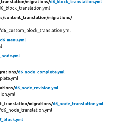
_translation/
migrations/
d6_block_translation.yml
6_block_translation.yml
s/
content_translation/
migrations/
/d6_custom_block_translation.yml
/
d6_menu.yml
l
_node.yml
grations/
d6_node_complete.yml
lete.yml
ations/
d6_node_revision.yml
ion.yml
t_translation/
migrations/
d6_node_translation.yml
/d6_node_translation.yml
7_block.yml