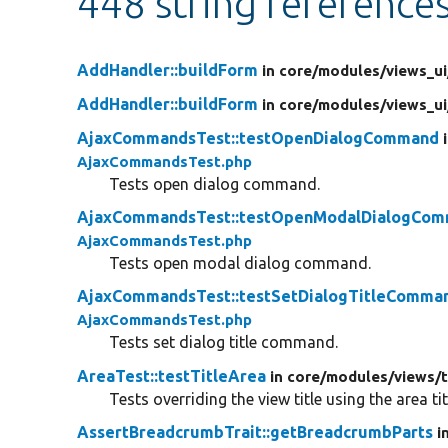
448 string reference
AddHandler::buildForm
in core/
modules/
views_ui
AddHandler::buildForm
in core/
modules/
views_ui
AjaxCommandsTest::testOpenDialogCommand
AjaxCommandsTest.php
Tests open dialog command.
AjaxCommandsTest::testOpenModalDialogCo
AjaxCommandsTest.php
Tests open modal dialog command.
AjaxCommandsTest::testSetDialogTitleComma
AjaxCommandsTest.php
Tests set dialog title command.
AreaTest::testTitleArea
in core/
modules/
views/
Tests overriding the view title using the area tit
AssertBreadcrumbTrait::getBreadcrumbParts
i