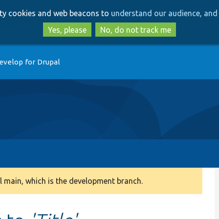
Skip
Skip
arty cookies and web beacons to
understand our audience, and 
to
to
main
search
Yes, please
No, do not track me
content
evelop for Drupal
 main, which is the development branch.