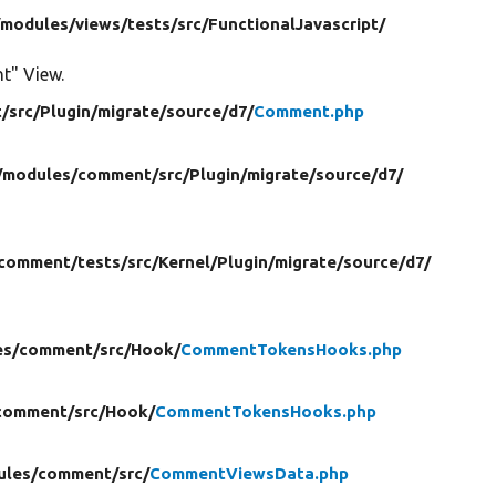
/
modules/
views/
tests/
src/
FunctionalJavascript/
nt" View.
/
src/
Plugin/
migrate/
source/
d7/
Comment.php
/
modules/
comment/
src/
Plugin/
migrate/
source/
d7/
comment/
tests/
src/
Kernel/
Plugin/
migrate/
source/
d7/
es/
comment/
src/
Hook/
CommentTokensHooks.php
comment/
src/
Hook/
CommentTokensHooks.php
ules/
comment/
src/
CommentViewsData.php