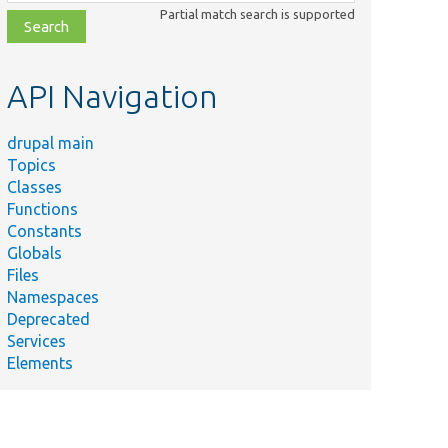
class,
Partial match search is supported
file,
topic,
etc.
API Navigation
drupal main
Topics
Classes
Functions
Constants
Globals
Files
Namespaces
Deprecated
Services
Elements