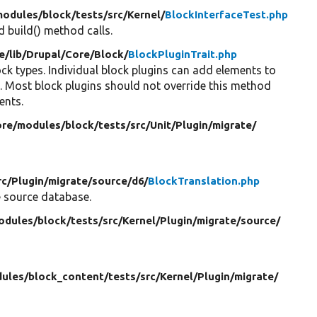
modules/
block/
tests/
src/
Kernel/
BlockInterfaceTest.php
 build() method calls.
e/
lib/
Drupal/
Core/
Block/
BlockPluginTrait.php
ock types. Individual block plugins can add elements to
). Most block plugins should not override this method
ents.
ore/
modules/
block/
tests/
src/
Unit/
Plugin/
migrate/
rc/
Plugin/
migrate/
source/
d6/
BlockTranslation.php
e source database.
odules/
block/
tests/
src/
Kernel/
Plugin/
migrate/
source/
ules/
block_content/
tests/
src/
Kernel/
Plugin/
migrate/