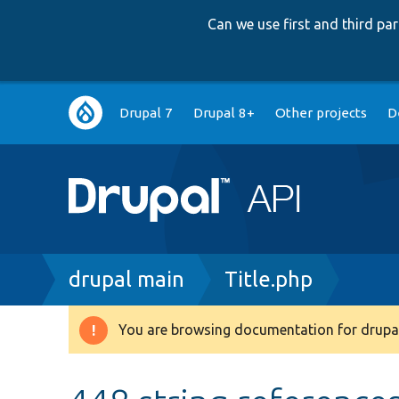
Can we use first and third p
Main
Drupal 7
Drupal 8+
Other projects
D
navigation
Breadcrumb
drupal main
Title.php
You are browsing documentation for drupal
Warning
message