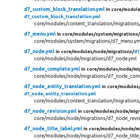
d7_custom_block_translation.yml
in core/
module
d7_custom_block_translation.yml
core/modules/content_translation/migrations
d7_menu.yml
in core/
modules/
system/
migrations
core/modules/system/migrations/d7_menu.ym
d7_node.yml
in core/
modules/
node/
migrations/
d7
core/modules/node/migrations/d7_node.yml
d7_node_complete.yml
in core/
modules/
node/
mi
core/modules/node/migrations/d7_node_comp
d7_node_entity_translation.yml
in core/
modules
d7_node_entity_translation.yml
core/modules/content_translation/migrations
d7_node_revision.yml
in core/
modules/
node/
migr
core/modules/node/migrations/d7_node_revis
d7_node_title_label.yml
in core/
modules/
node/
m
core/modules/node/migrations/d7_node_title_