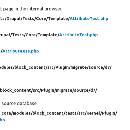
 page in the internal browser.
ts/
Drupal/
Tests/
Core/
Template/
AttributeTest.php
rupal/
Tests/
Core/
Template/
AttributeTest.php
c/
AttributeXss.php
dules/
block_content/
src/
Plugin/
migrate/
source/
d7/
/
block_content/
src/
Plugin/
migrate/
source/
d7/
e source database.
n core/
modules/
block_content/
tests/
src/
Kernel/
Plugin/
php