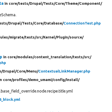
ta
in core/
tests/
Drupal/
Tests/
Core/
Theme/
Component/
ceSchema.
ests/
Drupal/
Tests/
Core/
Database/
ConnectionTest.php
ules/
migrate/
tests/
src/
Kernel/
Plugin/
source/
Up
in core/
modules/
content_translation/
tests/
src/
.php
b/
Drupal/
Core/
Menu/
ContextualLinkManager.php
in core/
profiles/
demo_umami/
config/
install/
ase_field_override.node.recipe.title.yml
6_block.yml