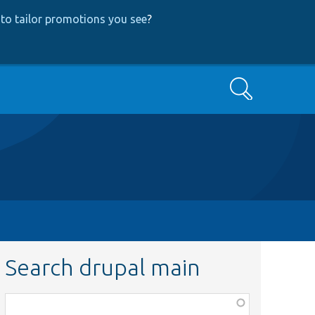
to tailor promotions you see
?
Search
Search drupal main
Function,