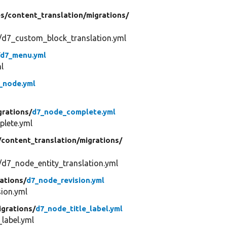
s/
content_translation/
migrations/
/d7_custom_block_translation.yml
/
d7_menu.yml
l
_node.yml
grations/
d7_node_complete.yml
lete.yml
/
content_translation/
migrations/
/d7_node_entity_translation.yml
ations/
d7_node_revision.yml
ion.yml
igrations/
d7_node_title_label.yml
label.yml