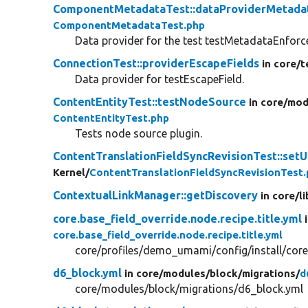
ComponentMetadataTest::dataProviderMetada
ComponentMetadataTest.php
Data provider for the test testMetadataEnfor
ConnectionTest::providerEscapeFields
in core/
t
Data provider for testEscapeField.
ContentEntityTest::testNodeSource
in core/
mod
ContentEntityTest.php
Tests node source plugin.
ContentTranslationFieldSyncRevisionTest::set
Kernel/
ContentTranslationFieldSyncRevisionTest
ContextualLinkManager::getDiscovery
in core/
li
core.base_field_override.node.recipe.title.yml
core.base_field_override.node.recipe.title.yml
core/profiles/demo_umami/config/install/core.b
d6_block.yml
in core/
modules/
block/
migrations/
d
core/modules/block/migrations/d6_block.yml