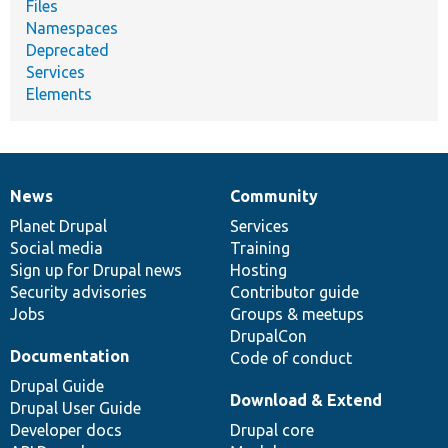
Files
Namespaces
Deprecated
Services
Elements
News
Community
News
Our
Documentation
Drupal
Governance
items
Planet Drupal
community
code
of
Services
Social media
base
community
Training
Sign up for Drupal news
Hosting
Security advisories
Contributor guide
Jobs
Groups & meetups
DrupalCon
Documentation
Code of conduct
Drupal Guide
Download & Extend
Drupal User Guide
Developer docs
Drupal core