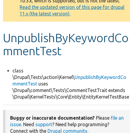
10.3.x, which is supported, but is not the latest.
message
Read the updated version of this page for drupal
11.x (the latest version).
Develop for Drupal
UnpublishByKeywordCo
mmentTest
class
\Drupal\Tests\action\Kernel\
UnpublishByKeywordCo
mmentTest
uses
\Drupal\comment\Tests\CommentTestTrait extends
\Drupal\KernelTests\Core\Entity\EntityKernelTestBase
Buggy or inaccurate documentation?
Please
file an
issue
. Need
support
? Need help programming?
Connect with the
Drupal community
.