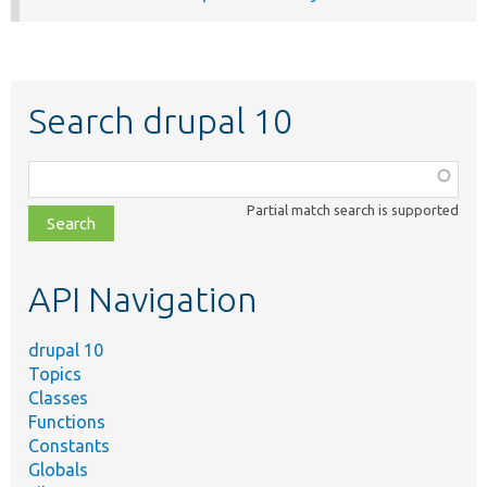
Search drupal 10
Function,
class,
Partial match search is supported
file,
topic,
etc.
API Navigation
drupal 10
Topics
Classes
Functions
Constants
Globals