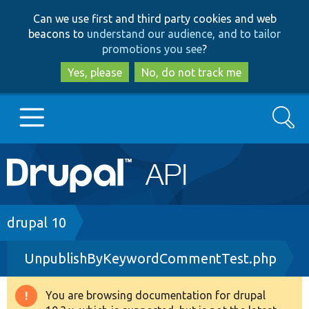
Skip
Skip
Can we use first and third party cookies and web
to
to
beacons to
understand our audience, and to tailor
main
search
promotions you see
?
content
Yes, please
No, do not track me
Search
Main
Go to Drupal.org
navigation
Drupal 7
Breadcrumb
drupal 10
UnpublishByKeywordCommentTest.php
Drupal 8+
You are browsing documentation for drupal
Warning
Other projects