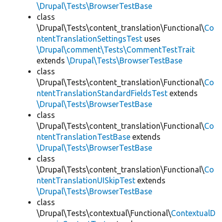
\Drupal\Tests\BrowserTestBase
class
\Drupal\Tests\content_translation\Functional\
Co
ntentTranslationSettingsTest
uses
\Drupal\comment\Tests\CommentTestTrait
extends
\Drupal\Tests\BrowserTestBase
class
\Drupal\Tests\content_translation\Functional\
Co
ntentTranslationStandardFieldsTest
extends
\Drupal\Tests\BrowserTestBase
class
\Drupal\Tests\content_translation\Functional\
Co
ntentTranslationTestBase
extends
\Drupal\Tests\BrowserTestBase
class
\Drupal\Tests\content_translation\Functional\
Co
ntentTranslationUISkipTest
extends
\Drupal\Tests\BrowserTestBase
class
\Drupal\Tests\contextual\Functional\
ContextualD