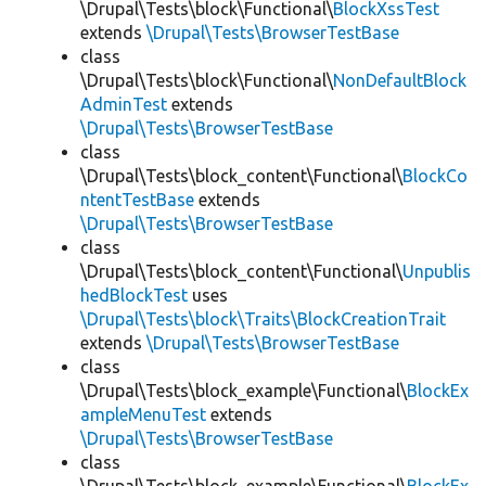
\Drupal\Tests\block\Functional\
BlockXssTest
extends
\Drupal\Tests\BrowserTestBase
class
\Drupal\Tests\block\Functional\
NonDefaultBlock
AdminTest
extends
\Drupal\Tests\BrowserTestBase
class
\Drupal\Tests\block_content\Functional\
BlockCo
ntentTestBase
extends
\Drupal\Tests\BrowserTestBase
class
\Drupal\Tests\block_content\Functional\
Unpublis
hedBlockTest
uses
\Drupal\Tests\block\Traits\BlockCreationTrait
extends
\Drupal\Tests\BrowserTestBase
class
\Drupal\Tests\block_example\Functional\
BlockEx
ampleMenuTest
extends
\Drupal\Tests\BrowserTestBase
class