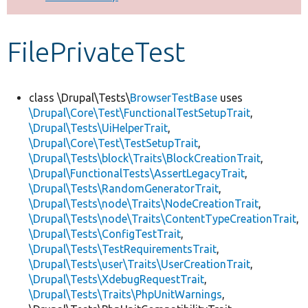
Develop for Drupal
FilePrivateTest
class \Drupal\Tests\
BrowserTestBase
uses
\Drupal\Core\Test\FunctionalTestSetupTrait
,
\Drupal\Tests\UiHelperTrait
,
\Drupal\Core\Test\TestSetupTrait
,
\Drupal\Tests\block\Traits\BlockCreationTrait
,
\Drupal\FunctionalTests\AssertLegacyTrait
,
\Drupal\Tests\RandomGeneratorTrait
,
\Drupal\Tests\node\Traits\NodeCreationTrait
,
\Drupal\Tests\node\Traits\ContentTypeCreationTrait
,
\Drupal\Tests\ConfigTestTrait
,
\Drupal\Tests\TestRequirementsTrait
,
\Drupal\Tests\user\Traits\UserCreationTrait
,
\Drupal\Tests\XdebugRequestTrait
,
\Drupal\Tests\Traits\PhpUnitWarnings
,