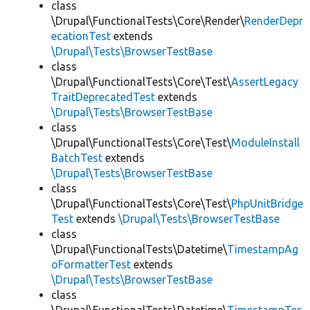
class
\Drupal\FunctionalTests\Core\Render\
RenderDepr
ecationTest
extends
\Drupal\Tests\BrowserTestBase
class
\Drupal\FunctionalTests\Core\Test\
AssertLegacy
TraitDeprecatedTest
extends
\Drupal\Tests\BrowserTestBase
class
\Drupal\FunctionalTests\Core\Test\
ModuleInstall
BatchTest
extends
\Drupal\Tests\BrowserTestBase
class
\Drupal\FunctionalTests\Core\Test\
PhpUnitBridge
Test
extends
\Drupal\Tests\BrowserTestBase
class
\Drupal\FunctionalTests\Datetime\
TimestampAg
oFormatterTest
extends
\Drupal\Tests\BrowserTestBase
class