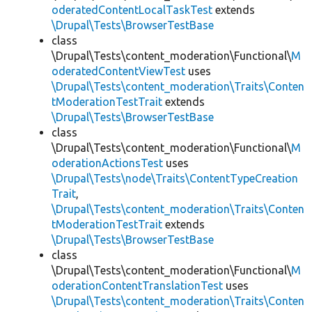
oderatedContentLocalTaskTest
extends
\Drupal\Tests\BrowserTestBase
class
\Drupal\Tests\content_moderation\Functional\
M
oderatedContentViewTest
uses
\Drupal\Tests\content_moderation\Traits\Conten
tModerationTestTrait
extends
\Drupal\Tests\BrowserTestBase
class
\Drupal\Tests\content_moderation\Functional\
M
oderationActionsTest
uses
\Drupal\Tests\node\Traits\ContentTypeCreation
Trait
,
\Drupal\Tests\content_moderation\Traits\Conten
tModerationTestTrait
extends
\Drupal\Tests\BrowserTestBase
class
\Drupal\Tests\content_moderation\Functional\
M
oderationContentTranslationTest
uses
\Drupal\Tests\content_moderation\Traits\Conten