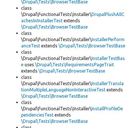
\Drupal\Tests\BrowserTestBase
class
\Drupal\FunctionalTests\Installer\
DrupalFlushAllC
achesInInstallerTest
extends
\Drupal\Tests\BrowserTestBase
class
\Drupal\FunctionalTests\Installer\
InstallerPerform
anceTest
extends
\Drupal\Tests\BrowserTestBase
class
\Drupal\FunctionalTests\Installer\
InstallerTestBas
e
uses
\Drupal\Tests\RequirementsPageTrait
extends
\Drupal\Tests\BrowserTestBase
class
\Drupal\FunctionalTests\Installer\
InstallerTransla
tionMultipleLanguageNonInteractiveTest
extends
\Drupal\Tests\BrowserTestBase
class
\Drupal\FunctionalTests\Installer\
InstallProfileDe
pendenciesTest
extends
\Drupal\Tests\BrowserTestBase
class