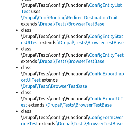
\Drupal\Tests\config\Functional\
ConfigEntityList
Test
uses
\Drupal\Core\Routing\RedirectDestinationTrait
extends
\Drupal\Tests\BrowserTestBase
class
\Drupal\Tests\config\Functional\
ConfigEntityStat
usUITest
extends
\Drupal\Tests\BrowserTestBase
class
\Drupal\Tests\config\Functional\
ConfigEntityTest
extends
\Drupal\Tests\BrowserTestBase
class
\Drupal\Tests\config\Functional\
ConfigExportImp
ortUITest
extends
\Drupal\Tests\BrowserTestBase
class
\Drupal\Tests\config\Functional\
ConfigExportUIT
est
extends
\Drupal\Tests\BrowserTestBase
class
\Drupal\Tests\config\Functional\
ConfigFormOver
rideTest
extends
\Drupal\Tests\BrowserTestBase