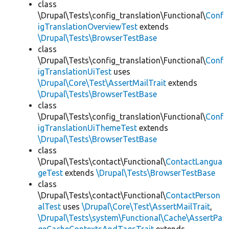
class
\Drupal\Tests\config_translation\Functional\
Conf
igTranslationOverviewTest
extends
\Drupal\Tests\BrowserTestBase
class
\Drupal\Tests\config_translation\Functional\
Conf
igTranslationUiTest
uses
\Drupal\Core\Test\AssertMailTrait
extends
\Drupal\Tests\BrowserTestBase
class
\Drupal\Tests\config_translation\Functional\
Conf
igTranslationUiThemeTest
extends
\Drupal\Tests\BrowserTestBase
class
\Drupal\Tests\contact\Functional\
ContactLangua
geTest
extends
\Drupal\Tests\BrowserTestBase
class
\Drupal\Tests\contact\Functional\
ContactPerson
alTest
uses
\Drupal\Core\Test\AssertMailTrait
,
\Drupal\Tests\system\Functional\Cache\AssertPa