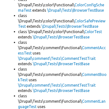
\Drupal\Tests\color\Functional\
ColorConfigSche
maTest
extends
\Drupal\Tests\BrowserTestBase
class
\Drupal\Tests\color\Functional\
ColorSafePreview
Test
extends
\Drupal\Tests\BrowserTestBase
class \Drupal\Tests\color\Functional\
ColorTest
extends
\Drupal\Tests\BrowserTestBase
class
\Drupal\Tests\comment\Functional\
CommentAcc
essTest
uses
\Drupal\comment\Tests\CommentTestTrait
extends
\Drupal\Tests\BrowserTestBase
class
\Drupal\Tests\comment\Functional\
CommentBoo
kTest
uses
\Drupal\comment\Tests\CommentTestTrait
extends
\Drupal\Tests\BrowserTestBase
class
\Drupal\Tests\comment\Functional\
CommentLan
guageTest
uses