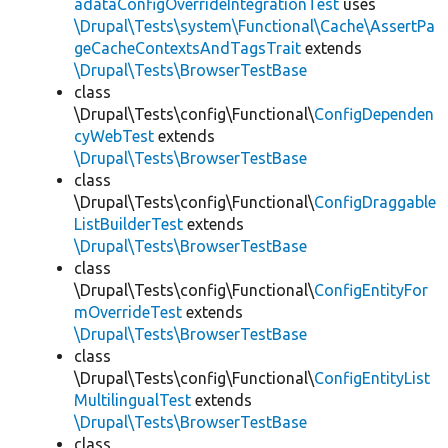
adataConfigOverrideIntegrationTest
uses
\Drupal\Tests\system\Functional\Cache\AssertPa
geCacheContextsAndTagsTrait
extends
\Drupal\Tests\BrowserTestBase
class
\Drupal\Tests\config\Functional\
ConfigDependen
cyWebTest
extends
\Drupal\Tests\BrowserTestBase
class
\Drupal\Tests\config\Functional\
ConfigDraggable
ListBuilderTest
extends
\Drupal\Tests\BrowserTestBase
class
\Drupal\Tests\config\Functional\
ConfigEntityFor
mOverrideTest
extends
\Drupal\Tests\BrowserTestBase
class
\Drupal\Tests\config\Functional\
ConfigEntityList
MultilingualTest
extends
\Drupal\Tests\BrowserTestBase
class