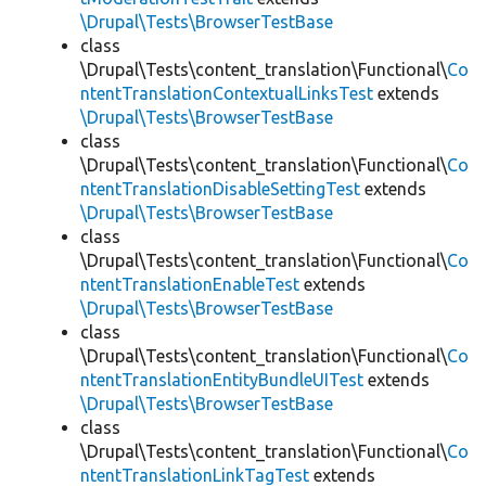
\Drupal\Tests\BrowserTestBase
class
\Drupal\Tests\content_translation\Functional\
Co
ntentTranslationContextualLinksTest
extends
\Drupal\Tests\BrowserTestBase
class
\Drupal\Tests\content_translation\Functional\
Co
ntentTranslationDisableSettingTest
extends
\Drupal\Tests\BrowserTestBase
class
\Drupal\Tests\content_translation\Functional\
Co
ntentTranslationEnableTest
extends
\Drupal\Tests\BrowserTestBase
class
\Drupal\Tests\content_translation\Functional\
Co
ntentTranslationEntityBundleUITest
extends
\Drupal\Tests\BrowserTestBase
class
\Drupal\Tests\content_translation\Functional\
Co
ntentTranslationLinkTagTest
extends