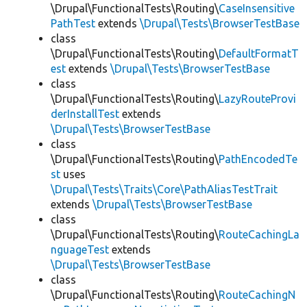
\Drupal\FunctionalTests\Routing\
CaseInsensitive
PathTest
extends
\Drupal\Tests\BrowserTestBase
class
\Drupal\FunctionalTests\Routing\
DefaultFormatT
est
extends
\Drupal\Tests\BrowserTestBase
class
\Drupal\FunctionalTests\Routing\
LazyRouteProvi
derInstallTest
extends
\Drupal\Tests\BrowserTestBase
class
\Drupal\FunctionalTests\Routing\
PathEncodedTe
st
uses
\Drupal\Tests\Traits\Core\PathAliasTestTrait
extends
\Drupal\Tests\BrowserTestBase
class
\Drupal\FunctionalTests\Routing\
RouteCachingLa
nguageTest
extends
\Drupal\Tests\BrowserTestBase
class
\Drupal\FunctionalTests\Routing\
RouteCachingN