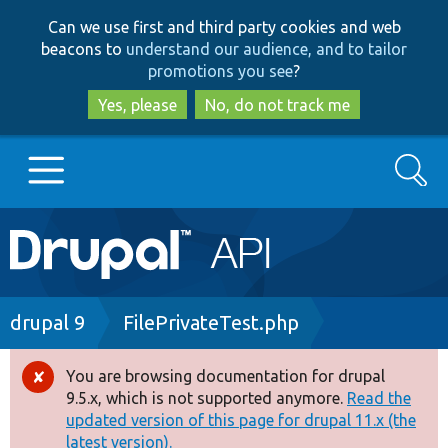
Skip
Skip
Can we use first and third party cookies and web
to
to
beacons to
understand our audience, and to tailor
main
search
promotions you see
?
content
Yes, please
No, do not track me
Search
Main
Go to Drupal.org
navigation
Drupal 7
Breadcrumb
drupal 9
FilePrivateTest.php
Drupal 8+
You are browsing documentation for drupal
Error
9.5.x, which is not supported anymore.
Read the
message
updated version of this page for drupal 11.x (the
Other projects
latest version).