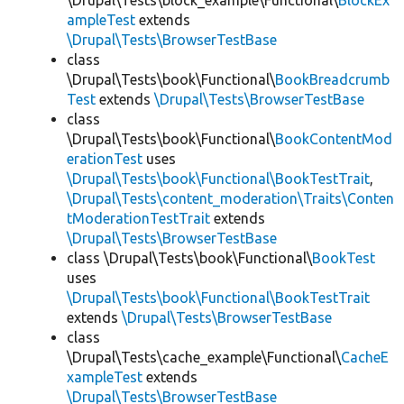
\Drupal\Tests\block_example\Functional\
BlockEx
ampleTest
extends
\Drupal\Tests\BrowserTestBase
class
\Drupal\Tests\book\Functional\
BookBreadcrumb
Test
extends
\Drupal\Tests\BrowserTestBase
class
\Drupal\Tests\book\Functional\
BookContentMod
erationTest
uses
\Drupal\Tests\book\Functional\BookTestTrait
,
\Drupal\Tests\content_moderation\Traits\Conten
tModerationTestTrait
extends
\Drupal\Tests\BrowserTestBase
class \Drupal\Tests\book\Functional\
BookTest
uses
\Drupal\Tests\book\Functional\BookTestTrait
extends
\Drupal\Tests\BrowserTestBase
class
\Drupal\Tests\cache_example\Functional\
CacheE
xampleTest
extends
\Drupal\Tests\BrowserTestBase