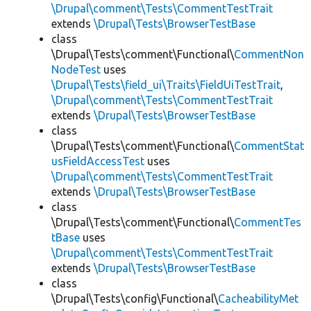
\Drupal\comment\Tests\CommentTestTrait
extends
\Drupal\Tests\BrowserTestBase
class
\Drupal\Tests\comment\Functional\
CommentNon
NodeTest
uses
\Drupal\Tests\field_ui\Traits\FieldUiTestTrait
,
\Drupal\comment\Tests\CommentTestTrait
extends
\Drupal\Tests\BrowserTestBase
class
\Drupal\Tests\comment\Functional\
CommentStat
usFieldAccessTest
uses
\Drupal\comment\Tests\CommentTestTrait
extends
\Drupal\Tests\BrowserTestBase
class
\Drupal\Tests\comment\Functional\
CommentTes
tBase
uses
\Drupal\comment\Tests\CommentTestTrait
extends
\Drupal\Tests\BrowserTestBase
class
\Drupal\Tests\config\Functional\
CacheabilityMet