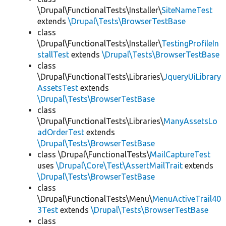
\Drupal\FunctionalTests\Installer\
SiteNameTest
extends
\Drupal\Tests\BrowserTestBase
class
\Drupal\FunctionalTests\Installer\
TestingProfileIn
stallTest
extends
\Drupal\Tests\BrowserTestBase
class
\Drupal\FunctionalTests\Libraries\
JqueryUiLibrary
AssetsTest
extends
\Drupal\Tests\BrowserTestBase
class
\Drupal\FunctionalTests\Libraries\
ManyAssetsLo
adOrderTest
extends
\Drupal\Tests\BrowserTestBase
class \Drupal\FunctionalTests\
MailCaptureTest
uses
\Drupal\Core\Test\AssertMailTrait
extends
\Drupal\Tests\BrowserTestBase
class
\Drupal\FunctionalTests\Menu\
MenuActiveTrail40
3Test
extends
\Drupal\Tests\BrowserTestBase
class