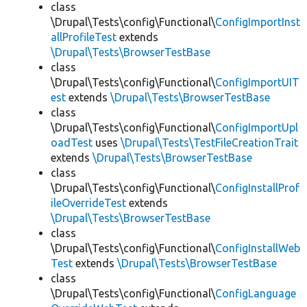
class
\Drupal\Tests\config\Functional\
ConfigImportInst
allProfileTest
extends
\Drupal\Tests\BrowserTestBase
class
\Drupal\Tests\config\Functional\
ConfigImportUIT
est
extends
\Drupal\Tests\BrowserTestBase
class
\Drupal\Tests\config\Functional\
ConfigImportUpl
oadTest
uses
\Drupal\Tests\TestFileCreationTrait
extends
\Drupal\Tests\BrowserTestBase
class
\Drupal\Tests\config\Functional\
ConfigInstallProf
ileOverrideTest
extends
\Drupal\Tests\BrowserTestBase
class
\Drupal\Tests\config\Functional\
ConfigInstallWeb
Test
extends
\Drupal\Tests\BrowserTestBase
class
\Drupal\Tests\config\Functional\
ConfigLanguage