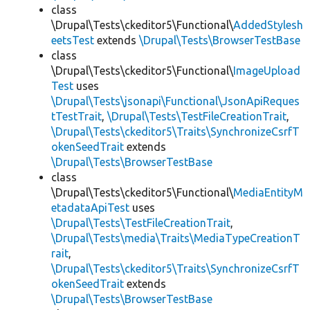
class
\Drupal\Tests\ckeditor5\Functional\
AddedStylesh
eetsTest
extends
\Drupal\Tests\BrowserTestBase
class
\Drupal\Tests\ckeditor5\Functional\
ImageUpload
Test
uses
\Drupal\Tests\jsonapi\Functional\JsonApiReques
tTestTrait
,
\Drupal\Tests\TestFileCreationTrait
,
\Drupal\Tests\ckeditor5\Traits\SynchronizeCsrfT
okenSeedTrait
extends
\Drupal\Tests\BrowserTestBase
class
\Drupal\Tests\ckeditor5\Functional\
MediaEntityM
etadataApiTest
uses
\Drupal\Tests\TestFileCreationTrait
,
\Drupal\Tests\media\Traits\MediaTypeCreationT
rait
,
\Drupal\Tests\ckeditor5\Traits\SynchronizeCsrfT
okenSeedTrait
extends
\Drupal\Tests\BrowserTestBase