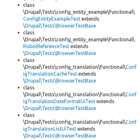
class
\Drupal\Tests\config_entity_example\Functional\
ConfigEntityExampleTest
extends
\Drupal\Tests\BrowserTestBase
class
\Drupal\Tests\config_entity_example\Functional\
RobotReferenceTest
extends
\Drupal\Tests\BrowserTestBase
class
\Drupal\Tests\config_translation\Functional\
Conf
igTranslationCacheTest
extends
\Drupal\Tests\BrowserTestBase
class
\Drupal\Tests\config_translation\Functional\
Conf
igTranslationDateFormatUiTest
extends
\Drupal\Tests\BrowserTestBase
class
\Drupal\Tests\config_translation\Functional\
Conf
igTranslationListUiTest
extends
\Drupal\Tests\BrowserTestBase