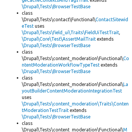
geCacheContextsAndTagsTrait
extends
\Drupal\Tests\BrowserTestBase
class
\Drupal\Tests\contact\Functional\
ContactSitewid
eTest
uses
\Drupal\Tests\field_ui\Traits\FieldUiTestTrait
,
\Drupal\Core\Test\AssertMailTrait
extends
\Drupal\Tests\BrowserTestBase
class
\Drupal\Tests\content_moderation\Functional\
Co
ntentModerationWorkflowTypeTest
extends
\Drupal\Tests\BrowserTestBase
class
\Drupal\Tests\content_moderation\Functional\
La
youtBuilderContentModerationIntegrationTest
uses
\Drupal\Tests\content_moderation\Traits\Conten
tModerationTestTrait
extends
\Drupal\Tests\BrowserTestBase
class
\Drupal\Tests\content_moderation\Functional\
M