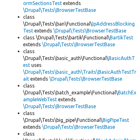
ormSectionsTest
extends
\Drupal\Tests\BrowserTestBase
class
\Drupal\Tests\ban\Functional\
IpAddressBlocking
Test
extends
\Drupal\Tests\BrowserTestBase
class \Drupal\Tests\bartik\Functional\
BartikTest
extends
\Drupal\Tests\BrowserTestBase
class
\Drupal\Tests\basic_auth\Functional\
BasicAuthT
est
uses
\Drupal\Tests\basic_auth\Traits\BasicAuthTestTr
ait
extends
\Drupal\Tests\BrowserTestBase
class
\Drupal\Tests\batch_example\Functional\
BatchEx
ampleWebTest
extends
\Drupal\Tests\BrowserTestBase
class
\Drupal\Tests\big_pipe\Functional\
BigPipeTest
extends
\Drupal\Tests\BrowserTestBase
class