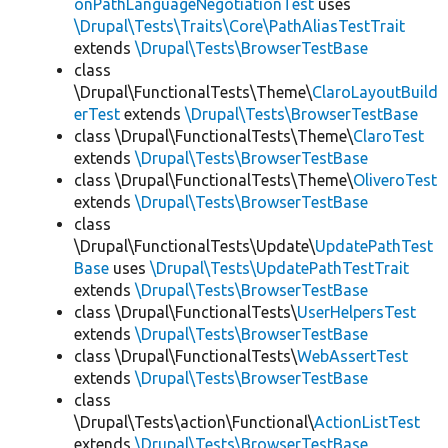
onPathLanguageNegotiationTest
uses
\Drupal\Tests\Traits\Core\PathAliasTestTrait
extends
\Drupal\Tests\BrowserTestBase
class
\Drupal\FunctionalTests\Theme\
ClaroLayoutBuild
erTest
extends
\Drupal\Tests\BrowserTestBase
class \Drupal\FunctionalTests\Theme\
ClaroTest
extends
\Drupal\Tests\BrowserTestBase
class \Drupal\FunctionalTests\Theme\
OliveroTest
extends
\Drupal\Tests\BrowserTestBase
class
\Drupal\FunctionalTests\Update\
UpdatePathTest
Base
uses
\Drupal\Tests\UpdatePathTestTrait
extends
\Drupal\Tests\BrowserTestBase
class \Drupal\FunctionalTests\
UserHelpersTest
extends
\Drupal\Tests\BrowserTestBase
class \Drupal\FunctionalTests\
WebAssertTest
extends
\Drupal\Tests\BrowserTestBase
class
\Drupal\Tests\action\Functional\
ActionListTest
extends
\Drupal\Tests\BrowserTestBase