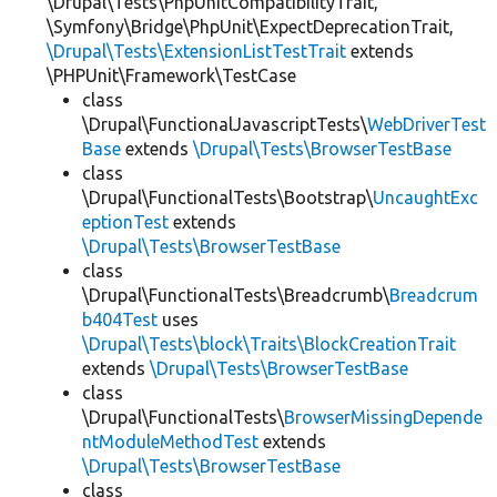
\Drupal\Tests\PhpUnitCompatibilityTrait,
\Symfony\Bridge\PhpUnit\ExpectDeprecationTrait,
\Drupal\Tests\ExtensionListTestTrait
extends
\PHPUnit\Framework\TestCase
class
\Drupal\FunctionalJavascriptTests\
WebDriverTest
Base
extends
\Drupal\Tests\BrowserTestBase
class
\Drupal\FunctionalTests\Bootstrap\
UncaughtExc
eptionTest
extends
\Drupal\Tests\BrowserTestBase
class
\Drupal\FunctionalTests\Breadcrumb\
Breadcrum
b404Test
uses
\Drupal\Tests\block\Traits\BlockCreationTrait
extends
\Drupal\Tests\BrowserTestBase
class
\Drupal\FunctionalTests\
BrowserMissingDepende
ntModuleMethodTest
extends
\Drupal\Tests\BrowserTestBase
class