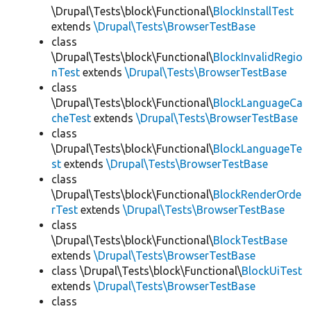
\Drupal\Tests\block\Functional\
BlockInstallTest
extends
\Drupal\Tests\BrowserTestBase
class
\Drupal\Tests\block\Functional\
BlockInvalidRegio
nTest
extends
\Drupal\Tests\BrowserTestBase
class
\Drupal\Tests\block\Functional\
BlockLanguageCa
cheTest
extends
\Drupal\Tests\BrowserTestBase
class
\Drupal\Tests\block\Functional\
BlockLanguageTe
st
extends
\Drupal\Tests\BrowserTestBase
class
\Drupal\Tests\block\Functional\
BlockRenderOrde
rTest
extends
\Drupal\Tests\BrowserTestBase
class
\Drupal\Tests\block\Functional\
BlockTestBase
extends
\Drupal\Tests\BrowserTestBase
class \Drupal\Tests\block\Functional\
BlockUiTest
extends
\Drupal\Tests\BrowserTestBase
class