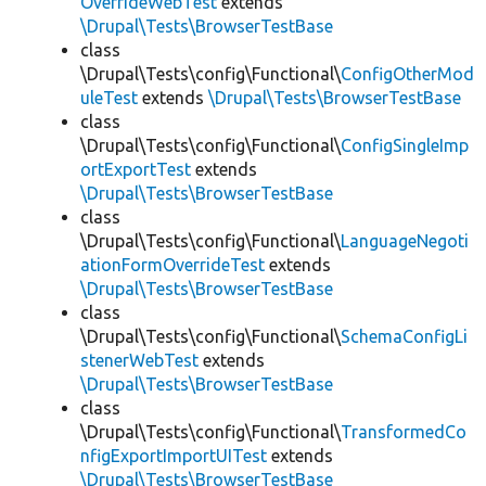
OverrideWebTest
extends
\Drupal\Tests\BrowserTestBase
class
\Drupal\Tests\config\Functional\
ConfigOtherMod
uleTest
extends
\Drupal\Tests\BrowserTestBase
class
\Drupal\Tests\config\Functional\
ConfigSingleImp
ortExportTest
extends
\Drupal\Tests\BrowserTestBase
class
\Drupal\Tests\config\Functional\
LanguageNegoti
ationFormOverrideTest
extends
\Drupal\Tests\BrowserTestBase
class
\Drupal\Tests\config\Functional\
SchemaConfigLi
stenerWebTest
extends
\Drupal\Tests\BrowserTestBase
class
\Drupal\Tests\config\Functional\
TransformedCo
nfigExportImportUITest
extends
\Drupal\Tests\BrowserTestBase