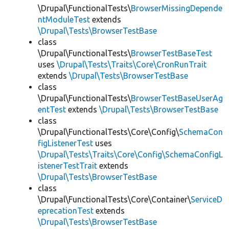
\Drupal\FunctionalTests\
BrowserMissingDepende
ntModuleTest
extends
\Drupal\Tests\BrowserTestBase
class
\Drupal\FunctionalTests\
BrowserTestBaseTest
uses
\Drupal\Tests\Traits\Core\CronRunTrait
extends
\Drupal\Tests\BrowserTestBase
class
\Drupal\FunctionalTests\
BrowserTestBaseUserAg
entTest
extends
\Drupal\Tests\BrowserTestBase
class
\Drupal\FunctionalTests\Core\Config\
SchemaCon
figListenerTest
uses
\Drupal\Tests\Traits\Core\Config\SchemaConfigL
istenerTestTrait
extends
\Drupal\Tests\BrowserTestBase
class
\Drupal\FunctionalTests\Core\Container\
ServiceD
eprecationTest
extends
\Drupal\Tests\BrowserTestBase