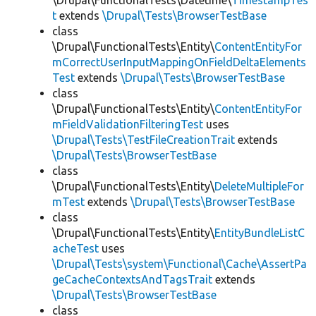
\Drupal\FunctionalTests\Datetime\
TimestampTes
t
extends
\Drupal\Tests\BrowserTestBase
class
\Drupal\FunctionalTests\Entity\
ContentEntityFor
mCorrectUserInputMappingOnFieldDeltaElements
Test
extends
\Drupal\Tests\BrowserTestBase
class
\Drupal\FunctionalTests\Entity\
ContentEntityFor
mFieldValidationFilteringTest
uses
\Drupal\Tests\TestFileCreationTrait
extends
\Drupal\Tests\BrowserTestBase
class
\Drupal\FunctionalTests\Entity\
DeleteMultipleFor
mTest
extends
\Drupal\Tests\BrowserTestBase
class
\Drupal\FunctionalTests\Entity\
EntityBundleListC
acheTest
uses
\Drupal\Tests\system\Functional\Cache\AssertPa
geCacheContextsAndTagsTrait
extends
\Drupal\Tests\BrowserTestBase
class