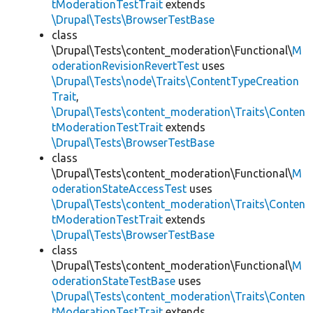
tModerationTestTrait
extends
\Drupal\Tests\BrowserTestBase
class
\Drupal\Tests\content_moderation\Functional\
M
oderationRevisionRevertTest
uses
\Drupal\Tests\node\Traits\ContentTypeCreation
Trait
,
\Drupal\Tests\content_moderation\Traits\Conten
tModerationTestTrait
extends
\Drupal\Tests\BrowserTestBase
class
\Drupal\Tests\content_moderation\Functional\
M
oderationStateAccessTest
uses
\Drupal\Tests\content_moderation\Traits\Conten
tModerationTestTrait
extends
\Drupal\Tests\BrowserTestBase
class
\Drupal\Tests\content_moderation\Functional\
M
oderationStateTestBase
uses
\Drupal\Tests\content_moderation\Traits\Conten
tModerationTestTrait
extends