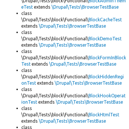
\Drupal\Tests\block\Functional\
BlockAdminThem
eTest
extends
\Drupal\Tests\BrowserTestBase
class
\Drupal\Tests\block\Functional\
BlockCacheTest
extends
\Drupal\Tests\BrowserTestBase
class
\Drupal\Tests\block\Functional\
BlockDemoTest
extends
\Drupal\Tests\BrowserTestBase
class
\Drupal\Tests\block\Functional\
BlockFormInBlock
Test
extends
\Drupal\Tests\BrowserTestBase
class
\Drupal\Tests\block\Functional\
BlockHiddenRegi
onTest
extends
\Drupal\Tests\BrowserTestBase
class
\Drupal\Tests\block\Functional\
BlockHookOperat
ionTest
extends
\Drupal\Tests\BrowserTestBase
class
\Drupal\Tests\block\Functional\
BlockHtmlTest
extends
\Drupal\Tests\BrowserTestBase
class