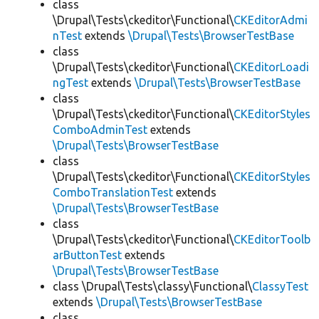
class
\Drupal\Tests\ckeditor\Functional\
CKEditorAdmi
nTest
extends
\Drupal\Tests\BrowserTestBase
class
\Drupal\Tests\ckeditor\Functional\
CKEditorLoadi
ngTest
extends
\Drupal\Tests\BrowserTestBase
class
\Drupal\Tests\ckeditor\Functional\
CKEditorStyles
ComboAdminTest
extends
\Drupal\Tests\BrowserTestBase
class
\Drupal\Tests\ckeditor\Functional\
CKEditorStyles
ComboTranslationTest
extends
\Drupal\Tests\BrowserTestBase
class
\Drupal\Tests\ckeditor\Functional\
CKEditorToolb
arButtonTest
extends
\Drupal\Tests\BrowserTestBase
class \Drupal\Tests\classy\Functional\
ClassyTest
extends
\Drupal\Tests\BrowserTestBase
class