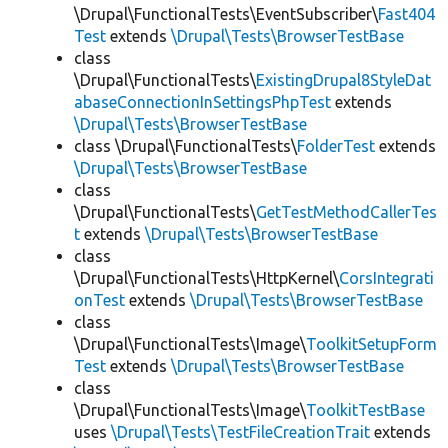
\Drupal\FunctionalTests\EventSubscriber\
Fast404
Test
extends
\Drupal\Tests\BrowserTestBase
class
\Drupal\FunctionalTests\
ExistingDrupal8StyleDat
abaseConnectionInSettingsPhpTest
extends
\Drupal\Tests\BrowserTestBase
class \Drupal\FunctionalTests\
FolderTest
extends
\Drupal\Tests\BrowserTestBase
class
\Drupal\FunctionalTests\
GetTestMethodCallerTes
t
extends
\Drupal\Tests\BrowserTestBase
class
\Drupal\FunctionalTests\HttpKernel\
CorsIntegrati
onTest
extends
\Drupal\Tests\BrowserTestBase
class
\Drupal\FunctionalTests\Image\
ToolkitSetupForm
Test
extends
\Drupal\Tests\BrowserTestBase
class
\Drupal\FunctionalTests\Image\
ToolkitTestBase
uses
\Drupal\Tests\TestFileCreationTrait
extends