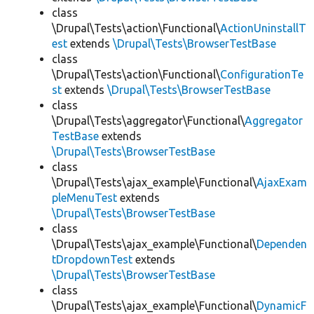
class
\Drupal\Tests\action\Functional\
ActionUninstallT
est
extends
\Drupal\Tests\BrowserTestBase
class
\Drupal\Tests\action\Functional\
ConfigurationTe
st
extends
\Drupal\Tests\BrowserTestBase
class
\Drupal\Tests\aggregator\Functional\
Aggregator
TestBase
extends
\Drupal\Tests\BrowserTestBase
class
\Drupal\Tests\ajax_example\Functional\
AjaxExam
pleMenuTest
extends
\Drupal\Tests\BrowserTestBase
class
\Drupal\Tests\ajax_example\Functional\
Dependen
tDropdownTest
extends
\Drupal\Tests\BrowserTestBase
class
\Drupal\Tests\ajax_example\Functional\
DynamicF