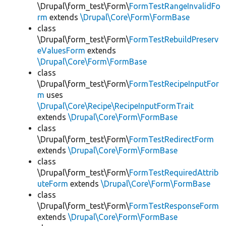
\Drupal\form_test\Form\
FormTestRangeInvalidFo
rm
extends
\Drupal\Core\Form\FormBase
class
\Drupal\form_test\Form\
FormTestRebuildPreserv
eValuesForm
extends
\Drupal\Core\Form\FormBase
class
\Drupal\form_test\Form\
FormTestRecipeInputFor
m
uses
\Drupal\Core\Recipe\RecipeInputFormTrait
extends
\Drupal\Core\Form\FormBase
class
\Drupal\form_test\Form\
FormTestRedirectForm
extends
\Drupal\Core\Form\FormBase
class
\Drupal\form_test\Form\
FormTestRequiredAttrib
uteForm
extends
\Drupal\Core\Form\FormBase
class
\Drupal\form_test\Form\
FormTestResponseForm
extends
\Drupal\Core\Form\FormBase