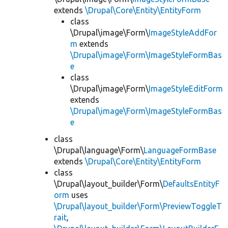
extends
\Drupal\Core\Entity\EntityForm
class
\Drupal\image\Form\
ImageStyleAddFor
m
extends
\Drupal\image\Form\ImageStyleFormBas
e
class
\Drupal\image\Form\
ImageStyleEditForm
extends
\Drupal\image\Form\ImageStyleFormBas
e
class
\Drupal\language\Form\
LanguageFormBase
extends
\Drupal\Core\Entity\EntityForm
class
\Drupal\layout_builder\Form\
DefaultsEntityF
orm
uses
\Drupal\layout_builder\Form\PreviewToggleT
rait
,