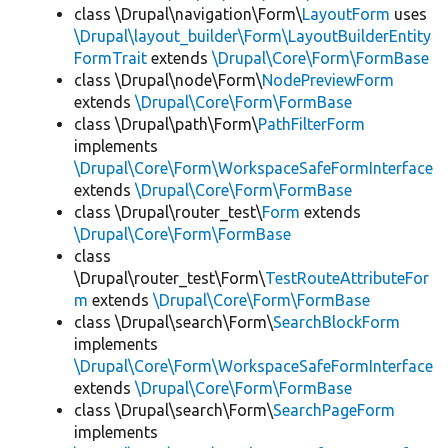
class \Drupal\navigation\Form\
LayoutForm
uses
\Drupal\layout_builder\Form\LayoutBuilderEntity
FormTrait
extends
\Drupal\Core\Form\FormBase
class \Drupal\node\Form\
NodePreviewForm
extends
\Drupal\Core\Form\FormBase
class \Drupal\path\Form\
PathFilterForm
implements
\Drupal\Core\Form\WorkspaceSafeFormInterface
extends
\Drupal\Core\Form\FormBase
class \Drupal\router_test\
Form
extends
\Drupal\Core\Form\FormBase
class
\Drupal\router_test\Form\
TestRouteAttributeFor
m
extends
\Drupal\Core\Form\FormBase
class \Drupal\search\Form\
SearchBlockForm
implements
\Drupal\Core\Form\WorkspaceSafeFormInterface
extends
\Drupal\Core\Form\FormBase
class \Drupal\search\Form\
SearchPageForm
implements