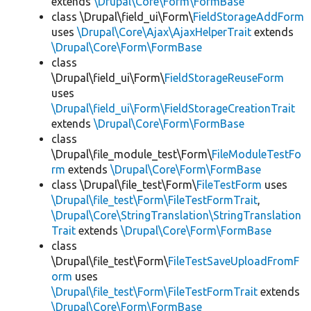
extends
\Drupal\Core\Form\FormBase
class \Drupal\field_ui\Form\
FieldStorageAddForm
uses
\Drupal\Core\Ajax\AjaxHelperTrait
extends
\Drupal\Core\Form\FormBase
class
\Drupal\field_ui\Form\
FieldStorageReuseForm
uses
\Drupal\field_ui\Form\FieldStorageCreationTrait
extends
\Drupal\Core\Form\FormBase
class
\Drupal\file_module_test\Form\
FileModuleTestFo
rm
extends
\Drupal\Core\Form\FormBase
class \Drupal\file_test\Form\
FileTestForm
uses
\Drupal\file_test\Form\FileTestFormTrait
,
\Drupal\Core\StringTranslation\StringTranslation
Trait
extends
\Drupal\Core\Form\FormBase
class
\Drupal\file_test\Form\
FileTestSaveUploadFromF
orm
uses
\Drupal\file_test\Form\FileTestFormTrait
extends
\Drupal\Core\Form\FormBase