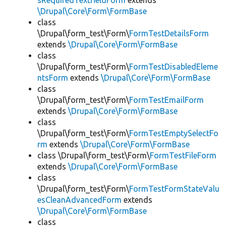
sRequiredTextfieldForm
extends
\Drupal\Core\Form\FormBase
class
\Drupal\form_test\Form\
FormTestDetailsForm
extends
\Drupal\Core\Form\FormBase
class
\Drupal\form_test\Form\
FormTestDisabledEleme
ntsForm
extends
\Drupal\Core\Form\FormBase
class
\Drupal\form_test\Form\
FormTestEmailForm
extends
\Drupal\Core\Form\FormBase
class
\Drupal\form_test\Form\
FormTestEmptySelectFo
rm
extends
\Drupal\Core\Form\FormBase
class \Drupal\form_test\Form\
FormTestFileForm
extends
\Drupal\Core\Form\FormBase
class
\Drupal\form_test\Form\
FormTestFormStateValu
esCleanAdvancedForm
extends
\Drupal\Core\Form\FormBase
class