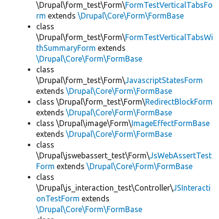
\Drupal\form_test\Form\
FormTestVerticalTabsFo
rm
extends
\Drupal\Core\Form\FormBase
class
\Drupal\form_test\Form\
FormTestVerticalTabsWi
thSummaryForm
extends
\Drupal\Core\Form\FormBase
class
\Drupal\form_test\Form\
JavascriptStatesForm
extends
\Drupal\Core\Form\FormBase
class \Drupal\form_test\Form\
RedirectBlockForm
extends
\Drupal\Core\Form\FormBase
class \Drupal\image\Form\
ImageEffectFormBase
extends
\Drupal\Core\Form\FormBase
class
\Drupal\jswebassert_test\Form\
JsWebAssertTest
Form
extends
\Drupal\Core\Form\FormBase
class
\Drupal\js_interaction_test\Controller\
JSInteracti
onTestForm
extends
\Drupal\Core\Form\FormBase