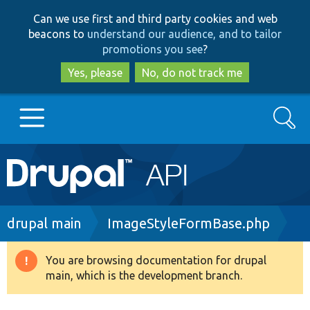
Skip
Skip
Can we use first and third party cookies and web
to
to
beacons to
understand our audience, and to tailor
main
search
promotions you see
?
content
Yes, please
No, do not track me
Search
Main
Go to Drupal.org
navigation
Drupal 7
Breadcrumb
drupal main
ImageStyleFormBase.php
Drupal 8+
You are browsing documentation for drupal
Warning
main, which is the development branch.
message
Other projects