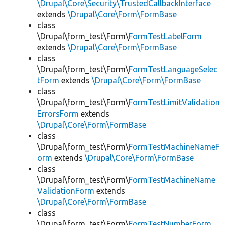
\Drupal\Core\Security\TrustedCallbackInterface
extends
\Drupal\Core\Form\FormBase
class
\Drupal\form_test\Form\
FormTestLabelForm
extends
\Drupal\Core\Form\FormBase
class
\Drupal\form_test\Form\
FormTestLanguageSelec
tForm
extends
\Drupal\Core\Form\FormBase
class
\Drupal\form_test\Form\
FormTestLimitValidation
ErrorsForm
extends
\Drupal\Core\Form\FormBase
class
\Drupal\form_test\Form\
FormTestMachineNameF
orm
extends
\Drupal\Core\Form\FormBase
class
\Drupal\form_test\Form\
FormTestMachineName
ValidationForm
extends
\Drupal\Core\Form\FormBase
class
\Drupal\form_test\Form\
FormTestNumberForm