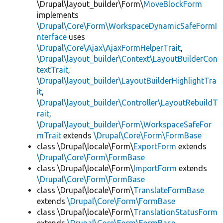
\Drupal\layout_builder\Form\
MoveBlockForm
implements
\Drupal\Core\Form\WorkspaceDynamicSafeFormI
nterface
uses
\Drupal\Core\Ajax\AjaxFormHelperTrait
,
\Drupal\layout_builder\Context\LayoutBuilderCon
textTrait
,
\Drupal\layout_builder\LayoutBuilderHighlightTra
it
,
\Drupal\layout_builder\Controller\LayoutRebuildT
rait
,
\Drupal\layout_builder\Form\WorkspaceSafeFor
mTrait
extends
\Drupal\Core\Form\FormBase
class \Drupal\locale\Form\
ExportForm
extends
\Drupal\Core\Form\FormBase
class \Drupal\locale\Form\
ImportForm
extends
\Drupal\Core\Form\FormBase
class \Drupal\locale\Form\
TranslateFormBase
extends
\Drupal\Core\Form\FormBase
class \Drupal\locale\Form\
TranslationStatusForm