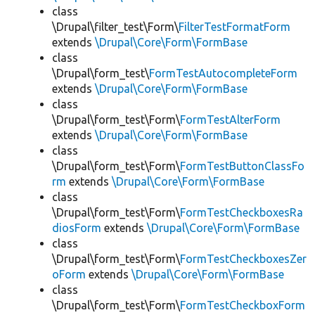
class
\Drupal\filter_test\Form\
FilterTestFormatForm
extends
\Drupal\Core\Form\FormBase
class
\Drupal\form_test\
FormTestAutocompleteForm
extends
\Drupal\Core\Form\FormBase
class
\Drupal\form_test\Form\
FormTestAlterForm
extends
\Drupal\Core\Form\FormBase
class
\Drupal\form_test\Form\
FormTestButtonClassFo
rm
extends
\Drupal\Core\Form\FormBase
class
\Drupal\form_test\Form\
FormTestCheckboxesRa
diosForm
extends
\Drupal\Core\Form\FormBase
class
\Drupal\form_test\Form\
FormTestCheckboxesZer
oForm
extends
\Drupal\Core\Form\FormBase
class
\Drupal\form_test\Form\
FormTestCheckboxForm