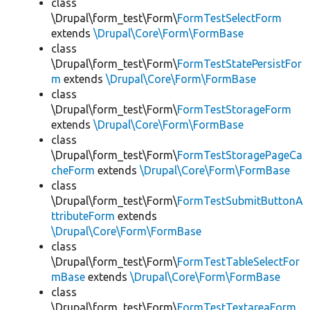
class
\Drupal\form_test\Form\
FormTestSelectForm
extends
\Drupal\Core\Form\FormBase
class
\Drupal\form_test\Form\
FormTestStatePersistFor
m
extends
\Drupal\Core\Form\FormBase
class
\Drupal\form_test\Form\
FormTestStorageForm
extends
\Drupal\Core\Form\FormBase
class
\Drupal\form_test\Form\
FormTestStoragePageCa
cheForm
extends
\Drupal\Core\Form\FormBase
class
\Drupal\form_test\Form\
FormTestSubmitButtonA
ttributeForm
extends
\Drupal\Core\Form\FormBase
class
\Drupal\form_test\Form\
FormTestTableSelectFor
mBase
extends
\Drupal\Core\Form\FormBase
class
\Drupal\form_test\Form\
FormTestTextareaForm