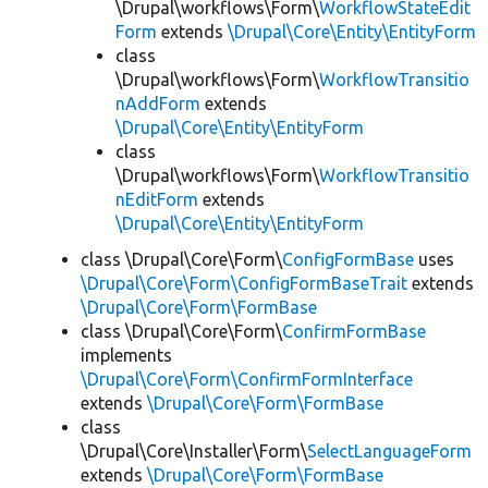
\Drupal\workflows\Form\
WorkflowStateEdit
Form
extends
\Drupal\Core\Entity\EntityForm
class
\Drupal\workflows\Form\
WorkflowTransitio
nAddForm
extends
\Drupal\Core\Entity\EntityForm
class
\Drupal\workflows\Form\
WorkflowTransitio
nEditForm
extends
\Drupal\Core\Entity\EntityForm
class \Drupal\Core\Form\
ConfigFormBase
uses
\Drupal\Core\Form\ConfigFormBaseTrait
extends
\Drupal\Core\Form\FormBase
class \Drupal\Core\Form\
ConfirmFormBase
implements
\Drupal\Core\Form\ConfirmFormInterface
extends
\Drupal\Core\Form\FormBase
class
\Drupal\Core\Installer\Form\
SelectLanguageForm
extends
\Drupal\Core\Form\FormBase