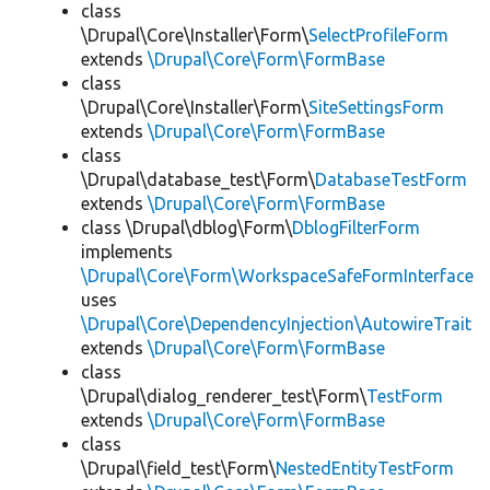
class
\Drupal\Core\Installer\Form\
SelectProfileForm
extends
\Drupal\Core\Form\FormBase
class
\Drupal\Core\Installer\Form\
SiteSettingsForm
extends
\Drupal\Core\Form\FormBase
class
\Drupal\database_test\Form\
DatabaseTestForm
extends
\Drupal\Core\Form\FormBase
class \Drupal\dblog\Form\
DblogFilterForm
implements
\Drupal\Core\Form\WorkspaceSafeFormInterface
uses
\Drupal\Core\DependencyInjection\AutowireTrait
extends
\Drupal\Core\Form\FormBase
class
\Drupal\dialog_renderer_test\Form\
TestForm
extends
\Drupal\Core\Form\FormBase
class
\Drupal\field_test\Form\
NestedEntityTestForm