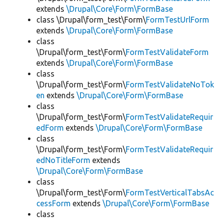
extends
\Drupal\Core\Form\FormBase
class \Drupal\form_test\Form\
FormTestUrlForm
extends
\Drupal\Core\Form\FormBase
class
\Drupal\form_test\Form\
FormTestValidateForm
extends
\Drupal\Core\Form\FormBase
class
\Drupal\form_test\Form\
FormTestValidateNoTok
en
extends
\Drupal\Core\Form\FormBase
class
\Drupal\form_test\Form\
FormTestValidateRequir
edForm
extends
\Drupal\Core\Form\FormBase
class
\Drupal\form_test\Form\
FormTestValidateRequir
edNoTitleForm
extends
\Drupal\Core\Form\FormBase
class
\Drupal\form_test\Form\
FormTestVerticalTabsAc
cessForm
extends
\Drupal\Core\Form\FormBase
class