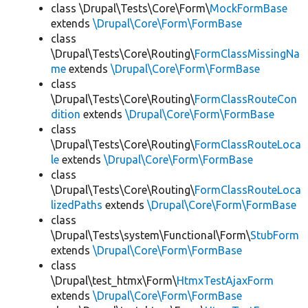
class \Drupal\Tests\Core\Form\
MockFormBase
extends
\Drupal\Core\Form\FormBase
class
\Drupal\Tests\Core\Routing\
FormClassMissingNa
me
extends
\Drupal\Core\Form\FormBase
class
\Drupal\Tests\Core\Routing\
FormClassRouteCon
dition
extends
\Drupal\Core\Form\FormBase
class
\Drupal\Tests\Core\Routing\
FormClassRouteLoca
le
extends
\Drupal\Core\Form\FormBase
class
\Drupal\Tests\Core\Routing\
FormClassRouteLoca
lizedPaths
extends
\Drupal\Core\Form\FormBase
class
\Drupal\Tests\system\Functional\Form\
StubForm
extends
\Drupal\Core\Form\FormBase
class
\Drupal\test_htmx\Form\
HtmxTestAjaxForm
extends
\Drupal\Core\Form\FormBase