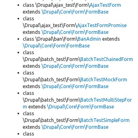
class \Drupal\ajax_test\Form\
AjaxTestForm
extends
\Drupal\Core\Form\FormBase
class
\Drupal\ajax_test\Form\
AjaxTestFormPromise
extends
\Drupal\Core\Form\FormBase
class \Drupal\ban\Form\
BanAdmin
extends
\Drupal\Core\Form\FormBase
class
\Drupal\batch_test\Form\
BatchTestChainedForm
extends
\Drupal\Core\Form\FormBase
class
\Drupal\batch_test\Form\
BatchTestMockForm
extends
\Drupal\Core\Form\FormBase
class
\Drupal\batch_test\Form\
BatchTestMultiStepFor
m
extends
\Drupal\Core\Form\FormBase
class
\Drupal\batch_test\Form\
BatchTestSimpleForm
extends
\Drupal\Core\Form\FormBase
class