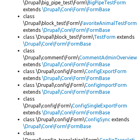
\Drupal\big_pipe_test\Form\
BigPipeTestForm
extends
\Drupal\Core\Form\FormBase
class
\Drupal\block_test\Form\
FavoriteAnimalTestForm
extends
\Drupal\Core\Form\FormBase
class \Drupal\block_test\Form\
TestForm
extends
\Drupal\Core\Form\FormBase
class
\Drupal\comment\Form\
CommentAdminOverview
extends
\Drupal\Core\Form\FormBase
class \Drupal\config\Form\
ConfigExportForm
extends
\Drupal\Core\Form\FormBase
class \Drupal\config\Form\
ConfigImportForm
extends
\Drupal\Core\Form\FormBase
class
\Drupal\config\Form\
ConfigSingleExportForm
extends
\Drupal\Core\Form\FormBase
class \Drupal\config\Form\
ConfigSync
extends
\Drupal\Core\Form\FormBase
class