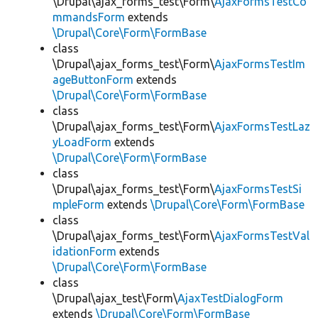
\Drupal\ajax_forms_test\Form\
AjaxFormsTestCo
mmandsForm
extends
\Drupal\Core\Form\FormBase
class
\Drupal\ajax_forms_test\Form\
AjaxFormsTestIm
ageButtonForm
extends
\Drupal\Core\Form\FormBase
class
\Drupal\ajax_forms_test\Form\
AjaxFormsTestLaz
yLoadForm
extends
\Drupal\Core\Form\FormBase
class
\Drupal\ajax_forms_test\Form\
AjaxFormsTestSi
mpleForm
extends
\Drupal\Core\Form\FormBase
class
\Drupal\ajax_forms_test\Form\
AjaxFormsTestVal
idationForm
extends
\Drupal\Core\Form\FormBase
class
\Drupal\ajax_test\Form\
AjaxTestDialogForm
extends
\Drupal\Core\Form\FormBase