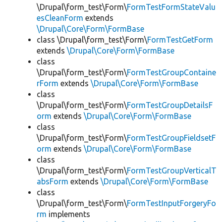
\Drupal\form_test\Form\
FormTestFormStateValu
esCleanForm
extends
\Drupal\Core\Form\FormBase
class \Drupal\form_test\Form\
FormTestGetForm
extends
\Drupal\Core\Form\FormBase
class
\Drupal\form_test\Form\
FormTestGroupContaine
rForm
extends
\Drupal\Core\Form\FormBase
class
\Drupal\form_test\Form\
FormTestGroupDetailsF
orm
extends
\Drupal\Core\Form\FormBase
class
\Drupal\form_test\Form\
FormTestGroupFieldsetF
orm
extends
\Drupal\Core\Form\FormBase
class
\Drupal\form_test\Form\
FormTestGroupVerticalT
absForm
extends
\Drupal\Core\Form\FormBase
class
\Drupal\form_test\Form\
FormTestInputForgeryFo
rm
implements