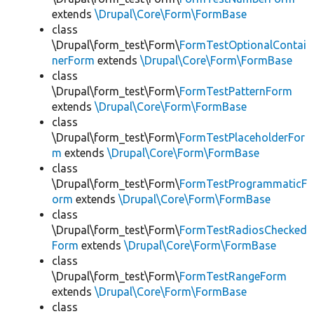
extends
\Drupal\Core\Form\FormBase
class
\Drupal\form_test\Form\
FormTestOptionalContai
nerForm
extends
\Drupal\Core\Form\FormBase
class
\Drupal\form_test\Form\
FormTestPatternForm
extends
\Drupal\Core\Form\FormBase
class
\Drupal\form_test\Form\
FormTestPlaceholderFor
m
extends
\Drupal\Core\Form\FormBase
class
\Drupal\form_test\Form\
FormTestProgrammaticF
orm
extends
\Drupal\Core\Form\FormBase
class
\Drupal\form_test\Form\
FormTestRadiosChecked
Form
extends
\Drupal\Core\Form\FormBase
class
\Drupal\form_test\Form\
FormTestRangeForm
extends
\Drupal\Core\Form\FormBase
class