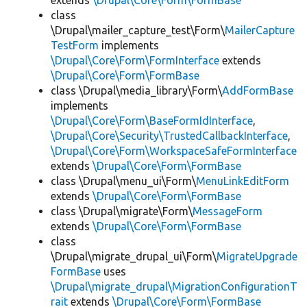
extends
\Drupal\Core\Form\FormBase
class
\Drupal\mailer_capture_test\Form\
MailerCapture
TestForm
implements
\Drupal\Core\Form\FormInterface
extends
\Drupal\Core\Form\FormBase
class \Drupal\media_library\Form\
AddFormBase
implements
\Drupal\Core\Form\BaseFormIdInterface
,
\Drupal\Core\Security\TrustedCallbackInterface
,
\Drupal\Core\Form\WorkspaceSafeFormInterface
extends
\Drupal\Core\Form\FormBase
class \Drupal\menu_ui\Form\
MenuLinkEditForm
extends
\Drupal\Core\Form\FormBase
class \Drupal\migrate\Form\
MessageForm
extends
\Drupal\Core\Form\FormBase
class
\Drupal\migrate_drupal_ui\Form\
MigrateUpgrade
FormBase
uses
\Drupal\migrate_drupal\MigrationConfigurationT
rait
extends
\Drupal\Core\Form\FormBase