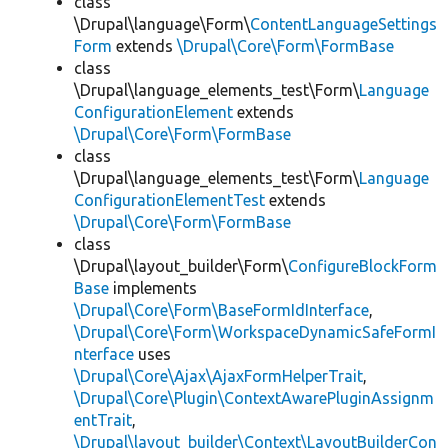
class
\Drupal\language\Form\
ContentLanguageSettings
Form
extends
\Drupal\Core\Form\FormBase
class
\Drupal\language_elements_test\Form\
Language
ConfigurationElement
extends
\Drupal\Core\Form\FormBase
class
\Drupal\language_elements_test\Form\
Language
ConfigurationElementTest
extends
\Drupal\Core\Form\FormBase
class
\Drupal\layout_builder\Form\
ConfigureBlockForm
Base
implements
\Drupal\Core\Form\BaseFormIdInterface
,
\Drupal\Core\Form\WorkspaceDynamicSafeFormI
nterface
uses
\Drupal\Core\Ajax\AjaxFormHelperTrait
,
\Drupal\Core\Plugin\ContextAwarePluginAssignm
entTrait
,
\Drupal\layout_builder\Context\LayoutBuilderCon