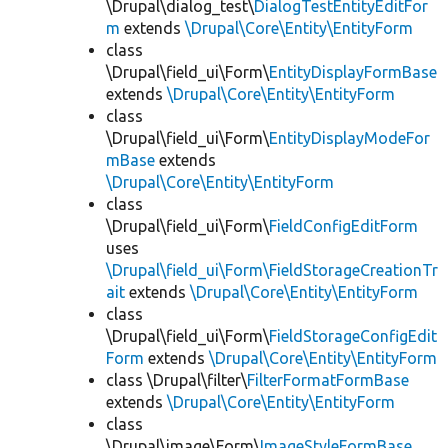
\Drupal\dialog_test\
DialogTestEntityEditFor
m
extends
\Drupal\Core\Entity\EntityForm
class
\Drupal\field_ui\Form\
EntityDisplayFormBase
extends
\Drupal\Core\Entity\EntityForm
class
\Drupal\field_ui\Form\
EntityDisplayModeFor
mBase
extends
\Drupal\Core\Entity\EntityForm
class
\Drupal\field_ui\Form\
FieldConfigEditForm
uses
\Drupal\field_ui\Form\FieldStorageCreationTr
ait
extends
\Drupal\Core\Entity\EntityForm
class
\Drupal\field_ui\Form\
FieldStorageConfigEdit
Form
extends
\Drupal\Core\Entity\EntityForm
class \Drupal\filter\
FilterFormatFormBase
extends
\Drupal\Core\Entity\EntityForm
class
\Drupal\image\Form\
ImageStyleFormBase