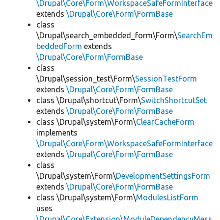
\Drupal\Core\Form\WorkspaceSafeFormInterface
extends
\Drupal\Core\Form\FormBase
class
\Drupal\search_embedded_form\Form\
SearchEm
beddedForm
extends
\Drupal\Core\Form\FormBase
class
\Drupal\session_test\Form\
SessionTestForm
extends
\Drupal\Core\Form\FormBase
class \Drupal\shortcut\Form\
SwitchShortcutSet
extends
\Drupal\Core\Form\FormBase
class \Drupal\system\Form\
ClearCacheForm
implements
\Drupal\Core\Form\WorkspaceSafeFormInterface
extends
\Drupal\Core\Form\FormBase
class
\Drupal\system\Form\
DevelopmentSettingsForm
extends
\Drupal\Core\Form\FormBase
class \Drupal\system\Form\
ModulesListForm
uses
\Drupal\Core\Extension\ModuleDependencyMess