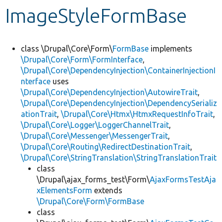
ImageStyleFormBase
Develop for Drupal
class \Drupal\Core\Form\
FormBase
implements
\Drupal\Core\Form\FormInterface
,
\Drupal\Core\DependencyInjection\ContainerInjectionI
nterface
uses
\Drupal\Core\DependencyInjection\AutowireTrait
,
\Drupal\Core\DependencyInjection\DependencySerializ
ationTrait
,
\Drupal\Core\Htmx\HtmxRequestInfoTrait
,
\Drupal\Core\Logger\LoggerChannelTrait
,
\Drupal\Core\Messenger\MessengerTrait
,
\Drupal\Core\Routing\RedirectDestinationTrait
,
\Drupal\Core\StringTranslation\StringTranslationTrait
class
\Drupal\ajax_forms_test\Form\
AjaxFormsTestAja
xElementsForm
extends
\Drupal\Core\Form\FormBase
class