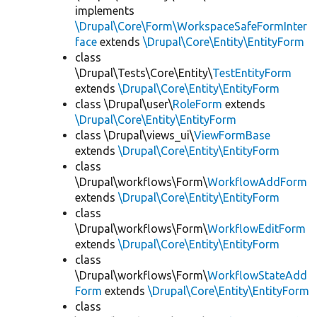
implements
\Drupal\Core\Form\WorkspaceSafeFormInter
face
extends
\Drupal\Core\Entity\EntityForm
class
\Drupal\Tests\Core\Entity\
TestEntityForm
extends
\Drupal\Core\Entity\EntityForm
class \Drupal\user\
RoleForm
extends
\Drupal\Core\Entity\EntityForm
class \Drupal\views_ui\
ViewFormBase
extends
\Drupal\Core\Entity\EntityForm
class
\Drupal\workflows\Form\
WorkflowAddForm
extends
\Drupal\Core\Entity\EntityForm
class
\Drupal\workflows\Form\
WorkflowEditForm
extends
\Drupal\Core\Entity\EntityForm
class
\Drupal\workflows\Form\
WorkflowStateAdd
Form
extends
\Drupal\Core\Entity\EntityForm
class