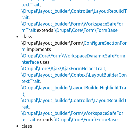
textTrait
,
\Drupal\layout_builder\Controller\LayoutRebuildT
rait
,
\Drupal\layout_builder\Form\WorkspaceSafeFor
mTrait
extends
\Drupal\Core\Form\FormBase
class
\Drupal\layout_builder\Form\
ConfigureSectionFor
m
implements
\Drupal\Core\Form\WorkspaceDynamicSafeFormI
nterface
uses
\Drupal\Core\Ajax\AjaxFormHelperTrait
,
\Drupal\layout_builder\Context\LayoutBuilderCon
textTrait
,
\Drupal\layout_builder\LayoutBuilderHighlightTra
it
,
\Drupal\layout_builder\Controller\LayoutRebuildT
rait
,
\Drupal\layout_builder\Form\WorkspaceSafeFor
mTrait
extends
\Drupal\Core\Form\FormBase
class