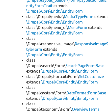
\Drupal\layout_builder\Form\LayoutBuilderE
ntityFormTrait
extends
\Drupal\Core\Entity\EntityForm
class \Drupal\media\
MediaTypeForm
extends
\Drupal\Core\Entity\EntityForm
class \Drupal\menu_ui\
MenuForm
extends
\Drupal\Core\Entity\EntityForm
class
\Drupal\responsive_image\
ResponsiveImageS
tyleForm
extends
\Drupal\Core\Entity\EntityForm
class
\Drupal\search\Form\
SearchPageFormBase
extends
\Drupal\Core\Entity\EntityForm
class \Drupal\shortcut\Form\
SetCustomize
extends
\Drupal\Core\Entity\EntityForm
class
\Drupal\system\Form\
DateFormatFormBase
extends
\Drupal\Core\Entity\EntityForm
class
\Drupal\taxonomy\Form\
OverviewTerms