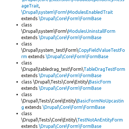
ageTrait
,
\Drupal\system\Form\ModulesEnabledTrait
extends
\Drupal\Core\Form\FormBase
class
\Drupal\system\Form\
ModulesUninstallForm
extends
\Drupal\Core\Form\FormBase
class
\Drupal\system_test\Form\
CopyFieldValueTestFo
rm
extends
\Drupal\Core\Form\FormBase
class
\Drupal\tabledrag_test\Form\
TableDragTestForm
extends
\Drupal\Core\Form\FormBase
class \Drupal\Tests\Core\Entity\
BasicForm
extends
\Drupal\Core\Form\FormBase
class
\Drupal\Tests\Core\Entity\
BasicFormNoUpcastin
g
extends
\Drupal\Core\Form\FormBase
class
\Drupal\Tests\Core\Entity\
TestNotAnEntityForm
extends
\Drupal\Core\Form\FormBase