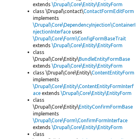
extends
\Drupal\Core\Entity\EntityForm
class \Drupal\contact\
ContactFormEditForm
implements
\Drupal\Core\DependencyInjection\ContainerI
njectionInterface
uses
\Drupal\Core\Form\ConfigFormBaseTrait
extends
\Drupal\Core\Entity\EntityForm
class
\Drupal\Core\Entity\
BundleEntityFormBase
extends
\Drupal\Core\Entity\EntityForm
class \Drupal\Core\Entity\
ContentEntityForm
implements
\Drupal\Core\Entity\ContentEntityFormInterf
ace
extends
\Drupal\Core\Entity\EntityForm
class
\Drupal\Core\Entity\
EntityConfirmFormBase
implements
\Drupal\Core\Form\ConfirmFormInterface
extends
\Drupal\Core\Entity\EntityForm
class