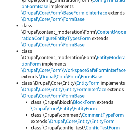
\Drupal\config_translation\Form\
ConfigTranslati
onFormBase
implements
\Drupal\Core\Form\BaseFormIdInterface
extends
\Drupal\Core\Form\FormBase
class
\Drupal\content_moderation\Form\
ContentMode
rationConfigureEntityTypesForm
extends
\Drupal\Core\Form\FormBase
class
\Drupal\content_moderation\Form\
EntityModera
tionForm
implements
\Drupal\Core\Form\WorkspaceSafeFormInterface
extends
\Drupal\Core\Form\FormBase
class \Drupal\Core\Entity\
EntityForm
implements
\Drupal\Core\Entity\EntityFormInterface
extends
\Drupal\Core\Form\FormBase
class \Drupal\block\
BlockForm
extends
\Drupal\Core\Entity\EntityForm
class \Drupal\comment\
CommentTypeForm
extends
\Drupal\Core\Entity\EntityForm
class \Drupal\config_test\
ConfigTestForm