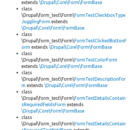
extends
\Drupal\Core\Form\FormBase
class
\Drupal\form_test\Form\
FormTestCheckboxType
JugglingForm
extends
\Drupal\Core\Form\FormBase
class
\Drupal\form_test\Form\
FormTestClickedButtonF
orm
extends
\Drupal\Core\Form\FormBase
class
\Drupal\form_test\Form\
FormTestColorForm
extends
\Drupal\Core\Form\FormBase
class
\Drupal\form_test\Form\
FormTestDescriptionFor
m
extends
\Drupal\Core\Form\FormBase
class
\Drupal\form_test\Form\
FormTestDetailsContain
sRequiredFieldsForm
extends
\Drupal\Core\Form\FormBase
class
\Drupal\form_test\Form\
FormTestDetailsContain