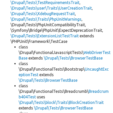
\Drupal\Tests\TestRequirementsTrait
,
\Drupal\Tests\user\Traits\UserCreationTrait
,
\Drupal\Tests\XdebugRequestTrait
,
\Drupal\Tests\Traits\PhpUnitWarnings
,
\Drupal\Tests\PhpUnitCompatibilityTrait,
\Symfony\Bridge\PhpUnit\ExpectDeprecationTrait,
\Drupal\Tests\ExtensionListTestTrait
extends
\PHPUnit\Framework\TestCase
class
\Drupal\FunctionalJavascriptTests\
WebDriverTest
Base
extends
\Drupal\Tests\BrowserTestBase
class
\Drupal\FunctionalTests\Bootstrap\
UncaughtExc
eptionTest
extends
\Drupal\Tests\BrowserTestBase
class
\Drupal\FunctionalTests\Breadcrumb\
Breadcrum
b404Test
uses
\Drupal\Tests\block\Traits\BlockCreationTrait
extends
\Drupal\Tests\BrowserTestBase