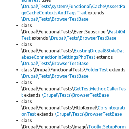
acheTest
uses
\Drupal\Tests\system\Functional\Cache\AssertPa
geCacheContextsAndTagsTrait
extends
\Drupal\Tests\BrowserTestBase
class
\Drupal\FunctionalTests\EventSubscriber\
Fast404
Test
extends
\Drupal\Tests\BrowserTestBase
class
\Drupal\FunctionalTests\
ExistingDrupal8StyleDat
abaseConnectionInSettingsPhpTest
extends
\Drupal\Tests\BrowserTestBase
class \Drupal\FunctionalTests\
FolderTest
extends
\Drupal\Tests\BrowserTestBase
class
\Drupal\FunctionalTests\
GetTestMethodCallerTes
t
extends
\Drupal\Tests\BrowserTestBase
class
\Drupal\FunctionalTests\HttpKernel\
CorsIntegrati
onTest
extends
\Drupal\Tests\BrowserTestBase
class
\Drupal\FunctionalTests\Image\
ToolkitSetupForm