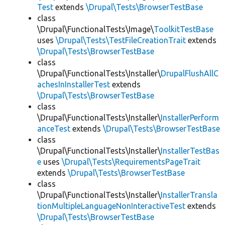
Test
extends
\Drupal\Tests\BrowserTestBase
class
\Drupal\FunctionalTests\Image\
ToolkitTestBase
uses
\Drupal\Tests\TestFileCreationTrait
extends
\Drupal\Tests\BrowserTestBase
class
\Drupal\FunctionalTests\Installer\
DrupalFlushAllC
achesInInstallerTest
extends
\Drupal\Tests\BrowserTestBase
class
\Drupal\FunctionalTests\Installer\
InstallerPerform
anceTest
extends
\Drupal\Tests\BrowserTestBase
class
\Drupal\FunctionalTests\Installer\
InstallerTestBas
e
uses
\Drupal\Tests\RequirementsPageTrait
extends
\Drupal\Tests\BrowserTestBase
class
\Drupal\FunctionalTests\Installer\
InstallerTransla
tionMultipleLanguageNonInteractiveTest
extends
\Drupal\Tests\BrowserTestBase