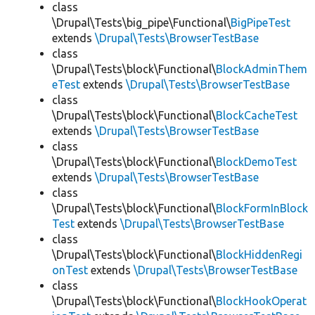
class
\Drupal\Tests\big_pipe\Functional\
BigPipeTest
extends
\Drupal\Tests\BrowserTestBase
class
\Drupal\Tests\block\Functional\
BlockAdminThem
eTest
extends
\Drupal\Tests\BrowserTestBase
class
\Drupal\Tests\block\Functional\
BlockCacheTest
extends
\Drupal\Tests\BrowserTestBase
class
\Drupal\Tests\block\Functional\
BlockDemoTest
extends
\Drupal\Tests\BrowserTestBase
class
\Drupal\Tests\block\Functional\
BlockFormInBlock
Test
extends
\Drupal\Tests\BrowserTestBase
class
\Drupal\Tests\block\Functional\
BlockHiddenRegi
onTest
extends
\Drupal\Tests\BrowserTestBase
class
\Drupal\Tests\block\Functional\
BlockHookOperat