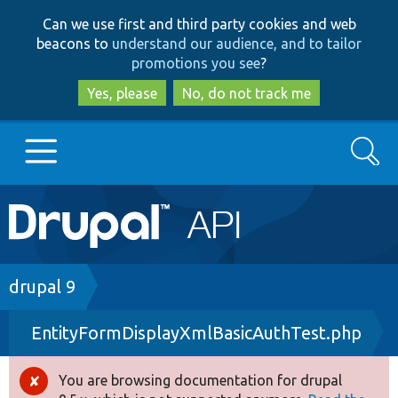
Skip
Skip
Can we use first and third party cookies and web
to
to
beacons to
understand our audience, and to tailor
main
search
promotions you see
?
content
Yes, please
No, do not track me
Search
Main
Go to Drupal.org
navigation
Drupal 7
Breadcrumb
drupal 9
EntityFormDisplayXmlBasicAuthTest.php
Drupal 8+
You are browsing documentation for drupal
Error
Other projects