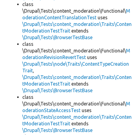
class
\Drupal\Tests\content_moderation\Functional\
M
oderationContentTranslationTest
uses
\Drupal\Tests\content_moderation\Traits\Conten
tModerationTestTrait
extends
\Drupal\Tests\BrowserTestBase
class
\Drupal\Tests\content_moderation\Functional\
M
oderationRevisionRevertTest
uses
\Drupal\Tests\node\Traits\ContentTypeCreation
Trait
,
\Drupal\Tests\content_moderation\Traits\Conten
tModerationTestTrait
extends
\Drupal\Tests\BrowserTestBase
class
\Drupal\Tests\content_moderation\Functional\
M
oderationStateAccessTest
uses
\Drupal\Tests\content_moderation\Traits\Conten
tModerationTestTrait
extends
\Drupal\Tests\BrowserTestBase