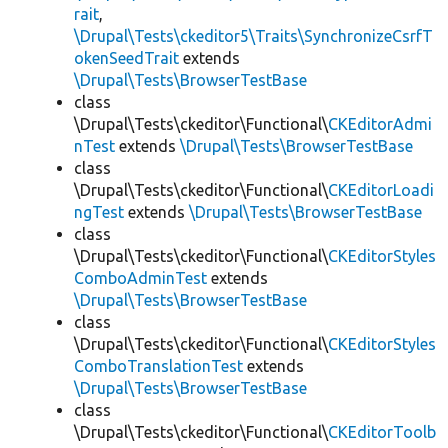
rait
,
\Drupal\Tests\ckeditor5\Traits\SynchronizeCsrfT
okenSeedTrait
extends
\Drupal\Tests\BrowserTestBase
class
\Drupal\Tests\ckeditor\Functional\
CKEditorAdmi
nTest
extends
\Drupal\Tests\BrowserTestBase
class
\Drupal\Tests\ckeditor\Functional\
CKEditorLoadi
ngTest
extends
\Drupal\Tests\BrowserTestBase
class
\Drupal\Tests\ckeditor\Functional\
CKEditorStyles
ComboAdminTest
extends
\Drupal\Tests\BrowserTestBase
class
\Drupal\Tests\ckeditor\Functional\
CKEditorStyles
ComboTranslationTest
extends
\Drupal\Tests\BrowserTestBase
class
\Drupal\Tests\ckeditor\Functional\
CKEditorToolb