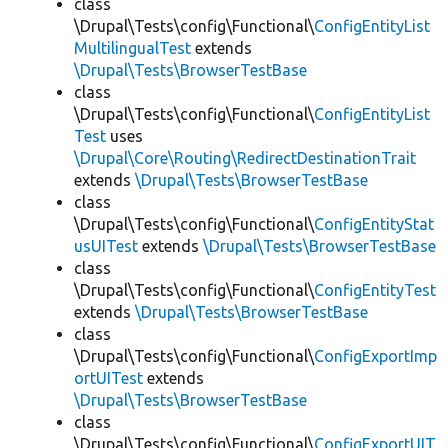
class
\Drupal\Tests\config\Functional\
ConfigEntityList
MultilingualTest
extends
\Drupal\Tests\BrowserTestBase
class
\Drupal\Tests\config\Functional\
ConfigEntityList
Test
uses
\Drupal\Core\Routing\RedirectDestinationTrait
extends
\Drupal\Tests\BrowserTestBase
class
\Drupal\Tests\config\Functional\
ConfigEntityStat
usUITest
extends
\Drupal\Tests\BrowserTestBase
class
\Drupal\Tests\config\Functional\
ConfigEntityTest
extends
\Drupal\Tests\BrowserTestBase
class
\Drupal\Tests\config\Functional\
ConfigExportImp
ortUITest
extends
\Drupal\Tests\BrowserTestBase
class
\Drupal\Tests\config\Functional\
ConfigExportUIT