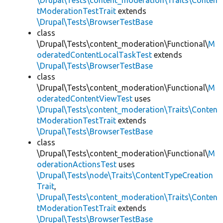
\Drupal\Tests\content_moderation\Traits\Conten
tModerationTestTrait
extends
\Drupal\Tests\BrowserTestBase
class
\Drupal\Tests\content_moderation\Functional\
M
oderatedContentLocalTaskTest
extends
\Drupal\Tests\BrowserTestBase
class
\Drupal\Tests\content_moderation\Functional\
M
oderatedContentViewTest
uses
\Drupal\Tests\content_moderation\Traits\Conten
tModerationTestTrait
extends
\Drupal\Tests\BrowserTestBase
class
\Drupal\Tests\content_moderation\Functional\
M
oderationActionsTest
uses
\Drupal\Tests\node\Traits\ContentTypeCreation
Trait
,
\Drupal\Tests\content_moderation\Traits\Conten
tModerationTestTrait
extends
\Drupal\Tests\BrowserTestBase