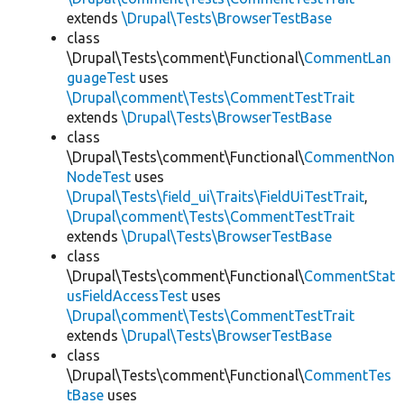
extends
\Drupal\Tests\BrowserTestBase
class
\Drupal\Tests\comment\Functional\
CommentLan
guageTest
uses
\Drupal\comment\Tests\CommentTestTrait
extends
\Drupal\Tests\BrowserTestBase
class
\Drupal\Tests\comment\Functional\
CommentNon
NodeTest
uses
\Drupal\Tests\field_ui\Traits\FieldUiTestTrait
,
\Drupal\comment\Tests\CommentTestTrait
extends
\Drupal\Tests\BrowserTestBase
class
\Drupal\Tests\comment\Functional\
CommentStat
usFieldAccessTest
uses
\Drupal\comment\Tests\CommentTestTrait
extends
\Drupal\Tests\BrowserTestBase
class
\Drupal\Tests\comment\Functional\
CommentTes
tBase
uses