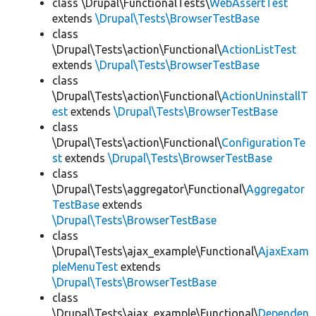
class \Drupal\FunctionalTests\
WebAssertTest
extends
\Drupal\Tests\BrowserTestBase
class
\Drupal\Tests\action\Functional\
ActionListTest
extends
\Drupal\Tests\BrowserTestBase
class
\Drupal\Tests\action\Functional\
ActionUninstallT
est
extends
\Drupal\Tests\BrowserTestBase
class
\Drupal\Tests\action\Functional\
ConfigurationTe
st
extends
\Drupal\Tests\BrowserTestBase
class
\Drupal\Tests\aggregator\Functional\
Aggregator
TestBase
extends
\Drupal\Tests\BrowserTestBase
class
\Drupal\Tests\ajax_example\Functional\
AjaxExam
pleMenuTest
extends
\Drupal\Tests\BrowserTestBase
class
\Drupal\Tests\ajax_example\Functional\
Dependen