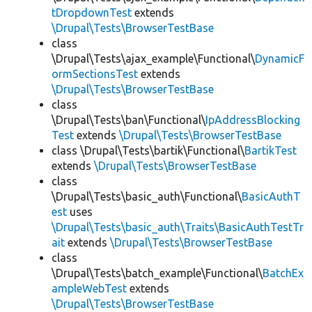
tDropdownTest
extends
\Drupal\Tests\BrowserTestBase
class
\Drupal\Tests\ajax_example\Functional\
DynamicF
ormSectionsTest
extends
\Drupal\Tests\BrowserTestBase
class
\Drupal\Tests\ban\Functional\
IpAddressBlocking
Test
extends
\Drupal\Tests\BrowserTestBase
class \Drupal\Tests\bartik\Functional\
BartikTest
extends
\Drupal\Tests\BrowserTestBase
class
\Drupal\Tests\basic_auth\Functional\
BasicAuthT
est
uses
\Drupal\Tests\basic_auth\Traits\BasicAuthTestTr
ait
extends
\Drupal\Tests\BrowserTestBase
class
\Drupal\Tests\batch_example\Functional\
BatchEx
ampleWebTest
extends
\Drupal\Tests\BrowserTestBase