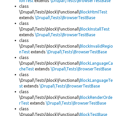
ionTest
extends
\Drupal\Tests\BrowserTestBase
class
\Drupal\Tests\block\Functional\
BlockHtmlTest
extends
\Drupal\Tests\BrowserTestBase
class
\Drupal\Tests\block\Functional\
BlockInstallTest
extends
\Drupal\Tests\BrowserTestBase
class
\Drupal\Tests\block\Functional\
BlockInvalidRegio
nTest
extends
\Drupal\Tests\BrowserTestBase
class
\Drupal\Tests\block\Functional\
BlockLanguageCa
cheTest
extends
\Drupal\Tests\BrowserTestBase
class
\Drupal\Tests\block\Functional\
BlockLanguageTe
st
extends
\Drupal\Tests\BrowserTestBase
class
\Drupal\Tests\block\Functional\
BlockRenderOrde
rTest
extends
\Drupal\Tests\BrowserTestBase
class
\Drupal\Tests\block\Functional\
BlockTestBase