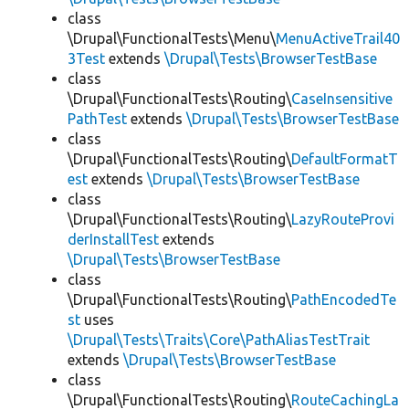
class
\Drupal\FunctionalTests\Menu\
MenuActiveTrail40
3Test
extends
\Drupal\Tests\BrowserTestBase
class
\Drupal\FunctionalTests\Routing\
CaseInsensitive
PathTest
extends
\Drupal\Tests\BrowserTestBase
class
\Drupal\FunctionalTests\Routing\
DefaultFormatT
est
extends
\Drupal\Tests\BrowserTestBase
class
\Drupal\FunctionalTests\Routing\
LazyRouteProvi
derInstallTest
extends
\Drupal\Tests\BrowserTestBase
class
\Drupal\FunctionalTests\Routing\
PathEncodedTe
st
uses
\Drupal\Tests\Traits\Core\PathAliasTestTrait
extends
\Drupal\Tests\BrowserTestBase
class
\Drupal\FunctionalTests\Routing\
RouteCachingLa