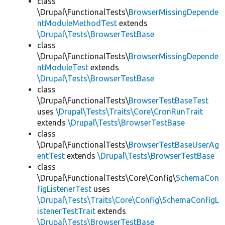
class
\Drupal\FunctionalTests\
BrowserMissingDepende
ntModuleMethodTest
extends
\Drupal\Tests\BrowserTestBase
class
\Drupal\FunctionalTests\
BrowserMissingDepende
ntModuleTest
extends
\Drupal\Tests\BrowserTestBase
class
\Drupal\FunctionalTests\
BrowserTestBaseTest
uses
\Drupal\Tests\Traits\Core\CronRunTrait
extends
\Drupal\Tests\BrowserTestBase
class
\Drupal\FunctionalTests\
BrowserTestBaseUserAg
entTest
extends
\Drupal\Tests\BrowserTestBase
class
\Drupal\FunctionalTests\Core\Config\
SchemaCon
figListenerTest
uses
\Drupal\Tests\Traits\Core\Config\SchemaConfigL
istenerTestTrait
extends
\Drupal\Tests\BrowserTestBase