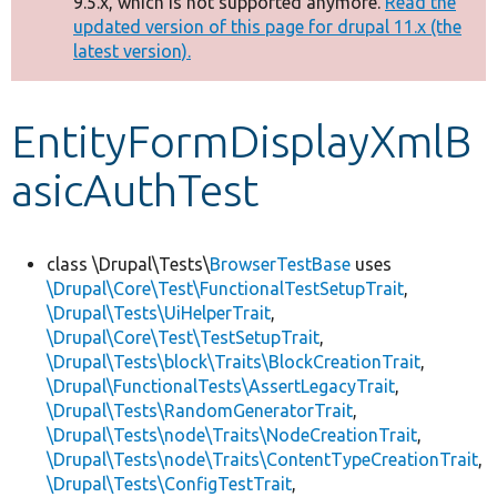
9.5.x, which is not supported anymore.
Read the
message
updated version of this page for drupal 11.x (the
latest version).
Develop for Drupal
EntityFormDisplayXmlB
asicAuthTest
class \Drupal\Tests\
BrowserTestBase
uses
\Drupal\Core\Test\FunctionalTestSetupTrait
,
\Drupal\Tests\UiHelperTrait
,
\Drupal\Core\Test\TestSetupTrait
,
\Drupal\Tests\block\Traits\BlockCreationTrait
,
\Drupal\FunctionalTests\AssertLegacyTrait
,
\Drupal\Tests\RandomGeneratorTrait
,
\Drupal\Tests\node\Traits\NodeCreationTrait
,
\Drupal\Tests\node\Traits\ContentTypeCreationTrait
,
\Drupal\Tests\ConfigTestTrait
,