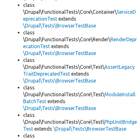
class
\Drupal\FunctionalTests\Core\Container\
ServiceD
eprecationTest
extends
\Drupal\Tests\BrowserTestBase
class
\Drupal\FunctionalTests\Core\Render\
RenderDepr
ecationTest
extends
\Drupal\Tests\BrowserTestBase
class
\Drupal\FunctionalTests\Core\Test\
AssertLegacy
TraitDeprecatedTest
extends
\Drupal\Tests\BrowserTestBase
class
\Drupal\FunctionalTests\Core\Test\
ModuleInstall
BatchTest
extends
\Drupal\Tests\BrowserTestBase
class
\Drupal\FunctionalTests\Core\Test\
PhpUnitBridge
Test
extends
\Drupal\Tests\BrowserTestBase
class