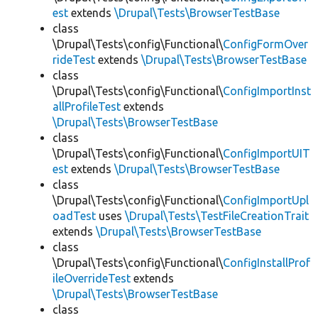
est
extends
\Drupal\Tests\BrowserTestBase
class
\Drupal\Tests\config\Functional\
ConfigFormOver
rideTest
extends
\Drupal\Tests\BrowserTestBase
class
\Drupal\Tests\config\Functional\
ConfigImportInst
allProfileTest
extends
\Drupal\Tests\BrowserTestBase
class
\Drupal\Tests\config\Functional\
ConfigImportUIT
est
extends
\Drupal\Tests\BrowserTestBase
class
\Drupal\Tests\config\Functional\
ConfigImportUpl
oadTest
uses
\Drupal\Tests\TestFileCreationTrait
extends
\Drupal\Tests\BrowserTestBase
class
\Drupal\Tests\config\Functional\
ConfigInstallProf
ileOverrideTest
extends
\Drupal\Tests\BrowserTestBase
class