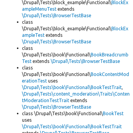
\Drupal\Tests\block_example\Functional\
BlockEx
ampleMenuTest
extends
\Drupal\Tests\BrowserTestBase
class
\Drupal\Tests\block_example\Functional\
BlockEx
ampleTest
extends
\Drupal\Tests\BrowserTestBase
class
\Drupal\Tests\book\Functional\
BookBreadcrumb
Test
extends
\Drupal\Tests\BrowserTestBase
class
\Drupal\Tests\book\Functional\
BookContentMod
erationTest
uses
\Drupal\Tests\book\Functional\BookTestTrait
,
\Drupal\Tests\content_moderation\Traits\Conten
tModerationTestTrait
extends
\Drupal\Tests\BrowserTestBase
class \Drupal\Tests\book\Functional\
BookTest
uses
\Drupal\Tests\book\Functional\BookTestTrait