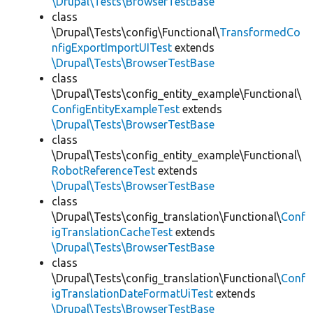
\Drupal\Tests\BrowserTestBase
class
\Drupal\Tests\config\Functional\
TransformedCo
nfigExportImportUITest
extends
\Drupal\Tests\BrowserTestBase
class
\Drupal\Tests\config_entity_example\Functional\
ConfigEntityExampleTest
extends
\Drupal\Tests\BrowserTestBase
class
\Drupal\Tests\config_entity_example\Functional\
RobotReferenceTest
extends
\Drupal\Tests\BrowserTestBase
class
\Drupal\Tests\config_translation\Functional\
Conf
igTranslationCacheTest
extends
\Drupal\Tests\BrowserTestBase
class
\Drupal\Tests\config_translation\Functional\
Conf
igTranslationDateFormatUiTest
extends
\Drupal\Tests\BrowserTestBase