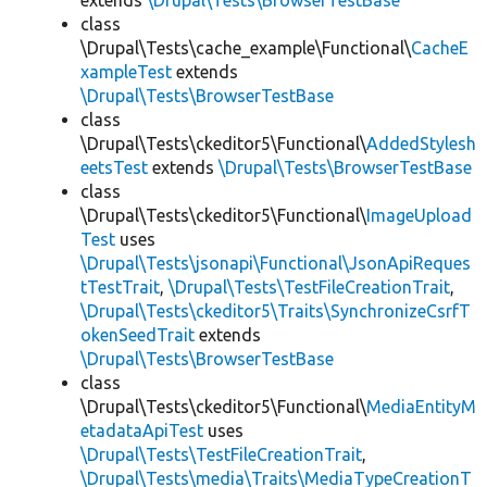
extends
\Drupal\Tests\BrowserTestBase
class
\Drupal\Tests\cache_example\Functional\
CacheE
xampleTest
extends
\Drupal\Tests\BrowserTestBase
class
\Drupal\Tests\ckeditor5\Functional\
AddedStylesh
eetsTest
extends
\Drupal\Tests\BrowserTestBase
class
\Drupal\Tests\ckeditor5\Functional\
ImageUpload
Test
uses
\Drupal\Tests\jsonapi\Functional\JsonApiReques
tTestTrait
,
\Drupal\Tests\TestFileCreationTrait
,
\Drupal\Tests\ckeditor5\Traits\SynchronizeCsrfT
okenSeedTrait
extends
\Drupal\Tests\BrowserTestBase
class
\Drupal\Tests\ckeditor5\Functional\
MediaEntityM
etadataApiTest
uses
\Drupal\Tests\TestFileCreationTrait
,
\Drupal\Tests\media\Traits\MediaTypeCreationT