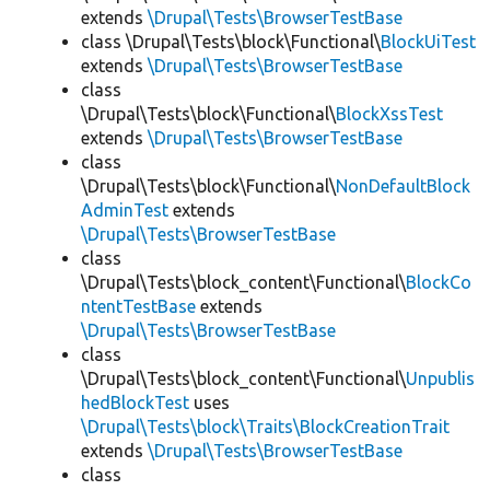
extends
\Drupal\Tests\BrowserTestBase
class \Drupal\Tests\block\Functional\
BlockUiTest
extends
\Drupal\Tests\BrowserTestBase
class
\Drupal\Tests\block\Functional\
BlockXssTest
extends
\Drupal\Tests\BrowserTestBase
class
\Drupal\Tests\block\Functional\
NonDefaultBlock
AdminTest
extends
\Drupal\Tests\BrowserTestBase
class
\Drupal\Tests\block_content\Functional\
BlockCo
ntentTestBase
extends
\Drupal\Tests\BrowserTestBase
class
\Drupal\Tests\block_content\Functional\
Unpublis
hedBlockTest
uses
\Drupal\Tests\block\Traits\BlockCreationTrait
extends
\Drupal\Tests\BrowserTestBase
class