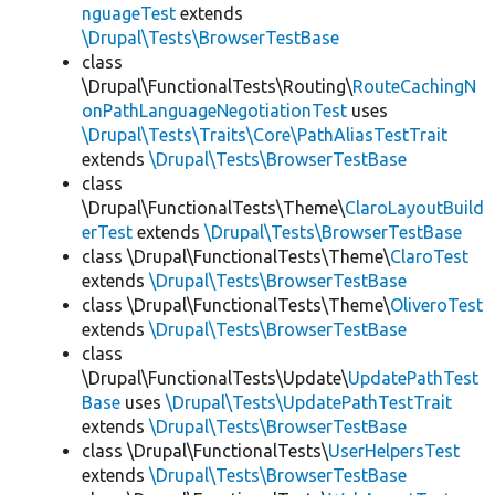
nguageTest
extends
\Drupal\Tests\BrowserTestBase
class
\Drupal\FunctionalTests\Routing\
RouteCachingN
onPathLanguageNegotiationTest
uses
\Drupal\Tests\Traits\Core\PathAliasTestTrait
extends
\Drupal\Tests\BrowserTestBase
class
\Drupal\FunctionalTests\Theme\
ClaroLayoutBuild
erTest
extends
\Drupal\Tests\BrowserTestBase
class \Drupal\FunctionalTests\Theme\
ClaroTest
extends
\Drupal\Tests\BrowserTestBase
class \Drupal\FunctionalTests\Theme\
OliveroTest
extends
\Drupal\Tests\BrowserTestBase
class
\Drupal\FunctionalTests\Update\
UpdatePathTest
Base
uses
\Drupal\Tests\UpdatePathTestTrait
extends
\Drupal\Tests\BrowserTestBase
class \Drupal\FunctionalTests\
UserHelpersTest
extends
\Drupal\Tests\BrowserTestBase