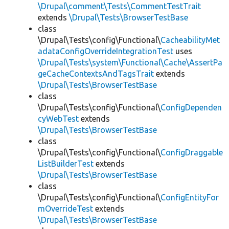
\Drupal\comment\Tests\CommentTestTrait
extends
\Drupal\Tests\BrowserTestBase
class
\Drupal\Tests\config\Functional\
CacheabilityMet
adataConfigOverrideIntegrationTest
uses
\Drupal\Tests\system\Functional\Cache\AssertPa
geCacheContextsAndTagsTrait
extends
\Drupal\Tests\BrowserTestBase
class
\Drupal\Tests\config\Functional\
ConfigDependen
cyWebTest
extends
\Drupal\Tests\BrowserTestBase
class
\Drupal\Tests\config\Functional\
ConfigDraggable
ListBuilderTest
extends
\Drupal\Tests\BrowserTestBase
class
\Drupal\Tests\config\Functional\
ConfigEntityFor
mOverrideTest
extends
\Drupal\Tests\BrowserTestBase