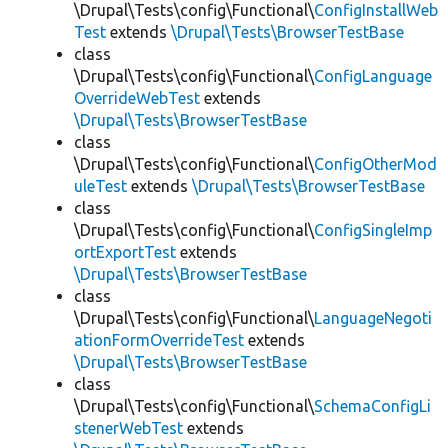
\Drupal\Tests\config\Functional\
ConfigInstallWeb
Test
extends
\Drupal\Tests\BrowserTestBase
class
\Drupal\Tests\config\Functional\
ConfigLanguage
OverrideWebTest
extends
\Drupal\Tests\BrowserTestBase
class
\Drupal\Tests\config\Functional\
ConfigOtherMod
uleTest
extends
\Drupal\Tests\BrowserTestBase
class
\Drupal\Tests\config\Functional\
ConfigSingleImp
ortExportTest
extends
\Drupal\Tests\BrowserTestBase
class
\Drupal\Tests\config\Functional\
LanguageNegoti
ationFormOverrideTest
extends
\Drupal\Tests\BrowserTestBase
class
\Drupal\Tests\config\Functional\
SchemaConfigLi
stenerWebTest
extends