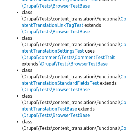
\Drupal\Tests\BrowserTestBase
class
\Drupal\Tests\content_translation\Functional\
Co
ntentTranslationLinkTagTest
extends
\Drupal\Tests\BrowserTestBase
class
\Drupal\Tests\content_translation\Functional\
Co
ntentTranslationSettingsTest
uses
\Drupal\comment\Tests\CommentTestTrait
extends
\Drupal\Tests\BrowserTestBase
class
\Drupal\Tests\content_translation\Functional\
Co
ntentTranslationStandardFieldsTest
extends
\Drupal\Tests\BrowserTestBase
class
\Drupal\Tests\content_translation\Functional\
Co
ntentTranslationTestBase
extends
\Drupal\Tests\BrowserTestBase
class
\Drupal\Tests\content_translation\Functional\
Co