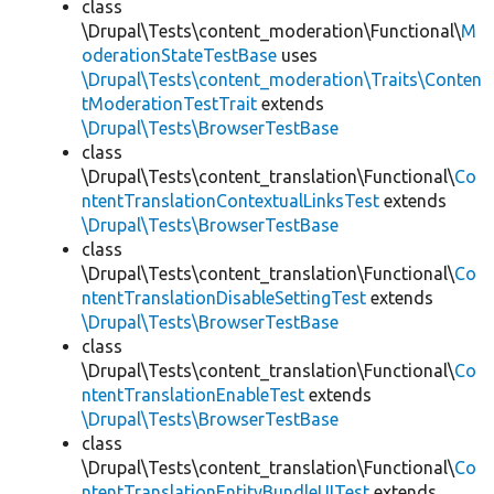
class
\Drupal\Tests\content_moderation\Functional\
M
oderationStateTestBase
uses
\Drupal\Tests\content_moderation\Traits\Conten
tModerationTestTrait
extends
\Drupal\Tests\BrowserTestBase
class
\Drupal\Tests\content_translation\Functional\
Co
ntentTranslationContextualLinksTest
extends
\Drupal\Tests\BrowserTestBase
class
\Drupal\Tests\content_translation\Functional\
Co
ntentTranslationDisableSettingTest
extends
\Drupal\Tests\BrowserTestBase
class
\Drupal\Tests\content_translation\Functional\
Co
ntentTranslationEnableTest
extends
\Drupal\Tests\BrowserTestBase
class
\Drupal\Tests\content_translation\Functional\
Co
ntentTranslationEntityBundleUITest
extends