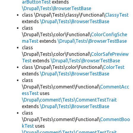
arButtonTest
extends
\Drupal\Tests\BrowserTestBase
class \Drupal\Tests\classy\Functional\
ClassyTest
extends
\Drupal\Tests\BrowserTestBase
class
\Drupal\Tests\color\Functional\
ColorConfigSche
maTest
extends
\Drupal\Tests\BrowserTestBase
class
\Drupal\Tests\color\Functional\
ColorSafePreview
Test
extends
\Drupal\Tests\BrowserTestBase
class \Drupal\Tests\color\Functional\
ColorTest
extends
\Drupal\Tests\BrowserTestBase
class
\Drupal\Tests\comment\Functional\
CommentAcc
essTest
uses
\Drupal\comment\Tests\CommentTestTrait
extends
\Drupal\Tests\BrowserTestBase
class
\Drupal\Tests\comment\Functional\
CommentBoo
kTest
uses
\Drupal\comment\Tests\CommentTestTrait