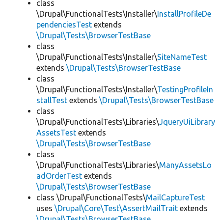
class
\Drupal\FunctionalTests\Installer\
InstallProfileDe
pendenciesTest
extends
\Drupal\Tests\BrowserTestBase
class
\Drupal\FunctionalTests\Installer\
SiteNameTest
extends
\Drupal\Tests\BrowserTestBase
class
\Drupal\FunctionalTests\Installer\
TestingProfileIn
stallTest
extends
\Drupal\Tests\BrowserTestBase
class
\Drupal\FunctionalTests\Libraries\
JqueryUiLibrary
AssetsTest
extends
\Drupal\Tests\BrowserTestBase
class
\Drupal\FunctionalTests\Libraries\
ManyAssetsLo
adOrderTest
extends
\Drupal\Tests\BrowserTestBase
class \Drupal\FunctionalTests\
MailCaptureTest
uses
\Drupal\Core\Test\AssertMailTrait
extends
\Drupal\Tests\BrowserTestBase