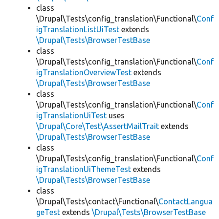
class
\Drupal\Tests\config_translation\Functional\
Conf
igTranslationListUiTest
extends
\Drupal\Tests\BrowserTestBase
class
\Drupal\Tests\config_translation\Functional\
Conf
igTranslationOverviewTest
extends
\Drupal\Tests\BrowserTestBase
class
\Drupal\Tests\config_translation\Functional\
Conf
igTranslationUiTest
uses
\Drupal\Core\Test\AssertMailTrait
extends
\Drupal\Tests\BrowserTestBase
class
\Drupal\Tests\config_translation\Functional\
Conf
igTranslationUiThemeTest
extends
\Drupal\Tests\BrowserTestBase
class
\Drupal\Tests\contact\Functional\
ContactLangua
geTest
extends
\Drupal\Tests\BrowserTestBase