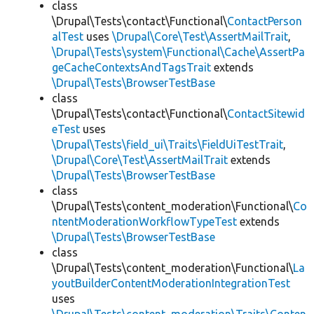
class
\Drupal\Tests\contact\Functional\
ContactPerson
alTest
uses
\Drupal\Core\Test\AssertMailTrait
,
\Drupal\Tests\system\Functional\Cache\AssertPa
geCacheContextsAndTagsTrait
extends
\Drupal\Tests\BrowserTestBase
class
\Drupal\Tests\contact\Functional\
ContactSitewid
eTest
uses
\Drupal\Tests\field_ui\Traits\FieldUiTestTrait
,
\Drupal\Core\Test\AssertMailTrait
extends
\Drupal\Tests\BrowserTestBase
class
\Drupal\Tests\content_moderation\Functional\
Co
ntentModerationWorkflowTypeTest
extends
\Drupal\Tests\BrowserTestBase
class
\Drupal\Tests\content_moderation\Functional\
La
youtBuilderContentModerationIntegrationTest
uses