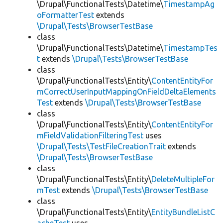
\Drupal\FunctionalTests\Datetime\
TimestampAg
oFormatterTest
extends
\Drupal\Tests\BrowserTestBase
class
\Drupal\FunctionalTests\Datetime\
TimestampTes
t
extends
\Drupal\Tests\BrowserTestBase
class
\Drupal\FunctionalTests\Entity\
ContentEntityFor
mCorrectUserInputMappingOnFieldDeltaElements
Test
extends
\Drupal\Tests\BrowserTestBase
class
\Drupal\FunctionalTests\Entity\
ContentEntityFor
mFieldValidationFilteringTest
uses
\Drupal\Tests\TestFileCreationTrait
extends
\Drupal\Tests\BrowserTestBase
class
\Drupal\FunctionalTests\Entity\
DeleteMultipleFor
mTest
extends
\Drupal\Tests\BrowserTestBase
class
\Drupal\FunctionalTests\Entity\
EntityBundleListC