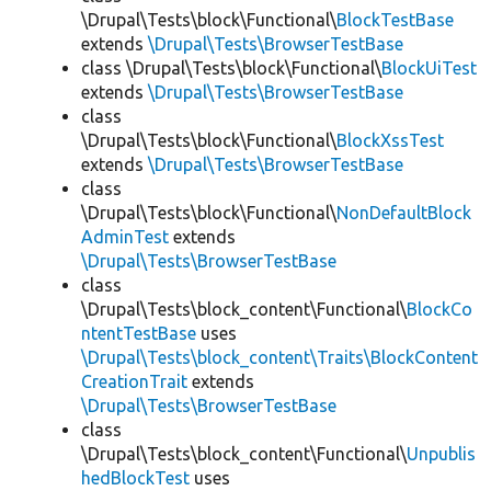
\Drupal\Tests\block\Functional\
BlockTestBase
extends
\Drupal\Tests\BrowserTestBase
class \Drupal\Tests\block\Functional\
BlockUiTest
extends
\Drupal\Tests\BrowserTestBase
class
\Drupal\Tests\block\Functional\
BlockXssTest
extends
\Drupal\Tests\BrowserTestBase
class
\Drupal\Tests\block\Functional\
NonDefaultBlock
AdminTest
extends
\Drupal\Tests\BrowserTestBase
class
\Drupal\Tests\block_content\Functional\
BlockCo
ntentTestBase
uses
\Drupal\Tests\block_content\Traits\BlockContent
CreationTrait
extends
\Drupal\Tests\BrowserTestBase
class
\Drupal\Tests\block_content\Functional\
Unpublis
hedBlockTest
uses