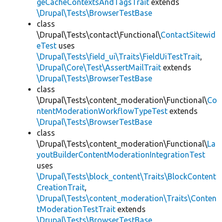
geCacheContextsAndTagsTrait
extends
\Drupal\Tests\BrowserTestBase
class
\Drupal\Tests\contact\Functional\
ContactSitewid
eTest
uses
\Drupal\Tests\field_ui\Traits\FieldUiTestTrait
,
\Drupal\Core\Test\AssertMailTrait
extends
\Drupal\Tests\BrowserTestBase
class
\Drupal\Tests\content_moderation\Functional\
Co
ntentModerationWorkflowTypeTest
extends
\Drupal\Tests\BrowserTestBase
class
\Drupal\Tests\content_moderation\Functional\
La
youtBuilderContentModerationIntegrationTest
uses
\Drupal\Tests\block_content\Traits\BlockContent
CreationTrait
,
\Drupal\Tests\content_moderation\Traits\Conten
tModerationTestTrait
extends
\Drupal\Tests\BrowserTestBase