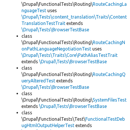
\Drupal\FunctionalTests\Routing\
RouteCachingLa
nguageTest
uses
\Drupal\Tests\content_translation\Traits\Content
TranslationTestTrait
extends
\Drupal\Tests\BrowserTestBase
class
\Drupal\FunctionalTests\Routing\
RouteCachingN
onPathLanguageNegotiationTest
uses
\Drupal\Tests\Traits\Core\PathAliasTestTrait
extends
\Drupal\Tests\BrowserTestBase
class
\Drupal\FunctionalTests\Routing\
RouteCachingQ
ueryAlteredTest
extends
\Drupal\Tests\BrowserTestBase
class
\Drupal\FunctionalTests\Routing\
SystemFilesTest
extends
\Drupal\Tests\BrowserTestBase
class
\Drupal\FunctionalTests\Test\
FunctionalTestDeb
ugHtmlOutputHelperTest
extends