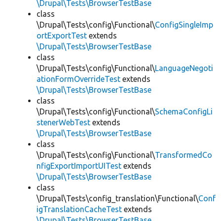
\Drupal\Tests\BrowserTestBase
class
\Drupal\Tests\config\Functional\
ConfigSingleImp
ortExportTest
extends
\Drupal\Tests\BrowserTestBase
class
\Drupal\Tests\config\Functional\
LanguageNegoti
ationFormOverrideTest
extends
\Drupal\Tests\BrowserTestBase
class
\Drupal\Tests\config\Functional\
SchemaConfigLi
stenerWebTest
extends
\Drupal\Tests\BrowserTestBase
class
\Drupal\Tests\config\Functional\
TransformedCo
nfigExportImportUITest
extends
\Drupal\Tests\BrowserTestBase
class
\Drupal\Tests\config_translation\Functional\
Conf
igTranslationCacheTest
extends
\Drupal\Tests\BrowserTestBase