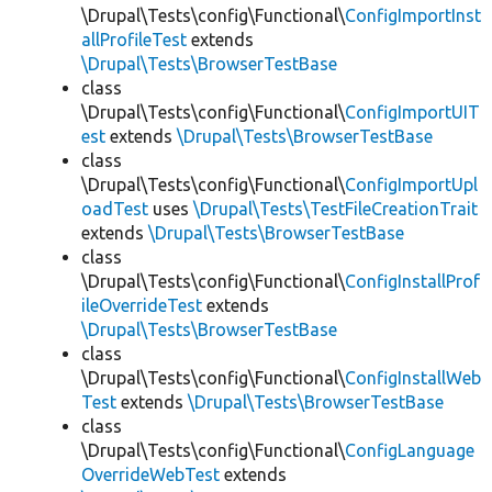
\Drupal\Tests\config\Functional\
ConfigImportInst
allProfileTest
extends
\Drupal\Tests\BrowserTestBase
class
\Drupal\Tests\config\Functional\
ConfigImportUIT
est
extends
\Drupal\Tests\BrowserTestBase
class
\Drupal\Tests\config\Functional\
ConfigImportUpl
oadTest
uses
\Drupal\Tests\TestFileCreationTrait
extends
\Drupal\Tests\BrowserTestBase
class
\Drupal\Tests\config\Functional\
ConfigInstallProf
ileOverrideTest
extends
\Drupal\Tests\BrowserTestBase
class
\Drupal\Tests\config\Functional\
ConfigInstallWeb
Test
extends
\Drupal\Tests\BrowserTestBase
class
\Drupal\Tests\config\Functional\
ConfigLanguage
OverrideWebTest
extends