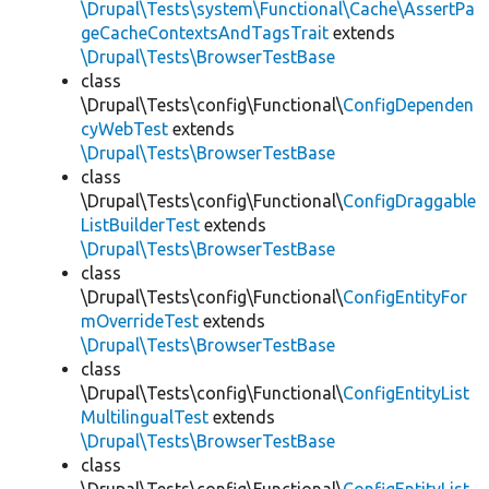
\Drupal\Tests\system\Functional\Cache\AssertPa
geCacheContextsAndTagsTrait
extends
\Drupal\Tests\BrowserTestBase
class
\Drupal\Tests\config\Functional\
ConfigDependen
cyWebTest
extends
\Drupal\Tests\BrowserTestBase
class
\Drupal\Tests\config\Functional\
ConfigDraggable
ListBuilderTest
extends
\Drupal\Tests\BrowserTestBase
class
\Drupal\Tests\config\Functional\
ConfigEntityFor
mOverrideTest
extends
\Drupal\Tests\BrowserTestBase
class
\Drupal\Tests\config\Functional\
ConfigEntityList
MultilingualTest
extends
\Drupal\Tests\BrowserTestBase
class