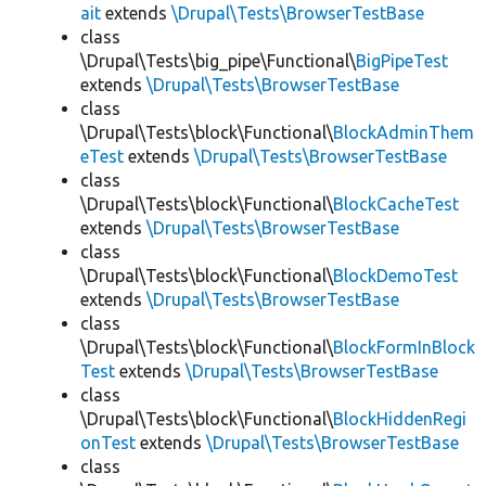
ait
extends
\Drupal\Tests\BrowserTestBase
class
\Drupal\Tests\big_pipe\Functional\
BigPipeTest
extends
\Drupal\Tests\BrowserTestBase
class
\Drupal\Tests\block\Functional\
BlockAdminThem
eTest
extends
\Drupal\Tests\BrowserTestBase
class
\Drupal\Tests\block\Functional\
BlockCacheTest
extends
\Drupal\Tests\BrowserTestBase
class
\Drupal\Tests\block\Functional\
BlockDemoTest
extends
\Drupal\Tests\BrowserTestBase
class
\Drupal\Tests\block\Functional\
BlockFormInBlock
Test
extends
\Drupal\Tests\BrowserTestBase
class
\Drupal\Tests\block\Functional\
BlockHiddenRegi
onTest
extends
\Drupal\Tests\BrowserTestBase
class