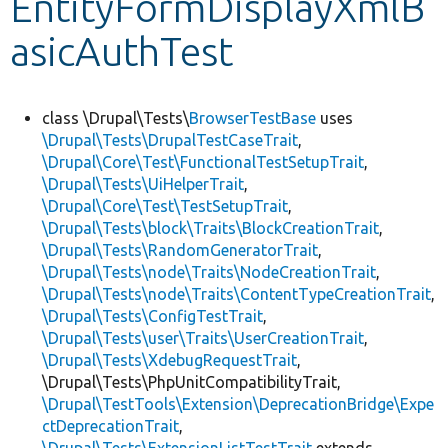
EntityFormDisplayXmlB
asicAuthTest
Develop for Drupal
class \Drupal\Tests\
BrowserTestBase
uses
\Drupal\Tests\DrupalTestCaseTrait
,
\Drupal\Core\Test\FunctionalTestSetupTrait
,
\Drupal\Tests\UiHelperTrait
,
\Drupal\Core\Test\TestSetupTrait
,
\Drupal\Tests\block\Traits\BlockCreationTrait
,
\Drupal\Tests\RandomGeneratorTrait
,
\Drupal\Tests\node\Traits\NodeCreationTrait
,
\Drupal\Tests\node\Traits\ContentTypeCreationTrait
,
\Drupal\Tests\ConfigTestTrait
,
\Drupal\Tests\user\Traits\UserCreationTrait
,
\Drupal\Tests\XdebugRequestTrait
,
\Drupal\Tests\PhpUnitCompatibilityTrait,
\Drupal\TestTools\Extension\DeprecationBridge\Expe
ctDeprecationTrait
,