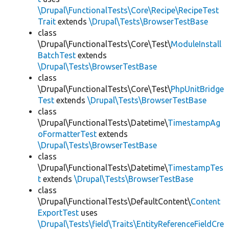
\Drupal\FunctionalTests\Core\Recipe\RecipeTest
Trait
extends
\Drupal\Tests\BrowserTestBase
class
\Drupal\FunctionalTests\Core\Test\
ModuleInstall
BatchTest
extends
\Drupal\Tests\BrowserTestBase
class
\Drupal\FunctionalTests\Core\Test\
PhpUnitBridge
Test
extends
\Drupal\Tests\BrowserTestBase
class
\Drupal\FunctionalTests\Datetime\
TimestampAg
oFormatterTest
extends
\Drupal\Tests\BrowserTestBase
class
\Drupal\FunctionalTests\Datetime\
TimestampTes
t
extends
\Drupal\Tests\BrowserTestBase
class
\Drupal\FunctionalTests\DefaultContent\
Content
ExportTest
uses
\Drupal\Tests\field\Traits\EntityReferenceFieldCre