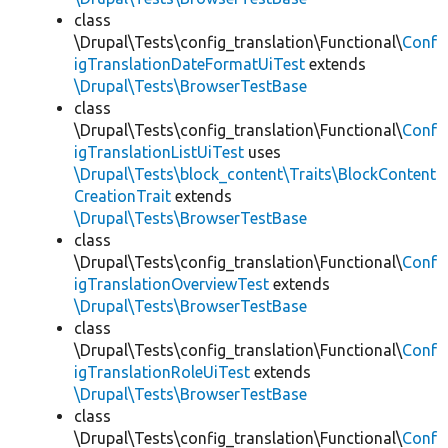
class
\Drupal\Tests\config_translation\Functional\
Conf
igTranslationDateFormatUiTest
extends
\Drupal\Tests\BrowserTestBase
class
\Drupal\Tests\config_translation\Functional\
Conf
igTranslationListUiTest
uses
\Drupal\Tests\block_content\Traits\BlockContent
CreationTrait
extends
\Drupal\Tests\BrowserTestBase
class
\Drupal\Tests\config_translation\Functional\
Conf
igTranslationOverviewTest
extends
\Drupal\Tests\BrowserTestBase
class
\Drupal\Tests\config_translation\Functional\
Conf
igTranslationRoleUiTest
extends
\Drupal\Tests\BrowserTestBase
class
\Drupal\Tests\config_translation\Functional\
Conf