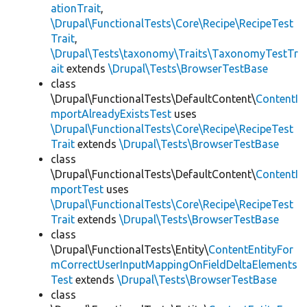
ationTrait
,
\Drupal\FunctionalTests\Core\Recipe\RecipeTest
Trait
,
\Drupal\Tests\taxonomy\Traits\TaxonomyTestTr
ait
extends
\Drupal\Tests\BrowserTestBase
class
\Drupal\FunctionalTests\DefaultContent\
ContentI
mportAlreadyExistsTest
uses
\Drupal\FunctionalTests\Core\Recipe\RecipeTest
Trait
extends
\Drupal\Tests\BrowserTestBase
class
\Drupal\FunctionalTests\DefaultContent\
ContentI
mportTest
uses
\Drupal\FunctionalTests\Core\Recipe\RecipeTest
Trait
extends
\Drupal\Tests\BrowserTestBase
class
\Drupal\FunctionalTests\Entity\
ContentEntityFor
mCorrectUserInputMappingOnFieldDeltaElements
Test
extends
\Drupal\Tests\BrowserTestBase
class