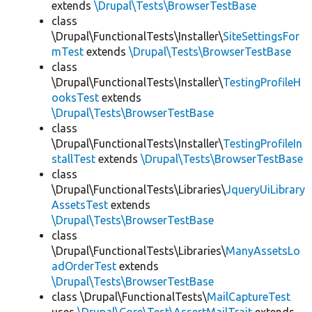
extends
\Drupal\Tests\BrowserTestBase
class
\Drupal\FunctionalTests\Installer\
SiteSettingsFor
mTest
extends
\Drupal\Tests\BrowserTestBase
class
\Drupal\FunctionalTests\Installer\
TestingProfileH
ooksTest
extends
\Drupal\Tests\BrowserTestBase
class
\Drupal\FunctionalTests\Installer\
TestingProfileIn
stallTest
extends
\Drupal\Tests\BrowserTestBase
class
\Drupal\FunctionalTests\Libraries\
JqueryUiLibrary
AssetsTest
extends
\Drupal\Tests\BrowserTestBase
class
\Drupal\FunctionalTests\Libraries\
ManyAssetsLo
adOrderTest
extends
\Drupal\Tests\BrowserTestBase
class \Drupal\FunctionalTests\
MailCaptureTest