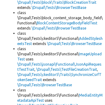
\Drupal\Tests\block\Traits\BlockCreationTrait
extends
\Drupal\Tests\BrowserTestBase
class
\Drupal\Tests\block_content_storage_body_field\
Functional\
BlockContentStorageBodyFieldTest
extends
\Drupal\Tests\BrowserTestBase
class
\Drupal\Tests\ckeditor5\Functional\
AddedStylesh
eetsTest
extends
\Drupal\Tests\BrowserTestBase
class
\Drupal\Tests\ckeditor5\Functional\
ImageUpload
Test
uses
\Drupal\Tests\jsonapi\Functional\JsonApiReques
tTestTrait
,
\Drupal\Tests\TestFileCreationTrait
,
\Drupal\Tests\ckeditor5\Traits\SynchronizeCsrfT
okenSeedTrait
extends
\Drupal\Tests\BrowserTestBase
class
\Drupal\Tests\ckeditor5\Functional\
MediaEntityM
etadataApiTest
uses