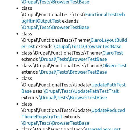
\Drupal\Tests\BrowserTestBase
class
\Drupal\FunctionalTests\Test\
FunctionalTestDeb
ugHtmlOutputTest
extends
\Drupal\Tests\BrowserTestBase
class
\Drupal\FunctionalTests\Theme\
ClaroLayoutBuild
erTest
extends
\Drupal\Tests\BrowserTestBase
class \Drupal\FunctionalTests\Theme\
ClaroTest
extends
\Drupal\Tests\BrowserTestBase
class \Drupal\FunctionalTests\Theme\
OliveroTest
extends
\Drupal\Tests\BrowserTestBase
class
\Drupal\FunctionalTests\Update\
UpdatePathTest
Base
uses
\Drupal\Tests\UpdatePathTestTrait
extends
\Drupal\Tests\BrowserTestBase
class
\Drupal\FunctionalTests\Update\
UpdateReduced
ThemeRegistryTest
extends
\Drupal\Tests\BrowserTestBase
class \Drupal\FunctionalTests\
UserHelpersTest