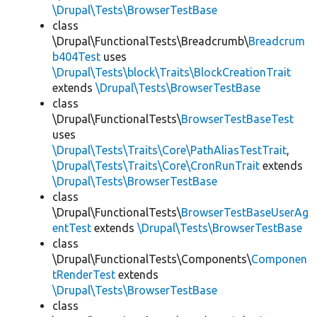
\Drupal\Tests\BrowserTestBase
class
\Drupal\FunctionalTests\Breadcrumb\
Breadcrum
b404Test
uses
\Drupal\Tests\block\Traits\BlockCreationTrait
extends
\Drupal\Tests\BrowserTestBase
class
\Drupal\FunctionalTests\
BrowserTestBaseTest
uses
\Drupal\Tests\Traits\Core\PathAliasTestTrait
,
\Drupal\Tests\Traits\Core\CronRunTrait
extends
\Drupal\Tests\BrowserTestBase
class
\Drupal\FunctionalTests\
BrowserTestBaseUserAg
entTest
extends
\Drupal\Tests\BrowserTestBase
class
\Drupal\FunctionalTests\Components\
Componen
tRenderTest
extends
\Drupal\Tests\BrowserTestBase
class