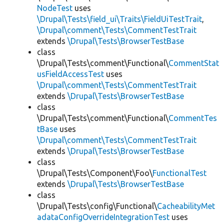
NodeTest
uses
\Drupal\Tests\field_ui\Traits\FieldUiTestTrait
,
\Drupal\comment\Tests\CommentTestTrait
extends
\Drupal\Tests\BrowserTestBase
class
\Drupal\Tests\comment\Functional\
CommentStat
usFieldAccessTest
uses
\Drupal\comment\Tests\CommentTestTrait
extends
\Drupal\Tests\BrowserTestBase
class
\Drupal\Tests\comment\Functional\
CommentTes
tBase
uses
\Drupal\comment\Tests\CommentTestTrait
extends
\Drupal\Tests\BrowserTestBase
class
\Drupal\Tests\Component\Foo\
FunctionalTest
extends
\Drupal\Tests\BrowserTestBase
class
\Drupal\Tests\config\Functional\
CacheabilityMet
adataConfigOverrideIntegrationTest
uses