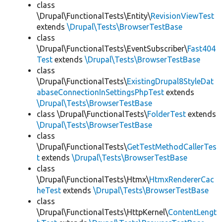
class
\Drupal\FunctionalTests\Entity\
RevisionViewTest
extends
\Drupal\Tests\BrowserTestBase
class
\Drupal\FunctionalTests\EventSubscriber\
Fast404
Test
extends
\Drupal\Tests\BrowserTestBase
class
\Drupal\FunctionalTests\
ExistingDrupal8StyleDat
abaseConnectionInSettingsPhpTest
extends
\Drupal\Tests\BrowserTestBase
class \Drupal\FunctionalTests\
FolderTest
extends
\Drupal\Tests\BrowserTestBase
class
\Drupal\FunctionalTests\
GetTestMethodCallerTes
t
extends
\Drupal\Tests\BrowserTestBase
class
\Drupal\FunctionalTests\Htmx\
HtmxRendererCac
heTest
extends
\Drupal\Tests\BrowserTestBase
class
\Drupal\FunctionalTests\HttpKernel\
ContentLengt