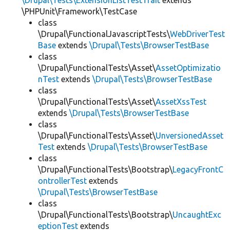
\Drupal\Tests\ExtensionListTestTrait
extends
\PHPUnit\Framework\TestCase
class
\Drupal\FunctionalJavascriptTests\
WebDriverTest
Base
extends
\Drupal\Tests\BrowserTestBase
class
\Drupal\FunctionalTests\Asset\
AssetOptimizatio
nTest
extends
\Drupal\Tests\BrowserTestBase
class
\Drupal\FunctionalTests\Asset\
AssetXssTest
extends
\Drupal\Tests\BrowserTestBase
class
\Drupal\FunctionalTests\Asset\
UnversionedAsset
Test
extends
\Drupal\Tests\BrowserTestBase
class
\Drupal\FunctionalTests\Bootstrap\
LegacyFrontC
ontrollerTest
extends
\Drupal\Tests\BrowserTestBase
class
\Drupal\FunctionalTests\Bootstrap\
UncaughtExc
eptionTest
extends