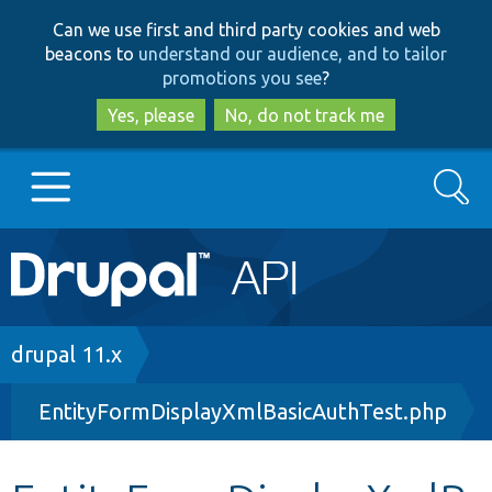
Skip
Skip
Can we use first and third party cookies and web
to
to
beacons to
understand our audience, and to tailor
main
search
promotions you see
?
content
Yes, please
No, do not track me
Search
Main
Go to Drupal.org
navigation
Drupal 7
Breadcrumb
drupal 11.x
EntityFormDisplayXmlBasicAuthTest.php
Drupal 8+
Other projects