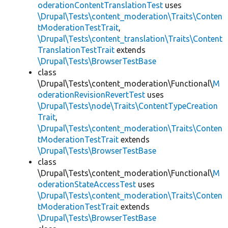
oderationContentTranslationTest
uses
\Drupal\Tests\content_moderation\Traits\Conten
tModerationTestTrait
,
\Drupal\Tests\content_translation\Traits\Content
TranslationTestTrait
extends
\Drupal\Tests\BrowserTestBase
class
\Drupal\Tests\content_moderation\Functional\
M
oderationRevisionRevertTest
uses
\Drupal\Tests\node\Traits\ContentTypeCreation
Trait
,
\Drupal\Tests\content_moderation\Traits\Conten
tModerationTestTrait
extends
\Drupal\Tests\BrowserTestBase
class
\Drupal\Tests\content_moderation\Functional\
M
oderationStateAccessTest
uses
\Drupal\Tests\content_moderation\Traits\Conten
tModerationTestTrait
extends
\Drupal\Tests\BrowserTestBase