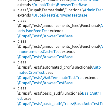
extends
\Drupal\Tests\BrowserTestBase
class \Drupal\Tests\admin\Functional\
AdminTest
extends
\Drupal\Tests\BrowserTestBase
class
\Drupal\Tests\announcements_feed\Functional\
A
lertsJsonFeedTest
extends
\Drupal\Tests\BrowserTestBase
class
\Drupal\Tests\announcements_feed\Functional\
A
nnouncementsCacheTest
extends
\Drupal\Tests\BrowserTestBase
class
\Drupal\Tests\automated_cron\Functional\
Auto
matedCronTest
uses
\Drupal\Tests\WaitTerminateTestTrait
extends
\Drupal\Tests\BrowserTestBase
class
\Drupal\Tests\basic_auth\Functional\
BasicAuthT
est
uses
\Drupal\Tests\basic_auth\Traits\BasicAuthTestTr