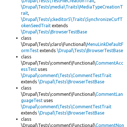
\Drupal\Tests\TestFileCreationTrait
,
\Drupal\Tests\media\Traits\MediaTypeCreationT
rait
,
\Drupal\Tests\ckeditor5\Traits\SynchronizeCsrfT
okenSeedTrait
extends
\Drupal\Tests\BrowserTestBase
class
\Drupal\Tests\claro\Functional\
MenuLinkDefaultF
ormTest
extends
\Drupal\Tests\BrowserTestBase
class
\Drupal\Tests\comment\Functional\
CommentAcc
essTest
uses
\Drupal\comment\Tests\CommentTestTrait
extends
\Drupal\Tests\BrowserTestBase
class
\Drupal\Tests\comment\Functional\
CommentLan
guageTest
uses
\Drupal\comment\Tests\CommentTestTrait
extends
\Drupal\Tests\BrowserTestBase
class
\Drupal\Tests\comment\Functional\
CommentNon