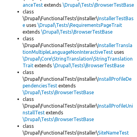
anceTest
extends
\Drupal\Tests\BrowserTestBase
class
\Drupal\FunctionalTests\Installer\
InstallerTestBas
e
uses
\Drupal\Tests\RequirementsPageTrait
extends
\Drupal\Tests\BrowserTestBase
class
\Drupal\FunctionalTests\Installer\
InstallerTransla
tionMultipleLanguageNonInteractiveTest
uses
\Drupal\Core\StringTranslation\StringTranslation
Trait
extends
\Drupal\Tests\BrowserTestBase
class
\Drupal\FunctionalTests\Installer\
InstallProfileDe
pendenciesTest
extends
\Drupal\Tests\BrowserTestBase
class
\Drupal\FunctionalTests\Installer\
InstallProfileUni
nstallTest
extends
\Drupal\Tests\BrowserTestBase
class
\Drupal\FunctionalTests\Installer\
SiteNameTest