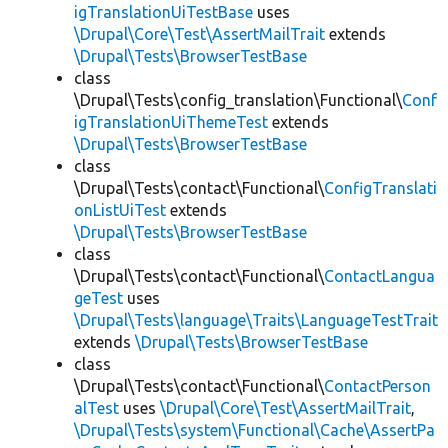
igTranslationUiTestBase
uses
\Drupal\Core\Test\AssertMailTrait
extends
\Drupal\Tests\BrowserTestBase
class
\Drupal\Tests\config_translation\Functional\
Conf
igTranslationUiThemeTest
extends
\Drupal\Tests\BrowserTestBase
class
\Drupal\Tests\contact\Functional\
ConfigTranslati
onListUiTest
extends
\Drupal\Tests\BrowserTestBase
class
\Drupal\Tests\contact\Functional\
ContactLangua
geTest
uses
\Drupal\Tests\language\Traits\LanguageTestTrait
extends
\Drupal\Tests\BrowserTestBase
class
\Drupal\Tests\contact\Functional\
ContactPerson
alTest
uses
\Drupal\Core\Test\AssertMailTrait
,
\Drupal\Tests\system\Functional\Cache\AssertPa