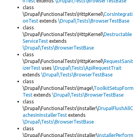
hTest
extends
\Drupal\Tests\BrowserTestBase
class
\Drupal\FunctionalTests\HttpKernel\
CorsIntegrati
onTest
extends
\Drupal\Tests\BrowserTestBase
class
\Drupal\FunctionalTests\HttpKernel\
Destructable
ServiceTest
extends
\Drupal\Tests\BrowserTestBase
class
\Drupal\FunctionalTests\HttpKernel\
RequestSanit
izerTest
uses
\Drupal\Tests\ApiRequestTrait
extends
\Drupal\Tests\BrowserTestBase
class
\Drupal\FunctionalTests\Image\
ToolkitSetupForm
Test
extends
\Drupal\Tests\BrowserTestBase
class
\Drupal\FunctionalTests\Installer\
DrupalFlushAllC
achesInInstallerTest
extends
\Drupal\Tests\BrowserTestBase
class
\Drupal\FunctionalTests\Installer\
InstallerPerform