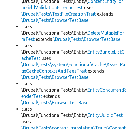
\Drupal\FunctionalTests\Entity\
ContentEntityFor
mFieldValidationFilteringTest
uses
\Drupal\Tests\TestFileCreationTrait
extends
\Drupal\Tests\BrowserTestBase
class
\Drupal\FunctionalTests\Entity\
DeleteMultipleFor
mTest
extends
\Drupal\Tests\BrowserTestBase
class
\Drupal\FunctionalTests\Entity\
EntityBundleListC
acheTest
uses
\Drupal\Tests\system\Functional\Cache\AssertPa
geCacheContextsAndTagsTrait
extends
\Drupal\Tests\BrowserTestBase
class
\Drupal\FunctionalTests\Entity\
EntityConcurrentR
enderTest
extends
\Drupal\Tests\BrowserTestBase
class
\Drupal\FunctionalTests\Entity\
EntityUuidIdTest
uses
\Drupal\Tests\content_translation\Traits\Content