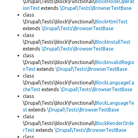
\Drupal\Tests\block\Functional\
BlockHookOperat
ionTest
extends
\Drupal\Tests\BrowserTestBase
class
\Drupal\Tests\block\Functional\
BlockHtmlTest
extends
\Drupal\Tests\BrowserTestBase
class
\Drupal\Tests\block\Functional\
BlockInstallTest
extends
\Drupal\Tests\BrowserTestBase
class
\Drupal\Tests\block\Functional\
BlockInvalidRegio
nTest
extends
\Drupal\Tests\BrowserTestBase
class
\Drupal\Tests\block\Functional\
BlockLanguageCa
cheTest
extends
\Drupal\Tests\BrowserTestBase
class
\Drupal\Tests\block\Functional\
BlockLanguageTe
st
extends
\Drupal\Tests\BrowserTestBase
class
\Drupal\Tests\block\Functional\
BlockRenderOrde
rTest
extends
\Drupal\Tests\BrowserTestBase
class