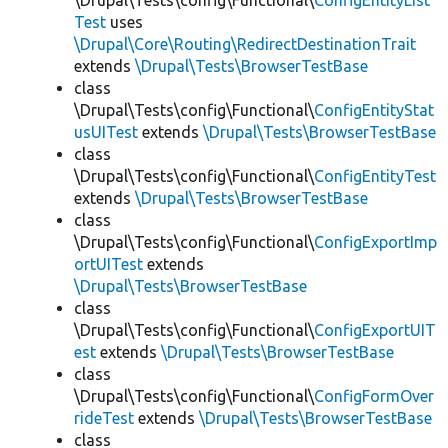
\Drupal\Tests\config\Functional\
ConfigEntityList
Test
uses
\Drupal\Core\Routing\RedirectDestinationTrait
extends
\Drupal\Tests\BrowserTestBase
class
\Drupal\Tests\config\Functional\
ConfigEntityStat
usUITest
extends
\Drupal\Tests\BrowserTestBase
class
\Drupal\Tests\config\Functional\
ConfigEntityTest
extends
\Drupal\Tests\BrowserTestBase
class
\Drupal\Tests\config\Functional\
ConfigExportImp
ortUITest
extends
\Drupal\Tests\BrowserTestBase
class
\Drupal\Tests\config\Functional\
ConfigExportUIT
est
extends
\Drupal\Tests\BrowserTestBase
class
\Drupal\Tests\config\Functional\
ConfigFormOver
rideTest
extends
\Drupal\Tests\BrowserTestBase
class