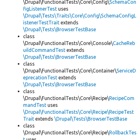
\Drupal\FunctionalTests\Core\Config\
SchemaCon
figListenerTest
uses
\Drupal\Tests\Traits\Core\Config\SchemaConfigL
istenerTestTrait
extends
\Drupal\Tests\BrowserTestBase
class
\Drupal\FunctionalTests\Core\Console\
CacheReb
uildCommandTest
extends
\Drupal\Tests\BrowserTestBase
class
\Drupal\FunctionalTests\Core\Container\
ServiceD
eprecationTest
extends
\Drupal\Tests\BrowserTestBase
class
\Drupal\FunctionalTests\Core\Recipe\
RecipeCom
mandTest
uses
\Drupal\FunctionalTests\Core\Recipe\RecipeTest
Trait
extends
\Drupal\Tests\BrowserTestBase
class
\Drupal\FunctionalTests\Core\Recipe\
RollbackTes
t
uses