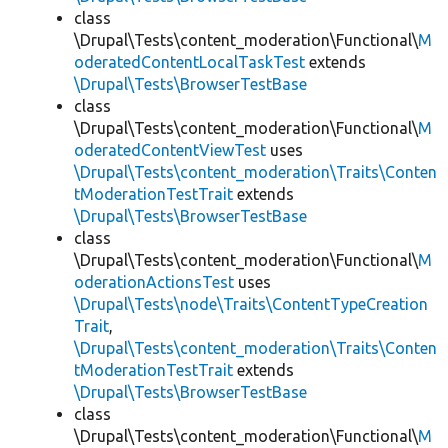
class
\Drupal\Tests\content_moderation\Functional\
M
oderatedContentLocalTaskTest
extends
\Drupal\Tests\BrowserTestBase
class
\Drupal\Tests\content_moderation\Functional\
M
oderatedContentViewTest
uses
\Drupal\Tests\content_moderation\Traits\Conten
tModerationTestTrait
extends
\Drupal\Tests\BrowserTestBase
class
\Drupal\Tests\content_moderation\Functional\
M
oderationActionsTest
uses
\Drupal\Tests\node\Traits\ContentTypeCreation
Trait
,
\Drupal\Tests\content_moderation\Traits\Conten
tModerationTestTrait
extends
\Drupal\Tests\BrowserTestBase
class
\Drupal\Tests\content_moderation\Functional\
M