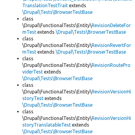
TranslationTestTrait
extends
\Drupal\Tests\BrowserTestBase
class
\Drupal\FunctionalTests\Entity\
RevisionDeleteFor
mTest
extends
\Drupal\Tests\BrowserTestBase
class
\Drupal\FunctionalTests\Entity\
RevisionRevertFor
mTest
extends
\Drupal\Tests\BrowserTestBase
class
\Drupal\FunctionalTests\Entity\
RevisionRoutePro
viderTest
extends
\Drupal\Tests\BrowserTestBase
class
\Drupal\FunctionalTests\Entity\
RevisionVersionHi
storyTest
extends
\Drupal\Tests\BrowserTestBase
class
\Drupal\FunctionalTests\Entity\
RevisionVersionHi
storyTranslatableTest
extends
\Drupal\Tests\BrowserTestBase