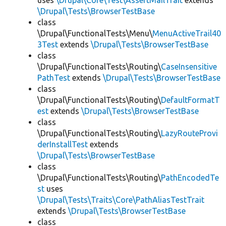
uses
\Drupal\Core\Test\AssertMailTrait
extends
\Drupal\Tests\BrowserTestBase
class
\Drupal\FunctionalTests\Menu\
MenuActiveTrail40
3Test
extends
\Drupal\Tests\BrowserTestBase
class
\Drupal\FunctionalTests\Routing\
CaseInsensitive
PathTest
extends
\Drupal\Tests\BrowserTestBase
class
\Drupal\FunctionalTests\Routing\
DefaultFormatT
est
extends
\Drupal\Tests\BrowserTestBase
class
\Drupal\FunctionalTests\Routing\
LazyRouteProvi
derInstallTest
extends
\Drupal\Tests\BrowserTestBase
class
\Drupal\FunctionalTests\Routing\
PathEncodedTe
st
uses
\Drupal\Tests\Traits\Core\PathAliasTestTrait
extends
\Drupal\Tests\BrowserTestBase
class