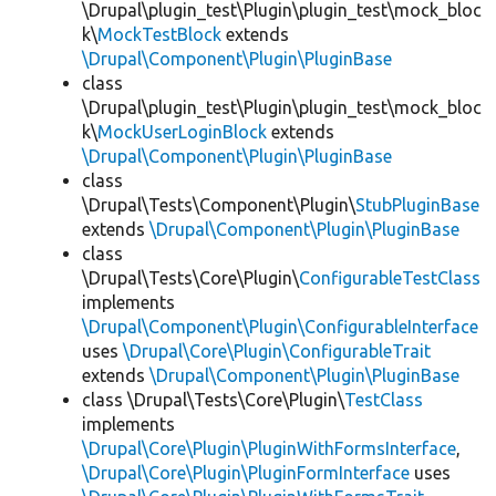
\Drupal\plugin_test\Plugin\plugin_test\mock_bloc
k\
MockTestBlock
extends
\Drupal\Component\Plugin\PluginBase
class
\Drupal\plugin_test\Plugin\plugin_test\mock_bloc
k\
MockUserLoginBlock
extends
\Drupal\Component\Plugin\PluginBase
class
\Drupal\Tests\Component\Plugin\
StubPluginBase
extends
\Drupal\Component\Plugin\PluginBase
class
\Drupal\Tests\Core\Plugin\
ConfigurableTestClass
implements
\Drupal\Component\Plugin\ConfigurableInterface
uses
\Drupal\Core\Plugin\ConfigurableTrait
extends
\Drupal\Component\Plugin\PluginBase
class \Drupal\Tests\Core\Plugin\
TestClass
implements
\Drupal\Core\Plugin\PluginWithFormsInterface
,
\Drupal\Core\Plugin\PluginFormInterface
uses