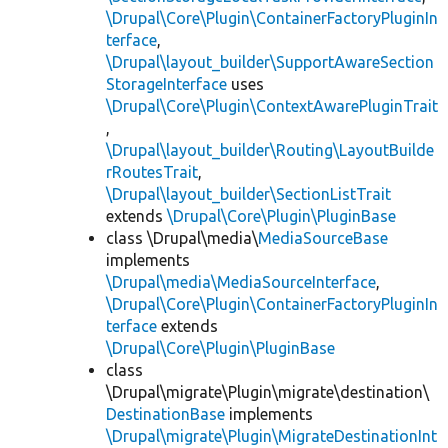
\Drupal\Core\Plugin\ContainerFactoryPluginIn
terface
,
\Drupal\layout_builder\SupportAwareSection
StorageInterface
uses
\Drupal\Core\Plugin\ContextAwarePluginTrait
,
\Drupal\layout_builder\Routing\LayoutBuilde
rRoutesTrait
,
\Drupal\layout_builder\SectionListTrait
extends
\Drupal\Core\Plugin\PluginBase
class \Drupal\media\
MediaSourceBase
implements
\Drupal\media\MediaSourceInterface
,
\Drupal\Core\Plugin\ContainerFactoryPluginIn
terface
extends
\Drupal\Core\Plugin\PluginBase
class
\Drupal\migrate\Plugin\migrate\destination\
DestinationBase
implements
\Drupal\migrate\Plugin\MigrateDestinationInt