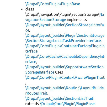
\Drupal\Core\Plugin\PluginBase
class
\Drupal\navigation\Plugin\SectionStorage\
Na
vigationSectionStorage
implements
\Drupal\layout_builder\SectionStorageInterfa
ce
,
\Drupal\layout_builder\Plugin\SectionStorage
\SectionStorageLocalTaskProviderInterface
,
\Drupal\Core\Plugin\ContainerFactoryPluginIn
terface
,
\Drupal\Core\Cache\CacheableDependencyInt
erface
,
\Drupal\layout_builder\SupportAwareSection
StorageInterface
uses
\Drupal\Core\Plugin\ContextAwarePluginTrait
,
\Drupal\layout_builder\Routing\LayoutBuilde
rRoutesTrait
,
\Drupal\layout_builder\SectionListTrait
extends
\Drupal\Core\Plugin\PluginBase