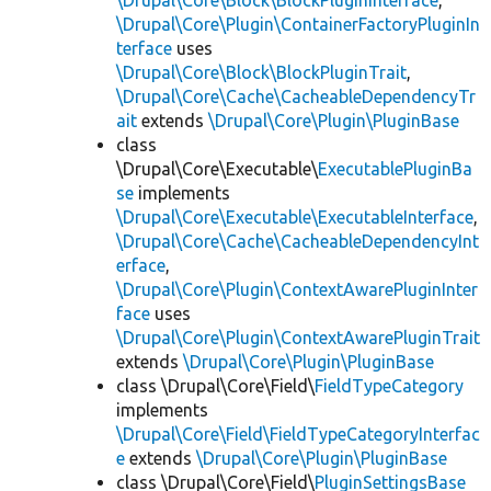
\Drupal\Core\Block\BlockPluginInterface
,
\Drupal\Core\Plugin\ContainerFactoryPluginIn
terface
uses
\Drupal\Core\Block\BlockPluginTrait
,
\Drupal\Core\Cache\CacheableDependencyTr
ait
extends
\Drupal\Core\Plugin\PluginBase
class
\Drupal\Core\Executable\
ExecutablePluginBa
se
implements
\Drupal\Core\Executable\ExecutableInterface
,
\Drupal\Core\Cache\CacheableDependencyInt
erface
,
\Drupal\Core\Plugin\ContextAwarePluginInter
face
uses
\Drupal\Core\Plugin\ContextAwarePluginTrait
extends
\Drupal\Core\Plugin\PluginBase
class \Drupal\Core\Field\
FieldTypeCategory
implements
\Drupal\Core\Field\FieldTypeCategoryInterfac
e
extends
\Drupal\Core\Plugin\PluginBase
class \Drupal\Core\Field\
PluginSettingsBase