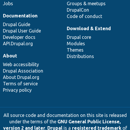
Jobs
Groups & meetups
DrupalCon
Documentation
Code of conduct
Drupal Guide
Download & Extend
Drupal User Guide
Developer docs
Drupal core
API.Drupal.org
Modules
Themes
About
Distributions
Web accessibility
Drupal Association
About Drupal.org
Terms of service
Privacy policy
All source code and documentation on this site is released
under the terms of the
GNU General Public License,
version 2 and later
.
Drupal
is a
registered trademark
of