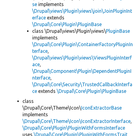
se
implements
\Drupal\views\Plugin\views\join\JoinPluginInt
erface
extends
\Drupal\Core\Plugin\PluginBase
class \Drupal\views\Plugin\views\
PluginBase
implements
\Drupal\Core\Plugin\ContainerFactoryPluginIn
terface
,
\Drupal\views\Plugin\views\ViewsPluginInterf
ace
,
\Drupal\Component\Plugin\DependentPluginI
nterface
,
\Drupal\Core\Security\TrustedCallbackInterfa
ce
extends
\Drupal\Core\Plugin\PluginBase
class
\Drupal\Core\Theme\Icon\
IconExtractorBase
implements
\Drupal\Core\Theme\Icon\IconExtractorInterface
,
\Drupal\Core\Plugin\PluginWithFormsInterface
uses
\Drupal\Core\Plugin\PluginWithFormsTrait