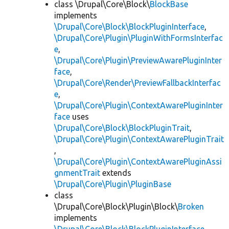
class \Drupal\Core\Block\
BlockBase
implements
\Drupal\Core\Block\BlockPluginInterface
,
\Drupal\Core\Plugin\PluginWithFormsInterfac
e
,
\Drupal\Core\Plugin\PreviewAwarePluginInter
face
,
\Drupal\Core\Render\PreviewFallbackInterfac
e
,
\Drupal\Core\Plugin\ContextAwarePluginInter
face
uses
\Drupal\Core\Block\BlockPluginTrait
,
\Drupal\Core\Plugin\ContextAwarePluginTrait
,
\Drupal\Core\Plugin\ContextAwarePluginAssi
gnmentTrait
extends
\Drupal\Core\Plugin\PluginBase
class
\Drupal\Core\Block\Plugin\Block\
Broken
implements