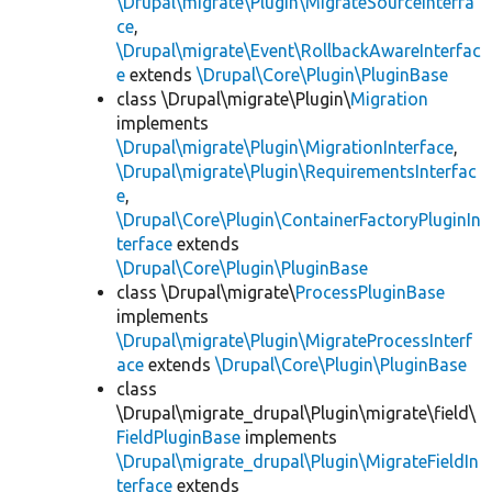
\Drupal\migrate\Plugin\MigrateSourceInterfa
ce
,
\Drupal\migrate\Event\RollbackAwareInterfac
e
extends
\Drupal\Core\Plugin\PluginBase
class \Drupal\migrate\Plugin\
Migration
implements
\Drupal\migrate\Plugin\MigrationInterface
,
\Drupal\migrate\Plugin\RequirementsInterfac
e
,
\Drupal\Core\Plugin\ContainerFactoryPluginIn
terface
extends
\Drupal\Core\Plugin\PluginBase
class \Drupal\migrate\
ProcessPluginBase
implements
\Drupal\migrate\Plugin\MigrateProcessInterf
ace
extends
\Drupal\Core\Plugin\PluginBase
class
\Drupal\migrate_drupal\Plugin\migrate\field\
FieldPluginBase
implements
\Drupal\migrate_drupal\Plugin\MigrateFieldIn
terface
extends