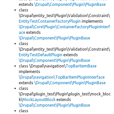
extends
\Drupal\Component\Plugin\PluginBase
class
\Drupal\entity_test\Plugin\Validation\Constraint\
EntityTestContainerFactoryPlugin
implements
\Drupal\Core\Plugin\ContainerFactoryPluginInterf
ace
extends
\Drupal\Component\Plugin\PluginBase
class
\Drupal\entity_test\Plugin\Validation\Constraint\
EntityTestDefaultPlugin
extends
\Drupal\Component\Plugin\PluginBase
class \Drupal\navigation\
TopBarItemBase
implements
\Drupal\navigation\TopBarItemPluginInterface
extends
\Drupal\Component\Plugin\PluginBase
class
\Drupal\plugin_test\Plugin\plugin_test\mock_bloc
k\
MockLayoutBlock
extends
\Drupal\Component\Plugin\PluginBase
class