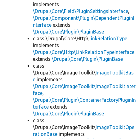
implements
\Drupal\Core\Field\PluginSettingsInterface
,
\Drupal\Component\Plugin\DependentPluginI
nterface
extends
\Drupal\Core\Plugin\PluginBase
class \Drupal\Core\Http\
LinkRelationType
implements
\Drupal\Core\Http\LinkRelationTypeInterface
extends
\Drupal\Core\Plugin\PluginBase
class
\Drupal\Core\ImageToolkit\
ImageToolkitBas
e
implements
\Drupal\Core\ImageToolkit\ImageToolkitInter
face
,
\Drupal\Core\Plugin\ContainerFactoryPluginIn
terface
extends
\Drupal\Core\Plugin\PluginBase
class
\Drupal\Core\ImageToolkit\
ImageToolkitOpe
rationBase
implements