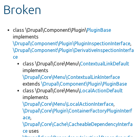
Broken
Develop for Drupal
class \Drupal\Component\Plugin\
PluginBase
implements
\Drupal\Component\Plugin\PluginInspectionInterface
,
\Drupal\Component\Plugin\DerivativeInspectionInterfa
ce
class \Drupal\Core\Menu\
ContextualLinkDefault
implements
\Drupal\Core\Menu\ContextualLinkInterface
extends
\Drupal\Component\Plugin\PluginBase
class \Drupal\Core\Menu\
LocalActionDefault
implements
\Drupal\Core\Menu\LocalActionInterface
,
\Drupal\Core\Plugin\ContainerFactoryPluginInterf
ace
,
\Drupal\Core\Cache\CacheableDependencyInterfa
ce
uses