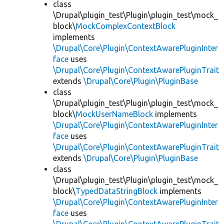
class
\Drupal\plugin_test\Plugin\plugin_test\mock_
block\
MockComplexContextBlock
implements
\Drupal\Core\Plugin\ContextAwarePluginInter
face
uses
\Drupal\Core\Plugin\ContextAwarePluginTrait
extends
\Drupal\Core\Plugin\PluginBase
class
\Drupal\plugin_test\Plugin\plugin_test\mock_
block\
MockUserNameBlock
implements
\Drupal\Core\Plugin\ContextAwarePluginInter
face
uses
\Drupal\Core\Plugin\ContextAwarePluginTrait
extends
\Drupal\Core\Plugin\PluginBase
class
\Drupal\plugin_test\Plugin\plugin_test\mock_
block\
TypedDataStringBlock
implements
\Drupal\Core\Plugin\ContextAwarePluginInter
face
uses