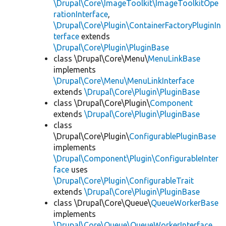
\Drupal\Core\ImageToolkit\ImageToolkitOpe
rationInterface
,
\Drupal\Core\Plugin\ContainerFactoryPluginIn
terface
extends
\Drupal\Core\Plugin\PluginBase
class \Drupal\Core\Menu\
MenuLinkBase
implements
\Drupal\Core\Menu\MenuLinkInterface
extends
\Drupal\Core\Plugin\PluginBase
class \Drupal\Core\Plugin\
Component
extends
\Drupal\Core\Plugin\PluginBase
class
\Drupal\Core\Plugin\
ConfigurablePluginBase
implements
\Drupal\Component\Plugin\ConfigurableInter
face
uses
\Drupal\Core\Plugin\ConfigurableTrait
extends
\Drupal\Core\Plugin\PluginBase
class \Drupal\Core\Queue\
QueueWorkerBase
implements
\Drupal\Core\Queue\QueueWorkerInterface