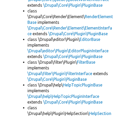
extends
\Drupal\Core\Plugin\PluginBase
class
\Drupal\Core\Render\Element\
RenderElement
Base
implements
\Drupal\Core\Render\Element\ElementInterfa
ce
extends
\Drupal\Core\Plugin\PluginBase
class \Drupal\editor\Plugin\
EditorBase
implements
\Drupal\editor\Plugin\EditorPluginInterface
extends
\Drupal\Core\Plugin\PluginBase
class \Drupal\filter\Plugin\
FilterBase
implements
\Drupal\filter\Plugin\FilterInterface
extends
\Drupal\Core\Plugin\PluginBase
class \Drupal\help\
HelpTopicPluginBase
implements
\Drupal\help\HelpTopicPluginInterface
extends
\Drupal\Core\Plugin\PluginBase
class
\Drupal\help\Plugin\HelpSection\
HelpSection