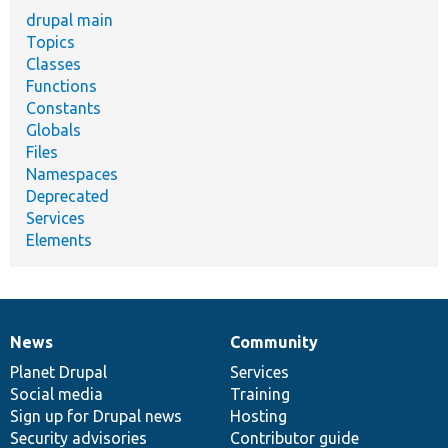
drupal main
Topics
Classes
Functions
Constants
Globals
Files
Namespaces
Deprecated
Services
Elements
News
Community
News
Our
Documentation
Drupal
Governance
items
Planet Drupal
community
code
of
Services
Social media
base
community
Training
Sign up for Drupal news
Hosting
Security advisories
Contributor guide