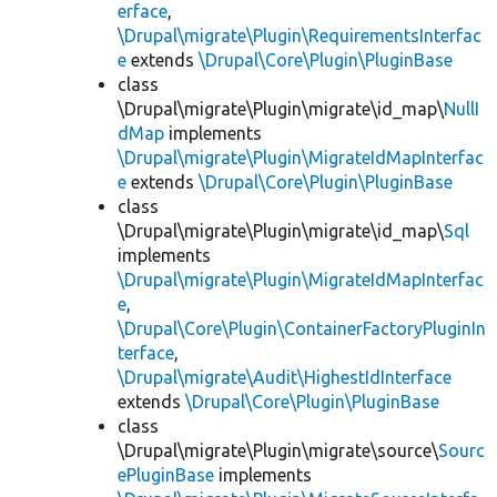
erface
,
\Drupal\migrate\Plugin\RequirementsInterfac
e
extends
\Drupal\Core\Plugin\PluginBase
class
\Drupal\migrate\Plugin\migrate\id_map\
NullI
dMap
implements
\Drupal\migrate\Plugin\MigrateIdMapInterfac
e
extends
\Drupal\Core\Plugin\PluginBase
class
\Drupal\migrate\Plugin\migrate\id_map\
Sql
implements
\Drupal\migrate\Plugin\MigrateIdMapInterfac
e
,
\Drupal\Core\Plugin\ContainerFactoryPluginIn
terface
,
\Drupal\migrate\Audit\HighestIdInterface
extends
\Drupal\Core\Plugin\PluginBase
class
\Drupal\migrate\Plugin\migrate\source\
Sourc
ePluginBase
implements