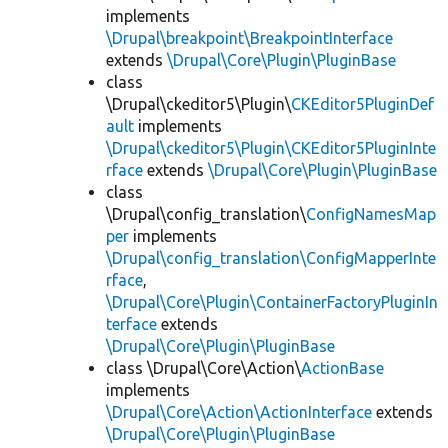
implements
\Drupal\breakpoint\BreakpointInterface
extends
\Drupal\Core\Plugin\PluginBase
class
\Drupal\ckeditor5\Plugin\
CKEditor5PluginDef
ault
implements
\Drupal\ckeditor5\Plugin\CKEditor5PluginInte
rface
extends
\Drupal\Core\Plugin\PluginBase
class
\Drupal\config_translation\
ConfigNamesMap
per
implements
\Drupal\config_translation\ConfigMapperInte
rface
,
\Drupal\Core\Plugin\ContainerFactoryPluginIn
terface
extends
\Drupal\Core\Plugin\PluginBase
class \Drupal\Core\Action\
ActionBase
implements
\Drupal\Core\Action\ActionInterface
extends
\Drupal\Core\Plugin\PluginBase