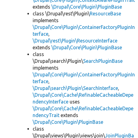
\Drupal\Core\Plugin\ContextAwarePluginTrait
extends
\Drupal\Core\Plugin\PluginBase
class \Drupal\rest\Plugin\
ResourceBase
implements
\Drupal\Core\Plugin\ContainerFactoryPluginIn
terface
,
\Drupal\rest\Plugin\ResourceInterface
extends
\Drupal\Core\Plugin\PluginBase
class
\Drupal\search\Plugin\
SearchPluginBase
implements
\Drupal\Core\Plugin\ContainerFactoryPluginIn
terface
,
\Drupal\search\Plugin\SearchInterface
,
\Drupal\Core\Cache\RefinableCacheableDepe
ndencyInterface
uses
\Drupal\Core\Cache\RefinableCacheableDepe
ndencyTrait
extends
\Drupal\Core\Plugin\PluginBase
class
\Drupal\views\Plugin\views\join\
JoinPluginBa