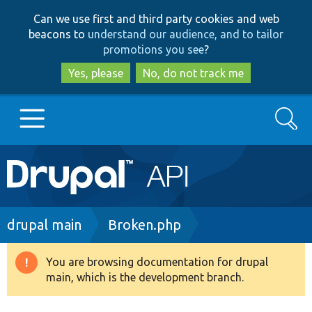
Skip
Skip
Can we use first and third party cookies and web
to
to
beacons to
understand our audience, and to tailor
main
search
promotions you see
?
content
Yes, please
No, do not track me
Search
Main
Go to Drupal.org
navigation
Drupal 7
Breadcrumb
drupal main
Broken.php
Drupal 8+
You are browsing documentation for drupal
Warning
main, which is the development branch.
message
Other projects