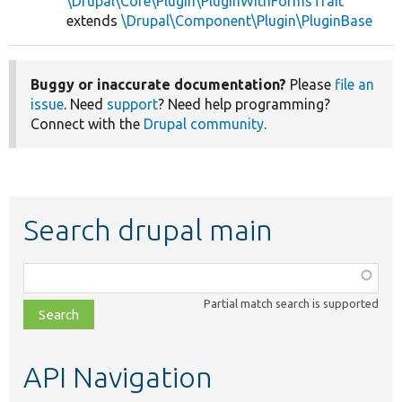
\Drupal\Core\Plugin\PluginWithFormsTrait
extends
\Drupal\Component\Plugin\PluginBase
Buggy or inaccurate documentation?
Please
file an
issue
. Need
support
? Need help programming?
Connect with the
Drupal community
.
Search drupal main
Function,
class,
Partial match search is supported
file,
topic,
etc.
API Navigation