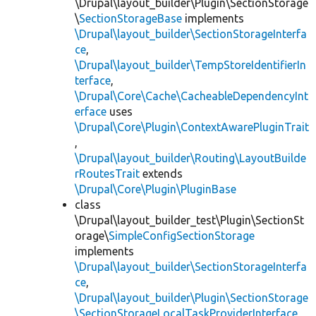
\Drupal\layout_builder\Plugin\SectionStorage
\
SectionStorageBase
implements
\Drupal\layout_builder\SectionStorageInterfa
ce
,
\Drupal\layout_builder\TempStoreIdentifierIn
terface
,
\Drupal\Core\Cache\CacheableDependencyInt
erface
uses
\Drupal\Core\Plugin\ContextAwarePluginTrait
,
\Drupal\layout_builder\Routing\LayoutBuilde
rRoutesTrait
extends
\Drupal\Core\Plugin\PluginBase
class
\Drupal\layout_builder_test\Plugin\SectionSt
orage\
SimpleConfigSectionStorage
implements
\Drupal\layout_builder\SectionStorageInterfa
ce
,
\Drupal\layout_builder\Plugin\SectionStorage
\SectionStorageLocalTaskProviderInterface
,