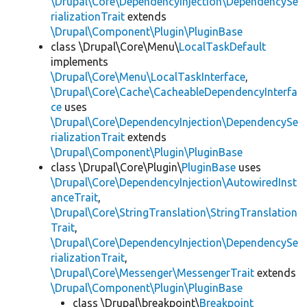
\Drupal\Core\DependencyInjection\DependencySe
rializationTrait
extends
\Drupal\Component\Plugin\PluginBase
class \Drupal\Core\Menu\
LocalTaskDefault
implements
\Drupal\Core\Menu\LocalTaskInterface
,
\Drupal\Core\Cache\CacheableDependencyInterfa
ce
uses
\Drupal\Core\DependencyInjection\DependencySe
rializationTrait
extends
\Drupal\Component\Plugin\PluginBase
class \Drupal\Core\Plugin\
PluginBase
uses
\Drupal\Core\DependencyInjection\AutowiredInst
anceTrait
,
\Drupal\Core\StringTranslation\StringTranslation
Trait
,
\Drupal\Core\DependencyInjection\DependencySe
rializationTrait
,
\Drupal\Core\Messenger\MessengerTrait
extends
\Drupal\Component\Plugin\PluginBase
class \Drupal\breakpoint\
Breakpoint