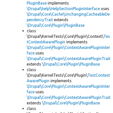
PluginBase
implements
\Drupal\help\HelpSectionPluginInterface
uses
\Drupal\Core\Cache\UnchangingCacheableDe
pendencyTrait
extends
\Drupal\Core\Plugin\PluginBase
class
\Drupal\KernelTests\Core\Plugin\Context\
Tes
tContextAwarePlugin
implements
\Drupal\Core\Plugin\ContextAwarePluginInter
face
uses
\Drupal\Core\Plugin\ContextAwarePluginTrait
extends
\Drupal\Core\Plugin\PluginBase
class
\Drupal\KernelTests\Core\Plugin\
TestContext
AwarePlugin
implements
\Drupal\Core\Plugin\ContextAwarePluginInter
face
uses
\Drupal\Core\Plugin\ContextAwarePluginTrait
extends
\Drupal\Core\Plugin\PluginBase
class