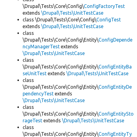
\Drupal\Tests\Core\Config\
ConfigFactoryTest
extends
\Drupal\Tests\UnitTestCase
class \Drupal\Tests\Core\Config\
ConfigTest
extends
\Drupal\Tests\UnitTestCase
class
\Drupal\Tests\Core\Config\Entity\
ConfigDepende
ncyManagerTest
extends
\Drupal\Tests\UnitTestCase
class
\Drupal\Tests\Core\Config\Entity\
ConfigEntityBa
seUnitTest
extends
\Drupal\Tests\UnitTestCase
class
\Drupal\Tests\Core\Config\Entity\
ConfigEntityDe
pendencyTest
extends
\Drupal\Tests\UnitTestCase
class
\Drupal\Tests\Core\Config\Entity\
ConfigEntitySto
rageTest
extends
\Drupal\Tests\UnitTestCase
class
\Drupal\Tests\Core\Config\Entity\
ConfigEntityTy