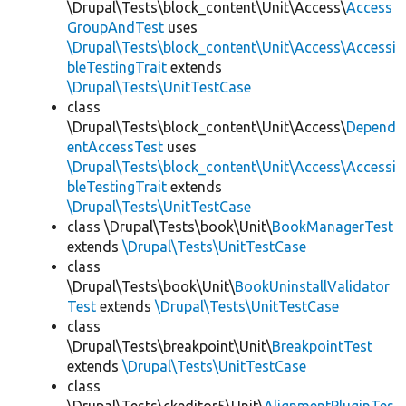
\Drupal\Tests\block_content\Unit\Access\
Access
GroupAndTest
uses
\Drupal\Tests\block_content\Unit\Access\Accessi
bleTestingTrait
extends
\Drupal\Tests\UnitTestCase
class
\Drupal\Tests\block_content\Unit\Access\
Depend
entAccessTest
uses
\Drupal\Tests\block_content\Unit\Access\Accessi
bleTestingTrait
extends
\Drupal\Tests\UnitTestCase
class \Drupal\Tests\book\Unit\
BookManagerTest
extends
\Drupal\Tests\UnitTestCase
class
\Drupal\Tests\book\Unit\
BookUninstallValidator
Test
extends
\Drupal\Tests\UnitTestCase
class
\Drupal\Tests\breakpoint\Unit\
BreakpointTest
extends
\Drupal\Tests\UnitTestCase
class