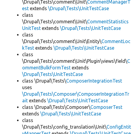
\Drupal\Tests\comment\Unit\
CommentManagerT
est
extends
\Drupal\Tests\UnitTestCase
class
\Drupal\Tests\comment\Unit\
CommentStatistics
UnitTest
extends
\Drupal\Tests\UnitTestCase
class
\Drupal\Tests\comment\Unit\Entity\
CommentLoc
kTest
extends
\Drupal\Tests\UnitTestCase
class
\Drupal\Tests\comment\Unit\Plugin\views\field\
C
ommentBulkFormTest
extends
\Drupal\Tests\UnitTestCase
class \Drupal\Tests\
ComposerIntegrationTest
uses
\Drupal\Tests\Composer\ComposerIntegrationTr
ait
extends
\Drupal\Tests\UnitTestCase
class \Drupal\Tests\Composer\
ComposerTest
extends
\Drupal\Tests\UnitTestCase
class
\Drupal\Tests\config_translation\Unit\
ConfigEntit
yMapperTest
extends
\Drupal\Tests\UnitTestCase