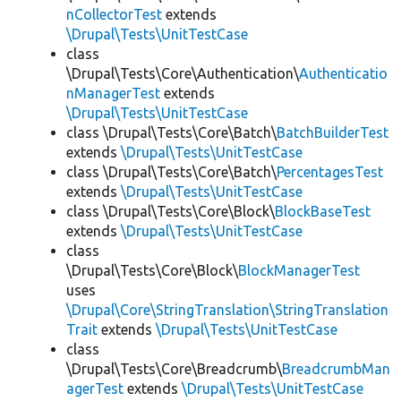
nCollectorTest
extends
\Drupal\Tests\UnitTestCase
class
\Drupal\Tests\Core\Authentication\
Authenticatio
nManagerTest
extends
\Drupal\Tests\UnitTestCase
class \Drupal\Tests\Core\Batch\
BatchBuilderTest
extends
\Drupal\Tests\UnitTestCase
class \Drupal\Tests\Core\Batch\
PercentagesTest
extends
\Drupal\Tests\UnitTestCase
class \Drupal\Tests\Core\Block\
BlockBaseTest
extends
\Drupal\Tests\UnitTestCase
class
\Drupal\Tests\Core\Block\
BlockManagerTest
uses
\Drupal\Core\StringTranslation\StringTranslation
Trait
extends
\Drupal\Tests\UnitTestCase
class
\Drupal\Tests\Core\Breadcrumb\
BreadcrumbMan
agerTest
extends
\Drupal\Tests\UnitTestCase