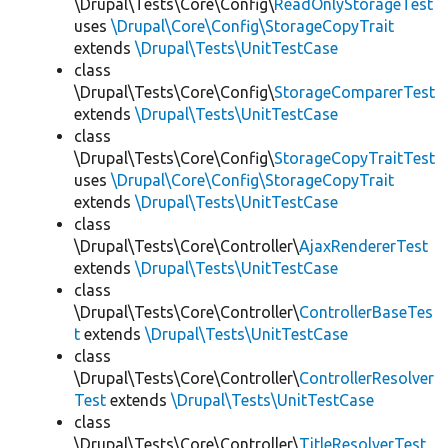
\Drupal\Tests\Core\Config\
ReadOnlyStorageTest
uses
\Drupal\Core\Config\StorageCopyTrait
extends
\Drupal\Tests\UnitTestCase
class
\Drupal\Tests\Core\Config\
StorageComparerTest
extends
\Drupal\Tests\UnitTestCase
class
\Drupal\Tests\Core\Config\
StorageCopyTraitTest
uses
\Drupal\Core\Config\StorageCopyTrait
extends
\Drupal\Tests\UnitTestCase
class
\Drupal\Tests\Core\Controller\
AjaxRendererTest
extends
\Drupal\Tests\UnitTestCase
class
\Drupal\Tests\Core\Controller\
ControllerBaseTes
t
extends
\Drupal\Tests\UnitTestCase
class
\Drupal\Tests\Core\Controller\
ControllerResolver
Test
extends
\Drupal\Tests\UnitTestCase
class
\Drupal\Tests\Core\Controller\
TitleResolverTest