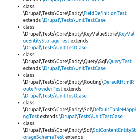
class
\Drupal\Tests\Core\Entity\
FieldDefinitionTest
extends
\Drupal\Tests\UnitTestCase
class
\Drupal\Tests\Core\Entity\KeyValueStore\
KeyVal
ueEntityStorageTest
extends
\Drupal\Tests\UnitTestCase
class
\Drupal\Tests\Core\Entity\Query\Sql\
QueryTest
extends
\Drupal\Tests\UnitTestCase
class
\Drupal\Tests\Core\Entity\Routing\
DefaultHtmlR
outeProviderTest
extends
\Drupal\Tests\UnitTestCase
class
\Drupal\Tests\Core\Entity\Sql\
DefaultTableMappi
ngTest
extends
\Drupal\Tests\UnitTestCase
class
\Drupal\Tests\Core\Entity\Sql\
SqlContentEntitySt
orageSchemaTest
extends