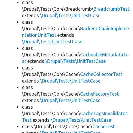
class
\Drupal\Tests\Core\Breadcrumb\
BreadcrumbTest
extends
\Drupal\Tests\UnitTestCase
class
\Drupal\Tests\Core\Cache\
BackendChainImpleme
ntationUnitTest
extends
\Drupal\Tests\UnitTestCase
class
\Drupal\Tests\Core\Cache\
CacheableMetadataTe
st
extends
\Drupal\Tests\UnitTestCase
class
\Drupal\Tests\Core\Cache\
CacheCollectorTest
extends
\Drupal\Tests\UnitTestCase
class
\Drupal\Tests\Core\Cache\
CacheFactoryTest
extends
\Drupal\Tests\UnitTestCase
class
\Drupal\Tests\Core\Cache\
CacheTagsInvalidator
Test
extends
\Drupal\Tests\UnitTestCase
class \Drupal\Tests\Core\Cache\
CacheTest