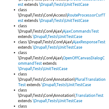
est
extends
\Drupal\Tests\UnitTestCase
class
\Drupal\Tests\Core\Access\
RouteProcessorCsrfT
est
extends
\Drupal\Tests\UnitTestCase
class
\Drupal\Tests\Core\Ajax\
AjaxCommandsTest
extends
\Drupal\Tests\UnitTestCase
class \Drupal\Tests\Core\Ajax\
AjaxResponseTest
extends
\Drupal\Tests\UnitTestCase
class
\Drupal\Tests\Core\Ajax\
OpenOffCanvasDialogC
ommandTest
extends
\Drupal\Tests\UnitTestCase
class
\Drupal\Tests\Core\Annotation\
PluralTranslation
Test
extends
\Drupal\Tests\UnitTestCase
class
\Drupal\Tests\Core\Annotation\
TranslationTest
extends
\Drupal\Tests\UnitTestCase
class