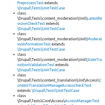
PreprocessTest
extends
\Drupal\Tests\UnitTestCase
class
\Drupal\Tests\content_moderation\Unit\
LatestRe
visionCheckTest
extends
\Drupal\Tests\UnitTestCase
class
\Drupal\Tests\content_moderation\Unit\
Moderat
ionInformationTest
extends
\Drupal\Tests\UnitTestCase
class
\Drupal\Tests\content_moderation\Unit\
StateTra
nsitionValidationTest
extends
\Drupal\Tests\UnitTestCase
class
\Drupal\Tests\content_translation\Unit\Access\
C
ontentTranslationManageAccessCheckTest
extends
\Drupal\Tests\UnitTestCase
class
\Drupal\Tests\Core\Access\
AccessManagerTest