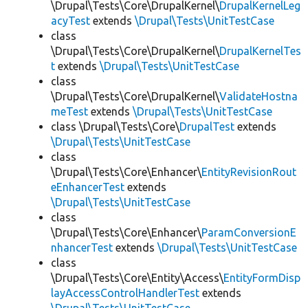
\Drupal\Tests\Core\DrupalKernel\
DrupalKernelLeg
acyTest
extends
\Drupal\Tests\UnitTestCase
class
\Drupal\Tests\Core\DrupalKernel\
DrupalKernelTes
t
extends
\Drupal\Tests\UnitTestCase
class
\Drupal\Tests\Core\DrupalKernel\
ValidateHostna
meTest
extends
\Drupal\Tests\UnitTestCase
class \Drupal\Tests\Core\
DrupalTest
extends
\Drupal\Tests\UnitTestCase
class
\Drupal\Tests\Core\Enhancer\
EntityRevisionRout
eEnhancerTest
extends
\Drupal\Tests\UnitTestCase
class
\Drupal\Tests\Core\Enhancer\
ParamConversionE
nhancerTest
extends
\Drupal\Tests\UnitTestCase
class
\Drupal\Tests\Core\Entity\Access\
EntityFormDisp
layAccessControlHandlerTest
extends