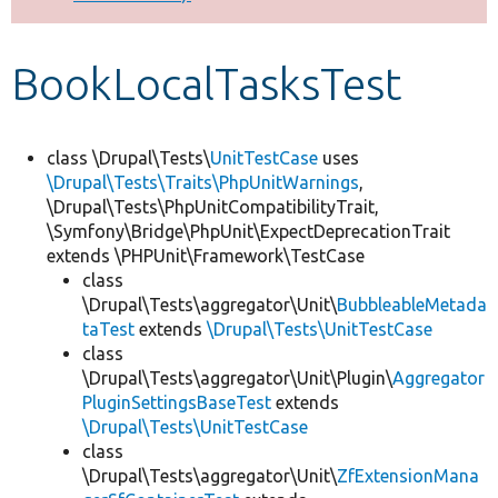
Develop for Drupal
BookLocalTasksTest
class \Drupal\Tests\
UnitTestCase
uses
\Drupal\Tests\Traits\PhpUnitWarnings
,
\Drupal\Tests\PhpUnitCompatibilityTrait,
\Symfony\Bridge\PhpUnit\ExpectDeprecationTrait
extends \PHPUnit\Framework\TestCase
class
\Drupal\Tests\aggregator\Unit\
BubbleableMetada
taTest
extends
\Drupal\Tests\UnitTestCase
class
\Drupal\Tests\aggregator\Unit\Plugin\
Aggregator
PluginSettingsBaseTest
extends
\Drupal\Tests\UnitTestCase
class
\Drupal\Tests\aggregator\Unit\
ZfExtensionMana