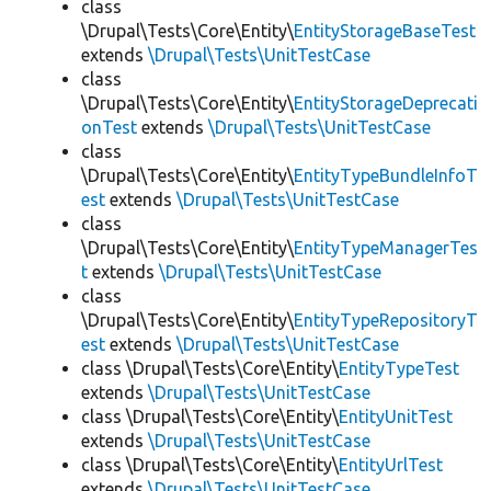
class
\Drupal\Tests\Core\Entity\
EntityStorageBaseTest
extends
\Drupal\Tests\UnitTestCase
class
\Drupal\Tests\Core\Entity\
EntityStorageDeprecati
onTest
extends
\Drupal\Tests\UnitTestCase
class
\Drupal\Tests\Core\Entity\
EntityTypeBundleInfoT
est
extends
\Drupal\Tests\UnitTestCase
class
\Drupal\Tests\Core\Entity\
EntityTypeManagerTes
t
extends
\Drupal\Tests\UnitTestCase
class
\Drupal\Tests\Core\Entity\
EntityTypeRepositoryT
est
extends
\Drupal\Tests\UnitTestCase
class \Drupal\Tests\Core\Entity\
EntityTypeTest
extends
\Drupal\Tests\UnitTestCase
class \Drupal\Tests\Core\Entity\
EntityUnitTest
extends
\Drupal\Tests\UnitTestCase
class \Drupal\Tests\Core\Entity\
EntityUrlTest
extends
\Drupal\Tests\UnitTestCase