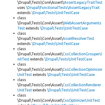
\Drupal\Tests\Core\Assert\
AssertLegacyTraitTest
uses
\Drupal\FunctionalTests\AssertLegacyTrait
extends
\Drupal\Tests\UnitTestCase
class
\Drupal\Tests\Core\Assert\
WebAssertArguments
Test
extends
\Drupal\Tests\UnitTestCase
class
\Drupal\Tests\Core\Asset\
AssetResolverTest
extends
\Drupal\Tests\UnitTestCase
class
\Drupal\Tests\Core\Asset\
CssCollectionGrouperU
nitTest
extends
\Drupal\Tests\UnitTestCase
class
\Drupal\Tests\Core\Asset\
CssCollectionOptimizer
UnitTest
extends
\Drupal\Tests\UnitTestCase
class
\Drupal\Tests\Core\Asset\
CssCollectionRenderer
UnitTest
extends
\Drupal\Tests\UnitTestCase
class
\Drupal\Tests\Core\Asset\
CssOptimizerUnitTest