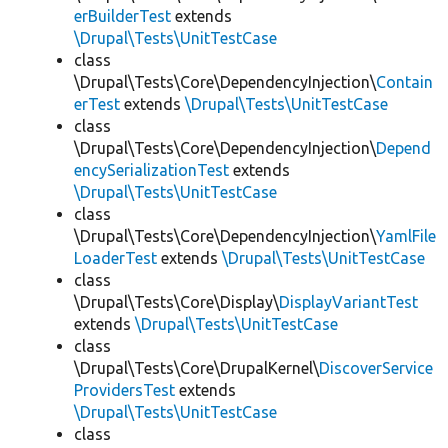
erBuilderTest
extends
\Drupal\Tests\UnitTestCase
class
\Drupal\Tests\Core\DependencyInjection\
Contain
erTest
extends
\Drupal\Tests\UnitTestCase
class
\Drupal\Tests\Core\DependencyInjection\
Depend
encySerializationTest
extends
\Drupal\Tests\UnitTestCase
class
\Drupal\Tests\Core\DependencyInjection\
YamlFile
LoaderTest
extends
\Drupal\Tests\UnitTestCase
class
\Drupal\Tests\Core\Display\
DisplayVariantTest
extends
\Drupal\Tests\UnitTestCase
class
\Drupal\Tests\Core\DrupalKernel\
DiscoverService
ProvidersTest
extends
\Drupal\Tests\UnitTestCase
class