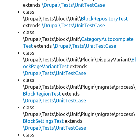
extends
\Drupal\Tests\UnitTestCase
class
\Drupal\Tests\block\Unit\
BlockRepositoryTest
extends
\Drupal\Tests\UnitTestCase
class
\Drupal\Tests\block\Unit\
CategoryAutocomplete
Test
extends
\Drupal\Tests\UnitTestCase
class
\Drupal\Tests\block\Unit\Plugin\DisplayVariant\
Bl
ockPageVariantTest
extends
\Drupal\Tests\UnitTestCase
class
\Drupal\Tests\block\Unit\Plugin\migrate\process\
BlockRegionTest
extends
\Drupal\Tests\UnitTestCase
class
\Drupal\Tests\block\Unit\Plugin\migrate\process\
BlockSettingsTest
extends
\Drupal\Tests\UnitTestCase
class