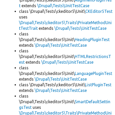
\Drupal\Tests\ckeditor5\Unit\
AlignmentPluginTes
t
extends
\Drupal\Tests\UnitTestCase
class \Drupal\Tests\ckeditor5\Unit\
CKEditor5Test
uses
\Drupal\Tests\ckeditor5\Traits\PrivateMethodUni
tTestTrait
extends
\Drupal\Tests\UnitTestCase
class
\Drupal\Tests\ckeditor5\Unit\
HeadingPluginTest
extends
\Drupal\Tests\UnitTestCase
class
\Drupal\Tests\ckeditor5\Unit\
HTMLRestrictionsT
est
extends
\Drupal\Tests\UnitTestCase
class
\Drupal\Tests\ckeditor5\Unit\
LanguagePluginTest
extends
\Drupal\Tests\UnitTestCase
class \Drupal\Tests\ckeditor5\Unit\
ListPluginTest
extends
\Drupal\Tests\UnitTestCase
class
\Drupal\Tests\ckeditor5\Unit\
SmartDefaultSettin
gsTest
uses
\Drupal\Tests\ckeditor5\Traits\PrivateMethodUni