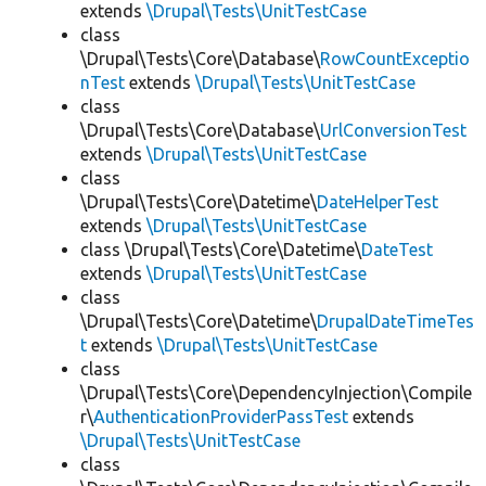
extends
\Drupal\Tests\UnitTestCase
class
\Drupal\Tests\Core\Database\
RowCountExceptio
nTest
extends
\Drupal\Tests\UnitTestCase
class
\Drupal\Tests\Core\Database\
UrlConversionTest
extends
\Drupal\Tests\UnitTestCase
class
\Drupal\Tests\Core\Datetime\
DateHelperTest
extends
\Drupal\Tests\UnitTestCase
class \Drupal\Tests\Core\Datetime\
DateTest
extends
\Drupal\Tests\UnitTestCase
class
\Drupal\Tests\Core\Datetime\
DrupalDateTimeTes
t
extends
\Drupal\Tests\UnitTestCase
class
\Drupal\Tests\Core\DependencyInjection\Compile
r\
AuthenticationProviderPassTest
extends
\Drupal\Tests\UnitTestCase
class