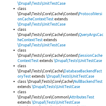
\Drupal\Tests\UnitTestCase
class
\Drupal\Tests\Core\Cache\Context\
ProtocolVersi
onCacheContextTest
extends
\Drupal\Tests\UnitTestCase
class
\Drupal\Tests\Core\Cache\Context\
QueryArgsCac
heContextTest
extends
\Drupal\Tests\UnitTestCase
class
\Drupal\Tests\Core\Cache\Context\
SessionCache
ContextTest
extends
\Drupal\Tests\UnitTestCase
class
\Drupal\Tests\Core\Cache\
DatabaseBackendFact
oryTest
extends
\Drupal\Tests\UnitTestCase
class \Drupal\Tests\Core\Cache\
NullBackendTest
extends
\Drupal\Tests\UnitTestCase
class
\Drupal\Tests\Core\Common\
AttributesTest
extends
\Drupal\Tests\UnitTestCase