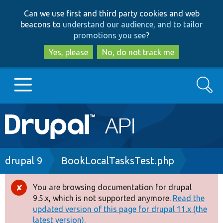
Skip
Skip
Can we use first and third party cookies and web
to
to
beacons to
understand our audience, and to tailor
main
search
promotions you see
?
content
Yes, please
No, do not track me
Search
Main
Go to Drupal.org
navigation
Drupal 7
Breadcrumb
drupal 9
BookLocalTasksTest.php
Drupal 8+
You are browsing documentation for drupal
Error
9.5.x, which is not supported anymore.
Read the
message
updated version of this page for drupal 11.x (the
Other projects
latest version).