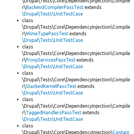
\Drupal\Tests\Core\DependencyInjection\Compile
r\
BackendCompilerPassTest
extends
\Drupal\Tests\UnitTestCase
class
\Drupal\Tests\Core\DependencyInjection\Compile
r\
MimeTypePassTest
extends
\Drupal\Tests\UnitTestCase
class
\Drupal\Tests\Core\DependencyInjection\Compile
r\
ProxyServicesPassTest
extends
\Drupal\Tests\UnitTestCase
class
\Drupal\Tests\Core\DependencyInjection\Compile
r\
StackedKernelPassTest
extends
\Drupal\Tests\UnitTestCase
class
\Drupal\Tests\Core\DependencyInjection\Compile
r\
TaggedHandlersPassTest
extends
\Drupal\Tests\UnitTestCase
class
\Drupal\Tests\Core\DependencyInjection\
Contain