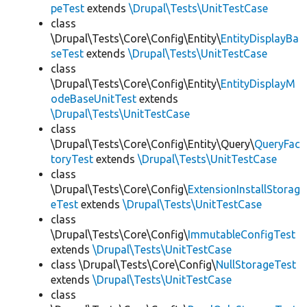
peTest
extends
\Drupal\Tests\UnitTestCase
class
\Drupal\Tests\Core\Config\Entity\
EntityDisplayBa
seTest
extends
\Drupal\Tests\UnitTestCase
class
\Drupal\Tests\Core\Config\Entity\
EntityDisplayM
odeBaseUnitTest
extends
\Drupal\Tests\UnitTestCase
class
\Drupal\Tests\Core\Config\Entity\Query\
QueryFac
toryTest
extends
\Drupal\Tests\UnitTestCase
class
\Drupal\Tests\Core\Config\
ExtensionInstallStorag
eTest
extends
\Drupal\Tests\UnitTestCase
class
\Drupal\Tests\Core\Config\
ImmutableConfigTest
extends
\Drupal\Tests\UnitTestCase
class \Drupal\Tests\Core\Config\
NullStorageTest
extends
\Drupal\Tests\UnitTestCase
class