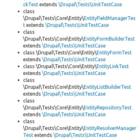
ckTest
extends
\Drupal\Tests\UnitTestCase
class
\Drupal\Tests\Core\Entity\
EntityFieldManagerTes
t
extends
\Drupal\Tests\UnitTestCase
class
\Drupal\Tests\Core\Entity\
EntityFormBuilderTest
extends
\Drupal\Tests\UnitTestCase
class \Drupal\Tests\Core\Entity\
EntityFormTest
extends
\Drupal\Tests\UnitTestCase
class \Drupal\Tests\Core\Entity\
EntityLinkTest
extends
\Drupal\Tests\UnitTestCase
class
\Drupal\Tests\Core\Entity\
EntityListBuilderTest
extends
\Drupal\Tests\UnitTestCase
class
\Drupal\Tests\Core\Entity\
EntityRepositoryTest
extends
\Drupal\Tests\UnitTestCase
class
\Drupal\Tests\Core\Entity\
EntityResolverManager
Test
extends
\Drupal\Tests\UnitTestCase