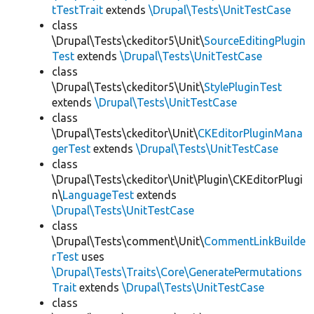
tTestTrait
extends
\Drupal\Tests\UnitTestCase
class
\Drupal\Tests\ckeditor5\Unit\
SourceEditingPlugin
Test
extends
\Drupal\Tests\UnitTestCase
class
\Drupal\Tests\ckeditor5\Unit\
StylePluginTest
extends
\Drupal\Tests\UnitTestCase
class
\Drupal\Tests\ckeditor\Unit\
CKEditorPluginMana
gerTest
extends
\Drupal\Tests\UnitTestCase
class
\Drupal\Tests\ckeditor\Unit\Plugin\CKEditorPlugi
n\
LanguageTest
extends
\Drupal\Tests\UnitTestCase
class
\Drupal\Tests\comment\Unit\
CommentLinkBuilde
rTest
uses
\Drupal\Tests\Traits\Core\GeneratePermutations
Trait
extends
\Drupal\Tests\UnitTestCase
class