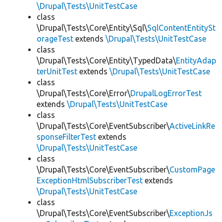
\Drupal\Tests\UnitTestCase
class
\Drupal\Tests\Core\Entity\Sql\
SqlContentEntitySt
orageTest
extends
\Drupal\Tests\UnitTestCase
class
\Drupal\Tests\Core\Entity\TypedData\
EntityAdap
terUnitTest
extends
\Drupal\Tests\UnitTestCase
class
\Drupal\Tests\Core\Error\
DrupalLogErrorTest
extends
\Drupal\Tests\UnitTestCase
class
\Drupal\Tests\Core\EventSubscriber\
ActiveLinkRe
sponseFilterTest
extends
\Drupal\Tests\UnitTestCase
class
\Drupal\Tests\Core\EventSubscriber\
CustomPage
ExceptionHtmlSubscriberTest
extends
\Drupal\Tests\UnitTestCase
class
\Drupal\Tests\Core\EventSubscriber\
ExceptionJs