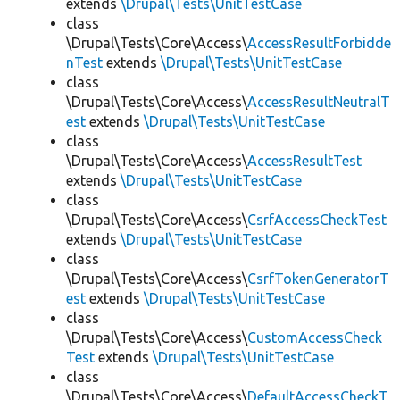
extends
\Drupal\Tests\UnitTestCase
class
\Drupal\Tests\Core\Access\
AccessResultForbidde
nTest
extends
\Drupal\Tests\UnitTestCase
class
\Drupal\Tests\Core\Access\
AccessResultNeutralT
est
extends
\Drupal\Tests\UnitTestCase
class
\Drupal\Tests\Core\Access\
AccessResultTest
extends
\Drupal\Tests\UnitTestCase
class
\Drupal\Tests\Core\Access\
CsrfAccessCheckTest
extends
\Drupal\Tests\UnitTestCase
class
\Drupal\Tests\Core\Access\
CsrfTokenGeneratorT
est
extends
\Drupal\Tests\UnitTestCase
class
\Drupal\Tests\Core\Access\
CustomAccessCheck
Test
extends
\Drupal\Tests\UnitTestCase
class
\Drupal\Tests\Core\Access\
DefaultAccessCheckT