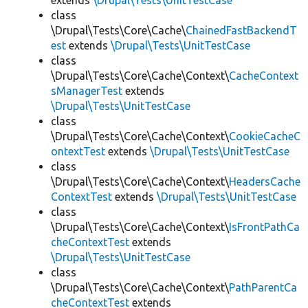
extends
\Drupal\Tests\UnitTestCase
class
\Drupal\Tests\Core\Cache\
ChainedFastBackendT
est
extends
\Drupal\Tests\UnitTestCase
class
\Drupal\Tests\Core\Cache\Context\
CacheContext
sManagerTest
extends
\Drupal\Tests\UnitTestCase
class
\Drupal\Tests\Core\Cache\Context\
CookieCacheC
ontextTest
extends
\Drupal\Tests\UnitTestCase
class
\Drupal\Tests\Core\Cache\Context\
HeadersCache
ContextTest
extends
\Drupal\Tests\UnitTestCase
class
\Drupal\Tests\Core\Cache\Context\
IsFrontPathCa
cheContextTest
extends
\Drupal\Tests\UnitTestCase
class
\Drupal\Tests\Core\Cache\Context\
PathParentCa
cheContextTest
extends