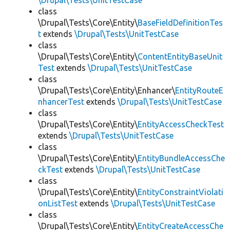
\Drupal\Tests\UnitTestCase
class
\Drupal\Tests\Core\Entity\
BaseFieldDefinitionTes
t
extends
\Drupal\Tests\UnitTestCase
class
\Drupal\Tests\Core\Entity\
ContentEntityBaseUnit
Test
extends
\Drupal\Tests\UnitTestCase
class
\Drupal\Tests\Core\Entity\Enhancer\
EntityRouteE
nhancerTest
extends
\Drupal\Tests\UnitTestCase
class
\Drupal\Tests\Core\Entity\
EntityAccessCheckTest
extends
\Drupal\Tests\UnitTestCase
class
\Drupal\Tests\Core\Entity\
EntityBundleAccessChe
ckTest
extends
\Drupal\Tests\UnitTestCase
class
\Drupal\Tests\Core\Entity\
EntityConstraintViolati
onListTest
extends
\Drupal\Tests\UnitTestCase
class
\Drupal\Tests\Core\Entity\
EntityCreateAccessChe