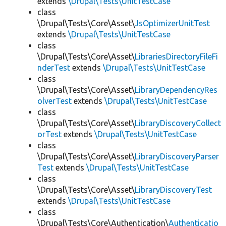
extends
\Drupal\Tests\UnitTestCase
class
\Drupal\Tests\Core\Asset\
JsOptimizerUnitTest
extends
\Drupal\Tests\UnitTestCase
class
\Drupal\Tests\Core\Asset\
LibrariesDirectoryFileFi
nderTest
extends
\Drupal\Tests\UnitTestCase
class
\Drupal\Tests\Core\Asset\
LibraryDependencyRes
olverTest
extends
\Drupal\Tests\UnitTestCase
class
\Drupal\Tests\Core\Asset\
LibraryDiscoveryCollect
orTest
extends
\Drupal\Tests\UnitTestCase
class
\Drupal\Tests\Core\Asset\
LibraryDiscoveryParser
Test
extends
\Drupal\Tests\UnitTestCase
class
\Drupal\Tests\Core\Asset\
LibraryDiscoveryTest
extends
\Drupal\Tests\UnitTestCase
class
\Drupal\Tests\Core\Authentication\
Authenticatio