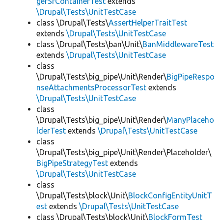
gerSfContainerTest
extends
\Drupal\Tests\UnitTestCase
class \Drupal\Tests\
AssertHelperTraitTest
extends
\Drupal\Tests\UnitTestCase
class \Drupal\Tests\ban\Unit\
BanMiddlewareTest
extends
\Drupal\Tests\UnitTestCase
class
\Drupal\Tests\big_pipe\Unit\Render\
BigPipeRespo
nseAttachmentsProcessorTest
extends
\Drupal\Tests\UnitTestCase
class
\Drupal\Tests\big_pipe\Unit\Render\
ManyPlaceho
lderTest
extends
\Drupal\Tests\UnitTestCase
class
\Drupal\Tests\big_pipe\Unit\Render\Placeholder\
BigPipeStrategyTest
extends
\Drupal\Tests\UnitTestCase
class
\Drupal\Tests\block\Unit\
BlockConfigEntityUnitT
est
extends
\Drupal\Tests\UnitTestCase
class \Drupal\Tests\block\Unit\
BlockFormTest