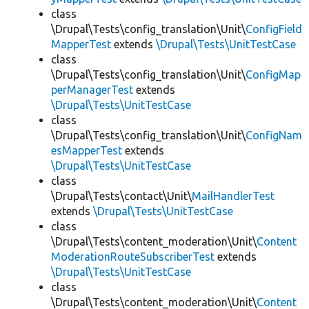
class
\Drupal\Tests\config_translation\Unit\
ConfigField
MapperTest
extends
\Drupal\Tests\UnitTestCase
class
\Drupal\Tests\config_translation\Unit\
ConfigMap
perManagerTest
extends
\Drupal\Tests\UnitTestCase
class
\Drupal\Tests\config_translation\Unit\
ConfigNam
esMapperTest
extends
\Drupal\Tests\UnitTestCase
class
\Drupal\Tests\contact\Unit\
MailHandlerTest
extends
\Drupal\Tests\UnitTestCase
class
\Drupal\Tests\content_moderation\Unit\
Content
ModerationRouteSubscriberTest
extends
\Drupal\Tests\UnitTestCase
class
\Drupal\Tests\content_moderation\Unit\
Content