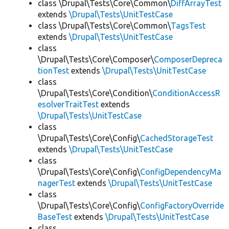
class \Drupal\Tests\Core\Common\
DiffArrayTest
extends
\Drupal\Tests\UnitTestCase
class \Drupal\Tests\Core\Common\
TagsTest
extends
\Drupal\Tests\UnitTestCase
class
\Drupal\Tests\Core\Composer\
ComposerDepreca
tionTest
extends
\Drupal\Tests\UnitTestCase
class
\Drupal\Tests\Core\Condition\
ConditionAccessR
esolverTraitTest
extends
\Drupal\Tests\UnitTestCase
class
\Drupal\Tests\Core\Config\
CachedStorageTest
extends
\Drupal\Tests\UnitTestCase
class
\Drupal\Tests\Core\Config\
ConfigDependencyMa
nagerTest
extends
\Drupal\Tests\UnitTestCase
class
\Drupal\Tests\Core\Config\
ConfigFactoryOverride
BaseTest
extends
\Drupal\Tests\UnitTestCase
class