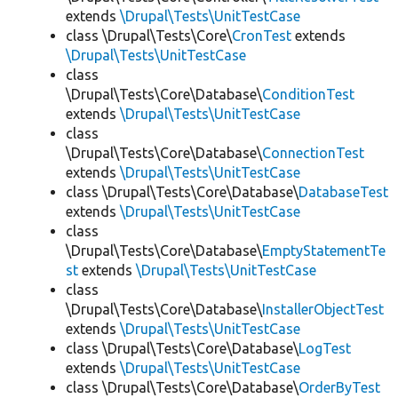
extends
\Drupal\Tests\UnitTestCase
class \Drupal\Tests\Core\
CronTest
extends
\Drupal\Tests\UnitTestCase
class
\Drupal\Tests\Core\Database\
ConditionTest
extends
\Drupal\Tests\UnitTestCase
class
\Drupal\Tests\Core\Database\
ConnectionTest
extends
\Drupal\Tests\UnitTestCase
class \Drupal\Tests\Core\Database\
DatabaseTest
extends
\Drupal\Tests\UnitTestCase
class
\Drupal\Tests\Core\Database\
EmptyStatementTe
st
extends
\Drupal\Tests\UnitTestCase
class
\Drupal\Tests\Core\Database\
InstallerObjectTest
extends
\Drupal\Tests\UnitTestCase
class \Drupal\Tests\Core\Database\
LogTest
extends
\Drupal\Tests\UnitTestCase
class \Drupal\Tests\Core\Database\
OrderByTest