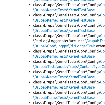
class \Drupal\KernelTests\Core\Config\
Co
\Drupal\KernelTests\KernelTestBase
class \Drupal\KernelTests\Core\Config\
Co
\Drupal\KernelTests\KernelTestBase
class \Drupal\KernelTests\Core\Config\
Co
\Drupal\KernelTests\KernelTestBase
class \Drupal\KernelTests\Core\Config\
Co
\Psr\Log\LoggerInterface uses
\Drupal\Tes
\Drupal\Core\Logger\RfcLoggerTrait
exte
class \Drupal\KernelTests\Core\Config\
Co
\Drupal\KernelTests\KernelTestBase
class \Drupal\KernelTests\Core\Config\
Co
\Drupal\Tests\node\Traits\ContentTypeCr
class \Drupal\KernelTests\Core\Config\
Co
\Drupal\KernelTests\KernelTestBase
class \Drupal\KernelTests\Core\Config\
Co
\Drupal\KernelTests\KernelTestBase
class \Drupal\KernelTests\Core\Config\
Co
\Drupal\KernelTests\KernelTestBase
class \Drupal\KernelTests\Core\Config\
Co