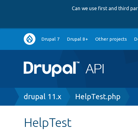
Can we use first and third p
Main
Drupal 7
Drupal 8+
Other projects
D
navigation
Breadcrumb
drupal 11.x
HelpTest.php
HelpTest