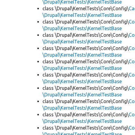
\Drupal\KernelTests\KernelTestBase
class \Drupal\KernelTests\Core\Config\
Ca
\Drupal\KernelTests\KernelTestBase
class \Drupal\KernelTests\Core\Config\
Co
\Drupal\KernelTests\KernelTestBase
class \Drupal\KernelTests\Core\Config\
Co
\Drupal\KernelTests\KernelTestBase
class \Drupal\KernelTests\Core\Config\
Co
\Drupal\KernelTests\KernelTestBase
class \Drupal\KernelTests\Core\Config\
Co
\Drupal\KernelTests\KernelTestBase
class \Drupal\KernelTests\Core\Config\
Co
\Drupal\KernelTests\KernelTestBase
class \Drupal\KernelTests\Core\Config\
Co
\Drupal\KernelTests\KernelTestBase
class \Drupal\KernelTests\Core\Config\
Co
\Drupal\KernelTests\KernelTestBase
class \Drupal\KernelTests\Core\Config\
Co
\Drupal\KernelTests\KernelTestBase
class \Drupal\KernelTests\Core\Config\
Co
\Drupal\KernelTests\KernelTestBase