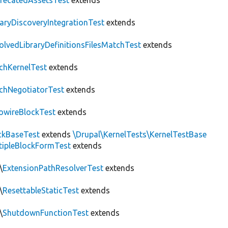
recatedAssetsTest
extends
raryDiscoveryIntegrationTest
extends
olvedLibraryDefinitionsFilesMatchTest
extends
chKernelTest
extends
chNegotiatorTest
extends
owireBlockTest
extends
ckBaseTest
extends
\Drupal\KernelTests\KernelTestBase
tipleBlockFormTest
extends
\
ExtensionPathResolverTest
extends
\
ResettableStaticTest
extends
\
ShutdownFunctionTest
extends