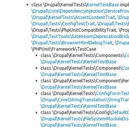
class \Drupal\KernelTests\
KernelTestBase
imp
\Drupal\Core\DependencyInjection\ServiceProv
\Drupal\KernelTests\AssertContentTrait
,
\Dru
\Drupal\Tests\ConfigTestTrait
,
\Drupal\Tests\
\Drupal\Tests\PhpUnitCompatibilityTrait, \Pr
\Drupal\TestTools\Extension\DeprecationBrid
\Drupal\Tests\BrowserHtmlDebugTrait
,
\Drupa
\PHPUnit\Framework\TestCase
class \Drupal\KernelTests\Components\
C
\Drupal\KernelTests\KernelTestBase
class \Drupal\KernelTests\Component\
Co
\Drupal\KernelTests\KernelTestBase
class \Drupal\KernelTests\Component\Re
\Drupal\KernelTests\KernelTestBase
class \Drupal\KernelTests\
ConfigFormTes
\Drupal\Core\StringTranslation\StringTran
\Drupal\KernelTests\KernelTestBase
class \Drupal\KernelTests\Config\
Default
\Drupal\KernelTests\FileSystemModuleDis
\Drupal\KernelTests\KernelTestBase