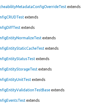
cheabilityMetadataConfigOverrideTest
extends
nfigCRUDTest
extends
nfigDiffTest
extends
nfigEntityNormalizeTest
extends
nfigEntityStaticCacheTest
extends
nfigEntityStatusTest
extends
nfigEntityStorageTest
extends
nfigEntityUnitTest
extends
nfigEntityValidationTestBase
extends
nfigEventsTest
extends