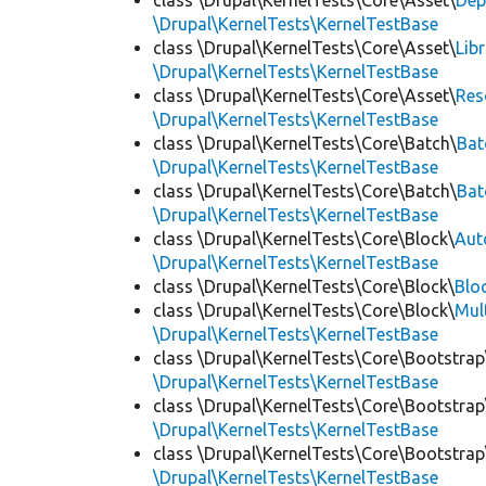
class \Drupal\KernelTests\Core\Asset\
Dep
\Drupal\KernelTests\KernelTestBase
class \Drupal\KernelTests\Core\Asset\
Lib
\Drupal\KernelTests\KernelTestBase
class \Drupal\KernelTests\Core\Asset\
Res
\Drupal\KernelTests\KernelTestBase
class \Drupal\KernelTests\Core\Batch\
Bat
\Drupal\KernelTests\KernelTestBase
class \Drupal\KernelTests\Core\Batch\
Bat
\Drupal\KernelTests\KernelTestBase
class \Drupal\KernelTests\Core\Block\
Aut
\Drupal\KernelTests\KernelTestBase
class \Drupal\KernelTests\Core\Block\
Blo
class \Drupal\KernelTests\Core\Block\
Mul
\Drupal\KernelTests\KernelTestBase
class \Drupal\KernelTests\Core\Bootstrap
\Drupal\KernelTests\KernelTestBase
class \Drupal\KernelTests\Core\Bootstrap
\Drupal\KernelTests\KernelTestBase
class \Drupal\KernelTests\Core\Bootstrap
\Drupal\KernelTests\KernelTestBase