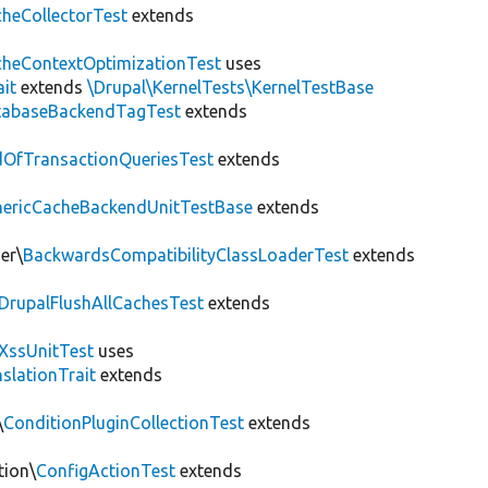
heCollectorTest
extends
heContextOptimizationTest
uses
ait
extends
\Drupal\KernelTests\KernelTestBase
tabaseBackendTagTest
extends
OfTransactionQueriesTest
extends
nericCacheBackendUnitTestBase
extends
er\
BackwardsCompatibilityClassLoaderTest
extends
DrupalFlushAllCachesTest
extends
XssUnitTest
uses
slationTrait
extends
\
ConditionPluginCollectionTest
extends
tion\
ConfigActionTest
extends