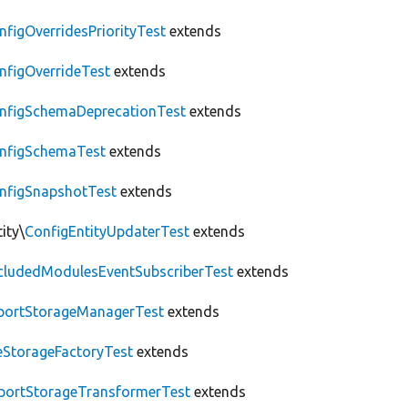
nfigOverridesPriorityTest
extends
nfigOverrideTest
extends
nfigSchemaDeprecationTest
extends
nfigSchemaTest
extends
nfigSnapshotTest
extends
ity\
ConfigEntityUpdaterTest
extends
cludedModulesEventSubscriberTest
extends
portStorageManagerTest
extends
leStorageFactoryTest
extends
portStorageTransformerTest
extends