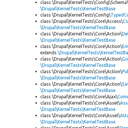
class \Drupal\KernelTests\Config\Schema
\Drupal\KernelTests\KernelTestBase
class \Drupal\KernelTests\Config\
TypedCo
class \Drupal\KernelTests\Core\Access\
Cs
\Drupal\KernelTests\KernelTestBase
class \Drupal\KernelTests\Core\Action\
De
\Drupal\KernelTests\KernelTestBase
class \Drupal\KernelTests\Core\Action\
Em
extends
\Drupal\KernelTests\KernelTestB
class \Drupal\KernelTests\Core\Action\
Go
\Drupal\KernelTests\KernelTestBase
class \Drupal\KernelTests\Core\Action\
Pu
\Drupal\KernelTests\KernelTestBase
class \Drupal\KernelTests\Core\Action\
Sa
\Drupal\KernelTests\KernelTestBase
class \Drupal\KernelTests\Core\Ajax\
Com
class \Drupal\KernelTests\Core\Asset\
Ass
\Drupal\KernelTests\KernelTestBase
class \Drupal\KernelTests\Core\Asset\
Att
\Drupal\KernelTests\KernelTestBase