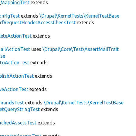
\
MappingTest
extends
nfigTest
extends
\Drupal\KernelTests\KernelTestBase
rfRequestHeaderAccessCheckTest
extends
leteActionTest
extends
ailActionTest
uses
\Drupal\Core\Test\AssertMailTrait
ase
toActionTest
extends
blishActionTest
extends
veActionTest
extends
mandsTest
extends
\Drupal\KernelTests\KernelTestBase
etQueryStringTest
extends
achedAssetsTest
extends