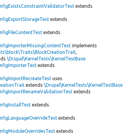
nfigExistsConstraintValidatorTest
extends
nfigExportStorageTest
extends
nfigFileContentTest
extends
nfigImporterMissingContentTest
implements
ts\block\Traits\BlockCreationTrait
,
nds
\Drupal\KernelTests\KernelTestBase
nfigImporterTest
extends
nfigImportRecreateTest
uses
eationTrait
extends
\Drupal\KernelTests\KernelTestBase
nfigImportRenameValidationTest
extends
nfigInstallTest
extends
nfigLanguageOverrideTest
extends
nfigModuleOverridesTest
extends