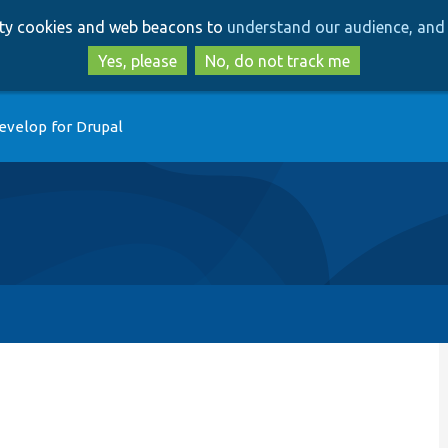
Skip
Skip
arty cookies and web beacons to
understand our audience, and 
to
to
main
search
Yes, please
No, do not track me
content
evelop for Drupal