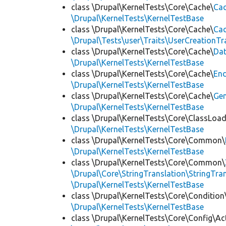
class \Drupal\KernelTests\Core\Cache\
Cac
\Drupal\KernelTests\KernelTestBase
class \Drupal\KernelTests\Core\Cache\
Cac
\Drupal\Tests\user\Traits\UserCreationTr
class \Drupal\KernelTests\Core\Cache\
Da
\Drupal\KernelTests\KernelTestBase
class \Drupal\KernelTests\Core\Cache\
End
\Drupal\KernelTests\KernelTestBase
class \Drupal\KernelTests\Core\Cache\
Ge
\Drupal\KernelTests\KernelTestBase
class \Drupal\KernelTests\Core\ClassLoad
\Drupal\KernelTests\KernelTestBase
class \Drupal\KernelTests\Core\Common\
\Drupal\KernelTests\KernelTestBase
class \Drupal\KernelTests\Core\Common\
\Drupal\Core\StringTranslation\StringTran
\Drupal\KernelTests\KernelTestBase
class \Drupal\KernelTests\Core\Condition
\Drupal\KernelTests\KernelTestBase
class \Drupal\KernelTests\Core\Config\Ac