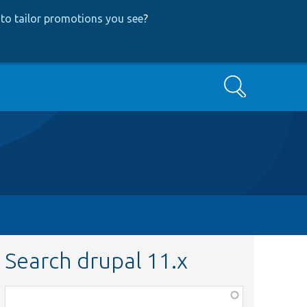
to tailor promotions you see
?
Search
Search drupal 11.x
Function,