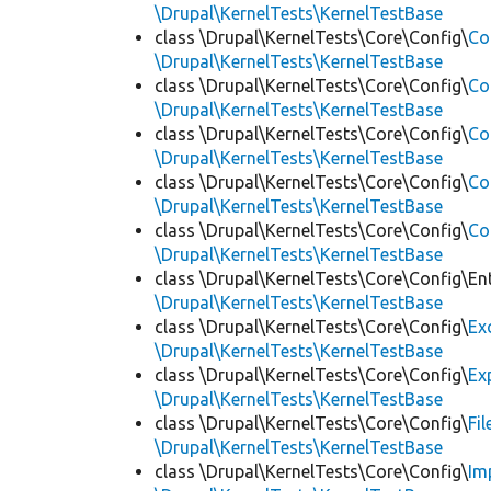
\Drupal\KernelTests\KernelTestBase
class \Drupal\KernelTests\Core\Config\
Co
\Drupal\KernelTests\KernelTestBase
class \Drupal\KernelTests\Core\Config\
Co
\Drupal\KernelTests\KernelTestBase
class \Drupal\KernelTests\Core\Config\
Co
\Drupal\KernelTests\KernelTestBase
class \Drupal\KernelTests\Core\Config\
Co
\Drupal\KernelTests\KernelTestBase
class \Drupal\KernelTests\Core\Config\
Co
\Drupal\KernelTests\KernelTestBase
class \Drupal\KernelTests\Core\Config\Ent
\Drupal\KernelTests\KernelTestBase
class \Drupal\KernelTests\Core\Config\
Ex
\Drupal\KernelTests\KernelTestBase
class \Drupal\KernelTests\Core\Config\
Ex
\Drupal\KernelTests\KernelTestBase
class \Drupal\KernelTests\Core\Config\
Fi
\Drupal\KernelTests\KernelTestBase
class \Drupal\KernelTests\Core\Config\
Im