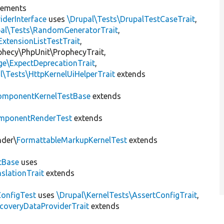
lements
iderInterface
uses
\Drupal\Tests\DrupalTestCaseTrait
,
pal\Tests\RandomGeneratorTrait
,
ExtensionListTestTrait
,
ophecy\PhpUnit\ProphecyTrait,
ge\ExpectDeprecationTrait
,
l\Tests\HttpKernelUiHelperTrait
extends
omponentKernelTestBase
extends
mponentRenderTest
extends
nder\
FormattableMarkupKernelTest
extends
tBase
uses
slationTrait
extends
ConfigTest
uses
\Drupal\KernelTests\AssertConfigTrait
,
coveryDataProviderTrait
extends