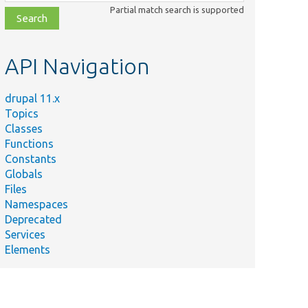
class,
Partial match search is supported
file,
topic,
etc.
API Navigation
drupal 11.x
Topics
Classes
Functions
Constants
Globals
Files
Namespaces
Deprecated
Services
Elements