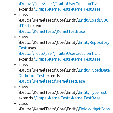
\Drupal\Tests\user\Traits\UserCreationTrait
extends
\Drupal\KernelTests\KernelTestBase
class
\Drupal\KernelTests\Core\Entity\
EntityLoadByUui
dTest
extends
\Drupal\KernelTests\KernelTestBase
class
\Drupal\KernelTests\Core\Entity\
EntityRepository
Test
uses
\Drupal\Tests\user\Traits\UserCreationTrait
extends
\Drupal\KernelTests\KernelTestBase
class
\Drupal\KernelTests\Core\Entity\
EntityTypedData
DefinitionTest
extends
\Drupal\KernelTests\KernelTestBase
class
\Drupal\KernelTests\Core\Entity\
EntityTypeTest
extends
\Drupal\KernelTests\KernelTestBase
class
\Drupal\KernelTests\Core\Entity\
FieldWidgetCons