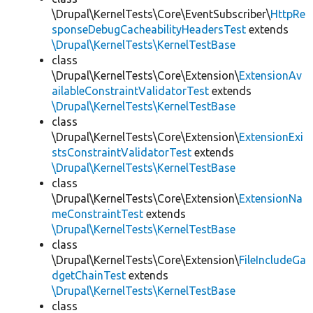
\Drupal\KernelTests\Core\EventSubscriber\
HttpRe
sponseDebugCacheabilityHeadersTest
extends
\Drupal\KernelTests\KernelTestBase
class
\Drupal\KernelTests\Core\Extension\
ExtensionAv
ailableConstraintValidatorTest
extends
\Drupal\KernelTests\KernelTestBase
class
\Drupal\KernelTests\Core\Extension\
ExtensionExi
stsConstraintValidatorTest
extends
\Drupal\KernelTests\KernelTestBase
class
\Drupal\KernelTests\Core\Extension\
ExtensionNa
meConstraintTest
extends
\Drupal\KernelTests\KernelTestBase
class
\Drupal\KernelTests\Core\Extension\
FileIncludeGa
dgetChainTest
extends
\Drupal\KernelTests\KernelTestBase
class