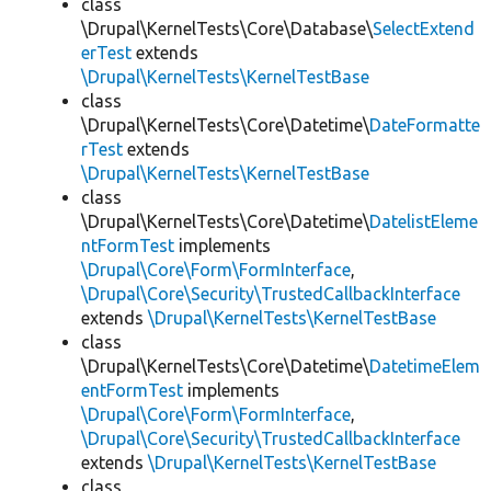
class
\Drupal\KernelTests\Core\Database\
SelectExtend
erTest
extends
\Drupal\KernelTests\KernelTestBase
class
\Drupal\KernelTests\Core\Datetime\
DateFormatte
rTest
extends
\Drupal\KernelTests\KernelTestBase
class
\Drupal\KernelTests\Core\Datetime\
DatelistEleme
ntFormTest
implements
\Drupal\Core\Form\FormInterface
,
\Drupal\Core\Security\TrustedCallbackInterface
extends
\Drupal\KernelTests\KernelTestBase
class
\Drupal\KernelTests\Core\Datetime\
DatetimeElem
entFormTest
implements
\Drupal\Core\Form\FormInterface
,
\Drupal\Core\Security\TrustedCallbackInterface
extends
\Drupal\KernelTests\KernelTestBase
class