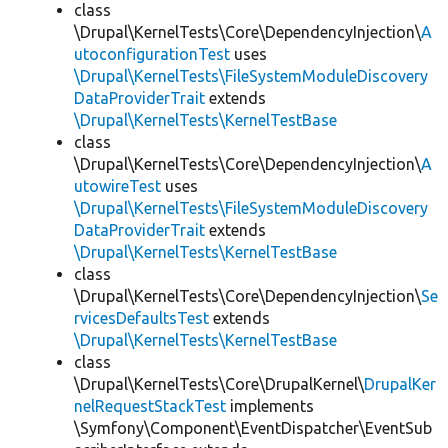
class
\Drupal\KernelTests\Core\DependencyInjection\
A
utoconfigurationTest
uses
\Drupal\KernelTests\FileSystemModuleDiscovery
DataProviderTrait
extends
\Drupal\KernelTests\KernelTestBase
class
\Drupal\KernelTests\Core\DependencyInjection\
A
utowireTest
uses
\Drupal\KernelTests\FileSystemModuleDiscovery
DataProviderTrait
extends
\Drupal\KernelTests\KernelTestBase
class
\Drupal\KernelTests\Core\DependencyInjection\
Se
rvicesDefaultsTest
extends
\Drupal\KernelTests\KernelTestBase
class
\Drupal\KernelTests\Core\DrupalKernel\
DrupalKer
nelRequestStackTest
implements
\Symfony\Component\EventDispatcher\EventSub