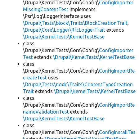
\Drupal\KernelTests\Core\Config\
ConfigImporter
MissingContentTest
implements
\Psr\Log\LoggerInterface uses
\Drupal\Tests\block\Traits\BlockCreationTrait
,
\Drupal\Core\Logger\RfcLoggerTrait
extends
\Drupal\KernelTests\KernelTestBase
class
\Drupal\KernelTests\Core\Config\
ConfigImporter
Test
extends
\Drupal\KernelTests\KernelTestBase
class
\Drupal\KernelTests\Core\Config\
ConfigImportRe
createTest
uses
\Drupal\Tests\node\Traits\ContentTypeCreation
Trait
extends
\Drupal\KernelTests\KernelTestBase
class
\Drupal\KernelTests\Core\Config\
ConfigImportRe
nameValidationTest
extends
\Drupal\KernelTests\KernelTestBase
class
\Drupal\KernelTests\Core\Config\
ConfigInstallTes