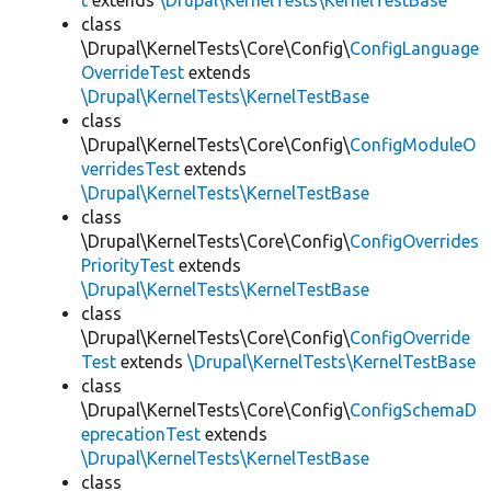
t
extends
\Drupal\KernelTests\KernelTestBase
class
\Drupal\KernelTests\Core\Config\
ConfigLanguage
OverrideTest
extends
\Drupal\KernelTests\KernelTestBase
class
\Drupal\KernelTests\Core\Config\
ConfigModuleO
verridesTest
extends
\Drupal\KernelTests\KernelTestBase
class
\Drupal\KernelTests\Core\Config\
ConfigOverrides
PriorityTest
extends
\Drupal\KernelTests\KernelTestBase
class
\Drupal\KernelTests\Core\Config\
ConfigOverride
Test
extends
\Drupal\KernelTests\KernelTestBase
class
\Drupal\KernelTests\Core\Config\
ConfigSchemaD
eprecationTest
extends
\Drupal\KernelTests\KernelTestBase
class