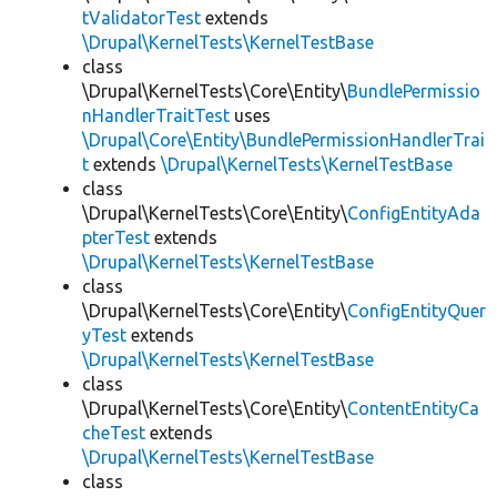
tValidatorTest
extends
\Drupal\KernelTests\KernelTestBase
class
\Drupal\KernelTests\Core\Entity\
BundlePermissio
nHandlerTraitTest
uses
\Drupal\Core\Entity\BundlePermissionHandlerTrai
t
extends
\Drupal\KernelTests\KernelTestBase
class
\Drupal\KernelTests\Core\Entity\
ConfigEntityAda
pterTest
extends
\Drupal\KernelTests\KernelTestBase
class
\Drupal\KernelTests\Core\Entity\
ConfigEntityQuer
yTest
extends
\Drupal\KernelTests\KernelTestBase
class
\Drupal\KernelTests\Core\Entity\
ContentEntityCa
cheTest
extends
\Drupal\KernelTests\KernelTestBase
class