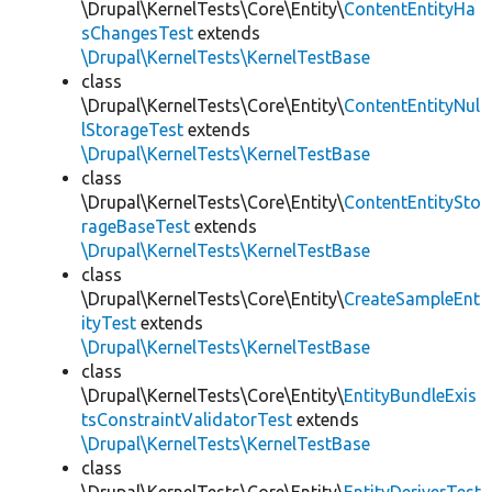
\Drupal\KernelTests\Core\Entity\
ContentEntityHa
sChangesTest
extends
\Drupal\KernelTests\KernelTestBase
class
\Drupal\KernelTests\Core\Entity\
ContentEntityNul
lStorageTest
extends
\Drupal\KernelTests\KernelTestBase
class
\Drupal\KernelTests\Core\Entity\
ContentEntitySto
rageBaseTest
extends
\Drupal\KernelTests\KernelTestBase
class
\Drupal\KernelTests\Core\Entity\
CreateSampleEnt
ityTest
extends
\Drupal\KernelTests\KernelTestBase
class
\Drupal\KernelTests\Core\Entity\
EntityBundleExis
tsConstraintValidatorTest
extends
\Drupal\KernelTests\KernelTestBase
class