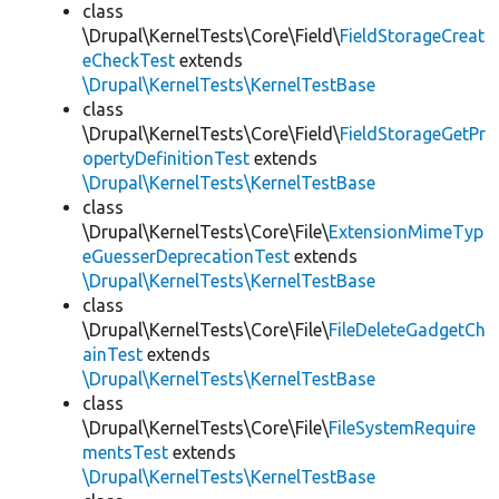
class
\Drupal\KernelTests\Core\Field\
FieldStorageCreat
eCheckTest
extends
\Drupal\KernelTests\KernelTestBase
class
\Drupal\KernelTests\Core\Field\
FieldStorageGetPr
opertyDefinitionTest
extends
\Drupal\KernelTests\KernelTestBase
class
\Drupal\KernelTests\Core\File\
ExtensionMimeTyp
eGuesserDeprecationTest
extends
\Drupal\KernelTests\KernelTestBase
class
\Drupal\KernelTests\Core\File\
FileDeleteGadgetCh
ainTest
extends
\Drupal\KernelTests\KernelTestBase
class
\Drupal\KernelTests\Core\File\
FileSystemRequire
mentsTest
extends
\Drupal\KernelTests\KernelTestBase