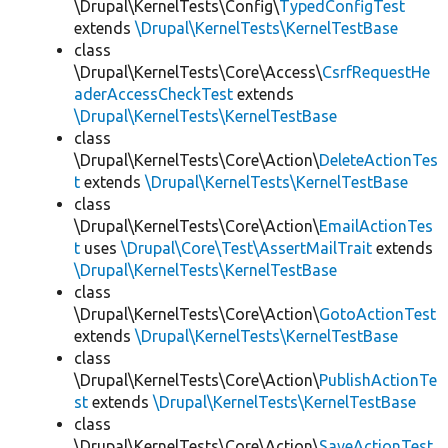
\Drupal\KernelTests\Config\
TypedConfigTest
extends
\Drupal\KernelTests\KernelTestBase
class
\Drupal\KernelTests\Core\Access\
CsrfRequestHe
aderAccessCheckTest
extends
\Drupal\KernelTests\KernelTestBase
class
\Drupal\KernelTests\Core\Action\
DeleteActionTes
t
extends
\Drupal\KernelTests\KernelTestBase
class
\Drupal\KernelTests\Core\Action\
EmailActionTes
t
uses
\Drupal\Core\Test\AssertMailTrait
extends
\Drupal\KernelTests\KernelTestBase
class
\Drupal\KernelTests\Core\Action\
GotoActionTest
extends
\Drupal\KernelTests\KernelTestBase
class
\Drupal\KernelTests\Core\Action\
PublishActionTe
st
extends
\Drupal\KernelTests\KernelTestBase
class
\Drupal\KernelTests\Core\Action\
SaveActionTest