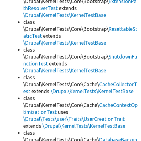
\Drupal\KernelTests\Core\Bootstrap\
ExtensionPa
thResolverTest
extends
\Drupal\KernelTests\KernelTestBase
class
\Drupal\KernelTests\Core\Bootstrap\
ResettableSt
aticTest
extends
\Drupal\KernelTests\KernelTestBase
class
\Drupal\KernelTests\Core\Bootstrap\
ShutdownFu
nctionTest
extends
\Drupal\KernelTests\KernelTestBase
class
\Drupal\KernelTests\Core\Cache\
CacheCollectorT
est
extends
\Drupal\KernelTests\KernelTestBase
class
\Drupal\KernelTests\Core\Cache\
CacheContextOp
timizationTest
uses
\Drupal\Tests\user\Traits\UserCreationTrait
extends
\Drupal\KernelTests\KernelTestBase
class
\Drupal\KernelTests\Core\Cache\
DatabaseBacken