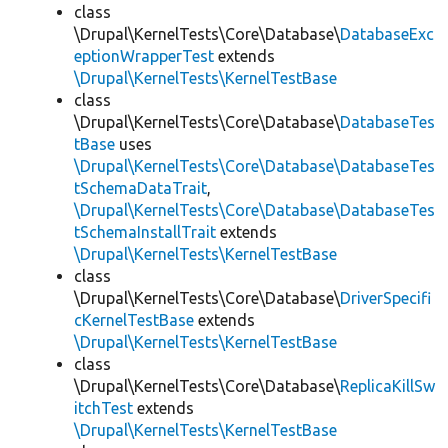
class
\Drupal\KernelTests\Core\Database\
DatabaseExc
eptionWrapperTest
extends
\Drupal\KernelTests\KernelTestBase
class
\Drupal\KernelTests\Core\Database\
DatabaseTes
tBase
uses
\Drupal\KernelTests\Core\Database\DatabaseTes
tSchemaDataTrait
,
\Drupal\KernelTests\Core\Database\DatabaseTes
tSchemaInstallTrait
extends
\Drupal\KernelTests\KernelTestBase
class
\Drupal\KernelTests\Core\Database\
DriverSpecifi
cKernelTestBase
extends
\Drupal\KernelTests\KernelTestBase
class
\Drupal\KernelTests\Core\Database\
ReplicaKillSw
itchTest
extends
\Drupal\KernelTests\KernelTestBase