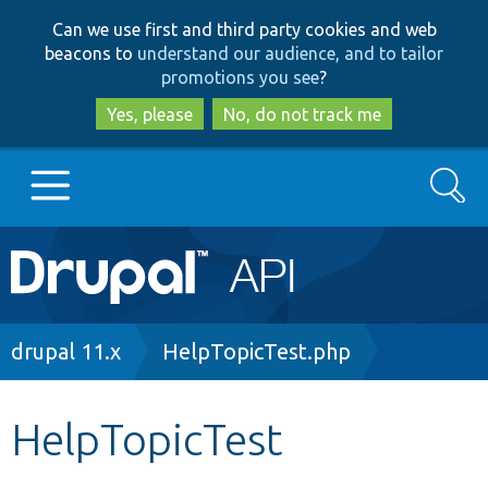
Skip
Skip
Can we use first and third party cookies and web
to
to
beacons to
understand our audience, and to tailor
main
search
promotions you see
?
content
Yes, please
No, do not track me
Search
Main
Go to Drupal.org
navigation
Drupal 7
Breadcrumb
drupal 11.x
HelpTopicTest.php
Drupal 8+
HelpTopicTest
Other projects