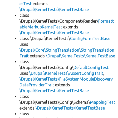
erTest
extends
\Drupal\KernelTests\KernelTestBase
class
\Drupal\KernelTests\Component\Render\
Formatt
ableMarkupKernelTest
extends
\Drupal\KernelTests\KernelTestBase
class \Drupal\KernelTests\
ConfigFormTestBase
uses
\Drupal\Core\StringTranslation\StringTranslation
Trait
extends
\Drupal\KernelTests\KernelTestBase
class
\Drupal\KernelTests\Config\
DefaultConfigTest
uses
\Drupal\KernelTests\AssertConfigTrait
,
\Drupal\KernelTests\FileSystemModuleDiscovery
DataProviderTrait
extends
\Drupal\KernelTests\KernelTestBase
class
\Drupal\KernelTests\Config\Schema\
MappingTest
extends
\Drupal\KernelTests\KernelTestBase
class