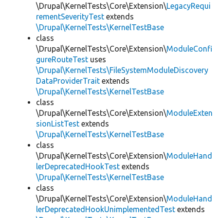
\Drupal\KernelTests\Core\Extension\
LegacyRequi
rementSeverityTest
extends
\Drupal\KernelTests\KernelTestBase
class
\Drupal\KernelTests\Core\Extension\
ModuleConfi
gureRouteTest
uses
\Drupal\KernelTests\FileSystemModuleDiscovery
DataProviderTrait
extends
\Drupal\KernelTests\KernelTestBase
class
\Drupal\KernelTests\Core\Extension\
ModuleExten
sionListTest
extends
\Drupal\KernelTests\KernelTestBase
class
\Drupal\KernelTests\Core\Extension\
ModuleHand
lerDeprecatedHookTest
extends
\Drupal\KernelTests\KernelTestBase
class
\Drupal\KernelTests\Core\Extension\
ModuleHand
lerDeprecatedHookUnimplementedTest
extends