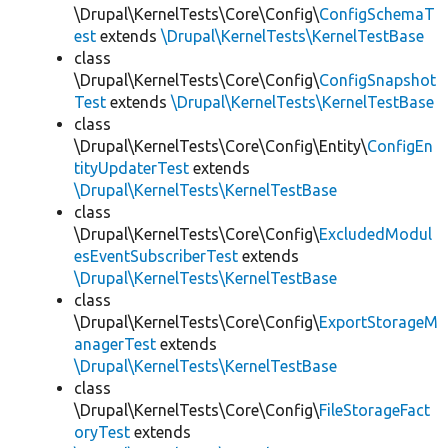
\Drupal\KernelTests\Core\Config\
ConfigSchemaT
est
extends
\Drupal\KernelTests\KernelTestBase
class
\Drupal\KernelTests\Core\Config\
ConfigSnapshot
Test
extends
\Drupal\KernelTests\KernelTestBase
class
\Drupal\KernelTests\Core\Config\Entity\
ConfigEn
tityUpdaterTest
extends
\Drupal\KernelTests\KernelTestBase
class
\Drupal\KernelTests\Core\Config\
ExcludedModul
esEventSubscriberTest
extends
\Drupal\KernelTests\KernelTestBase
class
\Drupal\KernelTests\Core\Config\
ExportStorageM
anagerTest
extends
\Drupal\KernelTests\KernelTestBase
class
\Drupal\KernelTests\Core\Config\
FileStorageFact
oryTest
extends