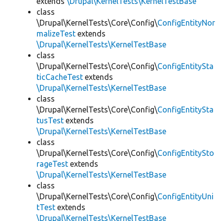
extends
\Drupal\KernelTests\KernelTestBase
class
\Drupal\KernelTests\Core\Config\
ConfigEntityNor
malizeTest
extends
\Drupal\KernelTests\KernelTestBase
class
\Drupal\KernelTests\Core\Config\
ConfigEntitySta
ticCacheTest
extends
\Drupal\KernelTests\KernelTestBase
class
\Drupal\KernelTests\Core\Config\
ConfigEntitySta
tusTest
extends
\Drupal\KernelTests\KernelTestBase
class
\Drupal\KernelTests\Core\Config\
ConfigEntitySto
rageTest
extends
\Drupal\KernelTests\KernelTestBase
class
\Drupal\KernelTests\Core\Config\
ConfigEntityUni
tTest
extends
\Drupal\KernelTests\KernelTestBase