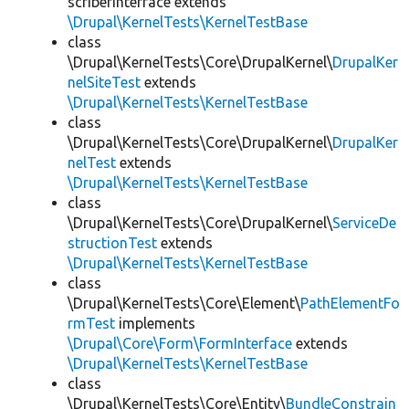
scriberInterface extends
\Drupal\KernelTests\KernelTestBase
class
\Drupal\KernelTests\Core\DrupalKernel\
DrupalKer
nelSiteTest
extends
\Drupal\KernelTests\KernelTestBase
class
\Drupal\KernelTests\Core\DrupalKernel\
DrupalKer
nelTest
extends
\Drupal\KernelTests\KernelTestBase
class
\Drupal\KernelTests\Core\DrupalKernel\
ServiceDe
structionTest
extends
\Drupal\KernelTests\KernelTestBase
class
\Drupal\KernelTests\Core\Element\
PathElementFo
rmTest
implements
\Drupal\Core\Form\FormInterface
extends
\Drupal\KernelTests\KernelTestBase
class
\Drupal\KernelTests\Core\Entity\
BundleConstrain