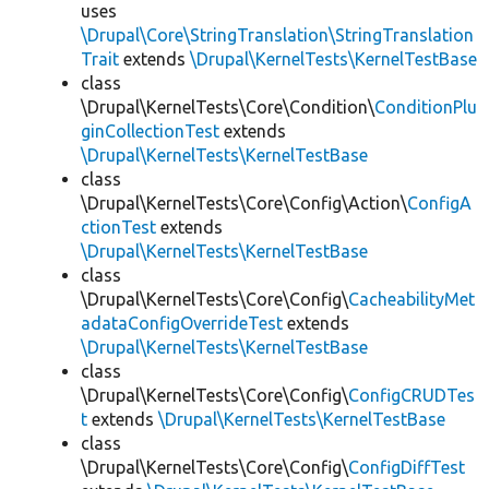
uses
\Drupal\Core\StringTranslation\StringTranslation
Trait
extends
\Drupal\KernelTests\KernelTestBase
class
\Drupal\KernelTests\Core\Condition\
ConditionPlu
ginCollectionTest
extends
\Drupal\KernelTests\KernelTestBase
class
\Drupal\KernelTests\Core\Config\Action\
ConfigA
ctionTest
extends
\Drupal\KernelTests\KernelTestBase
class
\Drupal\KernelTests\Core\Config\
CacheabilityMet
adataConfigOverrideTest
extends
\Drupal\KernelTests\KernelTestBase
class
\Drupal\KernelTests\Core\Config\
ConfigCRUDTes
t
extends
\Drupal\KernelTests\KernelTestBase
class
\Drupal\KernelTests\Core\Config\
ConfigDiffTest