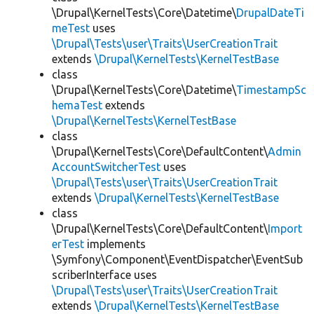
\Drupal\KernelTests\Core\Datetime\
DrupalDateTi
meTest
uses
\Drupal\Tests\user\Traits\UserCreationTrait
extends
\Drupal\KernelTests\KernelTestBase
class
\Drupal\KernelTests\Core\Datetime\
TimestampSc
hemaTest
extends
\Drupal\KernelTests\KernelTestBase
class
\Drupal\KernelTests\Core\DefaultContent\
Admin
AccountSwitcherTest
uses
\Drupal\Tests\user\Traits\UserCreationTrait
extends
\Drupal\KernelTests\KernelTestBase
class
\Drupal\KernelTests\Core\DefaultContent\
Import
erTest
implements
\Symfony\Component\EventDispatcher\EventSub
scriberInterface uses
\Drupal\Tests\user\Traits\UserCreationTrait
extends
\Drupal\KernelTests\KernelTestBase