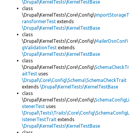
\Drupal\KernelTests\KernelTestBase
class
\Drupal\KernelTests\Core\Config\
ImportStorageT
ransformerTest
extends
\Drupal\KernelTests\KernelTestBase
class
\Drupal\KernelTests\Core\Config\
MailerDsnConfi
gValidationTest
extends
\Drupal\KernelTests\KernelTestBase
class
\Drupal\KernelTests\Core\Config\
SchemaCheckTr
aitTest
uses
\Drupal\Core\Config\Schema\SchemaCheckTrait
extends
\Drupal\KernelTests\KernelTestBase
class
\Drupal\KernelTests\Core\Config\
SchemaConfigLi
stenerTest
uses
\Drupal\Tests\Traits\Core\Config\SchemaConfigL
istenerTestTrait
extends
\Drupal\KernelTests\KernelTestBase
class