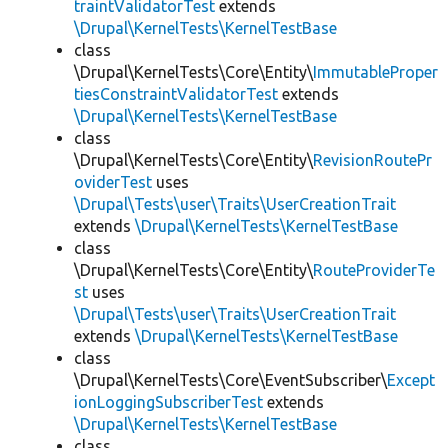
traintValidatorTest
extends
\Drupal\KernelTests\KernelTestBase
class
\Drupal\KernelTests\Core\Entity\
ImmutableProper
tiesConstraintValidatorTest
extends
\Drupal\KernelTests\KernelTestBase
class
\Drupal\KernelTests\Core\Entity\
RevisionRoutePr
oviderTest
uses
\Drupal\Tests\user\Traits\UserCreationTrait
extends
\Drupal\KernelTests\KernelTestBase
class
\Drupal\KernelTests\Core\Entity\
RouteProviderTe
st
uses
\Drupal\Tests\user\Traits\UserCreationTrait
extends
\Drupal\KernelTests\KernelTestBase
class
\Drupal\KernelTests\Core\EventSubscriber\
Except
ionLoggingSubscriberTest
extends
\Drupal\KernelTests\KernelTestBase
class