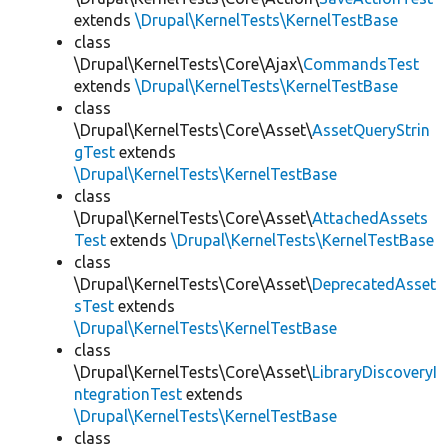
extends
\Drupal\KernelTests\KernelTestBase
class
\Drupal\KernelTests\Core\Ajax\
CommandsTest
extends
\Drupal\KernelTests\KernelTestBase
class
\Drupal\KernelTests\Core\Asset\
AssetQueryStrin
gTest
extends
\Drupal\KernelTests\KernelTestBase
class
\Drupal\KernelTests\Core\Asset\
AttachedAssets
Test
extends
\Drupal\KernelTests\KernelTestBase
class
\Drupal\KernelTests\Core\Asset\
DeprecatedAsset
sTest
extends
\Drupal\KernelTests\KernelTestBase
class
\Drupal\KernelTests\Core\Asset\
LibraryDiscoveryI
ntegrationTest
extends
\Drupal\KernelTests\KernelTestBase
class