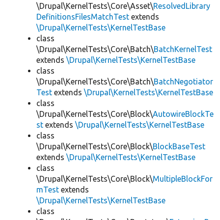
\Drupal\KernelTests\Core\Asset\
ResolvedLibrary
DefinitionsFilesMatchTest
extends
\Drupal\KernelTests\KernelTestBase
class
\Drupal\KernelTests\Core\Batch\
BatchKernelTest
extends
\Drupal\KernelTests\KernelTestBase
class
\Drupal\KernelTests\Core\Batch\
BatchNegotiator
Test
extends
\Drupal\KernelTests\KernelTestBase
class
\Drupal\KernelTests\Core\Block\
AutowireBlockTe
st
extends
\Drupal\KernelTests\KernelTestBase
class
\Drupal\KernelTests\Core\Block\
BlockBaseTest
extends
\Drupal\KernelTests\KernelTestBase
class
\Drupal\KernelTests\Core\Block\
MultipleBlockFor
mTest
extends
\Drupal\KernelTests\KernelTestBase
class