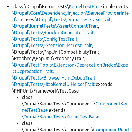
class \Drupal\KernelTests\
KernelTestBase
implements
\Drupal\Core\DependencyInjection\ServiceProviderInte
Develop for Drupal
rface
uses
\Drupal\Tests\DrupalTestCaseTrait
,
\Drupal\KernelTests\AssertContentTrait
,
\Drupal\Tests\RandomGeneratorTrait
,
\Drupal\Tests\ConfigTestTrait
,
\Drupal\Tests\ExtensionListTestTrait
,
\Drupal\Tests\PhpUnitCompatibilityTrait,
\Prophecy\PhpUnit\ProphecyTrait,
\Drupal\TestTools\Extension\DeprecationBridge\Expe
ctDeprecationTrait
,
\Drupal\Tests\BrowserHtmlDebugTrait
,
\Drupal\Tests\HttpKernelUiHelperTrait
extends
\PHPUnit\Framework\TestCase
class
\Drupal\KernelTests\Components\
ComponentKer
nelTestBase
extends
\Drupal\KernelTests\KernelTestBase
class
\Drupal\KernelTests\Component\
ComponentRend