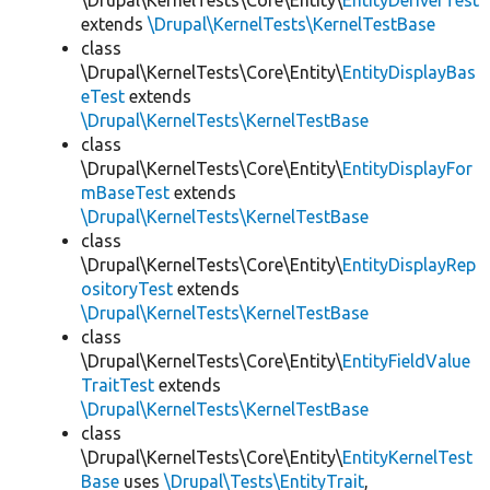
\Drupal\KernelTests\Core\Entity\
EntityDeriverTest
extends
\Drupal\KernelTests\KernelTestBase
class
\Drupal\KernelTests\Core\Entity\
EntityDisplayBas
eTest
extends
\Drupal\KernelTests\KernelTestBase
class
\Drupal\KernelTests\Core\Entity\
EntityDisplayFor
mBaseTest
extends
\Drupal\KernelTests\KernelTestBase
class
\Drupal\KernelTests\Core\Entity\
EntityDisplayRep
ositoryTest
extends
\Drupal\KernelTests\KernelTestBase
class
\Drupal\KernelTests\Core\Entity\
EntityFieldValue
TraitTest
extends
\Drupal\KernelTests\KernelTestBase
class
\Drupal\KernelTests\Core\Entity\
EntityKernelTest
Base
uses
\Drupal\Tests\EntityTrait
,