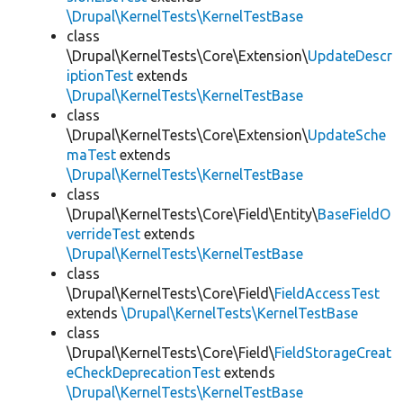
\Drupal\KernelTests\KernelTestBase
class
\Drupal\KernelTests\Core\Extension\
UpdateDescr
iptionTest
extends
\Drupal\KernelTests\KernelTestBase
class
\Drupal\KernelTests\Core\Extension\
UpdateSche
maTest
extends
\Drupal\KernelTests\KernelTestBase
class
\Drupal\KernelTests\Core\Field\Entity\
BaseFieldO
verrideTest
extends
\Drupal\KernelTests\KernelTestBase
class
\Drupal\KernelTests\Core\Field\
FieldAccessTest
extends
\Drupal\KernelTests\KernelTestBase
class
\Drupal\KernelTests\Core\Field\
FieldStorageCreat
eCheckDeprecationTest
extends
\Drupal\KernelTests\KernelTestBase