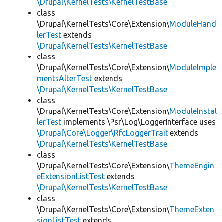
\Drupal\KernelTests\KernelTestBase
class
\Drupal\KernelTests\Core\Extension\
ModuleHand
lerTest
extends
\Drupal\KernelTests\KernelTestBase
class
\Drupal\KernelTests\Core\Extension\
ModuleImple
mentsAlterTest
extends
\Drupal\KernelTests\KernelTestBase
class
\Drupal\KernelTests\Core\Extension\
ModuleInstal
lerTest
implements \Psr\Log\LoggerInterface uses
\Drupal\Core\Logger\RfcLoggerTrait
extends
\Drupal\KernelTests\KernelTestBase
class
\Drupal\KernelTests\Core\Extension\
ThemeEngin
eExtensionListTest
extends
\Drupal\KernelTests\KernelTestBase
class
\Drupal\KernelTests\Core\Extension\
ThemeExten
sionListTest
extends