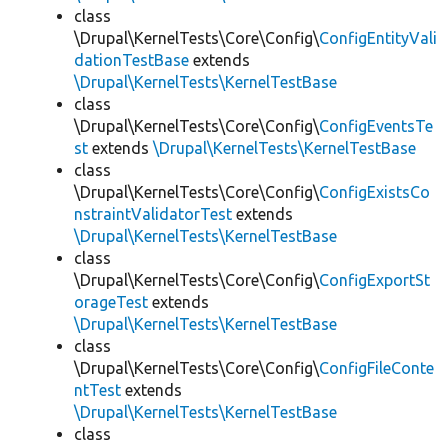
class
\Drupal\KernelTests\Core\Config\
ConfigEntityVali
dationTestBase
extends
\Drupal\KernelTests\KernelTestBase
class
\Drupal\KernelTests\Core\Config\
ConfigEventsTe
st
extends
\Drupal\KernelTests\KernelTestBase
class
\Drupal\KernelTests\Core\Config\
ConfigExistsCo
nstraintValidatorTest
extends
\Drupal\KernelTests\KernelTestBase
class
\Drupal\KernelTests\Core\Config\
ConfigExportSt
orageTest
extends
\Drupal\KernelTests\KernelTestBase
class
\Drupal\KernelTests\Core\Config\
ConfigFileConte
ntTest
extends
\Drupal\KernelTests\KernelTestBase
class