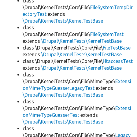
class
\Drupal\KernelTests\Core\File\
FileSystemTempDir
ectoryTest
extends
\Drupal\KernelTests\KernelTestBase
class
\Drupal\KernelTests\Core\File\
FileSystemTest
extends
\Drupal\KernelTests\KernelTestBase
class \Drupal\KernelTests\Core\File\
FileTestBase
extends
\Drupal\KernelTests\KernelTestBase
class \Drupal\KernelTests\Core\File\
HtaccessTest
extends
\Drupal\KernelTests\KernelTestBase
class
\Drupal\KernelTests\Core\File\MimeType\
Extensi
onMimeTypeGuesserLegacyTest
extends
\Drupal\KernelTests\KernelTestBase
class
\Drupal\KernelTests\Core\File\MimeType\
Extensi
onMimeTypeGuesserTest
extends
\Drupal\KernelTests\KernelTestBase
class
\Drupal\KernelTests\Core\File\MimeType\
Legacy