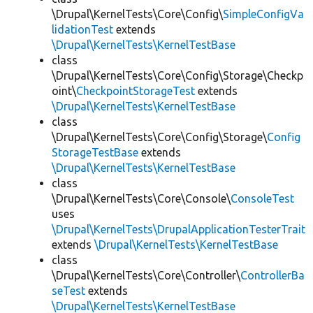
\Drupal\KernelTests\Core\Config\
SimpleConfigVa
lidationTest
extends
\Drupal\KernelTests\KernelTestBase
class
\Drupal\KernelTests\Core\Config\Storage\Checkp
oint\
CheckpointStorageTest
extends
\Drupal\KernelTests\KernelTestBase
class
\Drupal\KernelTests\Core\Config\Storage\
Config
StorageTestBase
extends
\Drupal\KernelTests\KernelTestBase
class
\Drupal\KernelTests\Core\Console\
ConsoleTest
uses
\Drupal\KernelTests\DrupalApplicationTesterTrait
extends
\Drupal\KernelTests\KernelTestBase
class
\Drupal\KernelTests\Core\Controller\
ControllerBa
seTest
extends
\Drupal\KernelTests\KernelTestBase