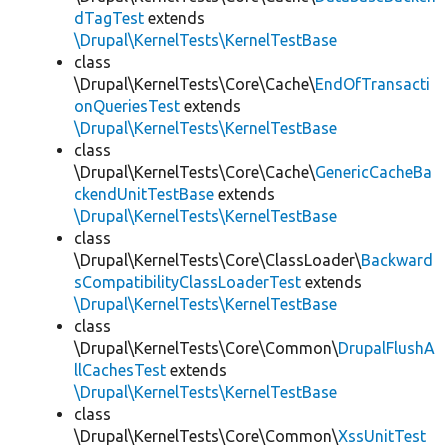
dTagTest
extends
\Drupal\KernelTests\KernelTestBase
class
\Drupal\KernelTests\Core\Cache\
EndOfTransacti
onQueriesTest
extends
\Drupal\KernelTests\KernelTestBase
class
\Drupal\KernelTests\Core\Cache\
GenericCacheBa
ckendUnitTestBase
extends
\Drupal\KernelTests\KernelTestBase
class
\Drupal\KernelTests\Core\ClassLoader\
Backward
sCompatibilityClassLoaderTest
extends
\Drupal\KernelTests\KernelTestBase
class
\Drupal\KernelTests\Core\Common\
DrupalFlushA
llCachesTest
extends
\Drupal\KernelTests\KernelTestBase
class
\Drupal\KernelTests\Core\Common\
XssUnitTest