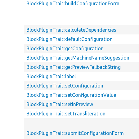
BlockPluginTrait::buildConfigurationForm
BlockPluginTrait::calculateDependencies
BlockPluginTrait::defaultConfiguration
BlockPluginTrait::getConfiguration
BlockPluginTrait::getMachineNameSuggestion
BlockPluginTrait::getPreviewFallbackString
BlockPluginTrait::label
BlockPluginTrait::setConfiguration
BlockPluginTrait::setConfigurationValue
BlockPluginTrait::setInPreview
BlockPluginTrait::setTransliteration
BlockPluginTrait::submitConfigurationForm