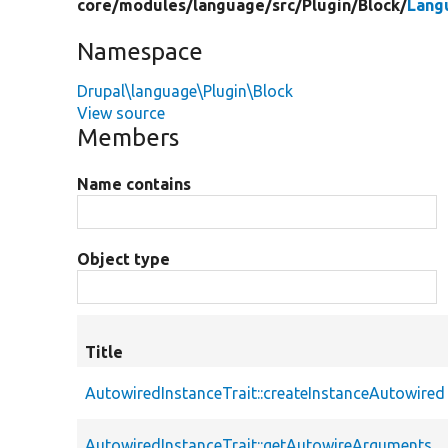
core/
modules/
language/
src/
Plugin/
Block/
Lang
Namespace
Drupal\language\Plugin\Block
View source
Members
Name contains
Object type
Title
AutowiredInstanceTrait::createInstanceAutowired
AutowiredInstanceTrait::getAutowireArguments