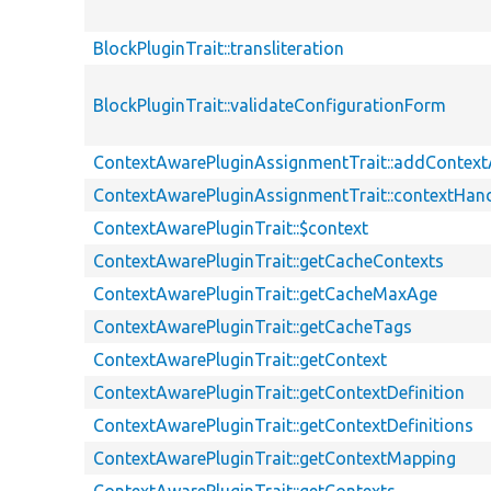
BlockPluginTrait::transliteration
BlockPluginTrait::validateConfigurationForm
ContextAwarePluginAssignmentTrait::addContex
ContextAwarePluginAssignmentTrait::contextHand
ContextAwarePluginTrait::$context
ContextAwarePluginTrait::getCacheContexts
ContextAwarePluginTrait::getCacheMaxAge
ContextAwarePluginTrait::getCacheTags
ContextAwarePluginTrait::getContext
ContextAwarePluginTrait::getContextDefinition
ContextAwarePluginTrait::getContextDefinitions
ContextAwarePluginTrait::getContextMapping