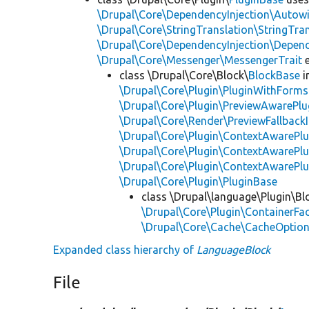
\Drupal\Core\DependencyInjection\Autowi
\Drupal\Core\StringTranslation\StringTran
\Drupal\Core\DependencyInjection\Depend
\Drupal\Core\Messenger\MessengerTrait
e
class \Drupal\Core\Block\
BlockBase
i
\Drupal\Core\Plugin\PluginWithForms
\Drupal\Core\Plugin\PreviewAwarePlu
\Drupal\Core\Render\PreviewFallbackI
\Drupal\Core\Plugin\ContextAwarePlu
\Drupal\Core\Plugin\ContextAwarePlu
\Drupal\Core\Plugin\ContextAwarePl
\Drupal\Core\Plugin\PluginBase
class \Drupal\language\Plugin\Bl
\Drupal\Core\Plugin\ContainerFac
\Drupal\Core\Cache\CacheOptiona
Expanded class hierarchy of
LanguageBlock
File