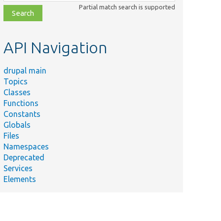
class,
Partial match search is supported
file,
topic,
etc.
API Navigation
drupal main
Topics
Classes
Functions
Constants
Globals
Files
Namespaces
Deprecated
Services
Elements