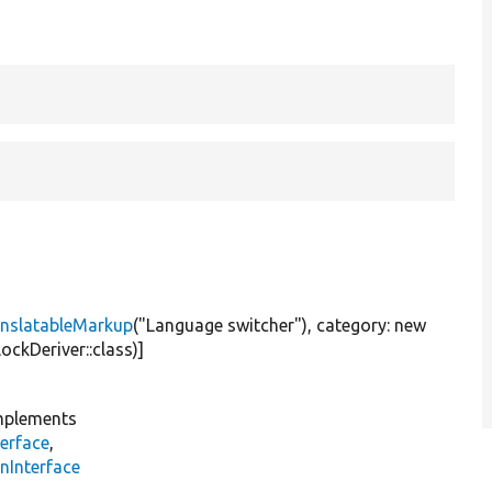
nslatableMarkup
(
"Language switcher"
), category:
new
ockDeriver::class)]
plements
erface
,
nInterface
s