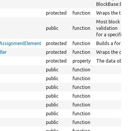
BlockBase::block
protected
function
Wraps the transl
Most block plug
public
function
validation
for a specific bl
tAssignmentElement
protected
function
Builds a form el
ler
protected
function
Wraps the conte
protected
property
The data objects
public
function
public
function
public
function
public
function
public
function
public
function
public
function