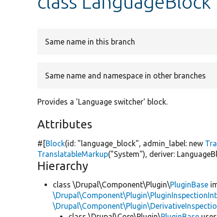
class LanguageBlock
Same name in this branch
Same name and namespace in other branches
Provides a 'Language switcher' block.
Attributes
#[
Block
(id:
"language_block"
, admin_label:
new
Tra
TranslatableMarkup
(
"System"
), deriver: LanguageBl
Hierarchy
class \Drupal\Component\Plugin\
PluginBase
im
\Drupal\Component\Plugin\PluginInspectionInt
\Drupal\Component\Plugin\DerivativeInspectio
class \Drupal\Core\Plugin\
PluginBase
use