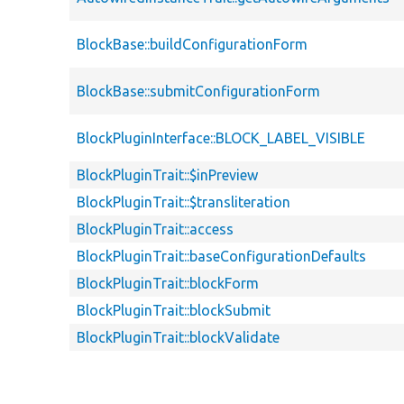
BlockBase::buildConfigurationForm
BlockBase::submitConfigurationForm
BlockPluginInterface::BLOCK_LABEL_VISIBLE
BlockPluginTrait::$inPreview
BlockPluginTrait::$transliteration
BlockPluginTrait::access
BlockPluginTrait::baseConfigurationDefaults
BlockPluginTrait::blockForm
BlockPluginTrait::blockSubmit
BlockPluginTrait::blockValidate