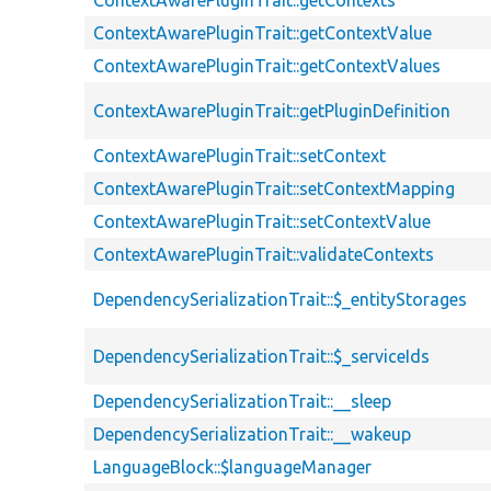
ContextAwarePluginTrait::getContexts
ContextAwarePluginTrait::getContextValue
ContextAwarePluginTrait::getContextValues
ContextAwarePluginTrait::getPluginDefinition
ContextAwarePluginTrait::setContext
ContextAwarePluginTrait::setContextMapping
ContextAwarePluginTrait::setContextValue
ContextAwarePluginTrait::validateContexts
DependencySerializationTrait::$_entityStorages
DependencySerializationTrait::$_serviceIds
DependencySerializationTrait::__sleep
DependencySerializationTrait::__wakeup
LanguageBlock::$languageManager