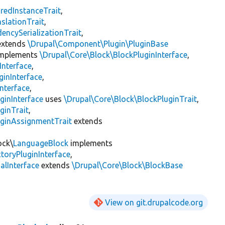
redInstanceTrait
,
slationTrait
,
encySerializationTrait
,
xtends
\Drupal\Component\Plugin\PluginBase
mplements
\Drupal\Core\Block\BlockPluginInterface
,
Interface
,
ginInterface
,
nterface
,
ginInterface
uses
\Drupal\Core\Block\BlockPluginTrait
,
ginTrait
,
uginAssignmentTrait
extends
ock\
LanguageBlock
implements
toryPluginInterface
,
lInterface
extends
\Drupal\Core\Block\BlockBase
View on git.drupalcode.org