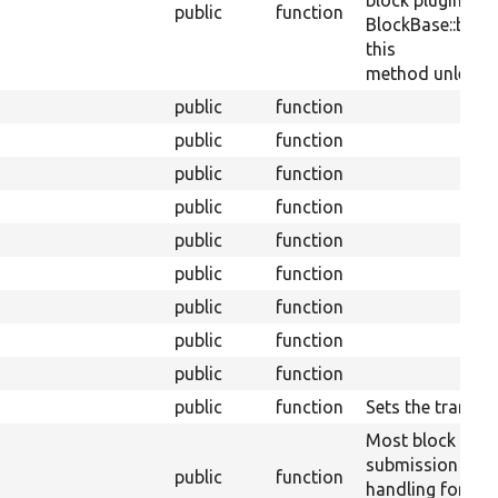
block plugins ca
public
function
BlockBase::block
this
method unless th
public
function
public
function
public
function
public
function
public
function
public
function
public
function
public
function
public
function
public
function
Sets the translit
Most block plug
submission
public
function
handling for a sp