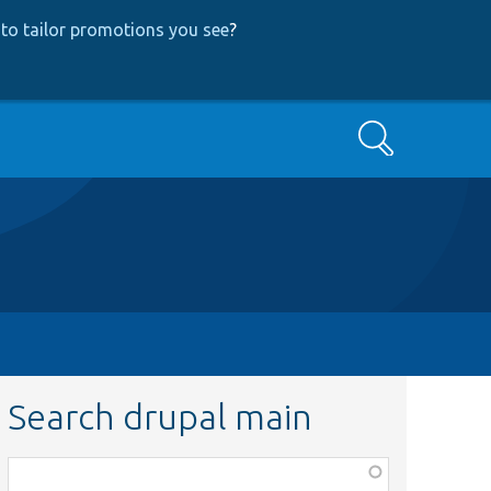
to tailor promotions you see
?
Search
Search drupal main
Function,