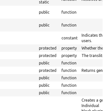
static
public
function
public
function
Indicates the blo
constant
users.
protected
property
Whether the plug
protected
property
The transliterati
public
function
protected
function
Returns generic 
public
function
public
function
public
function
Creates a generi
Individual