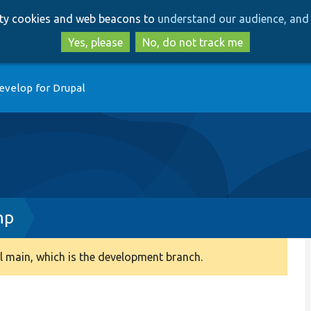
Skip
Skip
arty cookies and web beacons to
understand our audience, and 
to
to
main
search
Yes, please
No, do not track me
content
evelop for Drupal
hp
 main, which is the development branch.