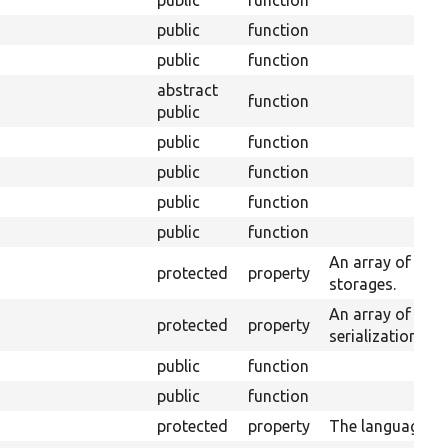
public
function
public
function
public
function
abstract
function
public
public
function
public
function
public
function
public
function
An array of enti
protected
property
storages.
An array of serv
protected
property
serialization.
public
function
public
function
protected
property
The language m