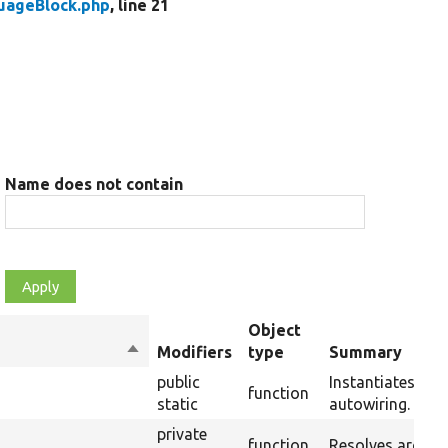
uageBlock.php
, line 21
Name does not contain
Object
Sort
Modifiers
type
Summary
descending
public
Instantiates a n
function
static
autowiring.
private
function
Resolves argume