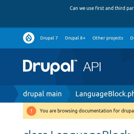
Can we use first and third p
Main
Drupal 7
Drupal 8+
Other projects
D
navigation
Breadcrumb
drupal main
LanguageBlock.p
You are browsing documentation for drupal
Warning
message