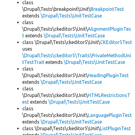
class
\Drupal\Tests\breakpoint\Unit\
BreakpointTest
extends
\Drupal\Tests\UnitTestCase
class
\Drupal\Tests\ckeditor5\Unit\
AlignmentPluginTes
t
extends
\Drupal\Tests\UnitTestCase
class \Drupal\Tests\ckeditor5\Unit\
CKEditor5Test
uses
\Drupal\Tests\ckeditor5\Traits\PrivateMethodUni
tTestTrait
extends
\Drupal\Tests\UnitTestCase
class
\Drupal\Tests\ckeditor5\Unit\
HeadingPluginTest
extends
\Drupal\Tests\UnitTestCase
class
\Drupal\Tests\ckeditor5\Unit\
HTMLRestrictionsT
est
extends
\Drupal\Tests\UnitTestCase
class
\Drupal\Tests\ckeditor5\Unit\
LanguagePluginTest
extends
\Drupal\Tests\UnitTestCase
class \Drupal\Tests\ckeditor5\Unit\
ListPluginTest