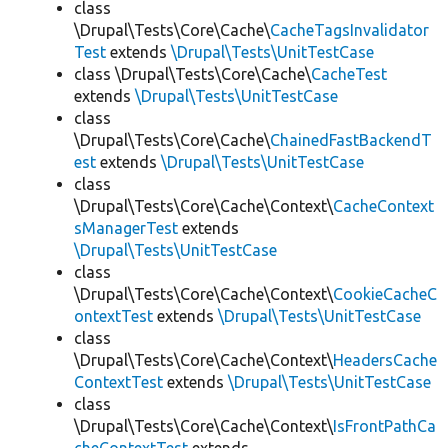
class
\Drupal\Tests\Core\Cache\
CacheTagsInvalidator
Test
extends
\Drupal\Tests\UnitTestCase
class \Drupal\Tests\Core\Cache\
CacheTest
extends
\Drupal\Tests\UnitTestCase
class
\Drupal\Tests\Core\Cache\
ChainedFastBackendT
est
extends
\Drupal\Tests\UnitTestCase
class
\Drupal\Tests\Core\Cache\Context\
CacheContext
sManagerTest
extends
\Drupal\Tests\UnitTestCase
class
\Drupal\Tests\Core\Cache\Context\
CookieCacheC
ontextTest
extends
\Drupal\Tests\UnitTestCase
class
\Drupal\Tests\Core\Cache\Context\
HeadersCache
ContextTest
extends
\Drupal\Tests\UnitTestCase
class
\Drupal\Tests\Core\Cache\Context\
IsFrontPathCa