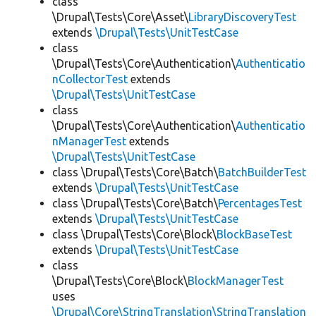
class
\Drupal\Tests\Core\Asset\
LibraryDiscoveryTest
extends
\Drupal\Tests\UnitTestCase
class
\Drupal\Tests\Core\Authentication\
Authenticatio
nCollectorTest
extends
\Drupal\Tests\UnitTestCase
class
\Drupal\Tests\Core\Authentication\
Authenticatio
nManagerTest
extends
\Drupal\Tests\UnitTestCase
class \Drupal\Tests\Core\Batch\
BatchBuilderTest
extends
\Drupal\Tests\UnitTestCase
class \Drupal\Tests\Core\Batch\
PercentagesTest
extends
\Drupal\Tests\UnitTestCase
class \Drupal\Tests\Core\Block\
BlockBaseTest
extends
\Drupal\Tests\UnitTestCase
class
\Drupal\Tests\Core\Block\
BlockManagerTest
uses
\Drupal\Core\StringTranslation\StringTranslation