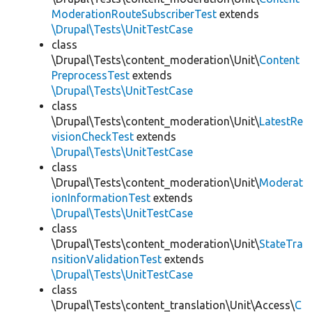
ModerationRouteSubscriberTest
extends
\Drupal\Tests\UnitTestCase
class
\Drupal\Tests\content_moderation\Unit\
Content
PreprocessTest
extends
\Drupal\Tests\UnitTestCase
class
\Drupal\Tests\content_moderation\Unit\
LatestRe
visionCheckTest
extends
\Drupal\Tests\UnitTestCase
class
\Drupal\Tests\content_moderation\Unit\
Moderat
ionInformationTest
extends
\Drupal\Tests\UnitTestCase
class
\Drupal\Tests\content_moderation\Unit\
StateTra
nsitionValidationTest
extends
\Drupal\Tests\UnitTestCase
class
\Drupal\Tests\content_translation\Unit\Access\
C