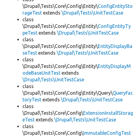
\Drupal\Tests\Core\Config\Entity\
ConfigEntitySto
rageTest
extends
\Drupal\Tests\UnitTestCase
class
\Drupal\Tests\Core\Config\Entity\
ConfigEntityTy
peTest
extends
\Drupal\Tests\UnitTestCase
class
\Drupal\Tests\Core\Config\Entity\
EntityDisplayBa
seTest
extends
\Drupal\Tests\UnitTestCase
class
\Drupal\Tests\Core\Config\Entity\
EntityDisplayM
odeBaseUnitTest
extends
\Drupal\Tests\UnitTestCase
class
\Drupal\Tests\Core\Config\Entity\Query\
QueryFac
toryTest
extends
\Drupal\Tests\UnitTestCase
class
\Drupal\Tests\Core\Config\
ExtensionInstallStorag
eTest
extends
\Drupal\Tests\UnitTestCase
class
\Drupal\Tests\Core\Config\
ImmutableConfigTest