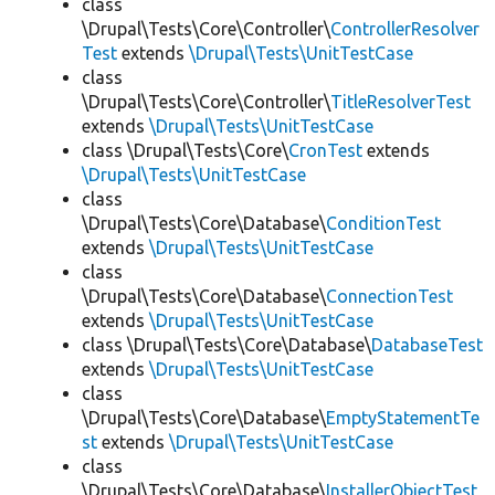
class
\Drupal\Tests\Core\Controller\
ControllerResolver
Test
extends
\Drupal\Tests\UnitTestCase
class
\Drupal\Tests\Core\Controller\
TitleResolverTest
extends
\Drupal\Tests\UnitTestCase
class \Drupal\Tests\Core\
CronTest
extends
\Drupal\Tests\UnitTestCase
class
\Drupal\Tests\Core\Database\
ConditionTest
extends
\Drupal\Tests\UnitTestCase
class
\Drupal\Tests\Core\Database\
ConnectionTest
extends
\Drupal\Tests\UnitTestCase
class \Drupal\Tests\Core\Database\
DatabaseTest
extends
\Drupal\Tests\UnitTestCase
class
\Drupal\Tests\Core\Database\
EmptyStatementTe
st
extends
\Drupal\Tests\UnitTestCase
class
\Drupal\Tests\Core\Database\
InstallerObjectTest