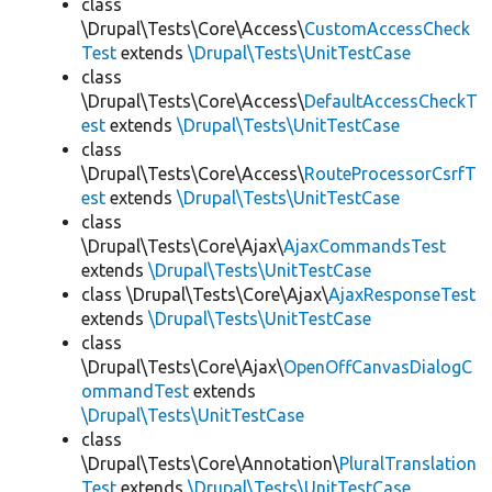
class
\Drupal\Tests\Core\Access\
CustomAccessCheck
Test
extends
\Drupal\Tests\UnitTestCase
class
\Drupal\Tests\Core\Access\
DefaultAccessCheckT
est
extends
\Drupal\Tests\UnitTestCase
class
\Drupal\Tests\Core\Access\
RouteProcessorCsrfT
est
extends
\Drupal\Tests\UnitTestCase
class
\Drupal\Tests\Core\Ajax\
AjaxCommandsTest
extends
\Drupal\Tests\UnitTestCase
class \Drupal\Tests\Core\Ajax\
AjaxResponseTest
extends
\Drupal\Tests\UnitTestCase
class
\Drupal\Tests\Core\Ajax\
OpenOffCanvasDialogC
ommandTest
extends
\Drupal\Tests\UnitTestCase
class
\Drupal\Tests\Core\Annotation\
PluralTranslation
Test
extends
\Drupal\Tests\UnitTestCase