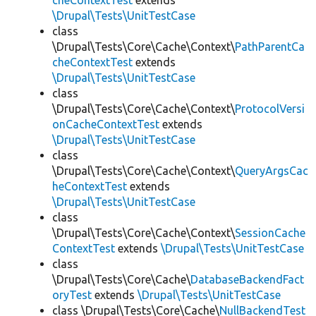
cheContextTest
extends
\Drupal\Tests\UnitTestCase
class
\Drupal\Tests\Core\Cache\Context\
PathParentCa
cheContextTest
extends
\Drupal\Tests\UnitTestCase
class
\Drupal\Tests\Core\Cache\Context\
ProtocolVersi
onCacheContextTest
extends
\Drupal\Tests\UnitTestCase
class
\Drupal\Tests\Core\Cache\Context\
QueryArgsCac
heContextTest
extends
\Drupal\Tests\UnitTestCase
class
\Drupal\Tests\Core\Cache\Context\
SessionCache
ContextTest
extends
\Drupal\Tests\UnitTestCase
class
\Drupal\Tests\Core\Cache\
DatabaseBackendFact
oryTest
extends
\Drupal\Tests\UnitTestCase
class \Drupal\Tests\Core\Cache\
NullBackendTest