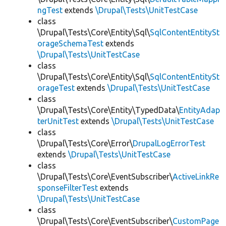
ngTest
extends
\Drupal\Tests\UnitTestCase
class
\Drupal\Tests\Core\Entity\Sql\
SqlContentEntitySt
orageSchemaTest
extends
\Drupal\Tests\UnitTestCase
class
\Drupal\Tests\Core\Entity\Sql\
SqlContentEntitySt
orageTest
extends
\Drupal\Tests\UnitTestCase
class
\Drupal\Tests\Core\Entity\TypedData\
EntityAdap
terUnitTest
extends
\Drupal\Tests\UnitTestCase
class
\Drupal\Tests\Core\Error\
DrupalLogErrorTest
extends
\Drupal\Tests\UnitTestCase
class
\Drupal\Tests\Core\EventSubscriber\
ActiveLinkRe
sponseFilterTest
extends
\Drupal\Tests\UnitTestCase
class
\Drupal\Tests\Core\EventSubscriber\
CustomPage