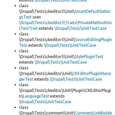
extends
\Drupal\Tests\UnitTestCase
class
\Drupal\Tests\ckeditor5\Unit\
SmartDefaultSettin
gsTest
uses
\Drupal\Tests\ckeditor5\Traits\PrivateMethodUni
tTestTrait
extends
\Drupal\Tests\UnitTestCase
class
\Drupal\Tests\ckeditor5\Unit\
SourceEditingPlugin
Test
extends
\Drupal\Tests\UnitTestCase
class
\Drupal\Tests\ckeditor5\Unit\
StylePluginTest
extends
\Drupal\Tests\UnitTestCase
class
\Drupal\Tests\ckeditor\Unit\
CKEditorPluginMana
gerTest
extends
\Drupal\Tests\UnitTestCase
class
\Drupal\Tests\ckeditor\Unit\Plugin\CKEditorPlugi
n\
LanguageTest
extends
\Drupal\Tests\UnitTestCase
class
\Drupal\Tests\comment\Unit\
CommentLinkBuilde