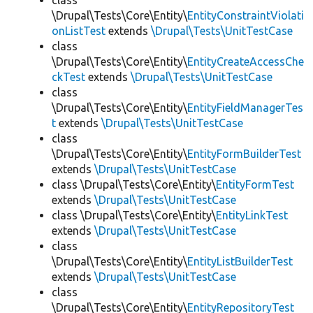
class
\Drupal\Tests\Core\Entity\
EntityConstraintViolati
onListTest
extends
\Drupal\Tests\UnitTestCase
class
\Drupal\Tests\Core\Entity\
EntityCreateAccessChe
ckTest
extends
\Drupal\Tests\UnitTestCase
class
\Drupal\Tests\Core\Entity\
EntityFieldManagerTes
t
extends
\Drupal\Tests\UnitTestCase
class
\Drupal\Tests\Core\Entity\
EntityFormBuilderTest
extends
\Drupal\Tests\UnitTestCase
class \Drupal\Tests\Core\Entity\
EntityFormTest
extends
\Drupal\Tests\UnitTestCase
class \Drupal\Tests\Core\Entity\
EntityLinkTest
extends
\Drupal\Tests\UnitTestCase
class
\Drupal\Tests\Core\Entity\
EntityListBuilderTest
extends
\Drupal\Tests\UnitTestCase
class
\Drupal\Tests\Core\Entity\
EntityRepositoryTest