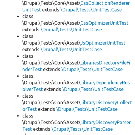
\Drupal\Tests\Core\Asset\
CssCollectionRenderer
UnitTest
extends
\Drupal\Tests\UnitTestCase
class
\Drupal\Tests\Core\Asset\
CssOptimizerUnitTest
extends
\Drupal\Tests\UnitTestCase
class
\Drupal\Tests\Core\Asset\
JsOptimizerUnitTest
extends
\Drupal\Tests\UnitTestCase
class
\Drupal\Tests\Core\Asset\
LibrariesDirectoryFileFi
nderTest
extends
\Drupal\Tests\UnitTestCase
class
\Drupal\Tests\Core\Asset\
LibraryDependencyRes
olverTest
extends
\Drupal\Tests\UnitTestCase
class
\Drupal\Tests\Core\Asset\
LibraryDiscoveryCollect
orTest
extends
\Drupal\Tests\UnitTestCase
class
\Drupal\Tests\Core\Asset\
LibraryDiscoveryParser
Test
extends
\Drupal\Tests\UnitTestCase