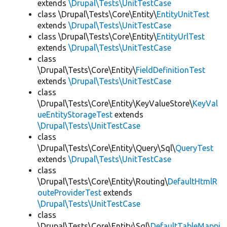
extends
\Drupal\Tests\UnitTestCase
class \Drupal\Tests\Core\Entity\
EntityUnitTest
extends
\Drupal\Tests\UnitTestCase
class \Drupal\Tests\Core\Entity\
EntityUrlTest
extends
\Drupal\Tests\UnitTestCase
class
\Drupal\Tests\Core\Entity\
FieldDefinitionTest
extends
\Drupal\Tests\UnitTestCase
class
\Drupal\Tests\Core\Entity\KeyValueStore\
KeyVal
ueEntityStorageTest
extends
\Drupal\Tests\UnitTestCase
class
\Drupal\Tests\Core\Entity\Query\Sql\
QueryTest
extends
\Drupal\Tests\UnitTestCase
class
\Drupal\Tests\Core\Entity\Routing\
DefaultHtmlR
outeProviderTest
extends
\Drupal\Tests\UnitTestCase
class
\Drupal\Tests\Core\Entity\Sql\
DefaultTableMappi