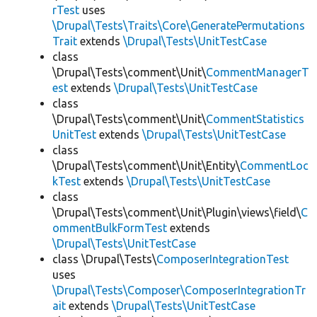
rTest
uses
\Drupal\Tests\Traits\Core\GeneratePermutations
Trait
extends
\Drupal\Tests\UnitTestCase
class
\Drupal\Tests\comment\Unit\
CommentManagerT
est
extends
\Drupal\Tests\UnitTestCase
class
\Drupal\Tests\comment\Unit\
CommentStatistics
UnitTest
extends
\Drupal\Tests\UnitTestCase
class
\Drupal\Tests\comment\Unit\Entity\
CommentLoc
kTest
extends
\Drupal\Tests\UnitTestCase
class
\Drupal\Tests\comment\Unit\Plugin\views\field\
C
ommentBulkFormTest
extends
\Drupal\Tests\UnitTestCase
class \Drupal\Tests\
ComposerIntegrationTest
uses
\Drupal\Tests\Composer\ComposerIntegrationTr
ait
extends
\Drupal\Tests\UnitTestCase