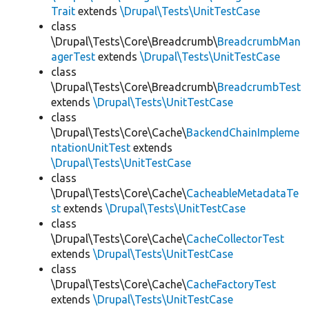
Trait
extends
\Drupal\Tests\UnitTestCase
class
\Drupal\Tests\Core\Breadcrumb\
BreadcrumbMan
agerTest
extends
\Drupal\Tests\UnitTestCase
class
\Drupal\Tests\Core\Breadcrumb\
BreadcrumbTest
extends
\Drupal\Tests\UnitTestCase
class
\Drupal\Tests\Core\Cache\
BackendChainImpleme
ntationUnitTest
extends
\Drupal\Tests\UnitTestCase
class
\Drupal\Tests\Core\Cache\
CacheableMetadataTe
st
extends
\Drupal\Tests\UnitTestCase
class
\Drupal\Tests\Core\Cache\
CacheCollectorTest
extends
\Drupal\Tests\UnitTestCase
class
\Drupal\Tests\Core\Cache\
CacheFactoryTest
extends
\Drupal\Tests\UnitTestCase