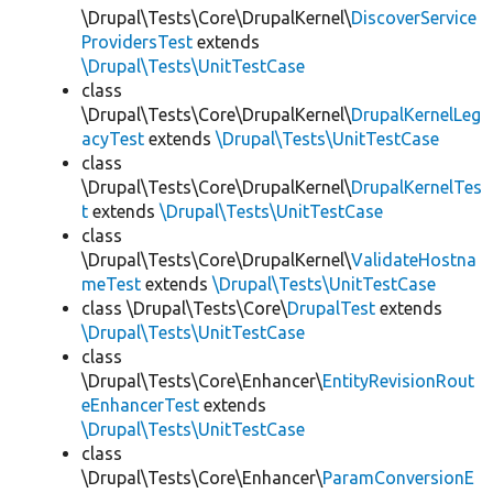
\Drupal\Tests\Core\DrupalKernel\
DiscoverService
ProvidersTest
extends
\Drupal\Tests\UnitTestCase
class
\Drupal\Tests\Core\DrupalKernel\
DrupalKernelLeg
acyTest
extends
\Drupal\Tests\UnitTestCase
class
\Drupal\Tests\Core\DrupalKernel\
DrupalKernelTes
t
extends
\Drupal\Tests\UnitTestCase
class
\Drupal\Tests\Core\DrupalKernel\
ValidateHostna
meTest
extends
\Drupal\Tests\UnitTestCase
class \Drupal\Tests\Core\
DrupalTest
extends
\Drupal\Tests\UnitTestCase
class
\Drupal\Tests\Core\Enhancer\
EntityRevisionRout
eEnhancerTest
extends
\Drupal\Tests\UnitTestCase
class
\Drupal\Tests\Core\Enhancer\
ParamConversionE