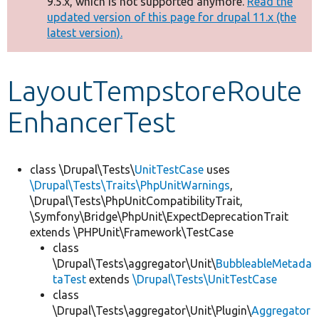
9.5.x, which is not supported anymore.
Read the
message
updated version of this page for drupal 11.x (the
latest version).
Develop for Drupal
LayoutTempstoreRoute
EnhancerTest
class \Drupal\Tests\
UnitTestCase
uses
\Drupal\Tests\Traits\PhpUnitWarnings
,
\Drupal\Tests\PhpUnitCompatibilityTrait,
\Symfony\Bridge\PhpUnit\ExpectDeprecationTrait
extends \PHPUnit\Framework\TestCase
class
\Drupal\Tests\aggregator\Unit\
BubbleableMetada
taTest
extends
\Drupal\Tests\UnitTestCase
class
\Drupal\Tests\aggregator\Unit\Plugin\
Aggregator