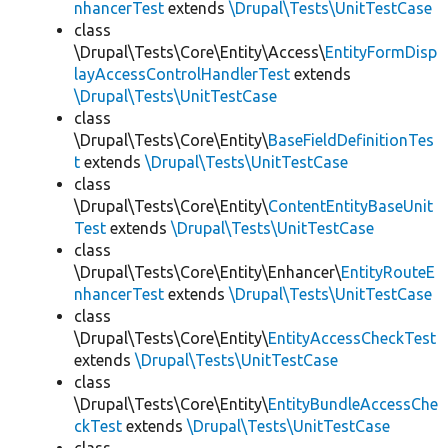
nhancerTest
extends
\Drupal\Tests\UnitTestCase
class
\Drupal\Tests\Core\Entity\Access\
EntityFormDisp
layAccessControlHandlerTest
extends
\Drupal\Tests\UnitTestCase
class
\Drupal\Tests\Core\Entity\
BaseFieldDefinitionTes
t
extends
\Drupal\Tests\UnitTestCase
class
\Drupal\Tests\Core\Entity\
ContentEntityBaseUnit
Test
extends
\Drupal\Tests\UnitTestCase
class
\Drupal\Tests\Core\Entity\Enhancer\
EntityRouteE
nhancerTest
extends
\Drupal\Tests\UnitTestCase
class
\Drupal\Tests\Core\Entity\
EntityAccessCheckTest
extends
\Drupal\Tests\UnitTestCase
class
\Drupal\Tests\Core\Entity\
EntityBundleAccessChe
ckTest
extends
\Drupal\Tests\UnitTestCase