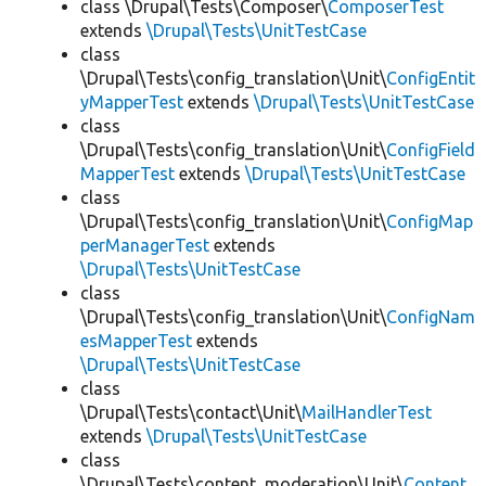
class \Drupal\Tests\Composer\
ComposerTest
extends
\Drupal\Tests\UnitTestCase
class
\Drupal\Tests\config_translation\Unit\
ConfigEntit
yMapperTest
extends
\Drupal\Tests\UnitTestCase
class
\Drupal\Tests\config_translation\Unit\
ConfigField
MapperTest
extends
\Drupal\Tests\UnitTestCase
class
\Drupal\Tests\config_translation\Unit\
ConfigMap
perManagerTest
extends
\Drupal\Tests\UnitTestCase
class
\Drupal\Tests\config_translation\Unit\
ConfigNam
esMapperTest
extends
\Drupal\Tests\UnitTestCase
class
\Drupal\Tests\contact\Unit\
MailHandlerTest
extends
\Drupal\Tests\UnitTestCase
class
\Drupal\Tests\content_moderation\Unit\
Content