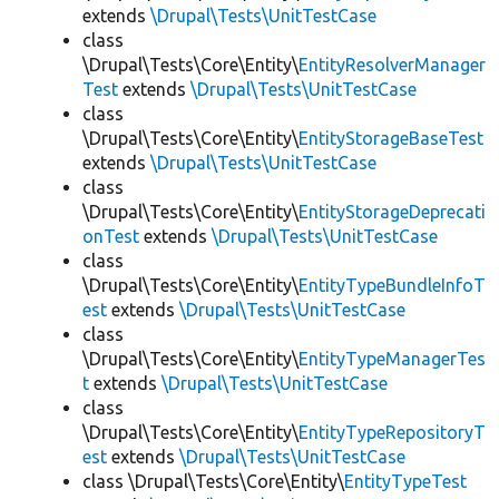
extends
\Drupal\Tests\UnitTestCase
class
\Drupal\Tests\Core\Entity\
EntityResolverManager
Test
extends
\Drupal\Tests\UnitTestCase
class
\Drupal\Tests\Core\Entity\
EntityStorageBaseTest
extends
\Drupal\Tests\UnitTestCase
class
\Drupal\Tests\Core\Entity\
EntityStorageDeprecati
onTest
extends
\Drupal\Tests\UnitTestCase
class
\Drupal\Tests\Core\Entity\
EntityTypeBundleInfoT
est
extends
\Drupal\Tests\UnitTestCase
class
\Drupal\Tests\Core\Entity\
EntityTypeManagerTes
t
extends
\Drupal\Tests\UnitTestCase
class
\Drupal\Tests\Core\Entity\
EntityTypeRepositoryT
est
extends
\Drupal\Tests\UnitTestCase
class \Drupal\Tests\Core\Entity\
EntityTypeTest