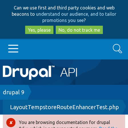
Skip
Skip
Can we use first and third party cookies and web
to
to
beacons to
understand our audience, and to tailor
main
search
promotions you see
?
content
Yes, please
No, do not track me
Search
Main
Go to Drupal.org
navigation
Drupal 7
Breadcrumb
drupal 9
LayoutTempstoreRouteEnhancerTest.php
Drupal 8+
You are browsing documentation for drupal
Error
Other projects