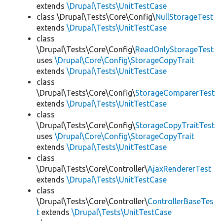
extends
\Drupal\Tests\UnitTestCase
class \Drupal\Tests\Core\Config\
NullStorageTest
extends
\Drupal\Tests\UnitTestCase
class
\Drupal\Tests\Core\Config\
ReadOnlyStorageTest
uses
\Drupal\Core\Config\StorageCopyTrait
extends
\Drupal\Tests\UnitTestCase
class
\Drupal\Tests\Core\Config\
StorageComparerTest
extends
\Drupal\Tests\UnitTestCase
class
\Drupal\Tests\Core\Config\
StorageCopyTraitTest
uses
\Drupal\Core\Config\StorageCopyTrait
extends
\Drupal\Tests\UnitTestCase
class
\Drupal\Tests\Core\Controller\
AjaxRendererTest
extends
\Drupal\Tests\UnitTestCase
class
\Drupal\Tests\Core\Controller\
ControllerBaseTes
t
extends
\Drupal\Tests\UnitTestCase