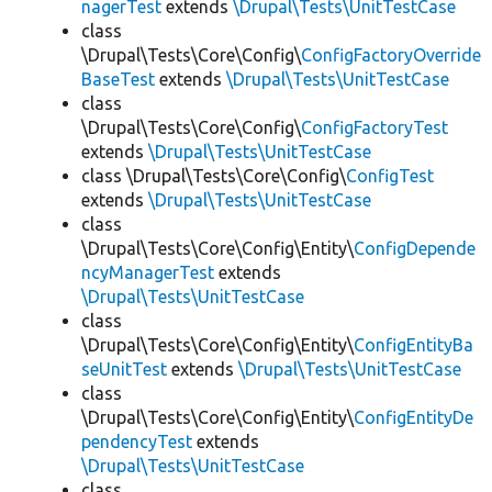
nagerTest
extends
\Drupal\Tests\UnitTestCase
class
\Drupal\Tests\Core\Config\
ConfigFactoryOverride
BaseTest
extends
\Drupal\Tests\UnitTestCase
class
\Drupal\Tests\Core\Config\
ConfigFactoryTest
extends
\Drupal\Tests\UnitTestCase
class \Drupal\Tests\Core\Config\
ConfigTest
extends
\Drupal\Tests\UnitTestCase
class
\Drupal\Tests\Core\Config\Entity\
ConfigDepende
ncyManagerTest
extends
\Drupal\Tests\UnitTestCase
class
\Drupal\Tests\Core\Config\Entity\
ConfigEntityBa
seUnitTest
extends
\Drupal\Tests\UnitTestCase
class
\Drupal\Tests\Core\Config\Entity\
ConfigEntityDe
pendencyTest
extends
\Drupal\Tests\UnitTestCase
class