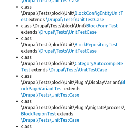
\Drupal\Tests\UnitTestCase
class
\Drupal\Tests\block\Unit\
BlockConfigEntityUnitT
est
extends
\Drupal\Tests\UnitTestCase
class \Drupal\Tests\block\Unit\
BlockFormTest
extends
\Drupal\Tests\UnitTestCase
class
\Drupal\Tests\block\Unit\
BlockRepositoryTest
extends
\Drupal\Tests\UnitTestCase
class
\Drupal\Tests\block\Unit\
CategoryAutocomplete
Test
extends
\Drupal\Tests\UnitTestCase
class
\Drupal\Tests\block\Unit\Plugin\DisplayVariant\
Bl
ockPageVariantTest
extends
\Drupal\Tests\UnitTestCase
class
\Drupal\Tests\block\Unit\Plugin\migrate\process\
BlockRegionTest
extends
\Drupal\Tests\UnitTestCase
class