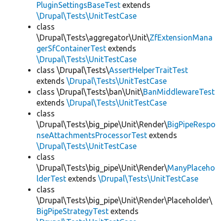
PluginSettingsBaseTest
extends
\Drupal\Tests\UnitTestCase
class
\Drupal\Tests\aggregator\Unit\
ZfExtensionMana
gerSfContainerTest
extends
\Drupal\Tests\UnitTestCase
class \Drupal\Tests\
AssertHelperTraitTest
extends
\Drupal\Tests\UnitTestCase
class \Drupal\Tests\ban\Unit\
BanMiddlewareTest
extends
\Drupal\Tests\UnitTestCase
class
\Drupal\Tests\big_pipe\Unit\Render\
BigPipeRespo
nseAttachmentsProcessorTest
extends
\Drupal\Tests\UnitTestCase
class
\Drupal\Tests\big_pipe\Unit\Render\
ManyPlaceho
lderTest
extends
\Drupal\Tests\UnitTestCase
class
\Drupal\Tests\big_pipe\Unit\Render\Placeholder\
BigPipeStrategyTest
extends