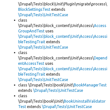
\Drupal\Tests\block\Unit\Plugin\migrate\process\
BlockSettingsTest
extends
\Drupal\Tests\UnitTestCase
class
\Drupal\Tests\block_content\Unit\Access\
Access
GroupAndTest
uses
\Drupal\Tests\block_content\Unit\Access\Accessi
bleTestingTrait
extends
\Drupal\Tests\UnitTestCase
class
\Drupal\Tests\block_content\Unit\Access\
Depend
entAccessTest
uses
\Drupal\Tests\block_content\Unit\Access\Accessi
bleTestingTrait
extends
\Drupal\Tests\UnitTestCase
class \Drupal\Tests\book\Unit\
BookManagerTest
extends
\Drupal\Tests\UnitTestCase
class
\Drupal\Tests\book\Unit\
BookUninstallValidator
Test
extends
\Drupal\Tests\UnitTestCase