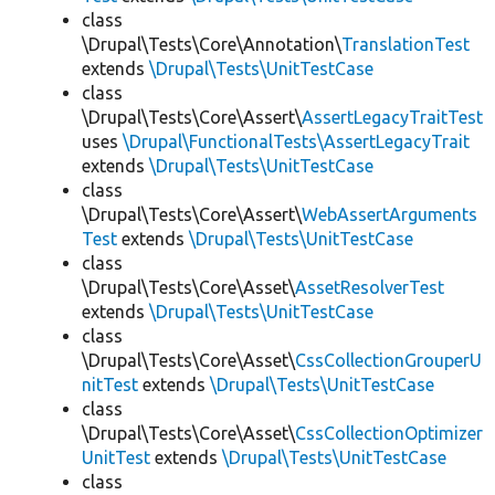
class
\Drupal\Tests\Core\Annotation\
TranslationTest
extends
\Drupal\Tests\UnitTestCase
class
\Drupal\Tests\Core\Assert\
AssertLegacyTraitTest
uses
\Drupal\FunctionalTests\AssertLegacyTrait
extends
\Drupal\Tests\UnitTestCase
class
\Drupal\Tests\Core\Assert\
WebAssertArguments
Test
extends
\Drupal\Tests\UnitTestCase
class
\Drupal\Tests\Core\Asset\
AssetResolverTest
extends
\Drupal\Tests\UnitTestCase
class
\Drupal\Tests\Core\Asset\
CssCollectionGrouperU
nitTest
extends
\Drupal\Tests\UnitTestCase
class
\Drupal\Tests\Core\Asset\
CssCollectionOptimizer
UnitTest
extends
\Drupal\Tests\UnitTestCase
class