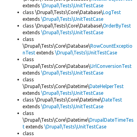
extends
\Drupal\Tests\UnitTestCase
class \Drupal\Tests\Core\Database\
LogTest
extends
\Drupal\Tests\UnitTestCase
class \Drupal\Tests\Core\Database\
OrderByTest
extends
\Drupal\Tests\UnitTestCase
class
\Drupal\Tests\Core\Database\
RowCountExceptio
nTest
extends
\Drupal\Tests\UnitTestCase
class
\Drupal\Tests\Core\Database\
UrlConversionTest
extends
\Drupal\Tests\UnitTestCase
class
\Drupal\Tests\Core\Datetime\
DateHelperTest
extends
\Drupal\Tests\UnitTestCase
class \Drupal\Tests\Core\Datetime\
DateTest
extends
\Drupal\Tests\UnitTestCase
class
\Drupal\Tests\Core\Datetime\
DrupalDateTimeTes
t
extends
\Drupal\Tests\UnitTestCase
class