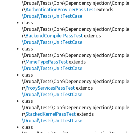
\Drupal\Tests\Core\DependencyInjection\Compile
r\
AuthenticationProviderPassTest
extends
\Drupal\Tests\UnitTestCase
class
\Drupal\Tests\Core\DependencyInjection\Compile
r\
BackendCompilerPassTest
extends
\Drupal\Tests\UnitTestCase
class
\Drupal\Tests\Core\DependencyInjection\Compile
r\
MimeTypePassTest
extends
\Drupal\Tests\UnitTestCase
class
\Drupal\Tests\Core\DependencyInjection\Compile
r\
ProxyServicesPassTest
extends
\Drupal\Tests\UnitTestCase
class
\Drupal\Tests\Core\DependencyInjection\Compile
r\
StackedKernelPassTest
extends
\Drupal\Tests\UnitTestCase
class