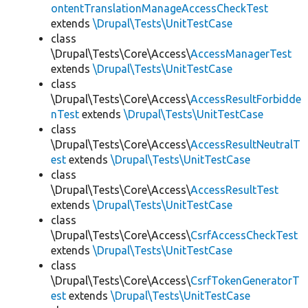
ontentTranslationManageAccessCheckTest
extends
\Drupal\Tests\UnitTestCase
class
\Drupal\Tests\Core\Access\
AccessManagerTest
extends
\Drupal\Tests\UnitTestCase
class
\Drupal\Tests\Core\Access\
AccessResultForbidde
nTest
extends
\Drupal\Tests\UnitTestCase
class
\Drupal\Tests\Core\Access\
AccessResultNeutralT
est
extends
\Drupal\Tests\UnitTestCase
class
\Drupal\Tests\Core\Access\
AccessResultTest
extends
\Drupal\Tests\UnitTestCase
class
\Drupal\Tests\Core\Access\
CsrfAccessCheckTest
extends
\Drupal\Tests\UnitTestCase
class
\Drupal\Tests\Core\Access\
CsrfTokenGeneratorT
est
extends
\Drupal\Tests\UnitTestCase