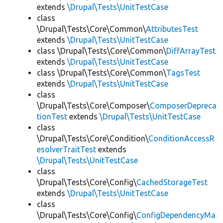
extends
\Drupal\Tests\UnitTestCase
class
\Drupal\Tests\Core\Common\
AttributesTest
extends
\Drupal\Tests\UnitTestCase
class \Drupal\Tests\Core\Common\
DiffArrayTest
extends
\Drupal\Tests\UnitTestCase
class \Drupal\Tests\Core\Common\
TagsTest
extends
\Drupal\Tests\UnitTestCase
class
\Drupal\Tests\Core\Composer\
ComposerDepreca
tionTest
extends
\Drupal\Tests\UnitTestCase
class
\Drupal\Tests\Core\Condition\
ConditionAccessR
esolverTraitTest
extends
\Drupal\Tests\UnitTestCase
class
\Drupal\Tests\Core\Config\
CachedStorageTest
extends
\Drupal\Tests\UnitTestCase
class
\Drupal\Tests\Core\Config\
ConfigDependencyMa