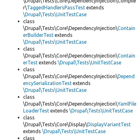
\Drupal\Tests\Core\DependencyInjection\Compile
r\
TaggedHandlersPassTest
extends
\Drupal\Tests\UnitTestCase
class
\Drupal\Tests\Core\DependencyInjection\
Contain
erBuilderTest
extends
\Drupal\Tests\UnitTestCase
class
\Drupal\Tests\Core\DependencyInjection\
Contain
erTest
extends
\Drupal\Tests\UnitTestCase
class
\Drupal\Tests\Core\DependencyInjection\
Depend
encySerializationTest
extends
\Drupal\Tests\UnitTestCase
class
\Drupal\Tests\Core\DependencyInjection\
YamlFile
LoaderTest
extends
\Drupal\Tests\UnitTestCase
class
\Drupal\Tests\Core\Display\
DisplayVariantTest
extends
\Drupal\Tests\UnitTestCase
class