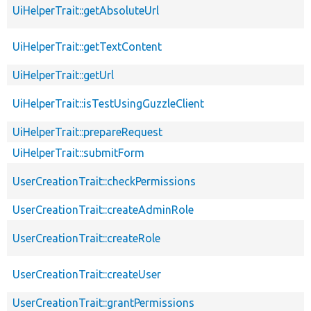
UiHelperTrait::getAbsoluteUrl
UiHelperTrait::getTextContent
UiHelperTrait::getUrl
UiHelperTrait::isTestUsingGuzzleClient
UiHelperTrait::prepareRequest
UiHelperTrait::submitForm
UserCreationTrait::checkPermissions
UserCreationTrait::createAdminRole
UserCreationTrait::createRole
UserCreationTrait::createUser
UserCreationTrait::grantPermissions