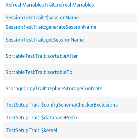
RefreshVariablesTrait::refreshVariables
SessionTestTrait::$sessionName
SessionTestTrait::generateSessionName
SessionTestTrait::getSessionName
SortableTestTrait::sortableAfter
SortableTestTrait::sortableTo
StorageCopyTrait::replaceStorageContents
TestSetupTrait::$configSchemaCheckerExclusions
TestSetupTrait::$databasePrefix
TestSetupTrait::$kernel