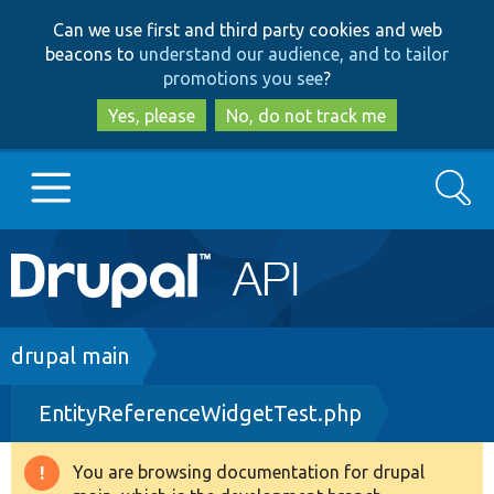
Skip
Skip
Can we use first and third party cookies and web
to
to
beacons to
understand our audience, and to tailor
main
search
promotions you see
?
content
Yes, please
No, do not track me
Search
Main
Go to Drupal.org
navigation
Drupal 7
Breadcrumb
drupal main
EntityReferenceWidgetTest.php
Drupal 8+
You are browsing documentation for drupal
Warning
Other projects