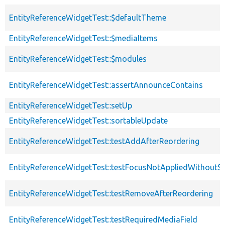
EntityReferenceWidgetTest::$defaultTheme
EntityReferenceWidgetTest::$mediaItems
EntityReferenceWidgetTest::$modules
EntityReferenceWidgetTest::assertAnnounceContains
EntityReferenceWidgetTest::setUp
EntityReferenceWidgetTest::sortableUpdate
EntityReferenceWidgetTest::testAddAfterReordering
EntityReferenceWidgetTest::testFocusNotAppliedWithoutS
EntityReferenceWidgetTest::testRemoveAfterReordering
EntityReferenceWidgetTest::testRequiredMediaField