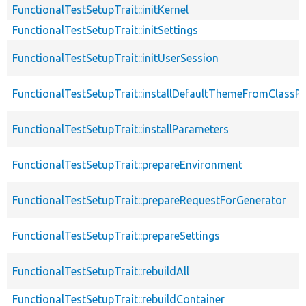
FunctionalTestSetupTrait::initKernel
FunctionalTestSetupTrait::initSettings
FunctionalTestSetupTrait::initUserSession
FunctionalTestSetupTrait::installDefaultThemeFromClassPr
FunctionalTestSetupTrait::installParameters
FunctionalTestSetupTrait::prepareEnvironment
FunctionalTestSetupTrait::prepareRequestForGenerator
FunctionalTestSetupTrait::prepareSettings
FunctionalTestSetupTrait::rebuildAll
FunctionalTestSetupTrait::rebuildContainer