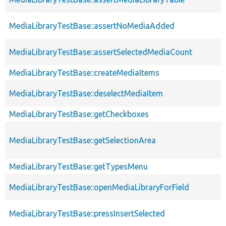
MediaLibraryTestBase::assertNoMediaAdded
MediaLibraryTestBase::assertSelectedMediaCount
MediaLibraryTestBase::createMediaItems
MediaLibraryTestBase::deselectMediaItem
MediaLibraryTestBase::getCheckboxes
MediaLibraryTestBase::getSelectionArea
MediaLibraryTestBase::getTypesMenu
MediaLibraryTestBase::openMediaLibraryForField
MediaLibraryTestBase::pressInsertSelected