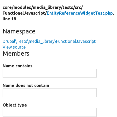
core/
modules/
media_library/
tests/
src/
FunctionalJavascript/
EntityReferenceWidgetTest.php
,
line 18
Namespace
Drupal\Tests\media_library\FunctionalJavascript
View source
Members
Name contains
Name does not contain
Object type