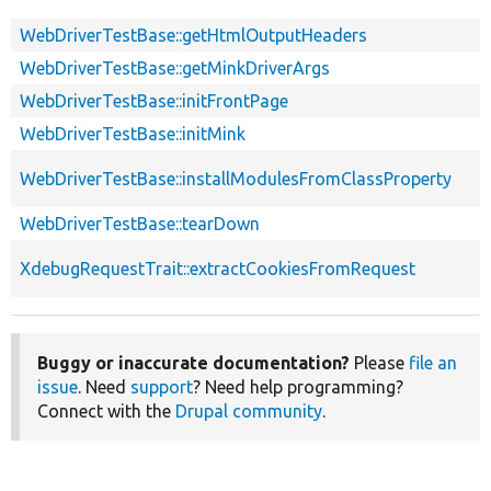
WebDriverTestBase::getHtmlOutputHeaders
WebDriverTestBase::getMinkDriverArgs
WebDriverTestBase::initFrontPage
WebDriverTestBase::initMink
WebDriverTestBase::installModulesFromClassProperty
WebDriverTestBase::tearDown
XdebugRequestTrait::extractCookiesFromRequest
Buggy or inaccurate documentation?
Please
file an
issue
. Need
support
? Need help programming?
Connect with the
Drupal community
.