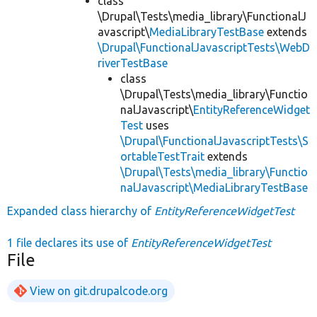
class
\Drupal\Tests\media_library\FunctionalJ
avascript\
MediaLibraryTestBase
extends
\Drupal\FunctionalJavascriptTests\WebD
riverTestBase
class
\Drupal\Tests\media_library\Functio
nalJavascript\
EntityReferenceWidget
Test
uses
\Drupal\FunctionalJavascriptTests\S
ortableTestTrait
extends
\Drupal\Tests\media_library\Functio
nalJavascript\MediaLibraryTestBase
Expanded class hierarchy of
EntityReferenceWidgetTest
1 file declares its use of
EntityReferenceWidgetTest
File
View on git.drupalcode.org