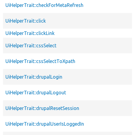
UiHelperTrait::checkForMetaRefresh
UiHelperTrait::click
UiHelperTrait::clickLink
UiHelperTrait::cssSelect
UiHelperTrait::cssSelectToXpath
UiHelperTrait::drupalLogin
UiHelperTrait::drupalLogout
UiHelperTrait::drupalResetSession
UiHelperTrait::drupalUserIsLoggedIn