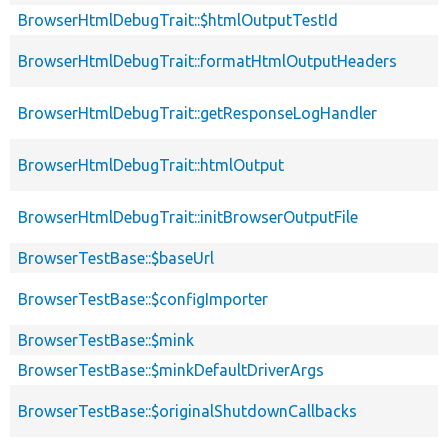
BrowserHtmlDebugTrait::$htmlOutputTestId
BrowserHtmlDebugTrait::formatHtmlOutputHeaders
BrowserHtmlDebugTrait::getResponseLogHandler
BrowserHtmlDebugTrait::htmlOutput
BrowserHtmlDebugTrait::initBrowserOutputFile
BrowserTestBase::$baseUrl
BrowserTestBase::$configImporter
BrowserTestBase::$mink
BrowserTestBase::$minkDefaultDriverArgs
BrowserTestBase::$originalShutdownCallbacks