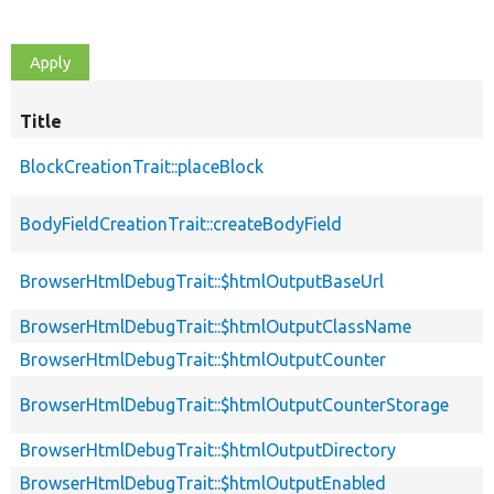
Title
BlockCreationTrait::placeBlock
BodyFieldCreationTrait::createBodyField
BrowserHtmlDebugTrait::$htmlOutputBaseUrl
BrowserHtmlDebugTrait::$htmlOutputClassName
BrowserHtmlDebugTrait::$htmlOutputCounter
BrowserHtmlDebugTrait::$htmlOutputCounterStorage
BrowserHtmlDebugTrait::$htmlOutputDirectory
BrowserHtmlDebugTrait::$htmlOutputEnabled