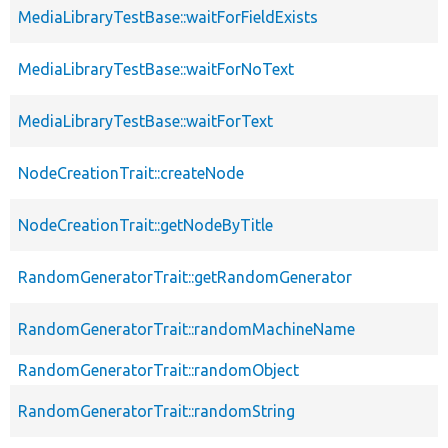
MediaLibraryTestBase::waitForFieldExists
MediaLibraryTestBase::waitForNoText
MediaLibraryTestBase::waitForText
NodeCreationTrait::createNode
NodeCreationTrait::getNodeByTitle
RandomGeneratorTrait::getRandomGenerator
RandomGeneratorTrait::randomMachineName
RandomGeneratorTrait::randomObject
RandomGeneratorTrait::randomString