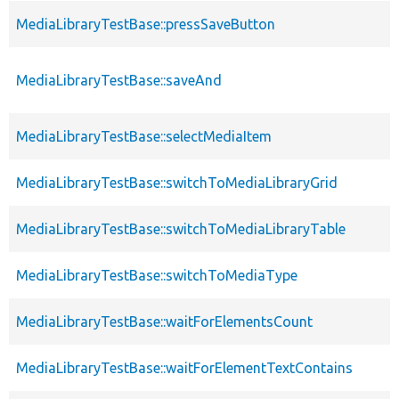
MediaLibraryTestBase::pressSaveButton
MediaLibraryTestBase::saveAnd
MediaLibraryTestBase::selectMediaItem
MediaLibraryTestBase::switchToMediaLibraryGrid
MediaLibraryTestBase::switchToMediaLibraryTable
MediaLibraryTestBase::switchToMediaType
MediaLibraryTestBase::waitForElementsCount
MediaLibraryTestBase::waitForElementTextContains