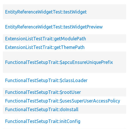
EntityReferenceWidgetTest::testWidget
EntityReferenceWidgetTest::testWidgetPreview
ExtensionListTestTrait::getModulePath
ExtensionListTestTrait::getThemePath
FunctionalTestSetupTrait::$apcuEnsureUniquePrefix
FunctionalTestSetupTrait::$classLoader
FunctionalTestSetupTrait::$rootUser
FunctionalTestSetupTrait::$usesSuperUserAccessPolicy
FunctionalTestSetupTrait::doInstall
FunctionalTestSetupTrait::initConfig