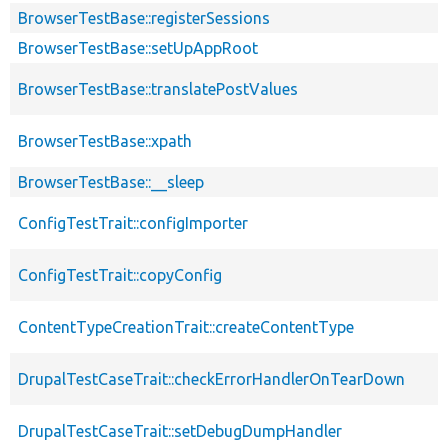
BrowserTestBase::registerSessions
BrowserTestBase::setUpAppRoot
BrowserTestBase::translatePostValues
BrowserTestBase::xpath
BrowserTestBase::__sleep
ConfigTestTrait::configImporter
ConfigTestTrait::copyConfig
ContentTypeCreationTrait::createContentType
DrupalTestCaseTrait::checkErrorHandlerOnTearDown
DrupalTestCaseTrait::setDebugDumpHandler