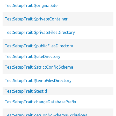
TestSetupTrait::$originalSite
TestSetupTrait::$privateContainer
TestSetupTrait::$privateFilesDirectory
TestSetupTrait::$publicFilesDirectory
TestSetupTrait::$siteDirectory
TestSetupTrait::$strictConfigSchema
TestSetupTrait::$tempFilesDirectory
TestSetupTrait::$testId
TestSetupTrait::changeDatabasePrefix
TestSetupTrait::getConfigSchemaExclusions