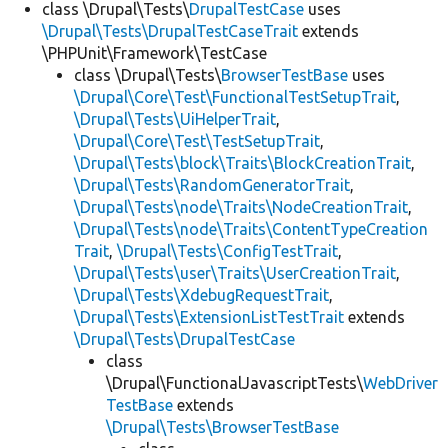
class \Drupal\Tests\
DrupalTestCase
uses
\Drupal\Tests\DrupalTestCaseTrait
extends
\PHPUnit\Framework\TestCase
class \Drupal\Tests\
BrowserTestBase
uses
\Drupal\Core\Test\FunctionalTestSetupTrait
,
\Drupal\Tests\UiHelperTrait
,
\Drupal\Core\Test\TestSetupTrait
,
\Drupal\Tests\block\Traits\BlockCreationTrait
,
\Drupal\Tests\RandomGeneratorTrait
,
\Drupal\Tests\node\Traits\NodeCreationTrait
,
\Drupal\Tests\node\Traits\ContentTypeCreation
Trait
,
\Drupal\Tests\ConfigTestTrait
,
\Drupal\Tests\user\Traits\UserCreationTrait
,
\Drupal\Tests\XdebugRequestTrait
,
\Drupal\Tests\ExtensionListTestTrait
extends
\Drupal\Tests\DrupalTestCase
class
\Drupal\FunctionalJavascriptTests\
WebDriver
TestBase
extends
\Drupal\Tests\BrowserTestBase