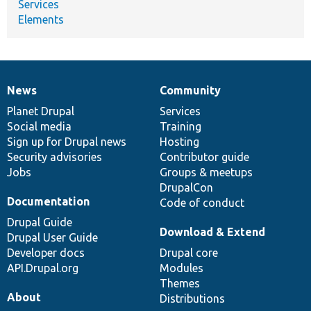
Services
Elements
News
Community
News
Our
Documentation
Drupal
Governance
items
Planet Drupal
community
code
of
Services
Social media
base
community
Training
Sign up for Drupal news
Hosting
Security advisories
Contributor guide
Jobs
Groups & meetups
DrupalCon
Documentation
Code of conduct
Drupal Guide
Download & Extend
Drupal User Guide
Developer docs
Drupal core
API.Drupal.org
Modules
Themes
About
Distributions