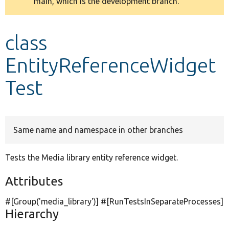
main, which is the development branch.
message
Develop for Drupal
class
EntityReferenceWidget
Test
Same name and namespace in other branches
Tests the Media library entity reference widget.
Attributes
#[Group(
'media_library'
)] #[RunTestsInSeparateProcesses]
Hierarchy