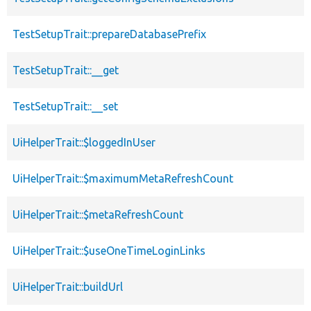
TestSetupTrait::prepareDatabasePrefix
TestSetupTrait::__get
TestSetupTrait::__set
UiHelperTrait::$loggedInUser
UiHelperTrait::$maximumMetaRefreshCount
UiHelperTrait::$metaRefreshCount
UiHelperTrait::$useOneTimeLoginLinks
UiHelperTrait::buildUrl