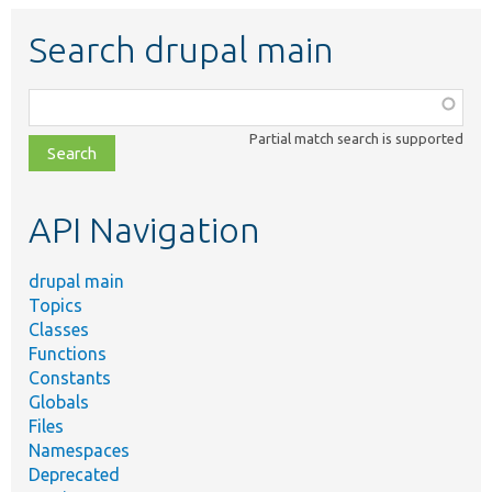
Search drupal main
Function,
class,
Partial match search is supported
file,
topic,
etc.
API Navigation
drupal main
Topics
Classes
Functions
Constants
Globals
Files
Namespaces
Deprecated