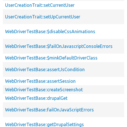
UserCreationTrait::setCurrentUser
UserCreationTrait::setUpCurrentUser
WebDriverTestBase::$disableCssAnimations
WebDriverTestBase::$failOnJavascriptConsoleErrors
WebDriverTestBase::$minkDefaultDriverClass
WebDriverTestBase::assertJsCondition
WebDriverTestBase::assertSession
WebDriverTestBase::createScreenshot
WebDriverTestBase::drupalGet
WebDriverTestBase::failOnJavaScriptErrors
WebDriverTestBase::getDrupalSettings