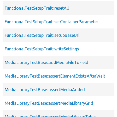
FunctionalTestSetupTrait::resetAll
FunctionalTestSetupTrait::setContainerParameter
FunctionalTestSetupTrait::setupBaseUrl
FunctionalTestSetupTrait::writeSettings
MediaLibraryTestBase::addMediaFileToField
MediaLibraryTestBase::assertElementExistsAfterWait
MediaLibraryTestBase::assertMediaAdded
MediaLibraryTestBase::assertMediaLibraryGrid
MediaLibraryTestBase::assertMediaLibraryTable