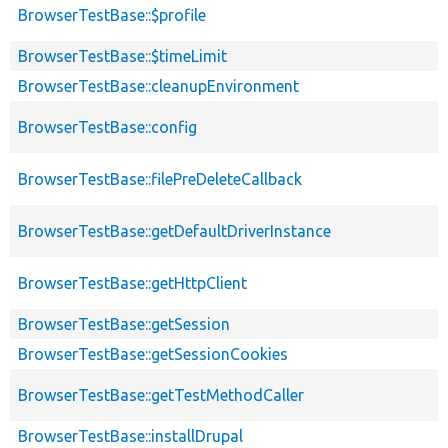
BrowserTestBase::$profile
BrowserTestBase::$timeLimit
BrowserTestBase::cleanupEnvironment
BrowserTestBase::config
BrowserTestBase::filePreDeleteCallback
BrowserTestBase::getDefaultDriverInstance
BrowserTestBase::getHttpClient
BrowserTestBase::getSession
BrowserTestBase::getSessionCookies
BrowserTestBase::getTestMethodCaller
BrowserTestBase::installDrupal