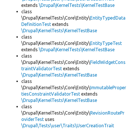
extends
\Drupal\KernelTests\KernelTestBase
class
\Drupal\KernelTests\Core\Entity\
EntityTypedData
DefinitionTest
extends
\Drupal\KernelTests\KernelTestBase
class
\Drupal\KernelTests\Core\Entity\
EntityTypeTest
extends
\Drupal\KernelTests\KernelTestBase
class
\Drupal\KernelTests\Core\Entity\
FieldWidgetCons
traintValidatorTest
extends
\Drupal\KernelTests\KernelTestBase
class
\Drupal\KernelTests\Core\Entity\
ImmutableProper
tiesConstraintValidatorTest
extends
\Drupal\KernelTests\KernelTestBase
class
\Drupal\KernelTests\Core\Entity\
RevisionRoutePr
oviderTest
uses
\Drupal\Tests\user\Traits\UserCreationTrait