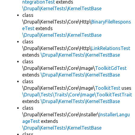
ntegrationTest
extends
\Drupal\KernelTests\KernelTestBase
class
\Drupal\KernelTests\Core\Http\
BinaryFileRespons
eTest
extends
\Drupal\KernelTests\KernelTestBase
class
\Drupal\KernelTests\Core\Http\
LinkRelationsTest
extends
\Drupal\KernelTests\KernelTestBase
class
\Drupal\KernelTests\Core\Image\
ToolkitGdTest
extends
\Drupal\KernelTests\KernelTestBase
class
\Drupal\KernelTests\Core\Image\
ToolkitTest
uses
\Drupal\Tests\Traits\Core\Image\ToolkitTestTrait
extends
\Drupal\KernelTests\KernelTestBase
class
\Drupal\KernelTests\Core\Installer\
InstallerLangu
ageTest
extends
\Drupal\KernelTests\KernelTestBase
class