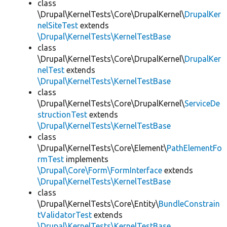
class
\Drupal\KernelTests\Core\DrupalKernel\
DrupalKer
nelSiteTest
extends
\Drupal\KernelTests\KernelTestBase
class
\Drupal\KernelTests\Core\DrupalKernel\
DrupalKer
nelTest
extends
\Drupal\KernelTests\KernelTestBase
class
\Drupal\KernelTests\Core\DrupalKernel\
ServiceDe
structionTest
extends
\Drupal\KernelTests\KernelTestBase
class
\Drupal\KernelTests\Core\Element\
PathElementFo
rmTest
implements
\Drupal\Core\Form\FormInterface
extends
\Drupal\KernelTests\KernelTestBase
class
\Drupal\KernelTests\Core\Entity\
BundleConstrain
tValidatorTest
extends
\Drupal\KernelTests\KernelTestBase