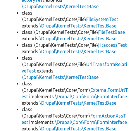
ectoryTest
extends
\Drupal\KernelTests\KernelTestBase
class
\Drupal\KernelTests\Core\File\
FileSystemTest
extends
\Drupal\KernelTests\KernelTestBase
class \Drupal\KernelTests\Core\File\
FileTestBase
extends
\Drupal\KernelTests\KernelTestBase
class \Drupal\KernelTests\Core\File\
HtaccessTest
extends
\Drupal\KernelTests\KernelTestBase
class
\Drupal\KernelTests\Core\File\
UrlTransformRelati
veTest
extends
\Drupal\KernelTests\KernelTestBase
class
\Drupal\KernelTests\Core\Form\
ExternalFormUrlT
est
implements
\Drupal\Core\Form\FormInterface
extends
\Drupal\KernelTests\KernelTestBase
class
\Drupal\KernelTests\Core\Form\
FormActionXssT
est
implements
\Drupal\Core\Form\FormInterface
extends
\Drupal\KernelTests\KernelTestBase