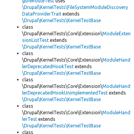
gureRouteTest
uses
\Drupal\KernelTests\FileSystemModuleDiscovery
DataProviderTrait
extends
\Drupal\KernelTests\KernelTestBase
class
\Drupal\KernelTests\Core\Extension\
ModuleExten
sionListTest
extends
\Drupal\KernelTests\KernelTestBase
class
\Drupal\KernelTests\Core\Extension\
ModuleHand
lerDeprecatedHookTest
extends
\Drupal\KernelTests\KernelTestBase
class
\Drupal\KernelTests\Core\Extension\
ModuleHand
lerDeprecatedHookUnimplementedTest
extends
\Drupal\KernelTests\KernelTestBase
class
\Drupal\KernelTests\Core\Extension\
ModuleHand
lerTest
extends
\Drupal\KernelTests\KernelTestBase
class