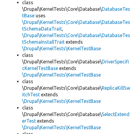
class
\Drupal\KernelTests\Core\Database\
DatabaseTes
tBase
uses
\Drupal\KernelTests\Core\Database\DatabaseTes
tSchemaDataTrait
,
\Drupal\KernelTests\Core\Database\DatabaseTes
tSchemaInstallTrait
extends
\Drupal\KernelTests\KernelTestBase
class
\Drupal\KernelTests\Core\Database\
DriverSpecifi
cKernelTestBase
extends
\Drupal\KernelTests\KernelTestBase
class
\Drupal\KernelTests\Core\Database\
ReplicaKillSw
itchTest
extends
\Drupal\KernelTests\KernelTestBase
class
\Drupal\KernelTests\Core\Database\
SelectExtend
erTest
extends
\Drupal\KernelTests\KernelTestBase