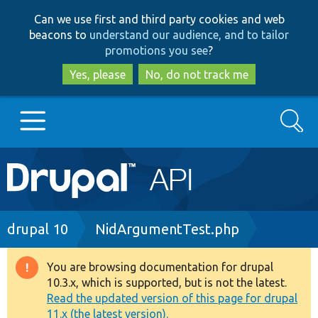
Skip
Skip
Can we use first and third party cookies and web
to
to
beacons to
understand our audience, and to tailor
main
search
promotions you see
?
content
Yes, please
No, do not track me
Search
Main
Go to Drupal.org
navigation
Drupal 7
Breadcrumb
drupal 10
NidArgumentTest.php
Drupal 8+
You are browsing documentation for drupal
Warning
10.3.x, which is supported, but is not the latest.
message
Read the updated version of this page for drupal
Other projects
11.x (the latest version).