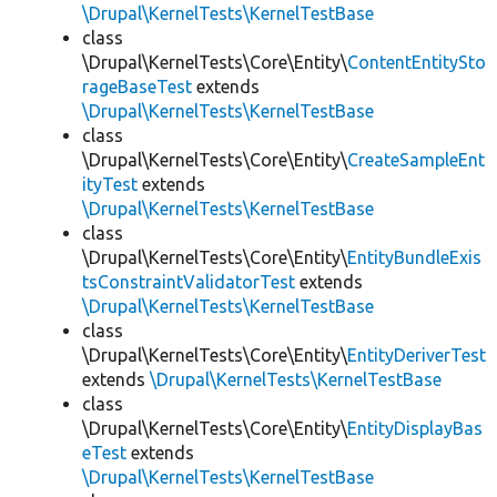
\Drupal\KernelTests\KernelTestBase
class
\Drupal\KernelTests\Core\Entity\
ContentEntitySto
rageBaseTest
extends
\Drupal\KernelTests\KernelTestBase
class
\Drupal\KernelTests\Core\Entity\
CreateSampleEnt
ityTest
extends
\Drupal\KernelTests\KernelTestBase
class
\Drupal\KernelTests\Core\Entity\
EntityBundleExis
tsConstraintValidatorTest
extends
\Drupal\KernelTests\KernelTestBase
class
\Drupal\KernelTests\Core\Entity\
EntityDeriverTest
extends
\Drupal\KernelTests\KernelTestBase
class
\Drupal\KernelTests\Core\Entity\
EntityDisplayBas
eTest
extends
\Drupal\KernelTests\KernelTestBase