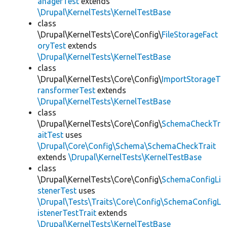
anagerTest
extends
\Drupal\KernelTests\KernelTestBase
class
\Drupal\KernelTests\Core\Config\
FileStorageFact
oryTest
extends
\Drupal\KernelTests\KernelTestBase
class
\Drupal\KernelTests\Core\Config\
ImportStorageT
ransformerTest
extends
\Drupal\KernelTests\KernelTestBase
class
\Drupal\KernelTests\Core\Config\
SchemaCheckTr
aitTest
uses
\Drupal\Core\Config\Schema\SchemaCheckTrait
extends
\Drupal\KernelTests\KernelTestBase
class
\Drupal\KernelTests\Core\Config\
SchemaConfigLi
stenerTest
uses
\Drupal\Tests\Traits\Core\Config\SchemaConfigL
istenerTestTrait
extends
\Drupal\KernelTests\KernelTestBase