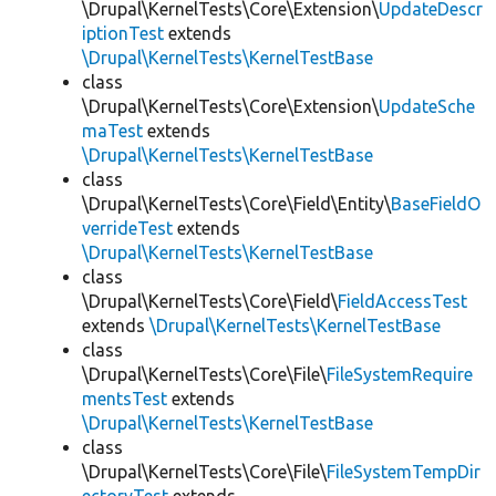
\Drupal\KernelTests\Core\Extension\
UpdateDescr
iptionTest
extends
\Drupal\KernelTests\KernelTestBase
class
\Drupal\KernelTests\Core\Extension\
UpdateSche
maTest
extends
\Drupal\KernelTests\KernelTestBase
class
\Drupal\KernelTests\Core\Field\Entity\
BaseFieldO
verrideTest
extends
\Drupal\KernelTests\KernelTestBase
class
\Drupal\KernelTests\Core\Field\
FieldAccessTest
extends
\Drupal\KernelTests\KernelTestBase
class
\Drupal\KernelTests\Core\File\
FileSystemRequire
mentsTest
extends
\Drupal\KernelTests\KernelTestBase
class
\Drupal\KernelTests\Core\File\
FileSystemTempDir