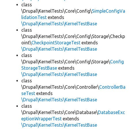
class
\Drupal\KernelTests\Core\Config\
SimpleConfigVa
lidationTest
extends
\Drupal\KernelTests\KernelTestBase
class
\Drupal\KernelTests\Core\Config\Storage\Checkp
oint\
CheckpointStorageTest
extends
\Drupal\KernelTests\KernelTestBase
class
\Drupal\KernelTests\Core\Config\Storage\
Config
StorageTestBase
extends
\Drupal\KernelTests\KernelTestBase
class
\Drupal\KernelTests\Core\Controller\
ControllerBa
seTest
extends
\Drupal\KernelTests\KernelTestBase
class
\Drupal\KernelTests\Core\Database\
DatabaseExc
eptionWrapperTest
extends
\Drupal\KernelTests\KernelTestBase