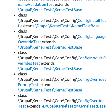
nameValidationTest
extends
\Drupal\KernelTests\KernelTestBase
class
\Drupal\KernelTests\Core\Config\
ConfigInstallTes
t
extends
\Drupal\KernelTests\KernelTestBase
class
\Drupal\KernelTests\Core\Config\
ConfigLanguage
OverrideTest
extends
\Drupal\KernelTests\KernelTestBase
class
\Drupal\KernelTests\Core\Config\
ConfigModuleO
verridesTest
extends
\Drupal\KernelTests\KernelTestBase
class
\Drupal\KernelTests\Core\Config\
ConfigOverrides
PriorityTest
extends
\Drupal\KernelTests\KernelTestBase
class
\Drupal\KernelTests\Core\Config\
ConfigOverride
Test
extends
\Drupal\KernelTests\KernelTestBase