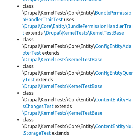
class
\Drupal\KernelTests\Core\Entity\
BundlePermissio
nHandlerTraitTest
uses
\Drupal\Core\Entity\BundlePermissionHandlerTrai
t
extends
\Drupal\KernelTests\KernelTestBase
class
\Drupal\KernelTests\Core\Entity\
ConfigEntityAda
pterTest
extends
\Drupal\KernelTests\KernelTestBase
class
\Drupal\KernelTests\Core\Entity\
ConfigEntityQuer
yTest
extends
\Drupal\KernelTests\KernelTestBase
class
\Drupal\KernelTests\Core\Entity\
ContentEntityHa
sChangesTest
extends
\Drupal\KernelTests\KernelTestBase
class
\Drupal\KernelTests\Core\Entity\
ContentEntityNul
lStorageTest
extends