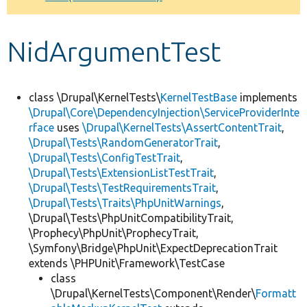
Develop for Drupal
NidArgumentTest
class \Drupal\KernelTests\
KernelTestBase
implements
\Drupal\Core\DependencyInjection\ServiceProviderInte
rface
uses
\Drupal\KernelTests\AssertContentTrait
,
\Drupal\Tests\RandomGeneratorTrait
,
\Drupal\Tests\ConfigTestTrait
,
\Drupal\Tests\ExtensionListTestTrait
,
\Drupal\Tests\TestRequirementsTrait
,
\Drupal\Tests\Traits\PhpUnitWarnings
,
\Drupal\Tests\PhpUnitCompatibilityTrait,
\Prophecy\PhpUnit\ProphecyTrait,
\Symfony\Bridge\PhpUnit\ExpectDeprecationTrait
extends \PHPUnit\Framework\TestCase
class
\Drupal\KernelTests\Component\Render\
Formatt