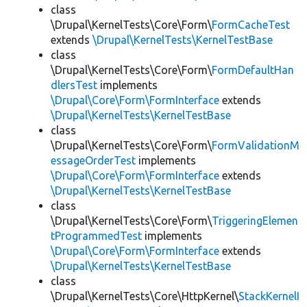
class
\Drupal\KernelTests\Core\Form\
FormCacheTest
extends
\Drupal\KernelTests\KernelTestBase
class
\Drupal\KernelTests\Core\Form\
FormDefaultHan
dlersTest
implements
\Drupal\Core\Form\FormInterface
extends
\Drupal\KernelTests\KernelTestBase
class
\Drupal\KernelTests\Core\Form\
FormValidationM
essageOrderTest
implements
\Drupal\Core\Form\FormInterface
extends
\Drupal\KernelTests\KernelTestBase
class
\Drupal\KernelTests\Core\Form\
TriggeringElemen
tProgrammedTest
implements
\Drupal\Core\Form\FormInterface
extends
\Drupal\KernelTests\KernelTestBase
class
\Drupal\KernelTests\Core\HttpKernel\
StackKernelI