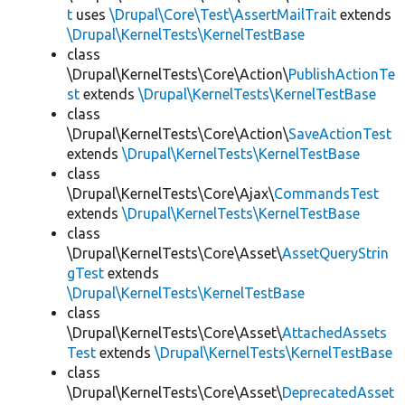
t
uses
\Drupal\Core\Test\AssertMailTrait
extends
\Drupal\KernelTests\KernelTestBase
class
\Drupal\KernelTests\Core\Action\
PublishActionTe
st
extends
\Drupal\KernelTests\KernelTestBase
class
\Drupal\KernelTests\Core\Action\
SaveActionTest
extends
\Drupal\KernelTests\KernelTestBase
class
\Drupal\KernelTests\Core\Ajax\
CommandsTest
extends
\Drupal\KernelTests\KernelTestBase
class
\Drupal\KernelTests\Core\Asset\
AssetQueryStrin
gTest
extends
\Drupal\KernelTests\KernelTestBase
class
\Drupal\KernelTests\Core\Asset\
AttachedAssets
Test
extends
\Drupal\KernelTests\KernelTestBase
class
\Drupal\KernelTests\Core\Asset\
DeprecatedAsset