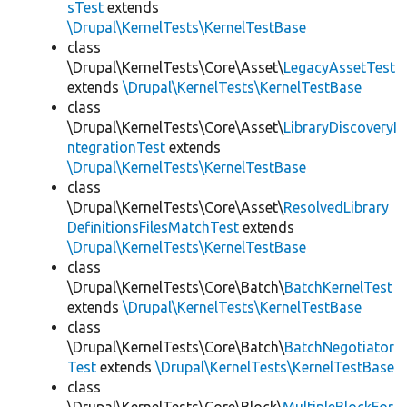
sTest
extends
\Drupal\KernelTests\KernelTestBase
class
\Drupal\KernelTests\Core\Asset\
LegacyAssetTest
extends
\Drupal\KernelTests\KernelTestBase
class
\Drupal\KernelTests\Core\Asset\
LibraryDiscoveryI
ntegrationTest
extends
\Drupal\KernelTests\KernelTestBase
class
\Drupal\KernelTests\Core\Asset\
ResolvedLibrary
DefinitionsFilesMatchTest
extends
\Drupal\KernelTests\KernelTestBase
class
\Drupal\KernelTests\Core\Batch\
BatchKernelTest
extends
\Drupal\KernelTests\KernelTestBase
class
\Drupal\KernelTests\Core\Batch\
BatchNegotiator
Test
extends
\Drupal\KernelTests\KernelTestBase
class