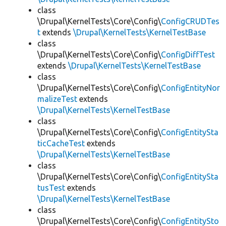
class
\Drupal\KernelTests\Core\Config\
ConfigCRUDTes
t
extends
\Drupal\KernelTests\KernelTestBase
class
\Drupal\KernelTests\Core\Config\
ConfigDiffTest
extends
\Drupal\KernelTests\KernelTestBase
class
\Drupal\KernelTests\Core\Config\
ConfigEntityNor
malizeTest
extends
\Drupal\KernelTests\KernelTestBase
class
\Drupal\KernelTests\Core\Config\
ConfigEntitySta
ticCacheTest
extends
\Drupal\KernelTests\KernelTestBase
class
\Drupal\KernelTests\Core\Config\
ConfigEntitySta
tusTest
extends
\Drupal\KernelTests\KernelTestBase
class
\Drupal\KernelTests\Core\Config\
ConfigEntitySto