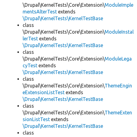
\Drupal\KernelTests\Core\Extension\
ModuleImple
mentsAlterTest
extends
\Drupal\KernelTests\KernelTestBase
class
\Drupal\KernelTests\Core\Extension\
ModuleInstal
lerTest
extends
\Drupal\KernelTests\KernelTestBase
class
\Drupal\KernelTests\Core\Extension\
ModuleLega
cyTest
extends
\Drupal\KernelTests\KernelTestBase
class
\Drupal\KernelTests\Core\Extension\
ThemeEngin
eExtensionListTest
extends
\Drupal\KernelTests\KernelTestBase
class
\Drupal\KernelTests\Core\Extension\
ThemeExten
sionListTest
extends
\Drupal\KernelTests\KernelTestBase
class