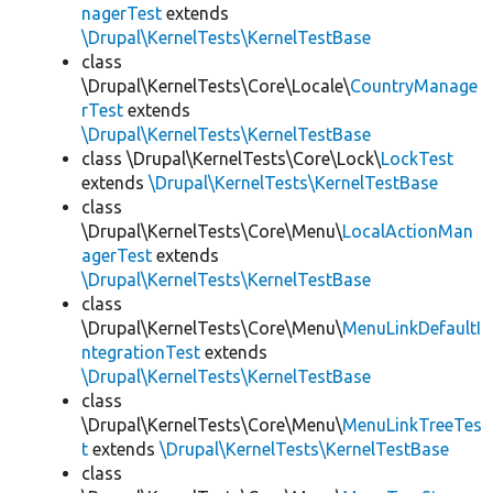
nagerTest
extends
\Drupal\KernelTests\KernelTestBase
class
\Drupal\KernelTests\Core\Locale\
CountryManage
rTest
extends
\Drupal\KernelTests\KernelTestBase
class \Drupal\KernelTests\Core\Lock\
LockTest
extends
\Drupal\KernelTests\KernelTestBase
class
\Drupal\KernelTests\Core\Menu\
LocalActionMan
agerTest
extends
\Drupal\KernelTests\KernelTestBase
class
\Drupal\KernelTests\Core\Menu\
MenuLinkDefaultI
ntegrationTest
extends
\Drupal\KernelTests\KernelTestBase
class
\Drupal\KernelTests\Core\Menu\
MenuLinkTreeTes
t
extends
\Drupal\KernelTests\KernelTestBase
class