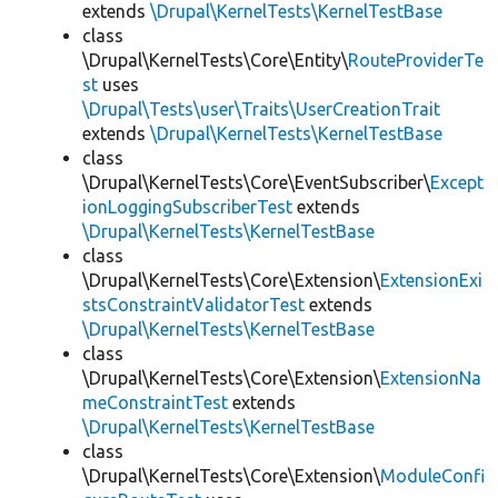
extends
\Drupal\KernelTests\KernelTestBase
class
\Drupal\KernelTests\Core\Entity\
RouteProviderTe
st
uses
\Drupal\Tests\user\Traits\UserCreationTrait
extends
\Drupal\KernelTests\KernelTestBase
class
\Drupal\KernelTests\Core\EventSubscriber\
Except
ionLoggingSubscriberTest
extends
\Drupal\KernelTests\KernelTestBase
class
\Drupal\KernelTests\Core\Extension\
ExtensionExi
stsConstraintValidatorTest
extends
\Drupal\KernelTests\KernelTestBase
class
\Drupal\KernelTests\Core\Extension\
ExtensionNa
meConstraintTest
extends
\Drupal\KernelTests\KernelTestBase
class
\Drupal\KernelTests\Core\Extension\
ModuleConfi