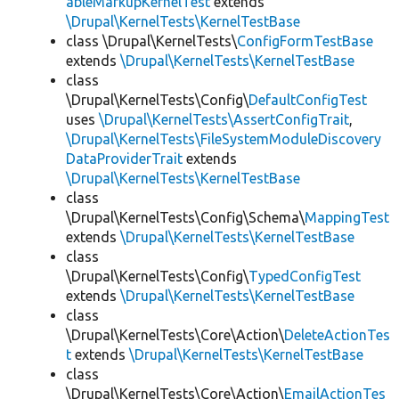
ableMarkupKernelTest
extends
\Drupal\KernelTests\KernelTestBase
class \Drupal\KernelTests\
ConfigFormTestBase
extends
\Drupal\KernelTests\KernelTestBase
class
\Drupal\KernelTests\Config\
DefaultConfigTest
uses
\Drupal\KernelTests\AssertConfigTrait
,
\Drupal\KernelTests\FileSystemModuleDiscovery
DataProviderTrait
extends
\Drupal\KernelTests\KernelTestBase
class
\Drupal\KernelTests\Config\Schema\
MappingTest
extends
\Drupal\KernelTests\KernelTestBase
class
\Drupal\KernelTests\Config\
TypedConfigTest
extends
\Drupal\KernelTests\KernelTestBase
class
\Drupal\KernelTests\Core\Action\
DeleteActionTes
t
extends
\Drupal\KernelTests\KernelTestBase
class
\Drupal\KernelTests\Core\Action\
EmailActionTes