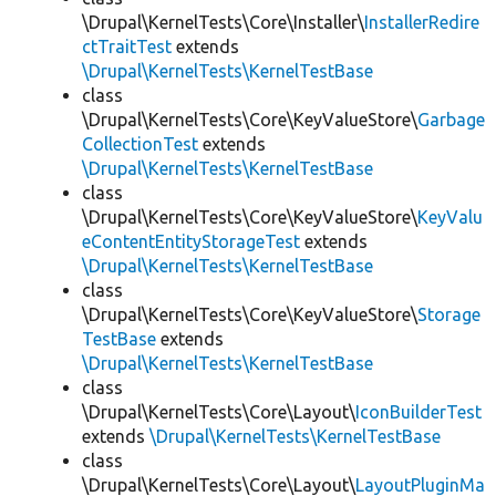
\Drupal\KernelTests\Core\Installer\
InstallerRedire
ctTraitTest
extends
\Drupal\KernelTests\KernelTestBase
class
\Drupal\KernelTests\Core\KeyValueStore\
Garbage
CollectionTest
extends
\Drupal\KernelTests\KernelTestBase
class
\Drupal\KernelTests\Core\KeyValueStore\
KeyValu
eContentEntityStorageTest
extends
\Drupal\KernelTests\KernelTestBase
class
\Drupal\KernelTests\Core\KeyValueStore\
Storage
TestBase
extends
\Drupal\KernelTests\KernelTestBase
class
\Drupal\KernelTests\Core\Layout\
IconBuilderTest
extends
\Drupal\KernelTests\KernelTestBase
class
\Drupal\KernelTests\Core\Layout\
LayoutPluginMa