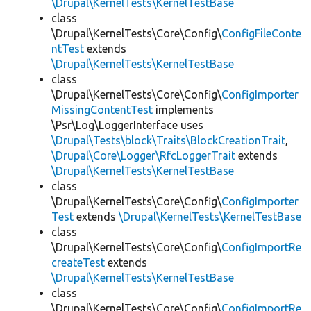
\Drupal\KernelTests\KernelTestBase
class
\Drupal\KernelTests\Core\Config\
ConfigFileConte
ntTest
extends
\Drupal\KernelTests\KernelTestBase
class
\Drupal\KernelTests\Core\Config\
ConfigImporter
MissingContentTest
implements
\Psr\Log\LoggerInterface uses
\Drupal\Tests\block\Traits\BlockCreationTrait
,
\Drupal\Core\Logger\RfcLoggerTrait
extends
\Drupal\KernelTests\KernelTestBase
class
\Drupal\KernelTests\Core\Config\
ConfigImporter
Test
extends
\Drupal\KernelTests\KernelTestBase
class
\Drupal\KernelTests\Core\Config\
ConfigImportRe
createTest
extends
\Drupal\KernelTests\KernelTestBase
class
\Drupal\KernelTests\Core\Config\
ConfigImportRe