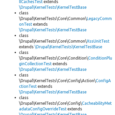
llCachesTest
extends
\Drupal\KernelTests\KernelTestBase
class
\Drupal\KernelTests\Core\Common\
LegacyComm
onTest
extends
\Drupal\KernelTests\KernelTestBase
class
\Drupal\KernelTests\Core\Common\
XssUnitTest
extends
\Drupal\KernelTests\KernelTestBase
class
\Drupal\KernelTests\Core\Condition\
ConditionPlu
ginCollectionTest
extends
\Drupal\KernelTests\KernelTestBase
class
\Drupal\KernelTests\Core\Config\Action\
ConfigA
ctionTest
extends
\Drupal\KernelTests\KernelTestBase
class
\Drupal\KernelTests\Core\Config\
CacheabilityMet
adataConfigOverrideTest
extends
\Drupal\KernelTests\KernelTestBase