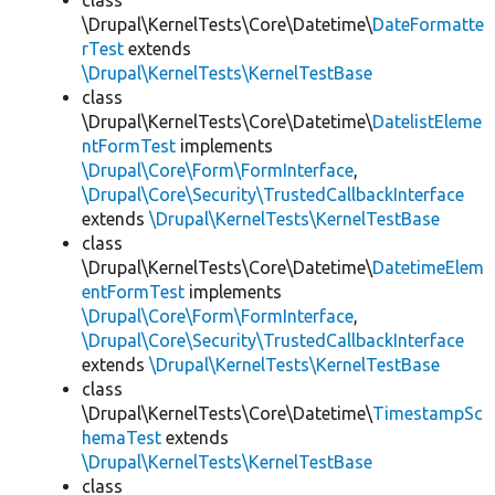
class
\Drupal\KernelTests\Core\Datetime\
DateFormatte
rTest
extends
\Drupal\KernelTests\KernelTestBase
class
\Drupal\KernelTests\Core\Datetime\
DatelistEleme
ntFormTest
implements
\Drupal\Core\Form\FormInterface
,
\Drupal\Core\Security\TrustedCallbackInterface
extends
\Drupal\KernelTests\KernelTestBase
class
\Drupal\KernelTests\Core\Datetime\
DatetimeElem
entFormTest
implements
\Drupal\Core\Form\FormInterface
,
\Drupal\Core\Security\TrustedCallbackInterface
extends
\Drupal\KernelTests\KernelTestBase
class
\Drupal\KernelTests\Core\Datetime\
TimestampSc
hemaTest
extends
\Drupal\KernelTests\KernelTestBase
class