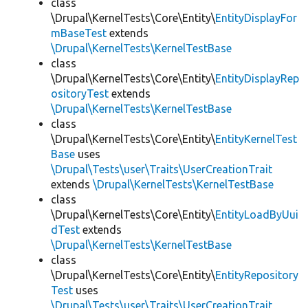
class
\Drupal\KernelTests\Core\Entity\
EntityDisplayFor
mBaseTest
extends
\Drupal\KernelTests\KernelTestBase
class
\Drupal\KernelTests\Core\Entity\
EntityDisplayRep
ositoryTest
extends
\Drupal\KernelTests\KernelTestBase
class
\Drupal\KernelTests\Core\Entity\
EntityKernelTest
Base
uses
\Drupal\Tests\user\Traits\UserCreationTrait
extends
\Drupal\KernelTests\KernelTestBase
class
\Drupal\KernelTests\Core\Entity\
EntityLoadByUui
dTest
extends
\Drupal\KernelTests\KernelTestBase
class
\Drupal\KernelTests\Core\Entity\
EntityRepository
Test
uses
\Drupal\Tests\user\Traits\UserCreationTrait