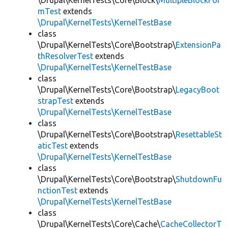
\Drupal\KernelTests\Core\Block\
MultipleBlockFor
mTest
extends
\Drupal\KernelTests\KernelTestBase
class
\Drupal\KernelTests\Core\Bootstrap\
ExtensionPa
thResolverTest
extends
\Drupal\KernelTests\KernelTestBase
class
\Drupal\KernelTests\Core\Bootstrap\
LegacyBoot
strapTest
extends
\Drupal\KernelTests\KernelTestBase
class
\Drupal\KernelTests\Core\Bootstrap\
ResettableSt
aticTest
extends
\Drupal\KernelTests\KernelTestBase
class
\Drupal\KernelTests\Core\Bootstrap\
ShutdownFu
nctionTest
extends
\Drupal\KernelTests\KernelTestBase
class
\Drupal\KernelTests\Core\Cache\
CacheCollectorT