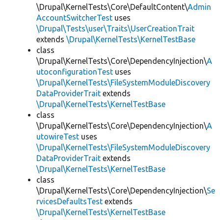
\Drupal\KernelTests\Core\DefaultContent\
Admin
AccountSwitcherTest
uses
\Drupal\Tests\user\Traits\UserCreationTrait
extends
\Drupal\KernelTests\KernelTestBase
class
\Drupal\KernelTests\Core\DependencyInjection\
A
utoconfigurationTest
uses
\Drupal\KernelTests\FileSystemModuleDiscovery
DataProviderTrait
extends
\Drupal\KernelTests\KernelTestBase
class
\Drupal\KernelTests\Core\DependencyInjection\
A
utowireTest
uses
\Drupal\KernelTests\FileSystemModuleDiscovery
DataProviderTrait
extends
\Drupal\KernelTests\KernelTestBase
class
\Drupal\KernelTests\Core\DependencyInjection\
Se
rvicesDefaultsTest
extends
\Drupal\KernelTests\KernelTestBase