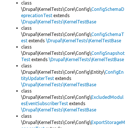
class
\Drupal\KernelTests\Core\Config\
ConfigSchemaD
eprecationTest
extends
\Drupal\KernelTests\KernelTestBase
class
\Drupal\KernelTests\Core\Config\
ConfigSchemaT
est
extends
\Drupal\KernelTests\KernelTestBase
class
\Drupal\KernelTests\Core\Config\
ConfigSnapshot
Test
extends
\Drupal\KernelTests\KernelTestBase
class
\Drupal\KernelTests\Core\Config\Entity\
ConfigEn
tityUpdaterTest
extends
\Drupal\KernelTests\KernelTestBase
class
\Drupal\KernelTests\Core\Config\
ExcludedModul
esEventSubscriberTest
extends
\Drupal\KernelTests\KernelTestBase
class
\Drupal\KernelTests\Core\Config\
ExportStorageM