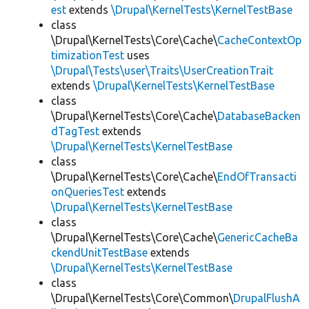
est
extends
\Drupal\KernelTests\KernelTestBase
class
\Drupal\KernelTests\Core\Cache\
CacheContextOp
timizationTest
uses
\Drupal\Tests\user\Traits\UserCreationTrait
extends
\Drupal\KernelTests\KernelTestBase
class
\Drupal\KernelTests\Core\Cache\
DatabaseBacken
dTagTest
extends
\Drupal\KernelTests\KernelTestBase
class
\Drupal\KernelTests\Core\Cache\
EndOfTransacti
onQueriesTest
extends
\Drupal\KernelTests\KernelTestBase
class
\Drupal\KernelTests\Core\Cache\
GenericCacheBa
ckendUnitTestBase
extends
\Drupal\KernelTests\KernelTestBase
class
\Drupal\KernelTests\Core\Common\
DrupalFlushA