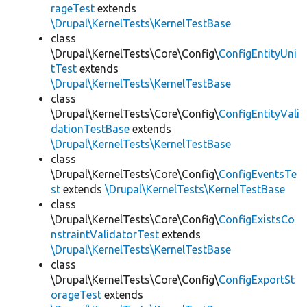
rageTest
extends
\Drupal\KernelTests\KernelTestBase
class
\Drupal\KernelTests\Core\Config\
ConfigEntityUni
tTest
extends
\Drupal\KernelTests\KernelTestBase
class
\Drupal\KernelTests\Core\Config\
ConfigEntityVali
dationTestBase
extends
\Drupal\KernelTests\KernelTestBase
class
\Drupal\KernelTests\Core\Config\
ConfigEventsTe
st
extends
\Drupal\KernelTests\KernelTestBase
class
\Drupal\KernelTests\Core\Config\
ConfigExistsCo
nstraintValidatorTest
extends
\Drupal\KernelTests\KernelTestBase
class
\Drupal\KernelTests\Core\Config\
ConfigExportSt
orageTest
extends