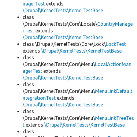
nagerTest
extends
\Drupal\KernelTests\KernelTestBase
class
\Drupal\KernelTests\Core\Locale\
CountryManage
rTest
extends
\Drupal\KernelTests\KernelTestBase
class \Drupal\KernelTests\Core\Lock\
LockTest
extends
\Drupal\KernelTests\KernelTestBase
class
\Drupal\KernelTests\Core\Menu\
LocalActionMan
agerTest
extends
\Drupal\KernelTests\KernelTestBase
class
\Drupal\KernelTests\Core\Menu\
MenuLinkDefaultI
ntegrationTest
extends
\Drupal\KernelTests\KernelTestBase
class
\Drupal\KernelTests\Core\Menu\
MenuLinkTreeTes
t
extends
\Drupal\KernelTests\KernelTestBase
class