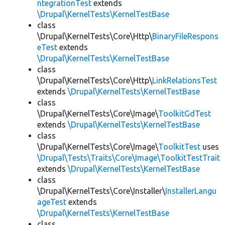
ntegrationTest
extends
\Drupal\KernelTests\KernelTestBase
class
\Drupal\KernelTests\Core\Http\
BinaryFileRespons
eTest
extends
\Drupal\KernelTests\KernelTestBase
class
\Drupal\KernelTests\Core\Http\
LinkRelationsTest
extends
\Drupal\KernelTests\KernelTestBase
class
\Drupal\KernelTests\Core\Image\
ToolkitGdTest
extends
\Drupal\KernelTests\KernelTestBase
class
\Drupal\KernelTests\Core\Image\
ToolkitTest
uses
\Drupal\Tests\Traits\Core\Image\ToolkitTestTrait
extends
\Drupal\KernelTests\KernelTestBase
class
\Drupal\KernelTests\Core\Installer\
InstallerLangu
ageTest
extends
\Drupal\KernelTests\KernelTestBase
class