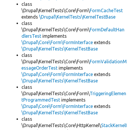
class
\Drupal\KernelTests\Core\Form\
FormCacheTest
extends
\Drupal\KernelTests\KernelTestBase
class
\Drupal\KernelTests\Core\Form\
FormDefaultHan
dlersTest
implements
\Drupal\Core\Form\FormInterface
extends
\Drupal\KernelTests\KernelTestBase
class
\Drupal\KernelTests\Core\Form\
FormValidationM
essageOrderTest
implements
\Drupal\Core\Form\FormInterface
extends
\Drupal\KernelTests\KernelTestBase
class
\Drupal\KernelTests\Core\Form\
TriggeringElemen
tProgrammedTest
implements
\Drupal\Core\Form\FormInterface
extends
\Drupal\KernelTests\KernelTestBase
class
\Drupal\KernelTests\Core\HttpKernel\
StackKernelI