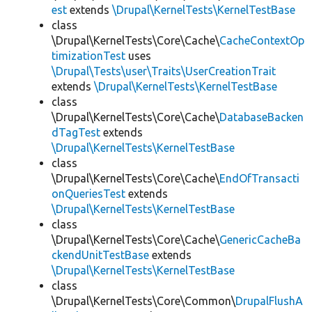
est
extends
\Drupal\KernelTests\KernelTestBase
class
\Drupal\KernelTests\Core\Cache\
CacheContextOp
timizationTest
uses
\Drupal\Tests\user\Traits\UserCreationTrait
extends
\Drupal\KernelTests\KernelTestBase
class
\Drupal\KernelTests\Core\Cache\
DatabaseBacken
dTagTest
extends
\Drupal\KernelTests\KernelTestBase
class
\Drupal\KernelTests\Core\Cache\
EndOfTransacti
onQueriesTest
extends
\Drupal\KernelTests\KernelTestBase
class
\Drupal\KernelTests\Core\Cache\
GenericCacheBa
ckendUnitTestBase
extends
\Drupal\KernelTests\KernelTestBase
class
\Drupal\KernelTests\Core\Common\
DrupalFlushA