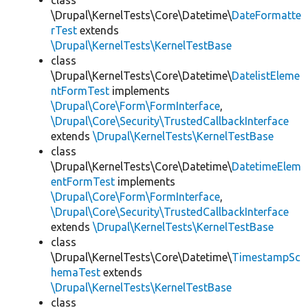
class
\Drupal\KernelTests\Core\Datetime\
DateFormatte
rTest
extends
\Drupal\KernelTests\KernelTestBase
class
\Drupal\KernelTests\Core\Datetime\
DatelistEleme
ntFormTest
implements
\Drupal\Core\Form\FormInterface
,
\Drupal\Core\Security\TrustedCallbackInterface
extends
\Drupal\KernelTests\KernelTestBase
class
\Drupal\KernelTests\Core\Datetime\
DatetimeElem
entFormTest
implements
\Drupal\Core\Form\FormInterface
,
\Drupal\Core\Security\TrustedCallbackInterface
extends
\Drupal\KernelTests\KernelTestBase
class
\Drupal\KernelTests\Core\Datetime\
TimestampSc
hemaTest
extends
\Drupal\KernelTests\KernelTestBase
class