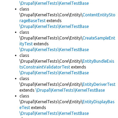
\Drupal\KernelTests\KernelTestBase
class
\Drupal\KernelTests\Core\Entity\
ContentEntitySto
rageBaseTest
extends
\Drupal\KernelTests\KernelTestBase
class
\Drupal\KernelTests\Core\Entity\
CreateSampleEnt
ityTest
extends
\Drupal\KernelTests\KernelTestBase
class
\Drupal\KernelTests\Core\Entity\
EntityBundleExis
tsConstraintValidatorTest
extends
\Drupal\KernelTests\KernelTestBase
class
\Drupal\KernelTests\Core\Entity\
EntityDeriverTest
extends
\Drupal\KernelTests\KernelTestBase
class
\Drupal\KernelTests\Core\Entity\
EntityDisplayBas
eTest
extends
\Drupal\KernelTests\KernelTestBase