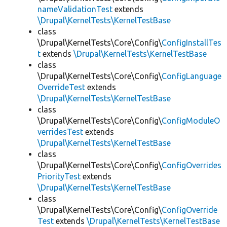
nameValidationTest
extends
\Drupal\KernelTests\KernelTestBase
class
\Drupal\KernelTests\Core\Config\
ConfigInstallTes
t
extends
\Drupal\KernelTests\KernelTestBase
class
\Drupal\KernelTests\Core\Config\
ConfigLanguage
OverrideTest
extends
\Drupal\KernelTests\KernelTestBase
class
\Drupal\KernelTests\Core\Config\
ConfigModuleO
verridesTest
extends
\Drupal\KernelTests\KernelTestBase
class
\Drupal\KernelTests\Core\Config\
ConfigOverrides
PriorityTest
extends
\Drupal\KernelTests\KernelTestBase
class
\Drupal\KernelTests\Core\Config\
ConfigOverride
Test
extends
\Drupal\KernelTests\KernelTestBase