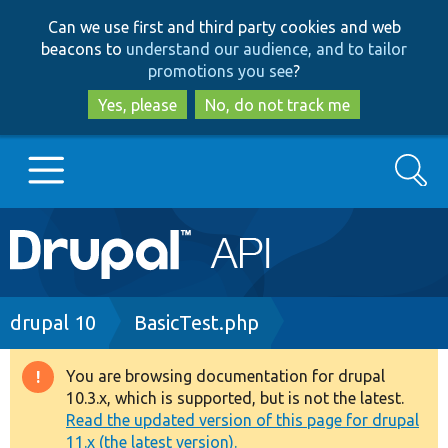
Skip
Skip
Can we use first and third party cookies and web
to
to
beacons to
understand our audience, and to tailor
main
search
promotions you see
?
content
Yes, please
No, do not track me
Search
Main
Go to Drupal.org
navigation
Drupal 7
Breadcrumb
drupal 10
BasicTest.php
Drupal 8+
You are browsing documentation for drupal
Warning
10.3.x, which is supported, but is not the latest.
message
Read the updated version of this page for drupal
Other projects
11.x (the latest version).