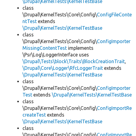
\Drupal\KernelTests\KernelTestBase
class
\Drupal\KernelTests\Core\Config\
ConfigFileConte
ntTest
extends
\Drupal\KernelTests\KernelTestBase
class
\Drupal\KernelTests\Core\Config\
ConfigImporter
MissingContentTest
implements
\Psr\Log\LoggerInterface uses
\Drupal\Tests\block\Traits\BlockCreationTrait
,
\Drupal\Core\Logger\RfcLoggerTrait
extends
\Drupal\KernelTests\KernelTestBase
class
\Drupal\KernelTests\Core\Config\
ConfigImporter
Test
extends
\Drupal\KernelTests\KernelTestBase
class
\Drupal\KernelTests\Core\Config\
ConfigImportRe
createTest
extends
\Drupal\KernelTests\KernelTestBase
class
\Drupal\KernelTests\Core\Config\
ConfigImportRe