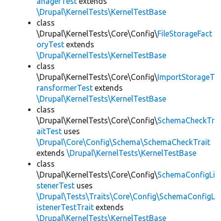
anagerTest
extends
\Drupal\KernelTests\KernelTestBase
class
\Drupal\KernelTests\Core\Config\
FileStorageFact
oryTest
extends
\Drupal\KernelTests\KernelTestBase
class
\Drupal\KernelTests\Core\Config\
ImportStorageT
ransformerTest
extends
\Drupal\KernelTests\KernelTestBase
class
\Drupal\KernelTests\Core\Config\
SchemaCheckTr
aitTest
uses
\Drupal\Core\Config\Schema\SchemaCheckTrait
extends
\Drupal\KernelTests\KernelTestBase
class
\Drupal\KernelTests\Core\Config\
SchemaConfigLi
stenerTest
uses
\Drupal\Tests\Traits\Core\Config\SchemaConfigL
istenerTestTrait
extends
\Drupal\KernelTests\KernelTestBase