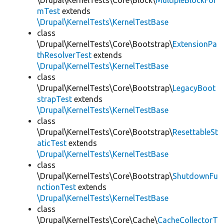
\Drupal\KernelTests\Core\Block\
MultipleBlockFor
mTest
extends
\Drupal\KernelTests\KernelTestBase
class
\Drupal\KernelTests\Core\Bootstrap\
ExtensionPa
thResolverTest
extends
\Drupal\KernelTests\KernelTestBase
class
\Drupal\KernelTests\Core\Bootstrap\
LegacyBoot
strapTest
extends
\Drupal\KernelTests\KernelTestBase
class
\Drupal\KernelTests\Core\Bootstrap\
ResettableSt
aticTest
extends
\Drupal\KernelTests\KernelTestBase
class
\Drupal\KernelTests\Core\Bootstrap\
ShutdownFu
nctionTest
extends
\Drupal\KernelTests\KernelTestBase
class
\Drupal\KernelTests\Core\Cache\
CacheCollectorT