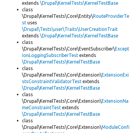
extends
\Drupal\KernelTests\KernelTestBase
class
\Drupal\KernelTests\Core\Entity\
RouteProviderTe
st
uses
\Drupal\Tests\user\Traits\UserCreationTrait
extends
\Drupal\KernelTests\KernelTestBase
class
\Drupal\KernelTests\Core\EventSubscriber\
Except
ionLoggingSubscriberTest
extends
\Drupal\KernelTests\KernelTestBase
class
\Drupal\KernelTests\Core\Extension\
ExtensionExi
stsConstraintValidatorTest
extends
\Drupal\KernelTests\KernelTestBase
class
\Drupal\KernelTests\Core\Extension\
ExtensionNa
meConstraintTest
extends
\Drupal\KernelTests\KernelTestBase
class
\Drupal\KernelTests\Core\Extension\
ModuleConfi