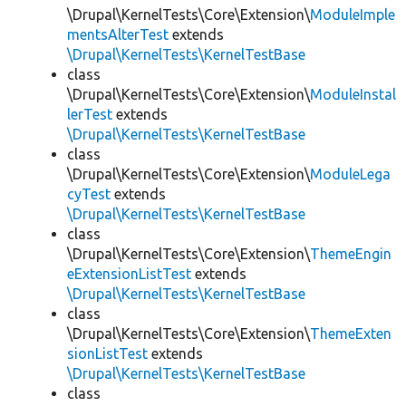
\Drupal\KernelTests\Core\Extension\
ModuleImple
mentsAlterTest
extends
\Drupal\KernelTests\KernelTestBase
class
\Drupal\KernelTests\Core\Extension\
ModuleInstal
lerTest
extends
\Drupal\KernelTests\KernelTestBase
class
\Drupal\KernelTests\Core\Extension\
ModuleLega
cyTest
extends
\Drupal\KernelTests\KernelTestBase
class
\Drupal\KernelTests\Core\Extension\
ThemeEngin
eExtensionListTest
extends
\Drupal\KernelTests\KernelTestBase
class
\Drupal\KernelTests\Core\Extension\
ThemeExten
sionListTest
extends
\Drupal\KernelTests\KernelTestBase
class