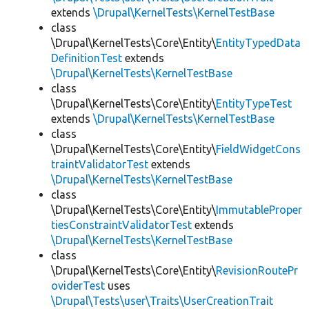
extends
\Drupal\KernelTests\KernelTestBase
class
\Drupal\KernelTests\Core\Entity\
EntityTypedData
DefinitionTest
extends
\Drupal\KernelTests\KernelTestBase
class
\Drupal\KernelTests\Core\Entity\
EntityTypeTest
extends
\Drupal\KernelTests\KernelTestBase
class
\Drupal\KernelTests\Core\Entity\
FieldWidgetCons
traintValidatorTest
extends
\Drupal\KernelTests\KernelTestBase
class
\Drupal\KernelTests\Core\Entity\
ImmutableProper
tiesConstraintValidatorTest
extends
\Drupal\KernelTests\KernelTestBase
class
\Drupal\KernelTests\Core\Entity\
RevisionRoutePr
oviderTest
uses
\Drupal\Tests\user\Traits\UserCreationTrait