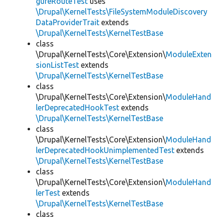
gureRouteTest
uses
\Drupal\KernelTests\FileSystemModuleDiscovery
DataProviderTrait
extends
\Drupal\KernelTests\KernelTestBase
class
\Drupal\KernelTests\Core\Extension\
ModuleExten
sionListTest
extends
\Drupal\KernelTests\KernelTestBase
class
\Drupal\KernelTests\Core\Extension\
ModuleHand
lerDeprecatedHookTest
extends
\Drupal\KernelTests\KernelTestBase
class
\Drupal\KernelTests\Core\Extension\
ModuleHand
lerDeprecatedHookUnimplementedTest
extends
\Drupal\KernelTests\KernelTestBase
class
\Drupal\KernelTests\Core\Extension\
ModuleHand
lerTest
extends
\Drupal\KernelTests\KernelTestBase
class