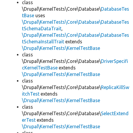
class
\Drupal\KernelTests\Core\Database\
DatabaseTes
tBase
uses
\Drupal\KernelTests\Core\Database\DatabaseTes
tSchemaDataTrait
,
\Drupal\KernelTests\Core\Database\DatabaseTes
tSchemaInstallTrait
extends
\Drupal\KernelTests\KernelTestBase
class
\Drupal\KernelTests\Core\Database\
DriverSpecifi
cKernelTestBase
extends
\Drupal\KernelTests\KernelTestBase
class
\Drupal\KernelTests\Core\Database\
ReplicaKillSw
itchTest
extends
\Drupal\KernelTests\KernelTestBase
class
\Drupal\KernelTests\Core\Database\
SelectExtend
erTest
extends
\Drupal\KernelTests\KernelTestBase