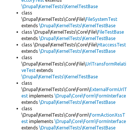
ectoryTest
extends
\Drupal\KernelTests\KernelTestBase
class
\Drupal\KernelTests\Core\File\
FileSystemTest
extends
\Drupal\KernelTests\KernelTestBase
class \Drupal\KernelTests\Core\File\
FileTestBase
extends
\Drupal\KernelTests\KernelTestBase
class \Drupal\KernelTests\Core\File\
HtaccessTest
extends
\Drupal\KernelTests\KernelTestBase
class
\Drupal\KernelTests\Core\File\
UrlTransformRelati
veTest
extends
\Drupal\KernelTests\KernelTestBase
class
\Drupal\KernelTests\Core\Form\
ExternalFormUrlT
est
implements
\Drupal\Core\Form\FormInterface
extends
\Drupal\KernelTests\KernelTestBase
class
\Drupal\KernelTests\Core\Form\
FormActionXssT
est
implements
\Drupal\Core\Form\FormInterface
extends
\Drupal\KernelTests\KernelTestBase