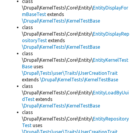
class
\Drupal\KernelTests\Core\Entity\
EntityDisplayFor
mBaseTest
extends
\Drupal\KernelTests\KernelTestBase
class
\Drupal\KernelTests\Core\Entity\
EntityDisplayRep
ositoryTest
extends
\Drupal\KernelTests\KernelTestBase
class
\Drupal\KernelTests\Core\Entity\
EntityKernelTest
Base
uses
\Drupal\Tests\user\Traits\UserCreationTrait
extends
\Drupal\KernelTests\KernelTestBase
class
\Drupal\KernelTests\Core\Entity\
EntityLoadByUui
dTest
extends
\Drupal\KernelTests\KernelTestBase
class
\Drupal\KernelTests\Core\Entity\
EntityRepository
Test
uses
\Drupal\Tests\user\Traits\UserCreationTrait