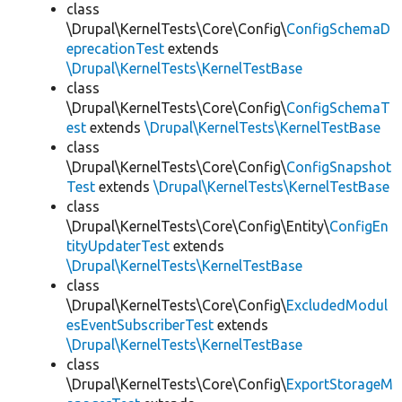
class
\Drupal\KernelTests\Core\Config\
ConfigSchemaD
eprecationTest
extends
\Drupal\KernelTests\KernelTestBase
class
\Drupal\KernelTests\Core\Config\
ConfigSchemaT
est
extends
\Drupal\KernelTests\KernelTestBase
class
\Drupal\KernelTests\Core\Config\
ConfigSnapshot
Test
extends
\Drupal\KernelTests\KernelTestBase
class
\Drupal\KernelTests\Core\Config\Entity\
ConfigEn
tityUpdaterTest
extends
\Drupal\KernelTests\KernelTestBase
class
\Drupal\KernelTests\Core\Config\
ExcludedModul
esEventSubscriberTest
extends
\Drupal\KernelTests\KernelTestBase
class
\Drupal\KernelTests\Core\Config\
ExportStorageM