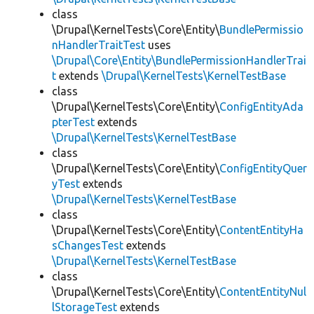
class
\Drupal\KernelTests\Core\Entity\
BundlePermissio
nHandlerTraitTest
uses
\Drupal\Core\Entity\BundlePermissionHandlerTrai
t
extends
\Drupal\KernelTests\KernelTestBase
class
\Drupal\KernelTests\Core\Entity\
ConfigEntityAda
pterTest
extends
\Drupal\KernelTests\KernelTestBase
class
\Drupal\KernelTests\Core\Entity\
ConfigEntityQuer
yTest
extends
\Drupal\KernelTests\KernelTestBase
class
\Drupal\KernelTests\Core\Entity\
ContentEntityHa
sChangesTest
extends
\Drupal\KernelTests\KernelTestBase
class
\Drupal\KernelTests\Core\Entity\
ContentEntityNul
lStorageTest
extends