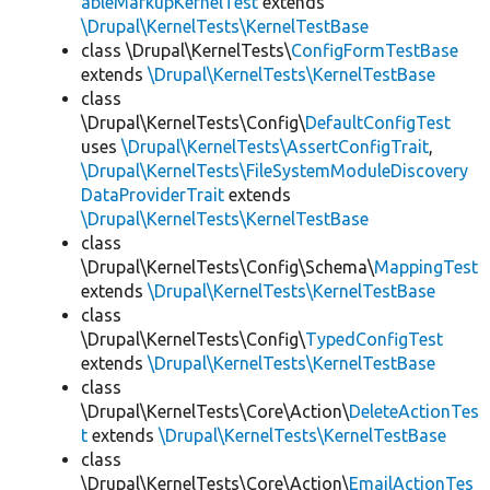
ableMarkupKernelTest
extends
\Drupal\KernelTests\KernelTestBase
class \Drupal\KernelTests\
ConfigFormTestBase
extends
\Drupal\KernelTests\KernelTestBase
class
\Drupal\KernelTests\Config\
DefaultConfigTest
uses
\Drupal\KernelTests\AssertConfigTrait
,
\Drupal\KernelTests\FileSystemModuleDiscovery
DataProviderTrait
extends
\Drupal\KernelTests\KernelTestBase
class
\Drupal\KernelTests\Config\Schema\
MappingTest
extends
\Drupal\KernelTests\KernelTestBase
class
\Drupal\KernelTests\Config\
TypedConfigTest
extends
\Drupal\KernelTests\KernelTestBase
class
\Drupal\KernelTests\Core\Action\
DeleteActionTes
t
extends
\Drupal\KernelTests\KernelTestBase
class
\Drupal\KernelTests\Core\Action\
EmailActionTes