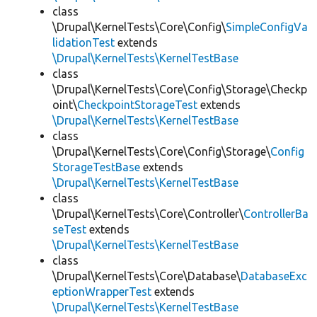
class
\Drupal\KernelTests\Core\Config\
SimpleConfigVa
lidationTest
extends
\Drupal\KernelTests\KernelTestBase
class
\Drupal\KernelTests\Core\Config\Storage\Checkp
oint\
CheckpointStorageTest
extends
\Drupal\KernelTests\KernelTestBase
class
\Drupal\KernelTests\Core\Config\Storage\
Config
StorageTestBase
extends
\Drupal\KernelTests\KernelTestBase
class
\Drupal\KernelTests\Core\Controller\
ControllerBa
seTest
extends
\Drupal\KernelTests\KernelTestBase
class
\Drupal\KernelTests\Core\Database\
DatabaseExc
eptionWrapperTest
extends
\Drupal\KernelTests\KernelTestBase