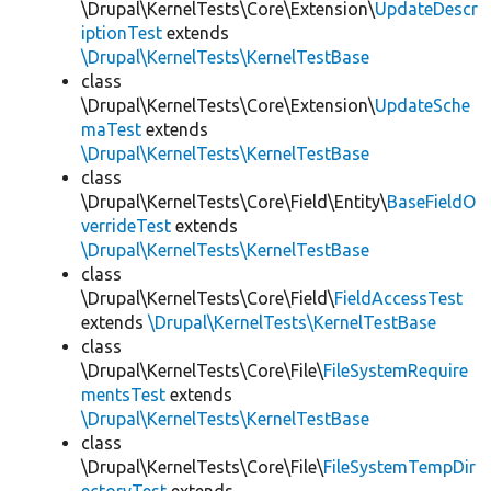
\Drupal\KernelTests\Core\Extension\
UpdateDescr
iptionTest
extends
\Drupal\KernelTests\KernelTestBase
class
\Drupal\KernelTests\Core\Extension\
UpdateSche
maTest
extends
\Drupal\KernelTests\KernelTestBase
class
\Drupal\KernelTests\Core\Field\Entity\
BaseFieldO
verrideTest
extends
\Drupal\KernelTests\KernelTestBase
class
\Drupal\KernelTests\Core\Field\
FieldAccessTest
extends
\Drupal\KernelTests\KernelTestBase
class
\Drupal\KernelTests\Core\File\
FileSystemRequire
mentsTest
extends
\Drupal\KernelTests\KernelTestBase
class
\Drupal\KernelTests\Core\File\
FileSystemTempDir