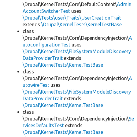
\Drupal\KernelTests\Core\DefaultContent\
Admin
AccountSwitcherTest
uses
\Drupal\Tests\user\Traits\UserCreationTrait
extends
\Drupal\KernelTests\KernelTestBase
class
\Drupal\KernelTests\Core\DependencyInjection\
A
utoconfigurationTest
uses
\Drupal\KernelTests\FileSystemModuleDiscovery
DataProviderTrait
extends
\Drupal\KernelTests\KernelTestBase
class
\Drupal\KernelTests\Core\DependencyInjection\
A
utowireTest
uses
\Drupal\KernelTests\FileSystemModuleDiscovery
DataProviderTrait
extends
\Drupal\KernelTests\KernelTestBase
class
\Drupal\KernelTests\Core\DependencyInjection\
Se
rvicesDefaultsTest
extends
\Drupal\KernelTests\KernelTestBase