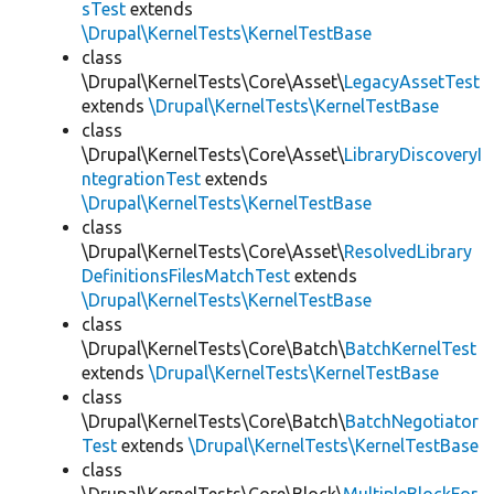
sTest
extends
\Drupal\KernelTests\KernelTestBase
class
\Drupal\KernelTests\Core\Asset\
LegacyAssetTest
extends
\Drupal\KernelTests\KernelTestBase
class
\Drupal\KernelTests\Core\Asset\
LibraryDiscoveryI
ntegrationTest
extends
\Drupal\KernelTests\KernelTestBase
class
\Drupal\KernelTests\Core\Asset\
ResolvedLibrary
DefinitionsFilesMatchTest
extends
\Drupal\KernelTests\KernelTestBase
class
\Drupal\KernelTests\Core\Batch\
BatchKernelTest
extends
\Drupal\KernelTests\KernelTestBase
class
\Drupal\KernelTests\Core\Batch\
BatchNegotiator
Test
extends
\Drupal\KernelTests\KernelTestBase
class