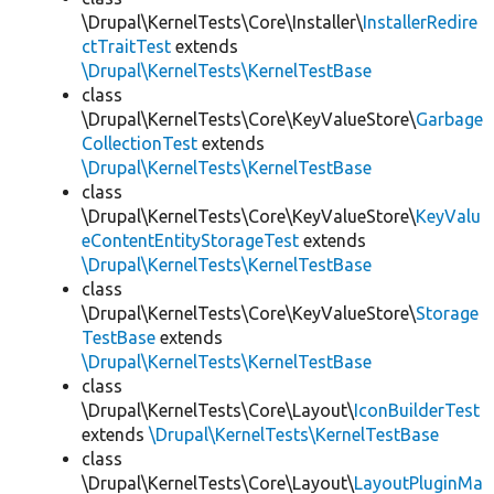
\Drupal\KernelTests\Core\Installer\
InstallerRedire
ctTraitTest
extends
\Drupal\KernelTests\KernelTestBase
class
\Drupal\KernelTests\Core\KeyValueStore\
Garbage
CollectionTest
extends
\Drupal\KernelTests\KernelTestBase
class
\Drupal\KernelTests\Core\KeyValueStore\
KeyValu
eContentEntityStorageTest
extends
\Drupal\KernelTests\KernelTestBase
class
\Drupal\KernelTests\Core\KeyValueStore\
Storage
TestBase
extends
\Drupal\KernelTests\KernelTestBase
class
\Drupal\KernelTests\Core\Layout\
IconBuilderTest
extends
\Drupal\KernelTests\KernelTestBase
class
\Drupal\KernelTests\Core\Layout\
LayoutPluginMa