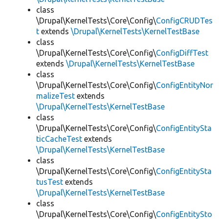
class
\Drupal\KernelTests\Core\Config\
ConfigCRUDTes
t
extends
\Drupal\KernelTests\KernelTestBase
class
\Drupal\KernelTests\Core\Config\
ConfigDiffTest
extends
\Drupal\KernelTests\KernelTestBase
class
\Drupal\KernelTests\Core\Config\
ConfigEntityNor
malizeTest
extends
\Drupal\KernelTests\KernelTestBase
class
\Drupal\KernelTests\Core\Config\
ConfigEntitySta
ticCacheTest
extends
\Drupal\KernelTests\KernelTestBase
class
\Drupal\KernelTests\Core\Config\
ConfigEntitySta
tusTest
extends
\Drupal\KernelTests\KernelTestBase
class
\Drupal\KernelTests\Core\Config\
ConfigEntitySto