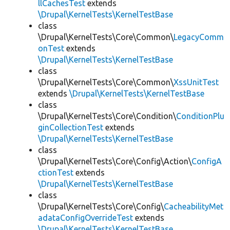
llCachesTest
extends
\Drupal\KernelTests\KernelTestBase
class
\Drupal\KernelTests\Core\Common\
LegacyComm
onTest
extends
\Drupal\KernelTests\KernelTestBase
class
\Drupal\KernelTests\Core\Common\
XssUnitTest
extends
\Drupal\KernelTests\KernelTestBase
class
\Drupal\KernelTests\Core\Condition\
ConditionPlu
ginCollectionTest
extends
\Drupal\KernelTests\KernelTestBase
class
\Drupal\KernelTests\Core\Config\Action\
ConfigA
ctionTest
extends
\Drupal\KernelTests\KernelTestBase
class
\Drupal\KernelTests\Core\Config\
CacheabilityMet
adataConfigOverrideTest
extends
\Drupal\KernelTests\KernelTestBase