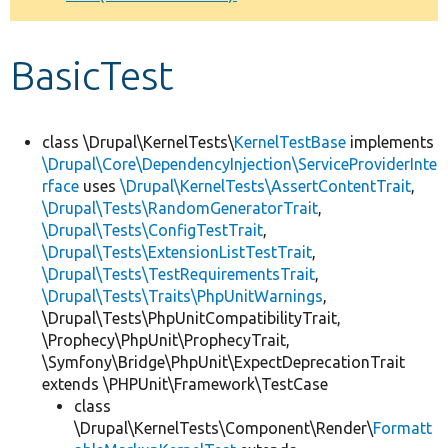
Develop for Drupal
BasicTest
class \Drupal\KernelTests\
KernelTestBase
implements
\Drupal\Core\DependencyInjection\ServiceProviderInte
rface
uses
\Drupal\KernelTests\AssertContentTrait
,
\Drupal\Tests\RandomGeneratorTrait
,
\Drupal\Tests\ConfigTestTrait
,
\Drupal\Tests\ExtensionListTestTrait
,
\Drupal\Tests\TestRequirementsTrait
,
\Drupal\Tests\Traits\PhpUnitWarnings
,
\Drupal\Tests\PhpUnitCompatibilityTrait,
\Prophecy\PhpUnit\ProphecyTrait,
\Symfony\Bridge\PhpUnit\ExpectDeprecationTrait
extends \PHPUnit\Framework\TestCase
class
\Drupal\KernelTests\Component\Render\
Formatt