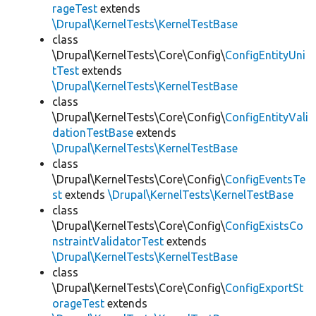
rageTest
extends
\Drupal\KernelTests\KernelTestBase
class
\Drupal\KernelTests\Core\Config\
ConfigEntityUni
tTest
extends
\Drupal\KernelTests\KernelTestBase
class
\Drupal\KernelTests\Core\Config\
ConfigEntityVali
dationTestBase
extends
\Drupal\KernelTests\KernelTestBase
class
\Drupal\KernelTests\Core\Config\
ConfigEventsTe
st
extends
\Drupal\KernelTests\KernelTestBase
class
\Drupal\KernelTests\Core\Config\
ConfigExistsCo
nstraintValidatorTest
extends
\Drupal\KernelTests\KernelTestBase
class
\Drupal\KernelTests\Core\Config\
ConfigExportSt
orageTest
extends