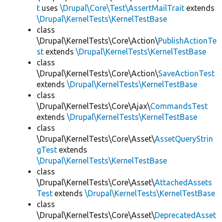
t
uses
\Drupal\Core\Test\AssertMailTrait
extends
\Drupal\KernelTests\KernelTestBase
class
\Drupal\KernelTests\Core\Action\
PublishActionTe
st
extends
\Drupal\KernelTests\KernelTestBase
class
\Drupal\KernelTests\Core\Action\
SaveActionTest
extends
\Drupal\KernelTests\KernelTestBase
class
\Drupal\KernelTests\Core\Ajax\
CommandsTest
extends
\Drupal\KernelTests\KernelTestBase
class
\Drupal\KernelTests\Core\Asset\
AssetQueryStrin
gTest
extends
\Drupal\KernelTests\KernelTestBase
class
\Drupal\KernelTests\Core\Asset\
AttachedAssets
Test
extends
\Drupal\KernelTests\KernelTestBase
class
\Drupal\KernelTests\Core\Asset\
DeprecatedAsset