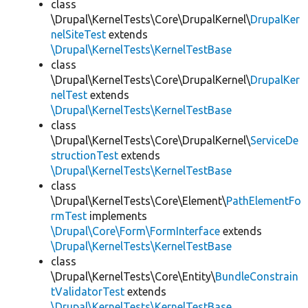
class
\Drupal\KernelTests\Core\DrupalKernel\
DrupalKer
nelSiteTest
extends
\Drupal\KernelTests\KernelTestBase
class
\Drupal\KernelTests\Core\DrupalKernel\
DrupalKer
nelTest
extends
\Drupal\KernelTests\KernelTestBase
class
\Drupal\KernelTests\Core\DrupalKernel\
ServiceDe
structionTest
extends
\Drupal\KernelTests\KernelTestBase
class
\Drupal\KernelTests\Core\Element\
PathElementFo
rmTest
implements
\Drupal\Core\Form\FormInterface
extends
\Drupal\KernelTests\KernelTestBase
class
\Drupal\KernelTests\Core\Entity\
BundleConstrain
tValidatorTest
extends
\Drupal\KernelTests\KernelTestBase