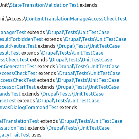
Unit\
StateTransitionValidationTest
extends
Unit\Access\
ContentTranslationManageAccessCheckTest
anagerTest
extends
\Drupal\Tests\UnitTestCase
esultForbiddenTest
extends
\Drupal\Tests\UnitTestCase
esultNeutralTest
extends
\Drupal\Tests\UnitTestCase
esultTest
extends
\Drupal\Tests\UnitTestCase
essCheckTest
extends
\Drupal\Tests\UnitTestCase
enGeneratorTest
extends
\Drupal\Tests\UnitTestCase
ccessCheckTest
extends
\Drupal\Tests\UnitTestCase
AccessCheckTest
extends
\Drupal\Tests\UnitTestCase
ocessorCsrfTest
extends
\Drupal\Tests\UnitTestCase
andsTest
extends
\Drupal\Tests\UnitTestCase
nseTest
extends
\Drupal\Tests\UnitTestCase
nvasDialogCommandTest
extends
alTranslationTest
extends
\Drupal\Tests\UnitTestCase
nslationTest
extends
\Drupal\Tests\UnitTestCase
gacyTraitTest
uses