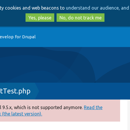
Skip
Skip
arty cookies and web beacons to
understand our audience, and 
to
to
main
search
Yes, please
No, do not track me
content
evelop for Drupal
tTest.php
 9.5.x, which is not supported anymore.
Read the
(the latest version).