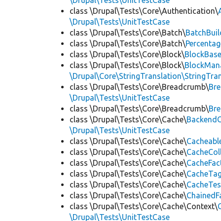
\Drupal\Tests\UnitTestCase
class \Drupal\Tests\Core\Authentication\
\Drupal\Tests\UnitTestCase
class \Drupal\Tests\Core\Batch\
BatchBuil
class \Drupal\Tests\Core\Batch\
Percentag
class \Drupal\Tests\Core\Block\
BlockBas
class \Drupal\Tests\Core\Block\
BlockMan
\Drupal\Core\StringTranslation\StringTran
class \Drupal\Tests\Core\Breadcrumb\
Br
\Drupal\Tests\UnitTestCase
class \Drupal\Tests\Core\Breadcrumb\
Br
class \Drupal\Tests\Core\Cache\
BackendC
\Drupal\Tests\UnitTestCase
class \Drupal\Tests\Core\Cache\
Cacheabl
class \Drupal\Tests\Core\Cache\
CacheCol
class \Drupal\Tests\Core\Cache\
CacheFac
class \Drupal\Tests\Core\Cache\
CacheTag
class \Drupal\Tests\Core\Cache\
CacheTes
class \Drupal\Tests\Core\Cache\
ChainedF
class \Drupal\Tests\Core\Cache\Context\
\Drupal\Tests\UnitTestCase