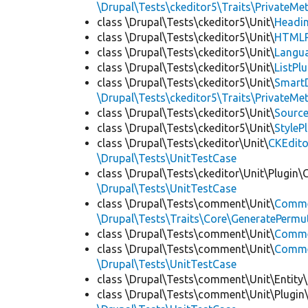
\Drupal\Tests\ckeditor5\Traits\PrivateMe
class \Drupal\Tests\ckeditor5\Unit\
Headin
class \Drupal\Tests\ckeditor5\Unit\
HTMLR
class \Drupal\Tests\ckeditor5\Unit\
Langua
class \Drupal\Tests\ckeditor5\Unit\
ListPl
class \Drupal\Tests\ckeditor5\Unit\
SmartD
\Drupal\Tests\ckeditor5\Traits\PrivateMe
class \Drupal\Tests\ckeditor5\Unit\
Source
class \Drupal\Tests\ckeditor5\Unit\
StyleP
class \Drupal\Tests\ckeditor\Unit\
CKEdito
\Drupal\Tests\UnitTestCase
class \Drupal\Tests\ckeditor\Unit\Plugin\
\Drupal\Tests\UnitTestCase
class \Drupal\Tests\comment\Unit\
Comme
\Drupal\Tests\Traits\Core\GeneratePermu
class \Drupal\Tests\comment\Unit\
Comme
class \Drupal\Tests\comment\Unit\
Commen
\Drupal\Tests\UnitTestCase
class \Drupal\Tests\comment\Unit\Entity\
class \Drupal\Tests\comment\Unit\Plugin\