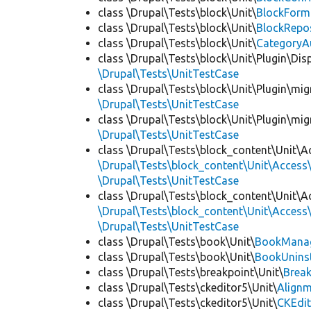
class \Drupal\Tests\block\Unit\
BlockForm
class \Drupal\Tests\block\Unit\
BlockRepo
class \Drupal\Tests\block\Unit\
CategoryA
class \Drupal\Tests\block\Unit\Plugin\Dis
\Drupal\Tests\UnitTestCase
class \Drupal\Tests\block\Unit\Plugin\mig
\Drupal\Tests\UnitTestCase
class \Drupal\Tests\block\Unit\Plugin\mig
\Drupal\Tests\UnitTestCase
class \Drupal\Tests\block_content\Unit\A
\Drupal\Tests\block_content\Unit\Access\
\Drupal\Tests\UnitTestCase
class \Drupal\Tests\block_content\Unit\A
\Drupal\Tests\block_content\Unit\Access\
\Drupal\Tests\UnitTestCase
class \Drupal\Tests\book\Unit\
BookManag
class \Drupal\Tests\book\Unit\
BookUninst
class \Drupal\Tests\breakpoint\Unit\
Break
class \Drupal\Tests\ckeditor5\Unit\
Alignm
class \Drupal\Tests\ckeditor5\Unit\
CKEdi