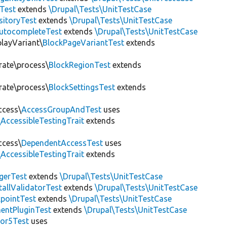
Test
extends
\Drupal\Tests\UnitTestCase
sitoryTest
extends
\Drupal\Tests\UnitTestCase
utocompleteTest
extends
\Drupal\Tests\UnitTestCase
playVariant\
BlockPageVariantTest
extends
rate\process\
BlockRegionTest
extends
rate\process\
BlockSettingsTest
extends
ccess\
AccessGroupAndTest
uses
AccessibleTestingTrait
extends
ccess\
DependentAccessTest
uses
AccessibleTestingTrait
extends
erTest
extends
\Drupal\Tests\UnitTestCase
allValidatorTest
extends
\Drupal\Tests\UnitTestCase
pointTest
extends
\Drupal\Tests\UnitTestCase
entPluginTest
extends
\Drupal\Tests\UnitTestCase
tor5Test
uses