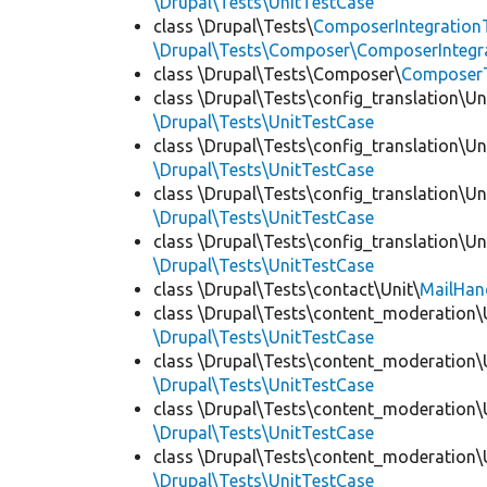
\Drupal\Tests\UnitTestCase
class \Drupal\Tests\
ComposerIntegration
\Drupal\Tests\Composer\ComposerIntegra
class \Drupal\Tests\Composer\
Composer
class \Drupal\Tests\config_translation\Un
\Drupal\Tests\UnitTestCase
class \Drupal\Tests\config_translation\Un
\Drupal\Tests\UnitTestCase
class \Drupal\Tests\config_translation\Un
\Drupal\Tests\UnitTestCase
class \Drupal\Tests\config_translation\Un
\Drupal\Tests\UnitTestCase
class \Drupal\Tests\contact\Unit\
MailHan
class \Drupal\Tests\content_moderation\
\Drupal\Tests\UnitTestCase
class \Drupal\Tests\content_moderation\
\Drupal\Tests\UnitTestCase
class \Drupal\Tests\content_moderation\
\Drupal\Tests\UnitTestCase
class \Drupal\Tests\content_moderation\
\Drupal\Tests\UnitTestCase