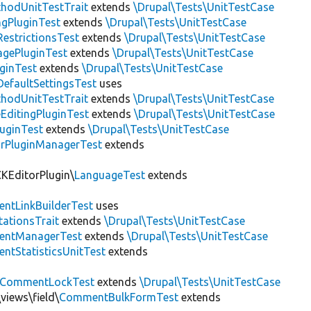
thodUnitTestTrait
extends
\Drupal\Tests\UnitTestCase
gPluginTest
extends
\Drupal\Tests\UnitTestCase
estrictionsTest
extends
\Drupal\Tests\UnitTestCase
gePluginTest
extends
\Drupal\Tests\UnitTestCase
uginTest
extends
\Drupal\Tests\UnitTestCase
efaultSettingsTest
uses
thodUnitTestTrait
extends
\Drupal\Tests\UnitTestCase
EditingPluginTest
extends
\Drupal\Tests\UnitTestCase
luginTest
extends
\Drupal\Tests\UnitTestCase
rPluginManagerTest
extends
CKEditorPlugin\
LanguageTest
extends
ntLinkBuilderTest
uses
tationsTrait
extends
\Drupal\Tests\UnitTestCase
ntManagerTest
extends
\Drupal\Tests\UnitTestCase
tStatisticsUnitTest
extends
CommentLockTest
extends
\Drupal\Tests\UnitTestCase
views\field\
CommentBulkFormTest
extends