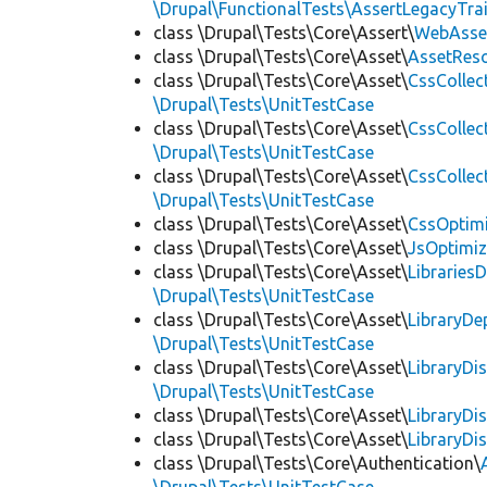
\Drupal\FunctionalTests\AssertLegacyTrai
class \Drupal\Tests\Core\Assert\
WebAsse
class \Drupal\Tests\Core\Asset\
AssetReso
class \Drupal\Tests\Core\Asset\
CssCollec
\Drupal\Tests\UnitTestCase
class \Drupal\Tests\Core\Asset\
CssCollec
\Drupal\Tests\UnitTestCase
class \Drupal\Tests\Core\Asset\
CssCollec
\Drupal\Tests\UnitTestCase
class \Drupal\Tests\Core\Asset\
CssOptimi
class \Drupal\Tests\Core\Asset\
JsOptimiz
class \Drupal\Tests\Core\Asset\
LibrariesD
\Drupal\Tests\UnitTestCase
class \Drupal\Tests\Core\Asset\
LibraryDe
\Drupal\Tests\UnitTestCase
class \Drupal\Tests\Core\Asset\
LibraryDi
\Drupal\Tests\UnitTestCase
class \Drupal\Tests\Core\Asset\
LibraryDi
class \Drupal\Tests\Core\Asset\
LibraryDi
class \Drupal\Tests\Core\Authentication\