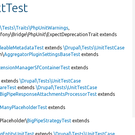
tTest
l\Tests\Traits\PhpUnitWarnings
,
mfony\Bridge\PhpUnit\ExpectDeprecationTrait extends
leableMetadataTest
extends
\Drupal\Tests\UnitTestCase
n\
AggregatorPluginSettingsBaseTest
extends
tensionManagerSfContainerTest
extends
t
extends
\Drupal\Tests\UnitTestCase
areTest
extends
\Drupal\Tests\UnitTestCase
BigPipeResponseAttachmentsProcessorTest
extends
ManyPlaceholderTest
extends
\Placeholder\
BigPipeStrategyTest
extends
gEntityUnitTest
extends
\Drupal\Tests\UnitTestCase