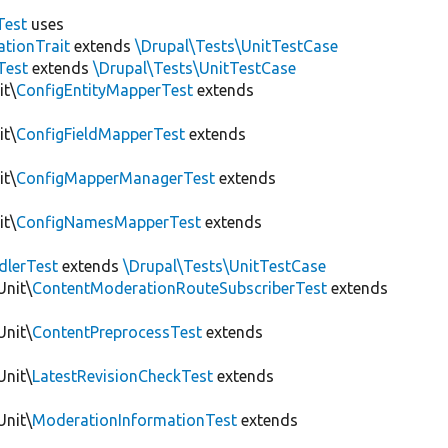
Test
uses
tionTrait
extends
\Drupal\Tests\UnitTestCase
Test
extends
\Drupal\Tests\UnitTestCase
it\
ConfigEntityMapperTest
extends
it\
ConfigFieldMapperTest
extends
it\
ConfigMapperManagerTest
extends
it\
ConfigNamesMapperTest
extends
dlerTest
extends
\Drupal\Tests\UnitTestCase
Unit\
ContentModerationRouteSubscriberTest
extends
Unit\
ContentPreprocessTest
extends
Unit\
LatestRevisionCheckTest
extends
Unit\
ModerationInformationTest
extends