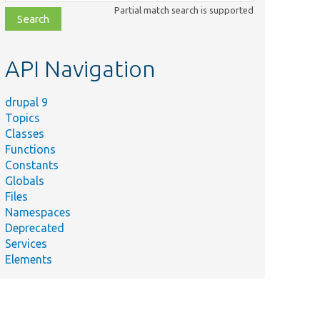
class,
Partial match search is supported
file,
topic,
etc.
API Navigation
drupal 9
Topics
Classes
Functions
Constants
Globals
Files
Namespaces
Deprecated
Services
Elements