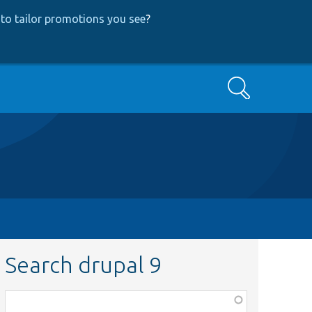
to tailor promotions you see
?
Search
Search drupal 9
Function,