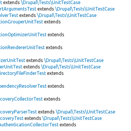
t
extends
\Drupal\Tests\UnitTestCase
rtArgumentsTest
extends
\Drupal\Tests\UnitTestCase
lverTest
extends
\Drupal\Tests\UnitTestCase
tionGrouperUnitTest
extends
tionOptimizerUnitTest
extends
tionRendererUnitTest
extends
zerUnitTest
extends
\Drupal\Tests\UnitTestCase
erUnitTest
extends
\Drupal\Tests\UnitTestCase
irectoryFileFinderTest
extends
pendencyResolverTest
extends
scoveryCollectorTest
extends
scoveryParserTest
extends
\Drupal\Tests\UnitTestCase
scoveryTest
extends
\Drupal\Tests\UnitTestCase
AuthenticationCollectorTest
extends