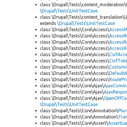
class \Drupal\Tests\content_moderation\
\Drupal\Tests\UnitTestCase
class \Drupal\Tests\content_translation\
extends
\Drupal\Tests\UnitTestCase
class \Drupal\Tests\Core\Access\
AccessM
class \Drupal\Tests\Core\Access\
AccessR
class \Drupal\Tests\Core\Access\
AccessR
class \Drupal\Tests\Core\Access\
AccessR
class \Drupal\Tests\Core\Access\
CsrfAcc
class \Drupal\Tests\Core\Access\
CsrfTok
class \Drupal\Tests\Core\Access\
CustomA
class \Drupal\Tests\Core\Access\
Default
class \Drupal\Tests\Core\Access\
RoutePr
class \Drupal\Tests\Core\Ajax\
AjaxComm
class \Drupal\Tests\Core\Ajax\
AjaxRespo
class \Drupal\Tests\Core\Ajax\
OpenOffCa
\Drupal\Tests\UnitTestCase
class \Drupal\Tests\Core\Annotation\
Plur
class \Drupal\Tests\Core\Annotation\
Tra
class \Drupal\Tests\Core\Assert\
AssertLe