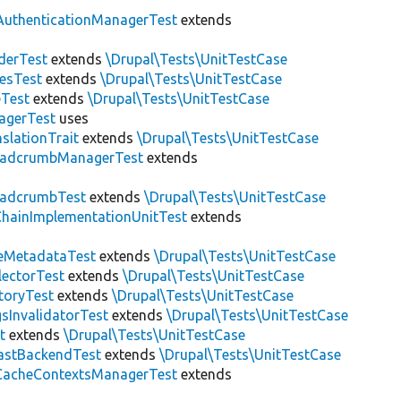
AuthenticationManagerTest
extends
derTest
extends
\Drupal\Tests\UnitTestCase
esTest
extends
\Drupal\Tests\UnitTestCase
eTest
extends
\Drupal\Tests\UnitTestCase
agerTest
uses
slationTrait
extends
\Drupal\Tests\UnitTestCase
eadcrumbManagerTest
extends
eadcrumbTest
extends
\Drupal\Tests\UnitTestCase
hainImplementationUnitTest
extends
eMetadataTest
extends
\Drupal\Tests\UnitTestCase
lectorTest
extends
\Drupal\Tests\UnitTestCase
toryTest
extends
\Drupal\Tests\UnitTestCase
sInvalidatorTest
extends
\Drupal\Tests\UnitTestCase
t
extends
\Drupal\Tests\UnitTestCase
astBackendTest
extends
\Drupal\Tests\UnitTestCase
CacheContextsManagerTest
extends