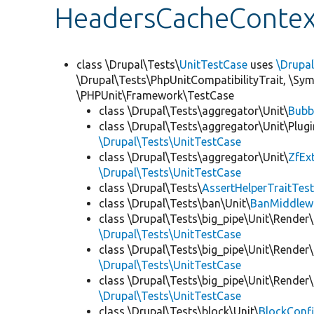
HeadersCacheContex
class \Drupal\Tests\
UnitTestCase
uses
\Drupa
\Drupal\Tests\PhpUnitCompatibilityTrait, \Sy
\PHPUnit\Framework\TestCase
class \Drupal\Tests\aggregator\Unit\
Bubb
class \Drupal\Tests\aggregator\Unit\Plugi
\Drupal\Tests\UnitTestCase
class \Drupal\Tests\aggregator\Unit\
ZfEx
\Drupal\Tests\UnitTestCase
class \Drupal\Tests\
AssertHelperTraitTes
class \Drupal\Tests\ban\Unit\
BanMiddlew
class \Drupal\Tests\big_pipe\Unit\Render\
\Drupal\Tests\UnitTestCase
class \Drupal\Tests\big_pipe\Unit\Render\
\Drupal\Tests\UnitTestCase
class \Drupal\Tests\big_pipe\Unit\Render
\Drupal\Tests\UnitTestCase
class \Drupal\Tests\block\Unit\
BlockConfi