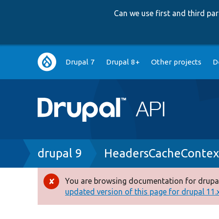
Can we use first and third p
Main
Drupal 7
Drupal 8+
Other projects
D
navigation
Breadcrumb
drupal 9
HeadersCacheContex
You are browsing documentation for drupal
Error
updated version of this page for drupal 11.x 
message