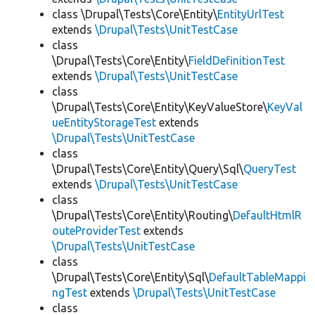
class \Drupal\Tests\Core\Entity\
EntityUrlTest
extends
\Drupal\Tests\UnitTestCase
class
\Drupal\Tests\Core\Entity\
FieldDefinitionTest
extends
\Drupal\Tests\UnitTestCase
class
\Drupal\Tests\Core\Entity\KeyValueStore\
KeyVal
ueEntityStorageTest
extends
\Drupal\Tests\UnitTestCase
class
\Drupal\Tests\Core\Entity\Query\Sql\
QueryTest
extends
\Drupal\Tests\UnitTestCase
class
\Drupal\Tests\Core\Entity\Routing\
DefaultHtmlR
outeProviderTest
extends
\Drupal\Tests\UnitTestCase
class
\Drupal\Tests\Core\Entity\Sql\
DefaultTableMappi
ngTest
extends
\Drupal\Tests\UnitTestCase
class