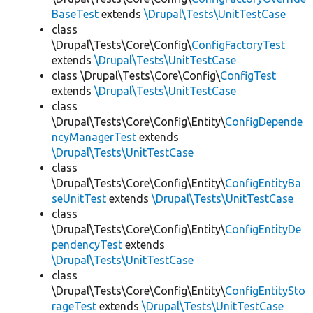
BaseTest
extends
\Drupal\Tests\UnitTestCase
class
\Drupal\Tests\Core\Config\
ConfigFactoryTest
extends
\Drupal\Tests\UnitTestCase
class \Drupal\Tests\Core\Config\
ConfigTest
extends
\Drupal\Tests\UnitTestCase
class
\Drupal\Tests\Core\Config\Entity\
ConfigDepende
ncyManagerTest
extends
\Drupal\Tests\UnitTestCase
class
\Drupal\Tests\Core\Config\Entity\
ConfigEntityBa
seUnitTest
extends
\Drupal\Tests\UnitTestCase
class
\Drupal\Tests\Core\Config\Entity\
ConfigEntityDe
pendencyTest
extends
\Drupal\Tests\UnitTestCase
class
\Drupal\Tests\Core\Config\Entity\
ConfigEntitySto
rageTest
extends
\Drupal\Tests\UnitTestCase