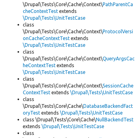
\Drupal\Tests\Core\Cache\Context\
PathParentCa
cheContextTest
extends
\Drupal\Tests\UnitTestCase
class
\Drupal\Tests\Core\Cache\Context\
ProtocolVersi
onCacheContextTest
extends
\Drupal\Tests\UnitTestCase
class
\Drupal\Tests\Core\Cache\Context\
QueryArgsCac
heContextTest
extends
\Drupal\Tests\UnitTestCase
class
\Drupal\Tests\Core\Cache\Context\
SessionCache
ContextTest
extends
\Drupal\Tests\UnitTestCase
class
\Drupal\Tests\Core\Cache\
DatabaseBackendFact
oryTest
extends
\Drupal\Tests\UnitTestCase
class \Drupal\Tests\Core\Cache\
NullBackendTest
extends
\Drupal\Tests\UnitTestCase
class