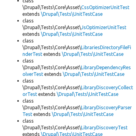
class
\Drupal\Tests\Core\Asset\
CssOptimizerUnitTest
extends
\Drupal\Tests\UnitTestCase
class
\Drupal\Tests\Core\Asset\
JsOptimizerUnitTest
extends
\Drupal\Tests\UnitTestCase
class
\Drupal\Tests\Core\Asset\
LibrariesDirectoryFileFi
nderTest
extends
\Drupal\Tests\UnitTestCase
class
\Drupal\Tests\Core\Asset\
LibraryDependencyRes
olverTest
extends
\Drupal\Tests\UnitTestCase
class
\Drupal\Tests\Core\Asset\
LibraryDiscoveryCollect
orTest
extends
\Drupal\Tests\UnitTestCase
class
\Drupal\Tests\Core\Asset\
LibraryDiscoveryParser
Test
extends
\Drupal\Tests\UnitTestCase
class
\Drupal\Tests\Core\Asset\
LibraryDiscoveryTest
extends
\Drupal\Tests\UnitTestCase