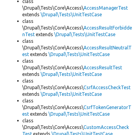
class
\Drupal\Tests\Core\Access\
AccessManagerTest
extends
\Drupal\Tests\UnitTestCase
class
\Drupal\Tests\Core\Access\
AccessResultForbidde
nTest
extends
\Drupal\Tests\UnitTestCase
class
\Drupal\Tests\Core\Access\
AccessResultNeutralT
est
extends
\Drupal\Tests\UnitTestCase
class
\Drupal\Tests\Core\Access\
AccessResultTest
extends
\Drupal\Tests\UnitTestCase
class
\Drupal\Tests\Core\Access\
CsrfAccessCheckTest
extends
\Drupal\Tests\UnitTestCase
class
\Drupal\Tests\Core\Access\
CsrfTokenGeneratorT
est
extends
\Drupal\Tests\UnitTestCase
class
\Drupal\Tests\Core\Access\
CustomAccessCheck
Test
extends
\Drupal\Tests\UnitTestCase