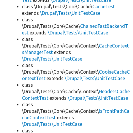
Test
extends
\Drupal\Tests\UnitTestCase
class \Drupal\Tests\Core\Cache\
CacheTest
extends
\Drupal\Tests\UnitTestCase
class
\Drupal\Tests\Core\Cache\
ChainedFastBackendT
est
extends
\Drupal\Tests\UnitTestCase
class
\Drupal\Tests\Core\Cache\Context\
CacheContext
sManagerTest
extends
\Drupal\Tests\UnitTestCase
class
\Drupal\Tests\Core\Cache\Context\
CookieCacheC
ontextTest
extends
\Drupal\Tests\UnitTestCase
class
\Drupal\Tests\Core\Cache\Context\
HeadersCache
ContextTest
extends
\Drupal\Tests\UnitTestCase
class
\Drupal\Tests\Core\Cache\Context\
IsFrontPathCa
cheContextTest
extends
\Drupal\Tests\UnitTestCase
class