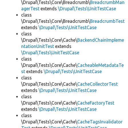
\Drupal\Tests\Core\Breadcrumb\
BreadcrumbMan
agerTest
extends
\Drupal\Tests\UnitTestCase
class
\Drupal\Tests\Core\Breadcrumb\
BreadcrumbTest
extends
\Drupal\Tests\UnitTestCase
class
\Drupal\Tests\Core\Cache\
BackendChainImpleme
ntationUnitTest
extends
\Drupal\Tests\UnitTestCase
class
\Drupal\Tests\Core\Cache\
CacheableMetadataTe
st
extends
\Drupal\Tests\UnitTestCase
class
\Drupal\Tests\Core\Cache\
CacheCollectorTest
extends
\Drupal\Tests\UnitTestCase
class
\Drupal\Tests\Core\Cache\
CacheFactoryTest
extends
\Drupal\Tests\UnitTestCase
class
\Drupal\Tests\Core\Cache\
CacheTagsInvalidator