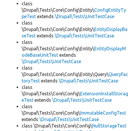
class
\Drupal\Tests\Core\Config\Entity\
ConfigEntityTy
peTest
extends
\Drupal\Tests\UnitTestCase
class
\Drupal\Tests\Core\Config\Entity\
EntityDisplayBa
seTest
extends
\Drupal\Tests\UnitTestCase
class
\Drupal\Tests\Core\Config\Entity\
EntityDisplayM
odeBaseUnitTest
extends
\Drupal\Tests\UnitTestCase
class
\Drupal\Tests\Core\Config\Entity\Query\
QueryFac
toryTest
extends
\Drupal\Tests\UnitTestCase
class
\Drupal\Tests\Core\Config\
ExtensionInstallStorag
eTest
extends
\Drupal\Tests\UnitTestCase
class
\Drupal\Tests\Core\Config\
ImmutableConfigTest
extends
\Drupal\Tests\UnitTestCase
class \Drupal\Tests\Core\Config\
NullStorageTest