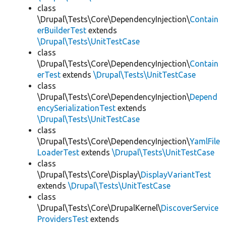
class
\Drupal\Tests\Core\DependencyInjection\
Contain
erBuilderTest
extends
\Drupal\Tests\UnitTestCase
class
\Drupal\Tests\Core\DependencyInjection\
Contain
erTest
extends
\Drupal\Tests\UnitTestCase
class
\Drupal\Tests\Core\DependencyInjection\
Depend
encySerializationTest
extends
\Drupal\Tests\UnitTestCase
class
\Drupal\Tests\Core\DependencyInjection\
YamlFile
LoaderTest
extends
\Drupal\Tests\UnitTestCase
class
\Drupal\Tests\Core\Display\
DisplayVariantTest
extends
\Drupal\Tests\UnitTestCase
class
\Drupal\Tests\Core\DrupalKernel\
DiscoverService
ProvidersTest
extends