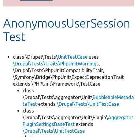
Develop for Drupal
AnonymousUserSession
Test
class \Drupal\Tests\
UnitTestCase
uses
\Drupal\Tests\Traits\PhpUnitWarnings
,
\Drupal\Tests\PhpUnitCompatibilityTrait,
\Symfony\Bridge\PhpUnit\ExpectDeprecationTrait
extends \PHPUnit\Framework\TestCase
class
\Drupal\Tests\aggregator\Unit\
BubbleableMetada
taTest
extends
\Drupal\Tests\UnitTestCase
class
\Drupal\Tests\aggregator\Unit\Plugin\
Aggregator
PluginSettingsBaseTest
extends
\Drupal\Tests\UnitTestCase