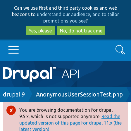
Skip
Skip
Can we use first and third party cookies and web
to
to
beacons to
understand our audience, and to tailor
main
search
promotions you see
?
content
Yes, please
No, do not track me
Search
Main
Go to Drupal.org
navigation
Drupal 7
Breadcrumb
drupal 9
AnonymousUserSessionTest.php
Drupal 8+
You are browsing documentation for drupal
Error
9.5.x, which is not supported anymore.
Read the
message
updated version of this page for drupal 11.x (the
Other projects
latest version).