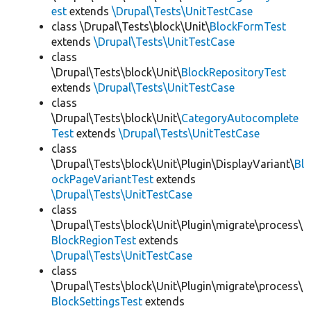
est
extends
\Drupal\Tests\UnitTestCase
class \Drupal\Tests\block\Unit\
BlockFormTest
extends
\Drupal\Tests\UnitTestCase
class
\Drupal\Tests\block\Unit\
BlockRepositoryTest
extends
\Drupal\Tests\UnitTestCase
class
\Drupal\Tests\block\Unit\
CategoryAutocomplete
Test
extends
\Drupal\Tests\UnitTestCase
class
\Drupal\Tests\block\Unit\Plugin\DisplayVariant\
Bl
ockPageVariantTest
extends
\Drupal\Tests\UnitTestCase
class
\Drupal\Tests\block\Unit\Plugin\migrate\process\
BlockRegionTest
extends
\Drupal\Tests\UnitTestCase
class
\Drupal\Tests\block\Unit\Plugin\migrate\process\
BlockSettingsTest
extends