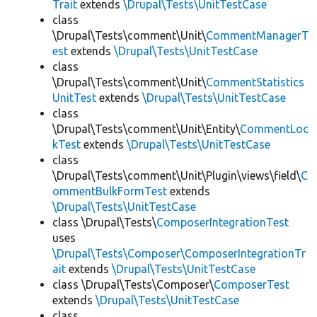
Trait
extends
\Drupal\Tests\UnitTestCase
class
\Drupal\Tests\comment\Unit\
CommentManagerT
est
extends
\Drupal\Tests\UnitTestCase
class
\Drupal\Tests\comment\Unit\
CommentStatistics
UnitTest
extends
\Drupal\Tests\UnitTestCase
class
\Drupal\Tests\comment\Unit\Entity\
CommentLoc
kTest
extends
\Drupal\Tests\UnitTestCase
class
\Drupal\Tests\comment\Unit\Plugin\views\field\
C
ommentBulkFormTest
extends
\Drupal\Tests\UnitTestCase
class \Drupal\Tests\
ComposerIntegrationTest
uses
\Drupal\Tests\Composer\ComposerIntegrationTr
ait
extends
\Drupal\Tests\UnitTestCase
class \Drupal\Tests\Composer\
ComposerTest
extends
\Drupal\Tests\UnitTestCase
class