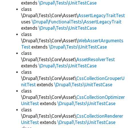
extends
\Drupal\Tests\UnitTestCase
class
\Drupal\Tests\Core\Assert\
AssertLegacyTraitTest
uses
\Drupal\FunctionalTests\AssertLegacyTrait
extends
\Drupal\Tests\UnitTestCase
class
\Drupal\Tests\Core\Assert\
WebAssertArguments
Test
extends
\Drupal\Tests\UnitTestCase
class
\Drupal\Tests\Core\Asset\
AssetResolverTest
extends
\Drupal\Tests\UnitTestCase
class
\Drupal\Tests\Core\Asset\
CssCollectionGrouperU
nitTest
extends
\Drupal\Tests\UnitTestCase
class
\Drupal\Tests\Core\Asset\
CssCollectionOptimizer
UnitTest
extends
\Drupal\Tests\UnitTestCase
class
\Drupal\Tests\Core\Asset\
CssCollectionRenderer
UnitTest
extends
\Drupal\Tests\UnitTestCase