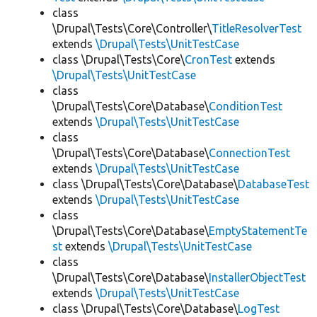
class
\Drupal\Tests\Core\Controller\
TitleResolverTest
extends
\Drupal\Tests\UnitTestCase
class \Drupal\Tests\Core\
CronTest
extends
\Drupal\Tests\UnitTestCase
class
\Drupal\Tests\Core\Database\
ConditionTest
extends
\Drupal\Tests\UnitTestCase
class
\Drupal\Tests\Core\Database\
ConnectionTest
extends
\Drupal\Tests\UnitTestCase
class \Drupal\Tests\Core\Database\
DatabaseTest
extends
\Drupal\Tests\UnitTestCase
class
\Drupal\Tests\Core\Database\
EmptyStatementTe
st
extends
\Drupal\Tests\UnitTestCase
class
\Drupal\Tests\Core\Database\
InstallerObjectTest
extends
\Drupal\Tests\UnitTestCase
class \Drupal\Tests\Core\Database\
LogTest