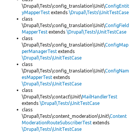
\Drupal\Tests\config_translation\Unit\
ConfigEntit
yMapperTest
extends
\Drupal\Tests\UnitTestCase
class
\Drupal\Tests\config_translation\Unit\
ConfigField
MapperTest
extends
\Drupal\Tests\UnitTestCase
class
\Drupal\Tests\config_translation\Unit\
ConfigMap
perManagerTest
extends
\Drupal\Tests\UnitTestCase
class
\Drupal\Tests\config_translation\Unit\
ConfigNam
esMapperTest
extends
\Drupal\Tests\UnitTestCase
class
\Drupal\Tests\contact\Unit\
MailHandlerTest
extends
\Drupal\Tests\UnitTestCase
class
\Drupal\Tests\content_moderation\Unit\
Content
ModerationRouteSubscriberTest
extends
\Drupal\Tests\UnitTestCase