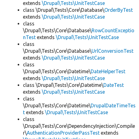
extends
\Drupal\Tests\UnitTestCase
class \Drupal\Tests\Core\Database\
OrderByTest
extends
\Drupal\Tests\UnitTestCase
class
\Drupal\Tests\Core\Database\
RowCountExceptio
nTest
extends
\Drupal\Tests\UnitTestCase
class
\Drupal\Tests\Core\Database\
UrlConversionTest
extends
\Drupal\Tests\UnitTestCase
class
\Drupal\Tests\Core\Datetime\
DateHelperTest
extends
\Drupal\Tests\UnitTestCase
class \Drupal\Tests\Core\Datetime\
DateTest
extends
\Drupal\Tests\UnitTestCase
class
\Drupal\Tests\Core\Datetime\
DrupalDateTimeTes
t
extends
\Drupal\Tests\UnitTestCase
class
\Drupal\Tests\Core\DependencyInjection\Compile
r\
AuthenticationProviderPassTest
extends