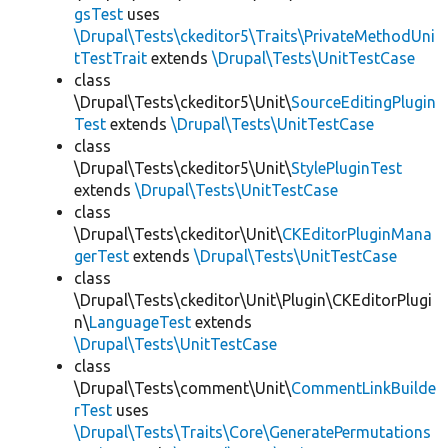
gsTest
uses
\Drupal\Tests\ckeditor5\Traits\PrivateMethodUni
tTestTrait
extends
\Drupal\Tests\UnitTestCase
class
\Drupal\Tests\ckeditor5\Unit\
SourceEditingPlugin
Test
extends
\Drupal\Tests\UnitTestCase
class
\Drupal\Tests\ckeditor5\Unit\
StylePluginTest
extends
\Drupal\Tests\UnitTestCase
class
\Drupal\Tests\ckeditor\Unit\
CKEditorPluginMana
gerTest
extends
\Drupal\Tests\UnitTestCase
class
\Drupal\Tests\ckeditor\Unit\Plugin\CKEditorPlugi
n\
LanguageTest
extends
\Drupal\Tests\UnitTestCase
class
\Drupal\Tests\comment\Unit\
CommentLinkBuilde
rTest
uses
\Drupal\Tests\Traits\Core\GeneratePermutations