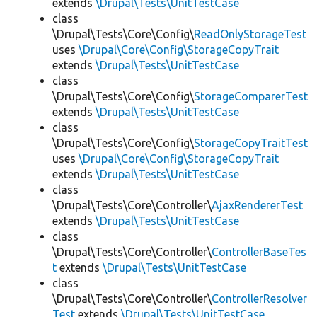
extends
\Drupal\Tests\UnitTestCase
class
\Drupal\Tests\Core\Config\
ReadOnlyStorageTest
uses
\Drupal\Core\Config\StorageCopyTrait
extends
\Drupal\Tests\UnitTestCase
class
\Drupal\Tests\Core\Config\
StorageComparerTest
extends
\Drupal\Tests\UnitTestCase
class
\Drupal\Tests\Core\Config\
StorageCopyTraitTest
uses
\Drupal\Core\Config\StorageCopyTrait
extends
\Drupal\Tests\UnitTestCase
class
\Drupal\Tests\Core\Controller\
AjaxRendererTest
extends
\Drupal\Tests\UnitTestCase
class
\Drupal\Tests\Core\Controller\
ControllerBaseTes
t
extends
\Drupal\Tests\UnitTestCase
class
\Drupal\Tests\Core\Controller\
ControllerResolver
Test
extends
\Drupal\Tests\UnitTestCase