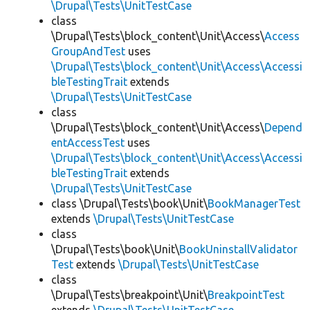
\Drupal\Tests\UnitTestCase
class
\Drupal\Tests\block_content\Unit\Access\
Access
GroupAndTest
uses
\Drupal\Tests\block_content\Unit\Access\Accessi
bleTestingTrait
extends
\Drupal\Tests\UnitTestCase
class
\Drupal\Tests\block_content\Unit\Access\
Depend
entAccessTest
uses
\Drupal\Tests\block_content\Unit\Access\Accessi
bleTestingTrait
extends
\Drupal\Tests\UnitTestCase
class \Drupal\Tests\book\Unit\
BookManagerTest
extends
\Drupal\Tests\UnitTestCase
class
\Drupal\Tests\book\Unit\
BookUninstallValidator
Test
extends
\Drupal\Tests\UnitTestCase
class
\Drupal\Tests\breakpoint\Unit\
BreakpointTest