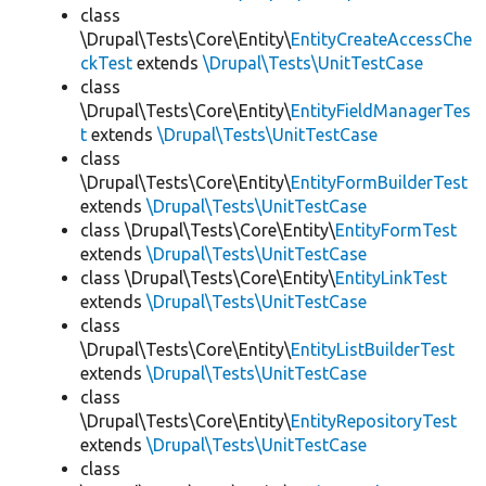
class
\Drupal\Tests\Core\Entity\
EntityCreateAccessChe
ckTest
extends
\Drupal\Tests\UnitTestCase
class
\Drupal\Tests\Core\Entity\
EntityFieldManagerTes
t
extends
\Drupal\Tests\UnitTestCase
class
\Drupal\Tests\Core\Entity\
EntityFormBuilderTest
extends
\Drupal\Tests\UnitTestCase
class \Drupal\Tests\Core\Entity\
EntityFormTest
extends
\Drupal\Tests\UnitTestCase
class \Drupal\Tests\Core\Entity\
EntityLinkTest
extends
\Drupal\Tests\UnitTestCase
class
\Drupal\Tests\Core\Entity\
EntityListBuilderTest
extends
\Drupal\Tests\UnitTestCase
class
\Drupal\Tests\Core\Entity\
EntityRepositoryTest
extends
\Drupal\Tests\UnitTestCase
class