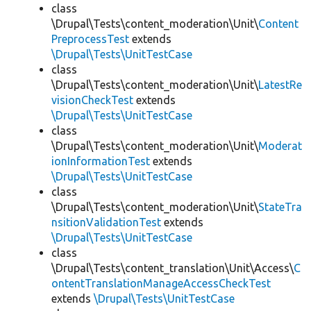
class
\Drupal\Tests\content_moderation\Unit\
Content
PreprocessTest
extends
\Drupal\Tests\UnitTestCase
class
\Drupal\Tests\content_moderation\Unit\
LatestRe
visionCheckTest
extends
\Drupal\Tests\UnitTestCase
class
\Drupal\Tests\content_moderation\Unit\
Moderat
ionInformationTest
extends
\Drupal\Tests\UnitTestCase
class
\Drupal\Tests\content_moderation\Unit\
StateTra
nsitionValidationTest
extends
\Drupal\Tests\UnitTestCase
class
\Drupal\Tests\content_translation\Unit\Access\
C
ontentTranslationManageAccessCheckTest
extends
\Drupal\Tests\UnitTestCase