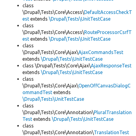
class
\Drupal\Tests\Core\Access\
DefaultAccessCheckT
est
extends
\Drupal\Tests\UnitTestCase
class
\Drupal\Tests\Core\Access\
RouteProcessorCsrfT
est
extends
\Drupal\Tests\UnitTestCase
class
\Drupal\Tests\Core\Ajax\
AjaxCommandsTest
extends
\Drupal\Tests\UnitTestCase
class \Drupal\Tests\Core\Ajax\
AjaxResponseTest
extends
\Drupal\Tests\UnitTestCase
class
\Drupal\Tests\Core\Ajax\
OpenOffCanvasDialogC
ommandTest
extends
\Drupal\Tests\UnitTestCase
class
\Drupal\Tests\Core\Annotation\
PluralTranslation
Test
extends
\Drupal\Tests\UnitTestCase
class
\Drupal\Tests\Core\Annotation\
TranslationTest