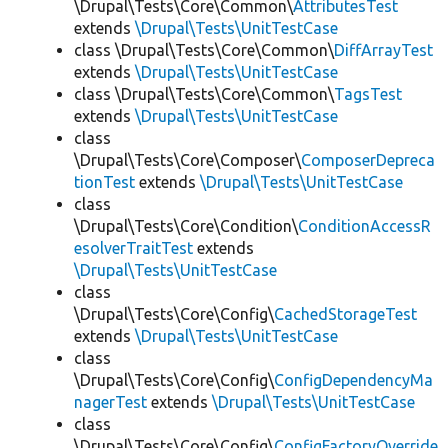
\Drupal\Tests\Core\Common\
AttributesTest
extends
\Drupal\Tests\UnitTestCase
class \Drupal\Tests\Core\Common\
DiffArrayTest
extends
\Drupal\Tests\UnitTestCase
class \Drupal\Tests\Core\Common\
TagsTest
extends
\Drupal\Tests\UnitTestCase
class
\Drupal\Tests\Core\Composer\
ComposerDepreca
tionTest
extends
\Drupal\Tests\UnitTestCase
class
\Drupal\Tests\Core\Condition\
ConditionAccessR
esolverTraitTest
extends
\Drupal\Tests\UnitTestCase
class
\Drupal\Tests\Core\Config\
CachedStorageTest
extends
\Drupal\Tests\UnitTestCase
class
\Drupal\Tests\Core\Config\
ConfigDependencyMa
nagerTest
extends
\Drupal\Tests\UnitTestCase
class
\Drupal\Tests\Core\Config\
ConfigFactoryOverride