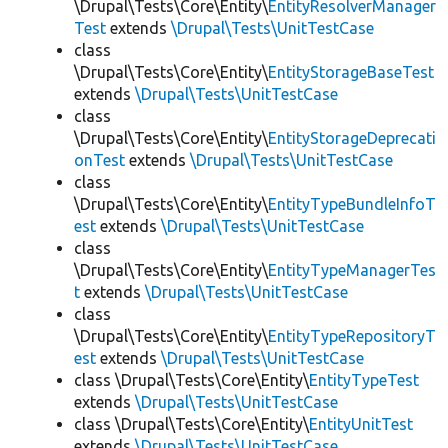
\Drupal\Tests\Core\Entity\
EntityResolverManager
Test
extends
\Drupal\Tests\UnitTestCase
class
\Drupal\Tests\Core\Entity\
EntityStorageBaseTest
extends
\Drupal\Tests\UnitTestCase
class
\Drupal\Tests\Core\Entity\
EntityStorageDeprecati
onTest
extends
\Drupal\Tests\UnitTestCase
class
\Drupal\Tests\Core\Entity\
EntityTypeBundleInfoT
est
extends
\Drupal\Tests\UnitTestCase
class
\Drupal\Tests\Core\Entity\
EntityTypeManagerTes
t
extends
\Drupal\Tests\UnitTestCase
class
\Drupal\Tests\Core\Entity\
EntityTypeRepositoryT
est
extends
\Drupal\Tests\UnitTestCase
class \Drupal\Tests\Core\Entity\
EntityTypeTest
extends
\Drupal\Tests\UnitTestCase
class \Drupal\Tests\Core\Entity\
EntityUnitTest
extends
\Drupal\Tests\UnitTestCase