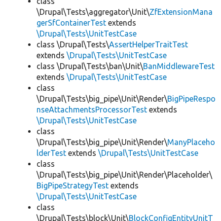
class
\Drupal\Tests\aggregator\Unit\
ZfExtensionMana
gerSfContainerTest
extends
\Drupal\Tests\UnitTestCase
class \Drupal\Tests\
AssertHelperTraitTest
extends
\Drupal\Tests\UnitTestCase
class \Drupal\Tests\ban\Unit\
BanMiddlewareTest
extends
\Drupal\Tests\UnitTestCase
class
\Drupal\Tests\big_pipe\Unit\Render\
BigPipeRespo
nseAttachmentsProcessorTest
extends
\Drupal\Tests\UnitTestCase
class
\Drupal\Tests\big_pipe\Unit\Render\
ManyPlaceho
lderTest
extends
\Drupal\Tests\UnitTestCase
class
\Drupal\Tests\big_pipe\Unit\Render\Placeholder\
BigPipeStrategyTest
extends
\Drupal\Tests\UnitTestCase
class
\Drupal\Tests\block\Unit\
BlockConfigEntityUnitT