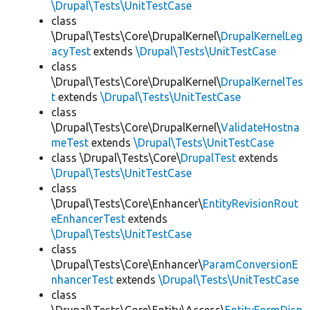
\Drupal\Tests\UnitTestCase
class
\Drupal\Tests\Core\DrupalKernel\
DrupalKernelLeg
acyTest
extends
\Drupal\Tests\UnitTestCase
class
\Drupal\Tests\Core\DrupalKernel\
DrupalKernelTes
t
extends
\Drupal\Tests\UnitTestCase
class
\Drupal\Tests\Core\DrupalKernel\
ValidateHostna
meTest
extends
\Drupal\Tests\UnitTestCase
class \Drupal\Tests\Core\
DrupalTest
extends
\Drupal\Tests\UnitTestCase
class
\Drupal\Tests\Core\Enhancer\
EntityRevisionRout
eEnhancerTest
extends
\Drupal\Tests\UnitTestCase
class
\Drupal\Tests\Core\Enhancer\
ParamConversionE
nhancerTest
extends
\Drupal\Tests\UnitTestCase
class