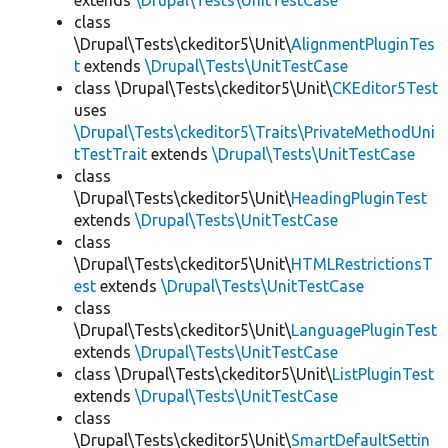
extends
\Drupal\Tests\UnitTestCase
class
\Drupal\Tests\ckeditor5\Unit\
AlignmentPluginTes
t
extends
\Drupal\Tests\UnitTestCase
class \Drupal\Tests\ckeditor5\Unit\
CKEditor5Test
uses
\Drupal\Tests\ckeditor5\Traits\PrivateMethodUni
tTestTrait
extends
\Drupal\Tests\UnitTestCase
class
\Drupal\Tests\ckeditor5\Unit\
HeadingPluginTest
extends
\Drupal\Tests\UnitTestCase
class
\Drupal\Tests\ckeditor5\Unit\
HTMLRestrictionsT
est
extends
\Drupal\Tests\UnitTestCase
class
\Drupal\Tests\ckeditor5\Unit\
LanguagePluginTest
extends
\Drupal\Tests\UnitTestCase
class \Drupal\Tests\ckeditor5\Unit\
ListPluginTest
extends
\Drupal\Tests\UnitTestCase
class
\Drupal\Tests\ckeditor5\Unit\
SmartDefaultSettin