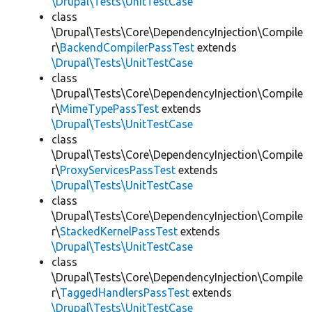
\Drupal\Tests\UnitTestCase
class
\Drupal\Tests\Core\DependencyInjection\Compile
r\
BackendCompilerPassTest
extends
\Drupal\Tests\UnitTestCase
class
\Drupal\Tests\Core\DependencyInjection\Compile
r\
MimeTypePassTest
extends
\Drupal\Tests\UnitTestCase
class
\Drupal\Tests\Core\DependencyInjection\Compile
r\
ProxyServicesPassTest
extends
\Drupal\Tests\UnitTestCase
class
\Drupal\Tests\Core\DependencyInjection\Compile
r\
StackedKernelPassTest
extends
\Drupal\Tests\UnitTestCase
class
\Drupal\Tests\Core\DependencyInjection\Compile
r\
TaggedHandlersPassTest
extends
\Drupal\Tests\UnitTestCase