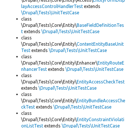
\Drupal\Tests\Core\Entity\Access\
EntityFormDisp
layAccessControlHandlerTest
extends
\Drupal\Tests\UnitTestCase
class
\Drupal\Tests\Core\Entity\
BaseFieldDefinitionTes
t
extends
\Drupal\Tests\UnitTestCase
class
\Drupal\Tests\Core\Entity\
ContentEntityBaseUnit
Test
extends
\Drupal\Tests\UnitTestCase
class
\Drupal\Tests\Core\Entity\Enhancer\
EntityRouteE
nhancerTest
extends
\Drupal\Tests\UnitTestCase
class
\Drupal\Tests\Core\Entity\
EntityAccessCheckTest
extends
\Drupal\Tests\UnitTestCase
class
\Drupal\Tests\Core\Entity\
EntityBundleAccessChe
ckTest
extends
\Drupal\Tests\UnitTestCase
class
\Drupal\Tests\Core\Entity\
EntityConstraintViolati
onListTest
extends
\Drupal\Tests\UnitTestCase