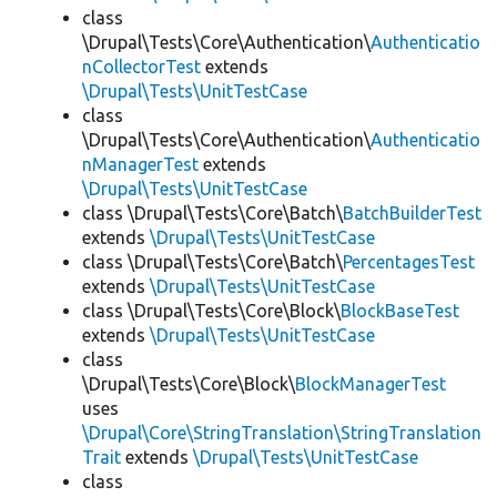
class
\Drupal\Tests\Core\Authentication\
Authenticatio
nCollectorTest
extends
\Drupal\Tests\UnitTestCase
class
\Drupal\Tests\Core\Authentication\
Authenticatio
nManagerTest
extends
\Drupal\Tests\UnitTestCase
class \Drupal\Tests\Core\Batch\
BatchBuilderTest
extends
\Drupal\Tests\UnitTestCase
class \Drupal\Tests\Core\Batch\
PercentagesTest
extends
\Drupal\Tests\UnitTestCase
class \Drupal\Tests\Core\Block\
BlockBaseTest
extends
\Drupal\Tests\UnitTestCase
class
\Drupal\Tests\Core\Block\
BlockManagerTest
uses
\Drupal\Core\StringTranslation\StringTranslation
Trait
extends
\Drupal\Tests\UnitTestCase
class