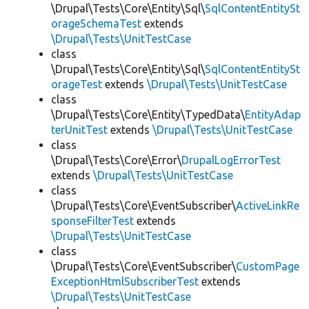
\Drupal\Tests\Core\Entity\Sql\
SqlContentEntitySt
orageSchemaTest
extends
\Drupal\Tests\UnitTestCase
class
\Drupal\Tests\Core\Entity\Sql\
SqlContentEntitySt
orageTest
extends
\Drupal\Tests\UnitTestCase
class
\Drupal\Tests\Core\Entity\TypedData\
EntityAdap
terUnitTest
extends
\Drupal\Tests\UnitTestCase
class
\Drupal\Tests\Core\Error\
DrupalLogErrorTest
extends
\Drupal\Tests\UnitTestCase
class
\Drupal\Tests\Core\EventSubscriber\
ActiveLinkRe
sponseFilterTest
extends
\Drupal\Tests\UnitTestCase
class
\Drupal\Tests\Core\EventSubscriber\
CustomPage
ExceptionHtmlSubscriberTest
extends
\Drupal\Tests\UnitTestCase