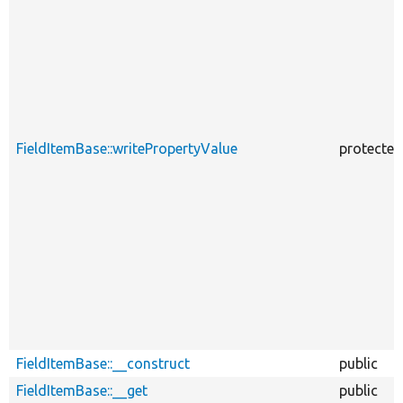
FieldItemBase::writePropertyValue
protected
FieldItemBase::__construct
public
FieldItemBase::__get
public