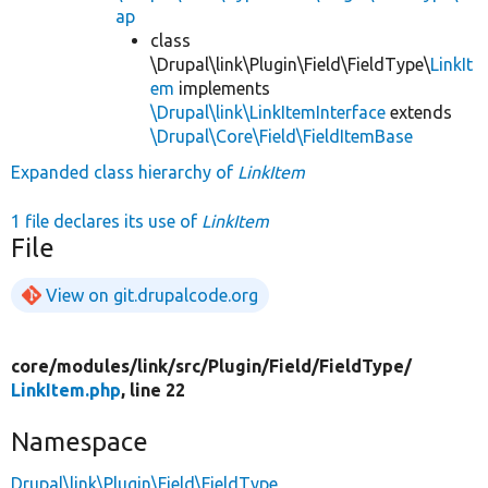
ap
class
\Drupal\link\Plugin\Field\FieldType\
LinkIt
em
implements
\Drupal\link\LinkItemInterface
extends
\Drupal\Core\Field\FieldItemBase
Expanded class hierarchy of
LinkItem
1 file declares its use of
LinkItem
File
View on git.drupalcode.org
core/
modules/
link/
src/
Plugin/
Field/
FieldType/
LinkItem.php
, line 22
Namespace
Drupal\link\Plugin\Field\FieldType