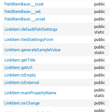
FieldItemBase::__isset
public
FieldItemBase::__set
public
FieldItemBase::__unset
public
public
LinkItem::defaultFieldSettings
static
LinkItem::fieldSettingsForm
public
public
LinkItem::generateSampleValue
static
LinkItem::getTitle
public
LinkItem::getUrl
public
LinkItem::isEmpty
public
LinkItem::isExternal
public
public
LinkItem::mainPropertyName
static
LinkItem::onChange
public
public