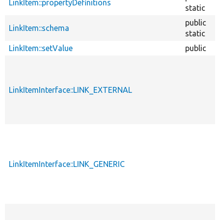
LinkItem::propertyDefinitions
static
public
LinkItem::schema
static
LinkItem::setValue
public
LinkItemInterface::LINK_EXTERNAL
LinkItemInterface::LINK_GENERIC