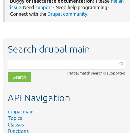
Buggy or inaccurate documentation?
Please
file an
issue
. Need
support
? Need help programming?
Connect with the
Drupal community
.
Search drupal main
Function,
class,
Partial match search is supported
file,
topic,
etc.
API Navigation
drupal main
Topics
Classes
Functions