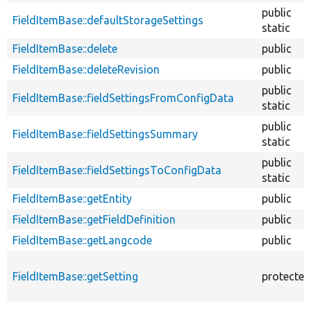
public
FieldItemBase::defaultStorageSettings
static
FieldItemBase::delete
public
FieldItemBase::deleteRevision
public
public
FieldItemBase::fieldSettingsFromConfigData
static
public
FieldItemBase::fieldSettingsSummary
static
public
FieldItemBase::fieldSettingsToConfigData
static
FieldItemBase::getEntity
public
FieldItemBase::getFieldDefinition
public
FieldItemBase::getLangcode
public
FieldItemBase::getSetting
protected