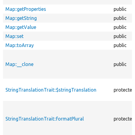
Map::getProperties
public
Map::getString
public
Map::getValue
public
Map::set
public
Map::toArray
public
Map::__clone
public
StringTranslationTrait::$stringTranslation
protected
StringTranslationTrait::formatPlural
protected