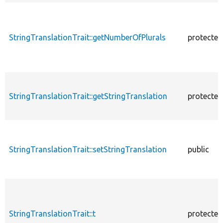
StringTranslationTrait::getNumberOfPlurals
protected
StringTranslationTrait::getStringTranslation
protected
StringTranslationTrait::setStringTranslation
public
StringTranslationTrait::t
protected