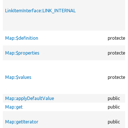
LinkItemInterface::LINK_INTERNAL
Map::$definition
protected
Map::$properties
protected
Map::$values
protected
Map::applyDefaultValue
public
Map::get
public
Map::getIterator
public