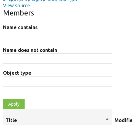
View source
Members
Name contains
Name does not contain
Object type
Title
Sort
Modifier
descending