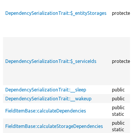
DependencySerializationTrait::$_entityStorages
protected
DependencySerializationTrait::$_serviceIds
protected
DependencySerializationTrait::__sleep
public
DependencySerializationTrait::__wakeup
public
public
FieldItemBase::calculateDependencies
static
public
FieldItemBase::calculateStorageDependencies
static