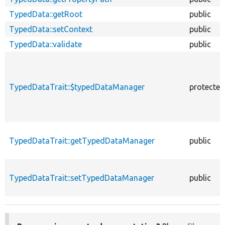
TypedData::getRoot
public
TypedData::setContext
public
TypedData::validate
public
TypedDataTrait::$typedDataManager
protected
TypedDataTrait::getTypedDataManager
public
TypedDataTrait::setTypedDataManager
public