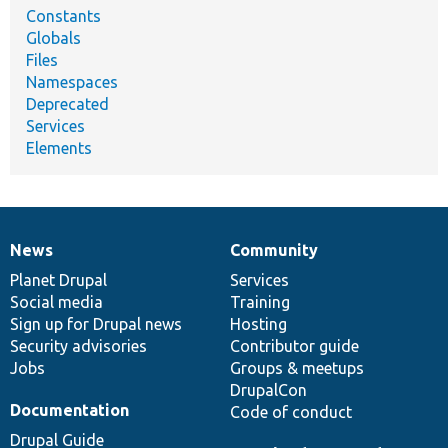
Constants
Globals
Files
Namespaces
Deprecated
Services
Elements
News
Community
News
Our
Documentation
Drupal
Governance
items
Planet Drupal
community
code
of
Services
Social media
base
community
Training
Sign up for Drupal news
Hosting
Security advisories
Contributor guide
Jobs
Groups & meetups
DrupalCon
Documentation
Code of conduct
Drupal Guide