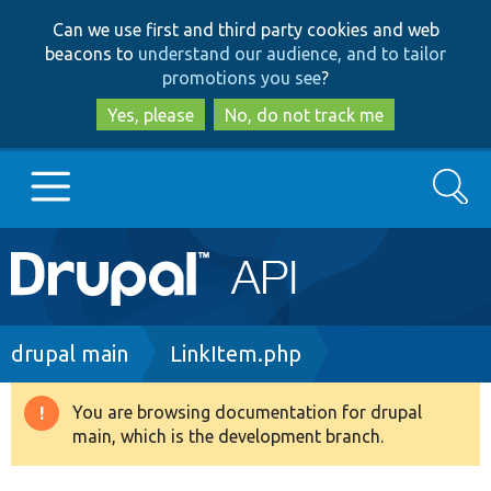
Skip
Skip
Can we use first and third party cookies and web
to
to
beacons to
understand our audience, and to tailor
main
search
promotions you see
?
content
Yes, please
No, do not track me
Search
Main
Go to Drupal.org
navigation
Drupal 7
Breadcrumb
drupal main
LinkItem.php
Drupal 8+
You are browsing documentation for drupal
Warning
main, which is the development branch.
message
Other projects