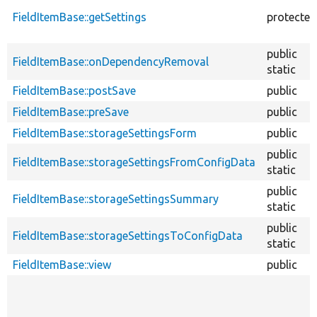
FieldItemBase::getSettings
protected
public
FieldItemBase::onDependencyRemoval
static
FieldItemBase::postSave
public
FieldItemBase::preSave
public
FieldItemBase::storageSettingsForm
public
public
FieldItemBase::storageSettingsFromConfigData
static
public
FieldItemBase::storageSettingsSummary
static
public
FieldItemBase::storageSettingsToConfigData
static
FieldItemBase::view
public