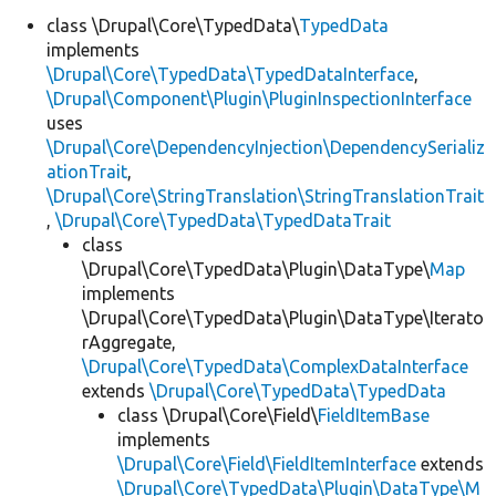
class \Drupal\Core\TypedData\
TypedData
implements
\Drupal\Core\TypedData\TypedDataInterface
,
\Drupal\Component\Plugin\PluginInspectionInterface
uses
\Drupal\Core\DependencyInjection\DependencySerializ
ationTrait
,
\Drupal\Core\StringTranslation\StringTranslationTrait
,
\Drupal\Core\TypedData\TypedDataTrait
class
\Drupal\Core\TypedData\Plugin\DataType\
Map
implements
\Drupal\Core\TypedData\Plugin\DataType\Iterato
rAggregate,
\Drupal\Core\TypedData\ComplexDataInterface
extends
\Drupal\Core\TypedData\TypedData
class \Drupal\Core\Field\
FieldItemBase
implements
\Drupal\Core\Field\FieldItemInterface
extends
\Drupal\Core\TypedData\Plugin\DataType\M