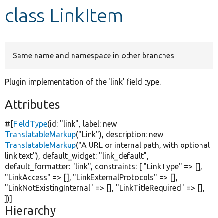
class LinkItem
Develop for Drupal
Same name and namespace in other branches
Plugin implementation of the 'link' field type.
Attributes
#[
FieldType
(id:
"link"
, label:
new
TranslatableMarkup
(
"Link"
), description:
new
TranslatableMarkup
(
"A URL or internal path, with optional
link text"
), default_widget:
"link_default"
,
default_formatter:
"link"
, constraints: [
"LinkType"
=> [],
"LinkAccess"
=> [],
"LinkExternalProtocols"
=> [],
"LinkNotExistingInternal"
=> [],
"LinkTitleRequired"
=> [],
])]
Hierarchy