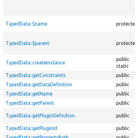
TypedData::$name
protected
TypedData::$parent
protected
public
TypedData::createInstance
static
TypedData::getConstraints
public
TypedData::getDataDefinition
public
TypedData::getName
public
TypedData::getParent
public
TypedData::getPluginDefinition
public
TypedData::getPluginId
public
TypedData::getPropertyPath
public