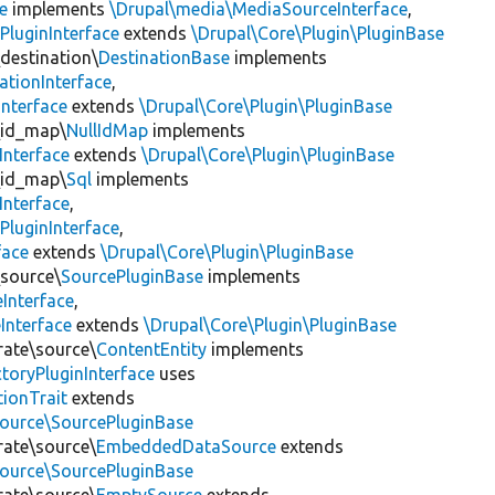
e
implements
\Drupal\media\MediaSourceInterface
,
PluginInterface
extends
\Drupal\Core\Plugin\PluginBase
\destination\
DestinationBase
implements
ationInterface
,
Interface
extends
\Drupal\Core\Plugin\PluginBase
\id_map\
NullIdMap
implements
Interface
extends
\Drupal\Core\Plugin\PluginBase
\id_map\
Sql
implements
Interface
,
PluginInterface
,
face
extends
\Drupal\Core\Plugin\PluginBase
\source\
SourcePluginBase
implements
Interface
,
Interface
extends
\Drupal\Core\Plugin\PluginBase
rate\source\
ContentEntity
implements
toryPluginInterface
uses
tionTrait
extends
source\SourcePluginBase
rate\source\
EmbeddedDataSource
extends
source\SourcePluginBase