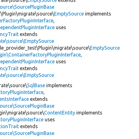
rate\source\
EmptySource
extends
source\SourcePluginBase
l\Plugin\migrate\source\
EmptySource
implements
rFactoryPluginInterface
,
ependentPluginInterface
uses
ncyTrait
extends
rate\source\EmptySource
le_provider_test\Plugin\migrate\source\
EmptySource
gin\ContainerFactoryPluginInterface
,
ependentPluginInterface
uses
ncyTrait
extends
rate\source\EmptySource
rate\source\
SqlBase
implements
toryPluginInterface
,
entsInterface
extends
source\SourcePluginBase
gin\migrate\source\
ContentEntity
implements
toryPluginInterface
uses
tionTrait
extends
source\SourcePluginBase