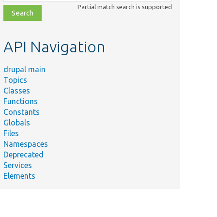
class,
Partial match search is supported
file,
topic,
etc.
API Navigation
drupal main
Topics
Classes
Functions
Constants
Globals
Files
Namespaces
Deprecated
Services
Elements