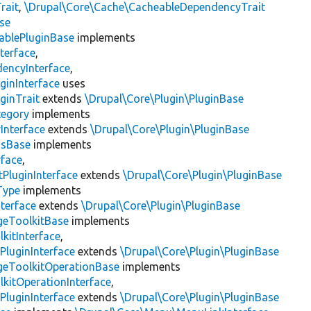
rait
,
\Drupal\Core\Cache\CacheableDependencyTrait
se
ablePluginBase
implements
terface
,
encyInterface
,
ginInterface
uses
ginTrait
extends
\Drupal\Core\Plugin\PluginBase
tegory
implements
Interface
extends
\Drupal\Core\Plugin\PluginBase
gsBase
implements
rface
,
PluginInterface
extends
\Drupal\Core\Plugin\PluginBase
Type
implements
terface
extends
\Drupal\Core\Plugin\PluginBase
geToolkitBase
implements
kitInterface
,
PluginInterface
extends
\Drupal\Core\Plugin\PluginBase
geToolkitOperationBase
implements
kitOperationInterface
,
PluginInterface
extends
\Drupal\Core\Plugin\PluginBase