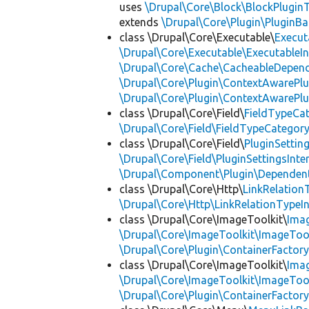
uses
\Drupal\Core\Block\BlockPluginT
extends
\Drupal\Core\Plugin\PluginBa
class \Drupal\Core\Executable\
Execut
\Drupal\Core\Executable\ExecutableIn
\Drupal\Core\Cache\CacheableDepend
\Drupal\Core\Plugin\ContextAwarePlu
\Drupal\Core\Plugin\ContextAwarePlu
class \Drupal\Core\Field\
FieldTypeCa
\Drupal\Core\Field\FieldTypeCategory
class \Drupal\Core\Field\
PluginSettin
\Drupal\Core\Field\PluginSettingsInte
\Drupal\Component\Plugin\Dependent
class \Drupal\Core\Http\
LinkRelation
\Drupal\Core\Http\LinkRelationTypeIn
class \Drupal\Core\ImageToolkit\
Ima
\Drupal\Core\ImageToolkit\ImageTool
\Drupal\Core\Plugin\ContainerFactory
class \Drupal\Core\ImageToolkit\
Ima
\Drupal\Core\ImageToolkit\ImageTool
\Drupal\Core\Plugin\ContainerFactory