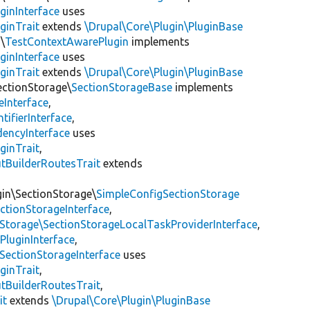
ginInterface
uses
ginTrait
extends
\Drupal\Core\Plugin\PluginBase
\
TestContextAwarePlugin
implements
ginInterface
uses
ginTrait
extends
\Drupal\Core\Plugin\PluginBase
ectionStorage\
SectionStorageBase
implements
eInterface
,
tifierInterface
,
encyInterface
uses
ginTrait
,
utBuilderRoutesTrait
extends
gin\SectionStorage\
SimpleConfigSectionStorage
ectionStorageInterface
,
nStorage\SectionStorageLocalTaskProviderInterface
,
PluginInterface
,
SectionStorageInterface
uses
ginTrait
,
utBuilderRoutesTrait
,
it
extends
\Drupal\Core\Plugin\PluginBase