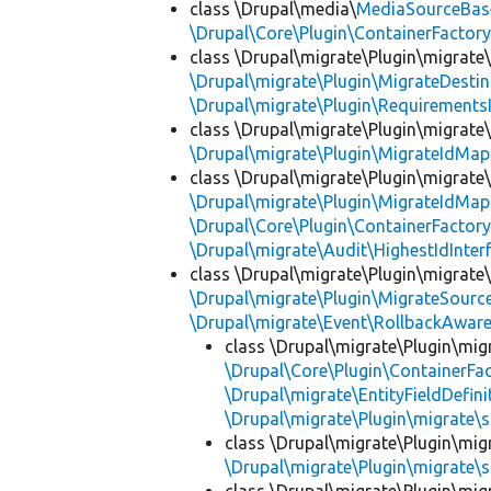
class \Drupal\media\
MediaSourceBas
\Drupal\Core\Plugin\ContainerFactory
class \Drupal\migrate\Plugin\migrate
\Drupal\migrate\Plugin\MigrateDestin
\Drupal\migrate\Plugin\Requirements
class \Drupal\migrate\Plugin\migrate
\Drupal\migrate\Plugin\MigrateIdMap
class \Drupal\migrate\Plugin\migrate
\Drupal\migrate\Plugin\MigrateIdMap
\Drupal\Core\Plugin\ContainerFactory
\Drupal\migrate\Audit\HighestIdInter
class \Drupal\migrate\Plugin\migrate
\Drupal\migrate\Plugin\MigrateSource
\Drupal\migrate\Event\RollbackAware
class \Drupal\migrate\Plugin\mig
\Drupal\Core\Plugin\ContainerFac
\Drupal\migrate\EntityFieldDefini
\Drupal\migrate\Plugin\migrate\
class \Drupal\migrate\Plugin\mig
\Drupal\migrate\Plugin\migrate\