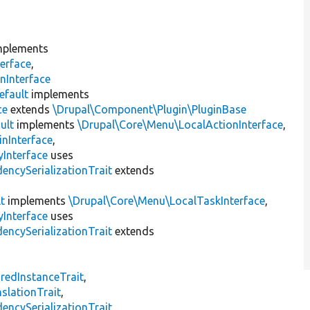
plements
erface
,
nInterface
efault
implements
ce
extends
\Drupal\Component\Plugin\PluginBase
ult
implements
\Drupal\Core\Menu\LocalActionInterface
,
inInterface
,
Interface
uses
encySerializationTrait
extends
t
implements
\Drupal\Core\Menu\LocalTaskInterface
,
Interface
uses
encySerializationTrait
extends
s
redInstanceTrait
,
slationTrait
,
encySerializationTrait
,