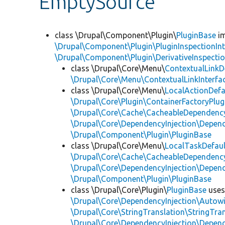
EmptySource
class \Drupal\Component\Plugin\
PluginBase
im
\Drupal\Component\Plugin\PluginInspectionInt
\Drupal\Component\Plugin\DerivativeInspectio
class \Drupal\Core\Menu\
ContextualLinkD
\Drupal\Core\Menu\ContextualLinkInterfa
class \Drupal\Core\Menu\
LocalActionDefa
\Drupal\Core\Plugin\ContainerFactoryPlug
\Drupal\Core\Cache\CacheableDependency
\Drupal\Core\DependencyInjection\Depend
\Drupal\Component\Plugin\PluginBase
class \Drupal\Core\Menu\
LocalTaskDefaul
\Drupal\Core\Cache\CacheableDependency
\Drupal\Core\DependencyInjection\Depend
\Drupal\Component\Plugin\PluginBase
class \Drupal\Core\Plugin\
PluginBase
use
\Drupal\Core\DependencyInjection\Autowi
\Drupal\Core\StringTranslation\StringTran
\Drupal\Core\DependencyInjection\Depend