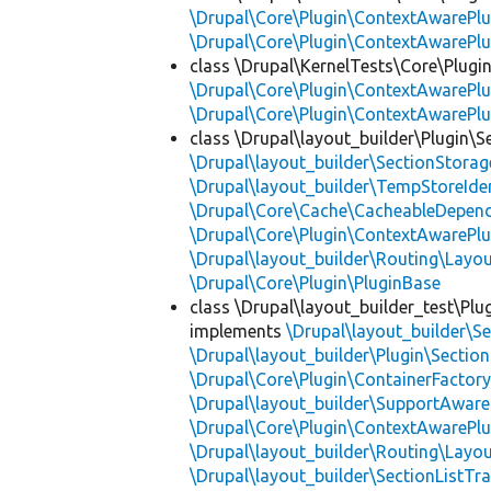
\Drupal\Core\Plugin\ContextAwarePlu
\Drupal\Core\Plugin\ContextAwarePlu
class \Drupal\KernelTests\Core\Plugin
\Drupal\Core\Plugin\ContextAwarePlu
\Drupal\Core\Plugin\ContextAwarePlu
class \Drupal\layout_builder\Plugin\S
\Drupal\layout_builder\SectionStorag
\Drupal\layout_builder\TempStoreIden
\Drupal\Core\Cache\CacheableDepend
\Drupal\Core\Plugin\ContextAwarePlu
\Drupal\layout_builder\Routing\Layo
\Drupal\Core\Plugin\PluginBase
class \Drupal\layout_builder_test\Plu
implements
\Drupal\layout_builder\S
\Drupal\layout_builder\Plugin\Sectio
\Drupal\Core\Plugin\ContainerFactory
\Drupal\layout_builder\SupportAware
\Drupal\Core\Plugin\ContextAwarePlu
\Drupal\layout_builder\Routing\Layo
\Drupal\layout_builder\SectionListTra