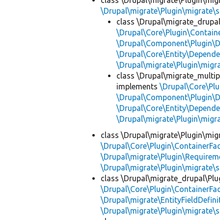
class \Drupal\migrate\Plugin\mig
\Drupal\migrate\Plugin\migrate\
class \Drupal\migrate_drupa
\Drupal\Core\Plugin\Containe
\Drupal\Component\Plugin\D
\Drupal\Core\Entity\Depende
\Drupal\migrate\Plugin\mig
class \Drupal\migrate_multip
implements
\Drupal\Core\Plu
\Drupal\Component\Plugin\D
\Drupal\Core\Entity\Depende
\Drupal\migrate\Plugin\mig
class \Drupal\migrate\Plugin\mig
\Drupal\Core\Plugin\ContainerFac
\Drupal\migrate\Plugin\Requirem
\Drupal\migrate\Plugin\migrate\
class \Drupal\migrate_drupal\Plu
\Drupal\Core\Plugin\ContainerFac
\Drupal\migrate\EntityFieldDefini
\Drupal\migrate\Plugin\migrate\