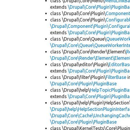
class \Drupal\Core\Menu\
MenuLinkBa
extends
\Drupal\Core\Plugin\PluginBa
class \Drupal\Core\Plugin\
Componen
class \Drupal\Core\Plugin\
Configurab
\Drupal\Component\Plugin\Configurab
extends
\Drupal\Core\Plugin\PluginBa
class \Drupal\Core\Queue\
QueueWork
\Drupal\Core\Queue\QueueWorkerInte
class \Drupal\Core\Render\Element\
R
\Drupal\Core\Render\Element\Element
class \Drupal\editor\Plugin\
EditorBas
extends
\Drupal\Core\Plugin\PluginBa
class \Drupal\filter\Plugin\
FilterBase
i
\Drupal\Core\Plugin\PluginBase
class \Drupal\help\
HelpTopicPluginBa
extends
\Drupal\Core\Plugin\PluginBa
class \Drupal\help\Plugin\HelpSection
\Drupal\help\HelpSectionPluginInterf
\Drupal\Core\Cache\UnchangingCach
\Drupal\Core\Plugin\PluginBase
class \Drupal\KernelTests\Core\Plugi