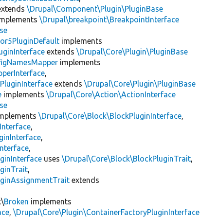
xtends
\Drupal\Component\Plugin\PluginBase
mplements
\Drupal\breakpoint\BreakpointInterface
se
or5PluginDefault
implements
uginInterface
extends
\Drupal\Core\Plugin\PluginBase
figNamesMapper
implements
pperInterface
,
PluginInterface
extends
\Drupal\Core\Plugin\PluginBase
e
implements
\Drupal\Core\Action\ActionInterface
se
mplements
\Drupal\Core\Block\BlockPluginInterface
,
Interface
,
ginInterface
,
nterface
,
ginInterface
uses
\Drupal\Core\Block\BlockPluginTrait
,
ginTrait
,
uginAssignmentTrait
extends
k\
Broken
implements
ace
,
\Drupal\Core\Plugin\ContainerFactoryPluginInterface