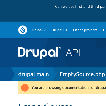
Can we use first and third p
Main
Drupal 7
Drupal 8+
Other projects
D
navigation
Breadcrumb
drupal main
EmptySource.php
You are browsing documentation for drupal
Warning
message