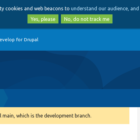
Skip
Skip
arty cookies and web beacons to
understand our audience, and 
to
to
main
search
Yes, please
No, do not track me
content
evelop for Drupal
 main, which is the development branch.