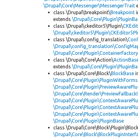
\Drupal\Core\Messenger\MessengerTrait
e
class \Drupal\breakpoint\
Breakpoint
i
extends
\Drupal\Core\Plugin\PluginBa
class \Drupal\ckeditor5\Plugin\
CKEdit
\Drupal\ckeditor5\Plugin\CKEditor5Pl
class \Drupal\config_translation\
Con
\Drupal\config_translation\ConfigMa
\Drupal\Core\Plugin\ContainerFactory
class \Drupal\Core\Action\
ActionBas
extends
\Drupal\Core\Plugin\PluginBa
class \Drupal\Core\Block\
BlockBase
i
\Drupal\Core\Plugin\PluginWithForms
\Drupal\Core\Plugin\PreviewAwarePlu
\Drupal\Core\Render\PreviewFallbackI
\Drupal\Core\Plugin\ContextAwarePlu
\Drupal\Core\Plugin\ContextAwarePlu
\Drupal\Core\Plugin\ContextAwarePl
\Drupal\Core\Plugin\PluginBase
class \Drupal\Core\Block\Plugin\Bloc
\Drupal\Core\Block\BlockPluginInterf