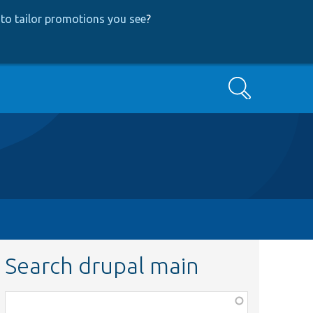
to tailor promotions you see
?
Search
Search drupal main
Function,