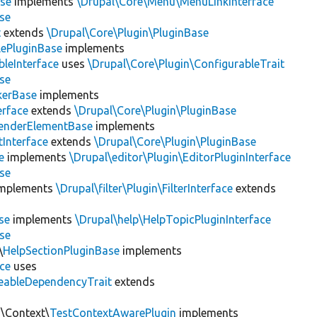
se
implements
\Drupal\Core\Menu\MenuLinkInterface
se
t
extends
\Drupal\Core\Plugin\PluginBase
lePluginBase
implements
leInterface
uses
\Drupal\Core\Plugin\ConfigurableTrait
se
erBase
implements
rface
extends
\Drupal\Core\Plugin\PluginBase
enderElementBase
implements
Interface
extends
\Drupal\Core\Plugin\PluginBase
e
implements
\Drupal\editor\Plugin\EditorPluginInterface
se
mplements
\Drupal\filter\Plugin\FilterInterface
extends
se
implements
\Drupal\help\HelpTopicPluginInterface
se
\
HelpSectionPluginBase
implements
ace
uses
eableDependencyTrait
extends
n\Context\
TestContextAwarePlugin
implements