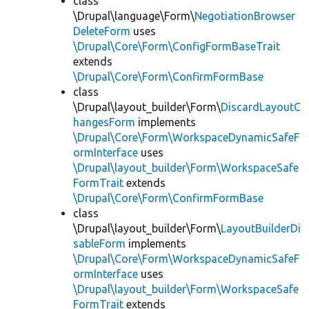
class
\Drupal\language\Form\
NegotiationBrowser
DeleteForm
uses
\Drupal\Core\Form\ConfigFormBaseTrait
extends
\Drupal\Core\Form\ConfirmFormBase
class
\Drupal\layout_builder\Form\
DiscardLayoutC
hangesForm
implements
\Drupal\Core\Form\WorkspaceDynamicSafeF
ormInterface
uses
\Drupal\layout_builder\Form\WorkspaceSafe
FormTrait
extends
\Drupal\Core\Form\ConfirmFormBase
class
\Drupal\layout_builder\Form\
LayoutBuilderDi
sableForm
implements
\Drupal\Core\Form\WorkspaceDynamicSafeF
ormInterface
uses
\Drupal\layout_builder\Form\WorkspaceSafe
FormTrait
extends