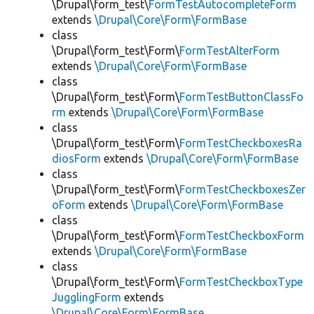
\Drupal\form_test\
FormTestAutocompleteForm
extends
\Drupal\Core\Form\FormBase
class
\Drupal\form_test\Form\
FormTestAlterForm
extends
\Drupal\Core\Form\FormBase
class
\Drupal\form_test\Form\
FormTestButtonClassFo
rm
extends
\Drupal\Core\Form\FormBase
class
\Drupal\form_test\Form\
FormTestCheckboxesRa
diosForm
extends
\Drupal\Core\Form\FormBase
class
\Drupal\form_test\Form\
FormTestCheckboxesZer
oForm
extends
\Drupal\Core\Form\FormBase
class
\Drupal\form_test\Form\
FormTestCheckboxForm
extends
\Drupal\Core\Form\FormBase
class
\Drupal\form_test\Form\
FormTestCheckboxType
JugglingForm
extends
\Drupal\Core\Form\FormBase