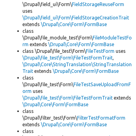
\Drupal\field_ui\Form\
FieldStorageReuseForm
uses
\Drupal\field_ui\Form\FieldStorageCreationTrait
extends
\Drupal\Core\Form\FormBase
class
\Drupal\file_module_test\Form\
FileModuleTestFo
rm
extends
\Drupal\Core\Form\FormBase
class \Drupal\file_test\Form\
FileTestForm
uses
\Drupal\file_test\Form\FileTestFormTrait
,
\Drupal\Core\StringTranslation\StringTranslation
Trait
extends
\Drupal\Core\Form\FormBase
class
\Drupal\file_test\Form\
FileTestSaveUploadFromF
orm
uses
\Drupal\file_test\Form\FileTestFormTrait
extends
\Drupal\Core\Form\FormBase
class
\Drupal\filter_test\Form\
FilterTestFormatForm
extends
\Drupal\Core\Form\FormBase
class