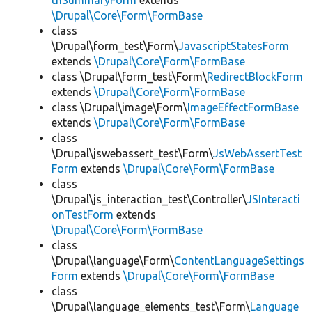
thSummaryForm
extends
\Drupal\Core\Form\FormBase
class
\Drupal\form_test\Form\
JavascriptStatesForm
extends
\Drupal\Core\Form\FormBase
class \Drupal\form_test\Form\
RedirectBlockForm
extends
\Drupal\Core\Form\FormBase
class \Drupal\image\Form\
ImageEffectFormBase
extends
\Drupal\Core\Form\FormBase
class
\Drupal\jswebassert_test\Form\
JsWebAssertTest
Form
extends
\Drupal\Core\Form\FormBase
class
\Drupal\js_interaction_test\Controller\
JSInteracti
onTestForm
extends
\Drupal\Core\Form\FormBase
class
\Drupal\language\Form\
ContentLanguageSettings
Form
extends
\Drupal\Core\Form\FormBase
class
\Drupal\language_elements_test\Form\
Language