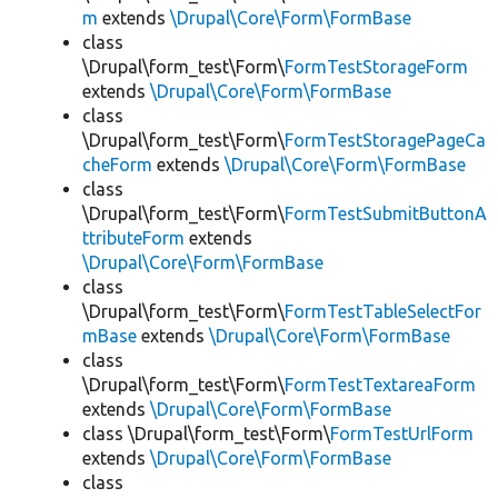
m
extends
\Drupal\Core\Form\FormBase
class
\Drupal\form_test\Form\
FormTestStorageForm
extends
\Drupal\Core\Form\FormBase
class
\Drupal\form_test\Form\
FormTestStoragePageCa
cheForm
extends
\Drupal\Core\Form\FormBase
class
\Drupal\form_test\Form\
FormTestSubmitButtonA
ttributeForm
extends
\Drupal\Core\Form\FormBase
class
\Drupal\form_test\Form\
FormTestTableSelectFor
mBase
extends
\Drupal\Core\Form\FormBase
class
\Drupal\form_test\Form\
FormTestTextareaForm
extends
\Drupal\Core\Form\FormBase
class \Drupal\form_test\Form\
FormTestUrlForm
extends
\Drupal\Core\Form\FormBase
class