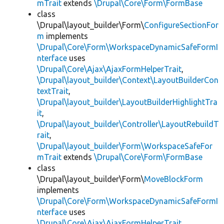
mTrait
extends
\Drupal\Core\Form\FormBase
class
\Drupal\layout_builder\Form\
ConfigureSectionFor
m
implements
\Drupal\Core\Form\WorkspaceDynamicSafeFormI
nterface
uses
\Drupal\Core\Ajax\AjaxFormHelperTrait
,
\Drupal\layout_builder\Context\LayoutBuilderCon
textTrait
,
\Drupal\layout_builder\LayoutBuilderHighlightTra
it
,
\Drupal\layout_builder\Controller\LayoutRebuildT
rait
,
\Drupal\layout_builder\Form\WorkspaceSafeFor
mTrait
extends
\Drupal\Core\Form\FormBase
class
\Drupal\layout_builder\Form\
MoveBlockForm
implements
\Drupal\Core\Form\WorkspaceDynamicSafeFormI
nterface
uses
\Drupal\Core\Ajax\AjaxFormHelperTrait
,