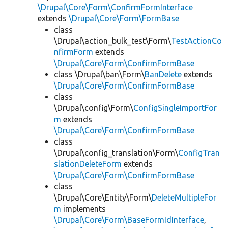
\Drupal\Core\Form\ConfirmFormInterface
extends
\Drupal\Core\Form\FormBase
class
\Drupal\action_bulk_test\Form\
TestActionCo
nfirmForm
extends
\Drupal\Core\Form\ConfirmFormBase
class \Drupal\ban\Form\
BanDelete
extends
\Drupal\Core\Form\ConfirmFormBase
class
\Drupal\config\Form\
ConfigSingleImportFor
m
extends
\Drupal\Core\Form\ConfirmFormBase
class
\Drupal\config_translation\Form\
ConfigTran
slationDeleteForm
extends
\Drupal\Core\Form\ConfirmFormBase
class
\Drupal\Core\Entity\Form\
DeleteMultipleFor
m
implements
\Drupal\Core\Form\BaseFormIdInterface
,