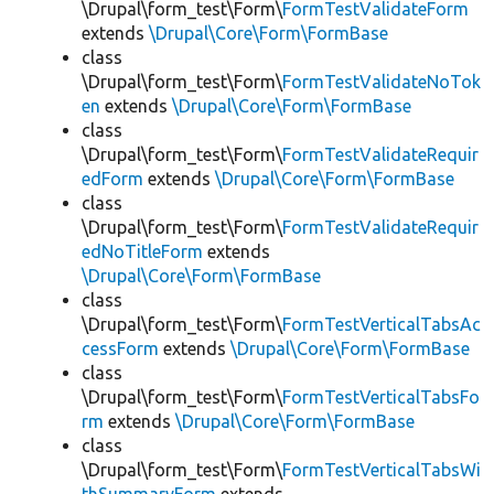
\Drupal\form_test\Form\
FormTestValidateForm
extends
\Drupal\Core\Form\FormBase
class
\Drupal\form_test\Form\
FormTestValidateNoTok
en
extends
\Drupal\Core\Form\FormBase
class
\Drupal\form_test\Form\
FormTestValidateRequir
edForm
extends
\Drupal\Core\Form\FormBase
class
\Drupal\form_test\Form\
FormTestValidateRequir
edNoTitleForm
extends
\Drupal\Core\Form\FormBase
class
\Drupal\form_test\Form\
FormTestVerticalTabsAc
cessForm
extends
\Drupal\Core\Form\FormBase
class
\Drupal\form_test\Form\
FormTestVerticalTabsFo
rm
extends
\Drupal\Core\Form\FormBase
class
\Drupal\form_test\Form\
FormTestVerticalTabsWi