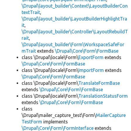
\Drupal\layout_builder\Context\LayoutBuilderCon
textTrait
,
\Drupal\layout_builder\LayoutBuilderHighlightTra
it
,
\Drupal\layout_builder\Controller\LayoutRebuildT
rait
,
\Drupal\layout_builder\Form\WorkspaceSafeFor
mTrait
extends
\Drupal\Core\Form\FormBase
class \Drupal\locale\Form\
ExportForm
extends
\Drupal\Core\Form\FormBase
class \Drupal\locale\Form\
ImportForm
extends
\Drupal\Core\Form\FormBase
class \Drupal\locale\Form\
TranslateFormBase
extends
\Drupal\Core\Form\FormBase
class \Drupal\locale\Form\
TranslationStatusForm
extends
\Drupal\Core\Form\FormBase
class
\Drupal\mailer_capture_test\Form\
MailerCapture
TestForm
implements
\Drupal\Core\Form\FormInterface
extends