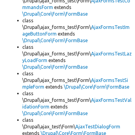
\Drupal\ajax_forms_test\Form\
AjaxFormsTestCo
mmandsForm
extends
\Drupal\Core\Form\FormBase
class
\Drupal\ajax_forms_test\Form\
AjaxFormsTestIm
ageButtonForm
extends
\Drupal\Core\Form\FormBase
class
\Drupal\ajax_forms_test\Form\
AjaxFormsTestLaz
yLoadForm
extends
\Drupal\Core\Form\FormBase
class
\Drupal\ajax_forms_test\Form\
AjaxFormsTestSi
mpleForm
extends
\Drupal\Core\Form\FormBase
class
\Drupal\ajax_forms_test\Form\
AjaxFormsTestVal
idationForm
extends
\Drupal\Core\Form\FormBase
class
\Drupal\ajax_test\Form\
AjaxTestDialogForm
extends
\Drupal\Core\Form\FormBase