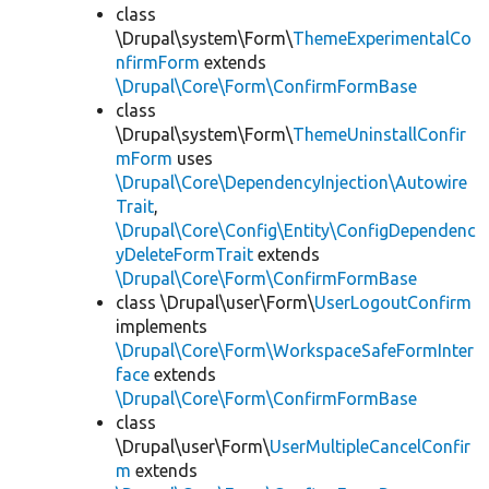
class
\Drupal\system\Form\
ThemeExperimentalCo
nfirmForm
extends
\Drupal\Core\Form\ConfirmFormBase
class
\Drupal\system\Form\
ThemeUninstallConfir
mForm
uses
\Drupal\Core\DependencyInjection\Autowire
Trait
,
\Drupal\Core\Config\Entity\ConfigDependenc
yDeleteFormTrait
extends
\Drupal\Core\Form\ConfirmFormBase
class \Drupal\user\Form\
UserLogoutConfirm
implements
\Drupal\Core\Form\WorkspaceSafeFormInter
face
extends
\Drupal\Core\Form\ConfirmFormBase
class
\Drupal\user\Form\
UserMultipleCancelConfir
m
extends