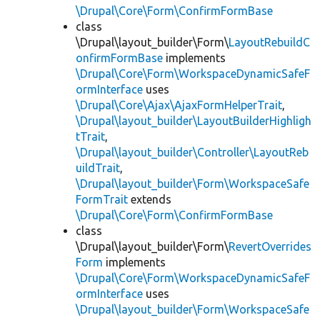
\Drupal\Core\Form\ConfirmFormBase
class
\Drupal\layout_builder\Form\
LayoutRebuildC
onfirmFormBase
implements
\Drupal\Core\Form\WorkspaceDynamicSafeF
ormInterface
uses
\Drupal\Core\Ajax\AjaxFormHelperTrait
,
\Drupal\layout_builder\LayoutBuilderHighligh
tTrait
,
\Drupal\layout_builder\Controller\LayoutReb
uildTrait
,
\Drupal\layout_builder\Form\WorkspaceSafe
FormTrait
extends
\Drupal\Core\Form\ConfirmFormBase
class
\Drupal\layout_builder\Form\
RevertOverrides
Form
implements
\Drupal\Core\Form\WorkspaceDynamicSafeF
ormInterface
uses
\Drupal\layout_builder\Form\WorkspaceSafe