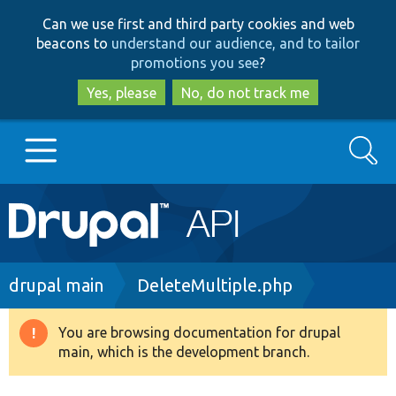
Skip
Skip
Can we use first and third party cookies and web
to
to
beacons to
understand our audience, and to tailor
main
search
promotions you see
?
content
Yes, please
No, do not track me
Search
Main
Go to Drupal.org
navigation
Drupal 7
Breadcrumb
drupal main
DeleteMultiple.php
Drupal 8+
You are browsing documentation for drupal
Warning
main, which is the development branch.
message
Other projects