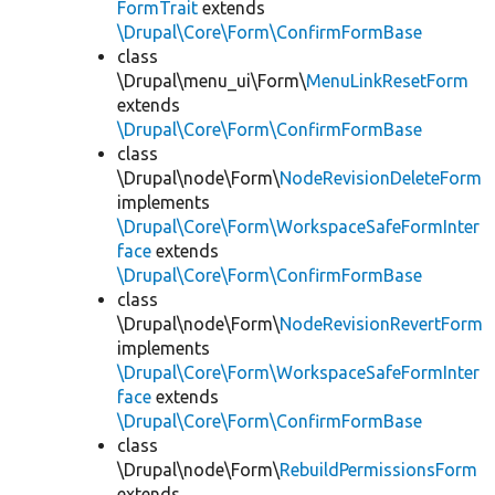
FormTrait
extends
\Drupal\Core\Form\ConfirmFormBase
class
\Drupal\menu_ui\Form\
MenuLinkResetForm
extends
\Drupal\Core\Form\ConfirmFormBase
class
\Drupal\node\Form\
NodeRevisionDeleteForm
implements
\Drupal\Core\Form\WorkspaceSafeFormInter
face
extends
\Drupal\Core\Form\ConfirmFormBase
class
\Drupal\node\Form\
NodeRevisionRevertForm
implements
\Drupal\Core\Form\WorkspaceSafeFormInter
face
extends
\Drupal\Core\Form\ConfirmFormBase
class
\Drupal\node\Form\
RebuildPermissionsForm
extends