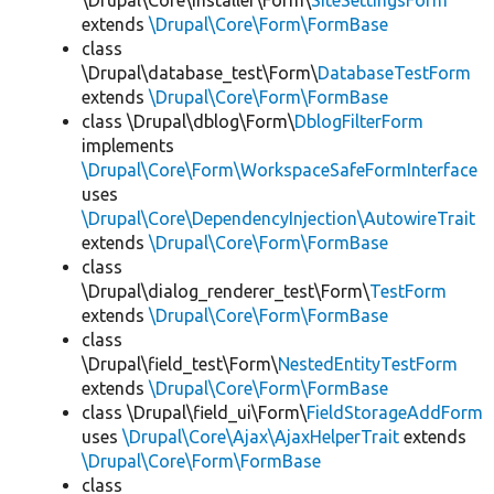
\Drupal\Core\Installer\Form\
SiteSettingsForm
extends
\Drupal\Core\Form\FormBase
class
\Drupal\database_test\Form\
DatabaseTestForm
extends
\Drupal\Core\Form\FormBase
class \Drupal\dblog\Form\
DblogFilterForm
implements
\Drupal\Core\Form\WorkspaceSafeFormInterface
uses
\Drupal\Core\DependencyInjection\AutowireTrait
extends
\Drupal\Core\Form\FormBase
class
\Drupal\dialog_renderer_test\Form\
TestForm
extends
\Drupal\Core\Form\FormBase
class
\Drupal\field_test\Form\
NestedEntityTestForm
extends
\Drupal\Core\Form\FormBase
class \Drupal\field_ui\Form\
FieldStorageAddForm
uses
\Drupal\Core\Ajax\AjaxHelperTrait
extends
\Drupal\Core\Form\FormBase
class