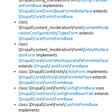
\Drupal\config_translation\Form\
ConfigTranslati
onFormBase
implements
\Drupal\Core\Form\BaseFormIdInterface
extends
\Drupal\Core\Form\FormBase
class
\Drupal\content_moderation\Form\
ContentMode
rationConfigureEntityTypesForm
extends
\Drupal\Core\Form\FormBase
class
\Drupal\content_moderation\Form\
EntityModera
tionForm
implements
\Drupal\Core\Form\WorkspaceSafeFormInterface
extends
\Drupal\Core\Form\FormBase
class \Drupal\Core\Entity\
EntityForm
implements
\Drupal\Core\Entity\EntityFormInterface
extends
\Drupal\Core\Form\FormBase
class \Drupal\Core\Form\
ConfigFormBase
uses
\Drupal\Core\Form\ConfigFormBaseTrait
extends
\Drupal\Core\Form\FormBase
class \Drupal\Core\Form\
ConfirmFormBase
implements