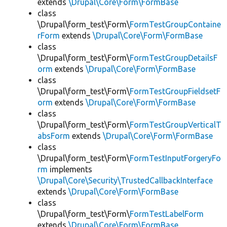
extends
\Drupal\Core\Form\FormBase
class
\Drupal\form_test\Form\
FormTestGroupContaine
rForm
extends
\Drupal\Core\Form\FormBase
class
\Drupal\form_test\Form\
FormTestGroupDetailsF
orm
extends
\Drupal\Core\Form\FormBase
class
\Drupal\form_test\Form\
FormTestGroupFieldsetF
orm
extends
\Drupal\Core\Form\FormBase
class
\Drupal\form_test\Form\
FormTestGroupVerticalT
absForm
extends
\Drupal\Core\Form\FormBase
class
\Drupal\form_test\Form\
FormTestInputForgeryFo
rm
implements
\Drupal\Core\Security\TrustedCallbackInterface
extends
\Drupal\Core\Form\FormBase
class
\Drupal\form_test\Form\
FormTestLabelForm
extends
\Drupal\Core\Form\FormBase