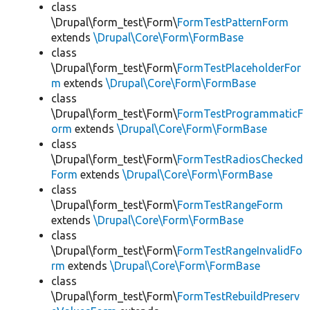
class
\Drupal\form_test\Form\
FormTestPatternForm
extends
\Drupal\Core\Form\FormBase
class
\Drupal\form_test\Form\
FormTestPlaceholderFor
m
extends
\Drupal\Core\Form\FormBase
class
\Drupal\form_test\Form\
FormTestProgrammaticF
orm
extends
\Drupal\Core\Form\FormBase
class
\Drupal\form_test\Form\
FormTestRadiosChecked
Form
extends
\Drupal\Core\Form\FormBase
class
\Drupal\form_test\Form\
FormTestRangeForm
extends
\Drupal\Core\Form\FormBase
class
\Drupal\form_test\Form\
FormTestRangeInvalidFo
rm
extends
\Drupal\Core\Form\FormBase
class
\Drupal\form_test\Form\
FormTestRebuildPreserv