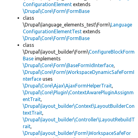
ConfigurationElement
extends
\Drupal\Core\Form\FormBase
class
\Drupal\language_elements_test\Form\
Language
ConfigurationElementTest
extends
\Drupal\Core\Form\FormBase
class
\Drupal\layout_builder\Form\
ConfigureBlockForm
Base
implements
\Drupal\Core\Form\BaseFormIdInterface
,
\Drupal\Core\Form\WorkspaceDynamicSafeFormI
nterface
uses
\Drupal\Core\Ajax\AjaxFormHelperTrait
,
\Drupal\Core\Plugin\ContextAwarePluginAssignm
entTrait
,
\Drupal\layout_builder\Context\LayoutBuilderCon
textTrait
,
\Drupal\layout_builder\Controller\LayoutRebuildT
rait
,
\Drupal\layout_builder\Form\WorkspaceSafeFor