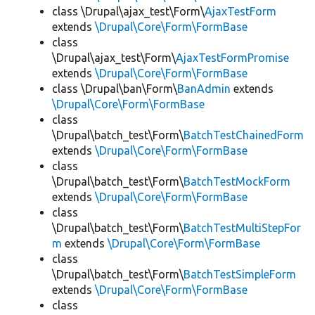
class \Drupal\ajax_test\Form\
AjaxTestForm
extends
\Drupal\Core\Form\FormBase
class
\Drupal\ajax_test\Form\
AjaxTestFormPromise
extends
\Drupal\Core\Form\FormBase
class \Drupal\ban\Form\
BanAdmin
extends
\Drupal\Core\Form\FormBase
class
\Drupal\batch_test\Form\
BatchTestChainedForm
extends
\Drupal\Core\Form\FormBase
class
\Drupal\batch_test\Form\
BatchTestMockForm
extends
\Drupal\Core\Form\FormBase
class
\Drupal\batch_test\Form\
BatchTestMultiStepFor
m
extends
\Drupal\Core\Form\FormBase
class
\Drupal\batch_test\Form\
BatchTestSimpleForm
extends
\Drupal\Core\Form\FormBase
class