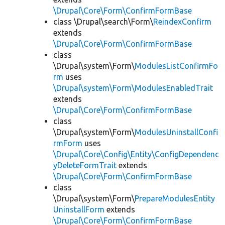
\Drupal\Core\Form\ConfirmFormBase
class \Drupal\search\Form\
ReindexConfirm
extends
\Drupal\Core\Form\ConfirmFormBase
class
\Drupal\system\Form\
ModulesListConfirmFo
rm
uses
\Drupal\system\Form\ModulesEnabledTrait
extends
\Drupal\Core\Form\ConfirmFormBase
class
\Drupal\system\Form\
ModulesUninstallConfi
rmForm
uses
\Drupal\Core\Config\Entity\ConfigDependenc
yDeleteFormTrait
extends
\Drupal\Core\Form\ConfirmFormBase
class
\Drupal\system\Form\
PrepareModulesEntity
UninstallForm
extends
\Drupal\Core\Form\ConfirmFormBase