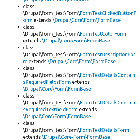
class
\Drupal\form_test\Form\
FormTestClickedButtonF
orm
extends
\Drupal\Core\Form\FormBase
class
\Drupal\form_test\Form\
FormTestColorForm
extends
\Drupal\Core\Form\FormBase
class
\Drupal\form_test\Form\
FormTestDescriptionFor
m
extends
\Drupal\Core\Form\FormBase
class
\Drupal\form_test\Form\
FormTestDetailsContain
sRequiredFieldsForm
extends
\Drupal\Core\Form\FormBase
class
\Drupal\form_test\Form\
FormTestDetailsContain
sRequiredTextfieldForm
extends
\Drupal\Core\Form\FormBase
class
\Drupal\form_test\Form\
FormTestDetailsForm
extends
\Drupal\Core\Form\FormBase