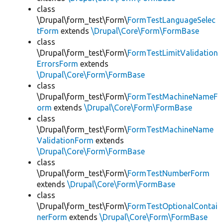
class
\Drupal\form_test\Form\
FormTestLanguageSelec
tForm
extends
\Drupal\Core\Form\FormBase
class
\Drupal\form_test\Form\
FormTestLimitValidation
ErrorsForm
extends
\Drupal\Core\Form\FormBase
class
\Drupal\form_test\Form\
FormTestMachineNameF
orm
extends
\Drupal\Core\Form\FormBase
class
\Drupal\form_test\Form\
FormTestMachineName
ValidationForm
extends
\Drupal\Core\Form\FormBase
class
\Drupal\form_test\Form\
FormTestNumberForm
extends
\Drupal\Core\Form\FormBase
class
\Drupal\form_test\Form\
FormTestOptionalContai
nerForm
extends
\Drupal\Core\Form\FormBase