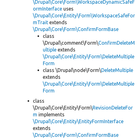
\Drupal\Core\Form\WorkspaceDynamicSafeF
ormInterface
uses
\Drupal\Core\Entity\Form\WorkspaceSafeFor
mTrait
extends
\Drupal\Core\Form\ConfirmFormBase
class
\Drupal\comment\Form\
ConfirmDeleteM
ultiple
extends
\Drupal\Core\Entity\Form\DeleteMultiple
Form
class \Drupal\node\Form\
DeleteMultiple
extends
\Drupal\Core\Entity\Form\DeleteMultiple
Form
class
\Drupal\Core\Entity\Form\
RevisionDeleteFor
m
implements
\Drupal\Core\Entity\EntityFormInterface
extends
\Drupal\Core\Form\ConfirmFormBase