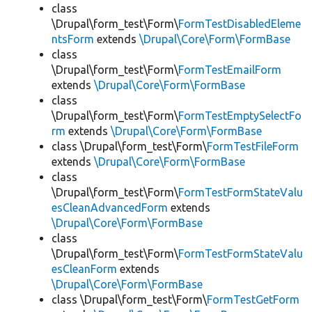
class
\Drupal\form_test\Form\
FormTestDisabledEleme
ntsForm
extends
\Drupal\Core\Form\FormBase
class
\Drupal\form_test\Form\
FormTestEmailForm
extends
\Drupal\Core\Form\FormBase
class
\Drupal\form_test\Form\
FormTestEmptySelectFo
rm
extends
\Drupal\Core\Form\FormBase
class \Drupal\form_test\Form\
FormTestFileForm
extends
\Drupal\Core\Form\FormBase
class
\Drupal\form_test\Form\
FormTestFormStateValu
esCleanAdvancedForm
extends
\Drupal\Core\Form\FormBase
class
\Drupal\form_test\Form\
FormTestFormStateValu
esCleanForm
extends
\Drupal\Core\Form\FormBase
class \Drupal\form_test\Form\
FormTestGetForm