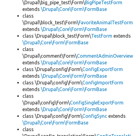
\Drupal\big_pipe_test\Form\
BigPipeTestForm
extends
\Drupal\Core\Form\FormBase
class
\Drupal\block_test\Form\
FavoriteAnimalTestForm
extends
\Drupal\Core\Form\FormBase
class \Drupal\block_test\Form\
TestForm
extends
\Drupal\Core\Form\FormBase
class
\Drupal\comment\Form\
CommentAdminOverview
extends
\Drupal\Core\Form\FormBase
class \Drupal\config\Form\
ConfigExportForm
extends
\Drupal\Core\Form\FormBase
class \Drupal\config\Form\
ConfigImportForm
extends
\Drupal\Core\Form\FormBase
class
\Drupal\config\Form\
ConfigSingleExportForm
extends
\Drupal\Core\Form\FormBase
class \Drupal\config\Form\
ConfigSync
extends
\Drupal\Core\Form\FormBase
class