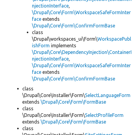
njectionInterface
,
\Drupal\Core\Form\WorkspaceSafeFormInter
face
extends
\Drupal\Core\Form\ConfirmFormBase
class
\Drupal\workspaces_ui\Form\
WorkspacePubl
ishForm
implements
\Drupal\Core\DependencyInjection\ContainerI
njectionInterface
,
\Drupal\Core\Form\WorkspaceSafeFormInter
face
extends
\Drupal\Core\Form\ConfirmFormBase
class
\Drupal\Core\Installer\Form\
SelectLanguageForm
extends
\Drupal\Core\Form\FormBase
class
\Drupal\Core\Installer\Form\
SelectProfileForm
extends
\Drupal\Core\Form\FormBase
class