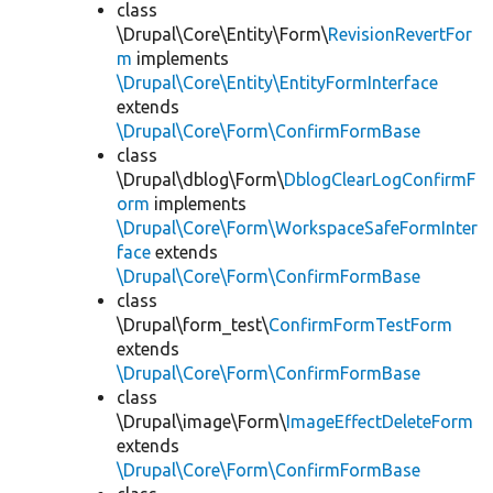
class
\Drupal\Core\Entity\Form\
RevisionRevertFor
m
implements
\Drupal\Core\Entity\EntityFormInterface
extends
\Drupal\Core\Form\ConfirmFormBase
class
\Drupal\dblog\Form\
DblogClearLogConfirmF
orm
implements
\Drupal\Core\Form\WorkspaceSafeFormInter
face
extends
\Drupal\Core\Form\ConfirmFormBase
class
\Drupal\form_test\
ConfirmFormTestForm
extends
\Drupal\Core\Form\ConfirmFormBase
class
\Drupal\image\Form\
ImageEffectDeleteForm
extends
\Drupal\Core\Form\ConfirmFormBase