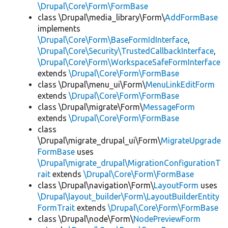
\Drupal\Core\Form\FormBase
class \Drupal\media_library\Form\
AddFormBase
implements
\Drupal\Core\Form\BaseFormIdInterface
,
\Drupal\Core\Security\TrustedCallbackInterface
,
\Drupal\Core\Form\WorkspaceSafeFormInterface
extends
\Drupal\Core\Form\FormBase
class \Drupal\menu_ui\Form\
MenuLinkEditForm
extends
\Drupal\Core\Form\FormBase
class \Drupal\migrate\Form\
MessageForm
extends
\Drupal\Core\Form\FormBase
class
\Drupal\migrate_drupal_ui\Form\
MigrateUpgrade
FormBase
uses
\Drupal\migrate_drupal\MigrationConfigurationT
rait
extends
\Drupal\Core\Form\FormBase
class \Drupal\navigation\Form\
LayoutForm
uses
\Drupal\layout_builder\Form\LayoutBuilderEntity
FormTrait
extends
\Drupal\Core\Form\FormBase
class \Drupal\node\Form\
NodePreviewForm