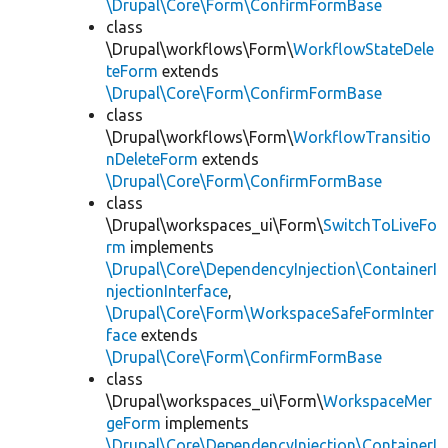
\Drupal\Core\Form\ConfirmFormBase
class
\Drupal\workflows\Form\
WorkflowStateDele
teForm
extends
\Drupal\Core\Form\ConfirmFormBase
class
\Drupal\workflows\Form\
WorkflowTransitio
nDeleteForm
extends
\Drupal\Core\Form\ConfirmFormBase
class
\Drupal\workspaces_ui\Form\
SwitchToLiveFo
rm
implements
\Drupal\Core\DependencyInjection\ContainerI
njectionInterface
,
\Drupal\Core\Form\WorkspaceSafeFormInter
face
extends
\Drupal\Core\Form\ConfirmFormBase
class
\Drupal\workspaces_ui\Form\
WorkspaceMer
geForm
implements
\Drupal\Core\DependencyInjection\ContainerI