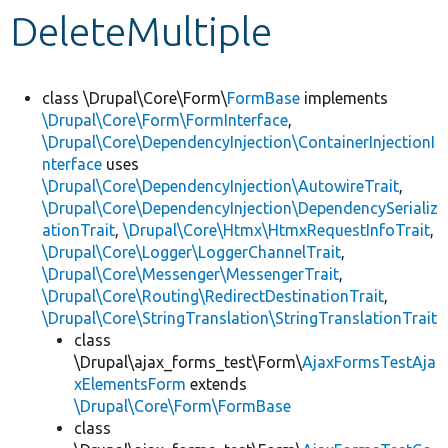
DeleteMultiple
Develop for Drupal
class \Drupal\Core\Form\
FormBase
implements
\Drupal\Core\Form\FormInterface
,
\Drupal\Core\DependencyInjection\ContainerInjectionI
nterface
uses
\Drupal\Core\DependencyInjection\AutowireTrait
,
\Drupal\Core\DependencyInjection\DependencySerializ
ationTrait
,
\Drupal\Core\Htmx\HtmxRequestInfoTrait
,
\Drupal\Core\Logger\LoggerChannelTrait
,
\Drupal\Core\Messenger\MessengerTrait
,
\Drupal\Core\Routing\RedirectDestinationTrait
,
\Drupal\Core\StringTranslation\StringTranslationTrait
class
\Drupal\ajax_forms_test\Form\
AjaxFormsTestAja
xElementsForm
extends
\Drupal\Core\Form\FormBase
class