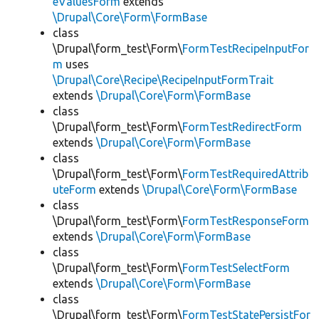
eValuesForm
extends
\Drupal\Core\Form\FormBase
class
\Drupal\form_test\Form\
FormTestRecipeInputFor
m
uses
\Drupal\Core\Recipe\RecipeInputFormTrait
extends
\Drupal\Core\Form\FormBase
class
\Drupal\form_test\Form\
FormTestRedirectForm
extends
\Drupal\Core\Form\FormBase
class
\Drupal\form_test\Form\
FormTestRequiredAttrib
uteForm
extends
\Drupal\Core\Form\FormBase
class
\Drupal\form_test\Form\
FormTestResponseForm
extends
\Drupal\Core\Form\FormBase
class
\Drupal\form_test\Form\
FormTestSelectForm
extends
\Drupal\Core\Form\FormBase
class
\Drupal\form_test\Form\
FormTestStatePersistFor